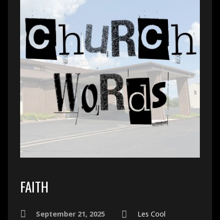
FAITH
September 21, 2025
Les Cool