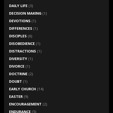
DAILY LIFE
(3)
DECISION MAKING
(1)
DEVOTIONS
(1)
DIFFERENCES
(1)
DISCIPLES
(6)
DISOBEDIENCE
(1)
DISTRACTIONS
(1)
DIVERSITY
(1)
DIVORCE
(1)
DOCTRINE
(2)
DOUBT
(1)
EARLY CHURCH
(14)
EASTER
(9)
ENCOURAGEMENT
(2)
ENDURANCE
(5)