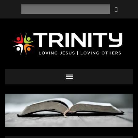
Search