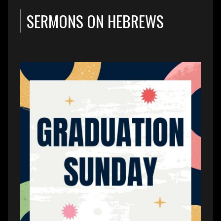
SERMONS ON HEBREWS