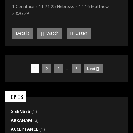
1 Corinthians 11:24-25 Hebrews 4:14-16 Matthew
23:26-29
Details
Watch
Listen
…
1
2
3
5
Next
TOPICS
5 SENSES
(1)
ABRAHAM
(2)
ACCEPTANCE
(1)