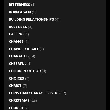
BITTERNESS
(1)
BORN AGAIN
(1)
BUILDING RELATIONSHIPS
(4)
BUSYNESS
(3)
CALLING
(1)
CHANGE
(1)
CHANGED HEART
(1)
CHARACTER
(4)
CHEERFUL
(1)
CHILDREN OF GOD
(4)
CHOICES
(4)
CHRIST
(7)
CHRISTIAN CHARACTERISTICS
(7)
CHRISTMAS
(28)
CHURCH
(2)