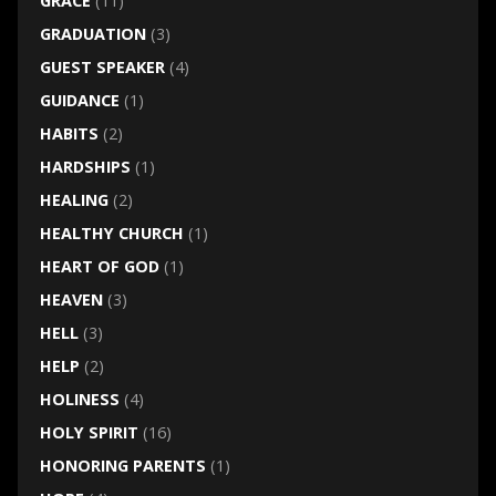
GRACE
(11)
GRADUATION
(3)
GUEST SPEAKER
(4)
GUIDANCE
(1)
HABITS
(2)
HARDSHIPS
(1)
HEALING
(2)
HEALTHY CHURCH
(1)
HEART OF GOD
(1)
HEAVEN
(3)
HELL
(3)
HELP
(2)
HOLINESS
(4)
HOLY SPIRIT
(16)
HONORING PARENTS
(1)