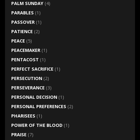
PALM SUNDAY
(4)
PARABLES
(1)
PASSOVER
(1)
PATIENCE
(2)
PEACE
(5)
PEACEMAKER
(1)
PENTACOST
(1)
PERFECT SACRIFICE
(1)
PERSECUTION
(2)
PERSEVERANCE
(3)
PERSONAL DECISION
(1)
PERSONAL PREFERENCES
(2)
PHARISEES
(1)
POWER OF THE BLOOD
(1)
PRAISE
(7)