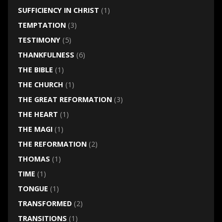
SUFFICIENCY IN CHRIST
(1)
TEMPTATION
(3)
TESTIMONY
(5)
THANKFULNESS
(6)
THE BIBLE
(1)
THE CHURCH
(1)
THE GREAT REFORMATION
(3)
THE HEART
(1)
THE MAGI
(1)
THE REFORMATION
(2)
THOMAS
(1)
TIME
(1)
TONGUE
(1)
TRANSFORMED
(2)
TRANSITIONS
(1)