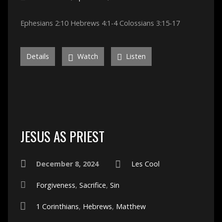
Ephesians 2:10 Hebrews 4:1-4 Colossians 3:15-17
Details
Watch
Listen
JESUS AS PRIEST
December 8, 2024
Les Cool
Forgiveness
,
Sacrifice
,
Sin
1 Corinthians
,
Hebrews
,
Matthew