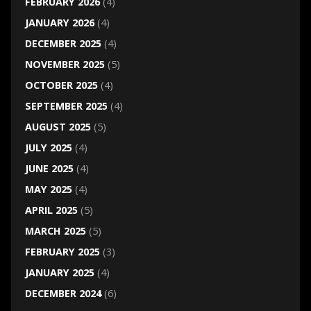
FEBRUARY 2026
(4)
JANUARY 2026
(4)
DECEMBER 2025
(4)
NOVEMBER 2025
(5)
OCTOBER 2025
(4)
SEPTEMBER 2025
(4)
AUGUST 2025
(5)
JULY 2025
(4)
JUNE 2025
(4)
MAY 2025
(4)
APRIL 2025
(5)
MARCH 2025
(5)
FEBRUARY 2025
(3)
JANUARY 2025
(4)
DECEMBER 2024
(6)