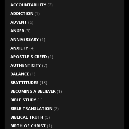
ACCOUNTABILITY
(2)
ADDICTION
(1)
ADVENT
(6)
ANGER
(3)
ANNIVERSARY
(1)
ANXIETY
(4)
APOSTLE'S CREED
(1)
AUTHENTICITY
(7)
BALANCE
(1)
BEATTITUDES
(13)
BECOMING A BELIEVER
(1)
BIBLE STUDY
(1)
BIBLE TRANSLATION
(2)
BIBLICAL TRUTH
(5)
BIRTH OF CHRIST
(1)