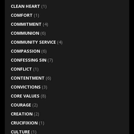
CLEAN HEART
(1)
COMFORT
(1)
COMMITMENT
(4)
COMMUNION
(6)
COMMUNITY SERVICE
(4)
COMPASSION
(6)
CONFESSING SIN
(7)
CONFLICT
(1)
CONTENTMENT
(6)
CONVICTIONS
(3)
CORE VALUES
(8)
COURAGE
(2)
CREATION
(2)
CRUCIFIXION
(1)
CULTURE
(1)