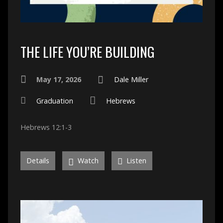
THE LIFE YOU’RE BUILDING
May 17, 2026
Dale Miller
Graduation
Hebrews
Hebrews 12:1-3
Details
Watch
Listen