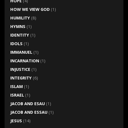
HOPE
(4)
HOW WE VIEW GOD
(1)
HUMILITY
(8)
HYMNS
(1)
IDENTITY
(1)
IDOLS
(1)
IMMANUEL
(1)
INCARNATION
(1)
INJUSTICE
(1)
INTEGRITY
(6)
ISLAM
(1)
ISRAEL
(1)
JACOB AND ESAU
(1)
JACOB AND ESSAU
(1)
JESUS
(14)