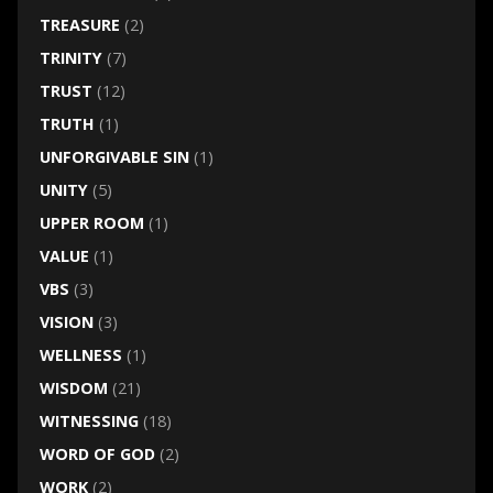
TREASURE
(2)
TRINITY
(7)
TRUST
(12)
TRUTH
(1)
UNFORGIVABLE SIN
(1)
UNITY
(5)
UPPER ROOM
(1)
VALUE
(1)
VBS
(3)
VISION
(3)
WELLNESS
(1)
WISDOM
(21)
WITNESSING
(18)
WORD OF GOD
(2)
WORK
(2)