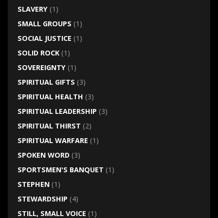
SLAVERY
(1)
SMALL GROUPS
(1)
SOCIAL JUSTICE
(1)
SOLID ROCK
(1)
SOVEREIGNTY
(1)
SPIRITUAL GIFTS
(3)
SPIRITUAL HEALTH
(3)
SPIRITUAL LEADERSHIP
(3)
SPIRITUAL THIRST
(2)
SPIRITUAL WARFARE
(1)
SPOKEN WORD
(3)
SPORTSMEN'S BANQUET
(1)
STEPHEN
(1)
STEWARDSHIP
(4)
STILL, SMALL VOICE
(1)