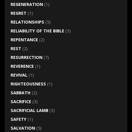
REGENERATION
(1)
REGRET
(1)
RELATIONSHIPS
(5)
RELIABILITY OF THE BIBLE
(3)
REPENTANCE
(2)
REST
(2)
RESURRECTION
(7)
REVERENCE
(1)
REVIVAL
(1)
RIGHTEOUSNESS
(1)
SABBATH
(2)
SACRIFICE
(3)
SACRIFICIAL LAMB
(3)
SAFETY
(1)
SALVATION
(5)