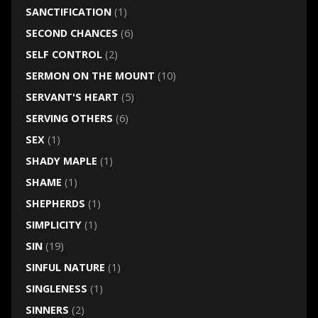
SANCTIFICATION
(1)
SECOND CHANCES
(6)
SELF CONTROL
(2)
SERMON ON THE MOUNT
(10)
SERVANT'S HEART
(5)
SERVING OTHERS
(6)
SEX
(1)
SHADY MAPLE
(1)
SHAME
(1)
SHEPHERDS
(1)
SIMPLICITY
(1)
SIN
(19)
SINFUL NATURE
(1)
SINGLENESS
(1)
SINNERS
(2)