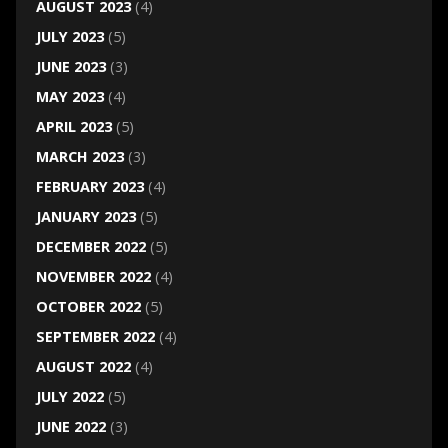
AUGUST 2023
(4)
JULY 2023
(5)
JUNE 2023
(3)
MAY 2023
(4)
APRIL 2023
(5)
MARCH 2023
(3)
FEBRUARY 2023
(4)
JANUARY 2023
(5)
DECEMBER 2022
(5)
NOVEMBER 2022
(4)
OCTOBER 2022
(5)
SEPTEMBER 2022
(4)
AUGUST 2022
(4)
JULY 2022
(5)
JUNE 2022
(3)