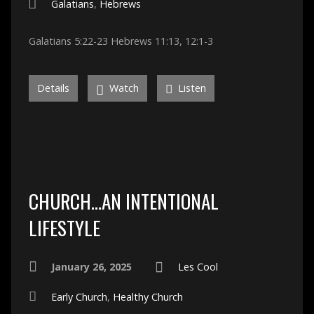
Galatians
,
Hebrews
Galatians 5:22-23 Hebrews 11:13, 12:1-3
Details
Watch
Listen
CHURCH…AN INTENTIONAL
LIFESTYLE
January 26, 2025
Les Cool
Early Church
,
Healthy Church