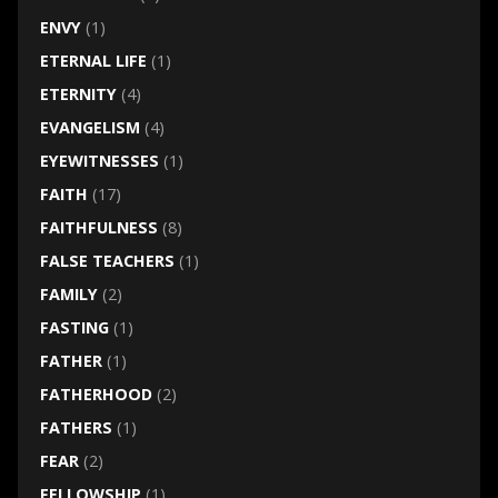
ENVY
(1)
ETERNAL LIFE
(1)
ETERNITY
(4)
EVANGELISM
(4)
EYEWITNESSES
(1)
FAITH
(17)
FAITHFULNESS
(8)
FALSE TEACHERS
(1)
FAMILY
(2)
FASTING
(1)
FATHER
(1)
FATHERHOOD
(2)
FATHERS
(1)
FEAR
(2)
FELLOWSHIP
(1)