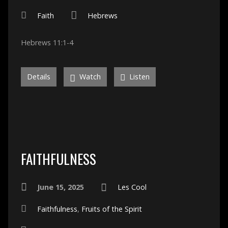
Faith
Hebrews
Hebrews 11:1-4
Details
Watch
Listen
FAITHFULNESS
June 15, 2025
Les Cool
Faithfulness
,
Fruits of the Spirit