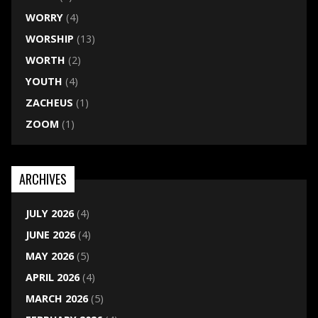
WORRY
(4)
WORSHIP
(13)
WORTH
(2)
YOUTH
(4)
ZACHEUS
(1)
ZOOM
(1)
ARCHIVES
JULY 2026
(4)
JUNE 2026
(4)
MAY 2026
(5)
APRIL 2026
(4)
MARCH 2026
(5)