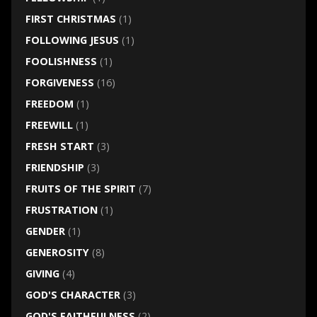
FIRST CHRISTMAS
(1)
FOLLOWING JESUS
(1)
FOOLISHNESS
(1)
FORGIVENESS
(16)
FREEDOM
(1)
FREEWILL
(1)
FRESH START
(3)
FRIENDSHIP
(3)
FRUITS OF THE SPIRIT
(7)
FRUSTRATION
(1)
GENDER
(1)
GENEROSITY
(8)
GIVING
(4)
GOD'S CHARACTER
(3)
GOD'S FAITHFULNESS
(2)