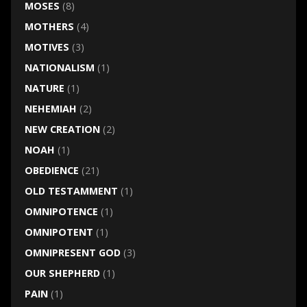
MOSES
(8)
MOTHERS
(4)
MOTIVES
(3)
NATIONALISM
(1)
NATURE
(1)
NEHEMIAH
(2)
NEW CREATION
(2)
NOAH
(1)
OBEDIENCE
(21)
OLD TESTAMMENT
(1)
OMNIPOTENCE
(1)
OMNIPOTENT
(1)
OMNIPRESENT GOD
(3)
OUR SHEPHERD
(1)
PAIN
(1)