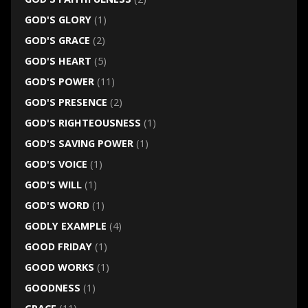
GOD'S GLORY
(1)
GOD'S GRACE
(2)
GOD'S HEART
(5)
GOD'S POWER
(11)
GOD'S PRESENCE
(2)
GOD'S RIGHTEOUSNESS
(1)
GOD'S SAVING POWER
(1)
GOD'S VOICE
(1)
GOD'S WILL
(1)
GOD'S WORD
(1)
GODLY EXAMPLE
(4)
GOOD FRIDAY
(1)
GOOD WORKS
(1)
GOODNESS
(1)