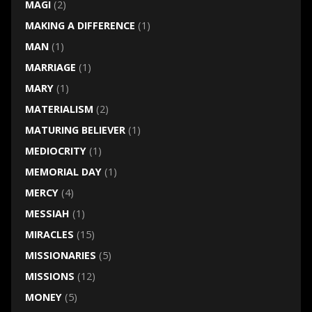
MAGI
(2)
MAKING A DIFFERENCE
(1)
MAN
(1)
MARRIAGE
(1)
MARY
(1)
MATERIALISM
(2)
MATURING BELIEVER
(1)
MEDIOCRITY
(1)
MEMORIAL DAY
(1)
MERCY
(4)
MESSIAH
(1)
MIRACLES
(15)
MISSIONARIES
(5)
MISSIONS
(12)
MONEY
(5)