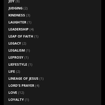
JOY
(8)
JUDGING
(2)
KINDNESS
(3)
LAUGHTER
(1)
LEADERSHIP
(4)
LEAP OF FAITH
(1)
LEGACY
(2)
LEGALISM
(1)
LEPROSY
(1)
LIEFESTYLE
(1)
LIFE
(2)
LINEAGE OF JESUS
(1)
LORD'S PRAYER
(4)
LOVE
(12)
LOYALTY
(1)