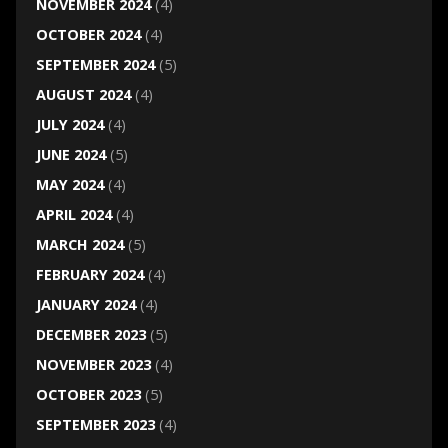
NOVEMBER 2024
(4)
OCTOBER 2024
(4)
SEPTEMBER 2024
(5)
AUGUST 2024
(4)
JULY 2024
(4)
JUNE 2024
(5)
MAY 2024
(4)
APRIL 2024
(4)
MARCH 2024
(5)
FEBRUARY 2024
(4)
JANUARY 2024
(4)
DECEMBER 2023
(5)
NOVEMBER 2023
(4)
OCTOBER 2023
(5)
SEPTEMBER 2023
(4)