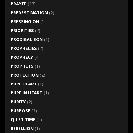
PRAYER
(13)
PREDESTINATION
(2)
PRESSING ON
(1)
PRIORITIES
(2)
PRODIGAL SON
(1)
PROPHECIES
(2)
PROPHECY
(4)
PROPHETS
(1)
PROTECTION
(2)
PURE HEART
(1)
PURE IN HEART
(1)
PURITY
(2)
PURPOSE
(3)
QUIET TIME
(1)
REBELLION
(1)