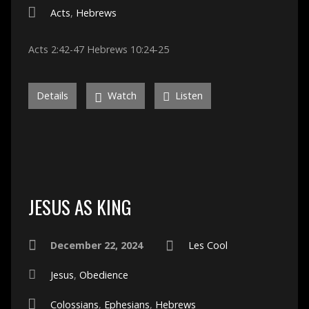
Acts
,
Hebrews
Acts 2:42-47 Hebrews 10:24-25
Details
Watch
Listen
JESUS AS KING
December 22, 2024
Les Cool
Jesus
,
Obedience
Colossians
,
Ephesians
,
Hebrews