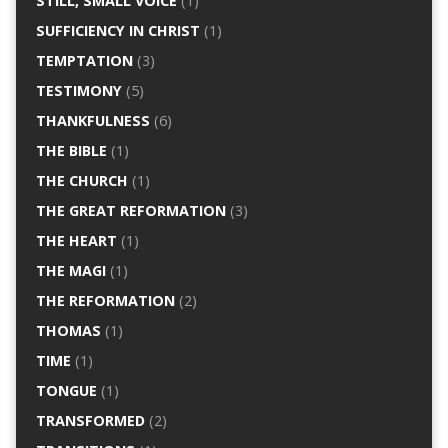
STILL, SMALL VOICE
(1)
SUFFICIENCY IN CHRIST
(1)
TEMPTATION
(3)
TESTIMONY
(5)
THANKFULNESS
(6)
THE BIBLE
(1)
THE CHURCH
(1)
THE GREAT REFORMATION
(3)
THE HEART
(1)
THE MAGI
(1)
THE REFORMATION
(2)
THOMAS
(1)
TIME
(1)
TONGUE
(1)
TRANSFORMED
(2)