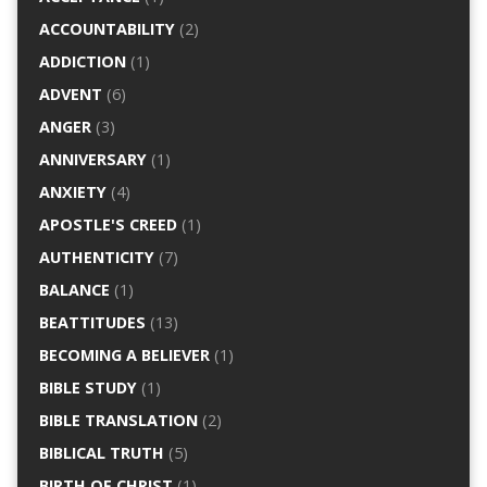
ACCOUNTABILITY
(2)
ADDICTION
(1)
ADVENT
(6)
ANGER
(3)
ANNIVERSARY
(1)
ANXIETY
(4)
APOSTLE'S CREED
(1)
AUTHENTICITY
(7)
BALANCE
(1)
BEATTITUDES
(13)
BECOMING A BELIEVER
(1)
BIBLE STUDY
(1)
BIBLE TRANSLATION
(2)
BIBLICAL TRUTH
(5)
BIRTH OF CHRIST
(1)