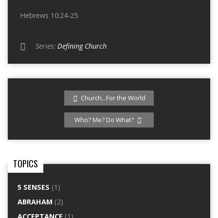
Hebrews 10:24-25
Series:
Defining Church
Church...For the World
Who? Me? Do What?
TOPICS
5 SENSES
(1)
ABRAHAM
(2)
ACCEPTANCE
(1)