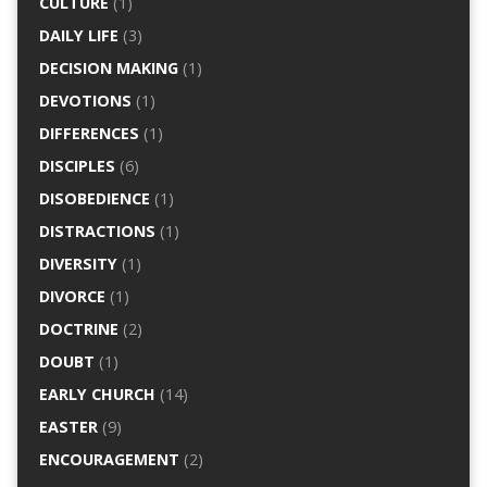
CULTURE
(1)
DAILY LIFE
(3)
DECISION MAKING
(1)
DEVOTIONS
(1)
DIFFERENCES
(1)
DISCIPLES
(6)
DISOBEDIENCE
(1)
DISTRACTIONS
(1)
DIVERSITY
(1)
DIVORCE
(1)
DOCTRINE
(2)
DOUBT
(1)
EARLY CHURCH
(14)
EASTER
(9)
ENCOURAGEMENT
(2)