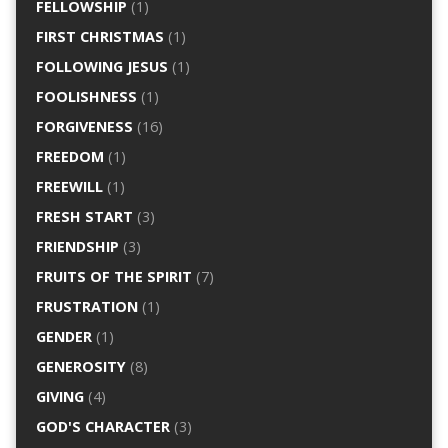
FELLOWSHIP
(1)
FIRST CHRISTMAS
(1)
FOLLOWING JESUS
(1)
FOOLISHNESS
(1)
FORGIVENESS
(16)
FREEDOM
(1)
FREEWILL
(1)
FRESH START
(3)
FRIENDSHIP
(3)
FRUITS OF THE SPIRIT
(7)
FRUSTRATION
(1)
GENDER
(1)
GENEROSITY
(8)
GIVING
(4)
GOD'S CHARACTER
(3)