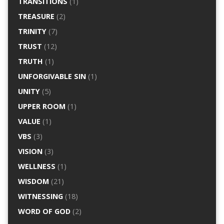
TRANSITIONS
(1)
TREASURE
(2)
TRINITY
(7)
TRUST
(12)
TRUTH
(1)
UNFORGIVABLE SIN
(1)
UNITY
(5)
UPPER ROOM
(1)
VALUE
(1)
VBS
(3)
VISION
(3)
WELLNESS
(1)
WISDOM
(21)
WITNESSING
(18)
WORD OF GOD
(2)