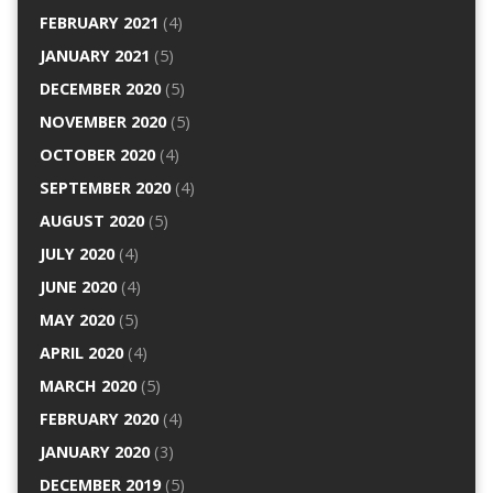
FEBRUARY 2021
(4)
JANUARY 2021
(5)
DECEMBER 2020
(5)
NOVEMBER 2020
(5)
OCTOBER 2020
(4)
SEPTEMBER 2020
(4)
AUGUST 2020
(5)
JULY 2020
(4)
JUNE 2020
(4)
MAY 2020
(5)
APRIL 2020
(4)
MARCH 2020
(5)
FEBRUARY 2020
(4)
JANUARY 2020
(3)
DECEMBER 2019
(5)