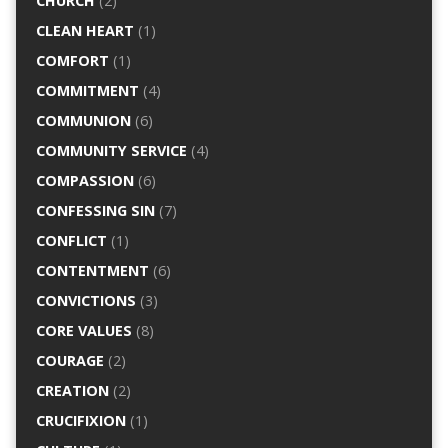
CHURCH
(2)
CLEAN HEART
(1)
COMFORT
(1)
COMMITMENT
(4)
COMMUNION
(6)
COMMUNITY SERVICE
(4)
COMPASSION
(6)
CONFESSING SIN
(7)
CONFLICT
(1)
CONTENTMENT
(6)
CONVICTIONS
(3)
CORE VALUES
(8)
COURAGE
(2)
CREATION
(2)
CRUCIFIXION
(1)