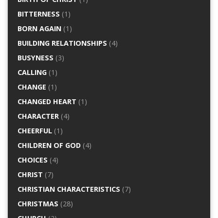
BITTERNESS
(1)
BORN AGAIN
(1)
BUILDING RELATIONSHIPS
(4)
BUSYNESS
(3)
CALLING
(1)
CHANGE
(1)
CHANGED HEART
(1)
CHARACTER
(4)
CHEERFUL
(1)
CHILDREN OF GOD
(4)
CHOICES
(4)
CHRIST
(7)
CHRISTIAN CHARACTERISTICS
(7)
CHRISTMAS
(28)