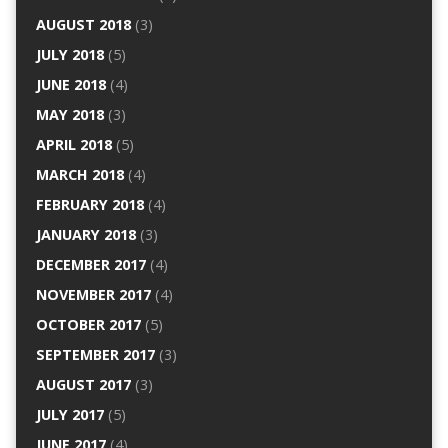
AUGUST 2018
(3)
JULY 2018
(5)
JUNE 2018
(4)
MAY 2018
(3)
APRIL 2018
(5)
MARCH 2018
(4)
FEBRUARY 2018
(4)
JANUARY 2018
(3)
DECEMBER 2017
(4)
NOVEMBER 2017
(4)
OCTOBER 2017
(5)
SEPTEMBER 2017
(3)
AUGUST 2017
(3)
JULY 2017
(5)
JUNE 2017
(4)