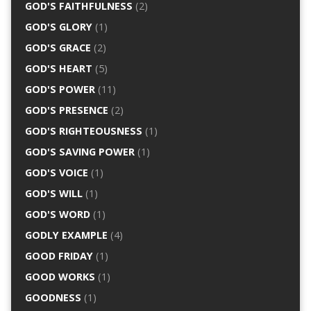
GOD'S FAITHFULNESS
(2)
GOD'S GLORY
(1)
GOD'S GRACE
(2)
GOD'S HEART
(5)
GOD'S POWER
(11)
GOD'S PRESENCE
(2)
GOD'S RIGHTEOUSNESS
(1)
GOD'S SAVING POWER
(1)
GOD'S VOICE
(1)
GOD'S WILL
(1)
GOD'S WORD
(1)
GODLY EXAMPLE
(4)
GOOD FRIDAY
(1)
GOOD WORKS
(1)
GOODNESS
(1)