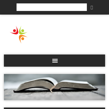
Search