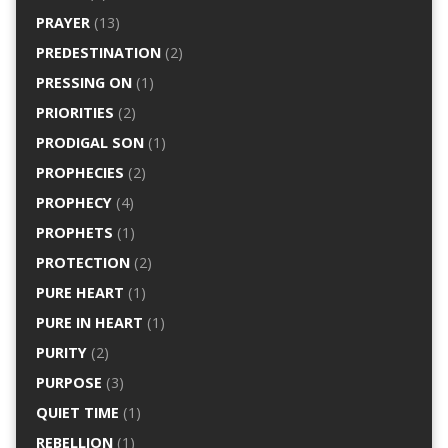
PRAYER
(13)
PREDESTINATION
(2)
PRESSING ON
(1)
PRIORITIES
(2)
PRODIGAL SON
(1)
PROPHECIES
(2)
PROPHECY
(4)
PROPHETS
(1)
PROTECTION
(2)
PURE HEART
(1)
PURE IN HEART
(1)
PURITY
(2)
PURPOSE
(3)
QUIET TIME
(1)
REBELLION
(1)