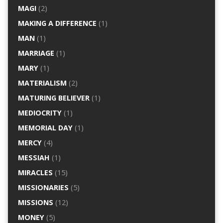
MAGI
(2)
MAKING A DIFFERENCE
(1)
MAN
(1)
MARRIAGE
(1)
MARY
(1)
MATERIALISM
(2)
MATURING BELIEVER
(1)
MEDIOCRITY
(1)
MEMORIAL DAY
(1)
MERCY
(4)
MESSIAH
(1)
MIRACLES
(15)
MISSIONARIES
(5)
MISSIONS
(12)
MONEY
(5)