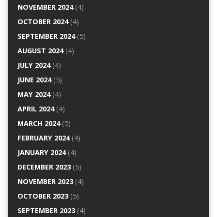
NOVEMBER 2024
(4)
OCTOBER 2024
(4)
SEPTEMBER 2024
(5)
AUGUST 2024
(4)
JULY 2024
(4)
JUNE 2024
(5)
MAY 2024
(4)
APRIL 2024
(4)
MARCH 2024
(5)
FEBRUARY 2024
(4)
JANUARY 2024
(4)
DECEMBER 2023
(5)
NOVEMBER 2023
(4)
OCTOBER 2023
(5)
SEPTEMBER 2023
(4)