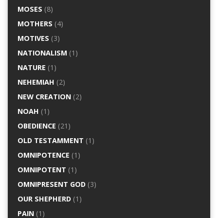
MOSES
(8)
MOTHERS
(4)
MOTIVES
(3)
NATIONALISM
(1)
NATURE
(1)
NEHEMIAH
(2)
NEW CREATION
(2)
NOAH
(1)
OBEDIENCE
(21)
OLD TESTAMMENT
(1)
OMNIPOTENCE
(1)
OMNIPOTENT
(1)
OMNIPRESENT GOD
(3)
OUR SHEPHERD
(1)
PAIN
(1)