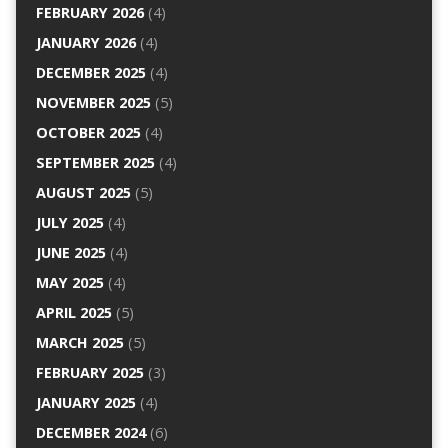
FEBRUARY 2026
(4)
JANUARY 2026
(4)
DECEMBER 2025
(4)
NOVEMBER 2025
(5)
OCTOBER 2025
(4)
SEPTEMBER 2025
(4)
AUGUST 2025
(5)
JULY 2025
(4)
JUNE 2025
(4)
MAY 2025
(4)
APRIL 2025
(5)
MARCH 2025
(5)
FEBRUARY 2025
(3)
JANUARY 2025
(4)
DECEMBER 2024
(6)