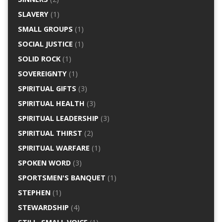
SLAVERY
(1)
SMALL GROUPS
(1)
SOCIAL JUSTICE
(1)
SOLID ROCK
(1)
SOVEREIGNTY
(1)
SPIRITUAL GIFTS
(3)
SPIRITUAL HEALTH
(3)
SPIRITUAL LEADERSHIP
(3)
SPIRITUAL THIRST
(2)
SPIRITUAL WARFARE
(1)
SPOKEN WORD
(3)
SPORTSMEN'S BANQUET
(1)
STEPHEN
(1)
STEWARDSHIP
(4)