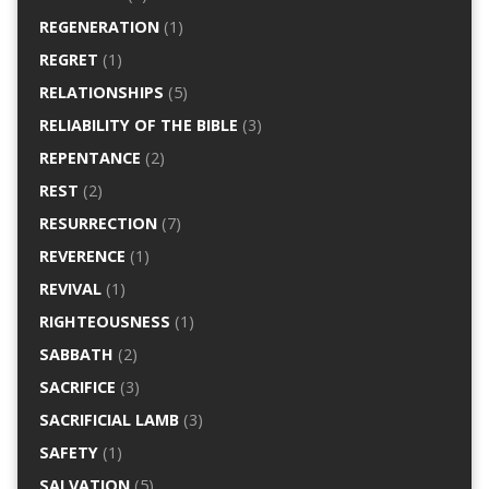
REGENERATION
(1)
REGRET
(1)
RELATIONSHIPS
(5)
RELIABILITY OF THE BIBLE
(3)
REPENTANCE
(2)
REST
(2)
RESURRECTION
(7)
REVERENCE
(1)
REVIVAL
(1)
RIGHTEOUSNESS
(1)
SABBATH
(2)
SACRIFICE
(3)
SACRIFICIAL LAMB
(3)
SAFETY
(1)
SALVATION
(5)