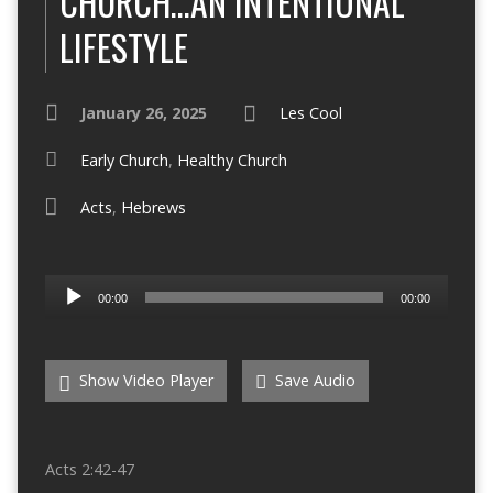
CHURCH…AN INTENTIONAL
LIFESTYLE
January 26, 2025
Les Cool
Early Church
,
Healthy Church
Acts
,
Hebrews
Audio
00:00
00:00
Player
Show Video Player
Save Audio
Acts 2:42-47