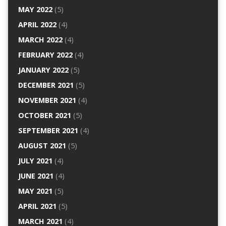
MAY 2022
(5)
APRIL 2022
(4)
MARCH 2022
(4)
FEBRUARY 2022
(4)
JANUARY 2022
(5)
DECEMBER 2021
(5)
NOVEMBER 2021
(4)
OCTOBER 2021
(5)
SEPTEMBER 2021
(4)
AUGUST 2021
(5)
JULY 2021
(4)
JUNE 2021
(4)
MAY 2021
(5)
APRIL 2021
(5)
MARCH 2021
(4)