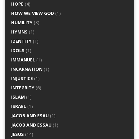
HOPE
(4)
HOW WE VIEW GOD
(1)
HUMILITY
(8)
HYMNS
(1)
IDENTITY
(1)
IDOLS
(1)
IMMANUEL
(1)
INCARNATION
(1)
INJUSTICE
(1)
INTEGRITY
(6)
ISLAM
(1)
ISRAEL
(1)
JACOB AND ESAU
(1)
JACOB AND ESSAU
(1)
JESUS
(14)