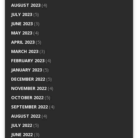
AUGUST 2023
(4)
JULY 2023
(5)
JUNE 2023
(3)
MAY 2023
(4)
APRIL 2023
(5)
MARCH 2023
(3)
FEBRUARY 2023
(4)
JANUARY 2023
(5)
DECEMBER 2022
(5)
NOVEMBER 2022
(4)
OCTOBER 2022
(5)
SEPTEMBER 2022
(4)
AUGUST 2022
(4)
JULY 2022
(5)
JUNE 2022
(3)