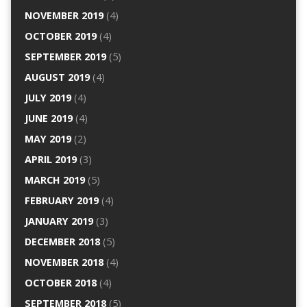
NOVEMBER 2019
(4)
OCTOBER 2019
(4)
SEPTEMBER 2019
(5)
AUGUST 2019
(4)
JULY 2019
(4)
JUNE 2019
(4)
MAY 2019
(2)
APRIL 2019
(3)
MARCH 2019
(5)
FEBRUARY 2019
(4)
JANUARY 2019
(3)
DECEMBER 2018
(5)
NOVEMBER 2018
(4)
OCTOBER 2018
(4)
SEPTEMBER 2018
(5)