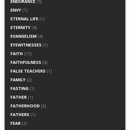
ENDURANCE
(5)
ENVY
(1)
ETERNAL LIFE
(1)
ETERNITY
(4)
EVANGELISM
(4)
EYEWITNESSES
(1)
FAITH
(17)
FAITHFULNESS
(8)
FALSE TEACHERS
(1)
FAMILY
(2)
FASTING
(1)
FATHER
(1)
FATHERHOOD
(2)
FATHERS
(1)
FEAR
(2)