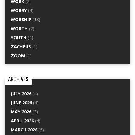
WORK
(2)
WORRY
(4)
WORSHIP
(13)
WORTH
(2)
YOUTH
(4)
ZACHEUS
(1)
ZOOM
(1)
ARCHIVES
JULY 2026
(4)
JUNE 2026
(4)
MAY 2026
(5)
APRIL 2026
(4)
MARCH 2026
(5)