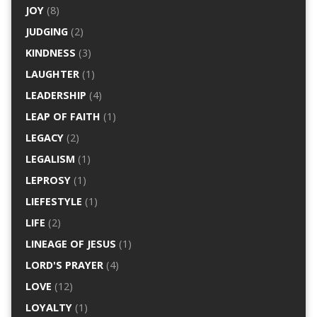
JOY
(8)
JUDGING
(2)
KINDNESS
(3)
LAUGHTER
(1)
LEADERSHIP
(4)
LEAP OF FAITH
(1)
LEGACY
(2)
LEGALISM
(1)
LEPROSY
(1)
LIEFESTYLE
(1)
LIFE
(2)
LINEAGE OF JESUS
(1)
LORD'S PRAYER
(4)
LOVE
(12)
LOYALTY
(1)