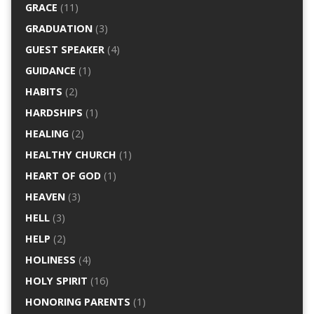
GRACE
(11)
GRADUATION
(3)
GUEST SPEAKER
(4)
GUIDANCE
(1)
HABITS
(2)
HARDSHIPS
(1)
HEALING
(2)
HEALTHY CHURCH
(1)
HEART OF GOD
(1)
HEAVEN
(3)
HELL
(3)
HELP
(2)
HOLINESS
(4)
HOLY SPIRIT
(16)
HONORING PARENTS
(1)