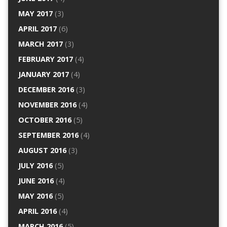
MAY 2017
(3)
APRIL 2017
(6)
MARCH 2017
(3)
FEBRUARY 2017
(4)
JANUARY 2017
(4)
DECEMBER 2016
(3)
NOVEMBER 2016
(4)
OCTOBER 2016
(5)
SEPTEMBER 2016
(4)
AUGUST 2016
(3)
JULY 2016
(5)
JUNE 2016
(4)
MAY 2016
(5)
APRIL 2016
(4)
MARCH 2016
(5)