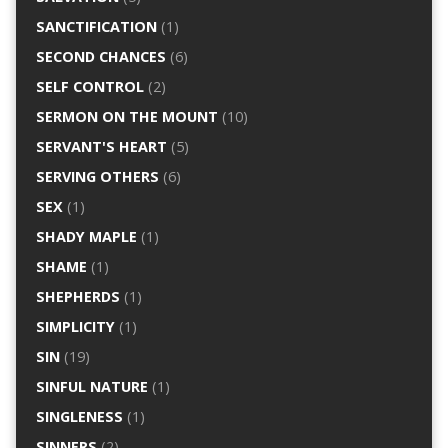
SANCTIFICATION
(1)
SECOND CHANCES
(6)
SELF CONTROL
(2)
SERMON ON THE MOUNT
(10)
SERVANT'S HEART
(5)
SERVING OTHERS
(6)
SEX
(1)
SHADY MAPLE
(1)
SHAME
(1)
SHEPHERDS
(1)
SIMPLICITY
(1)
SIN
(19)
SINFUL NATURE
(1)
SINGLENESS
(1)
SINNERS
(2)