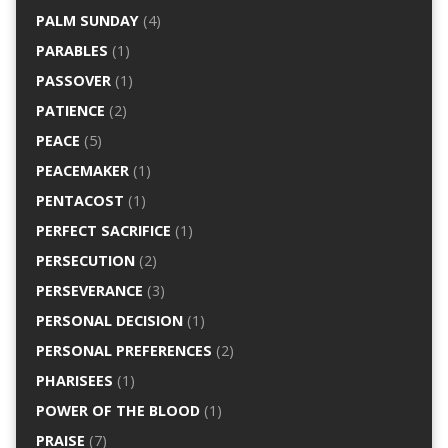
PALM SUNDAY
(4)
PARABLES
(1)
PASSOVER
(1)
PATIENCE
(2)
PEACE
(5)
PEACEMAKER
(1)
PENTACOST
(1)
PERFECT SACRIFICE
(1)
PERSECUTION
(2)
PERSEVERANCE
(3)
PERSONAL DECISION
(1)
PERSONAL PREFERENCES
(2)
PHARISEES
(1)
POWER OF THE BLOOD
(1)
PRAISE
(7)