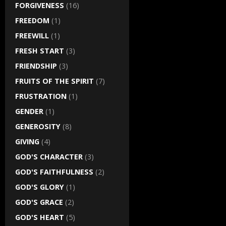
FORGIVENESS
(16)
FREEDOM
(1)
FREEWILL
(1)
FRESH START
(3)
FRIENDSHIP
(3)
FRUITS OF THE SPIRIT
(7)
FRUSTRATION
(1)
GENDER
(1)
GENEROSITY
(8)
GIVING
(4)
GOD'S CHARACTER
(3)
GOD'S FAITHFULNESS
(2)
GOD'S GLORY
(1)
GOD'S GRACE
(2)
GOD'S HEART
(5)