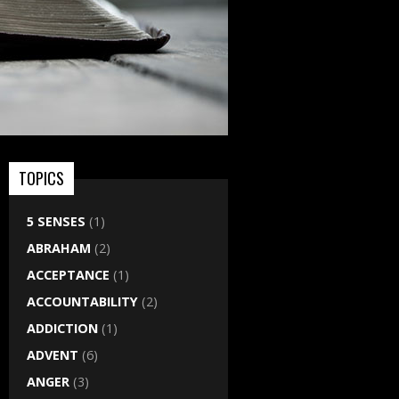
TOPICS
5 SENSES
(1)
ABRAHAM
(2)
ACCEPTANCE
(1)
ACCOUNTABILITY
(2)
ADDICTION
(1)
ADVENT
(6)
ANGER
(3)