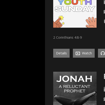
2 Corinthians 4:8-9
Details
Watch