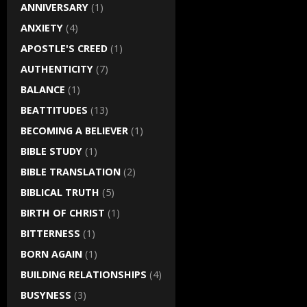
ANNIVERSARY
(1)
ANXIETY
(4)
APOSTLE'S CREED
(1)
AUTHENTICITY
(7)
BALANCE
(1)
BEATTITUDES
(13)
BECOMING A BELIEVER
(1)
BIBLE STUDY
(1)
BIBLE TRANSLATION
(2)
BIBLICAL TRUTH
(5)
BIRTH OF CHRIST
(1)
BITTERNESS
(1)
BORN AGAIN
(1)
BUILDING RELATIONSHIPS
(4)
BUSYNESS
(3)