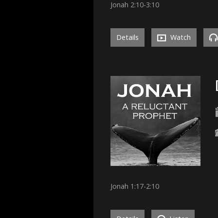
Jonah 2:10-3:10
Details
Watch
Jonah 1:17-2:10