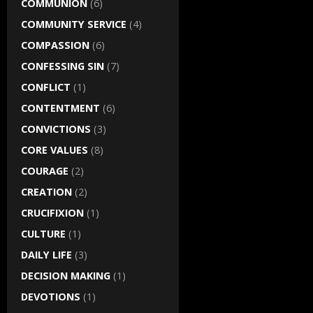
COMMUNION
(6)
COMMUNITY SERVICE
(4)
COMPASSION
(6)
CONFESSING SIN
(7)
CONFLICT
(1)
CONTENTMENT
(6)
CONVICTIONS
(3)
CORE VALUES
(8)
COURAGE
(2)
CREATION
(2)
CRUCIFIXION
(1)
CULTURE
(1)
DAILY LIFE
(3)
DECISION MAKING
(1)
DEVOTIONS
(1)