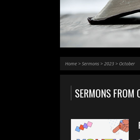
Home
>
Sermons
>
2023
>
October
SERMONS FROM 