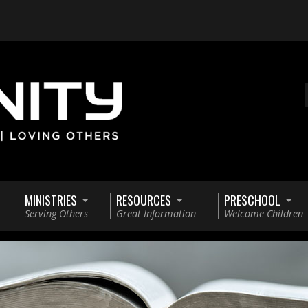
MINISTRIES
RESOURCES
PRESCHOOL
Serving Others
Great Information
Welcome Children