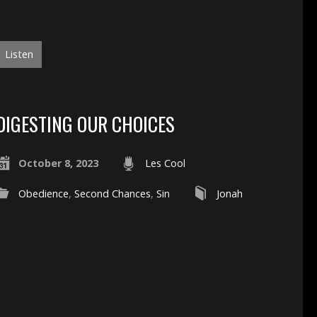
Listen
DIGESTING OUR CHOICES
October 8, 2023
Les Cool
Obedience
,
Second Chances
,
Sin
Jonah