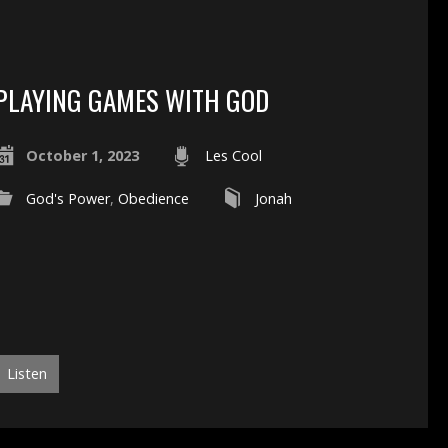
PLAYING GAMES WITH GOD
October 1, 2023
Les Cool
God's Power
,
Obedience
Jonah
Listen