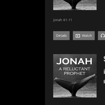
Jonah 4:1-11
Details
Watch