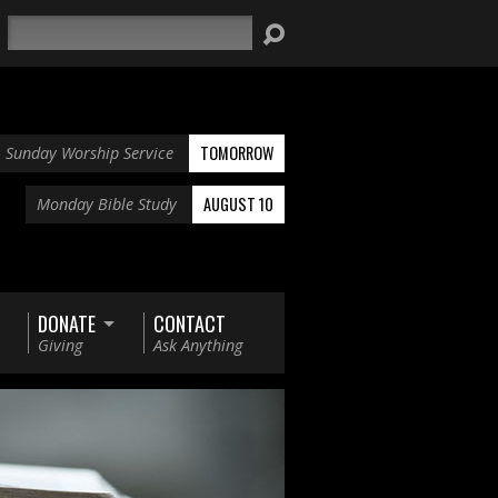
Search
TOMORROW
Sunday Worship Service
AUGUST 10
Monday Bible Study
DONATE
CONTACT
Giving
Ask Anything