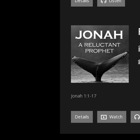
Details
Listen
Jonah 1:1-17
Details
Watch