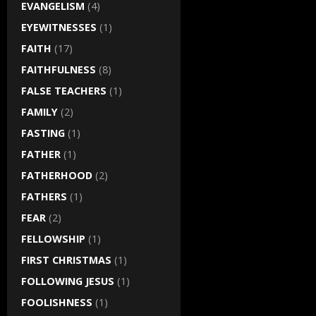
EVANGELISM
(4)
EYEWITNESSES
(1)
FAITH
(17)
FAITHFULNESS
(8)
FALSE TEACHERS
(1)
FAMILY
(2)
FASTING
(1)
FATHER
(1)
FATHERHOOD
(2)
FATHERS
(1)
FEAR
(2)
FELLOWSHIP
(1)
FIRST CHRISTMAS
(1)
FOLLOWING JESUS
(1)
FOOLISHNESS
(1)