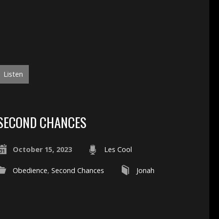
Listen
SECOND CHANCES
October 15, 2023
Les Cool
Obedience
,
Second Chances
Jonah