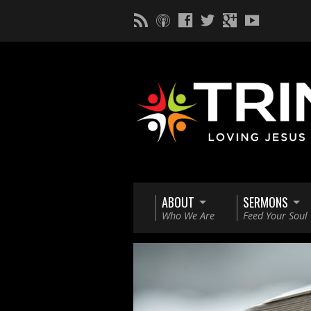
ABOUT
SERMONS
Who We Are
Feed Your Soul