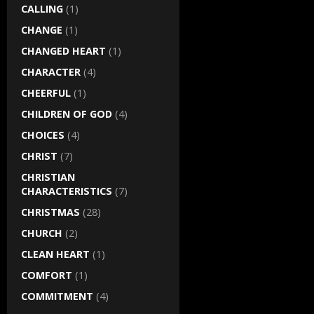
CALLING
(1)
CHANGE
(1)
CHANGED HEART
(1)
CHARACTER
(4)
CHEERFUL
(1)
CHILDREN OF GOD
(4)
CHOICES
(4)
CHRIST
(7)
CHRISTIAN
CHARACTERISTICS
(7)
CHRISTMAS
(28)
CHURCH
(2)
CLEAN HEART
(1)
COMFORT
(1)
COMMITMENT
(4)