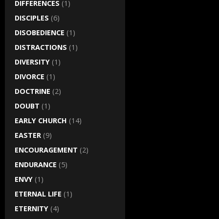
DIFFERENCES
(1)
DISCIPLES
(6)
DISOBEDIENCE
(1)
DISTRACTIONS
(1)
DIVERSITY
(1)
DIVORCE
(1)
DOCTRINE
(2)
DOUBT
(1)
EARLY CHURCH
(14)
EASTER
(9)
ENCOURAGEMENT
(2)
ENDURANCE
(5)
ENVY
(1)
ETERNAL LIFE
(1)
ETERNITY
(4)