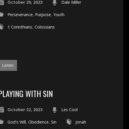
October 29, 2023
Dale Miller
Perseverance
,
Purpose
,
Youth
1 Corinthians
,
Colossians
Listen
PLAYING WITH SIN
October 22, 2023
Les Cool
God's Will
,
Obedience
,
Sin
Jonah