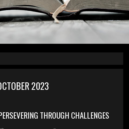
OCTOBER 2023
PERSEVERING THROUGH CHALLENGES