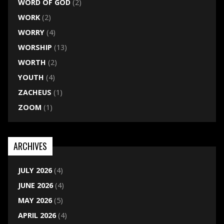
WORD OF GOD
(2)
WORK
(2)
WORRY
(4)
WORSHIP
(13)
WORTH
(2)
YOUTH
(4)
ZACHEUS
(1)
ZOOM
(1)
ARCHIVES
JULY 2026
(4)
JUNE 2026
(4)
MAY 2026
(5)
APRIL 2026
(4)