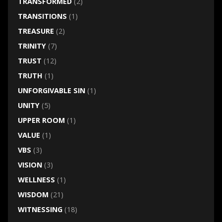
TRANSFORMED
(2)
TRANSITIONS
(1)
TREASURE
(2)
TRINITY
(7)
TRUST
(12)
TRUTH
(1)
UNFORGIVABLE SIN
(1)
UNITY
(5)
UPPER ROOM
(1)
VALUE
(1)
VBS
(3)
VISION
(3)
WELLNESS
(1)
WISDOM
(21)
WITNESSING
(18)