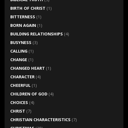
BIRTH OF CHRIST
(1)
BITTERNESS
(1)
BORN AGAIN
(1)
BUILDING RELATIONSHIPS
(4)
BUSYNESS
(3)
CALLING
(1)
CHANGE
(1)
CHANGED HEART
(1)
CHARACTER
(4)
CHEERFUL
(1)
CHILDREN OF GOD
(4)
CHOICES
(4)
CHRIST
(7)
CHRISTIAN CHARACTERISTICS
(7)