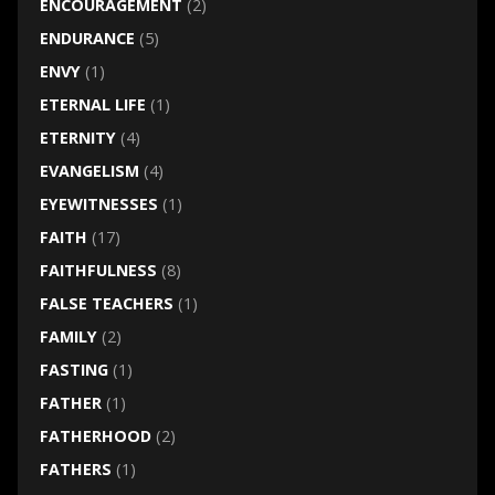
ENCOURAGEMENT
(2)
ENDURANCE
(5)
ENVY
(1)
ETERNAL LIFE
(1)
ETERNITY
(4)
EVANGELISM
(4)
EYEWITNESSES
(1)
FAITH
(17)
FAITHFULNESS
(8)
FALSE TEACHERS
(1)
FAMILY
(2)
FASTING
(1)
FATHER
(1)
FATHERHOOD
(2)
FATHERS
(1)