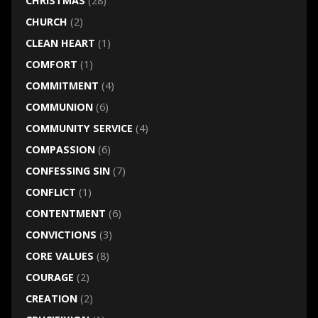
CHRISTMAS
(28)
CHURCH
(2)
CLEAN HEART
(1)
COMFORT
(1)
COMMITMENT
(4)
COMMUNION
(6)
COMMUNITY SERVICE
(4)
COMPASSION
(6)
CONFESSING SIN
(7)
CONFLICT
(1)
CONTENTMENT
(6)
CONVICTIONS
(3)
CORE VALUES
(8)
COURAGE
(2)
CREATION
(2)