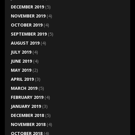
DECEMBER 2019
(5)
NOVEMBER 2019
(4)
OCTOBER 2019
(4)
SEPTEMBER 2019
(5)
AUGUST 2019
(4)
JULY 2019
(4)
JUNE 2019
(4)
MAY 2019
(2)
APRIL 2019
(3)
MARCH 2019
(5)
FEBRUARY 2019
(4)
JANUARY 2019
(3)
DECEMBER 2018
(5)
NOVEMBER 2018
(4)
OCTOBER 2018
(4)