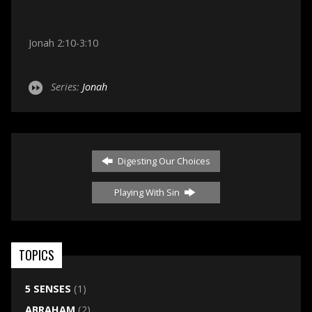
Jonah 2:10-3:10
Series:
Jonah
Digesting Our Choices
Playing With Sin
TOPICS
5 SENSES
(1)
ABRAHAM
(2)