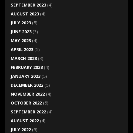
SEPTEMBER 2023
(4)
AUGUST 2023
(4)
JULY 2023
(5)
JUNE 2023
(3)
MAY 2023
(4)
APRIL 2023
(5)
MARCH 2023
(3)
FEBRUARY 2023
(4)
JANUARY 2023
(5)
DECEMBER 2022
(5)
NOVEMBER 2022
(4)
OCTOBER 2022
(5)
SEPTEMBER 2022
(4)
AUGUST 2022
(4)
JULY 2022
(5)