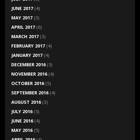
JUNE 2017
(4)
MAY 2017
(3)
APRIL 2017
(6)
MARCH 2017
(3)
FEBRUARY 2017
(4)
JANUARY 2017
(4)
DECEMBER 2016
(3)
NOVEMBER 2016
(4)
OCTOBER 2016
(5)
SEPTEMBER 2016
(4)
AUGUST 2016
(3)
JULY 2016
(5)
JUNE 2016
(4)
MAY 2016
(5)
APRIL 2016
(4)