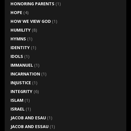
HONORING PARENTS
(1)
HOPE
(4)
HOW WE VIEW GOD
(1)
HUMILITY
(8)
HYMNS
(1)
IDENTITY
(1)
IDOLS
(1)
IMMANUEL
(1)
INCARNATION
(1)
INJUSTICE
(1)
INTEGRITY
(6)
ISLAM
(1)
ISRAEL
(1)
JACOB AND ESAU
(1)
JACOB AND ESSAU
(1)