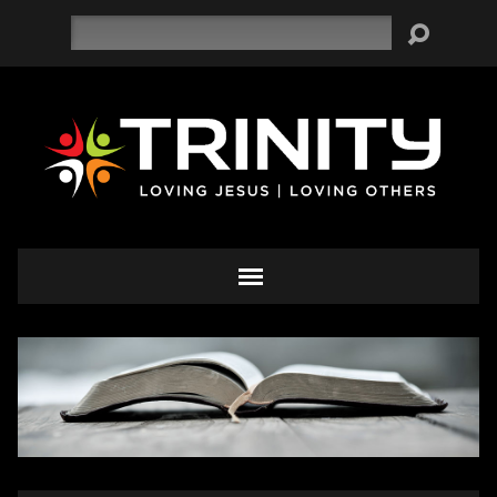
Search