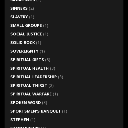
SINNERS
(2)
SLAVERY
(1)
SMALL GROUPS
(1)
SOCIAL JUSTICE
(1)
SOLID ROCK
(1)
SOVEREIGNTY
(1)
SPIRITUAL GIFTS
(3)
SPIRITUAL HEALTH
(3)
SPIRITUAL LEADERSHIP
(3)
SPIRITUAL THIRST
(2)
SPIRITUAL WARFARE
(1)
SPOKEN WORD
(3)
SPORTSMEN'S BANQUET
(1)
STEPHEN
(1)