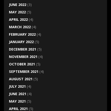
JUNE 2022
(3)
MAY 2022
(5)
APRIL 2022
(4)
MARCH 2022
(4)
FEBRUARY 2022
(4)
JANUARY 2022
(5)
DECEMBER 2021
(5)
NOVEMBER 2021
(4)
OCTOBER 2021
(5)
SEPTEMBER 2021
(4)
AUGUST 2021
(5)
JULY 2021
(4)
JUNE 2021
(4)
MAY 2021
(5)
APRIL 2021
(5)