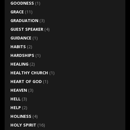
GOODNESS
(1)
GRACE
(11)
GRADUATION
(3)
GUEST SPEAKER
(4)
GUIDANCE
(1)
HABITS
(2)
HARDSHIPS
(1)
HEALING
(2)
HEALTHY CHURCH
(1)
HEART OF GOD
(1)
HEAVEN
(3)
HELL
(3)
HELP
(2)
HOLINESS
(4)
HOLY SPIRIT
(16)