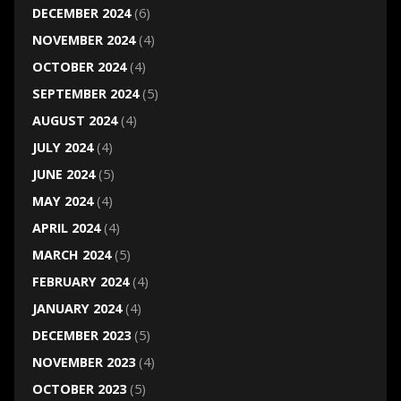
DECEMBER 2024
(6)
NOVEMBER 2024
(4)
OCTOBER 2024
(4)
SEPTEMBER 2024
(5)
AUGUST 2024
(4)
JULY 2024
(4)
JUNE 2024
(5)
MAY 2024
(4)
APRIL 2024
(4)
MARCH 2024
(5)
FEBRUARY 2024
(4)
JANUARY 2024
(4)
DECEMBER 2023
(5)
NOVEMBER 2023
(4)
OCTOBER 2023
(5)