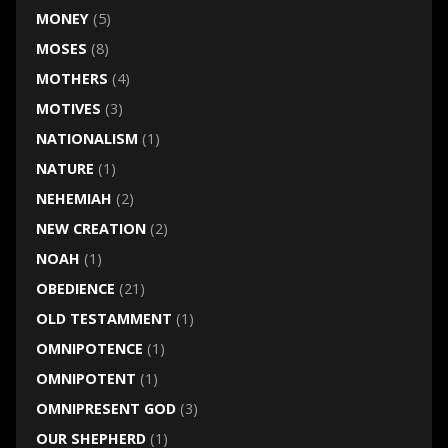
MONEY
(5)
MOSES
(8)
MOTHERS
(4)
MOTIVES
(3)
NATIONALISM
(1)
NATURE
(1)
NEHEMIAH
(2)
NEW CREATION
(2)
NOAH
(1)
OBEDIENCE
(21)
OLD TESTAMMENT
(1)
OMNIPOTENCE
(1)
OMNIPOTENT
(1)
OMNIPRESENT GOD
(3)
OUR SHEPHERD
(1)