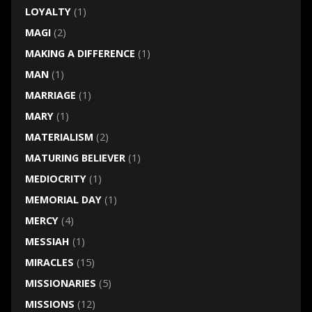
LOYALTY
(1)
MAGI
(2)
MAKING A DIFFERENCE
(1)
MAN
(1)
MARRIAGE
(1)
MARY
(1)
MATERIALISM
(2)
MATURING BELIEVER
(1)
MEDIOCRITY
(1)
MEMORIAL DAY
(1)
MERCY
(4)
MESSIAH
(1)
MIRACLES
(15)
MISSIONARIES
(5)
MISSIONS
(12)