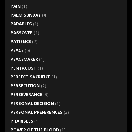
PAIN
(1)
PALM SUNDAY
(4)
PARABLES
(1)
PASSOVER
(1)
PATIENCE
(2)
PEACE
(5)
PEACEMAKER
(1)
PENTACOST
(1)
PERFECT SACRIFICE
(1)
PERSECUTION
(2)
PERSEVERANCE
(3)
PERSONAL DECISION
(1)
PERSONAL PREFERENCES
(2)
PHARISEES
(1)
POWER OF THE BLOOD
(1)