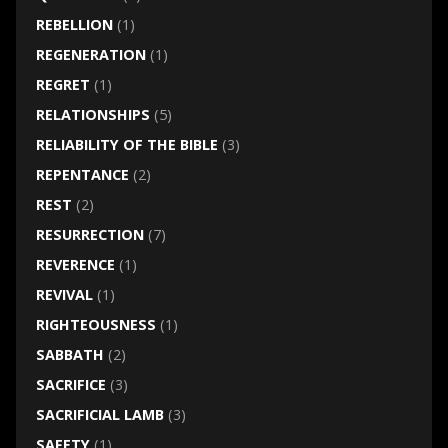
REBELLION
(1)
REGENERATION
(1)
REGRET
(1)
RELATIONSHIPS
(5)
RELIABILITY OF THE BIBLE
(3)
REPENTANCE
(2)
REST
(2)
RESURRECTION
(7)
REVERENCE
(1)
REVIVAL
(1)
RIGHTEOUSNESS
(1)
SABBATH
(2)
SACRIFICE
(3)
SACRIFICIAL LAMB
(3)
SAFETY
(1)