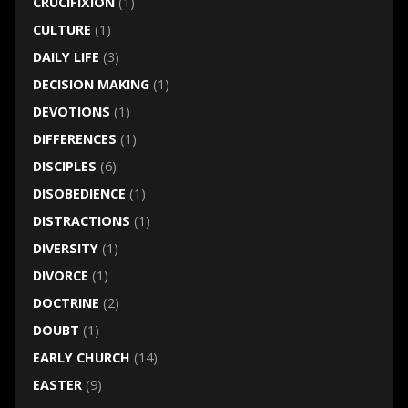
CRUCIFIXION
(1)
CULTURE
(1)
DAILY LIFE
(3)
DECISION MAKING
(1)
DEVOTIONS
(1)
DIFFERENCES
(1)
DISCIPLES
(6)
DISOBEDIENCE
(1)
DISTRACTIONS
(1)
DIVERSITY
(1)
DIVORCE
(1)
DOCTRINE
(2)
DOUBT
(1)
EARLY CHURCH
(14)
EASTER
(9)