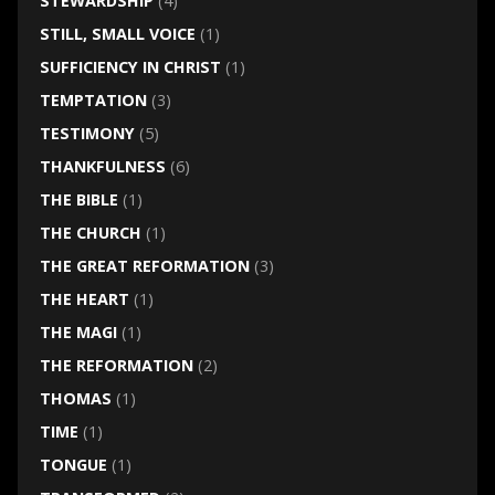
STEWARDSHIP
(4)
STILL, SMALL VOICE
(1)
SUFFICIENCY IN CHRIST
(1)
TEMPTATION
(3)
TESTIMONY
(5)
THANKFULNESS
(6)
THE BIBLE
(1)
THE CHURCH
(1)
THE GREAT REFORMATION
(3)
THE HEART
(1)
THE MAGI
(1)
THE REFORMATION
(2)
THOMAS
(1)
TIME
(1)
TONGUE
(1)