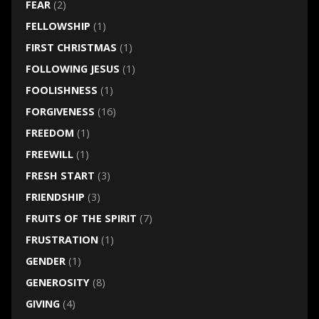
FEAR
(2)
FELLOWSHIP
(1)
FIRST CHRISTMAS
(1)
FOLLOWING JESUS
(1)
FOOLISHNESS
(1)
FORGIVENESS
(16)
FREEDOM
(1)
FREEWILL
(1)
FRESH START
(3)
FRIENDSHIP
(3)
FRUITS OF THE SPIRIT
(7)
FRUSTRATION
(1)
GENDER
(1)
GENEROSITY
(8)
GIVING
(4)