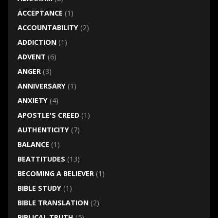
ACCEPTANCE
(1)
ACCOUNTABILITY
(2)
ADDICTION
(1)
ADVENT
(6)
ANGER
(3)
ANNIVERSARY
(1)
ANXIETY
(4)
APOSTLE'S CREED
(1)
AUTHENTICITY
(7)
BALANCE
(1)
BEATTITUDES
(13)
BECOMING A BELIEVER
(1)
BIBLE STUDY
(1)
BIBLE TRANSLATION
(2)
BIBLICAL TRUTH
(5)