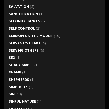
SALVATION
(5)
SANCTIFICATION
(1)
SECOND CHANCES
(6)
SELF CONTROL
(2)
SERMON ON THE MOUNT
(10)
SERVANT'S HEART
(5)
SERVING OTHERS
(6)
SEX
(1)
SHADY MAPLE
(1)
SHAME
(1)
SHEPHERDS
(1)
SIMPLICITY
(1)
SIN
(19)
SINFUL NATURE
(1)
SINGLENESS
(1)