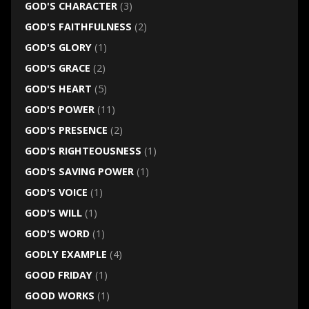
GOD'S CHARACTER
(3)
GOD'S FAITHFULNESS
(2)
GOD'S GLORY
(1)
GOD'S GRACE
(2)
GOD'S HEART
(5)
GOD'S POWER
(11)
GOD'S PRESENCE
(2)
GOD'S RIGHTEOUSNESS
(1)
GOD'S SAVING POWER
(1)
GOD'S VOICE
(1)
GOD'S WILL
(1)
GOD'S WORD
(1)
GODLY EXAMPLE
(4)
GOOD FRIDAY
(1)
GOOD WORKS
(1)