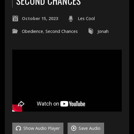
SECOND CHANCES
October 15, 2023
Les Cool
Obedience
,
Second Chances
Jonah
Show Audio Player
Save Audio