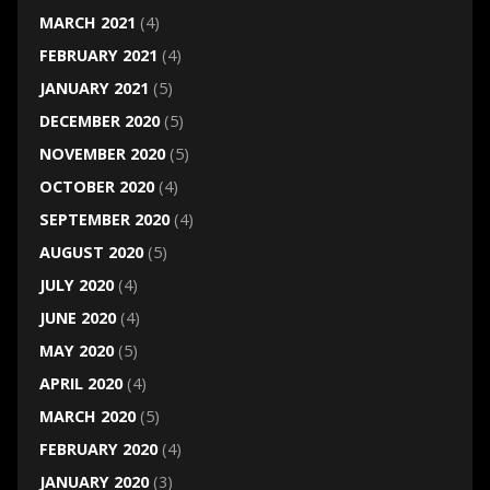
MARCH 2021
(4)
FEBRUARY 2021
(4)
JANUARY 2021
(5)
DECEMBER 2020
(5)
NOVEMBER 2020
(5)
OCTOBER 2020
(4)
SEPTEMBER 2020
(4)
AUGUST 2020
(5)
JULY 2020
(4)
JUNE 2020
(4)
MAY 2020
(5)
APRIL 2020
(4)
MARCH 2020
(5)
FEBRUARY 2020
(4)
JANUARY 2020
(3)