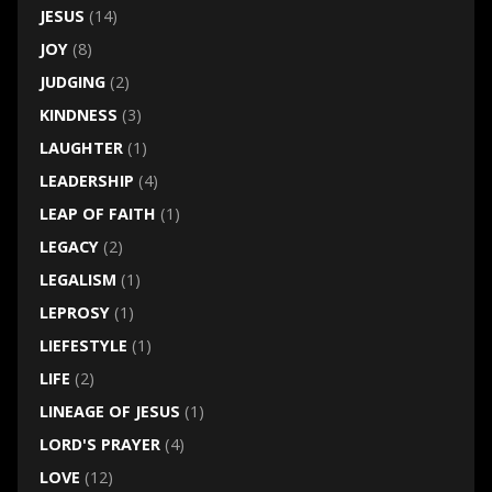
JESUS
(14)
JOY
(8)
JUDGING
(2)
KINDNESS
(3)
LAUGHTER
(1)
LEADERSHIP
(4)
LEAP OF FAITH
(1)
LEGACY
(2)
LEGALISM
(1)
LEPROSY
(1)
LIEFESTYLE
(1)
LIFE
(2)
LINEAGE OF JESUS
(1)
LORD'S PRAYER
(4)
LOVE
(12)