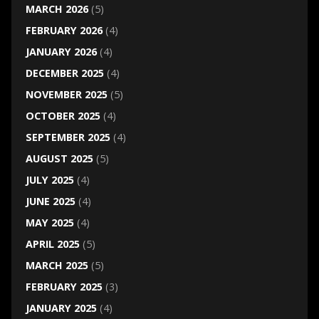
MARCH 2026
(5)
FEBRUARY 2026
(4)
JANUARY 2026
(4)
DECEMBER 2025
(4)
NOVEMBER 2025
(5)
OCTOBER 2025
(4)
SEPTEMBER 2025
(4)
AUGUST 2025
(5)
JULY 2025
(4)
JUNE 2025
(4)
MAY 2025
(4)
APRIL 2025
(5)
MARCH 2025
(5)
FEBRUARY 2025
(3)
JANUARY 2025
(4)