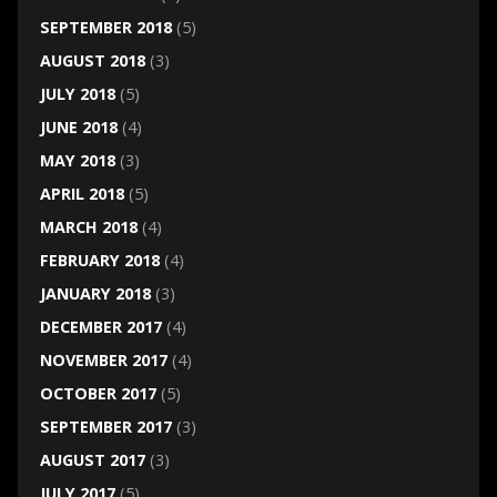
SEPTEMBER 2018
(5)
AUGUST 2018
(3)
JULY 2018
(5)
JUNE 2018
(4)
MAY 2018
(3)
APRIL 2018
(5)
MARCH 2018
(4)
FEBRUARY 2018
(4)
JANUARY 2018
(3)
DECEMBER 2017
(4)
NOVEMBER 2017
(4)
OCTOBER 2017
(5)
SEPTEMBER 2017
(3)
AUGUST 2017
(3)
JULY 2017
(5)