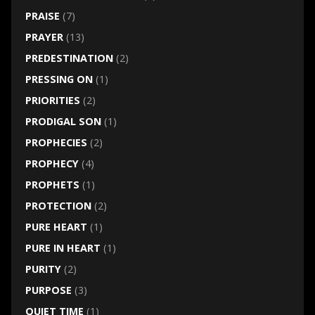
PRAISE
(7)
PRAYER
(13)
PREDESTINATION
(2)
PRESSING ON
(1)
PRIORITIES
(2)
PRODIGAL SON
(1)
PROPHECIES
(2)
PROPHECY
(4)
PROPHETS
(1)
PROTECTION
(2)
PURE HEART
(1)
PURE IN HEART
(1)
PURITY
(2)
PURPOSE
(3)
QUIET TIME
(1)