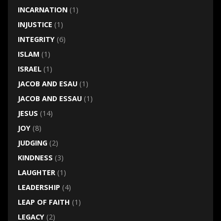
INCARNATION
(1)
INJUSTICE
(1)
INTEGRITY
(6)
ISLAM
(1)
ISRAEL
(1)
JACOB AND ESAU
(1)
JACOB AND ESSAU
(1)
JESUS
(14)
JOY
(8)
JUDGING
(2)
KINDNESS
(3)
LAUGHTER
(1)
LEADERSHIP
(4)
LEAP OF FAITH
(1)
LEGACY
(2)