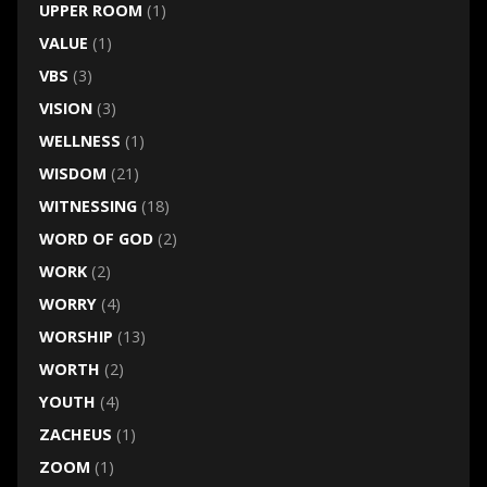
UPPER ROOM
(1)
VALUE
(1)
VBS
(3)
VISION
(3)
WELLNESS
(1)
WISDOM
(21)
WITNESSING
(18)
WORD OF GOD
(2)
WORK
(2)
WORRY
(4)
WORSHIP
(13)
WORTH
(2)
YOUTH
(4)
ZACHEUS
(1)
ZOOM
(1)