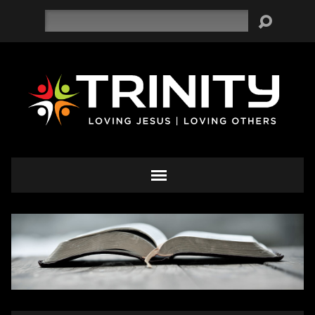
Search