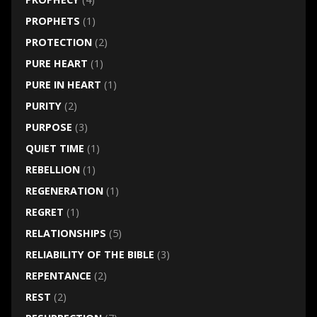
PROPHETS
(1)
PROTECTION
(2)
PURE HEART
(1)
PURE IN HEART
(1)
PURITY
(2)
PURPOSE
(3)
QUIET TIME
(1)
REBELLION
(1)
REGENERATION
(1)
REGRET
(1)
RELATIONSHIPS
(5)
RELIABILITY OF THE BIBLE
(3)
REPENTANCE
(2)
REST
(2)