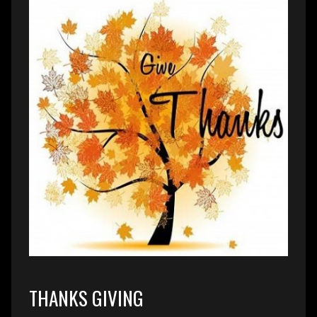
THANKS GIVING