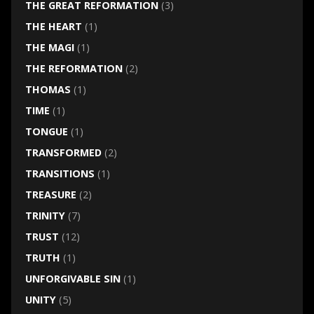
THE GREAT REFORMATION
(3)
THE HEART
(1)
THE MAGI
(1)
THE REFORMATION
(2)
THOMAS
(1)
TIME
(1)
TONGUE
(1)
TRANSFORMED
(2)
TRANSITIONS
(1)
TREASURE
(2)
TRINITY
(7)
TRUST
(12)
TRUTH
(1)
UNFORGIVABLE SIN
(1)
UNITY
(5)