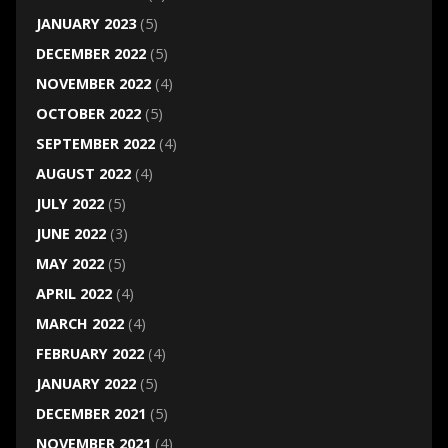
JANUARY 2023
(5)
DECEMBER 2022
(5)
NOVEMBER 2022
(4)
OCTOBER 2022
(5)
SEPTEMBER 2022
(4)
AUGUST 2022
(4)
JULY 2022
(5)
JUNE 2022
(3)
MAY 2022
(5)
APRIL 2022
(4)
MARCH 2022
(4)
FEBRUARY 2022
(4)
JANUARY 2022
(5)
DECEMBER 2021
(5)
NOVEMBER 2021
(4)