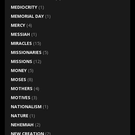
MEDIOCRITY
(1)
MEMORIAL DAY
(1)
MERCY
(4)
MESSIAH
(1)
MIRACLES
(15)
MISSIONARIES
(5)
MISSIONS
(12)
MONEY
(5)
MOSES
(8)
MOTHERS
(4)
MOTIVES
(3)
NATIONALISM
(1)
NATURE
(1)
NEHEMIAH
(2)
NEW CREATION
(2)