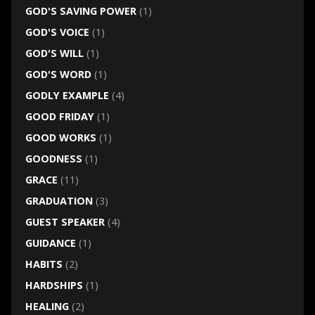
GOD'S SAVING POWER
(1)
GOD'S VOICE
(1)
GOD'S WILL
(1)
GOD'S WORD
(1)
GODLY EXAMPLE
(4)
GOOD FRIDAY
(1)
GOOD WORKS
(1)
GOODNESS
(1)
GRACE
(11)
GRADUATION
(3)
GUEST SPEAKER
(4)
GUIDANCE
(1)
HABITS
(2)
HARDSHIPS
(1)
HEALING
(2)