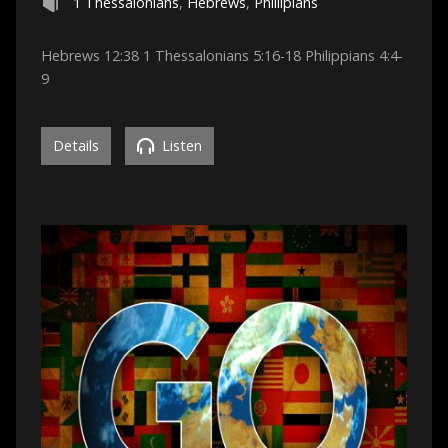
1 Thessalonians
,
Hebrews
,
Phillipians
Hebrews 12:38 1 Thessalonians 5:16-18 Philippians 4:4-
9
Details
Listen