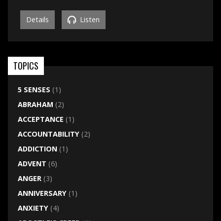
Details
Listen
TOPICS
5 SENSES
(1)
ABRAHAM
(2)
ACCEPTANCE
(1)
ACCOUNTABILITY
(2)
ADDICTION
(1)
ADVENT
(6)
ANGER
(3)
ANNIVERSARY
(1)
ANXIETY
(4)