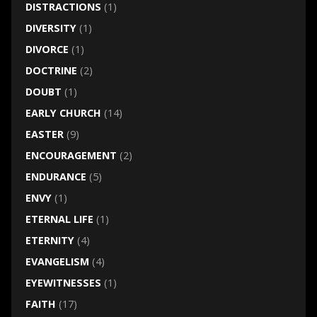
DISTRACTIONS
(1)
DIVERSITY
(1)
DIVORCE
(1)
DOCTRINE
(2)
DOUBT
(1)
EARLY CHURCH
(14)
EASTER
(9)
ENCOURAGEMENT
(2)
ENDURANCE
(5)
ENVY
(1)
ETERNAL LIFE
(1)
ETERNITY
(4)
EVANGELISM
(4)
EYEWITNESSES
(1)
FAITH
(17)