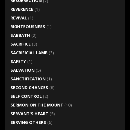
RESURRECTION
(7)
REVERENCE
(1)
REVIVAL
(1)
RIGHTEOUSNESS
(1)
SABBATH
(2)
SACRIFICE
(3)
SACRIFICIAL LAMB
(3)
SAFETY
(1)
SALVATION
(5)
SANCTIFICATION
(1)
SECOND CHANCES
(6)
SELF CONTROL
(2)
SERMON ON THE MOUNT
(10)
SERVANT'S HEART
(5)
SERVING OTHERS
(6)