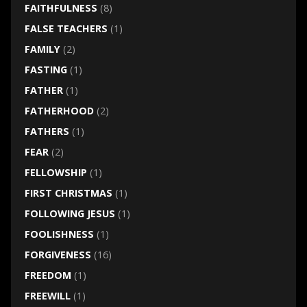
FAITHFULNESS
(8)
FALSE TEACHERS
(1)
FAMILY
(2)
FASTING
(1)
FATHER
(1)
FATHERHOOD
(2)
FATHERS
(1)
FEAR
(2)
FELLOWSHIP
(1)
FIRST CHRISTMAS
(1)
FOLLOWING JESUS
(1)
FOOLISHNESS
(1)
FORGIVENESS
(16)
FREEDOM
(1)
FREEWILL
(1)