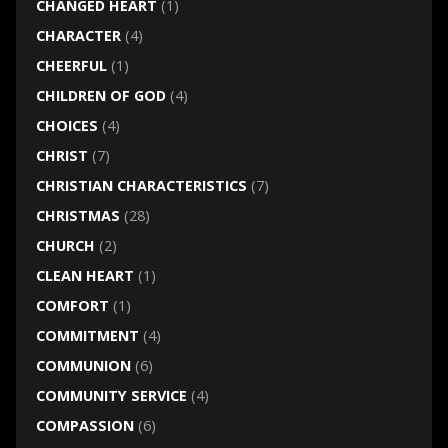
CHANGED HEART
(1)
CHARACTER
(4)
CHEERFUL
(1)
CHILDREN OF GOD
(4)
CHOICES
(4)
CHRIST
(7)
CHRISTIAN CHARACTERISTICS
(7)
CHRISTMAS
(28)
CHURCH
(2)
CLEAN HEART
(1)
COMFORT
(1)
COMMITMENT
(4)
COMMUNION
(6)
COMMUNITY SERVICE
(4)
COMPASSION
(6)