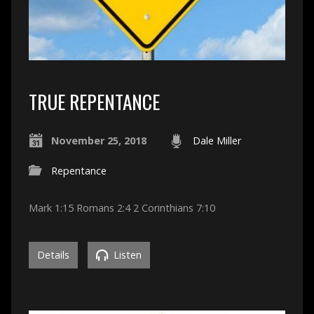
TRUE REPENTANCE
November 25, 2018
Dale Miller
Repentance
Mark 1:15 Romans 2:4 2 Corinthians 7:10
Details
Listen