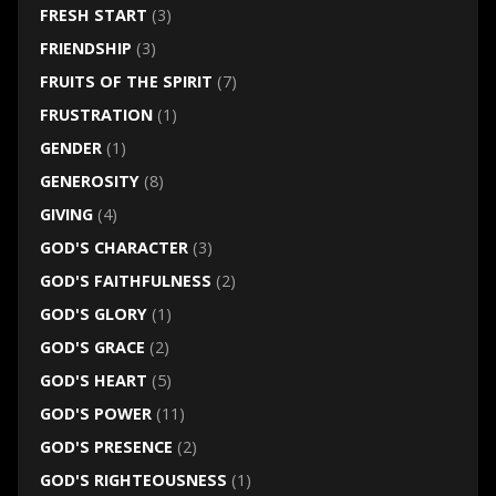
FRESH START
(3)
FRIENDSHIP
(3)
FRUITS OF THE SPIRIT
(7)
FRUSTRATION
(1)
GENDER
(1)
GENEROSITY
(8)
GIVING
(4)
GOD'S CHARACTER
(3)
GOD'S FAITHFULNESS
(2)
GOD'S GLORY
(1)
GOD'S GRACE
(2)
GOD'S HEART
(5)
GOD'S POWER
(11)
GOD'S PRESENCE
(2)
GOD'S RIGHTEOUSNESS
(1)