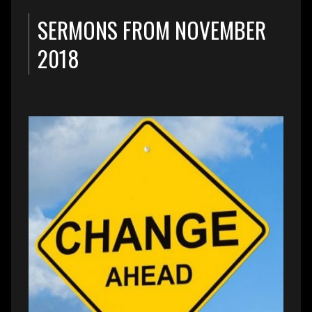
SERMONS FROM NOVEMBER
2018