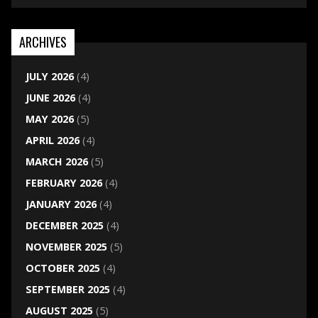
ARCHIVES
JULY 2026
(4)
JUNE 2026
(4)
MAY 2026
(5)
APRIL 2026
(4)
MARCH 2026
(5)
FEBRUARY 2026
(4)
JANUARY 2026
(4)
DECEMBER 2025
(4)
NOVEMBER 2025
(5)
OCTOBER 2025
(4)
SEPTEMBER 2025
(4)
AUGUST 2025
(5)