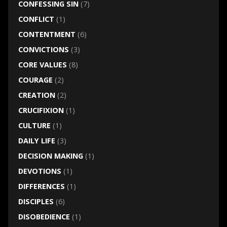
CONFESSING SIN
(7)
CONFLICT
(1)
CONTENTMENT
(6)
CONVICTIONS
(3)
CORE VALUES
(8)
COURAGE
(2)
CREATION
(2)
CRUCIFIXION
(1)
CULTURE
(1)
DAILY LIFE
(3)
DECISION MAKING
(1)
DEVOTIONS
(1)
DIFFERENCES
(1)
DISCIPLES
(6)
DISOBEDIENCE
(1)