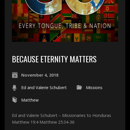
BECAUSE ETERNITY MATTERS
November 4, 2018
Ed and Valerie Schubert
Missions
Matthew
Ed and Valerie Schubert – Missionaries to Honduras
Matthew 19:4 Matthew 25:34-36