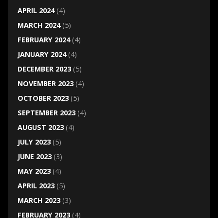
APRIL 2024
(4)
MARCH 2024
(5)
FEBRUARY 2024
(4)
JANUARY 2024
(4)
DECEMBER 2023
(5)
NOVEMBER 2023
(4)
OCTOBER 2023
(5)
SEPTEMBER 2023
(4)
AUGUST 2023
(4)
JULY 2023
(5)
JUNE 2023
(3)
MAY 2023
(4)
APRIL 2023
(5)
MARCH 2023
(3)
FEBRUARY 2023
(4)