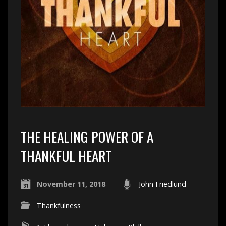
THE HEALING POWER OF A
THANKFUL HEART
November 11, 2018
John Friedlund
Thankfulness