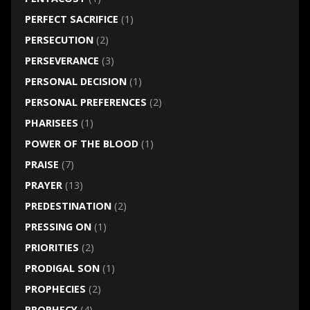
PERFECT SACRIFICE
(1)
PERSECUTION
(2)
PERSEVERANCE
(3)
PERSONAL DECISION
(1)
PERSONAL PREFERENCES
(2)
PHARISEES
(1)
POWER OF THE BLOOD
(1)
PRAISE
(7)
PRAYER
(13)
PREDESTINATION
(2)
PRESSING ON
(1)
PRIORITIES
(2)
PRODIGAL SON
(1)
PROPHECIES
(2)
PROPHECY
(4)