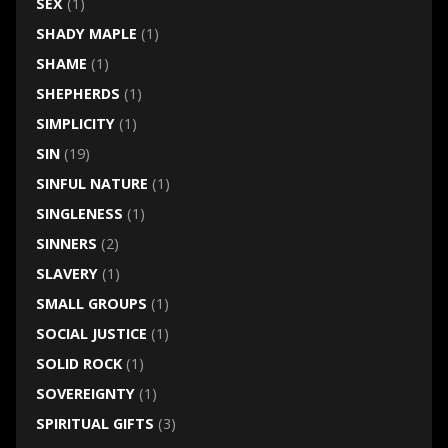
SEX
(1)
SHADY MAPLE
(1)
SHAME
(1)
SHEPHERDS
(1)
SIMPLICITY
(1)
SIN
(19)
SINFUL NATURE
(1)
SINGLENESS
(1)
SINNERS
(2)
SLAVERY
(1)
SMALL GROUPS
(1)
SOCIAL JUSTICE
(1)
SOLID ROCK
(1)
SOVEREIGNTY
(1)
SPIRITUAL GIFTS
(3)