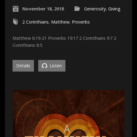
November 18, 2018
Generosity
,
Giving
2 Corinthians
,
Matthew
,
Proverbs
Matthew 6:19-21 Proverbs 19:17 2 Corinthians 9:7 2
Corinthians 8:5
Details
Listen