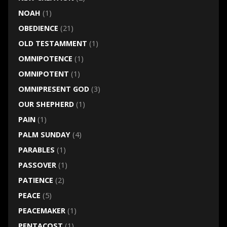
NOAH
(1)
OBEDIENCE
(21)
OLD TESTAMMENT
(1)
OMNIPOTENCE
(1)
OMNIPOTENT
(1)
OMNIPRESENT GOD
(3)
OUR SHEPHERD
(1)
PAIN
(1)
PALM SUNDAY
(4)
PARABLES
(1)
PASSOVER
(1)
PATIENCE
(2)
PEACE
(5)
PEACEMAKER
(1)
PENTACOST
(1)