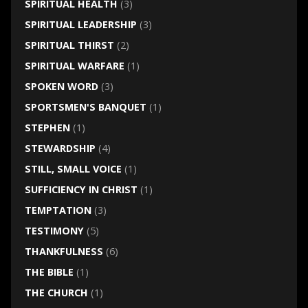
SPIRITUAL HEALTH
(3)
SPIRITUAL LEADERSHIP
(3)
SPIRITUAL THIRST
(2)
SPIRITUAL WARFARE
(1)
SPOKEN WORD
(3)
SPORTSMEN'S BANQUET
(1)
STEPHEN
(1)
STEWARDSHIP
(4)
STILL, SMALL VOICE
(1)
SUFFICIENCY IN CHRIST
(1)
TEMPTATION
(3)
TESTIMONY
(5)
THANKFULNESS
(6)
THE BIBLE
(1)
THE CHURCH
(1)