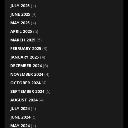
JULY 2025
(4)
JUNE 2025
(4)
MAY 2025
(4)
APRIL 2025
(5)
MARCH 2025
(5)
FEBRUARY 2025
(3)
JANUARY 2025
(4)
DECEMBER 2024
(6)
NOVEMBER 2024
(4)
OCTOBER 2024
(4)
SEPTEMBER 2024
(5)
AUGUST 2024
(4)
JULY 2024
(4)
JUNE 2024
(5)
MAY 2024
(4)