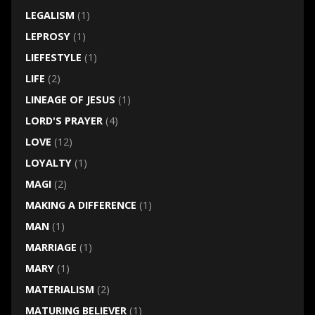
LEGALISM
(1)
LEPROSY
(1)
LIEFESTYLE
(1)
LIFE
(2)
LINEAGE OF JESUS
(1)
LORD'S PRAYER
(4)
LOVE
(12)
LOYALTY
(1)
MAGI
(2)
MAKING A DIFFERENCE
(1)
MAN
(1)
MARRIAGE
(1)
MARY
(1)
MATERIALISM
(2)
MATURING BELIEVER
(1)