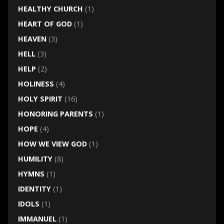
HEALTHY CHURCH
(1)
HEART OF GOD
(1)
HEAVEN
(3)
HELL
(3)
HELP
(2)
HOLINESS
(4)
HOLY SPIRIT
(16)
HONORING PARENTS
(1)
HOPE
(4)
HOW WE VIEW GOD
(1)
HUMILITY
(8)
HYMNS
(1)
IDENTITY
(1)
IDOLS
(1)
IMMANUEL
(1)