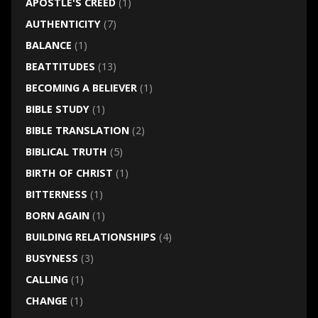
APOSTLE'S CREED
(1)
AUTHENTICITY
(7)
BALANCE
(1)
BEATTITUDES
(13)
BECOMING A BELIEVER
(1)
BIBLE STUDY
(1)
BIBLE TRANSLATION
(2)
BIBLICAL TRUTH
(5)
BIRTH OF CHRIST
(1)
BITTERNESS
(1)
BORN AGAIN
(1)
BUILDING RELATIONSHIPS
(4)
BUSYNESS
(3)
CALLING
(1)
CHANGE
(1)