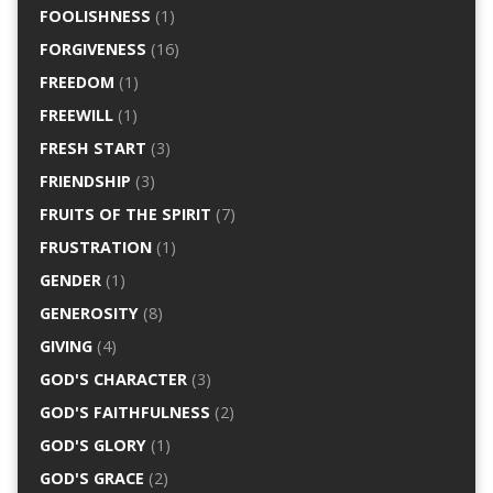
FOOLISHNESS
(1)
FORGIVENESS
(16)
FREEDOM
(1)
FREEWILL
(1)
FRESH START
(3)
FRIENDSHIP
(3)
FRUITS OF THE SPIRIT
(7)
FRUSTRATION
(1)
GENDER
(1)
GENEROSITY
(8)
GIVING
(4)
GOD'S CHARACTER
(3)
GOD'S FAITHFULNESS
(2)
GOD'S GLORY
(1)
GOD'S GRACE
(2)