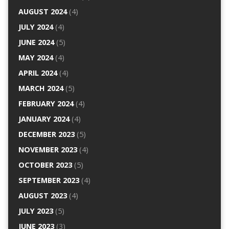
AUGUST 2024
(4)
JULY 2024
(4)
JUNE 2024
(5)
MAY 2024
(4)
APRIL 2024
(4)
MARCH 2024
(5)
FEBRUARY 2024
(4)
JANUARY 2024
(4)
DECEMBER 2023
(5)
NOVEMBER 2023
(4)
OCTOBER 2023
(5)
SEPTEMBER 2023
(4)
AUGUST 2023
(4)
JULY 2023
(5)
JUNE 2023
(3)