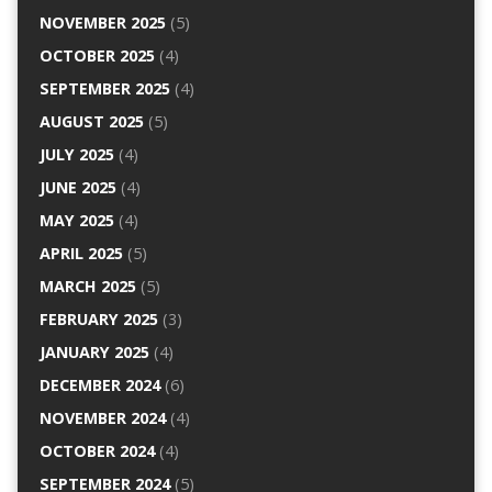
NOVEMBER 2025
(5)
OCTOBER 2025
(4)
SEPTEMBER 2025
(4)
AUGUST 2025
(5)
JULY 2025
(4)
JUNE 2025
(4)
MAY 2025
(4)
APRIL 2025
(5)
MARCH 2025
(5)
FEBRUARY 2025
(3)
JANUARY 2025
(4)
DECEMBER 2024
(6)
NOVEMBER 2024
(4)
OCTOBER 2024
(4)
SEPTEMBER 2024
(5)