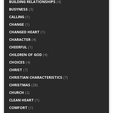
BUILDING RELATIONSHIPS
(4)
BUSYNESS
(3)
CALLING
(1)
CHANGE
(1)
CHANGED HEART
(1)
CHARACTER
(4)
CHEERFUL
(1)
CHILDREN OF GOD
(4)
CHOICES
(4)
CHRIST
(7)
CHRISTIAN CHARACTERISTICS
(7)
CHRISTMAS
(28)
CHURCH
(2)
CLEAN HEART
(1)
COMFORT
(1)