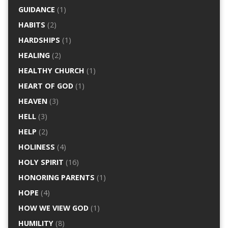
GUIDANCE
(1)
HABITS
(2)
HARDSHIPS
(1)
HEALING
(2)
HEALTHY CHURCH
(1)
HEART OF GOD
(1)
HEAVEN
(3)
HELL
(3)
HELP
(2)
HOLINESS
(4)
HOLY SPIRIT
(16)
HONORING PARENTS
(1)
HOPE
(4)
HOW WE VIEW GOD
(1)
HUMILITY
(8)