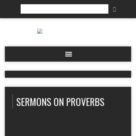
Search
SERMONS ON PROVERBS