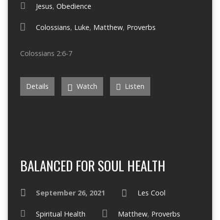
Jesus
,
Obedience
Colossians
,
Luke
,
Matthew
,
Proverbs
Colossians 2:6-7
Details
Watch
Listen
BALANCED FOR SOUL HEALTH
September 26, 2021
Les Cool
Spiritual Health
Matthew
,
Proverbs