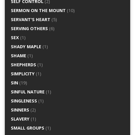
SELF CONTROL
(2)
SERMON ON THE MOUNT
(10)
SERVANT'S HEART
(5)
SERVING OTHERS
(6)
SEX
(1)
SHADY MAPLE
(1)
SHAME
(1)
SHEPHERDS
(1)
SIMPLICITY
(1)
SIN
(19)
SINFUL NATURE
(1)
SINGLENESS
(1)
SINNERS
(2)
SLAVERY
(1)
SMALL GROUPS
(1)