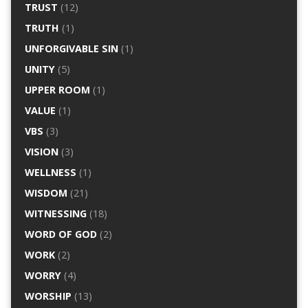
TRUST
(12)
TRUTH
(1)
UNFORGIVABLE SIN
(1)
UNITY
(5)
UPPER ROOM
(1)
VALUE
(1)
VBS
(3)
VISION
(3)
WELLNESS
(1)
WISDOM
(21)
WITNESSING
(18)
WORD OF GOD
(2)
WORK
(2)
WORRY
(4)
WORSHIP
(13)