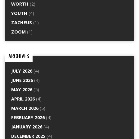
WORTH
(2)
YOUTH
(4)
ZACHEUS
(1)
ZOOM
(1)
ARCHIVES
JULY 2026
(4)
JUNE 2026
(4)
MAY 2026
(5)
APRIL 2026
(4)
MARCH 2026
(5)
FEBRUARY 2026
(4)
JANUARY 2026
(4)
DECEMBER 2025
(4)