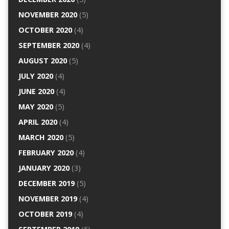
NOVEMBER 2020
(5)
OCTOBER 2020
(4)
SEPTEMBER 2020
(4)
AUGUST 2020
(5)
JULY 2020
(4)
JUNE 2020
(4)
MAY 2020
(5)
APRIL 2020
(4)
MARCH 2020
(5)
FEBRUARY 2020
(4)
JANUARY 2020
(3)
DECEMBER 2019
(5)
NOVEMBER 2019
(4)
OCTOBER 2019
(4)