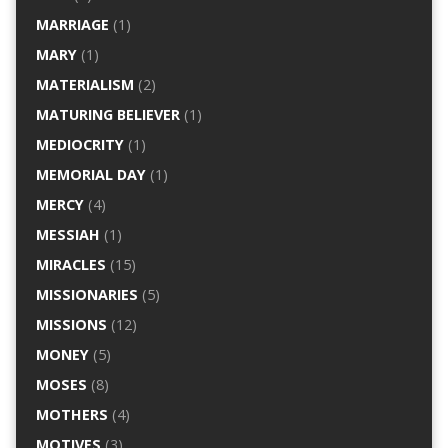
MARRIAGE
(1)
MARY
(1)
MATERIALISM
(2)
MATURING BELIEVER
(1)
MEDIOCRITY
(1)
MEMORIAL DAY
(1)
MERCY
(4)
MESSIAH
(1)
MIRACLES
(15)
MISSIONARIES
(5)
MISSIONS
(12)
MONEY
(5)
MOSES
(8)
MOTHERS
(4)
MOTIVES
(3)