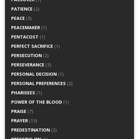
PATIENCE
(2)
PEACE
(5)
PEACEMAKER
(1)
PENTACOST
(1)
PERFECT SACRIFICE
(1)
PERSECUTION
(2)
PERSEVERANCE
(3)
PERSONAL DECISION
(1)
PERSONAL PREFERENCES
(2)
PHARISEES
(1)
POWER OF THE BLOOD
(1)
PRAISE
(7)
PRAYER
(13)
PREDESTINATION
(2)