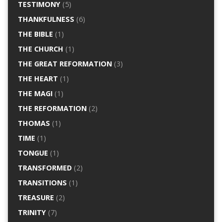
TESTIMONY
(5)
THANKFULNESS
(6)
THE BIBLE
(1)
THE CHURCH
(1)
THE GREAT REFORMATION
(3)
THE HEART
(1)
THE MAGI
(1)
THE REFORMATION
(2)
THOMAS
(1)
TIME
(1)
TONGUE
(1)
TRANSFORMED
(2)
TRANSITIONS
(1)
TREASURE
(2)
TRINITY
(7)