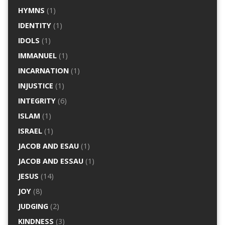
HYMNS
(1)
IDENTITY
(1)
IDOLS
(1)
IMMANUEL
(1)
INCARNATION
(1)
INJUSTICE
(1)
INTEGRITY
(6)
ISLAM
(1)
ISRAEL
(1)
JACOB AND ESAU
(1)
JACOB AND ESSAU
(1)
JESUS
(14)
JOY
(8)
JUDGING
(2)
KINDNESS
(3)