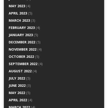
MAY 2023
(4)
APRIL 2023
(5)
MARCH 2023
(3)
FEBRUARY 2023
(4)
JANUARY 2023
(5)
DECEMBER 2022
(5)
NOVEMBER 2022
(4)
OCTOBER 2022
(5)
SEPTEMBER 2022
(4)
AUGUST 2022
(4)
JULY 2022
(5)
JUNE 2022
(3)
MAY 2022
(5)
APRIL 2022
(4)
MARCH 2022
(4)