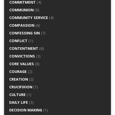
COMMITMENT
(4)
COMMUNION
(6)
COMMUNITY SERVICE
(4)
COMPASSION
(6)
CONFESSING SIN
(7)
CONFLICT
(1)
CONTENTMENT
(6)
CONVICTIONS
(3)
CORE VALUES
(8)
COURAGE
(2)
CREATION
(2)
CRUCIFIXION
(1)
CULTURE
(1)
DAILY LIFE
(3)
DECISION MAKING
(1)