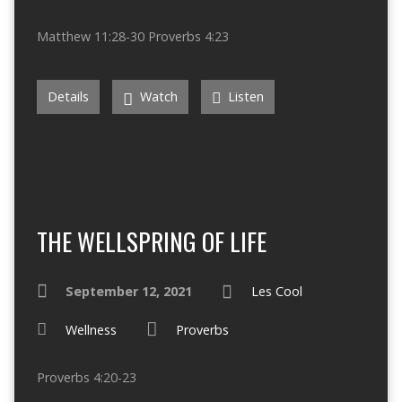
Matthew 11:28-30 Proverbs 4:23
Details
Watch
Listen
THE WELLSPRING OF LIFE
September 12, 2021
Les Cool
Wellness
Proverbs
Proverbs 4:20-23