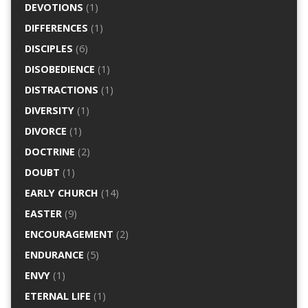
DEVOTIONS
(1)
DIFFERENCES
(1)
DISCIPLES
(6)
DISOBEDIENCE
(1)
DISTRACTIONS
(1)
DIVERSITY
(1)
DIVORCE
(1)
DOCTRINE
(2)
DOUBT
(1)
EARLY CHURCH
(14)
EASTER
(9)
ENCOURAGEMENT
(2)
ENDURANCE
(5)
ENVY
(1)
ETERNAL LIFE
(1)