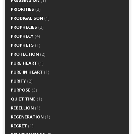
PRESSING ON
(1)
PRIORITIES
(2)
PRODIGAL SON
(1)
PROPHECIES
(2)
PROPHECY
(4)
PROPHETS
(1)
PROTECTION
(2)
PURE HEART
(1)
PURE IN HEART
(1)
PURITY
(2)
PURPOSE
(3)
QUIET TIME
(1)
REBELLION
(1)
REGENERATION
(1)
REGRET
(1)