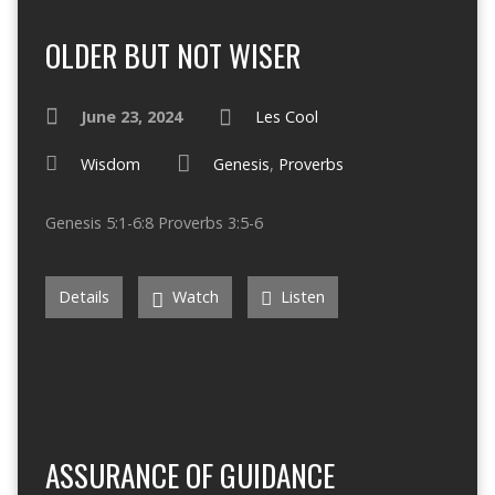
OLDER BUT NOT WISER
June 23, 2024
Les Cool
Wisdom
Genesis
,
Proverbs
Genesis 5:1-6:8 Proverbs 3:5-6
Details
Watch
Listen
ASSURANCE OF GUIDANCE