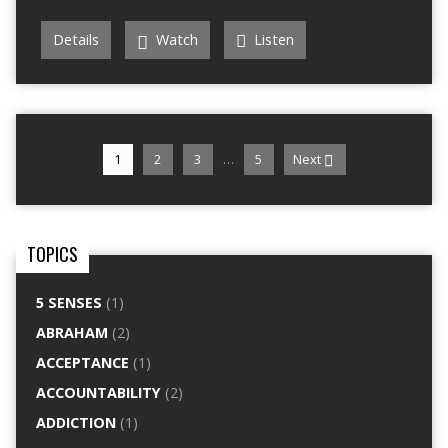
Details
Watch
Listen
…
1
2
3
5
Next
TOPICS
5 SENSES
(1)
ABRAHAM
(2)
ACCEPTANCE
(1)
ACCOUNTABILITY
(2)
ADDICTION
(1)