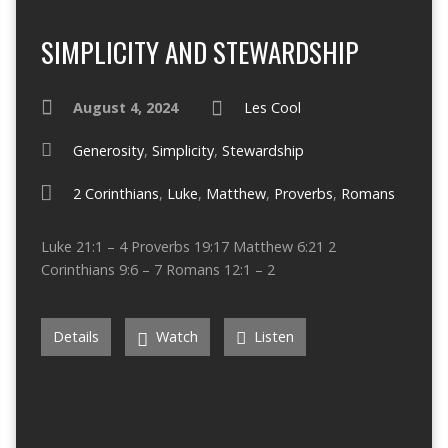
SIMPLICITY AND STEWARDSHIP
August 4, 2024
Les Cool
Generosity
,
Simplicity
,
Stewardship
2 Corinthians
,
Luke
,
Matthew
,
Proverbs
,
Romans
Luke 21:1 – 4 Proverbs 19:17 Matthew 6:21 2
Corinthians 9:6 – 7 Romans 12:1 – 2
Details
Watch
Listen