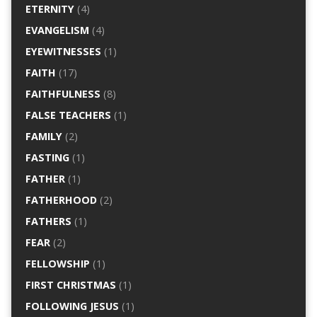
ETERNITY
(4)
EVANGELISM
(4)
EYEWITNESSES
(1)
FAITH
(17)
FAITHFULNESS
(8)
FALSE TEACHERS
(1)
FAMILY
(2)
FASTING
(1)
FATHER
(1)
FATHERHOOD
(2)
FATHERS
(1)
FEAR
(2)
FELLOWSHIP
(1)
FIRST CHRISTMAS
(1)
FOLLOWING JESUS
(1)