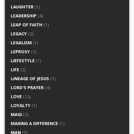
LAUGHTER
(1)
LEADERSHIP
(4)
LEAP OF FAITH
(1)
LEGACY
(2)
LEGALISM
(1)
LEPROSY
(1)
LIEFESTYLE
(1)
LIFE
(2)
LINEAGE OF JESUS
(1)
LORD'S PRAYER
(4)
LOVE
(12)
LOYALTY
(1)
MAGI
(2)
MAKING A DIFFERENCE
(1)
MAN
(1)