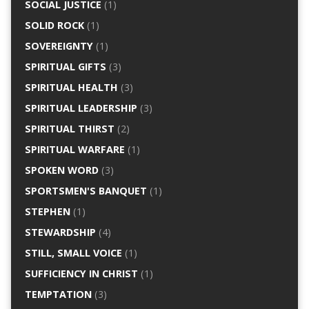
SOCIAL JUSTICE
(1)
SOLID ROCK
(1)
SOVEREIGNTY
(1)
SPIRITUAL GIFTS
(3)
SPIRITUAL HEALTH
(3)
SPIRITUAL LEADERSHIP
(3)
SPIRITUAL THIRST
(2)
SPIRITUAL WARFARE
(1)
SPOKEN WORD
(3)
SPORTSMEN'S BANQUET
(1)
STEPHEN
(1)
STEWARDSHIP
(4)
STILL, SMALL VOICE
(1)
SUFFICIENCY IN CHRIST
(1)
TEMPTATION
(3)