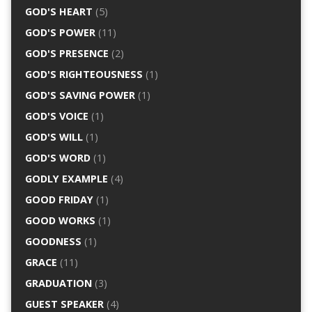
GOD'S HEART
(5)
GOD'S POWER
(11)
GOD'S PRESENCE
(2)
GOD'S RIGHTEOUSNESS
(1)
GOD'S SAVING POWER
(1)
GOD'S VOICE
(1)
GOD'S WILL
(1)
GOD'S WORD
(1)
GODLY EXAMPLE
(4)
GOOD FRIDAY
(1)
GOOD WORKS
(1)
GOODNESS
(1)
GRACE
(11)
GRADUATION
(3)
GUEST SPEAKER
(4)