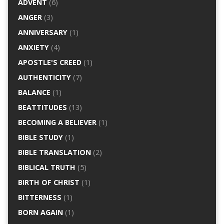
ADVENT
(6)
ANGER
(3)
ANNIVERSARY
(1)
ANXIETY
(4)
APOSTLE'S CREED
(1)
AUTHENTICITY
(7)
BALANCE
(1)
BEATTITUDES
(13)
BECOMING A BELIEVER
(1)
BIBLE STUDY
(1)
BIBLE TRANSLATION
(2)
BIBLICAL TRUTH
(5)
BIRTH OF CHRIST
(1)
BITTERNESS
(1)
BORN AGAIN
(1)