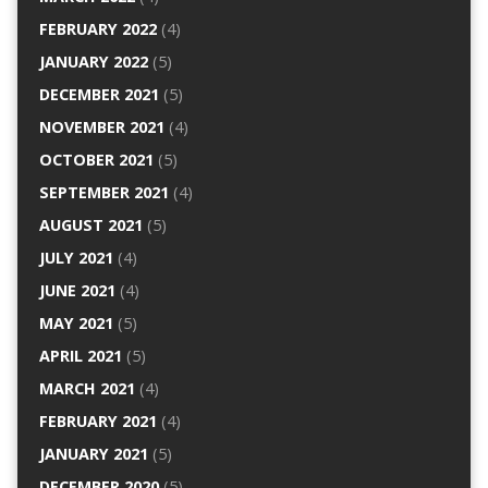
FEBRUARY 2022
(4)
JANUARY 2022
(5)
DECEMBER 2021
(5)
NOVEMBER 2021
(4)
OCTOBER 2021
(5)
SEPTEMBER 2021
(4)
AUGUST 2021
(5)
JULY 2021
(4)
JUNE 2021
(4)
MAY 2021
(5)
APRIL 2021
(5)
MARCH 2021
(4)
FEBRUARY 2021
(4)
JANUARY 2021
(5)
DECEMBER 2020
(5)