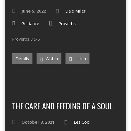
June 5, 2022
Dale Miller
Guidance
Proverbs
Proverbs 3:5-6
Details
Watch
Listen
THE CARE AND FEEDING OF A SOUL
October 3, 2021
Les Cool