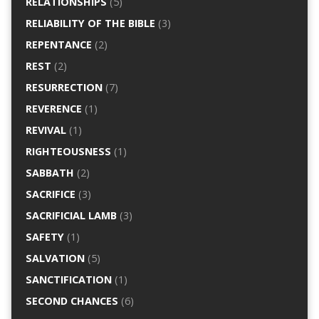
RELATIONSHIPS
(5)
RELIABILITY OF THE BIBLE
(3)
REPENTANCE
(2)
REST
(2)
RESURRECTION
(7)
REVERENCE
(1)
REVIVAL
(1)
RIGHTEOUSNESS
(1)
SABBATH
(2)
SACRIFICE
(3)
SACRIFICIAL LAMB
(3)
SAFETY
(1)
SALVATION
(5)
SANCTIFICATION
(1)
SECOND CHANCES
(6)