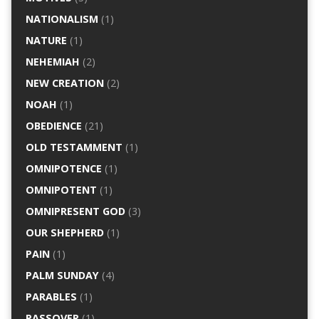
NATIONALISM
(1)
NATURE
(1)
NEHEMIAH
(2)
NEW CREATION
(2)
NOAH
(1)
OBEDIENCE
(21)
OLD TESTAMMENT
(1)
OMNIPOTENCE
(1)
OMNIPOTENT
(1)
OMNIPRESENT GOD
(3)
OUR SHEPHERD
(1)
PAIN
(1)
PALM SUNDAY
(4)
PARABLES
(1)
PASSOVER
(1)