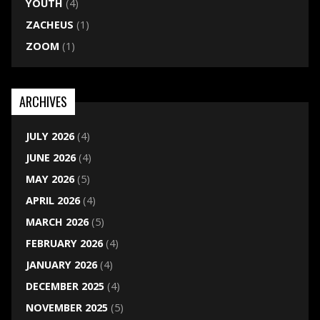
YOUTH
(4)
ZACHEUS
(1)
ZOOM
(1)
ARCHIVES
JULY 2026
(4)
JUNE 2026
(4)
MAY 2026
(5)
APRIL 2026
(4)
MARCH 2026
(5)
FEBRUARY 2026
(4)
JANUARY 2026
(4)
DECEMBER 2025
(4)
NOVEMBER 2025
(5)