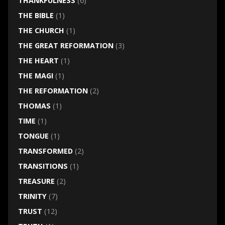
THANKFULNESS
(6)
THE BIBLE
(1)
THE CHURCH
(1)
THE GREAT REFORMATION
(3)
THE HEART
(1)
THE MAGI
(1)
THE REFORMATION
(2)
THOMAS
(1)
TIME
(1)
TONGUE
(1)
TRANSFORMED
(2)
TRANSITIONS
(1)
TREASURE
(2)
TRINITY
(7)
TRUST
(12)