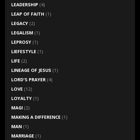
LEADERSHIP
(4)
LEAP OF FAITH
(1)
LEGACY
(2)
LEGALISM
(1)
LEPROSY
(1)
LIEFESTYLE
(1)
LIFE
(2)
LINEAGE OF JESUS
(1)
LORD'S PRAYER
(4)
LOVE
(12)
LOYALTY
(1)
MAGI
(2)
MAKING A DIFFERENCE
(1)
MAN
(1)
MARRIAGE
(1)