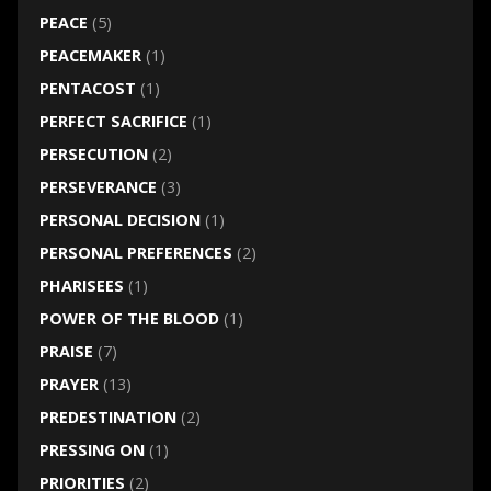
PEACE
(5)
PEACEMAKER
(1)
PENTACOST
(1)
PERFECT SACRIFICE
(1)
PERSECUTION
(2)
PERSEVERANCE
(3)
PERSONAL DECISION
(1)
PERSONAL PREFERENCES
(2)
PHARISEES
(1)
POWER OF THE BLOOD
(1)
PRAISE
(7)
PRAYER
(13)
PREDESTINATION
(2)
PRESSING ON
(1)
PRIORITIES
(2)