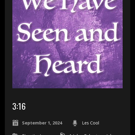
3:16
September 1, 2024
Les Cool