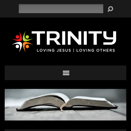
Search