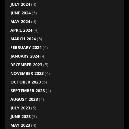
JULY 2024
(4)
JUNE 2024
(5)
MAY 2024
(4)
APRIL 2024
(4)
MARCH 2024
(5)
FEBRUARY 2024
(4)
JANUARY 2024
(4)
DECEMBER 2023
(5)
NOVEMBER 2023
(4)
OCTOBER 2023
(5)
SEPTEMBER 2023
(4)
AUGUST 2023
(4)
JULY 2023
(5)
JUNE 2023
(3)
MAY 2023
(4)