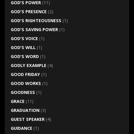
GOD'S POWER
(11)
GOD'S PRESENCE
(2)
GOD'S RIGHTEOUSNESS
(1)
GOD'S SAVING POWER
(1)
GOD'S VOICE
(1)
GOD'S WILL
(1)
GOD'S WORD
(1)
GODLY EXAMPLE
(4)
GOOD FRIDAY
(1)
GOOD WORKS
(1)
GOODNESS
(1)
GRACE
(11)
GRADUATION
(3)
GUEST SPEAKER
(4)
GUIDANCE
(1)