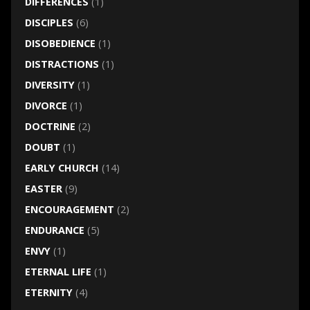
DIFFERENCES
(1)
DISCIPLES
(6)
DISOBEDIENCE
(1)
DISTRACTIONS
(1)
DIVERSITY
(1)
DIVORCE
(1)
DOCTRINE
(2)
DOUBT
(1)
EARLY CHURCH
(14)
EASTER
(9)
ENCOURAGEMENT
(2)
ENDURANCE
(5)
ENVY
(1)
ETERNAL LIFE
(1)
ETERNITY
(4)