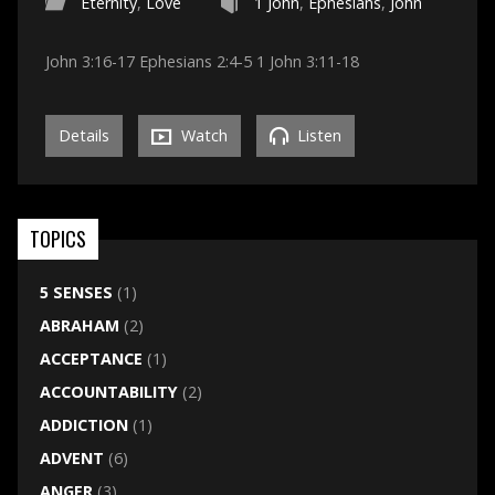
Eternity
,
Love
1 John
,
Ephesians
,
John
John 3:16-17 Ephesians 2:4-5 1 John 3:11-18
Details
Watch
Listen
TOPICS
5 SENSES
(1)
ABRAHAM
(2)
ACCEPTANCE
(1)
ACCOUNTABILITY
(2)
ADDICTION
(1)
ADVENT
(6)
ANGER
(3)