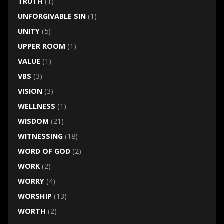
TRUTH
(1)
UNFORGIVABLE SIN
(1)
UNITY
(5)
UPPER ROOM
(1)
VALUE
(1)
VBS
(3)
VISION
(3)
WELLNESS
(1)
WISDOM
(21)
WITNESSING
(18)
WORD OF GOD
(2)
WORK
(2)
WORRY
(4)
WORSHIP
(13)
WORTH
(2)