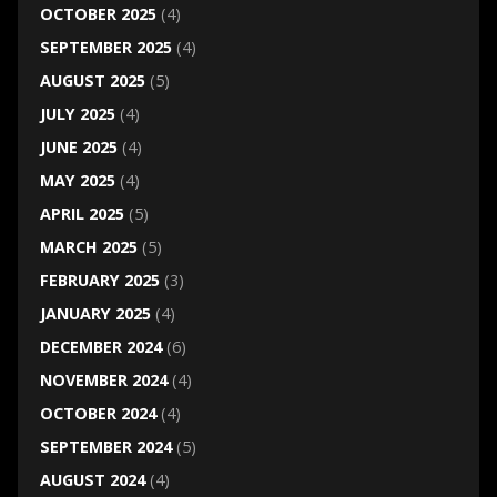
OCTOBER 2025
(4)
SEPTEMBER 2025
(4)
AUGUST 2025
(5)
JULY 2025
(4)
JUNE 2025
(4)
MAY 2025
(4)
APRIL 2025
(5)
MARCH 2025
(5)
FEBRUARY 2025
(3)
JANUARY 2025
(4)
DECEMBER 2024
(6)
NOVEMBER 2024
(4)
OCTOBER 2024
(4)
SEPTEMBER 2024
(5)
AUGUST 2024
(4)