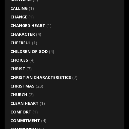
CALLING
(1)
CHANGE
(1)
CHANGED HEART
(1)
CHARACTER
(4)
CHEERFUL
(1)
CHILDREN OF GOD
(4)
CHOICES
(4)
CHRIST
(7)
CHRISTIAN CHARACTERISTICS
(7)
CHRISTMAS
(28)
CHURCH
(2)
CLEAN HEART
(1)
COMFORT
(1)
COMMITMENT
(4)