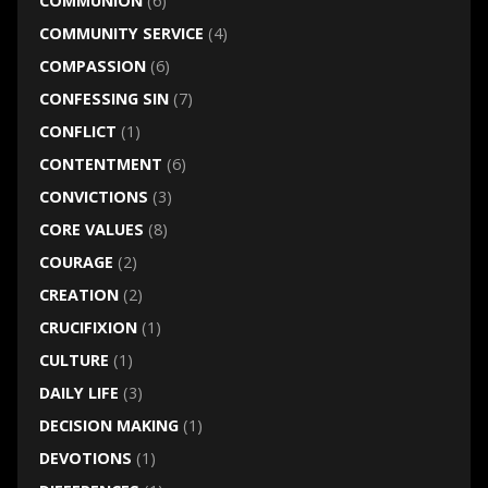
COMMUNION
(6)
COMMUNITY SERVICE
(4)
COMPASSION
(6)
CONFESSING SIN
(7)
CONFLICT
(1)
CONTENTMENT
(6)
CONVICTIONS
(3)
CORE VALUES
(8)
COURAGE
(2)
CREATION
(2)
CRUCIFIXION
(1)
CULTURE
(1)
DAILY LIFE
(3)
DECISION MAKING
(1)
DEVOTIONS
(1)