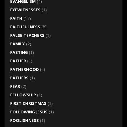
EVANGELISM
(4)
EYEWITNESSES
(1)
FAITH
(17)
FAITHFULNESS
(8)
FALSE TEACHERS
(1)
FAMILY
(2)
FASTING
(1)
FATHER
(1)
FATHERHOOD
(2)
FATHERS
(1)
FEAR
(2)
FELLOWSHIP
(1)
FIRST CHRISTMAS
(1)
FOLLOWING JESUS
(1)
FOOLISHNESS
(1)