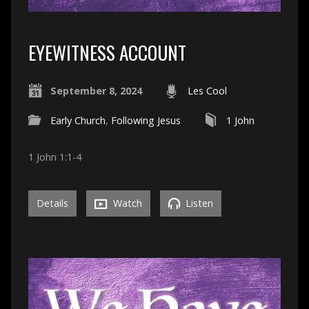
EYEWITNESS ACCOUNT
September 8, 2024
Les Cool
Early Church
,
Following Jesus
1 John
1 John 1:1-4
Details
Watch
Listen