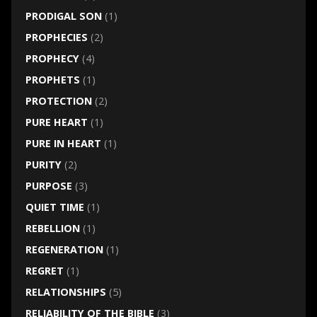
PRODIGAL SON
(1)
PROPHECIES
(2)
PROPHECY
(4)
PROPHETS
(1)
PROTECTION
(2)
PURE HEART
(1)
PURE IN HEART
(1)
PURITY
(2)
PURPOSE
(3)
QUIET TIME
(1)
REBELLION
(1)
REGENERATION
(1)
REGRET
(1)
RELATIONSHIPS
(5)
RELIABILITY OF THE BIBLE
(3)