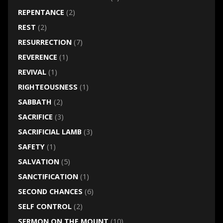
REPENTANCE
(2)
REST
(2)
RESURRECTION
(7)
REVERENCE
(1)
REVIVAL
(1)
RIGHTEOUSNESS
(1)
SABBATH
(2)
SACRIFICE
(3)
SACRIFICIAL LAMB
(3)
SAFETY
(1)
SALVATION
(5)
SANCTIFICATION
(1)
SECOND CHANCES
(6)
SELF CONTROL
(2)
SERMON ON THE MOUNT
(10)