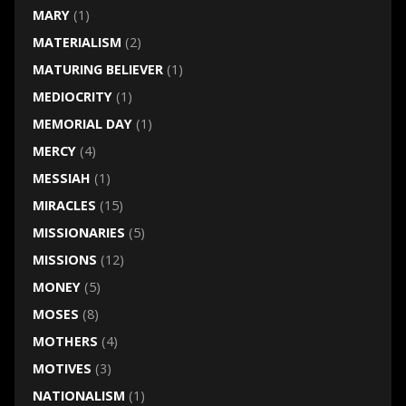
MARY
(1)
MATERIALISM
(2)
MATURING BELIEVER
(1)
MEDIOCRITY
(1)
MEMORIAL DAY
(1)
MERCY
(4)
MESSIAH
(1)
MIRACLES
(15)
MISSIONARIES
(5)
MISSIONS
(12)
MONEY
(5)
MOSES
(8)
MOTHERS
(4)
MOTIVES
(3)
NATIONALISM
(1)