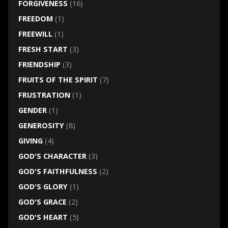
FORGIVENESS
(16)
FREEDOM
(1)
FREEWILL
(1)
FRESH START
(3)
FRIENDSHIP
(3)
FRUITS OF THE SPIRIT
(7)
FRUSTRATION
(1)
GENDER
(1)
GENEROSITY
(8)
GIVING
(4)
GOD'S CHARACTER
(3)
GOD'S FAITHFULNESS
(2)
GOD'S GLORY
(1)
GOD'S GRACE
(2)
GOD'S HEART
(5)