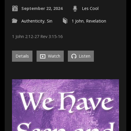
September 22, 2024
Les Cool
Authenticity
,
Sin
1 John
,
Revelation
1 John 2:12-27 Rev 3:15-16
Details
Watch
Listen