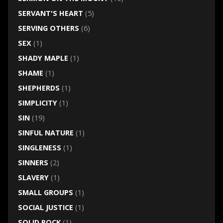
SERVANT'S HEART
(5)
SERVING OTHERS
(6)
SEX
(1)
SHADY MAPLE
(1)
SHAME
(1)
SHEPHERDS
(1)
SIMPLICITY
(1)
SIN
(19)
SINFUL NATURE
(1)
SINGLENESS
(1)
SINNERS
(2)
SLAVERY
(1)
SMALL GROUPS
(1)
SOCIAL JUSTICE
(1)
SOLID ROCK
(1)