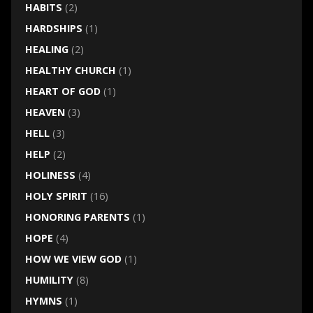
HABITS
(2)
HARDSHIPS
(1)
HEALING
(2)
HEALTHY CHURCH
(1)
HEART OF GOD
(1)
HEAVEN
(3)
HELL
(3)
HELP
(2)
HOLINESS
(4)
HOLY SPIRIT
(16)
HONORING PARENTS
(1)
HOPE
(4)
HOW WE VIEW GOD
(1)
HUMILITY
(8)
HYMNS
(1)