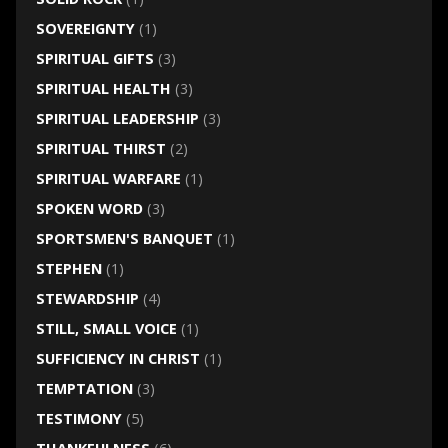
SOVEREIGNTY
(1)
SPIRITUAL GIFTS
(3)
SPIRITUAL HEALTH
(3)
SPIRITUAL LEADERSHIP
(3)
SPIRITUAL THIRST
(2)
SPIRITUAL WARFARE
(1)
SPOKEN WORD
(3)
SPORTSMEN'S BANQUET
(1)
STEPHEN
(1)
STEWARDSHIP
(4)
STILL, SMALL VOICE
(1)
SUFFICIENCY IN CHRIST
(1)
TEMPTATION
(3)
TESTIMONY
(5)