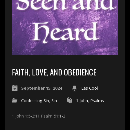
FAITH, LOVE, AND OBEDIENCE
September 15, 2024
Les Cool
Confessing Sin
,
Sin
1 John
,
Psalms
1 John 1:5-2:11 Psalm 51:1-2