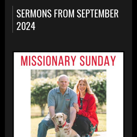
SERMONS FROM SEPTEMBER
2024