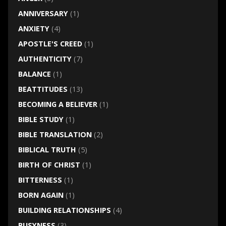
ANNIVERSARY
(1)
ANXIETY
(4)
APOSTLE'S CREED
(1)
AUTHENTICITY
(7)
BALANCE
(1)
BEATTITUDES
(13)
BECOMING A BELIEVER
(1)
BIBLE STUDY
(1)
BIBLE TRANSLATION
(2)
BIBLICAL TRUTH
(5)
BIRTH OF CHRIST
(1)
BITTERNESS
(1)
BORN AGAIN
(1)
BUILDING RELATIONSHIPS
(4)
BUSYNESS
(3)