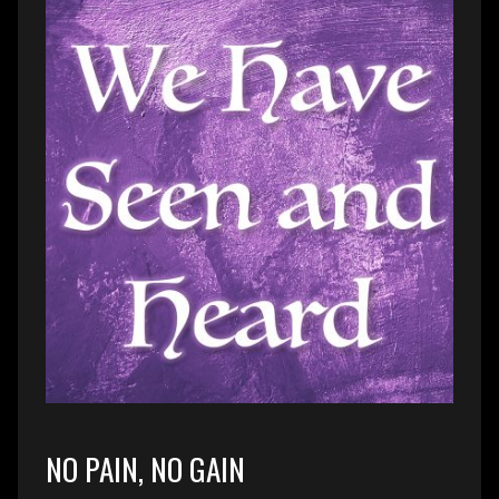
NO PAIN, NO GAIN