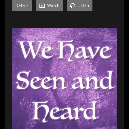
Details
Watch
Listen