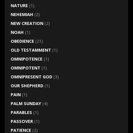
NATURE
(1)
NEHEMIAH
(2)
NEW CREATION
(2)
NOAH
(1)
OBEDIENCE
(21)
OLD TESTAMMENT
(1)
OMNIPOTENCE
(1)
OMNIPOTENT
(1)
OMNIPRESENT GOD
(3)
OUR SHEPHERD
(1)
PAIN
(1)
PALM SUNDAY
(4)
PARABLES
(1)
PASSOVER
(1)
PATIENCE
(2)