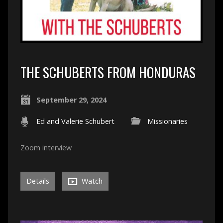
THE SCHUBERTS FROM HONDURAS
September 29, 2024
Ed and Valerie Schubert
Missionaries
Zoom interview
Details
Watch