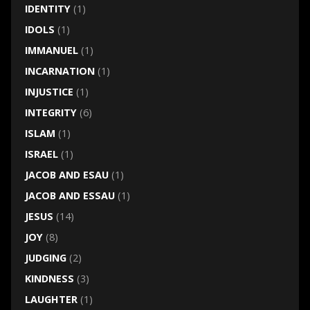
IDENTITY
(1)
IDOLS
(1)
IMMANUEL
(1)
INCARNATION
(1)
INJUSTICE
(1)
INTEGRITY
(6)
ISLAM
(1)
ISRAEL
(1)
JACOB AND ESAU
(1)
JACOB AND ESSAU
(1)
JESUS
(14)
JOY
(8)
JUDGING
(2)
KINDNESS
(3)
LAUGHTER
(1)