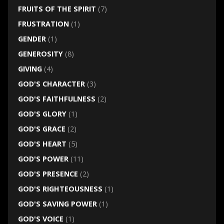
FRUITS OF THE SPIRIT
(7)
FRUSTRATION
(1)
GENDER
(1)
GENEROSITY
(8)
GIVING
(4)
GOD'S CHARACTER
(3)
GOD'S FAITHFULNESS
(2)
GOD'S GLORY
(1)
GOD'S GRACE
(2)
GOD'S HEART
(5)
GOD'S POWER
(11)
GOD'S PRESENCE
(2)
GOD'S RIGHTEOUSNESS
(1)
GOD'S SAVING POWER
(1)
GOD'S VOICE
(1)