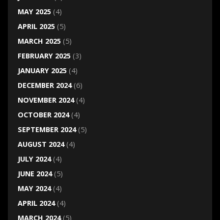
MAY 2025
(4)
APRIL 2025
(5)
MARCH 2025
(5)
FEBRUARY 2025
(3)
JANUARY 2025
(4)
DECEMBER 2024
(6)
NOVEMBER 2024
(4)
OCTOBER 2024
(4)
SEPTEMBER 2024
(5)
AUGUST 2024
(4)
JULY 2024
(4)
JUNE 2024
(5)
MAY 2024
(4)
APRIL 2024
(4)
MARCH 2024
(5)