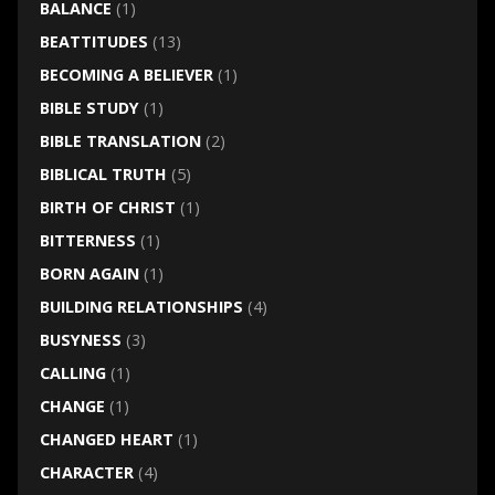
BALANCE
(1)
BEATTITUDES
(13)
BECOMING A BELIEVER
(1)
BIBLE STUDY
(1)
BIBLE TRANSLATION
(2)
BIBLICAL TRUTH
(5)
BIRTH OF CHRIST
(1)
BITTERNESS
(1)
BORN AGAIN
(1)
BUILDING RELATIONSHIPS
(4)
BUSYNESS
(3)
CALLING
(1)
CHANGE
(1)
CHANGED HEART
(1)
CHARACTER
(4)