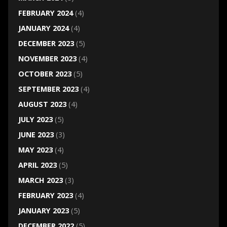
FEBRUARY 2024
(4)
JANUARY 2024
(4)
DECEMBER 2023
(5)
NOVEMBER 2023
(4)
OCTOBER 2023
(5)
SEPTEMBER 2023
(4)
AUGUST 2023
(4)
JULY 2023
(5)
JUNE 2023
(3)
MAY 2023
(4)
APRIL 2023
(5)
MARCH 2023
(3)
FEBRUARY 2023
(4)
JANUARY 2023
(5)
DECEMBER 2022
(5)