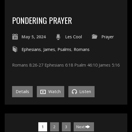
PONDERING PRAYER
May 5, 2024
Les Cool
Prayer
Ephesians
,
James
,
Psalms
,
Romans
Romans 8:26-27 Ephesians 6:18 Psalm 46:10 James 5:16
Details
Watch
Listen
1
2
3
Next