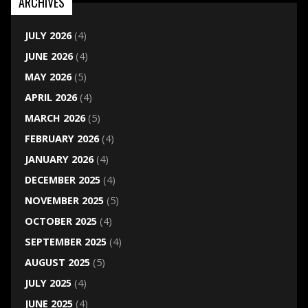
ARCHIVES
JULY 2026
(4)
JUNE 2026
(4)
MAY 2026
(5)
APRIL 2026
(4)
MARCH 2026
(5)
FEBRUARY 2026
(4)
JANUARY 2026
(4)
DECEMBER 2025
(4)
NOVEMBER 2025
(5)
OCTOBER 2025
(4)
SEPTEMBER 2025
(4)
AUGUST 2025
(5)
JULY 2025
(4)
JUNE 2025
(4)