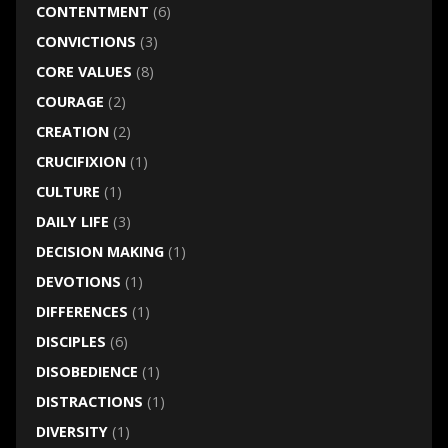
CONTENTMENT
(6)
CONVICTIONS
(3)
CORE VALUES
(8)
COURAGE
(2)
CREATION
(2)
CRUCIFIXION
(1)
CULTURE
(1)
DAILY LIFE
(3)
DECISION MAKING
(1)
DEVOTIONS
(1)
DIFFERENCES
(1)
DISCIPLES
(6)
DISOBEDIENCE
(1)
DISTRACTIONS
(1)
DIVERSITY
(1)