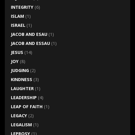
INTEGRITY
(6)
ISLAM
(1)
ISRAEL
(1)
JACOB AND ESAU
(1)
JACOB AND ESSAU
(1)
JESUS
(14)
JOY
(8)
JUDGING
(2)
KINDNESS
(3)
LAUGHTER
(1)
LEADERSHIP
(4)
LEAP OF FAITH
(1)
LEGACY
(2)
LEGALISM
(1)
LEPROSY
(1)