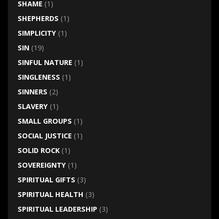
SHAME
(1)
SHEPHERDS
(1)
SIMPLICITY
(1)
SIN
(19)
SINFUL NATURE
(1)
SINGLENESS
(1)
SINNERS
(2)
SLAVERY
(1)
SMALL GROUPS
(1)
SOCIAL JUSTICE
(1)
SOLID ROCK
(1)
SOVEREIGNTY
(1)
SPIRITUAL GIFTS
(3)
SPIRITUAL HEALTH
(3)
SPIRITUAL LEADERSHIP
(3)