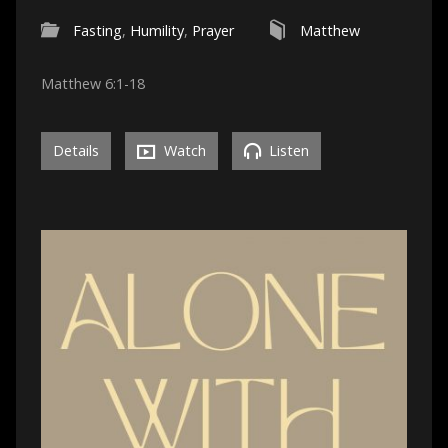
Fasting
,
Humility
,
Prayer
Matthew
Matthew 6:1-18
Details
Watch
Listen