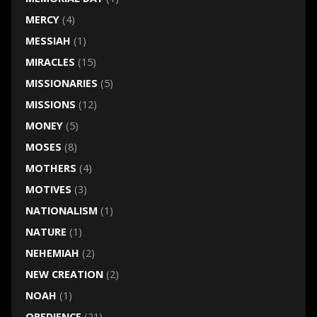
MERCY
(4)
MESSIAH
(1)
MIRACLES
(15)
MISSIONARIES
(5)
MISSIONS
(12)
MONEY
(5)
MOSES
(8)
MOTHERS
(4)
MOTIVES
(3)
NATIONALISM
(1)
NATURE
(1)
NEHEMIAH
(2)
NEW CREATION
(2)
NOAH
(1)
OBEDIENCE
(21)