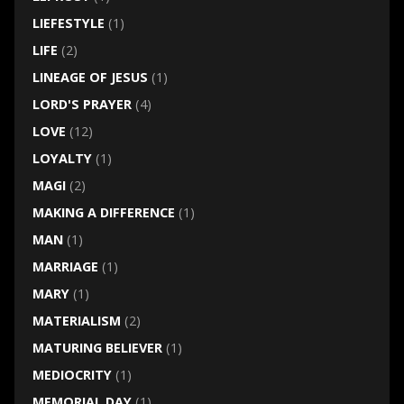
LIEFESTYLE
(1)
LIFE
(2)
LINEAGE OF JESUS
(1)
LORD'S PRAYER
(4)
LOVE
(12)
LOYALTY
(1)
MAGI
(2)
MAKING A DIFFERENCE
(1)
MAN
(1)
MARRIAGE
(1)
MARY
(1)
MATERIALISM
(2)
MATURING BELIEVER
(1)
MEDIOCRITY
(1)
MEMORIAL DAY
(1)