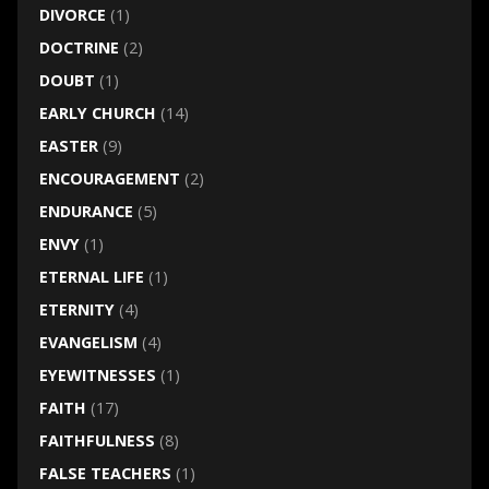
DIVORCE
(1)
DOCTRINE
(2)
DOUBT
(1)
EARLY CHURCH
(14)
EASTER
(9)
ENCOURAGEMENT
(2)
ENDURANCE
(5)
ENVY
(1)
ETERNAL LIFE
(1)
ETERNITY
(4)
EVANGELISM
(4)
EYEWITNESSES
(1)
FAITH
(17)
FAITHFULNESS
(8)
FALSE TEACHERS
(1)