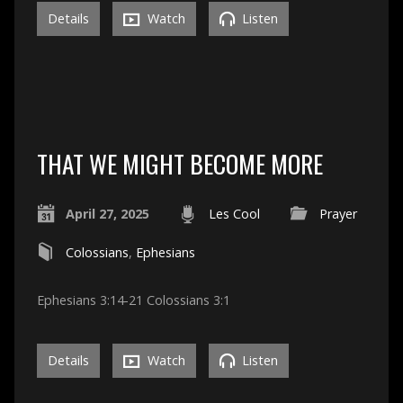
Details
Watch
Listen
THAT WE MIGHT BECOME MORE
April 27, 2025
Les Cool
Prayer
Colossians
,
Ephesians
Ephesians 3:14-21 Colossians 3:1
Details
Watch
Listen