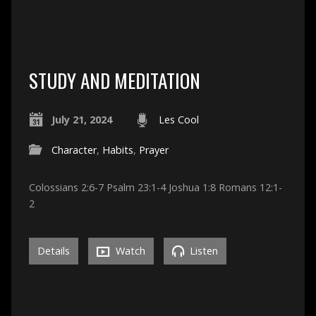
STUDY AND MEDITATION
July 21, 2024
Les Cool
Character
,
Habits
,
Prayer
Colossians 2:6-7 Psalm 23:1-4 Joshua 1:8 Romans 12:1-
2
Details
Watch
Listen