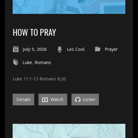
HOW TO PRAY
July 5, 2026
Les Cool
Prayer
Luke
,
Romans
Luke 11:1-13 Romans 8:26
Details
Watch
Listen