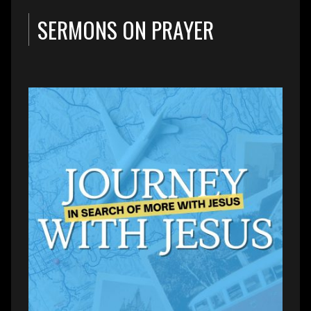
SERMONS ON PRAYER