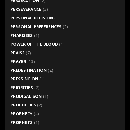
PERSECUTION
(2)
PERSEVERANCE
(3)
PERSONAL DECISION
(1)
PERSONAL PREFERENCES
(2)
PHARISEES
(1)
POWER OF THE BLOOD
(1)
PRAISE
(7)
PRAYER
(13)
PREDESTINATION
(2)
PRESSING ON
(1)
PRIORITIES
(2)
PRODIGAL SON
(1)
PROPHECIES
(2)
PROPHECY
(4)
PROPHETS
(1)