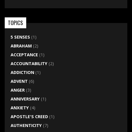
TOPICS
5 SENSES
(1)
ABRAHAM
(2)
ACCEPTANCE
(1)
ACCOUNTABILITY
(2)
ADDICTION
(1)
ADVENT
(6)
ANGER
(3)
ANNIVERSARY
(1)
ANXIETY
(4)
APOSTLE'S CREED
(1)
AUTHENTICITY
(7)