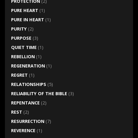
PROTECTION
(2)
PURE HEART
(1)
PURE IN HEART
(1)
PURITY
(2)
PURPOSE
(3)
QUIET TIME
(1)
REBELLION
(1)
REGENERATION
(1)
REGRET
(1)
RELATIONSHIPS
(5)
RELIABILITY OF THE BIBLE
(3)
REPENTANCE
(2)
REST
(2)
RESURRECTION
(7)
REVERENCE
(1)