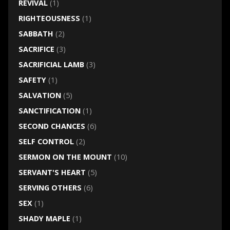
REVIVAL
(1)
RIGHTEOUSNESS
(1)
SABBATH
(2)
SACRIFICE
(3)
SACRIFICIAL LAMB
(3)
SAFETY
(1)
SALVATION
(5)
SANCTIFICATION
(1)
SECOND CHANCES
(6)
SELF CONTROL
(2)
SERMON ON THE MOUNT
(10)
SERVANT'S HEART
(5)
SERVING OTHERS
(6)
SEX
(1)
SHADY MAPLE
(1)