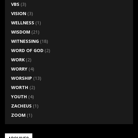
VBS
(3)
VISION
(3)
WELLNESS
(1)
WISDOM
(21)
WITNESSING
(18)
WORD OF GOD
(2)
WORK
(2)
WORRY
(4)
WORSHIP
(13)
WORTH
(2)
YOUTH
(4)
ZACHEUS
(1)
ZOOM
(1)