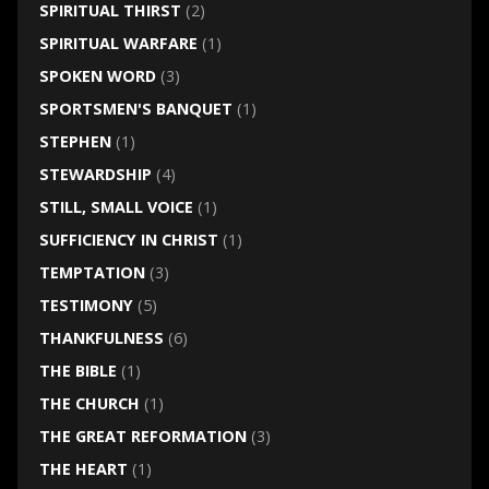
SPIRITUAL THIRST
(2)
SPIRITUAL WARFARE
(1)
SPOKEN WORD
(3)
SPORTSMEN'S BANQUET
(1)
STEPHEN
(1)
STEWARDSHIP
(4)
STILL, SMALL VOICE
(1)
SUFFICIENCY IN CHRIST
(1)
TEMPTATION
(3)
TESTIMONY
(5)
THANKFULNESS
(6)
THE BIBLE
(1)
THE CHURCH
(1)
THE GREAT REFORMATION
(3)
THE HEART
(1)