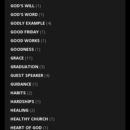
GOD'S WILL
(1)
GOD'S WORD
(1)
GODLY EXAMPLE
(4)
GOOD FRIDAY
(1)
GOOD WORKS
(1)
GOODNESS
(1)
GRACE
(11)
GRADUATION
(3)
GUEST SPEAKER
(4)
GUIDANCE
(1)
HABITS
(2)
HARDSHIPS
(1)
HEALING
(2)
HEALTHY CHURCH
(1)
HEART OF GOD
(1)