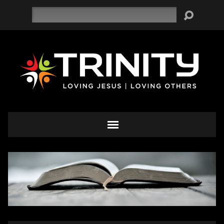
Search