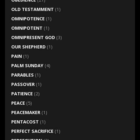
OLD TESTAMMENT
(1)
OMNIPOTENCE
(1)
OMNIPOTENT
(1)
OMNIPRESENT GOD
(3)
OUR SHEPHERD
(1)
PAIN
(1)
PALM SUNDAY
(4)
PARABLES
(1)
PASSOVER
(1)
PATIENCE
(2)
PEACE
(5)
PEACEMAKER
(1)
PENTACOST
(1)
PERFECT SACRIFICE
(1)