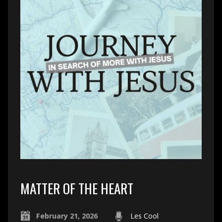
MATTER OF THE HEART
February 21, 2026
Les Cool