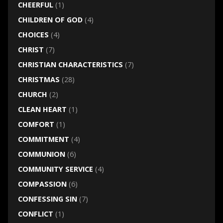
CHEERFUL
(1)
CHILDREN OF GOD
(4)
CHOICES
(4)
CHRIST
(7)
CHRISTIAN CHARACTERISTICS
(7)
CHRISTMAS
(28)
CHURCH
(2)
CLEAN HEART
(1)
COMFORT
(1)
COMMITMENT
(4)
COMMUNION
(6)
COMMUNITY SERVICE
(4)
COMPASSION
(6)
CONFESSING SIN
(7)
CONFLICT
(1)