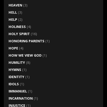
HEAVEN
(3)
HELL
(3)
HELP
(2)
HOLINESS
(4)
HOLY SPIRIT
(16)
HONORING PARENTS
(1)
HOPE
(4)
HOW WE VIEW GOD
(1)
HUMILITY
(8)
HYMNS
(1)
IDENTITY
(1)
IDOLS
(1)
IMMANUEL
(1)
INCARNATION
(1)
INJUSTICE
(1)