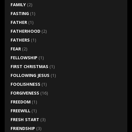
FAMILY
(2)
FASTING
(1)
FATHER
(1)
FATHERHOOD
(2)
FATHERS
(1)
FEAR
(2)
FELLOWSHIP
(1)
FIRST CHRISTMAS
(1)
FOLLOWING JESUS
(1)
FOOLISHNESS
(1)
FORGIVENESS
(16)
FREEDOM
(1)
FREEWILL
(1)
FRESH START
(3)
FRIENDSHIP
(3)