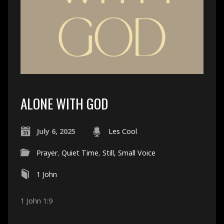
ALONE WITH GOD
July 6, 2025
Les Cool
Prayer
,
Quiet Time
,
Still, Small Voice
1 John
1 John 1:9