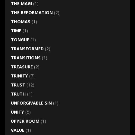
THE MAGI
(1)
THE REFORMATION
(2)
THOMAS
(1)
TIME
(1)
TONGUE
(1)
TRANSFORMED
(2)
TRANSITIONS
(1)
TREASURE
(2)
TRINITY
(7)
TRUST
(12)
TRUTH
(1)
UNFORGIVABLE SIN
(1)
UNITY
(5)
UPPER ROOM
(1)
VALUE
(1)