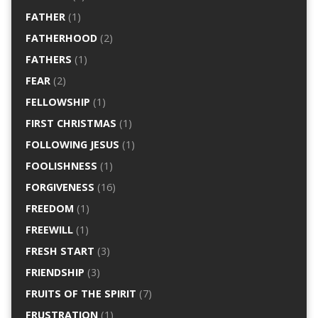
FATHER
(1)
FATHERHOOD
(2)
FATHERS
(1)
FEAR
(2)
FELLOWSHIP
(1)
FIRST CHRISTMAS
(1)
FOLLOWING JESUS
(1)
FOOLISHNESS
(1)
FORGIVENESS
(16)
FREEDOM
(1)
FREEWILL
(1)
FRESH START
(3)
FRIENDSHIP
(3)
FRUITS OF THE SPIRIT
(7)
FRUSTRATION
(1)