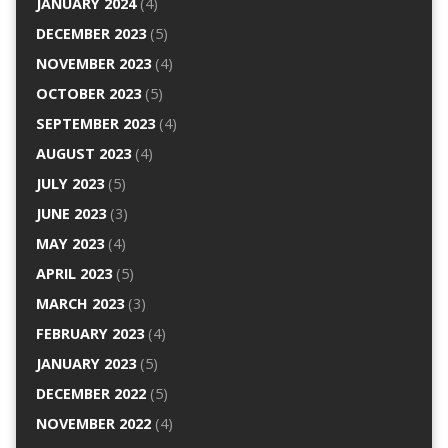
JANUARY 2024
(4)
DECEMBER 2023
(5)
NOVEMBER 2023
(4)
OCTOBER 2023
(5)
SEPTEMBER 2023
(4)
AUGUST 2023
(4)
JULY 2023
(5)
JUNE 2023
(3)
MAY 2023
(4)
APRIL 2023
(5)
MARCH 2023
(3)
FEBRUARY 2023
(4)
JANUARY 2023
(5)
DECEMBER 2022
(5)
NOVEMBER 2022
(4)