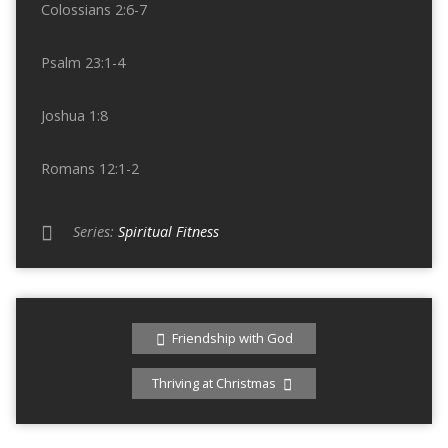
Colossians 2:6-7
Psalm 23:1-4
Joshua 1:8
Romans 12:1-2
Series:
Spiritual Fitness
Friendship with God
Thriving at Christmas