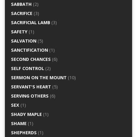
SABBATH
(2)
SACRIFICE
(3)
SACRIFICIAL LAMB
(3)
SAFETY
(1)
SALVATION
(5)
SANCTIFICATION
(1)
SECOND CHANCES
(6)
SELF CONTROL
(2)
SERMON ON THE MOUNT
(10)
SERVANT'S HEART
(5)
SERVING OTHERS
(6)
SEX
(1)
SHADY MAPLE
(1)
SHAME
(1)
SHEPHERDS
(1)