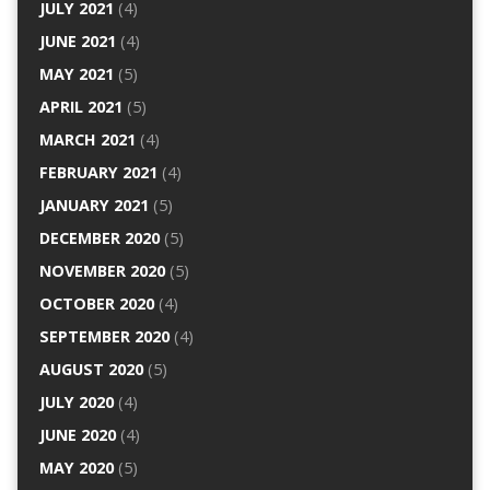
JULY 2021
(4)
JUNE 2021
(4)
MAY 2021
(5)
APRIL 2021
(5)
MARCH 2021
(4)
FEBRUARY 2021
(4)
JANUARY 2021
(5)
DECEMBER 2020
(5)
NOVEMBER 2020
(5)
OCTOBER 2020
(4)
SEPTEMBER 2020
(4)
AUGUST 2020
(5)
JULY 2020
(4)
JUNE 2020
(4)
MAY 2020
(5)