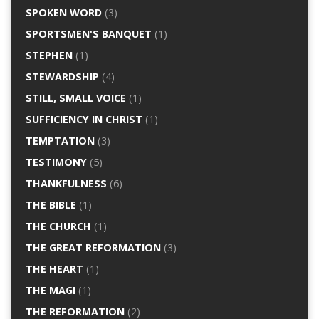
SPOKEN WORD
(3)
SPORTSMEN'S BANQUET
(1)
STEPHEN
(1)
STEWARDSHIP
(4)
STILL, SMALL VOICE
(1)
SUFFICIENCY IN CHRIST
(1)
TEMPTATION
(3)
TESTIMONY
(5)
THANKFULNESS
(6)
THE BIBLE
(1)
THE CHURCH
(1)
THE GREAT REFORMATION
(3)
THE HEART
(1)
THE MAGI
(1)
THE REFORMATION
(2)