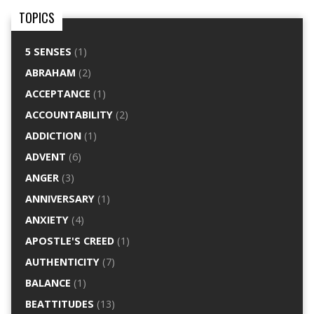
TOPICS
5 SENSES
(1)
ABRAHAM
(2)
ACCEPTANCE
(1)
ACCOUNTABILITY
(2)
ADDICTION
(1)
ADVENT
(6)
ANGER
(3)
ANNIVERSARY
(1)
ANXIETY
(4)
APOSTLE'S CREED
(1)
AUTHENTICITY
(7)
BALANCE
(1)
BEATTITUDES
(13)