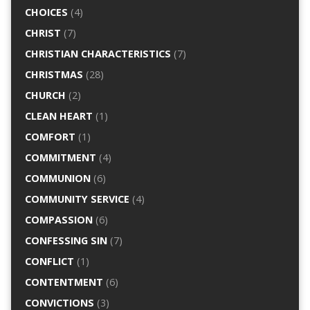
CHOICES
(4)
CHRIST
(7)
CHRISTIAN CHARACTERISTICS
(7)
CHRISTMAS
(28)
CHURCH
(2)
CLEAN HEART
(1)
COMFORT
(1)
COMMITMENT
(4)
COMMUNION
(6)
COMMUNITY SERVICE
(4)
COMPASSION
(6)
CONFESSING SIN
(7)
CONFLICT
(1)
CONTENTMENT
(6)
CONVICTIONS
(3)