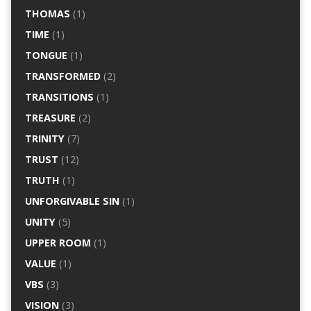
THOMAS
(1)
TIME
(1)
TONGUE
(1)
TRANSFORMED
(2)
TRANSITIONS
(1)
TREASURE
(2)
TRINITY
(7)
TRUST
(12)
TRUTH
(1)
UNFORGIVABLE SIN
(1)
UNITY
(5)
UPPER ROOM
(1)
VALUE
(1)
VBS
(3)
VISION
(3)