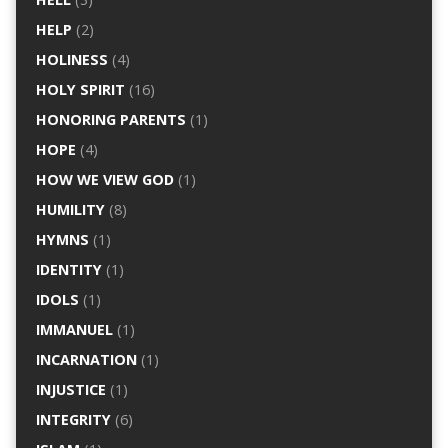
HELP
(2)
HOLINESS
(4)
HOLY SPIRIT
(16)
HONORING PARENTS
(1)
HOPE
(4)
HOW WE VIEW GOD
(1)
HUMILITY
(8)
HYMNS
(1)
IDENTITY
(1)
IDOLS
(1)
IMMANUEL
(1)
INCARNATION
(1)
INJUSTICE
(1)
INTEGRITY
(6)