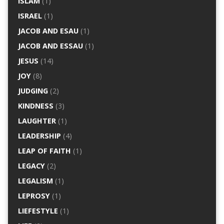
ISLAM
(1)
ISRAEL
(1)
JACOB AND ESAU
(1)
JACOB AND ESSAU
(1)
JESUS
(14)
JOY
(8)
JUDGING
(2)
KINDNESS
(3)
LAUGHTER
(1)
LEADERSHIP
(4)
LEAP OF FAITH
(1)
LEGACY
(2)
LEGALISM
(1)
LEPROSY
(1)
LIEFESTYLE
(1)