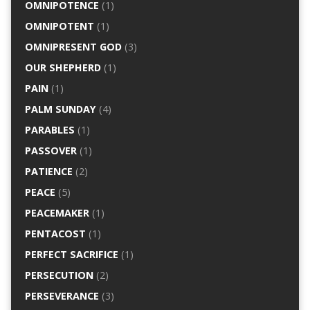
OMNIPOTENCE
(1)
OMNIPOTENT
(1)
OMNIPRESENT GOD
(3)
OUR SHEPHERD
(1)
PAIN
(1)
PALM SUNDAY
(4)
PARABLES
(1)
PASSOVER
(1)
PATIENCE
(2)
PEACE
(5)
PEACEMAKER
(1)
PENTACOST
(1)
PERFECT SACRIFICE
(1)
PERSECUTION
(2)
PERSEVERANCE
(3)