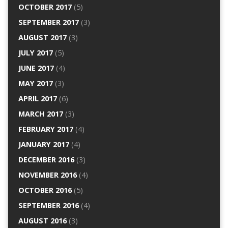
OCTOBER 2017
(5)
SEPTEMBER 2017
(3)
AUGUST 2017
(3)
JULY 2017
(5)
JUNE 2017
(4)
MAY 2017
(3)
APRIL 2017
(6)
MARCH 2017
(3)
FEBRUARY 2017
(4)
JANUARY 2017
(4)
DECEMBER 2016
(3)
NOVEMBER 2016
(4)
OCTOBER 2016
(5)
SEPTEMBER 2016
(4)
AUGUST 2016
(3)