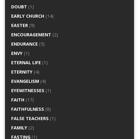
DOUBT
(1)
EARLY CHURCH
(14)
EASTER
(9)
ENCOURAGEMENT
(2)
ENDURANCE
(5)
ENVY
(1)
ETERNAL LIFE
(1)
ETERNITY
(4)
EVANGELISM
(4)
EYEWITNESSES
(1)
FAITH
(17)
FAITHFULNESS
(8)
FALSE TEACHERS
(1)
FAMILY
(2)
FASTING
(1)