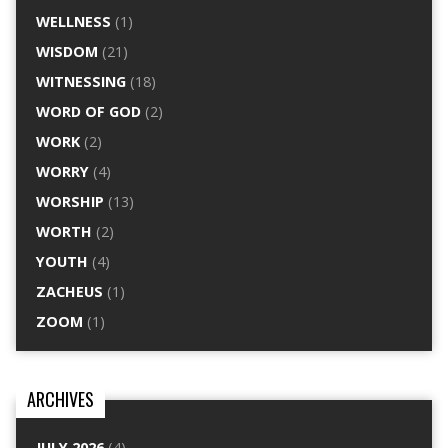
WELLNESS
(1)
WISDOM
(21)
WITNESSING
(18)
WORD OF GOD
(2)
WORK
(2)
WORRY
(4)
WORSHIP
(13)
WORTH
(2)
YOUTH
(4)
ZACHEUS
(1)
ZOOM
(1)
ARCHIVES
JULY 2026
(4)