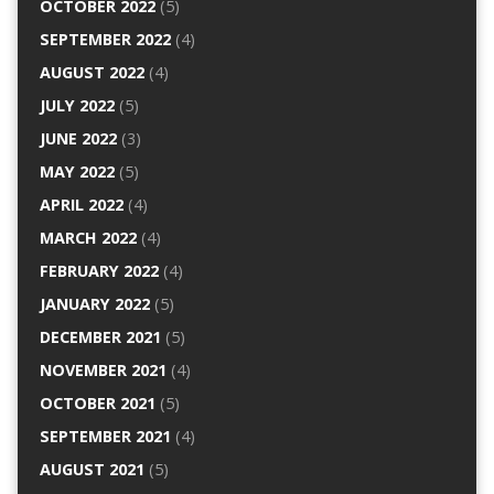
OCTOBER 2022
(5)
SEPTEMBER 2022
(4)
AUGUST 2022
(4)
JULY 2022
(5)
JUNE 2022
(3)
MAY 2022
(5)
APRIL 2022
(4)
MARCH 2022
(4)
FEBRUARY 2022
(4)
JANUARY 2022
(5)
DECEMBER 2021
(5)
NOVEMBER 2021
(4)
OCTOBER 2021
(5)
SEPTEMBER 2021
(4)
AUGUST 2021
(5)