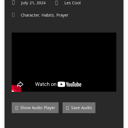
July 21, 2024
Les Cool
Character
,
Habits
,
Prayer
Show Audio Player
Save Audio