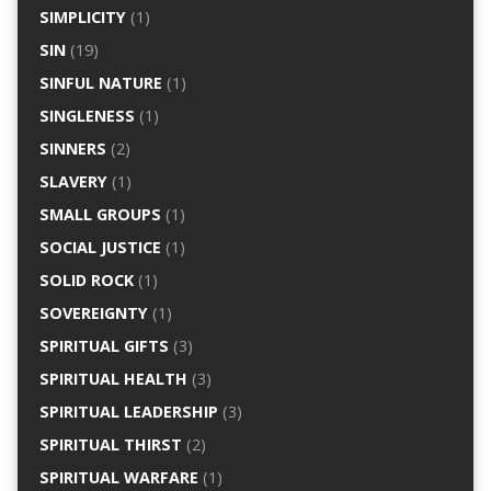
SIMPLICITY
(1)
SIN
(19)
SINFUL NATURE
(1)
SINGLENESS
(1)
SINNERS
(2)
SLAVERY
(1)
SMALL GROUPS
(1)
SOCIAL JUSTICE
(1)
SOLID ROCK
(1)
SOVEREIGNTY
(1)
SPIRITUAL GIFTS
(3)
SPIRITUAL HEALTH
(3)
SPIRITUAL LEADERSHIP
(3)
SPIRITUAL THIRST
(2)
SPIRITUAL WARFARE
(1)