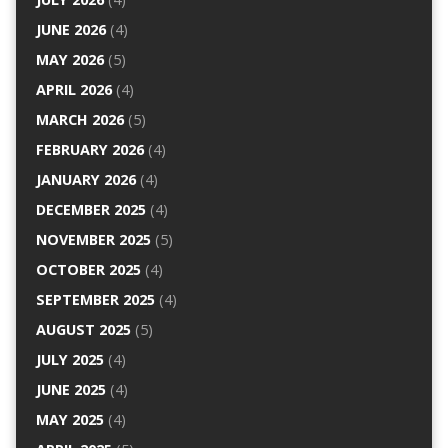
JUNE 2026
(4)
MAY 2026
(5)
APRIL 2026
(4)
MARCH 2026
(5)
FEBRUARY 2026
(4)
JANUARY 2026
(4)
DECEMBER 2025
(4)
NOVEMBER 2025
(5)
OCTOBER 2025
(4)
SEPTEMBER 2025
(4)
AUGUST 2025
(5)
JULY 2025
(4)
JUNE 2025
(4)
MAY 2025
(4)