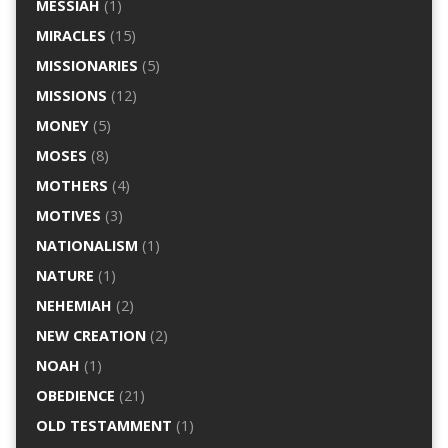
MESSIAH
(1)
MIRACLES
(15)
MISSIONARIES
(5)
MISSIONS
(12)
MONEY
(5)
MOSES
(8)
MOTHERS
(4)
MOTIVES
(3)
NATIONALISM
(1)
NATURE
(1)
NEHEMIAH
(2)
NEW CREATION
(2)
NOAH
(1)
OBEDIENCE
(21)
OLD TESTAMMENT
(1)