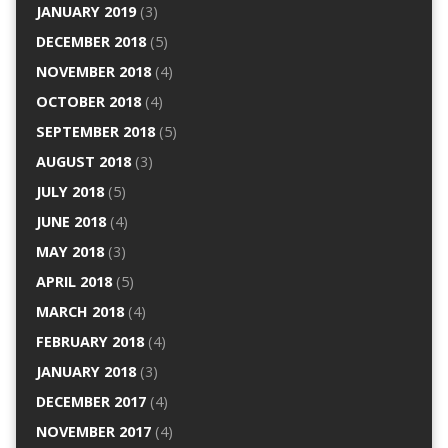
JANUARY 2019
(3)
DECEMBER 2018
(5)
NOVEMBER 2018
(4)
OCTOBER 2018
(4)
SEPTEMBER 2018
(5)
AUGUST 2018
(3)
JULY 2018
(5)
JUNE 2018
(4)
MAY 2018
(3)
APRIL 2018
(5)
MARCH 2018
(4)
FEBRUARY 2018
(4)
JANUARY 2018
(3)
DECEMBER 2017
(4)
NOVEMBER 2017
(4)