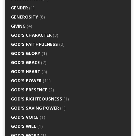
GENDER
(1)
GENEROSITY
(8)
GIVING
(4)
GOD'S CHARACTER
(3)
GOD'S FAITHFULNESS
(2)
GOD'S GLORY
(1)
GOD'S GRACE
(2)
GOD'S HEART
(5)
GOD'S POWER
(11)
GOD'S PRESENCE
(2)
GOD'S RIGHTEOUSNESS
(1)
GOD'S SAVING POWER
(1)
GOD'S VOICE
(1)
GOD'S WILL
(1)
GOD'S WORD
(1)