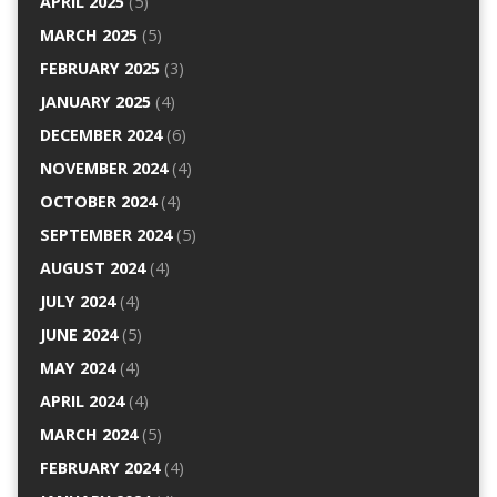
APRIL 2025
(5)
MARCH 2025
(5)
FEBRUARY 2025
(3)
JANUARY 2025
(4)
DECEMBER 2024
(6)
NOVEMBER 2024
(4)
OCTOBER 2024
(4)
SEPTEMBER 2024
(5)
AUGUST 2024
(4)
JULY 2024
(4)
JUNE 2024
(5)
MAY 2024
(4)
APRIL 2024
(4)
MARCH 2024
(5)
FEBRUARY 2024
(4)