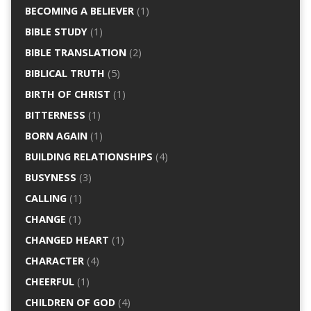
BECOMING A BELIEVER
(1)
BIBLE STUDY
(1)
BIBLE TRANSLATION
(2)
BIBLICAL TRUTH
(5)
BIRTH OF CHRIST
(1)
BITTERNESS
(1)
BORN AGAIN
(1)
BUILDING RELATIONSHIPS
(4)
BUSYNESS
(3)
CALLING
(1)
CHANGE
(1)
CHANGED HEART
(1)
CHARACTER
(4)
CHEERFUL
(1)
CHILDREN OF GOD
(4)