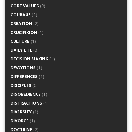
CORE VALUES
(8)
COURAGE
(2)
CREATION
(2)
CRUCIFIXION
(1)
CULTURE
(1)
DAILY LIFE
(3)
DECISION MAKING
(1)
DEVOTIONS
(1)
DIFFERENCES
(1)
DISCIPLES
(6)
DISOBEDIENCE
(1)
DISTRACTIONS
(1)
DIVERSITY
(1)
DIVORCE
(1)
DOCTRINE
(2)