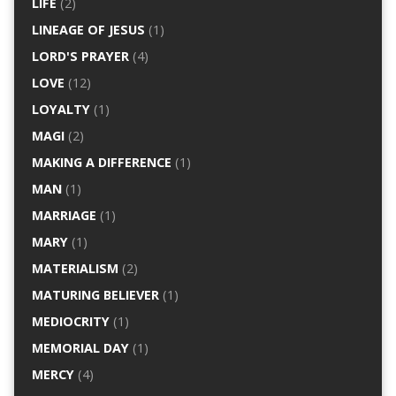
LIFE
(2)
LINEAGE OF JESUS
(1)
LORD'S PRAYER
(4)
LOVE
(12)
LOYALTY
(1)
MAGI
(2)
MAKING A DIFFERENCE
(1)
MAN
(1)
MARRIAGE
(1)
MARY
(1)
MATERIALISM
(2)
MATURING BELIEVER
(1)
MEDIOCRITY
(1)
MEMORIAL DAY
(1)
MERCY
(4)