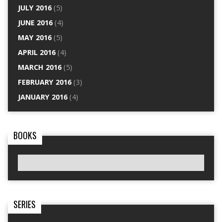
JULY 2016
(5)
JUNE 2016
(4)
MAY 2016
(5)
APRIL 2016
(4)
MARCH 2016
(5)
FEBRUARY 2016
(3)
JANUARY 2016
(4)
BOOKS
SERIES