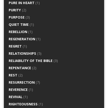
PURE IN HEART
(1)
PURITY
(2)
PURPOSE
(3)
QUIET TIME
(1)
REBELLION
(1)
REGENERATION
(1)
REGRET
(1)
RELATIONSHIPS
(5)
RELIABILITY OF THE BIBLE
(3)
REPENTANCE
(2)
REST
(2)
RESURRECTION
(7)
REVERENCE
(1)
REVIVAL
(1)
RIGHTEOUSNESS
(1)