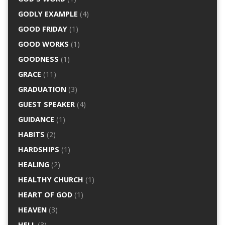
GODLY EXAMPLE
(4)
GOOD FRIDAY
(1)
GOOD WORKS
(1)
GOODNESS
(1)
GRACE
(11)
GRADUATION
(3)
GUEST SPEAKER
(4)
GUIDANCE
(1)
HABITS
(2)
HARDSHIPS
(1)
HEALING
(2)
HEALTHY CHURCH
(1)
HEART OF GOD
(1)
HEAVEN
(3)
HELL
(3)