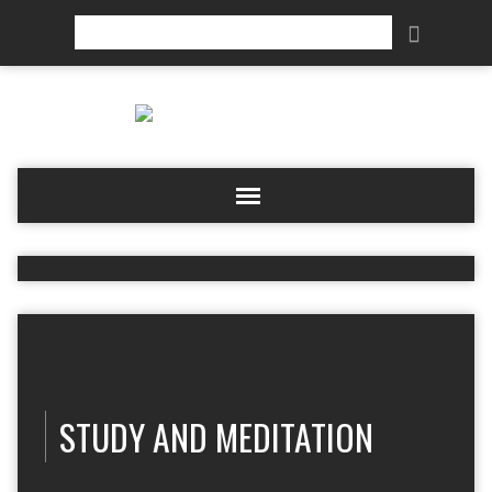
Search
STUDY AND MEDITATION