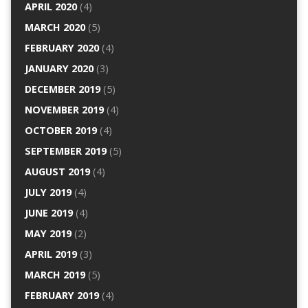
APRIL 2020
(4)
MARCH 2020
(5)
FEBRUARY 2020
(4)
JANUARY 2020
(3)
DECEMBER 2019
(5)
NOVEMBER 2019
(4)
OCTOBER 2019
(4)
SEPTEMBER 2019
(5)
AUGUST 2019
(4)
JULY 2019
(4)
JUNE 2019
(4)
MAY 2019
(2)
APRIL 2019
(3)
MARCH 2019
(5)
FEBRUARY 2019
(4)