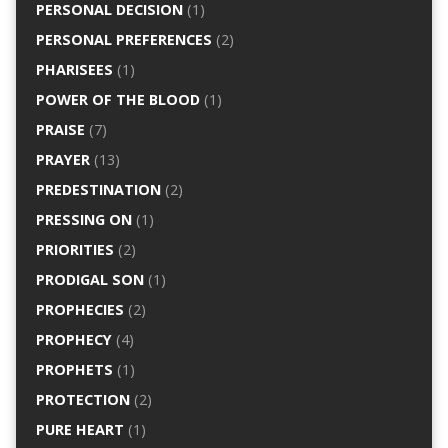
PERSONAL DECISION
(1)
PERSONAL PREFERENCES
(2)
PHARISEES
(1)
POWER OF THE BLOOD
(1)
PRAISE
(7)
PRAYER
(13)
PREDESTINATION
(2)
PRESSING ON
(1)
PRIORITIES
(2)
PRODIGAL SON
(1)
PROPHECIES
(2)
PROPHECY
(4)
PROPHETS
(1)
PROTECTION
(2)
PURE HEART
(1)