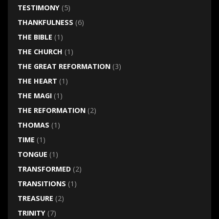
TESTIMONY
(5)
THANKFULNESS
(6)
THE BIBLE
(1)
THE CHURCH
(1)
THE GREAT REFORMATION
(3)
THE HEART
(1)
THE MAGI
(1)
THE REFORMATION
(2)
THOMAS
(1)
TIME
(1)
TONGUE
(1)
TRANSFORMED
(2)
TRANSITIONS
(1)
TREASURE
(2)
TRINITY
(7)