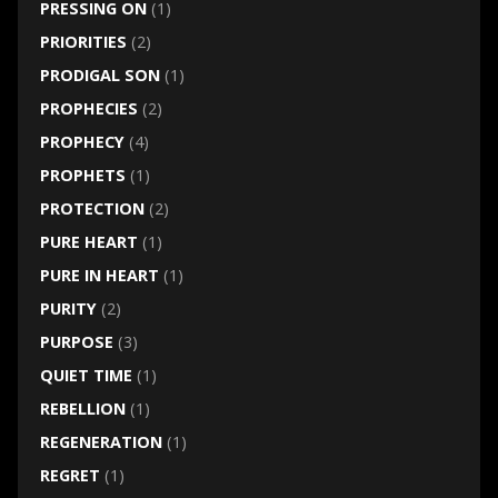
PRESSING ON
(1)
PRIORITIES
(2)
PRODIGAL SON
(1)
PROPHECIES
(2)
PROPHECY
(4)
PROPHETS
(1)
PROTECTION
(2)
PURE HEART
(1)
PURE IN HEART
(1)
PURITY
(2)
PURPOSE
(3)
QUIET TIME
(1)
REBELLION
(1)
REGENERATION
(1)
REGRET
(1)