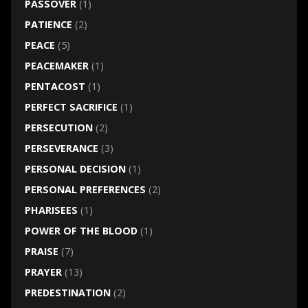
PASSOVER
(1)
PATIENCE
(2)
PEACE
(5)
PEACEMAKER
(1)
PENTACOST
(1)
PERFECT SACRIFICE
(1)
PERSECUTION
(2)
PERSEVERANCE
(3)
PERSONAL DECISION
(1)
PERSONAL PREFERENCES
(2)
PHARISEES
(1)
POWER OF THE BLOOD
(1)
PRAISE
(7)
PRAYER
(13)
PREDESTINATION
(2)