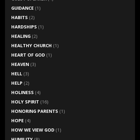
GUIDANCE
(1)
HABITS
(2)
HARDSHIPS
(1)
HEALING
(2)
HEALTHY CHURCH
(1)
HEART OF GOD
(1)
HEAVEN
(3)
HELL
(3)
HELP
(2)
HOLINESS
(4)
HOLY SPIRIT
(16)
HONORING PARENTS
(1)
HOPE
(4)
HOW WE VIEW GOD
(1)
HUMILITY
(8)