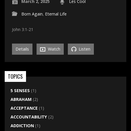
March 2, 2025
Les Cool
Born Again
,
Eternal Life
John 3:1-21
Details
Watch
Listen
TOPICS
5 SENSES
(1)
ABRAHAM
(2)
ACCEPTANCE
(1)
ACCOUNTABILITY
(2)
ADDICTION
(1)