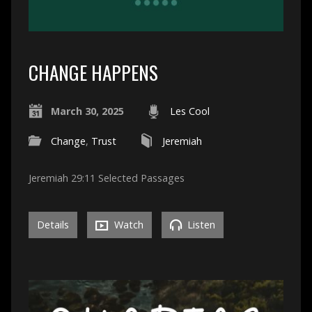
CHANGE HAPPENS
March 30, 2025
Les Cool
Change
,
Trust
Jeremiah
Jeremiah 29:11 Selected Passages
Details
Watch
Listen