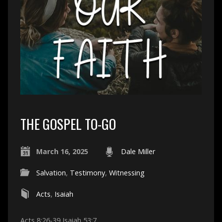
THE GOSPEL TO-GO
March 16, 2025
Dale Miller
Salvation
,
Testimony
,
Witnessing
Acts
,
Isaiah
Acts 8:26-39 Isaiah 53:7