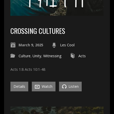
CROSSING CULTURES
March 9, 2025
Les Cool
Culture
,
Unity
,
Witnessing
Acts
Acts 1:8 Acts 10:1-48
Details
Watch
Listen