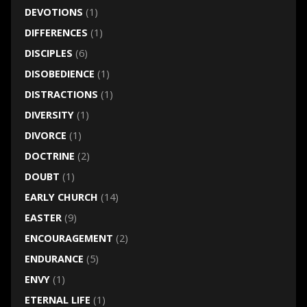
DEVOTIONS
(1)
DIFFERENCES
(1)
DISCIPLES
(6)
DISOBEDIENCE
(1)
DISTRACTIONS
(1)
DIVERSITY
(1)
DIVORCE
(1)
DOCTRINE
(2)
DOUBT
(1)
EARLY CHURCH
(14)
EASTER
(9)
ENCOURAGEMENT
(2)
ENDURANCE
(5)
ENVY
(1)
ETERNAL LIFE
(1)