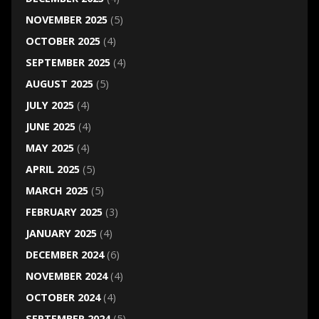
NOVEMBER 2025
(5)
OCTOBER 2025
(4)
SEPTEMBER 2025
(4)
AUGUST 2025
(5)
JULY 2025
(4)
JUNE 2025
(4)
MAY 2025
(4)
APRIL 2025
(5)
MARCH 2025
(5)
FEBRUARY 2025
(3)
JANUARY 2025
(4)
DECEMBER 2024
(6)
NOVEMBER 2024
(4)
OCTOBER 2024
(4)
SEPTEMBER 2024
(5)