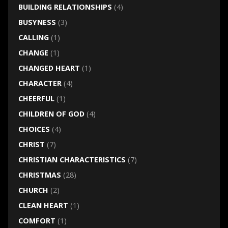
BUILDING RELATIONSHIPS
(4)
BUSYNESS
(3)
CALLING
(1)
CHANGE
(1)
CHANGED HEART
(1)
CHARACTER
(4)
CHEERFUL
(1)
CHILDREN OF GOD
(4)
CHOICES
(4)
CHRIST
(7)
CHRISTIAN CHARACTERISTICS
(7)
CHRISTMAS
(28)
CHURCH
(2)
CLEAN HEART
(1)
COMFORT
(1)