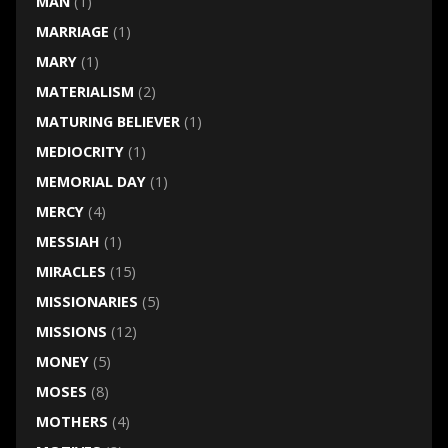
MAN
(1)
MARRIAGE
(1)
MARY
(1)
MATERIALISM
(2)
MATURING BELIEVER
(1)
MEDIOCRITY
(1)
MEMORIAL DAY
(1)
MERCY
(4)
MESSIAH
(1)
MIRACLES
(15)
MISSIONARIES
(5)
MISSIONS
(12)
MONEY
(5)
MOSES
(8)
MOTHERS
(4)