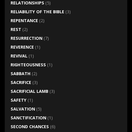
RELATIONSHIPS
(5)
RELIABILITY OF THE BIBLE
(3)
REPENTANCE
(2)
REST
(2)
RESURRECTION
(7)
REVERENCE
(1)
REVIVAL
(1)
RIGHTEOUSNESS
(1)
SABBATH
(2)
SACRIFICE
(3)
SACRIFICIAL LAMB
(3)
SAFETY
(1)
SALVATION
(5)
SANCTIFICATION
(1)
SECOND CHANCES
(6)