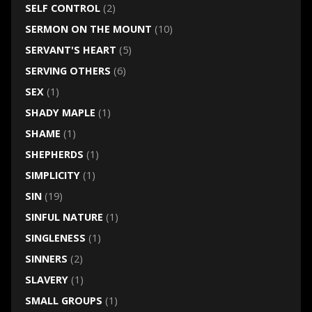
SELF CONTROL
(2)
SERMON ON THE MOUNT
(10)
SERVANT'S HEART
(5)
SERVING OTHERS
(6)
SEX
(1)
SHADY MAPLE
(1)
SHAME
(1)
SHEPHERDS
(1)
SIMPLICITY
(1)
SIN
(19)
SINFUL NATURE
(1)
SINGLENESS
(1)
SINNERS
(2)
SLAVERY
(1)
SMALL GROUPS
(1)