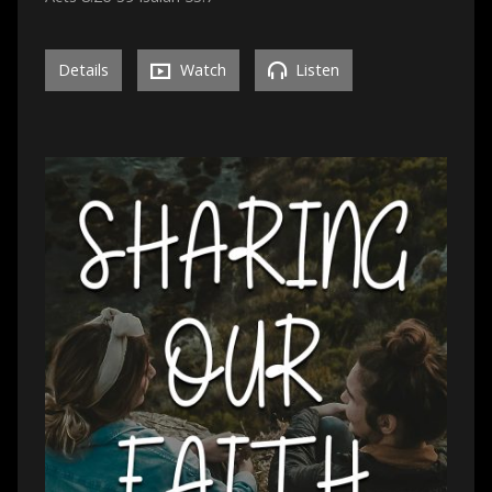
Details
Watch
Listen