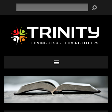
Search