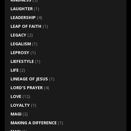
LAUGHTER
(1)
LEADERSHIP
(4)
LEAP OF FAITH
(1)
LEGACY
(2)
LEGALISM
(1)
LEPROSY
(1)
LIEFESTYLE
(1)
LIFE
(2)
LINEAGE OF JESUS
(1)
LORD'S PRAYER
(4)
LOVE
(12)
LOYALTY
(1)
MAGI
(2)
MAKING A DIFFERENCE
(1)