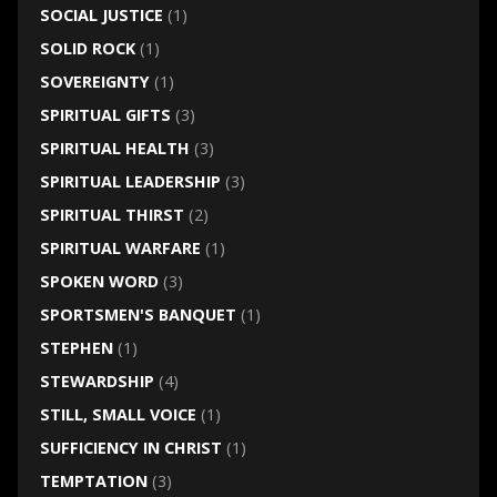
SOCIAL JUSTICE
(1)
SOLID ROCK
(1)
SOVEREIGNTY
(1)
SPIRITUAL GIFTS
(3)
SPIRITUAL HEALTH
(3)
SPIRITUAL LEADERSHIP
(3)
SPIRITUAL THIRST
(2)
SPIRITUAL WARFARE
(1)
SPOKEN WORD
(3)
SPORTSMEN'S BANQUET
(1)
STEPHEN
(1)
STEWARDSHIP
(4)
STILL, SMALL VOICE
(1)
SUFFICIENCY IN CHRIST
(1)
TEMPTATION
(3)