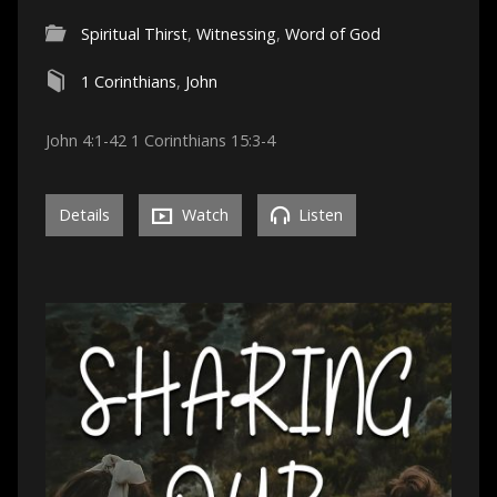
Spiritual Thirst
,
Witnessing
,
Word of God
1 Corinthians
,
John
John 4:1-42 1 Corinthians 15:3-4
Details
Watch
Listen