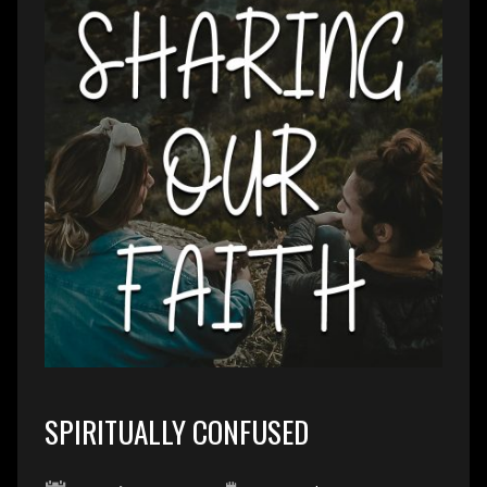
SPIRITUALLY CONFUSED