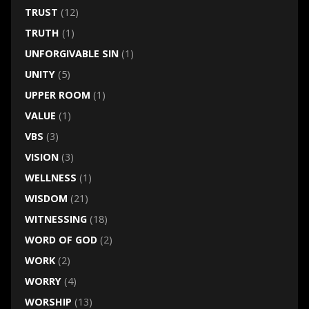
TRUST
(12)
TRUTH
(1)
UNFORGIVABLE SIN
(1)
UNITY
(5)
UPPER ROOM
(1)
VALUE
(1)
VBS
(3)
VISION
(3)
WELLNESS
(1)
WISDOM
(21)
WITNESSING
(18)
WORD OF GOD
(2)
WORK
(2)
WORRY
(4)
WORSHIP
(13)