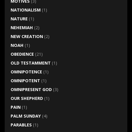
MOTIVES
(3)
NATIONALISM
(1)
NATURE
(1)
NEHEMIAH
(2)
NEW CREATION
(2)
NOAH
(1)
OBEDIENCE
(21)
OLD TESTAMMENT
(1)
OMNIPOTENCE
(1)
OMNIPOTENT
(1)
OMNIPRESENT GOD
(3)
OUR SHEPHERD
(1)
PAIN
(1)
PALM SUNDAY
(4)
PARABLES
(1)