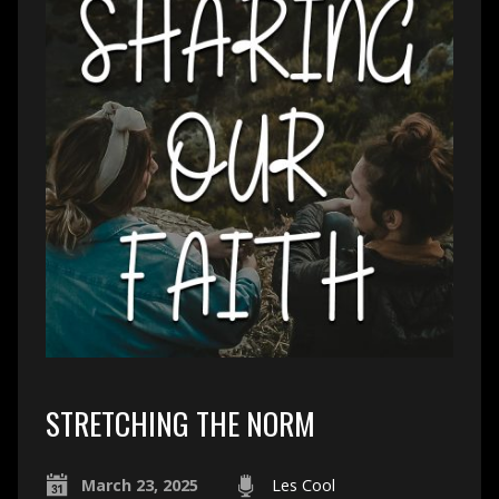
STRETCHING THE NORM
March 23, 2025
Les Cool