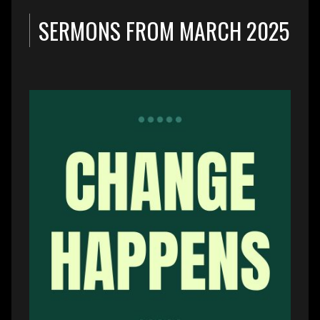
SERMONS FROM MARCH 2025