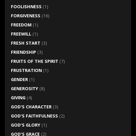
FOOLISHNESS
(1)
FORGIVENESS
(16)
FREEDOM
(1)
FREEWILL
(1)
FRESH START
(3)
FRIENDSHIP
(3)
FRUITS OF THE SPIRIT
(7)
FRUSTRATION
(1)
GENDER
(1)
GENEROSITY
(8)
GIVING
(4)
GOD'S CHARACTER
(3)
GOD'S FAITHFULNESS
(2)
GOD'S GLORY
(1)
GOD'S GRACE
(2)