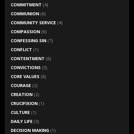
COMMITMENT
(4)
COMMUNION
(6)
COMMUNITY SERVICE
(4)
COMPASSION
(6)
CONFESSING SIN
(7)
CONFLICT
(1)
CONTENTMENT
(6)
CONVICTIONS
(3)
CORE VALUES
(8)
COURAGE
(2)
CREATION
(2)
CRUCIFIXION
(1)
CULTURE
(1)
DAILY LIFE
(3)
DECISION MAKING
(1)