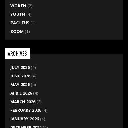
WORTH
(2)
YOUTH
(4)
ZACHEUS
(1)
ZOOM
(1)
ARCHIVES
JULY 2026
(4)
JUNE 2026
(4)
MAY 2026
(5)
APRIL 2026
(4)
MARCH 2026
(5)
FEBRUARY 2026
(4)
JANUARY 2026
(4)
DECEMBER 2025
(4)