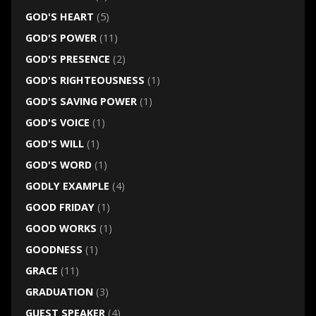
GOD'S HEART
(5)
GOD'S POWER
(11)
GOD'S PRESENCE
(2)
GOD'S RIGHTEOUSNESS
(1)
GOD'S SAVING POWER
(1)
GOD'S VOICE
(1)
GOD'S WILL
(1)
GOD'S WORD
(1)
GODLY EXAMPLE
(4)
GOOD FRIDAY
(1)
GOOD WORKS
(1)
GOODNESS
(1)
GRACE
(11)
GRADUATION
(3)
GUEST SPEAKER
(4)