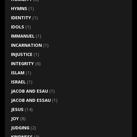
HYMNS
(1)
IDENTITY
(1)
IDOLS
(1)
IMMANUEL
(1)
INCARNATION
(1)
INJUSTICE
(1)
INTEGRITY
(6)
ISLAM
(1)
ISRAEL
(1)
JACOB AND ESAU
(1)
JACOB AND ESSAU
(1)
JESUS
(14)
JOY
(8)
JUDGING
(2)
KINDNESS
(3)