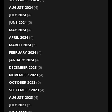
AUGUST 2024
(4)
JULY 2024
(4)
JUNE 2024
(5)
MAY 2024
(4)
APRIL 2024
(4)
MARCH 2024
(5)
FEBRUARY 2024
(4)
JANUARY 2024
(4)
DECEMBER 2023
(5)
NOVEMBER 2023
(4)
OCTOBER 2023
(5)
SEPTEMBER 2023
(4)
AUGUST 2023
(4)
JULY 2023
(5)