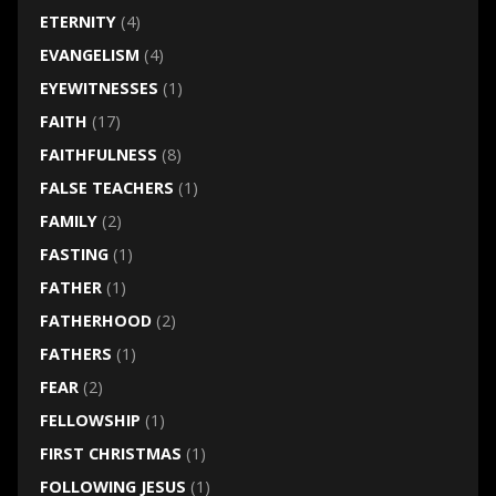
ETERNITY
(4)
EVANGELISM
(4)
EYEWITNESSES
(1)
FAITH
(17)
FAITHFULNESS
(8)
FALSE TEACHERS
(1)
FAMILY
(2)
FASTING
(1)
FATHER
(1)
FATHERHOOD
(2)
FATHERS
(1)
FEAR
(2)
FELLOWSHIP
(1)
FIRST CHRISTMAS
(1)
FOLLOWING JESUS
(1)