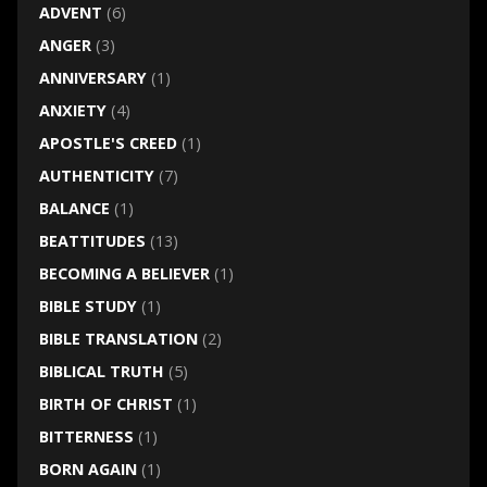
ADVENT
(6)
ANGER
(3)
ANNIVERSARY
(1)
ANXIETY
(4)
APOSTLE'S CREED
(1)
AUTHENTICITY
(7)
BALANCE
(1)
BEATTITUDES
(13)
BECOMING A BELIEVER
(1)
BIBLE STUDY
(1)
BIBLE TRANSLATION
(2)
BIBLICAL TRUTH
(5)
BIRTH OF CHRIST
(1)
BITTERNESS
(1)
BORN AGAIN
(1)