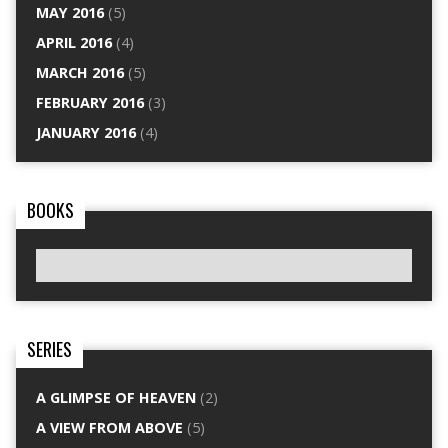
MAY 2016
(5)
APRIL 2016
(4)
MARCH 2016
(5)
FEBRUARY 2016
(3)
JANUARY 2016
(4)
BOOKS
SERIES
A GLIMPSE OF HEAVEN
(2)
A VIEW FROM ABOVE
(5)