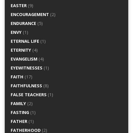
EASTER
(9)
ENCOURAGEMENT
(2)
ENDURANCE
(5)
ENVY
(1)
ETERNAL LIFE
(1)
ETERNITY
(4)
EVANGELISM
(4)
EYEWITNESSES
(1)
FAITH
(17)
FAITHFULNESS
(8)
FALSE TEACHERS
(1)
FAMILY
(2)
FASTING
(1)
FATHER
(1)
FATHERHOOD
(2)