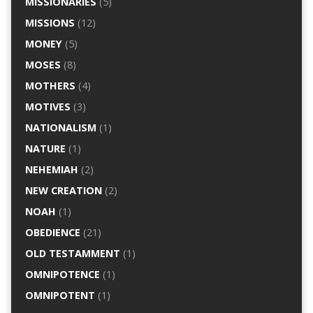
MISSIONARIES
(5)
MISSIONS
(12)
MONEY
(5)
MOSES
(8)
MOTHERS
(4)
MOTIVES
(3)
NATIONALISM
(1)
NATURE
(1)
NEHEMIAH
(2)
NEW CREATION
(2)
NOAH
(1)
OBEDIENCE
(21)
OLD TESTAMMENT
(1)
OMNIPOTENCE
(1)
OMNIPOTENT
(1)