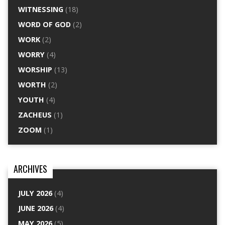
WITNESSING
(18)
WORD OF GOD
(2)
WORK
(2)
WORRY
(4)
WORSHIP
(13)
WORTH
(2)
YOUTH
(4)
ZACHEUS
(1)
ZOOM
(1)
ARCHIVES
JULY 2026
(4)
JUNE 2026
(4)
MAY 2026
(5)