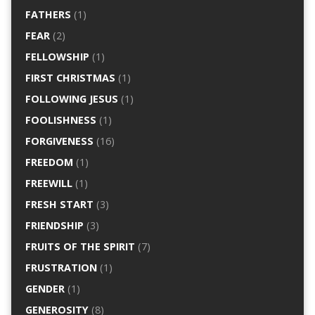
FATHERS
(1)
FEAR
(2)
FELLOWSHIP
(1)
FIRST CHRISTMAS
(1)
FOLLOWING JESUS
(1)
FOOLISHNESS
(1)
FORGIVENESS
(16)
FREEDOM
(1)
FREEWILL
(1)
FRESH START
(3)
FRIENDSHIP
(3)
FRUITS OF THE SPIRIT
(7)
FRUSTRATION
(1)
GENDER
(1)
GENEROSITY
(8)