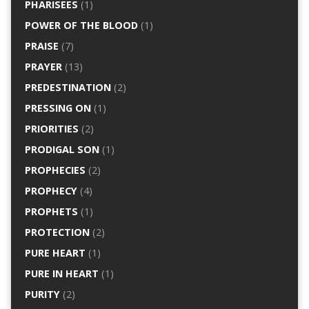
PHARISEES
(1)
POWER OF THE BLOOD
(1)
PRAISE
(7)
PRAYER
(13)
PREDESTINATION
(2)
PRESSING ON
(1)
PRIORITIES
(2)
PRODIGAL SON
(1)
PROPHECIES
(2)
PROPHECY
(4)
PROPHETS
(1)
PROTECTION
(2)
PURE HEART
(1)
PURE IN HEART
(1)
PURITY
(2)