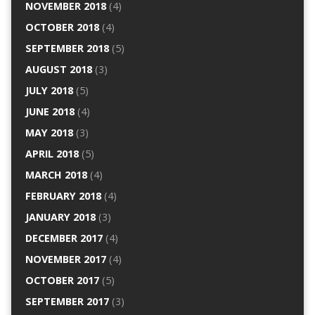
NOVEMBER 2018
(4)
OCTOBER 2018
(4)
SEPTEMBER 2018
(5)
AUGUST 2018
(3)
JULY 2018
(5)
JUNE 2018
(4)
MAY 2018
(3)
APRIL 2018
(5)
MARCH 2018
(4)
FEBRUARY 2018
(4)
JANUARY 2018
(3)
DECEMBER 2017
(4)
NOVEMBER 2017
(4)
OCTOBER 2017
(5)
SEPTEMBER 2017
(3)