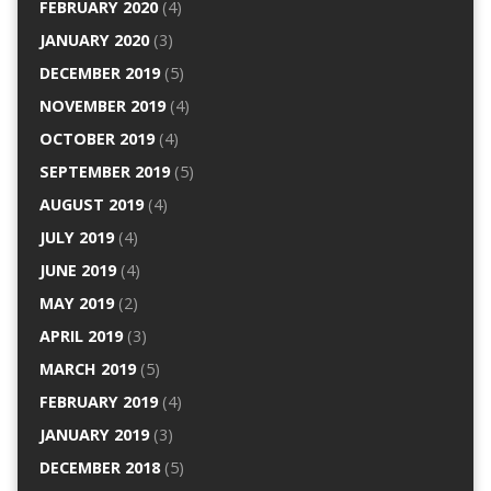
FEBRUARY 2020
(4)
JANUARY 2020
(3)
DECEMBER 2019
(5)
NOVEMBER 2019
(4)
OCTOBER 2019
(4)
SEPTEMBER 2019
(5)
AUGUST 2019
(4)
JULY 2019
(4)
JUNE 2019
(4)
MAY 2019
(2)
APRIL 2019
(3)
MARCH 2019
(5)
FEBRUARY 2019
(4)
JANUARY 2019
(3)
DECEMBER 2018
(5)