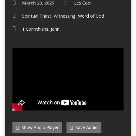
March 23, 2025
Les Cool
Spiritual Thirst
,
Witnessing
,
Word of God
1 Corinthians
,
John
Show Audio Player
Save Audio