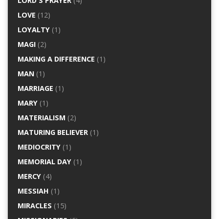
LORD'S PRAYER
(4)
LOVE
(12)
LOYALTY
(1)
MAGI
(2)
MAKING A DIFFERENCE
(1)
MAN
(1)
MARRIAGE
(1)
MARY
(1)
MATERIALISM
(2)
MATURING BELIEVER
(1)
MEDIOCRITY
(1)
MEMORIAL DAY
(1)
MERCY
(4)
MESSIAH
(1)
MIRACLES
(15)