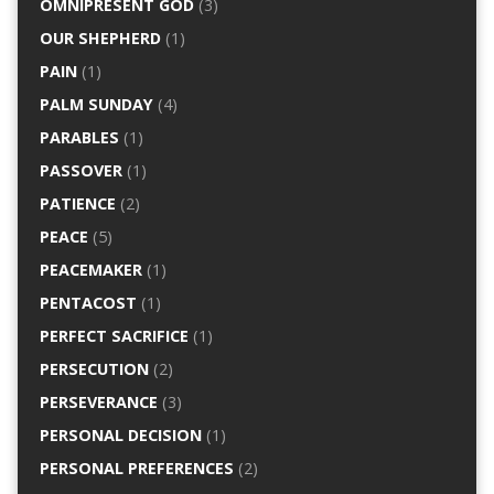
OMNIPRESENT GOD
(3)
OUR SHEPHERD
(1)
PAIN
(1)
PALM SUNDAY
(4)
PARABLES
(1)
PASSOVER
(1)
PATIENCE
(2)
PEACE
(5)
PEACEMAKER
(1)
PENTACOST
(1)
PERFECT SACRIFICE
(1)
PERSECUTION
(2)
PERSEVERANCE
(3)
PERSONAL DECISION
(1)
PERSONAL PREFERENCES
(2)