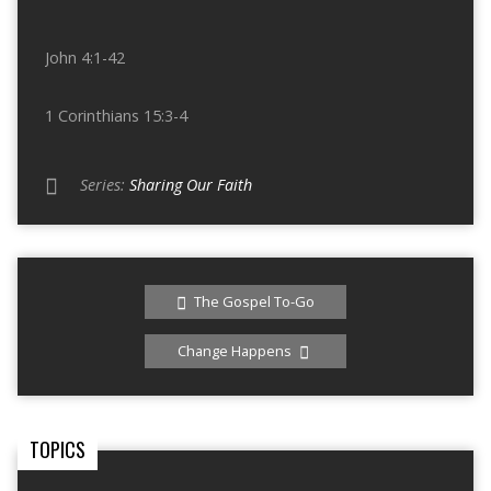
John 4:1-42
1 Corinthians 15:3-4
Series:
Sharing Our Faith
The Gospel To-Go
Change Happens
TOPICS