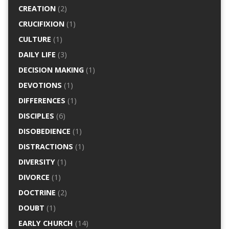
CREATION
(2)
CRUCIFIXION
(1)
CULTURE
(1)
DAILY LIFE
(3)
DECISION MAKING
(1)
DEVOTIONS
(1)
DIFFERENCES
(1)
DISCIPLES
(6)
DISOBEDIENCE
(1)
DISTRACTIONS
(1)
DIVERSITY
(1)
DIVORCE
(1)
DOCTRINE
(2)
DOUBT
(1)
EARLY CHURCH
(14)