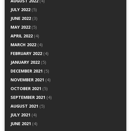
AUGUST 2022
(4)
JULY 2022
(5)
JUNE 2022
(3)
MAY 2022
(5)
APRIL 2022
(4)
MARCH 2022
(4)
FEBRUARY 2022
(4)
JANUARY 2022
(5)
DECEMBER 2021
(5)
NOVEMBER 2021
(4)
OCTOBER 2021
(5)
SEPTEMBER 2021
(4)
AUGUST 2021
(5)
JULY 2021
(4)
JUNE 2021
(4)