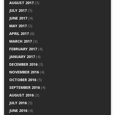
AUGUST 2017
(3)
JULY 2017
(5)
JUNE 2017
(4)
MAY 2017
(3)
APRIL 2017
(6)
MARCH 2017
(3)
FEBRUARY 2017
(4)
JANUARY 2017
(4)
DECEMBER 2016
(3)
NOVEMBER 2016
(4)
OCTOBER 2016
(5)
SEPTEMBER 2016
(4)
AUGUST 2016
(3)
JULY 2016
(5)
JUNE 2016
(4)