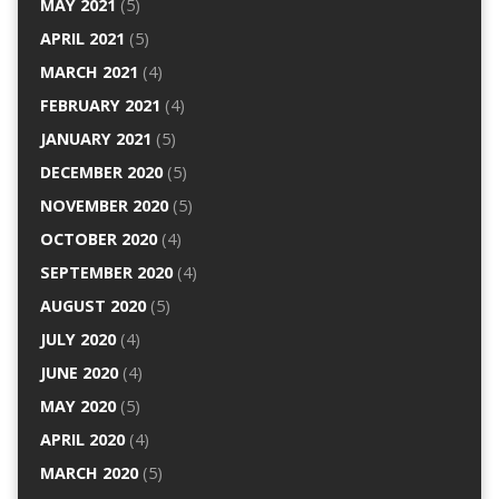
MAY 2021
(5)
APRIL 2021
(5)
MARCH 2021
(4)
FEBRUARY 2021
(4)
JANUARY 2021
(5)
DECEMBER 2020
(5)
NOVEMBER 2020
(5)
OCTOBER 2020
(4)
SEPTEMBER 2020
(4)
AUGUST 2020
(5)
JULY 2020
(4)
JUNE 2020
(4)
MAY 2020
(5)
APRIL 2020
(4)
MARCH 2020
(5)