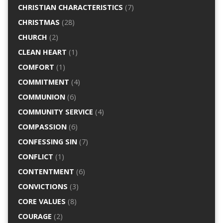
CHRISTIAN CHARACTERISTICS
(7)
CHRISTMAS
(28)
CHURCH
(2)
CLEAN HEART
(1)
COMFORT
(1)
COMMITMENT
(4)
COMMUNION
(6)
COMMUNITY SERVICE
(4)
COMPASSION
(6)
CONFESSING SIN
(7)
CONFLICT
(1)
CONTENTMENT
(6)
CONVICTIONS
(3)
CORE VALUES
(8)
COURAGE
(2)