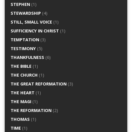
STEPHEN
(1)
STEWARDSHIP
(4)
STILL, SMALL VOICE
(1)
SUFFICIENCY IN CHRIST
(1)
TEMPTATION
(3)
TESTIMONY
(5)
THANKFULNESS
(6)
THE BIBLE
(1)
THE CHURCH
(1)
THE GREAT REFORMATION
(3)
THE HEART
(1)
THE MAGI
(1)
THE REFORMATION
(2)
THOMAS
(1)
TIME
(1)