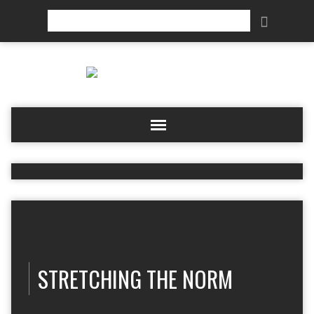
Search
STRETCHING THE NORM