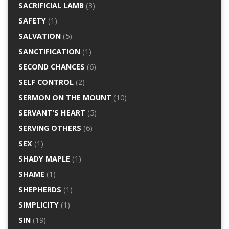
SACRIFICIAL LAMB
(3)
SAFETY
(1)
SALVATION
(5)
SANCTIFICATION
(1)
SECOND CHANCES
(6)
SELF CONTROL
(2)
SERMON ON THE MOUNT
(10)
SERVANT'S HEART
(5)
SERVING OTHERS
(6)
SEX
(1)
SHADY MAPLE
(1)
SHAME
(1)
SHEPHERDS
(1)
SIMPLICITY
(1)
SIN
(19)