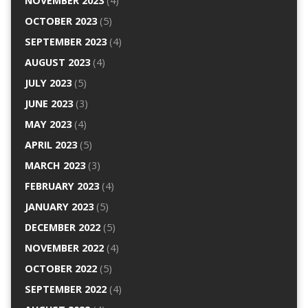
NOVEMBER 2023
(4)
OCTOBER 2023
(5)
SEPTEMBER 2023
(4)
AUGUST 2023
(4)
JULY 2023
(5)
JUNE 2023
(3)
MAY 2023
(4)
APRIL 2023
(5)
MARCH 2023
(3)
FEBRUARY 2023
(4)
JANUARY 2023
(5)
DECEMBER 2022
(5)
NOVEMBER 2022
(4)
OCTOBER 2022
(5)
SEPTEMBER 2022
(4)