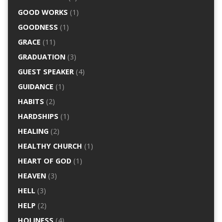
GOOD WORKS
(1)
GOODNESS
(1)
GRACE
(11)
GRADUATION
(3)
GUEST SPEAKER
(4)
GUIDANCE
(1)
HABITS
(2)
HARDSHIPS
(1)
HEALING
(2)
HEALTHY CHURCH
(1)
HEART OF GOD
(1)
HEAVEN
(3)
HELL
(3)
HELP
(2)
HOLINESS
(4)