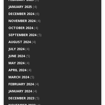
JANUARY 2025
(4)
DECEMBER 2024
(6)
NOVEMBER 2024
(4)
OCTOBER 2024
(4)
SEPTEMBER 2024
(5)
AUGUST 2024
(4)
JULY 2024
(4)
JUNE 2024
(5)
MAY 2024
(4)
APRIL 2024
(4)
MARCH 2024
(5)
FEBRUARY 2024
(4)
JANUARY 2024
(4)
DECEMBER 2023
(5)