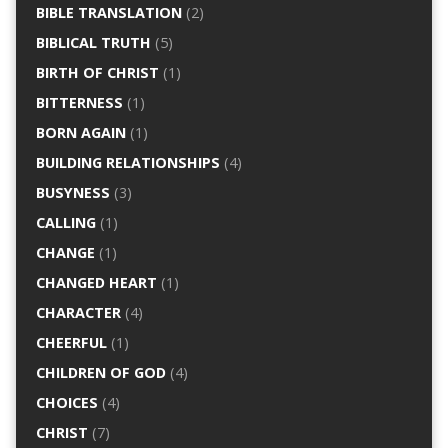
BIBLE TRANSLATION
(2)
BIBLICAL TRUTH
(5)
BIRTH OF CHRIST
(1)
BITTERNESS
(1)
BORN AGAIN
(1)
BUILDING RELATIONSHIPS
(4)
BUSYNESS
(3)
CALLING
(1)
CHANGE
(1)
CHANGED HEART
(1)
CHARACTER
(4)
CHEERFUL
(1)
CHILDREN OF GOD
(4)
CHOICES
(4)
CHRIST
(7)