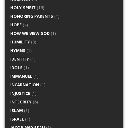
HOLY SPIRIT
(16)
HONORING PARENTS
(1)
HOPE
(4)
HOW WE VIEW GOD
(1)
HUMILITY
(8)
HYMNS
(1)
IDENTITY
(1)
IDOLS
(1)
IMMANUEL
(1)
INCARNATION
(1)
INJUSTICE
(1)
INTEGRITY
(6)
ISLAM
(1)
ISRAEL
(1)
JACOB AND ESAU
(1)