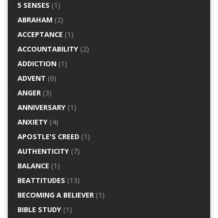
5 SENSES
(1)
ABRAHAM
(2)
ACCEPTANCE
(1)
ACCOUNTABILITY
(2)
ADDICTION
(1)
ADVENT
(6)
ANGER
(3)
ANNIVERSARY
(1)
ANXIETY
(4)
APOSTLE'S CREED
(1)
AUTHENTICITY
(7)
BALANCE
(1)
BEATTITUDES
(13)
BECOMING A BELIEVER
(1)
BIBLE STUDY
(1)