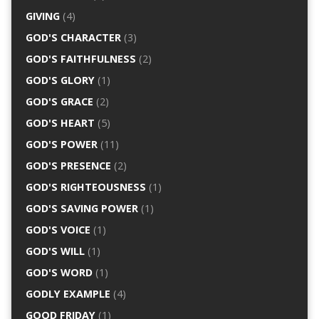
GIVING
(4)
GOD'S CHARACTER
(3)
GOD'S FAITHFULNESS
(2)
GOD'S GLORY
(1)
GOD'S GRACE
(2)
GOD'S HEART
(5)
GOD'S POWER
(11)
GOD'S PRESENCE
(2)
GOD'S RIGHTEOUSNESS
(1)
GOD'S SAVING POWER
(1)
GOD'S VOICE
(1)
GOD'S WILL
(1)
GOD'S WORD
(1)
GODLY EXAMPLE
(4)
GOOD FRIDAY
(1)