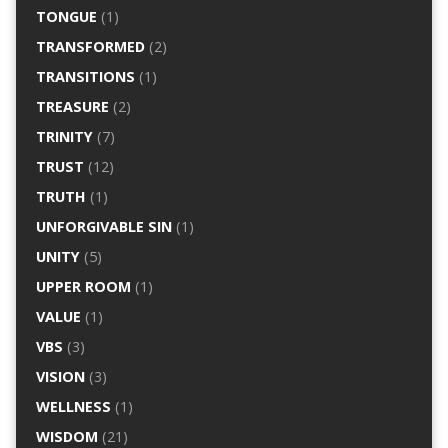
TONGUE
(1)
TRANSFORMED
(2)
TRANSITIONS
(1)
TREASURE
(2)
TRINITY
(7)
TRUST
(12)
TRUTH
(1)
UNFORGIVABLE SIN
(1)
UNITY
(5)
UPPER ROOM
(1)
VALUE
(1)
VBS
(3)
VISION
(3)
WELLNESS
(1)
WISDOM
(21)