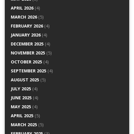
APRIL 2026
(4)
MARCH 2026
(5)
FEBRUARY 2026
(4)
JANUARY 2026
(4)
DECEMBER 2025
(4)
NOVEMBER 2025
(5)
OCTOBER 2025
(4)
SEPTEMBER 2025
(4)
AUGUST 2025
(5)
JULY 2025
(4)
JUNE 2025
(4)
MAY 2025
(4)
APRIL 2025
(5)
MARCH 2025
(5)
FEBRUARY 2025
(3)