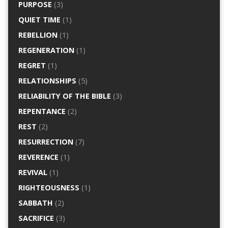
PURPOSE
(3)
QUIET TIME
(1)
REBELLION
(1)
REGENERATION
(1)
REGRET
(1)
RELATIONSHIPS
(5)
RELIABILITY OF THE BIBLE
(3)
REPENTANCE
(2)
REST
(2)
RESURRECTION
(7)
REVERENCE
(1)
REVIVAL
(1)
RIGHTEOUSNESS
(1)
SABBATH
(2)
SACRIFICE
(3)