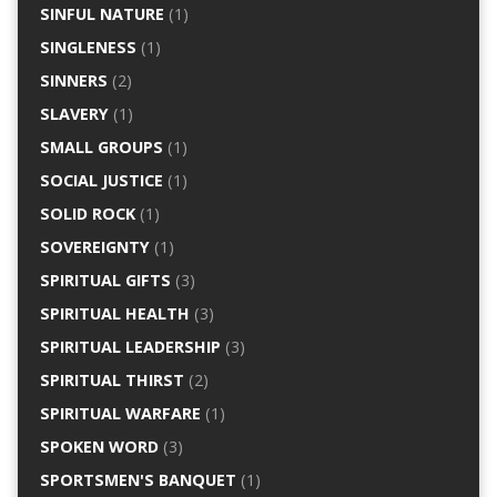
SINFUL NATURE
(1)
SINGLENESS
(1)
SINNERS
(2)
SLAVERY
(1)
SMALL GROUPS
(1)
SOCIAL JUSTICE
(1)
SOLID ROCK
(1)
SOVEREIGNTY
(1)
SPIRITUAL GIFTS
(3)
SPIRITUAL HEALTH
(3)
SPIRITUAL LEADERSHIP
(3)
SPIRITUAL THIRST
(2)
SPIRITUAL WARFARE
(1)
SPOKEN WORD
(3)
SPORTSMEN'S BANQUET
(1)