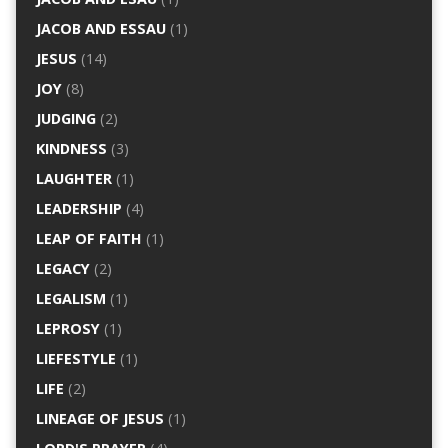
JACOB AND ESSAU
(1)
JESUS
(14)
JOY
(8)
JUDGING
(2)
KINDNESS
(3)
LAUGHTER
(1)
LEADERSHIP
(4)
LEAP OF FAITH
(1)
LEGACY
(2)
LEGALISM
(1)
LEPROSY
(1)
LIEFESTYLE
(1)
LIFE
(2)
LINEAGE OF JESUS
(1)