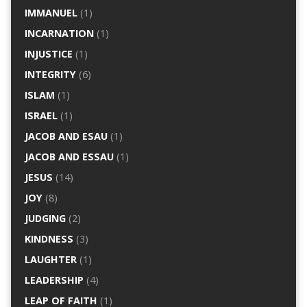
IMMANUEL
(1)
INCARNATION
(1)
INJUSTICE
(1)
INTEGRITY
(6)
ISLAM
(1)
ISRAEL
(1)
JACOB AND ESAU
(1)
JACOB AND ESSAU
(1)
JESUS
(14)
JOY
(8)
JUDGING
(2)
KINDNESS
(3)
LAUGHTER
(1)
LEADERSHIP
(4)
LEAP OF FAITH
(1)