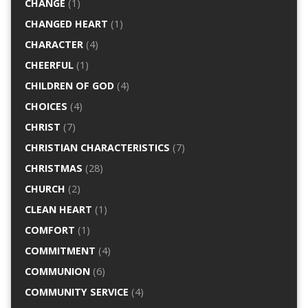
CHANGE
(1)
CHANGED HEART
(1)
CHARACTER
(4)
CHEERFUL
(1)
CHILDREN OF GOD
(4)
CHOICES
(4)
CHRIST
(7)
CHRISTIAN CHARACTERISTICS
(7)
CHRISTMAS
(28)
CHURCH
(2)
CLEAN HEART
(1)
COMFORT
(1)
COMMITMENT
(4)
COMMUNION
(6)
COMMUNITY SERVICE
(4)