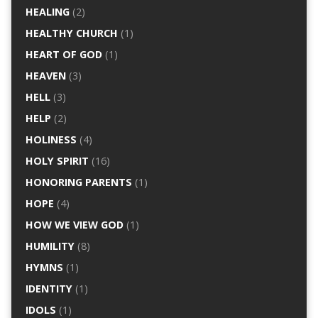
HEALING
(2)
HEALTHY CHURCH
(1)
HEART OF GOD
(1)
HEAVEN
(3)
HELL
(3)
HELP
(2)
HOLINESS
(4)
HOLY SPIRIT
(16)
HONORING PARENTS
(1)
HOPE
(4)
HOW WE VIEW GOD
(1)
HUMILITY
(8)
HYMNS
(1)
IDENTITY
(1)
IDOLS
(1)