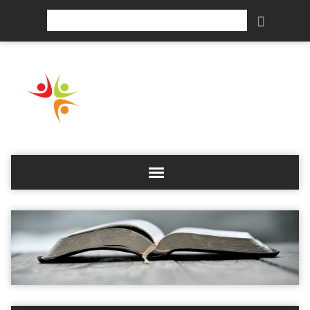
Search