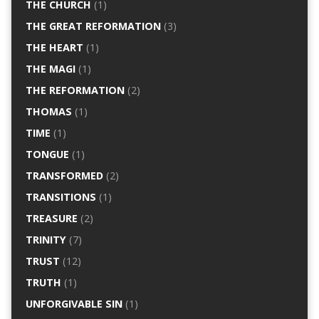
THE CHURCH
(1)
THE GREAT REFORMATION
(3)
THE HEART
(1)
THE MAGI
(1)
THE REFORMATION
(2)
THOMAS
(1)
TIME
(1)
TONGUE
(1)
TRANSFORMED
(2)
TRANSITIONS
(1)
TREASURE
(2)
TRINITY
(7)
TRUST
(12)
TRUTH
(1)
UNFORGIVABLE SIN
(1)