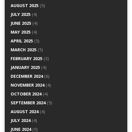
AUGUST 2025
(5)
JULY 2025
(4)
JUNE 2025
(4)
MAY 2025
(4)
APRIL 2025
(5)
MARCH 2025
(5)
FEBRUARY 2025
(3)
JANUARY 2025
(4)
DECEMBER 2024
(6)
NOVEMBER 2024
(4)
OCTOBER 2024
(4)
SEPTEMBER 2024
(5)
AUGUST 2024
(4)
JULY 2024
(4)
JUNE 2024
(5)