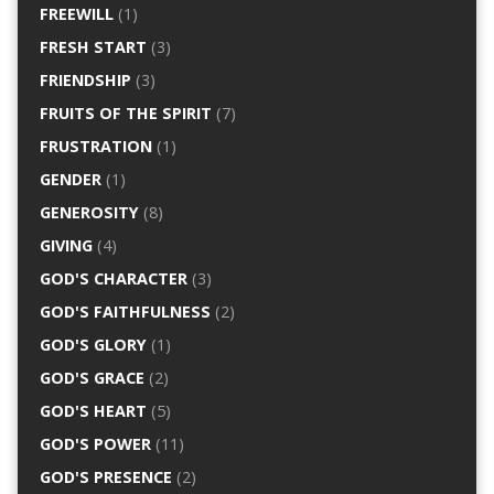
FREEWILL
(1)
FRESH START
(3)
FRIENDSHIP
(3)
FRUITS OF THE SPIRIT
(7)
FRUSTRATION
(1)
GENDER
(1)
GENEROSITY
(8)
GIVING
(4)
GOD'S CHARACTER
(3)
GOD'S FAITHFULNESS
(2)
GOD'S GLORY
(1)
GOD'S GRACE
(2)
GOD'S HEART
(5)
GOD'S POWER
(11)
GOD'S PRESENCE
(2)