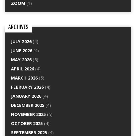
ZOOM
(1)
ARCHIVES
JULY 2026
(4)
JUNE 2026
(4)
MAY 2026
(5)
APRIL 2026
(4)
MARCH 2026
(5)
FEBRUARY 2026
(4)
JANUARY 2026
(4)
DECEMBER 2025
(4)
NOVEMBER 2025
(5)
OCTOBER 2025
(4)
SEPTEMBER 2025
(4)