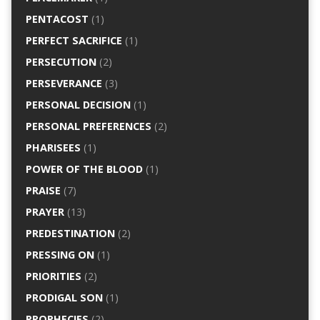
PENTACOST
(1)
PERFECT SACRIFICE
(1)
PERSECUTION
(2)
PERSEVERANCE
(3)
PERSONAL DECISION
(1)
PERSONAL PREFERENCES
(2)
PHARISEES
(1)
POWER OF THE BLOOD
(1)
PRAISE
(7)
PRAYER
(13)
PREDESTINATION
(2)
PRESSING ON
(1)
PRIORITIES
(2)
PRODIGAL SON
(1)
PROPHECIES
(2)