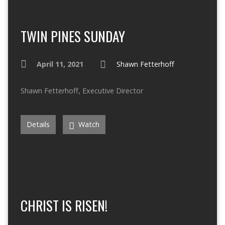
TWIN PINES SUNDAY
April 11, 2021
Shawn Fetterhoff
Shawn Fetterhoff, Executive Director
Details
Watch
CHRIST IS RISEN!