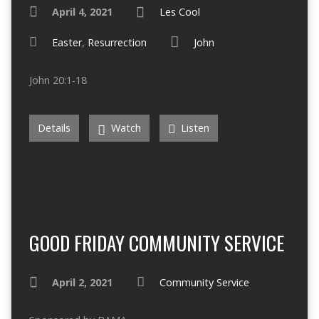
April 4, 2021
Les Cool
Easter
,
Resurrection
John
John 20:1-18
Details
Watch
Listen
GOOD FRIDAY COMMUNITY SERVICE
April 2, 2021
Community Service