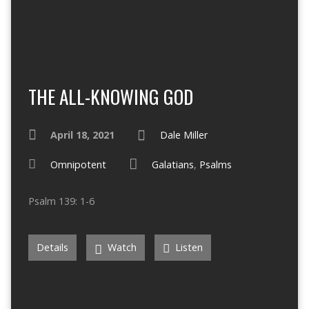
THE ALL-KNOWING GOD
April 18, 2021
Dale Miller
Omnipotent
Galatians
,
Psalms
Psalm 139: 1-6
Details
Watch
Listen