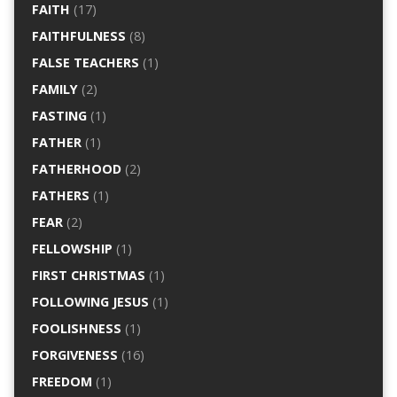
FAITH
(17)
FAITHFULNESS
(8)
FALSE TEACHERS
(1)
FAMILY
(2)
FASTING
(1)
FATHER
(1)
FATHERHOOD
(2)
FATHERS
(1)
FEAR
(2)
FELLOWSHIP
(1)
FIRST CHRISTMAS
(1)
FOLLOWING JESUS
(1)
FOOLISHNESS
(1)
FORGIVENESS
(16)
FREEDOM
(1)