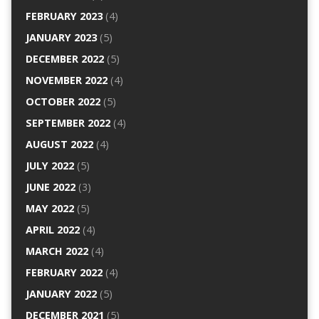
FEBRUARY 2023
(4)
JANUARY 2023
(5)
DECEMBER 2022
(5)
NOVEMBER 2022
(4)
OCTOBER 2022
(5)
SEPTEMBER 2022
(4)
AUGUST 2022
(4)
JULY 2022
(5)
JUNE 2022
(3)
MAY 2022
(5)
APRIL 2022
(4)
MARCH 2022
(4)
FEBRUARY 2022
(4)
JANUARY 2022
(5)
DECEMBER 2021
(5)