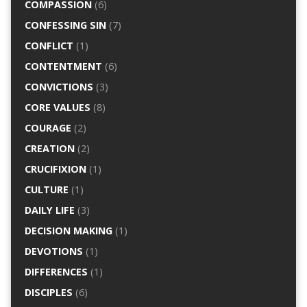
COMPASSION
(6)
CONFESSING SIN
(7)
CONFLICT
(1)
CONTENTMENT
(6)
CONVICTIONS
(3)
CORE VALUES
(8)
COURAGE
(2)
CREATION
(2)
CRUCIFIXION
(1)
CULTURE
(1)
DAILY LIFE
(3)
DECISION MAKING
(1)
DEVOTIONS
(1)
DIFFERENCES
(1)
DISCIPLES
(6)