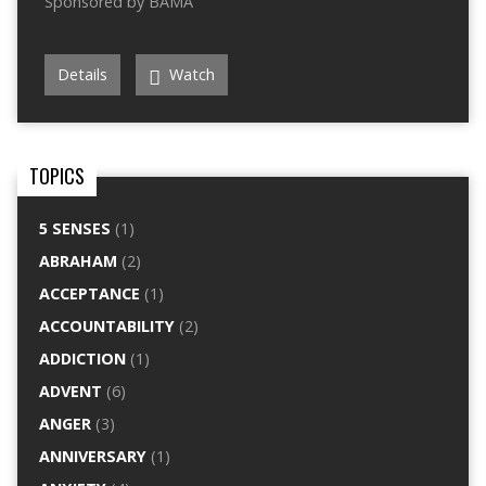
Sponsored by BAMA
Details
Watch
TOPICS
5 SENSES
(1)
ABRAHAM
(2)
ACCEPTANCE
(1)
ACCOUNTABILITY
(2)
ADDICTION
(1)
ADVENT
(6)
ANGER
(3)
ANNIVERSARY
(1)