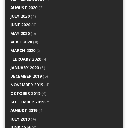
AUGUST 2020
(5)
JULY 2020
(4)
JUNE 2020
(4)
MAY 2020
(5)
APRIL 2020
(4)
MARCH 2020
(5)
FEBRUARY 2020
(4)
JANUARY 2020
(3)
DECEMBER 2019
(5)
NOVEMBER 2019
(4)
OCTOBER 2019
(4)
SEPTEMBER 2019
(5)
AUGUST 2019
(4)
JULY 2019
(4)
JUNE 2019
(4)