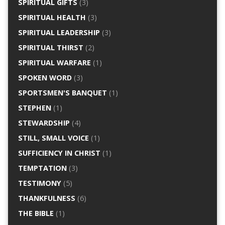
SPIRITUAL GIFTS
(3)
SPIRITUAL HEALTH
(3)
SPIRITUAL LEADERSHIP
(3)
SPIRITUAL THIRST
(2)
SPIRITUAL WARFARE
(1)
SPOKEN WORD
(3)
SPORTSMEN'S BANQUET
(1)
STEPHEN
(1)
STEWARDSHIP
(4)
STILL, SMALL VOICE
(1)
SUFFICIENCY IN CHRIST
(1)
TEMPTATION
(3)
TESTIMONY
(5)
THANKFULNESS
(6)
THE BIBLE
(1)