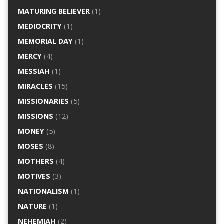
MATURING BELIEVER
(1)
MEDIOCRITY
(1)
MEMORIAL DAY
(1)
MERCY
(4)
MESSIAH
(1)
MIRACLES
(15)
MISSIONARIES
(5)
MISSIONS
(12)
MONEY
(5)
MOSES
(8)
MOTHERS
(4)
MOTIVES
(3)
NATIONALISM
(1)
NATURE
(1)
NEHEMIAH
(2)