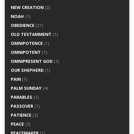
NEW CREATION
(2)
NOAH
(1)
OBEDIENCE
(21)
OLD TESTAMMENT
(1)
OMNIPOTENCE
(1)
OMNIPOTENT
(1)
OMNIPRESENT GOD
(3)
OUR SHEPHERD
(1)
PAIN
(1)
PALM SUNDAY
(4)
PARABLES
(1)
PASSOVER
(1)
PATIENCE
(2)
PEACE
(5)
PEACEMAKER
(1)