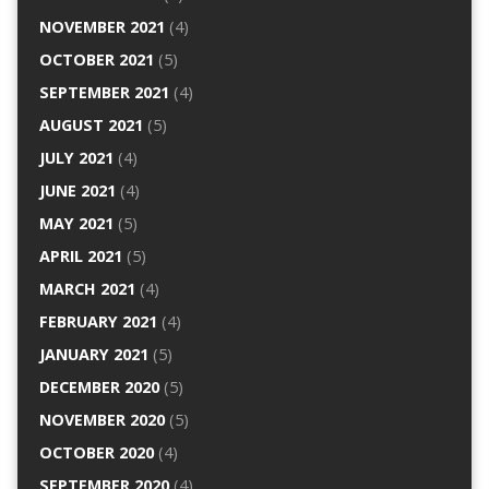
NOVEMBER 2021
(4)
OCTOBER 2021
(5)
SEPTEMBER 2021
(4)
AUGUST 2021
(5)
JULY 2021
(4)
JUNE 2021
(4)
MAY 2021
(5)
APRIL 2021
(5)
MARCH 2021
(4)
FEBRUARY 2021
(4)
JANUARY 2021
(5)
DECEMBER 2020
(5)
NOVEMBER 2020
(5)
OCTOBER 2020
(4)
SEPTEMBER 2020
(4)