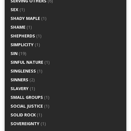
SERVING OTHERS
(6)
SEX
(1)
SHADY MAPLE
(1)
SHAME
(1)
SHEPHERDS
(1)
SIMPLICITY
(1)
SIN
(19)
SINFUL NATURE
(1)
SINGLENESS
(1)
SINNERS
(2)
SLAVERY
(1)
SMALL GROUPS
(1)
SOCIAL JUSTICE
(1)
SOLID ROCK
(1)
SOVEREIGNTY
(1)