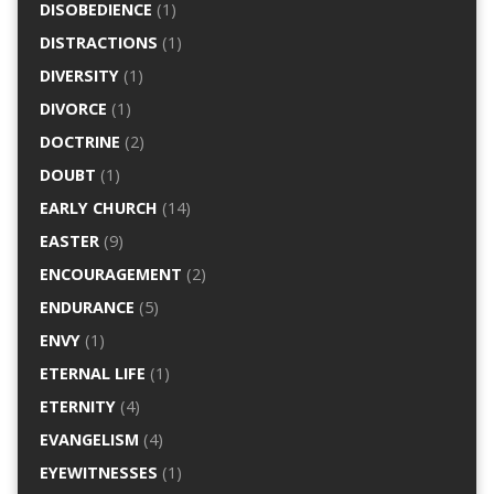
DISOBEDIENCE
(1)
DISTRACTIONS
(1)
DIVERSITY
(1)
DIVORCE
(1)
DOCTRINE
(2)
DOUBT
(1)
EARLY CHURCH
(14)
EASTER
(9)
ENCOURAGEMENT
(2)
ENDURANCE
(5)
ENVY
(1)
ETERNAL LIFE
(1)
ETERNITY
(4)
EVANGELISM
(4)
EYEWITNESSES
(1)