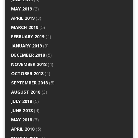
MAY 2019
(2)
APRIL 2019
(3)
MARCH 2019
(5)
FEBRUARY 2019
(4)
JANUARY 2019
(3)
DECEMBER 2018
(5)
NOVEMBER 2018
(4)
OCTOBER 2018
(4)
SEPTEMBER 2018
(5)
AUGUST 2018
(3)
JULY 2018
(5)
JUNE 2018
(4)
MAY 2018
(3)
APRIL 2018
(5)