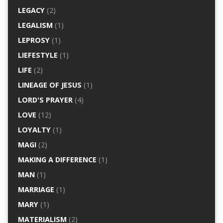
LEGACY
(2)
LEGALISM
(1)
LEPROSY
(1)
LIEFESTYLE
(1)
LIFE
(2)
LINEAGE OF JESUS
(1)
LORD'S PRAYER
(4)
LOVE
(12)
LOYALTY
(1)
MAGI
(2)
MAKING A DIFFERENCE
(1)
MAN
(1)
MARRIAGE
(1)
MARY
(1)
MATERIALISM
(2)