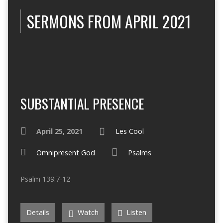
SERMONS FROM APRIL 2021
SUBSTANTIAL PRESENCE
April 25, 2021
Les Cool
Omnipresent God
Psalms
Psalm 139:7-12
Details
Watch
Listen