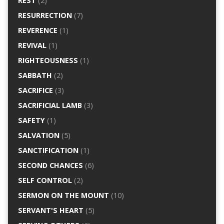
REST
(2)
RESURRECTION
(7)
REVERENCE
(1)
REVIVAL
(1)
RIGHTEOUSNESS
(1)
SABBATH
(2)
SACRIFICE
(3)
SACRIFICIAL LAMB
(3)
SAFETY
(1)
SALVATION
(5)
SANCTIFICATION
(1)
SECOND CHANCES
(6)
SELF CONTROL
(2)
SERMON ON THE MOUNT
(10)
SERVANT'S HEART
(5)