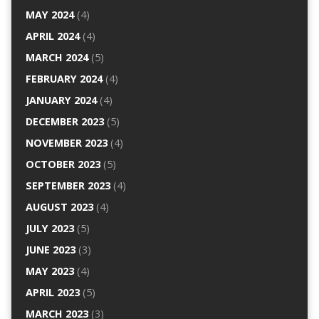
MAY 2024
(4)
APRIL 2024
(4)
MARCH 2024
(5)
FEBRUARY 2024
(4)
JANUARY 2024
(4)
DECEMBER 2023
(5)
NOVEMBER 2023
(4)
OCTOBER 2023
(5)
SEPTEMBER 2023
(4)
AUGUST 2023
(4)
JULY 2023
(5)
JUNE 2023
(3)
MAY 2023
(4)
APRIL 2023
(5)
MARCH 2023
(3)