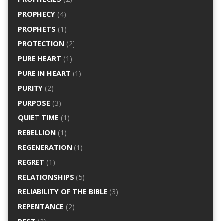
PROPHECY
(4)
PROPHETS
(1)
PROTECTION
(2)
PURE HEART
(1)
PURE IN HEART
(1)
PURITY
(2)
PURPOSE
(3)
QUIET TIME
(1)
REBELLION
(1)
REGENERATION
(1)
REGRET
(1)
RELATIONSHIPS
(5)
RELIABILITY OF THE BIBLE
(3)
REPENTANCE
(2)