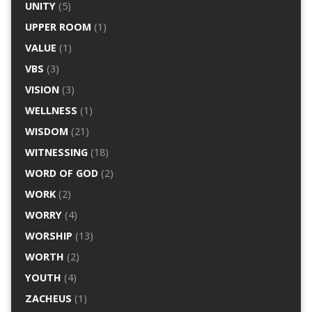
UNITY
(5)
UPPER ROOM
(1)
VALUE
(1)
VBS
(3)
VISION
(3)
WELLNESS
(1)
WISDOM
(21)
WITNESSING
(18)
WORD OF GOD
(2)
WORK
(2)
WORRY
(4)
WORSHIP
(13)
WORTH
(2)
YOUTH
(4)
ZACHEUS
(1)