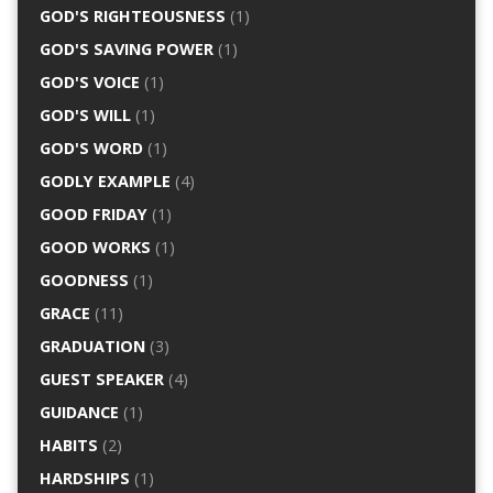
GOD'S RIGHTEOUSNESS
(1)
GOD'S SAVING POWER
(1)
GOD'S VOICE
(1)
GOD'S WILL
(1)
GOD'S WORD
(1)
GODLY EXAMPLE
(4)
GOOD FRIDAY
(1)
GOOD WORKS
(1)
GOODNESS
(1)
GRACE
(11)
GRADUATION
(3)
GUEST SPEAKER
(4)
GUIDANCE
(1)
HABITS
(2)
HARDSHIPS
(1)