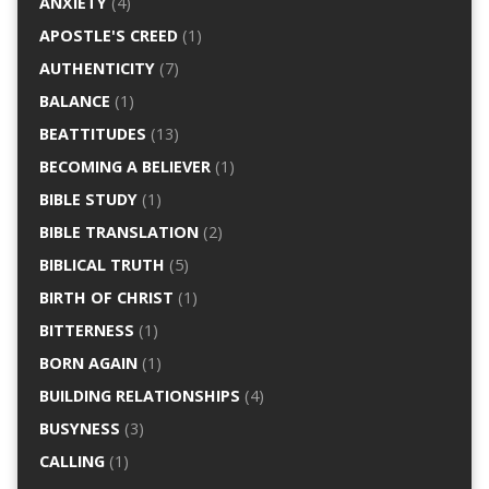
ANXIETY
(4)
APOSTLE'S CREED
(1)
AUTHENTICITY
(7)
BALANCE
(1)
BEATTITUDES
(13)
BECOMING A BELIEVER
(1)
BIBLE STUDY
(1)
BIBLE TRANSLATION
(2)
BIBLICAL TRUTH
(5)
BIRTH OF CHRIST
(1)
BITTERNESS
(1)
BORN AGAIN
(1)
BUILDING RELATIONSHIPS
(4)
BUSYNESS
(3)
CALLING
(1)