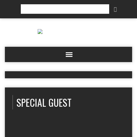
Search
SPECIAL GUEST