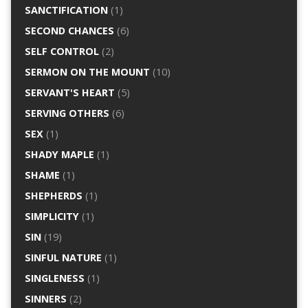
SANCTIFICATION
(1)
SECOND CHANCES
(6)
SELF CONTROL
(2)
SERMON ON THE MOUNT
(10)
SERVANT'S HEART
(5)
SERVING OTHERS
(6)
SEX
(1)
SHADY MAPLE
(1)
SHAME
(1)
SHEPHERDS
(1)
SIMPLICITY
(1)
SIN
(19)
SINFUL NATURE
(1)
SINGLENESS
(1)
SINNERS
(2)