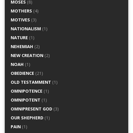
MOSES
(8)
MOTHERS
(4)
MOTIVES
(3)
NATIONALISM
(1)
NATURE
(1)
NEHEMIAH
(2)
NEW CREATION
(2)
NOAH
(1)
OBEDIENCE
(21)
OLD TESTAMMENT
(1)
OMNIPOTENCE
(1)
OMNIPOTENT
(1)
OMNIPRESENT GOD
(3)
OUR SHEPHERD
(1)
PAIN
(1)