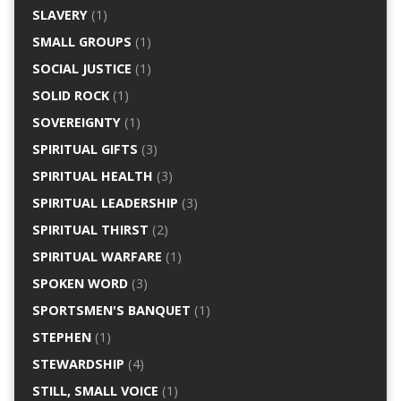
SLAVERY
(1)
SMALL GROUPS
(1)
SOCIAL JUSTICE
(1)
SOLID ROCK
(1)
SOVEREIGNTY
(1)
SPIRITUAL GIFTS
(3)
SPIRITUAL HEALTH
(3)
SPIRITUAL LEADERSHIP
(3)
SPIRITUAL THIRST
(2)
SPIRITUAL WARFARE
(1)
SPOKEN WORD
(3)
SPORTSMEN'S BANQUET
(1)
STEPHEN
(1)
STEWARDSHIP
(4)
STILL, SMALL VOICE
(1)