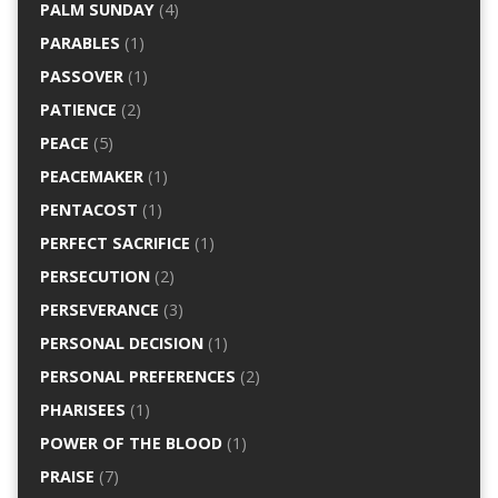
PALM SUNDAY
(4)
PARABLES
(1)
PASSOVER
(1)
PATIENCE
(2)
PEACE
(5)
PEACEMAKER
(1)
PENTACOST
(1)
PERFECT SACRIFICE
(1)
PERSECUTION
(2)
PERSEVERANCE
(3)
PERSONAL DECISION
(1)
PERSONAL PREFERENCES
(2)
PHARISEES
(1)
POWER OF THE BLOOD
(1)
PRAISE
(7)