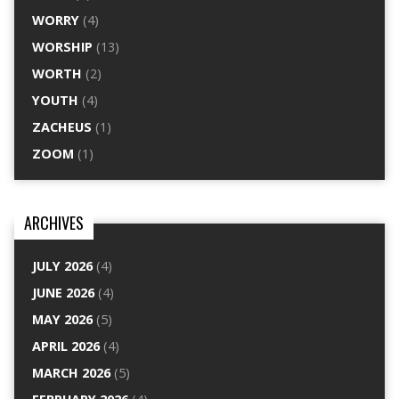
WORRY
(4)
WORSHIP
(13)
WORTH
(2)
YOUTH
(4)
ZACHEUS
(1)
ZOOM
(1)
ARCHIVES
JULY 2026
(4)
JUNE 2026
(4)
MAY 2026
(5)
APRIL 2026
(4)
MARCH 2026
(5)