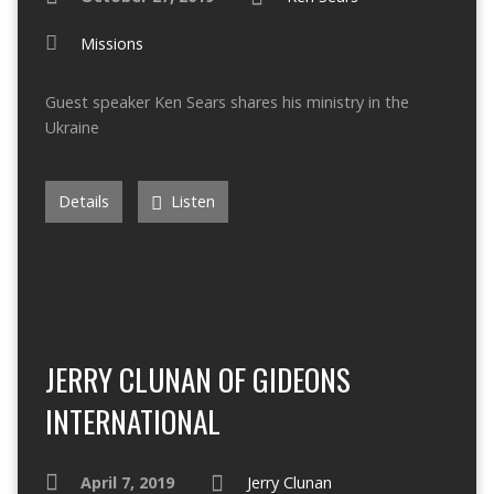
Missions
Guest speaker Ken Sears shares his ministry in the
Ukraine
Details
Listen
JERRY CLUNAN OF GIDEONS
INTERNATIONAL
April 7, 2019
Jerry Clunan