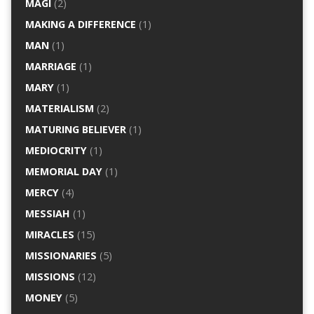
MAGI
(2)
MAKING A DIFFERENCE
(1)
MAN
(1)
MARRIAGE
(1)
MARY
(1)
MATERIALISM
(2)
MATURING BELIEVER
(1)
MEDIOCRITY
(1)
MEMORIAL DAY
(1)
MERCY
(4)
MESSIAH
(1)
MIRACLES
(15)
MISSIONARIES
(5)
MISSIONS
(12)
MONEY
(5)