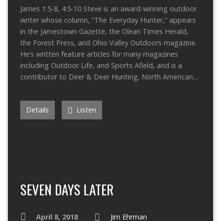
James 1:5-8, 4:5-10 Steve is an award-winning outdoor
writer whose column, “The Everyday Hunter,” appears
in the Jamestown Gazette, the Olean Times Herald,
the Forest Press, and Ohio Valley Outdoors magazine.
He’s written feature articles for many magazines
including Outdoor Life, and Sports Afield, and is a
contributor to Deer & Deer Hunting, North American…
Details
Listen
SEVEN DAYS LATER
April 8, 2018
Jim Ehrman