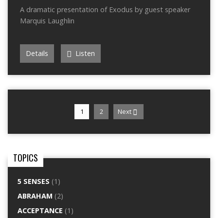
A dramatic presentation of Exodus by guest speaker
Marquis Laughlin
Details
Listen
1
2
Next
TOPICS
5 SENSES
(1)
ABRAHAM
(2)
ACCEPTANCE
(1)