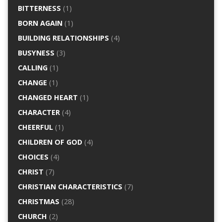
BITTERNESS
(1)
BORN AGAIN
(1)
BUILDING RELATIONSHIPS
(4)
BUSYNESS
(3)
CALLING
(1)
CHANGE
(1)
CHANGED HEART
(1)
CHARACTER
(4)
CHEERFUL
(1)
CHILDREN OF GOD
(4)
CHOICES
(4)
CHRIST
(7)
CHRISTIAN CHARACTERISTICS
(7)
CHRISTMAS
(28)
CHURCH
(2)