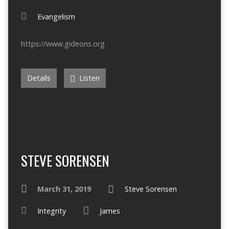
Evangelism
https://www.gideons.org
Details
Listen
STEVE SORENSEN
March 31, 2019
Steve Sorensen
Integrity
James