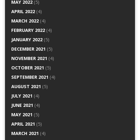
MAY 2022
(5)
APRIL 2022
(4)
MARCH 2022
(4)
FEBRUARY 2022
(4)
JANUARY 2022
(5)
DECEMBER 2021
(5)
NOVEMBER 2021
(4)
OCTOBER 2021
(5)
SEPTEMBER 2021
(4)
AUGUST 2021
(5)
JULY 2021
(4)
JUNE 2021
(4)
MAY 2021
(5)
APRIL 2021
(5)
MARCH 2021
(4)