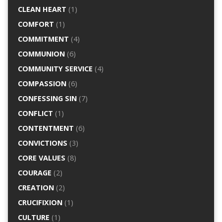
CLEAN HEART
(1)
COMFORT
(1)
COMMITMENT
(4)
COMMUNION
(6)
COMMUNITY SERVICE
(4)
COMPASSION
(6)
CONFESSING SIN
(7)
CONFLICT
(1)
CONTENTMENT
(6)
CONVICTIONS
(3)
CORE VALUES
(8)
COURAGE
(2)
CREATION
(2)
CRUCIFIXION
(1)
CULTURE
(1)