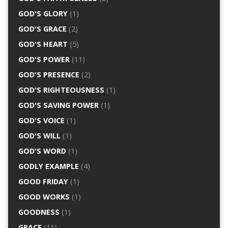
GOD'S GLORY
(1)
GOD'S GRACE
(2)
GOD'S HEART
(5)
GOD'S POWER
(11)
GOD'S PRESENCE
(2)
GOD'S RIGHTEOUSNESS
(1)
GOD'S SAVING POWER
(1)
GOD'S VOICE
(1)
GOD'S WILL
(1)
GOD'S WORD
(1)
GODLY EXAMPLE
(4)
GOOD FRIDAY
(1)
GOOD WORKS
(1)
GOODNESS
(1)
GRACE
(11)