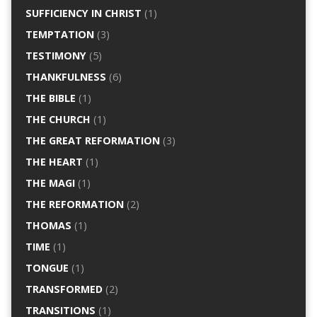
SUFFICIENCY IN CHRIST
(1)
TEMPTATION
(3)
TESTIMONY
(5)
THANKFULNESS
(6)
THE BIBLE
(1)
THE CHURCH
(1)
THE GREAT REFORMATION
(3)
THE HEART
(1)
THE MAGI
(1)
THE REFORMATION
(2)
THOMAS
(1)
TIME
(1)
TONGUE
(1)
TRANSFORMED
(2)
TRANSITIONS
(1)