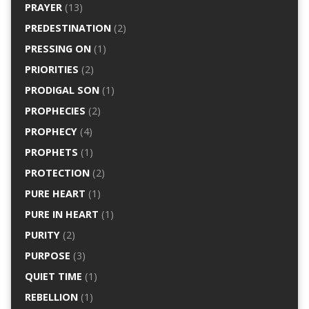
PRAYER
(13)
PREDESTINATION
(2)
PRESSING ON
(1)
PRIORITIES
(2)
PRODIGAL SON
(1)
PROPHECIES
(2)
PROPHECY
(4)
PROPHETS
(1)
PROTECTION
(2)
PURE HEART
(1)
PURE IN HEART
(1)
PURITY
(2)
PURPOSE
(3)
QUIET TIME
(1)
REBELLION
(1)