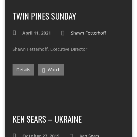
TWIN PINES SUNDAY
April 11, 2021
Shawn Fetterhoff
Shawn Fetterhoff, Executive Director
Details
Watch
KEN SEARS – UKRAINE
October 27, 2019
Ken Sears