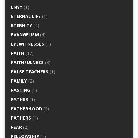
ENVY
(1)
ETERNAL LIFE
(1)
ETERNITY
(4)
EVANGELISM
(4)
EYEWITNESSES
(1)
FAITH
(17)
FAITHFULNESS
(8)
FALSE TEACHERS
(1)
FAMILY
(2)
FASTING
(1)
FATHER
(1)
FATHERHOOD
(2)
FATHERS
(1)
FEAR
(2)
FELLOWSHIP
(1)