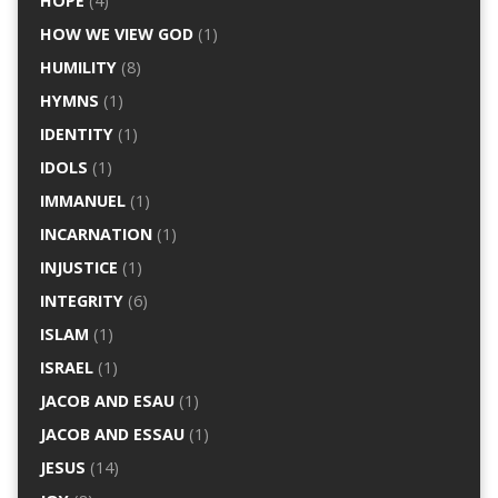
HOPE
(4)
HOW WE VIEW GOD
(1)
HUMILITY
(8)
HYMNS
(1)
IDENTITY
(1)
IDOLS
(1)
IMMANUEL
(1)
INCARNATION
(1)
INJUSTICE
(1)
INTEGRITY
(6)
ISLAM
(1)
ISRAEL
(1)
JACOB AND ESAU
(1)
JACOB AND ESSAU
(1)
JESUS
(14)