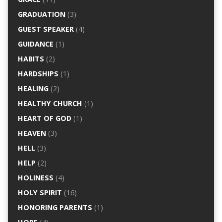
GRADUATION
(3)
GUEST SPEAKER
(4)
GUIDANCE
(1)
HABITS
(2)
HARDSHIPS
(1)
HEALING
(2)
HEALTHY CHURCH
(1)
HEART OF GOD
(1)
HEAVEN
(3)
HELL
(3)
HELP
(2)
HOLINESS
(4)
HOLY SPIRIT
(16)
HONORING PARENTS
(1)