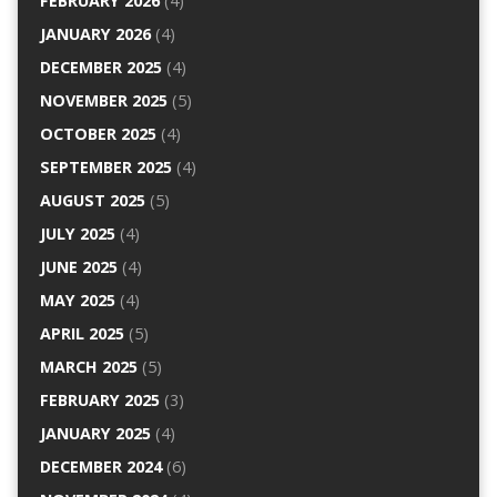
FEBRUARY 2026
(4)
JANUARY 2026
(4)
DECEMBER 2025
(4)
NOVEMBER 2025
(5)
OCTOBER 2025
(4)
SEPTEMBER 2025
(4)
AUGUST 2025
(5)
JULY 2025
(4)
JUNE 2025
(4)
MAY 2025
(4)
APRIL 2025
(5)
MARCH 2025
(5)
FEBRUARY 2025
(3)
JANUARY 2025
(4)
DECEMBER 2024
(6)