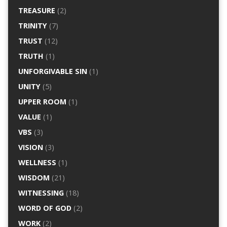
TREASURE
(2)
TRINITY
(7)
TRUST
(12)
TRUTH
(1)
UNFORGIVABLE SIN
(1)
UNITY
(5)
UPPER ROOM
(1)
VALUE
(1)
VBS
(3)
VISION
(3)
WELLNESS
(1)
WISDOM
(21)
WITNESSING
(18)
WORD OF GOD
(2)
WORK
(2)