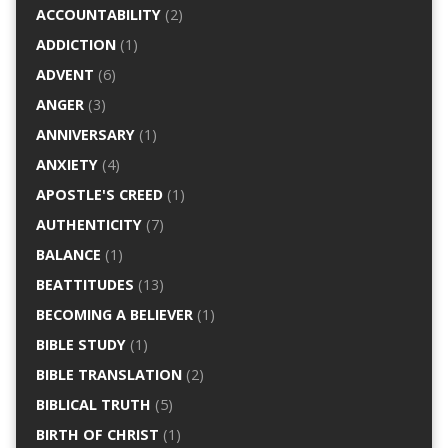
ACCOUNTABILITY
(2)
ADDICTION
(1)
ADVENT
(6)
ANGER
(3)
ANNIVERSARY
(1)
ANXIETY
(4)
APOSTLE'S CREED
(1)
AUTHENTICITY
(7)
BALANCE
(1)
BEATTITUDES
(13)
BECOMING A BELIEVER
(1)
BIBLE STUDY
(1)
BIBLE TRANSLATION
(2)
BIBLICAL TRUTH
(5)
BIRTH OF CHRIST
(1)