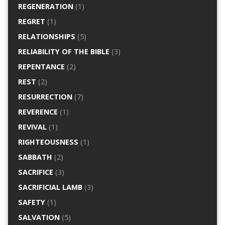
REGENERATION
(1)
REGRET
(1)
RELATIONSHIPS
(5)
RELIABILITY OF THE BIBLE
(3)
REPENTANCE
(2)
REST
(2)
RESURRECTION
(7)
REVERENCE
(1)
REVIVAL
(1)
RIGHTEOUSNESS
(1)
SABBATH
(2)
SACRIFICE
(3)
SACRIFICIAL LAMB
(3)
SAFETY
(1)
SALVATION
(5)