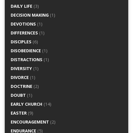
DAILY LIFE
(3)
DECISION MAKING
(1)
DEVOTIONS
(1)
DIFFERENCES
(1)
DISCIPLES
(6)
DISOBEDIENCE
(1)
DISTRACTIONS
(1)
DIVERSITY
(1)
DIVORCE
(1)
DOCTRINE
(2)
DOUBT
(1)
EARLY CHURCH
(14)
EASTER
(9)
ENCOURAGEMENT
(2)
ENDURANCE
(5)