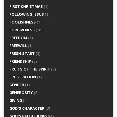
FIRST CHRISTMAS
(1)
FOLLOWING JESUS
(1)
FOOLISHNESS
(1)
FORGIVENESS
(16)
FREEDOM
(1)
FREEWILL
(1)
FRESH START
(3)
FRIENDSHIP
(3)
FRUITS OF THE SPIRIT
(7)
FRUSTRATION
(1)
GENDER
(1)
GENEROSITY
(8)
GIVING
(4)
GOD'S CHARACTER
(3)
GOD'S FAITHFULNESS
(2)