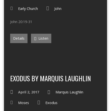
Early Church
John
John 20:19-31
Details
Listen
EXODUS BY MARQUIS LAUGHLIN
April 2, 2017
Marquis Laughlin
Moses
Exodus