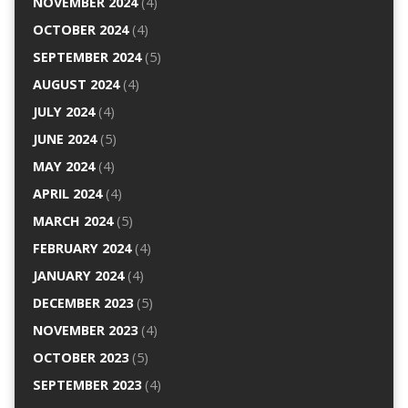
NOVEMBER 2024
(4)
OCTOBER 2024
(4)
SEPTEMBER 2024
(5)
AUGUST 2024
(4)
JULY 2024
(4)
JUNE 2024
(5)
MAY 2024
(4)
APRIL 2024
(4)
MARCH 2024
(5)
FEBRUARY 2024
(4)
JANUARY 2024
(4)
DECEMBER 2023
(5)
NOVEMBER 2023
(4)
OCTOBER 2023
(5)
SEPTEMBER 2023
(4)