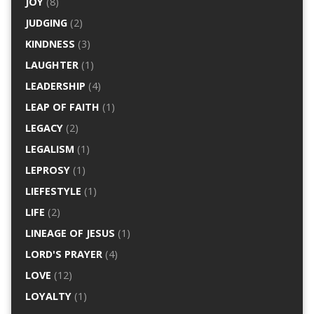
JOY
(8)
JUDGING
(2)
KINDNESS
(3)
LAUGHTER
(1)
LEADERSHIP
(4)
LEAP OF FAITH
(1)
LEGACY
(2)
LEGALISM
(1)
LEPROSY
(1)
LIEFESTYLE
(1)
LIFE
(2)
LINEAGE OF JESUS
(1)
LORD'S PRAYER
(4)
LOVE
(12)
LOYALTY
(1)