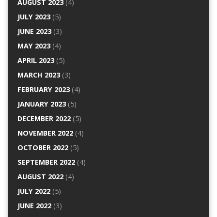
AUGUST 2023
(4)
JULY 2023
(5)
JUNE 2023
(3)
MAY 2023
(4)
APRIL 2023
(5)
MARCH 2023
(3)
FEBRUARY 2023
(4)
JANUARY 2023
(5)
DECEMBER 2022
(5)
NOVEMBER 2022
(4)
OCTOBER 2022
(5)
SEPTEMBER 2022
(4)
AUGUST 2022
(4)
JULY 2022
(5)
JUNE 2022
(3)