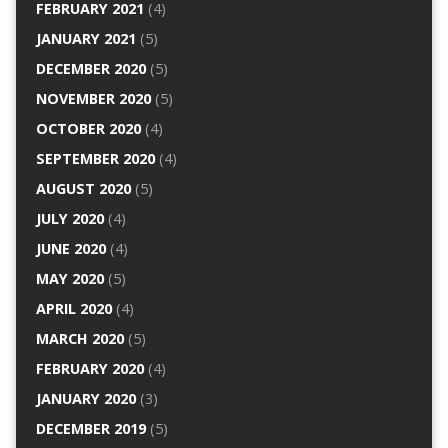
FEBRUARY 2021
(4)
JANUARY 2021
(5)
DECEMBER 2020
(5)
NOVEMBER 2020
(5)
OCTOBER 2020
(4)
SEPTEMBER 2020
(4)
AUGUST 2020
(5)
JULY 2020
(4)
JUNE 2020
(4)
MAY 2020
(5)
APRIL 2020
(4)
MARCH 2020
(5)
FEBRUARY 2020
(4)
JANUARY 2020
(3)
DECEMBER 2019
(5)