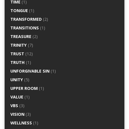
TIME
(1)
TONGUE
(1)
TRANSFORMED
(2)
TRANSITIONS
(1)
TREASURE
(2)
TRINITY
(7)
TRUST
(12)
TRUTH
(1)
UNFORGIVABLE SIN
(1)
UNITY
(5)
UPPER ROOM
(1)
VALUE
(1)
VBS
(3)
VISION
(3)
WELLNESS
(1)