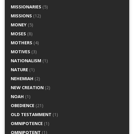
MISSIONARIES
(5)
MISSIONS
(12)
MONEY
(5)
MOSES
(8)
MOTHERS
(4)
MOTIVES
(3)
NATIONALISM
(1)
NATURE
(1)
NEHEMIAH
(2)
NEW CREATION
(2)
NOAH
(1)
OBEDIENCE
(21)
OLD TESTAMMENT
(1)
OMNIPOTENCE
(1)
OMNIPOTENT
(1)