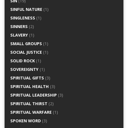
SIN
(19)
SINFUL NATURE
(1)
SINGLENESS
(1)
SINNERS
(2)
SLAVERY
(1)
SMALL GROUPS
(1)
SOCIAL JUSTICE
(1)
SOLID ROCK
(1)
SOVEREIGNTY
(1)
SPIRITUAL GIFTS
(3)
SPIRITUAL HEALTH
(3)
SPIRITUAL LEADERSHIP
(3)
SPIRITUAL THIRST
(2)
SPIRITUAL WARFARE
(1)
SPOKEN WORD
(3)