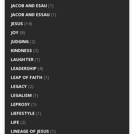
JACOB AND ESAU
(1)
JACOB AND ESSAU
(1)
JESUS
(14)
JOY
(8)
JUDGING
(2)
KINDNESS
(3)
LAUGHTER
(1)
LEADERSHIP
(4)
LEAP OF FAITH
(1)
LEGACY
(2)
LEGALISM
(1)
LEPROSY
(1)
LIEFESTYLE
(1)
LIFE
(2)
LINEAGE OF JESUS
(1)