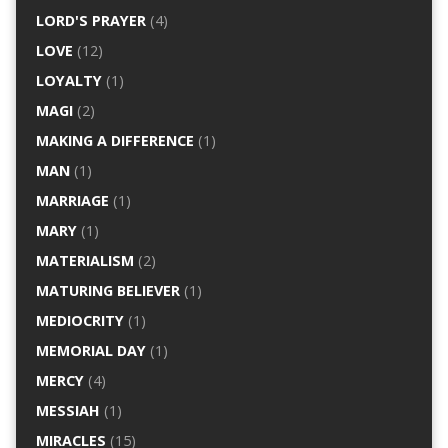
LORD'S PRAYER
(4)
LOVE
(12)
LOYALTY
(1)
MAGI
(2)
MAKING A DIFFERENCE
(1)
MAN
(1)
MARRIAGE
(1)
MARY
(1)
MATERIALISM
(2)
MATURING BELIEVER
(1)
MEDIOCRITY
(1)
MEMORIAL DAY
(1)
MERCY
(4)
MESSIAH
(1)
MIRACLES
(15)