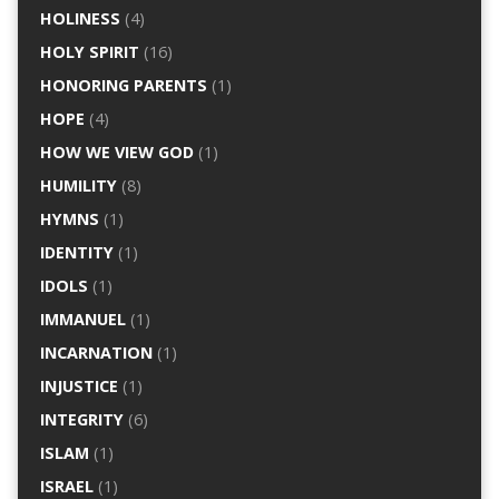
HOLINESS
(4)
HOLY SPIRIT
(16)
HONORING PARENTS
(1)
HOPE
(4)
HOW WE VIEW GOD
(1)
HUMILITY
(8)
HYMNS
(1)
IDENTITY
(1)
IDOLS
(1)
IMMANUEL
(1)
INCARNATION
(1)
INJUSTICE
(1)
INTEGRITY
(6)
ISLAM
(1)
ISRAEL
(1)