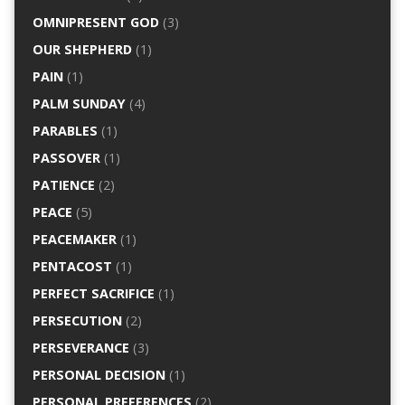
OMNIPRESENT GOD
(3)
OUR SHEPHERD
(1)
PAIN
(1)
PALM SUNDAY
(4)
PARABLES
(1)
PASSOVER
(1)
PATIENCE
(2)
PEACE
(5)
PEACEMAKER
(1)
PENTACOST
(1)
PERFECT SACRIFICE
(1)
PERSECUTION
(2)
PERSEVERANCE
(3)
PERSONAL DECISION
(1)
PERSONAL PREFERENCES
(2)