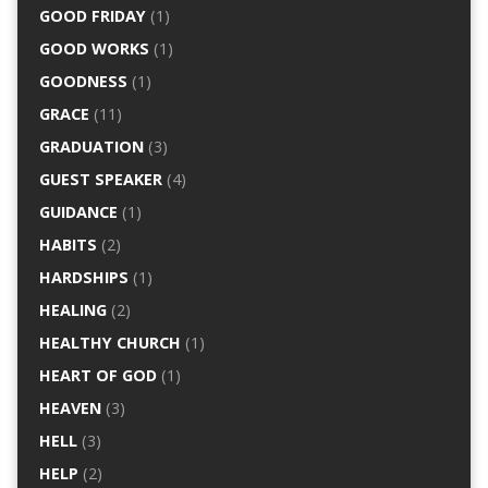
GOOD FRIDAY
(1)
GOOD WORKS
(1)
GOODNESS
(1)
GRACE
(11)
GRADUATION
(3)
GUEST SPEAKER
(4)
GUIDANCE
(1)
HABITS
(2)
HARDSHIPS
(1)
HEALING
(2)
HEALTHY CHURCH
(1)
HEART OF GOD
(1)
HEAVEN
(3)
HELL
(3)
HELP
(2)