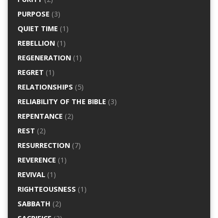
PURPOSE
(3)
QUIET TIME
(1)
REBELLION
(1)
REGENERATION
(1)
REGRET
(1)
RELATIONSHIPS
(5)
RELIABILITY OF THE BIBLE
(3)
REPENTANCE
(2)
REST
(2)
RESURRECTION
(7)
REVERENCE
(1)
REVIVAL
(1)
RIGHTEOUSNESS
(1)
SABBATH
(2)