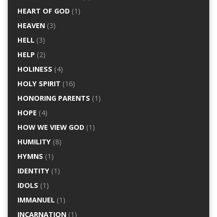
HEART OF GOD
(1)
HEAVEN
(3)
HELL
(3)
HELP
(2)
HOLINESS
(4)
HOLY SPIRIT
(16)
HONORING PARENTS
(1)
HOPE
(4)
HOW WE VIEW GOD
(1)
HUMILITY
(8)
HYMNS
(1)
IDENTITY
(1)
IDOLS
(1)
IMMANUEL
(1)
INCARNATION
(1)