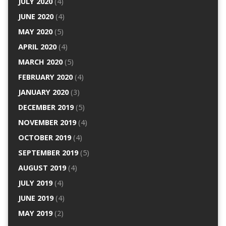
JULY 2020
(4)
JUNE 2020
(4)
MAY 2020
(5)
APRIL 2020
(4)
MARCH 2020
(5)
FEBRUARY 2020
(4)
JANUARY 2020
(3)
DECEMBER 2019
(5)
NOVEMBER 2019
(4)
OCTOBER 2019
(4)
SEPTEMBER 2019
(5)
AUGUST 2019
(4)
JULY 2019
(4)
JUNE 2019
(4)
MAY 2019
(2)