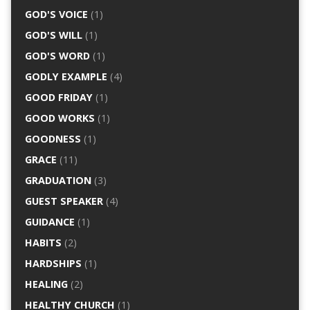
GOD'S VOICE
(1)
GOD'S WILL
(1)
GOD'S WORD
(1)
GODLY EXAMPLE
(4)
GOOD FRIDAY
(1)
GOOD WORKS
(1)
GOODNESS
(1)
GRACE
(11)
GRADUATION
(3)
GUEST SPEAKER
(4)
GUIDANCE
(1)
HABITS
(2)
HARDSHIPS
(1)
HEALING
(2)
HEALTHY CHURCH
(1)