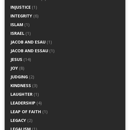
INJUSTICE
(1)
INTEGRITY
(6)
ISLAM
(1)
ISRAEL
(1)
JACOB AND ESAU
(1)
JACOB AND ESSAU
(1)
JESUS
(14)
JOY
(8)
JUDGING
(2)
KINDNESS
(3)
LAUGHTER
(1)
LEADERSHIP
(4)
LEAP OF FAITH
(1)
LEGACY
(2)
LEGALISM
(1)