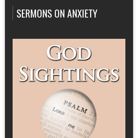
SERMONS ON ANXIETY