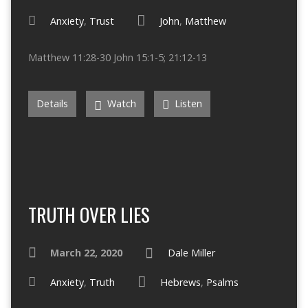
Anxiety
,
Trust
John
,
Matthew
Matthew 11:28-30 John 15:1-5; 21:12-13
Details
Watch
Listen
TRUTH OVER LIES
March 22, 2020
Dale Miller
Anxiety
,
Truth
Hebrews
,
Psalms