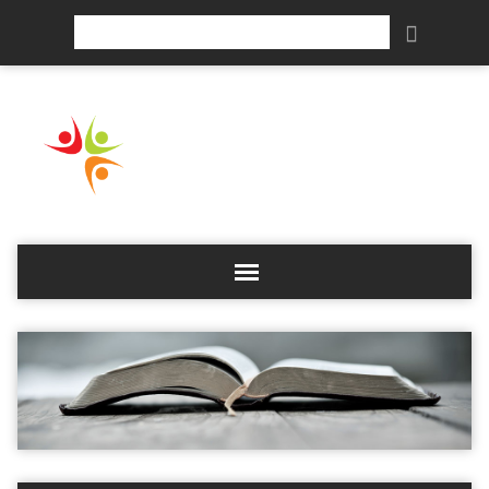
Search