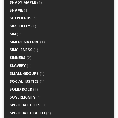
SHADY MAPLE
(1)
SHAME
(1)
SHEPHERDS
(1)
SIMPLICITY
(1)
SIN
(19)
SINFUL NATURE
(1)
SINGLENESS
(1)
SINNERS
(2)
SLAVERY
(1)
SMALL GROUPS
(1)
SOCIAL JUSTICE
(1)
SOLID ROCK
(1)
SOVEREIGNTY
(1)
SPIRITUAL GIFTS
(3)
SPIRITUAL HEALTH
(3)