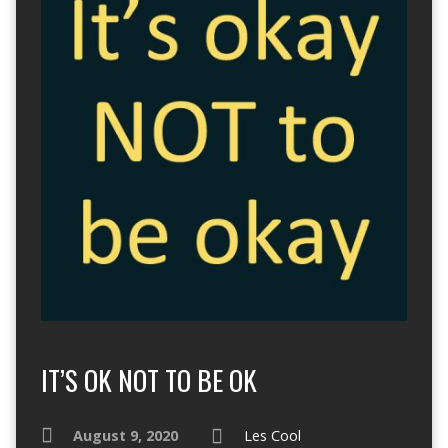
IT’S OK NOT TO BE OK
August 9, 2020
Les Cool