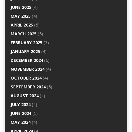
JUNE 2025
(4)
MAY 2025
(4)
APRIL 2025
(5)
MARCH 2025
(5)
FEBRUARY 2025
(3)
JANUARY 2025
(4)
DECEMBER 2024
(6)
NOVEMBER 2024
(4)
OCTOBER 2024
(4)
SEPTEMBER 2024
(5)
AUGUST 2024
(4)
JULY 2024
(4)
JUNE 2024
(5)
MAY 2024
(4)
APRIL 2024
(4)