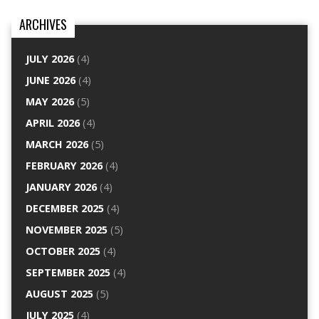
ARCHIVES
JULY 2026
(4)
JUNE 2026
(4)
MAY 2026
(5)
APRIL 2026
(4)
MARCH 2026
(5)
FEBRUARY 2026
(4)
JANUARY 2026
(4)
DECEMBER 2025
(4)
NOVEMBER 2025
(5)
OCTOBER 2025
(4)
SEPTEMBER 2025
(4)
AUGUST 2025
(5)
JULY 2025
(4)