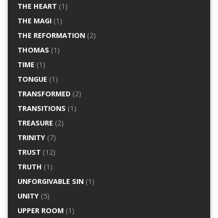
THE HEART
(1)
THE MAGI
(1)
THE REFORMATION
(2)
THOMAS
(1)
TIME
(1)
TONGUE
(1)
TRANSFORMED
(2)
TRANSITIONS
(1)
TREASURE
(2)
TRINITY
(7)
TRUST
(12)
TRUTH
(1)
UNFORGIVABLE SIN
(1)
UNITY
(5)
UPPER ROOM
(1)