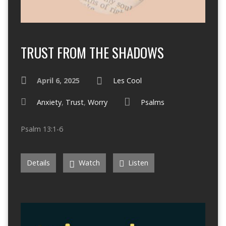
TRUST FROM THE SHADOWS
April 6, 2025
Les Cool
Anxiety
,
Trust
,
Worry
Psalms
Psalm 13:1-6
Details
Watch
Listen