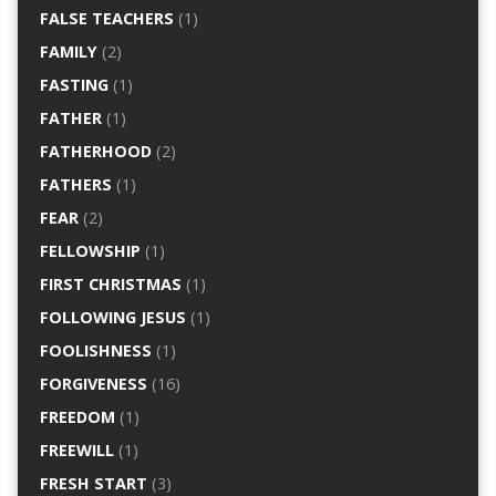
FALSE TEACHERS
(1)
FAMILY
(2)
FASTING
(1)
FATHER
(1)
FATHERHOOD
(2)
FATHERS
(1)
FEAR
(2)
FELLOWSHIP
(1)
FIRST CHRISTMAS
(1)
FOLLOWING JESUS
(1)
FOOLISHNESS
(1)
FORGIVENESS
(16)
FREEDOM
(1)
FREEWILL
(1)
FRESH START
(3)