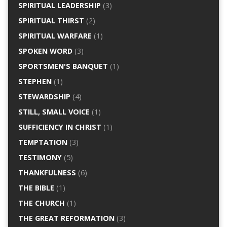
SPIRITUAL LEADERSHIP
(3)
SPIRITUAL THIRST
(2)
SPIRITUAL WARFARE
(1)
SPOKEN WORD
(3)
SPORTSMEN'S BANQUET
(1)
STEPHEN
(1)
STEWARDSHIP
(4)
STILL, SMALL VOICE
(1)
SUFFICIENCY IN CHRIST
(1)
TEMPTATION
(3)
TESTIMONY
(5)
THANKFULNESS
(6)
THE BIBLE
(1)
THE CHURCH
(1)
THE GREAT REFORMATION
(3)