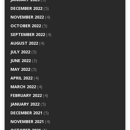
DECEMBER 2022
(5)
NOVEMBER 2022
(4)
OCTOBER 2022
(5)
SEPTEMBER 2022
(4)
AUGUST 2022
(4)
JULY 2022
(5)
JUNE 2022
(3)
MAY 2022
(5)
APRIL 2022
(4)
MARCH 2022
(4)
FEBRUARY 2022
(4)
JANUARY 2022
(5)
DECEMBER 2021
(5)
NOVEMBER 2021
(4)