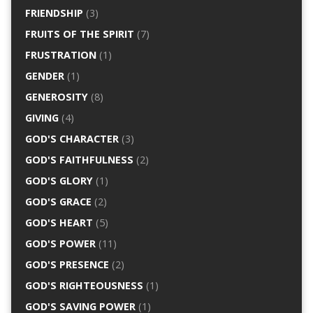
FRIENDSHIP
(3)
FRUITS OF THE SPIRIT
(7)
FRUSTRATION
(1)
GENDER
(1)
GENEROSITY
(8)
GIVING
(4)
GOD'S CHARACTER
(3)
GOD'S FAITHFULNESS
(2)
GOD'S GLORY
(1)
GOD'S GRACE
(2)
GOD'S HEART
(5)
GOD'S POWER
(11)
GOD'S PRESENCE
(2)
GOD'S RIGHTEOUSNESS
(1)
GOD'S SAVING POWER
(1)