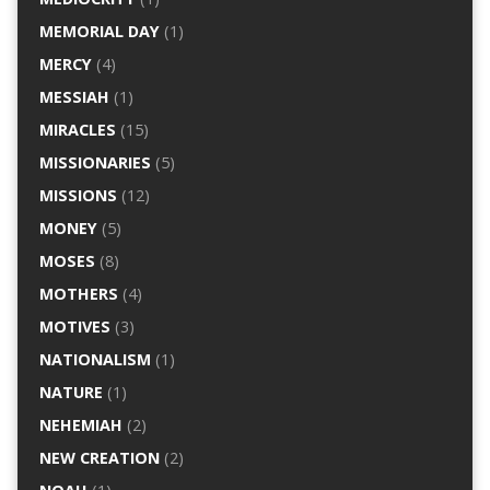
MEMORIAL DAY
(1)
MERCY
(4)
MESSIAH
(1)
MIRACLES
(15)
MISSIONARIES
(5)
MISSIONS
(12)
MONEY
(5)
MOSES
(8)
MOTHERS
(4)
MOTIVES
(3)
NATIONALISM
(1)
NATURE
(1)
NEHEMIAH
(2)
NEW CREATION
(2)