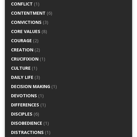
CONFLICT
(1)
CONTENTMENT
(6)
CONVICTIONS
(3)
CORE VALUES
(8)
COURAGE
(2)
CREATION
(2)
CRUCIFIXION
(1)
CULTURE
(1)
DAILY LIFE
(3)
DECISION MAKING
(1)
DEVOTIONS
(1)
DIFFERENCES
(1)
DISCIPLES
(6)
DISOBEDIENCE
(1)
DISTRACTIONS
(1)