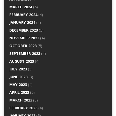
MARCH 2024
(5)
FEBRUARY 2024
(4)
JANUARY 2024
(4)
DECEMBER 2023
(5)
NOVEMBER 2023
(4)
OCTOBER 2023
(5)
SEPTEMBER 2023
(4)
AUGUST 2023
(4)
JULY 2023
(5)
JUNE 2023
(3)
MAY 2023
(4)
APRIL 2023
(5)
MARCH 2023
(3)
FEBRUARY 2023
(4)
JANUARY 2023
(5)