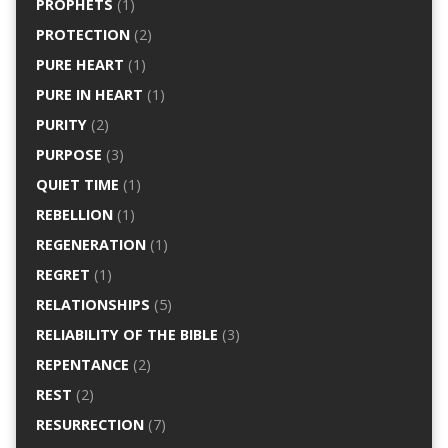
PROPHETS
(1)
PROTECTION
(2)
PURE HEART
(1)
PURE IN HEART
(1)
PURITY
(2)
PURPOSE
(3)
QUIET TIME
(1)
REBELLION
(1)
REGENERATION
(1)
REGRET
(1)
RELATIONSHIPS
(5)
RELIABILITY OF THE BIBLE
(3)
REPENTANCE
(2)
REST
(2)
RESURRECTION
(7)