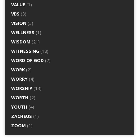
VALUE
(1)
VBS
(3)
VISION
(3)
WELLNESS
(1)
WISDOM
(21)
WITNESSING
(18)
WORD OF GOD
(2)
WORK
(2)
WORRY
(4)
WORSHIP
(13)
WORTH
(2)
YOUTH
(4)
ZACHEUS
(1)
ZOOM
(1)