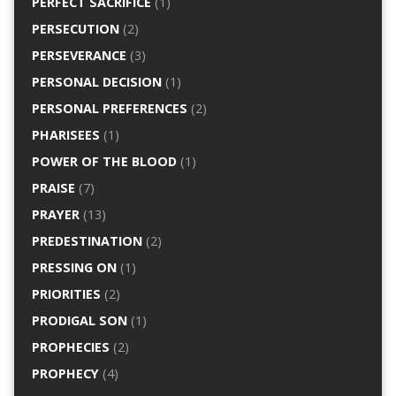
PERFECT SACRIFICE
(1)
PERSECUTION
(2)
PERSEVERANCE
(3)
PERSONAL DECISION
(1)
PERSONAL PREFERENCES
(2)
PHARISEES
(1)
POWER OF THE BLOOD
(1)
PRAISE
(7)
PRAYER
(13)
PREDESTINATION
(2)
PRESSING ON
(1)
PRIORITIES
(2)
PRODIGAL SON
(1)
PROPHECIES
(2)
PROPHECY
(4)