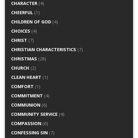
CHARACTER
(4)
CHEERFUL
(1)
CHILDREN OF GOD
(4)
CHOICES
(4)
CHRIST
(7)
CHRISTIAN CHARACTERISTICS
(7)
CHRISTMAS
(28)
CHURCH
(2)
CLEAN HEART
(1)
COMFORT
(1)
COMMITMENT
(4)
COMMUNION
(6)
COMMUNITY SERVICE
(4)
COMPASSION
(6)
CONFESSING SIN
(7)