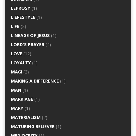
LEPROSY
(1)
LIEFESTYLE
(1)
LIFE
(2)
LINEAGE OF JESUS
(1)
LORD'S PRAYER
(4)
LOVE
(12)
LOYALTY
(1)
MAGI
(2)
MAKING A DIFFERENCE
(1)
MAN
(1)
MARRIAGE
(1)
MARY
(1)
MATERIALISM
(2)
MATURING BELIEVER
(1)
MEDIOCRITY
(1)