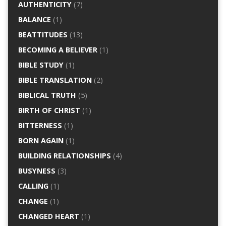
AUTHENTICITY
(7)
BALANCE
(1)
BEATTITUDES
(13)
BECOMING A BELIEVER
(1)
BIBLE STUDY
(1)
BIBLE TRANSLATION
(2)
BIBLICAL TRUTH
(5)
BIRTH OF CHRIST
(1)
BITTERNESS
(1)
BORN AGAIN
(1)
BUILDING RELATIONSHIPS
(4)
BUSYNESS
(3)
CALLING
(1)
CHANGE
(1)
CHANGED HEART
(1)