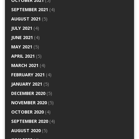
OCTOBER 2021
(5)
SEPTEMBER 2021
(4)
AUGUST 2021
(5)
JULY 2021
(4)
JUNE 2021
(4)
MAY 2021
(5)
APRIL 2021
(5)
MARCH 2021
(4)
FEBRUARY 2021
(4)
JANUARY 2021
(5)
DECEMBER 2020
(5)
NOVEMBER 2020
(5)
OCTOBER 2020
(4)
SEPTEMBER 2020
(4)
AUGUST 2020
(5)