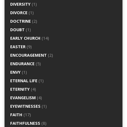
DIVERSITY
(1)
DIVORCE
(1)
DOCTRINE
(2)
DOUBT
(1)
EARLY CHURCH
(14)
EASTER
(9)
ENCOURAGEMENT
(2)
ENDURANCE
(5)
ENVY
(1)
ETERNAL LIFE
(1)
ETERNITY
(4)
EVANGELISM
(4)
EYEWITNESSES
(1)
FAITH
(17)
FAITHFULNESS
(8)