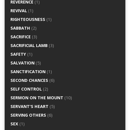
REVERENCE
(1)
REVIVAL
(1)
RIGHTEOUSNESS
(1)
SABBATH
(2)
SACRIFICE
(3)
SACRIFICIAL LAMB
(3)
SAFETY
(1)
SALVATION
(5)
SANCTIFICATION
(1)
SECOND CHANCES
(6)
SELF CONTROL
(2)
SERMON ON THE MOUNT
(10)
SERVANT'S HEART
(5)
SERVING OTHERS
(6)
SEX
(1)