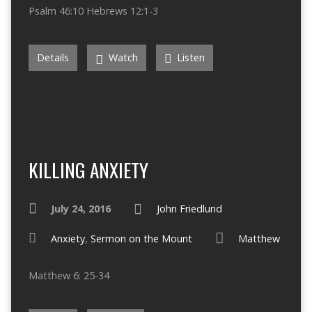
Psalm 46:10 Hebrews 12:1-3
Details
Watch
Listen
KILLING ANXIETY
July 24, 2016
John Friedlund
Anxiety
,
Sermon on the Mount
Matthew
Matthew 6: 25-34