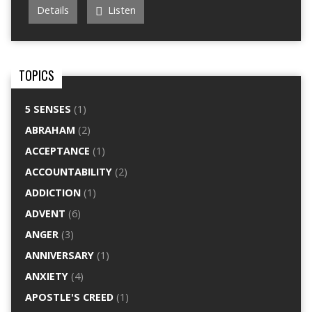
Details
Listen
TOPICS
5 SENSES
(1)
ABRAHAM
(2)
ACCEPTANCE
(1)
ACCOUNTABILITY
(2)
ADDICTION
(1)
ADVENT
(6)
ANGER
(3)
ANNIVERSARY
(1)
ANXIETY
(4)
APOSTLE'S CREED
(1)