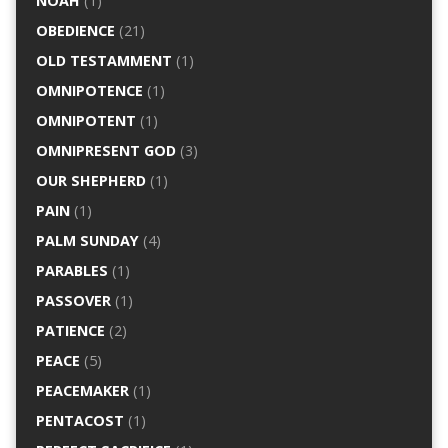
NOAH
(1)
OBEDIENCE
(21)
OLD TESTAMMENT
(1)
OMNIPOTENCE
(1)
OMNIPOTENT
(1)
OMNIPRESENT GOD
(3)
OUR SHEPHERD
(1)
PAIN
(1)
PALM SUNDAY
(4)
PARABLES
(1)
PASSOVER
(1)
PATIENCE
(2)
PEACE
(5)
PEACEMAKER
(1)
PENTACOST
(1)