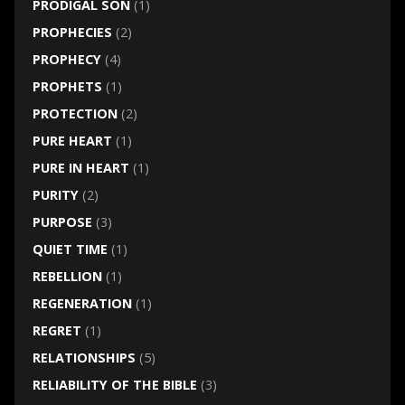
PRODIGAL SON
(1)
PROPHECIES
(2)
PROPHECY
(4)
PROPHETS
(1)
PROTECTION
(2)
PURE HEART
(1)
PURE IN HEART
(1)
PURITY
(2)
PURPOSE
(3)
QUIET TIME
(1)
REBELLION
(1)
REGENERATION
(1)
REGRET
(1)
RELATIONSHIPS
(5)
RELIABILITY OF THE BIBLE
(3)