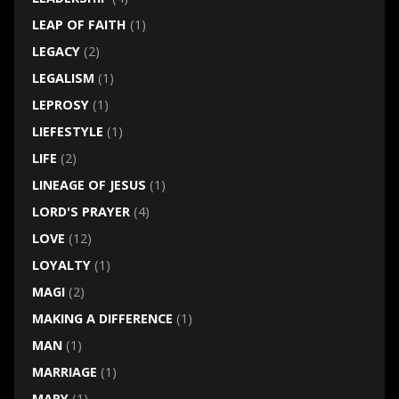
LEAP OF FAITH
(1)
LEGACY
(2)
LEGALISM
(1)
LEPROSY
(1)
LIEFESTYLE
(1)
LIFE
(2)
LINEAGE OF JESUS
(1)
LORD'S PRAYER
(4)
LOVE
(12)
LOYALTY
(1)
MAGI
(2)
MAKING A DIFFERENCE
(1)
MAN
(1)
MARRIAGE
(1)
MARY
(1)