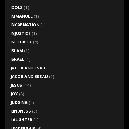
IDOLS
(1)
IMMANUEL
(1)
INCARNATION
(1)
INJUSTICE
(1)
INTEGRITY
(6)
ISLAM
(1)
ISRAEL
(1)
JACOB AND ESAU
(1)
JACOB AND ESSAU
(1)
JESUS
(14)
JOY
(8)
JUDGING
(2)
KINDNESS
(3)
LAUGHTER
(1)
LEADERSHIP
(4)