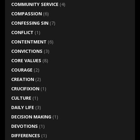
COMMUNITY SERVICE
(4)
COMPASSION
(6)
CONFESSING SIN
(7)
CONFLICT
(1)
CONTENTMENT
(6)
CONVICTIONS
(3)
CORE VALUES
(8)
COURAGE
(2)
CREATION
(2)
CRUCIFIXION
(1)
CULTURE
(1)
DAILY LIFE
(3)
DECISION MAKING
(1)
DEVOTIONS
(1)
DIFFERENCES
(1)