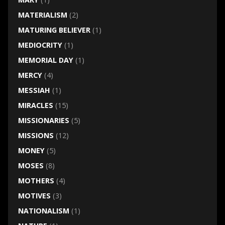
MATERIALISM
(2)
MATURING BELIEVER
(1)
MEDIOCRITY
(1)
MEMORIAL DAY
(1)
MERCY
(4)
MESSIAH
(1)
MIRACLES
(15)
MISSIONARIES
(5)
MISSIONS
(12)
MONEY
(5)
MOSES
(8)
MOTHERS
(4)
MOTIVES
(3)
NATIONALISM
(1)