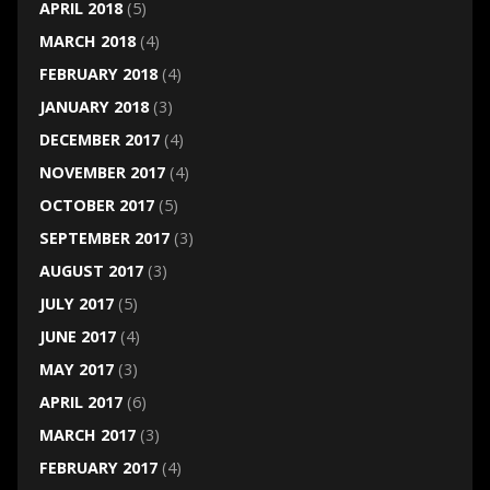
APRIL 2018
(5)
MARCH 2018
(4)
FEBRUARY 2018
(4)
JANUARY 2018
(3)
DECEMBER 2017
(4)
NOVEMBER 2017
(4)
OCTOBER 2017
(5)
SEPTEMBER 2017
(3)
AUGUST 2017
(3)
JULY 2017
(5)
JUNE 2017
(4)
MAY 2017
(3)
APRIL 2017
(6)
MARCH 2017
(3)
FEBRUARY 2017
(4)