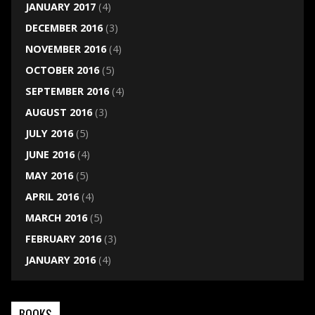
JANUARY 2017
(4)
DECEMBER 2016
(3)
NOVEMBER 2016
(4)
OCTOBER 2016
(5)
SEPTEMBER 2016
(4)
AUGUST 2016
(3)
JULY 2016
(5)
JUNE 2016
(4)
MAY 2016
(5)
APRIL 2016
(4)
MARCH 2016
(5)
FEBRUARY 2016
(3)
JANUARY 2016
(4)
BOOKS