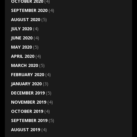
OCTOBER 2020
(4)
SEPTEMBER 2020
(4)
AUGUST 2020
(5)
JULY 2020
(4)
JUNE 2020
(4)
MAY 2020
(5)
APRIL 2020
(4)
MARCH 2020
(5)
FEBRUARY 2020
(4)
JANUARY 2020
(3)
DECEMBER 2019
(5)
NOVEMBER 2019
(4)
OCTOBER 2019
(4)
SEPTEMBER 2019
(5)
AUGUST 2019
(4)