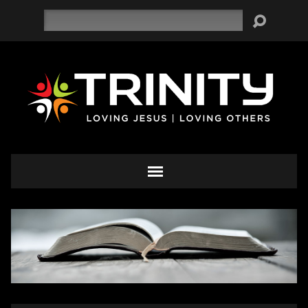
Search