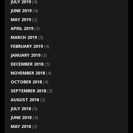
JULY 2019
(4)
JUNE 2019
(4)
MAY 2019
(2)
APRIL 2019
(3)
MARCH 2019
(5)
FEBRUARY 2019
(4)
JANUARY 2019
(3)
DECEMBER 2018
(5)
NOVEMBER 2018
(4)
OCTOBER 2018
(4)
SEPTEMBER 2018
(5)
AUGUST 2018
(3)
JULY 2018
(5)
JUNE 2018
(4)
MAY 2018
(3)