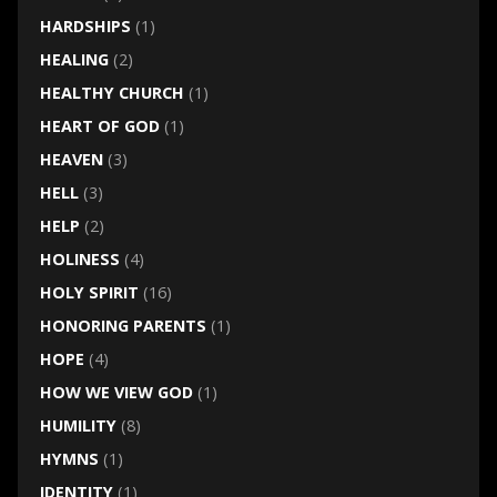
HARDSHIPS
(1)
HEALING
(2)
HEALTHY CHURCH
(1)
HEART OF GOD
(1)
HEAVEN
(3)
HELL
(3)
HELP
(2)
HOLINESS
(4)
HOLY SPIRIT
(16)
HONORING PARENTS
(1)
HOPE
(4)
HOW WE VIEW GOD
(1)
HUMILITY
(8)
HYMNS
(1)
IDENTITY
(1)