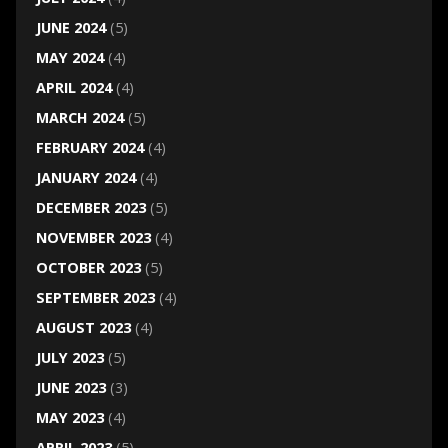
JUNE 2024
(5)
MAY 2024
(4)
APRIL 2024
(4)
MARCH 2024
(5)
FEBRUARY 2024
(4)
JANUARY 2024
(4)
DECEMBER 2023
(5)
NOVEMBER 2023
(4)
OCTOBER 2023
(5)
SEPTEMBER 2023
(4)
AUGUST 2023
(4)
JULY 2023
(5)
JUNE 2023
(3)
MAY 2023
(4)
APRIL 2023
(5)