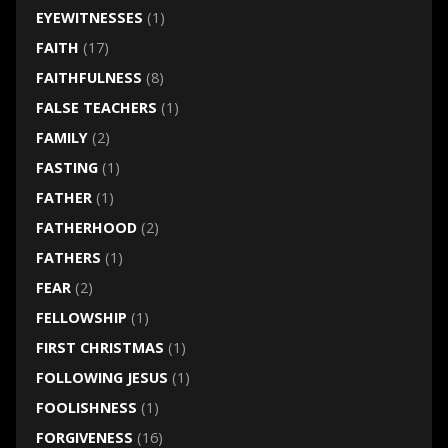
EYEWITNESSES
(1)
FAITH
(17)
FAITHFULNESS
(8)
FALSE TEACHERS
(1)
FAMILY
(2)
FASTING
(1)
FATHER
(1)
FATHERHOOD
(2)
FATHERS
(1)
FEAR
(2)
FELLOWSHIP
(1)
FIRST CHRISTMAS
(1)
FOLLOWING JESUS
(1)
FOOLISHNESS
(1)
FORGIVENESS
(16)