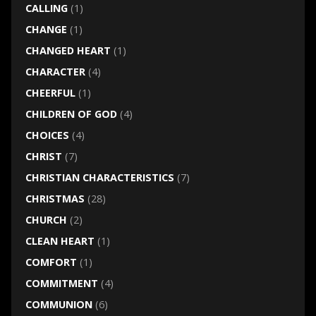
CALLING
(1)
CHANGE
(1)
CHANGED HEART
(1)
CHARACTER
(4)
CHEERFUL
(1)
CHILDREN OF GOD
(4)
CHOICES
(4)
CHRIST
(7)
CHRISTIAN CHARACTERISTICS
(7)
CHRISTMAS
(28)
CHURCH
(2)
CLEAN HEART
(1)
COMFORT
(1)
COMMITMENT
(4)
COMMUNION
(6)