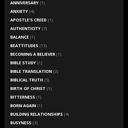
ANNIVERSARY
(1)
ANXIETY
(4)
APOSTLE'S CREED
(1)
AUTHENTICITY
(7)
BALANCE
(1)
BEATTITUDES
(13)
BECOMING A BELIEVER
(1)
BIBLE STUDY
(1)
BIBLE TRANSLATION
(2)
BIBLICAL TRUTH
(5)
BIRTH OF CHRIST
(1)
BITTERNESS
(1)
BORN AGAIN
(1)
BUILDING RELATIONSHIPS
(4)
BUSYNESS
(3)