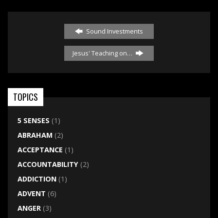
Sound Investments
Jesus' Teaching on…
TOPICS
5 SENSES
(1)
ABRAHAM
(2)
ACCEPTANCE
(1)
ACCOUNTABILITY
(2)
ADDICTION
(1)
ADVENT
(6)
ANGER
(3)