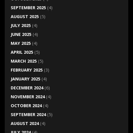
SEPTEMBER 2025
(4)
AUGUST 2025
(5)
JULY 2025
(4)
JUNE 2025
(4)
MAY 2025
(4)
APRIL 2025
(5)
MARCH 2025
(5)
FEBRUARY 2025
(3)
JANUARY 2025
(4)
DECEMBER 2024
(6)
NOVEMBER 2024
(4)
OCTOBER 2024
(4)
SEPTEMBER 2024
(5)
AUGUST 2024
(4)
JULY 2024
(4)