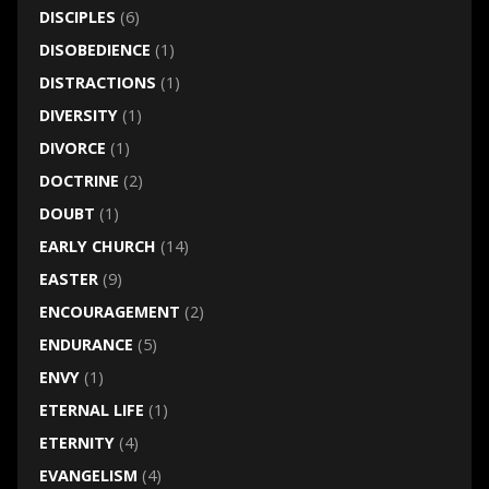
DISCIPLES
(6)
DISOBEDIENCE
(1)
DISTRACTIONS
(1)
DIVERSITY
(1)
DIVORCE
(1)
DOCTRINE
(2)
DOUBT
(1)
EARLY CHURCH
(14)
EASTER
(9)
ENCOURAGEMENT
(2)
ENDURANCE
(5)
ENVY
(1)
ETERNAL LIFE
(1)
ETERNITY
(4)
EVANGELISM
(4)