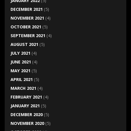
JANUARY 2022
(5)
DECEMBER 2021
(5)
NOVEMBER 2021
(4)
OCTOBER 2021
(5)
SEPTEMBER 2021
(4)
AUGUST 2021
(5)
JULY 2021
(4)
JUNE 2021
(4)
MAY 2021
(5)
APRIL 2021
(5)
MARCH 2021
(4)
FEBRUARY 2021
(4)
JANUARY 2021
(5)
DECEMBER 2020
(5)
NOVEMBER 2020
(5)