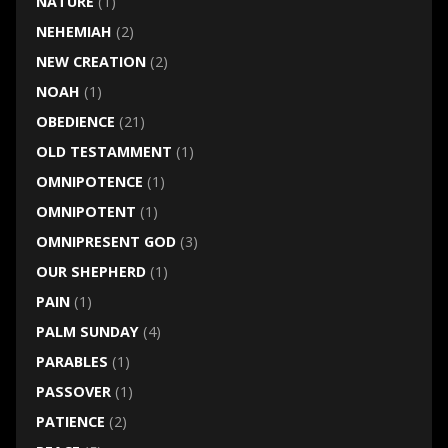
NATURE
(1)
NEHEMIAH
(2)
NEW CREATION
(2)
NOAH
(1)
OBEDIENCE
(21)
OLD TESTAMMENT
(1)
OMNIPOTENCE
(1)
OMNIPOTENT
(1)
OMNIPRESENT GOD
(3)
OUR SHEPHERD
(1)
PAIN
(1)
PALM SUNDAY
(4)
PARABLES
(1)
PASSOVER
(1)
PATIENCE
(2)