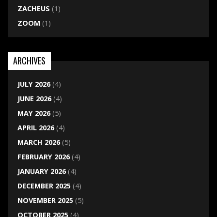
ZACHEUS
(1)
ZOOM
(1)
ARCHIVES
JULY 2026
(4)
JUNE 2026
(4)
MAY 2026
(5)
APRIL 2026
(4)
MARCH 2026
(5)
FEBRUARY 2026
(4)
JANUARY 2026
(4)
DECEMBER 2025
(4)
NOVEMBER 2025
(5)
OCTOBER 2025
(4)