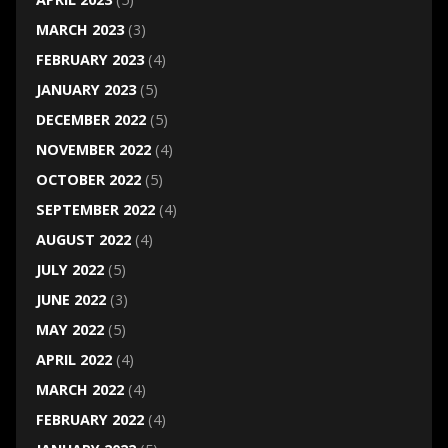
MARCH 2023
(3)
FEBRUARY 2023
(4)
JANUARY 2023
(5)
DECEMBER 2022
(5)
NOVEMBER 2022
(4)
OCTOBER 2022
(5)
SEPTEMBER 2022
(4)
AUGUST 2022
(4)
JULY 2022
(5)
JUNE 2022
(3)
MAY 2022
(5)
APRIL 2022
(4)
MARCH 2022
(4)
FEBRUARY 2022
(4)