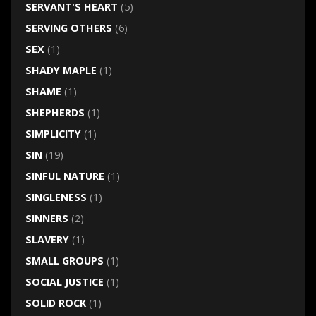
SERVANT'S HEART
(5)
SERVING OTHERS
(6)
SEX
(1)
SHADY MAPLE
(1)
SHAME
(1)
SHEPHERDS
(1)
SIMPLICITY
(1)
SIN
(19)
SINFUL NATURE
(1)
SINGLENESS
(1)
SINNERS
(2)
SLAVERY
(1)
SMALL GROUPS
(1)
SOCIAL JUSTICE
(1)
SOLID ROCK
(1)