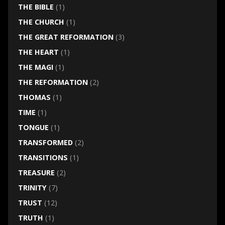
THE BIBLE
(1)
THE CHURCH
(1)
THE GREAT REFORMATION
(3)
THE HEART
(1)
THE MAGI
(1)
THE REFORMATION
(2)
THOMAS
(1)
TIME
(1)
TONGUE
(1)
TRANSFORMED
(2)
TRANSITIONS
(1)
TREASURE
(2)
TRINITY
(7)
TRUST
(12)
TRUTH
(1)