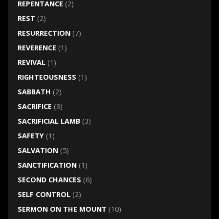
REPENTANCE
(2)
REST
(2)
RESURRECTION
(7)
REVERENCE
(1)
REVIVAL
(1)
RIGHTEOUSNESS
(1)
SABBATH
(2)
SACRIFICE
(3)
SACRIFICIAL LAMB
(3)
SAFETY
(1)
SALVATION
(5)
SANCTIFICATION
(1)
SECOND CHANCES
(6)
SELF CONTROL
(2)
SERMON ON THE MOUNT
(10)