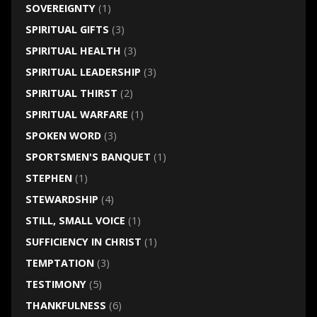
SOVEREIGNTY
(1)
SPIRITUAL GIFTS
(3)
SPIRITUAL HEALTH
(3)
SPIRITUAL LEADERSHIP
(3)
SPIRITUAL THIRST
(2)
SPIRITUAL WARFARE
(1)
SPOKEN WORD
(3)
SPORTSMEN'S BANQUET
(1)
STEPHEN
(1)
STEWARDSHIP
(4)
STILL, SMALL VOICE
(1)
SUFFICIENCY IN CHRIST
(1)
TEMPTATION
(3)
TESTIMONY
(5)
THANKFULNESS
(6)