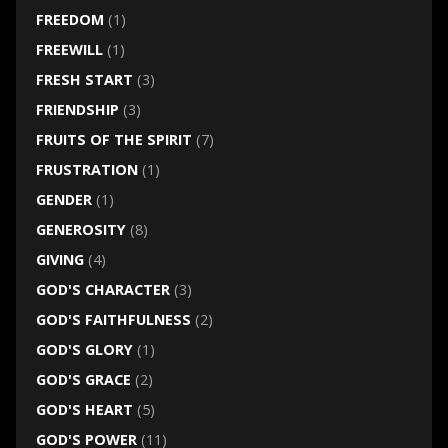
FREEDOM
(1)
FREEWILL
(1)
FRESH START
(3)
FRIENDSHIP
(3)
FRUITS OF THE SPIRIT
(7)
FRUSTRATION
(1)
GENDER
(1)
GENEROSITY
(8)
GIVING
(4)
GOD'S CHARACTER
(3)
GOD'S FAITHFULNESS
(2)
GOD'S GLORY
(1)
GOD'S GRACE
(2)
GOD'S HEART
(5)
GOD'S POWER
(11)