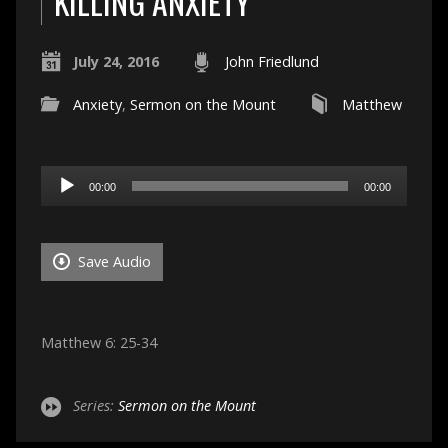
KILLING ANXIETY
July 24, 2016
John Friedlund
Anxiety
,
Sermon on the Mount
Matthew
Audio
00:00
00:00
Player
Save Audio
Matthew 6: 25-34
Series:
Sermon on the Mount