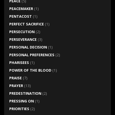
PEACE
(5)
PEACEMAKER
(1)
PENTACOST
(1)
PERFECT SACRIFICE
(1)
PERSECUTION
(2)
PERSEVERANCE
(3)
PERSONAL DECISION
(1)
PERSONAL PREFERENCES
(2)
PHARISEES
(1)
POWER OF THE BLOOD
(1)
PRAISE
(7)
PRAYER
(13)
PREDESTINATION
(2)
PRESSING ON
(1)
PRIORITIES
(2)