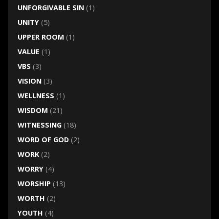
UNFORGIVABLE SIN
(1)
UNITY
(5)
UPPER ROOM
(1)
VALUE
(1)
VBS
(3)
VISION
(3)
WELLNESS
(1)
WISDOM
(21)
WITNESSING
(18)
WORD OF GOD
(2)
WORK
(2)
WORRY
(4)
WORSHIP
(13)
WORTH
(2)
YOUTH
(4)