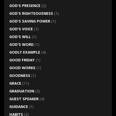
GOD'S PRESENCE
(2)
GOD'S RIGHTEOUSNESS
(1)
GOD'S SAVING POWER
(1)
GOD'S VOICE
(1)
GOD'S WILL
(1)
GOD'S WORD
(1)
GODLY EXAMPLE
(4)
GOOD FRIDAY
(1)
GOOD WORKS
(1)
GOODNESS
(1)
GRACE
(11)
GRADUATION
(3)
GUEST SPEAKER
(4)
GUIDANCE
(1)
HABITS
(2)