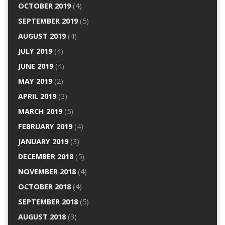
OCTOBER 2019
(4)
SEPTEMBER 2019
(5)
AUGUST 2019
(4)
JULY 2019
(4)
JUNE 2019
(4)
MAY 2019
(2)
APRIL 2019
(3)
MARCH 2019
(5)
FEBRUARY 2019
(4)
JANUARY 2019
(3)
DECEMBER 2018
(5)
NOVEMBER 2018
(4)
OCTOBER 2018
(4)
SEPTEMBER 2018
(5)
AUGUST 2018
(3)