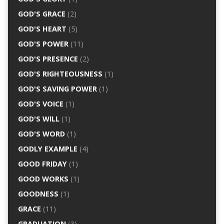
GOD'S GRACE
(2)
GOD'S HEART
(5)
GOD'S POWER
(11)
GOD'S PRESENCE
(2)
GOD'S RIGHTEOUSNESS
(1)
GOD'S SAVING POWER
(1)
GOD'S VOICE
(1)
GOD'S WILL
(1)
GOD'S WORD
(1)
GODLY EXAMPLE
(4)
GOOD FRIDAY
(1)
GOOD WORKS
(1)
GOODNESS
(1)
GRACE
(11)
GRADUATION
(3)