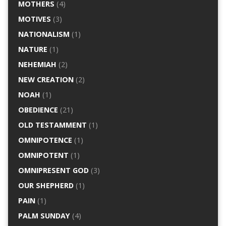
MOTHERS
(4)
MOTIVES
(3)
NATIONALISM
(1)
NATURE
(1)
NEHEMIAH
(2)
NEW CREATION
(2)
NOAH
(1)
OBEDIENCE
(21)
OLD TESTAMMENT
(1)
OMNIPOTENCE
(1)
OMNIPOTENT
(1)
OMNIPRESENT GOD
(3)
OUR SHEPHERD
(1)
PAIN
(1)
PALM SUNDAY
(4)