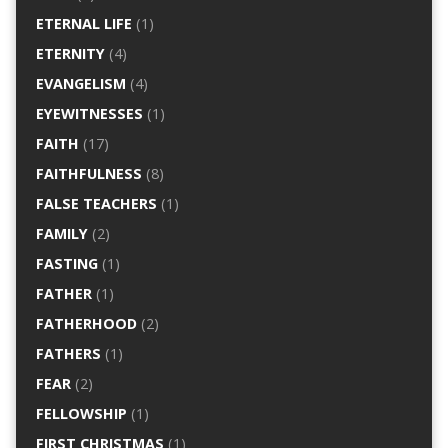
ETERNAL LIFE
(1)
ETERNITY
(4)
EVANGELISM
(4)
EYEWITNESSES
(1)
FAITH
(17)
FAITHFULNESS
(8)
FALSE TEACHERS
(1)
FAMILY
(2)
FASTING
(1)
FATHER
(1)
FATHERHOOD
(2)
FATHERS
(1)
FEAR
(2)
FELLOWSHIP
(1)
FIRST CHRISTMAS
(1)