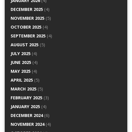
JANUARY 2026
(4)
DECEMBER 2025
(4)
NOVEMBER 2025
(5)
OCTOBER 2025
(4)
SEPTEMBER 2025
(4)
AUGUST 2025
(5)
JULY 2025
(4)
JUNE 2025
(4)
MAY 2025
(4)
APRIL 2025
(5)
MARCH 2025
(5)
FEBRUARY 2025
(3)
JANUARY 2025
(4)
DECEMBER 2024
(6)
NOVEMBER 2024
(4)