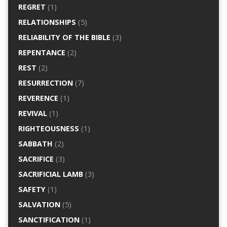
REGRET
(1)
RELATIONSHIPS
(5)
RELIABILITY OF THE BIBLE
(3)
REPENTANCE
(2)
REST
(2)
RESURRECTION
(7)
REVERENCE
(1)
REVIVAL
(1)
RIGHTEOUSNESS
(1)
SABBATH
(2)
SACRIFICE
(3)
SACRIFICIAL LAMB
(3)
SAFETY
(1)
SALVATION
(5)
SANCTIFICATION
(1)