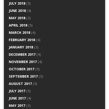
JULY 2018
(5)
JUNE 2018
(4)
MAY 2018
(3)
APRIL 2018
(5)
MARCH 2018
(4)
FEBRUARY 2018
(4)
JANUARY 2018
(3)
DECEMBER 2017
(4)
NOVEMBER 2017
(4)
OCTOBER 2017
(5)
SEPTEMBER 2017
(3)
AUGUST 2017
(3)
JULY 2017
(5)
JUNE 2017
(4)
MAY 2017
(3)