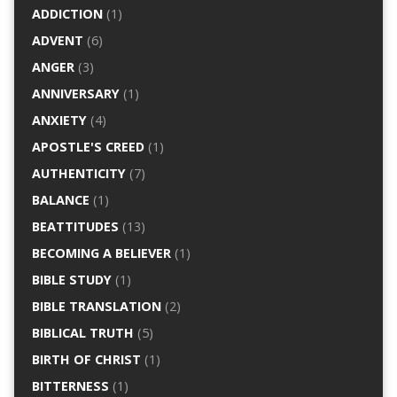
ADDICTION
(1)
ADVENT
(6)
ANGER
(3)
ANNIVERSARY
(1)
ANXIETY
(4)
APOSTLE'S CREED
(1)
AUTHENTICITY
(7)
BALANCE
(1)
BEATTITUDES
(13)
BECOMING A BELIEVER
(1)
BIBLE STUDY
(1)
BIBLE TRANSLATION
(2)
BIBLICAL TRUTH
(5)
BIRTH OF CHRIST
(1)
BITTERNESS
(1)