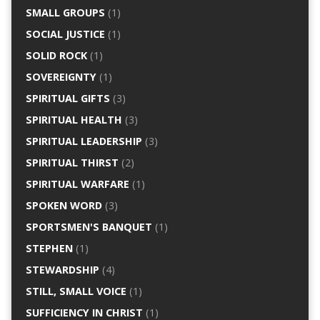
SMALL GROUPS
(1)
SOCIAL JUSTICE
(1)
SOLID ROCK
(1)
SOVEREIGNTY
(1)
SPIRITUAL GIFTS
(3)
SPIRITUAL HEALTH
(3)
SPIRITUAL LEADERSHIP
(3)
SPIRITUAL THIRST
(2)
SPIRITUAL WARFARE
(1)
SPOKEN WORD
(3)
SPORTSMEN'S BANQUET
(1)
STEPHEN
(1)
STEWARDSHIP
(4)
STILL, SMALL VOICE
(1)
SUFFICIENCY IN CHRIST
(1)