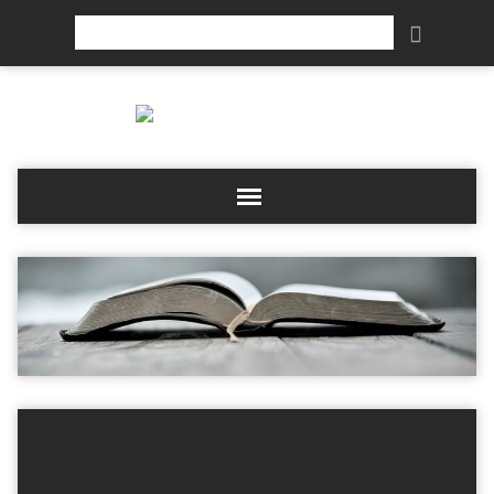
Search