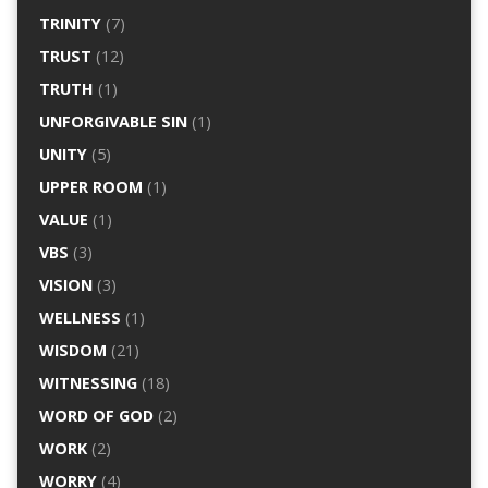
TRINITY
(7)
TRUST
(12)
TRUTH
(1)
UNFORGIVABLE SIN
(1)
UNITY
(5)
UPPER ROOM
(1)
VALUE
(1)
VBS
(3)
VISION
(3)
WELLNESS
(1)
WISDOM
(21)
WITNESSING
(18)
WORD OF GOD
(2)
WORK
(2)
WORRY
(4)