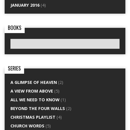
JANUARY 2016
(4)
BOOKS
SERIES
A GLIMPSE OF HEAVEN
(2)
A VIEW FROM ABOVE
(5)
ALL WE NEED TO KNOW
(1)
BEYOND THE FOUR WALLS
(2)
CHRISTMAS PLAYLIST
(4)
CHURCH WORDS
(5)