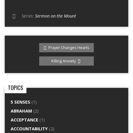
Series:
Sermon on the Mount
Prayer Changes Hearts
Killing Anxiety
TOPICS
5 SENSES
(1)
ABRAHAM
(2)
ACCEPTANCE
(1)
ACCOUNTABILITY
(2)