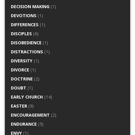
DECISION MAKING
(1)
DEVOTIONS
(1)
DIFFERENCES
(1)
DISCIPLES
(6)
DISOBEDIENCE
(1)
DISTRACTIONS
(1)
DIVERSITY
(1)
DIVORCE
(1)
DOCTRINE
(2)
DOUBT
(1)
EARLY CHURCH
(14)
EASTER
(9)
ENCOURAGEMENT
(2)
ENDURANCE
(5)
ENVY
(1)