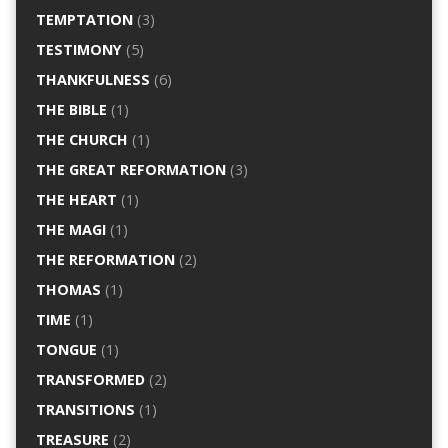
TEMPTATION
(3)
TESTIMONY
(5)
THANKFULNESS
(6)
THE BIBLE
(1)
THE CHURCH
(1)
THE GREAT REFORMATION
(3)
THE HEART
(1)
THE MAGI
(1)
THE REFORMATION
(2)
THOMAS
(1)
TIME
(1)
TONGUE
(1)
TRANSFORMED
(2)
TRANSITIONS
(1)
TREASURE
(2)