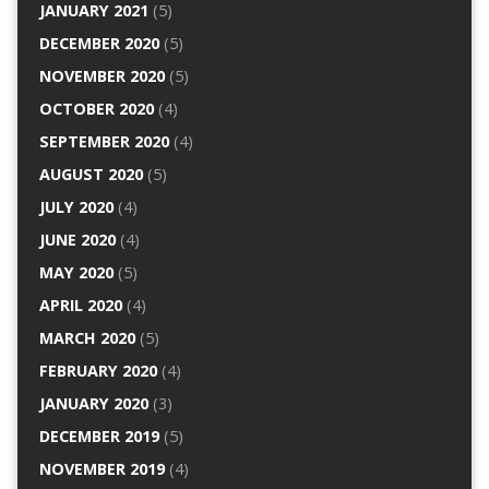
JANUARY 2021
(5)
DECEMBER 2020
(5)
NOVEMBER 2020
(5)
OCTOBER 2020
(4)
SEPTEMBER 2020
(4)
AUGUST 2020
(5)
JULY 2020
(4)
JUNE 2020
(4)
MAY 2020
(5)
APRIL 2020
(4)
MARCH 2020
(5)
FEBRUARY 2020
(4)
JANUARY 2020
(3)
DECEMBER 2019
(5)
NOVEMBER 2019
(4)