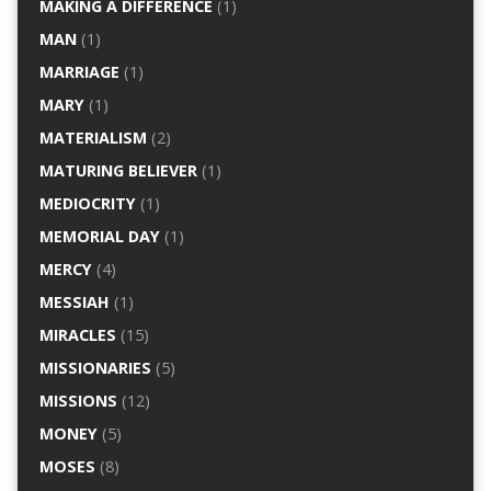
MAKING A DIFFERENCE
(1)
MAN
(1)
MARRIAGE
(1)
MARY
(1)
MATERIALISM
(2)
MATURING BELIEVER
(1)
MEDIOCRITY
(1)
MEMORIAL DAY
(1)
MERCY
(4)
MESSIAH
(1)
MIRACLES
(15)
MISSIONARIES
(5)
MISSIONS
(12)
MONEY
(5)
MOSES
(8)