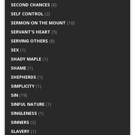
SECOND CHANCES
(6)
SELF CONTROL
(2)
SERMON ON THE MOUNT
(10)
SERVANT'S HEART
(5)
SERVING OTHERS
(6)
SEX
(1)
SHADY MAPLE
(1)
SHAME
(1)
SHEPHERDS
(1)
SIMPLICITY
(1)
SIN
(19)
SINFUL NATURE
(1)
SINGLENESS
(1)
SINNERS
(2)
SLAVERY
(1)