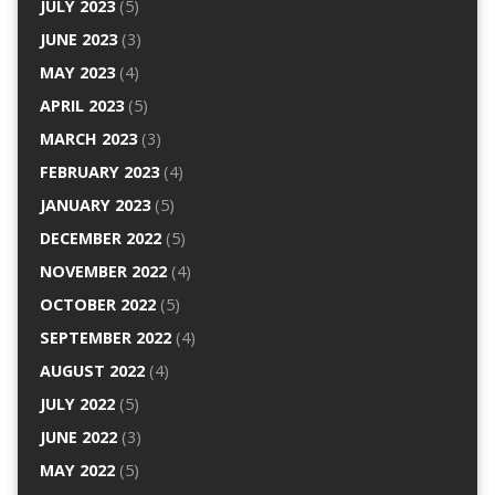
JULY 2023
(5)
JUNE 2023
(3)
MAY 2023
(4)
APRIL 2023
(5)
MARCH 2023
(3)
FEBRUARY 2023
(4)
JANUARY 2023
(5)
DECEMBER 2022
(5)
NOVEMBER 2022
(4)
OCTOBER 2022
(5)
SEPTEMBER 2022
(4)
AUGUST 2022
(4)
JULY 2022
(5)
JUNE 2022
(3)
MAY 2022
(5)