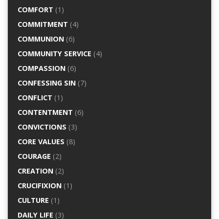
COMFORT
(1)
COMMITMENT
(4)
COMMUNION
(6)
COMMUNITY SERVICE
(4)
COMPASSION
(6)
CONFESSING SIN
(7)
CONFLICT
(1)
CONTENTMENT
(6)
CONVICTIONS
(3)
CORE VALUES
(8)
COURAGE
(2)
CREATION
(2)
CRUCIFIXION
(1)
CULTURE
(1)
DAILY LIFE
(3)