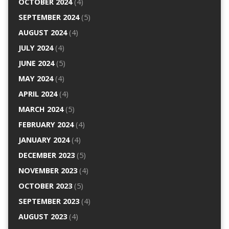
OCTOBER 2024
(4)
SEPTEMBER 2024
(5)
AUGUST 2024
(4)
JULY 2024
(4)
JUNE 2024
(5)
MAY 2024
(4)
APRIL 2024
(4)
MARCH 2024
(5)
FEBRUARY 2024
(4)
JANUARY 2024
(4)
DECEMBER 2023
(5)
NOVEMBER 2023
(4)
OCTOBER 2023
(5)
SEPTEMBER 2023
(4)
AUGUST 2023
(4)