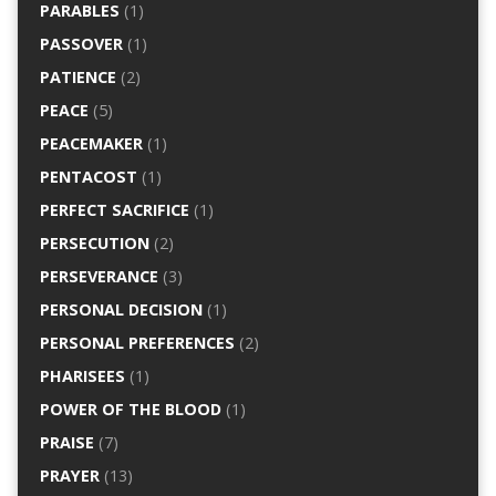
PARABLES
(1)
PASSOVER
(1)
PATIENCE
(2)
PEACE
(5)
PEACEMAKER
(1)
PENTACOST
(1)
PERFECT SACRIFICE
(1)
PERSECUTION
(2)
PERSEVERANCE
(3)
PERSONAL DECISION
(1)
PERSONAL PREFERENCES
(2)
PHARISEES
(1)
POWER OF THE BLOOD
(1)
PRAISE
(7)
PRAYER
(13)