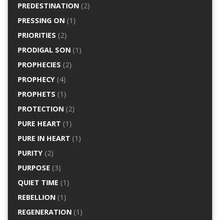
PREDESTINATION
(2)
PRESSING ON
(1)
PRIORITIES
(2)
PRODIGAL SON
(1)
PROPHECIES
(2)
PROPHECY
(4)
PROPHETS
(1)
PROTECTION
(2)
PURE HEART
(1)
PURE IN HEART
(1)
PURITY
(2)
PURPOSE
(3)
QUIET TIME
(1)
REBELLION
(1)
REGENERATION
(1)