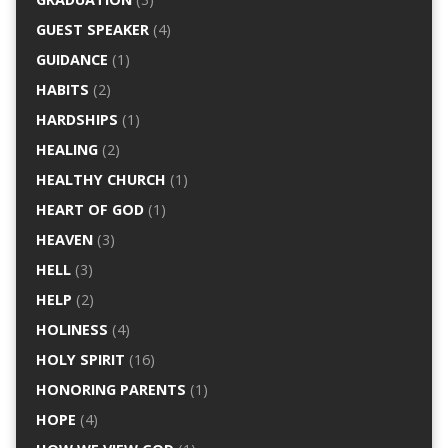
GUEST SPEAKER
(4)
GUIDANCE
(1)
HABITS
(2)
HARDSHIPS
(1)
HEALING
(2)
HEALTHY CHURCH
(1)
HEART OF GOD
(1)
HEAVEN
(3)
HELL
(3)
HELP
(2)
HOLINESS
(4)
HOLY SPIRIT
(16)
HONORING PARENTS
(1)
HOPE
(4)