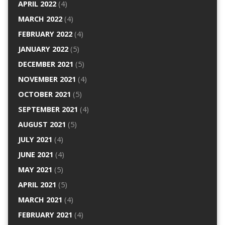
APRIL 2022
(4)
MARCH 2022
(4)
FEBRUARY 2022
(4)
JANUARY 2022
(5)
DECEMBER 2021
(5)
NOVEMBER 2021
(4)
OCTOBER 2021
(5)
SEPTEMBER 2021
(4)
AUGUST 2021
(5)
JULY 2021
(4)
JUNE 2021
(4)
MAY 2021
(5)
APRIL 2021
(5)
MARCH 2021
(4)
FEBRUARY 2021
(4)