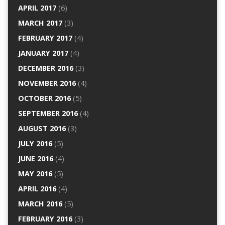
APRIL 2017
(6)
MARCH 2017
(3)
FEBRUARY 2017
(4)
JANUARY 2017
(4)
DECEMBER 2016
(3)
NOVEMBER 2016
(4)
OCTOBER 2016
(5)
SEPTEMBER 2016
(4)
AUGUST 2016
(3)
JULY 2016
(5)
JUNE 2016
(4)
MAY 2016
(5)
APRIL 2016
(4)
MARCH 2016
(5)
FEBRUARY 2016
(3)