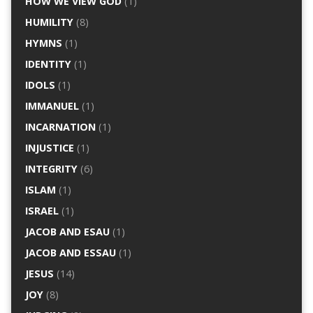
HOW WE VIEW GOD
(1)
HUMILITY
(8)
HYMNS
(1)
IDENTITY
(1)
IDOLS
(1)
IMMANUEL
(1)
INCARNATION
(1)
INJUSTICE
(1)
INTEGRITY
(6)
ISLAM
(1)
ISRAEL
(1)
JACOB AND ESAU
(1)
JACOB AND ESSAU
(1)
JESUS
(14)
JOY
(8)