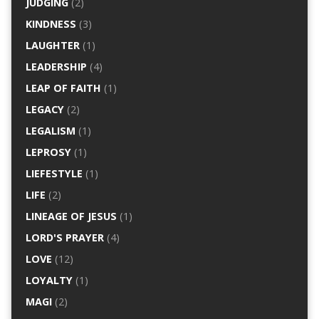
JUDGING
(2)
KINDNESS
(3)
LAUGHTER
(1)
LEADERSHIP
(4)
LEAP OF FAITH
(1)
LEGACY
(2)
LEGALISM
(1)
LEPROSY
(1)
LIEFESTYLE
(1)
LIFE
(2)
LINEAGE OF JESUS
(1)
LORD'S PRAYER
(4)
LOVE
(12)
LOYALTY
(1)
MAGI
(2)