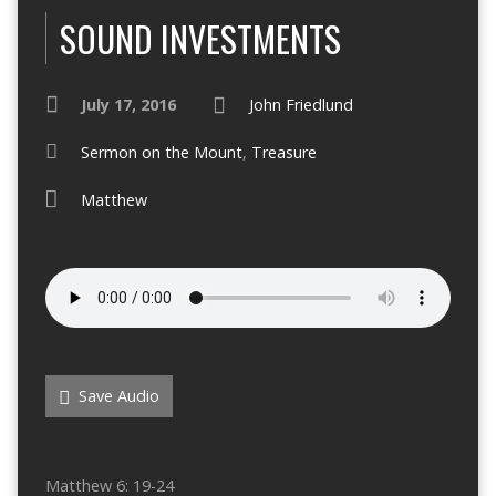
SOUND INVESTMENTS
July 17, 2016
John Friedlund
Sermon on the Mount
,
Treasure
Matthew
Save Audio
Matthew 6: 19-24