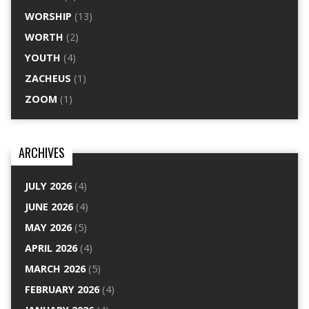
WORSHIP
(13)
WORTH
(2)
YOUTH
(4)
ZACHEUS
(1)
ZOOM
(1)
ARCHIVES
JULY 2026
(4)
JUNE 2026
(4)
MAY 2026
(5)
APRIL 2026
(4)
MARCH 2026
(5)
FEBRUARY 2026
(4)