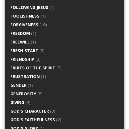
FOLLOWING JESUS
(1)
FOOLISHNESS
(1)
FORGIVENESS
(16)
FREEDOM
(1)
FREEWILL
(1)
FRESH START
(3)
FRIENDSHIP
(3)
FRUITS OF THE SPIRIT
(7)
FRUSTRATION
(1)
GENDER
(1)
GENEROSITY
(8)
GIVING
(4)
GOD'S CHARACTER
(3)
GOD'S FAITHFULNESS
(2)
GOD'S GLORY
(1)