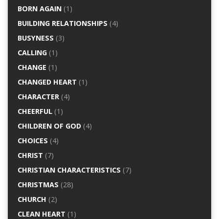
BORN AGAIN
(1)
BUILDING RELATIONSHIPS
(4)
BUSYNESS
(3)
CALLING
(1)
CHANGE
(1)
CHANGED HEART
(1)
CHARACTER
(4)
CHEERFUL
(1)
CHILDREN OF GOD
(4)
CHOICES
(4)
CHRIST
(7)
CHRISTIAN CHARACTERISTICS
(7)
CHRISTMAS
(28)
CHURCH
(2)
CLEAN HEART
(1)