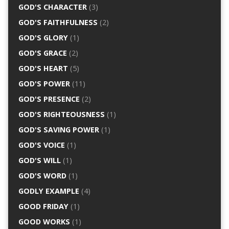
GOD'S CHARACTER
(3)
GOD'S FAITHFULNESS
(2)
GOD'S GLORY
(1)
GOD'S GRACE
(2)
GOD'S HEART
(5)
GOD'S POWER
(11)
GOD'S PRESENCE
(2)
GOD'S RIGHTEOUSNESS
(1)
GOD'S SAVING POWER
(1)
GOD'S VOICE
(1)
GOD'S WILL
(1)
GOD'S WORD
(1)
GODLY EXAMPLE
(4)
GOOD FRIDAY
(1)
GOOD WORKS
(1)