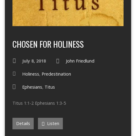
CHOSEN FOR HOLINESS
July 8, 2018
John Friedlund
Holiness
,
Predestination
Ephesians
,
Titus
Titus 1:1-2 Ephesians 1:3-5
Details
Listen