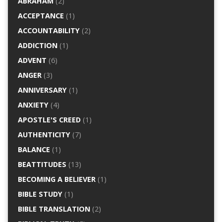
ABRAHAM
(2)
ACCEPTANCE
(1)
ACCOUNTABILITY
(2)
ADDICTION
(1)
ADVENT
(6)
ANGER
(3)
ANNIVERSARY
(1)
ANXIETY
(4)
APOSTLE'S CREED
(1)
AUTHENTICITY
(7)
BALANCE
(1)
BEATTITUDES
(13)
BECOMING A BELIEVER
(1)
BIBLE STUDY
(1)
BIBLE TRANSLATION
(2)