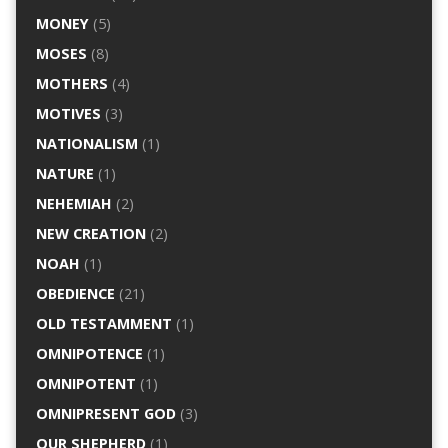
MONEY
(5)
MOSES
(8)
MOTHERS
(4)
MOTIVES
(3)
NATIONALISM
(1)
NATURE
(1)
NEHEMIAH
(2)
NEW CREATION
(2)
NOAH
(1)
OBEDIENCE
(21)
OLD TESTAMMENT
(1)
OMNIPOTENCE
(1)
OMNIPOTENT
(1)
OMNIPRESENT GOD
(3)
OUR SHEPHERD
(1)