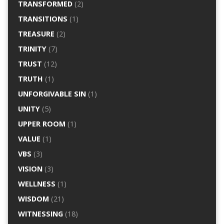
TRANSFORMED
(2)
TRANSITIONS
(1)
TREASURE
(2)
TRINITY
(7)
TRUST
(12)
TRUTH
(1)
UNFORGIVABLE SIN
(1)
UNITY
(5)
UPPER ROOM
(1)
VALUE
(1)
VBS
(3)
VISION
(3)
WELLNESS
(1)
WISDOM
(21)
WITNESSING
(18)