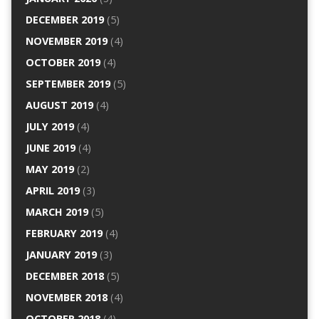
DECEMBER 2019
(5)
NOVEMBER 2019
(4)
OCTOBER 2019
(4)
SEPTEMBER 2019
(5)
AUGUST 2019
(4)
JULY 2019
(4)
JUNE 2019
(4)
MAY 2019
(2)
APRIL 2019
(3)
MARCH 2019
(5)
FEBRUARY 2019
(4)
JANUARY 2019
(3)
DECEMBER 2018
(5)
NOVEMBER 2018
(4)
OCTOBER 2018
(4)