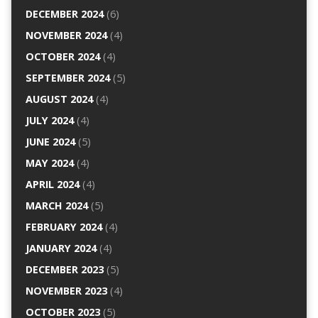
DECEMBER 2024
(6)
NOVEMBER 2024
(4)
OCTOBER 2024
(4)
SEPTEMBER 2024
(5)
AUGUST 2024
(4)
JULY 2024
(4)
JUNE 2024
(5)
MAY 2024
(4)
APRIL 2024
(4)
MARCH 2024
(5)
FEBRUARY 2024
(4)
JANUARY 2024
(4)
DECEMBER 2023
(5)
NOVEMBER 2023
(4)
OCTOBER 2023
(5)