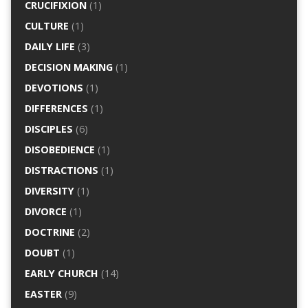
CRUCIFIXION
(1)
CULTURE
(1)
DAILY LIFE
(3)
DECISION MAKING
(1)
DEVOTIONS
(1)
DIFFERENCES
(1)
DISCIPLES
(6)
DISOBEDIENCE
(1)
DISTRACTIONS
(1)
DIVERSITY
(1)
DIVORCE
(1)
DOCTRINE
(2)
DOUBT
(1)
EARLY CHURCH
(14)
EASTER
(9)