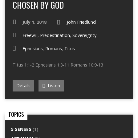
CHOSEN BY GOD
July 1, 2018
John Friedlund
Freewill
,
Predestination
,
Sovereignty
Ephesians
,
Romans
,
Titus
Titus 1:1-2 Ephesians 1:3-11 Romans 10:9-13
Details
Listen
TOPICS
5 SENSES
(1)