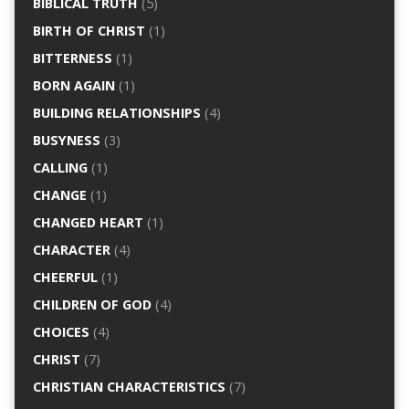
BIBLICAL TRUTH
(5)
BIRTH OF CHRIST
(1)
BITTERNESS
(1)
BORN AGAIN
(1)
BUILDING RELATIONSHIPS
(4)
BUSYNESS
(3)
CALLING
(1)
CHANGE
(1)
CHANGED HEART
(1)
CHARACTER
(4)
CHEERFUL
(1)
CHILDREN OF GOD
(4)
CHOICES
(4)
CHRIST
(7)
CHRISTIAN CHARACTERISTICS
(7)