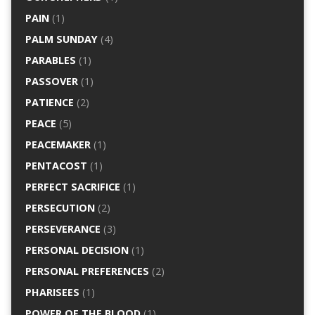
PAIN
(1)
PALM SUNDAY
(4)
PARABLES
(1)
PASSOVER
(1)
PATIENCE
(2)
PEACE
(5)
PEACEMAKER
(1)
PENTACOST
(1)
PERFECT SACRIFICE
(1)
PERSECUTION
(2)
PERSEVERANCE
(3)
PERSONAL DECISION
(1)
PERSONAL PREFERENCES
(2)
PHARISEES
(1)
POWER OF THE BLOOD
(1)