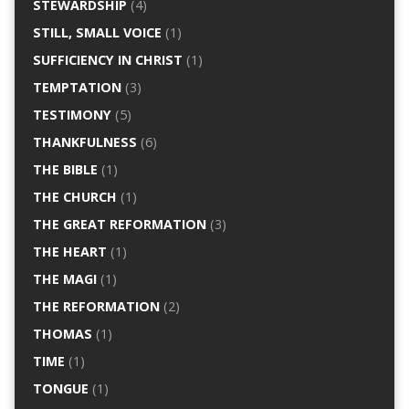
STEWARDSHIP
(4)
STILL, SMALL VOICE
(1)
SUFFICIENCY IN CHRIST
(1)
TEMPTATION
(3)
TESTIMONY
(5)
THANKFULNESS
(6)
THE BIBLE
(1)
THE CHURCH
(1)
THE GREAT REFORMATION
(3)
THE HEART
(1)
THE MAGI
(1)
THE REFORMATION
(2)
THOMAS
(1)
TIME
(1)
TONGUE
(1)