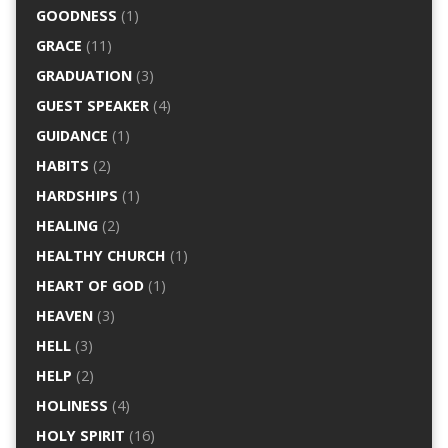
GOODNESS
(1)
GRACE
(11)
GRADUATION
(3)
GUEST SPEAKER
(4)
GUIDANCE
(1)
HABITS
(2)
HARDSHIPS
(1)
HEALING
(2)
HEALTHY CHURCH
(1)
HEART OF GOD
(1)
HEAVEN
(3)
HELL
(3)
HELP
(2)
HOLINESS
(4)
HOLY SPIRIT
(16)