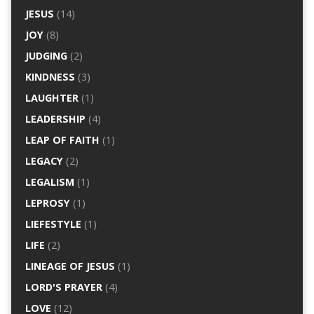
JESUS
(14)
JOY
(8)
JUDGING
(2)
KINDNESS
(3)
LAUGHTER
(1)
LEADERSHIP
(4)
LEAP OF FAITH
(1)
LEGACY
(2)
LEGALISM
(1)
LEPROSY
(1)
LIEFESTYLE
(1)
LIFE
(2)
LINEAGE OF JESUS
(1)
LORD'S PRAYER
(4)
LOVE
(12)