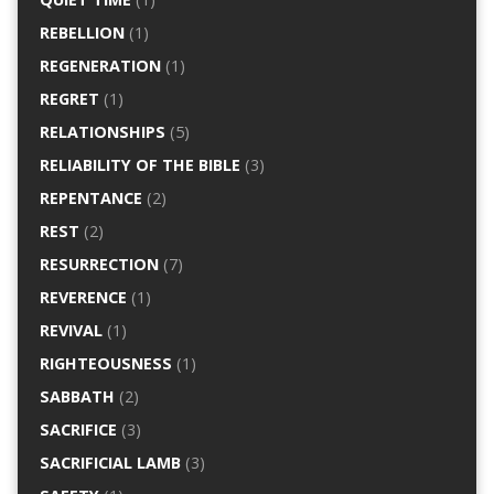
REBELLION
(1)
REGENERATION
(1)
REGRET
(1)
RELATIONSHIPS
(5)
RELIABILITY OF THE BIBLE
(3)
REPENTANCE
(2)
REST
(2)
RESURRECTION
(7)
REVERENCE
(1)
REVIVAL
(1)
RIGHTEOUSNESS
(1)
SABBATH
(2)
SACRIFICE
(3)
SACRIFICIAL LAMB
(3)