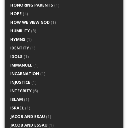
HONORING PARENTS
(1)
HOPE
(4)
HOW WE VIEW GOD
(1)
HUMILITY
(8)
HYMNS
(1)
IDENTITY
(1)
IDOLS
(1)
IMMANUEL
(1)
INCARNATION
(1)
INJUSTICE
(1)
INTEGRITY
(6)
ISLAM
(1)
ISRAEL
(1)
JACOB AND ESAU
(1)
JACOB AND ESSAU
(1)