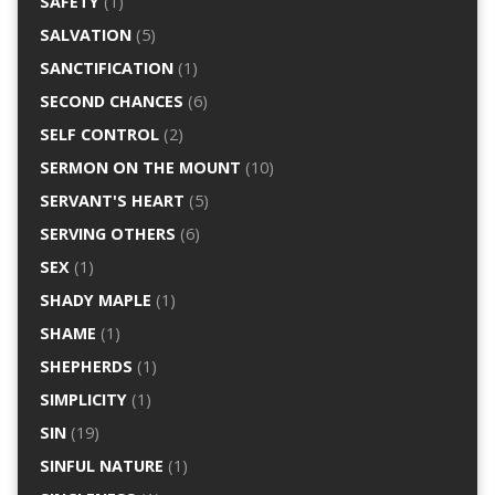
SAFETY
(1)
SALVATION
(5)
SANCTIFICATION
(1)
SECOND CHANCES
(6)
SELF CONTROL
(2)
SERMON ON THE MOUNT
(10)
SERVANT'S HEART
(5)
SERVING OTHERS
(6)
SEX
(1)
SHADY MAPLE
(1)
SHAME
(1)
SHEPHERDS
(1)
SIMPLICITY
(1)
SIN
(19)
SINFUL NATURE
(1)