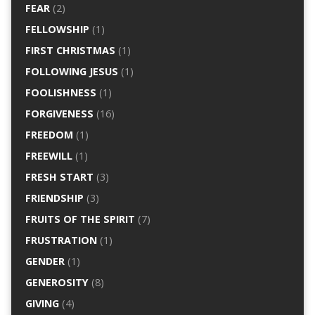
FEAR
(2)
FELLOWSHIP
(1)
FIRST CHRISTMAS
(1)
FOLLOWING JESUS
(1)
FOOLISHNESS
(1)
FORGIVENESS
(16)
FREEDOM
(1)
FREEWILL
(1)
FRESH START
(3)
FRIENDSHIP
(3)
FRUITS OF THE SPIRIT
(7)
FRUSTRATION
(1)
GENDER
(1)
GENEROSITY
(8)
GIVING
(4)