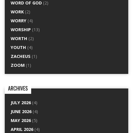
WORD OF GOD
(2)
WORK
(2)
WORRY
(4)
WORSHIP
(13)
WORTH
(2)
YOUTH
(4)
ZACHEUS
(1)
ZOOM
(1)
ARCHIVES
JULY 2026
(4)
JUNE 2026
(4)
MAY 2026
(5)
APRIL 2026
(4)