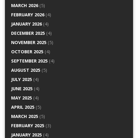
MARCH 2026
(5)
FEBRUARY 2026
(4)
JANUARY 2026
(4)
DECEMBER 2025
(4)
NOVEMBER 2025
(5)
OCTOBER 2025
(4)
SEPTEMBER 2025
(4)
AUGUST 2025
(5)
JULY 2025
(4)
JUNE 2025
(4)
MAY 2025
(4)
APRIL 2025
(5)
MARCH 2025
(5)
FEBRUARY 2025
(3)
JANUARY 2025
(4)