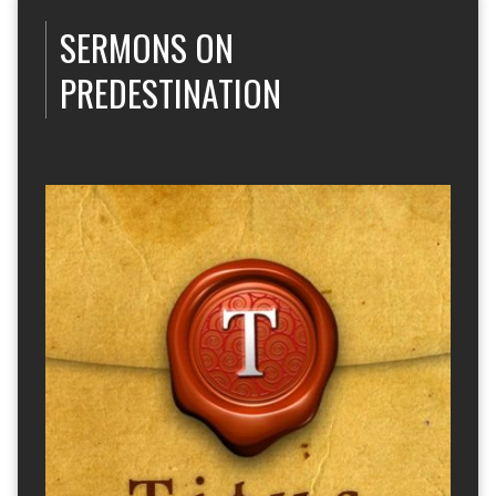
SERMONS ON
PREDESTINATION