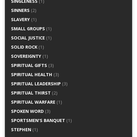
SINGLENESS
(1)
SINNERS
(2)
SLAVERY
(1)
SMALL GROUPS
(1)
SOCIAL JUSTICE
(1)
SOLID ROCK
(1)
SOVEREIGNTY
(1)
SPIRITUAL GIFTS
(3)
SPIRITUAL HEALTH
(3)
SPIRITUAL LEADERSHIP
(3)
SPIRITUAL THIRST
(2)
SPIRITUAL WARFARE
(1)
SPOKEN WORD
(3)
SPORTSMEN'S BANQUET
(1)
STEPHEN
(1)