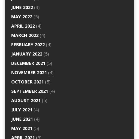
JUNE 2022
(3)
MAY 2022
(5)
APRIL 2022
(4)
MARCH 2022
(4)
FEBRUARY 2022
(4)
JANUARY 2022
(5)
DECEMBER 2021
(5)
NOVEMBER 2021
(4)
OCTOBER 2021
(5)
SEPTEMBER 2021
(4)
AUGUST 2021
(5)
JULY 2021
(4)
JUNE 2021
(4)
MAY 2021
(5)
APRIL 2021
(5)