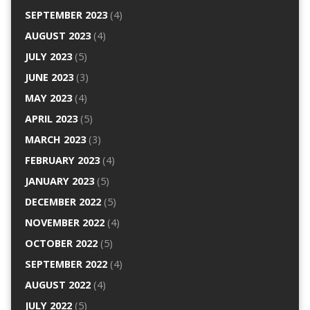
SEPTEMBER 2023
(4)
AUGUST 2023
(4)
JULY 2023
(5)
JUNE 2023
(3)
MAY 2023
(4)
APRIL 2023
(5)
MARCH 2023
(3)
FEBRUARY 2023
(4)
JANUARY 2023
(5)
DECEMBER 2022
(5)
NOVEMBER 2022
(4)
OCTOBER 2022
(5)
SEPTEMBER 2022
(4)
AUGUST 2022
(4)
JULY 2022
(5)