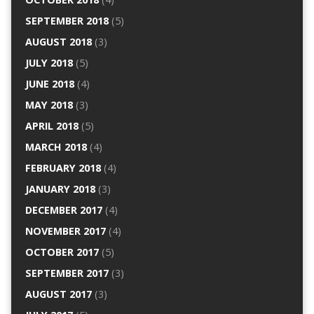
SEPTEMBER 2018
(5)
AUGUST 2018
(3)
JULY 2018
(5)
JUNE 2018
(4)
MAY 2018
(3)
APRIL 2018
(5)
MARCH 2018
(4)
FEBRUARY 2018
(4)
JANUARY 2018
(3)
DECEMBER 2017
(4)
NOVEMBER 2017
(4)
OCTOBER 2017
(5)
SEPTEMBER 2017
(3)
AUGUST 2017
(3)