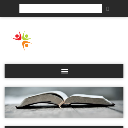
Search