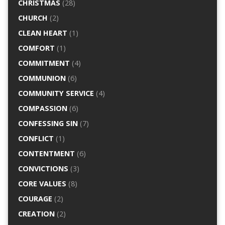
CHRISTMAS
(28)
CHURCH
(2)
CLEAN HEART
(1)
COMFORT
(1)
COMMITMENT
(4)
COMMUNION
(6)
COMMUNITY SERVICE
(4)
COMPASSION
(6)
CONFESSING SIN
(7)
CONFLICT
(1)
CONTENTMENT
(6)
CONVICTIONS
(3)
CORE VALUES
(8)
COURAGE
(2)
CREATION
(2)