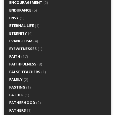
ENCOURAGEMENT
(2)
ENDURANCE
(5)
ENVY
(1)
ETERNAL LIFE
(1)
ETERNITY
(4)
EVANGELISM
(4)
EYEWITNESSES
(1)
FAITH
(17)
FAITHFULNESS
(8)
FALSE TEACHERS
(1)
FAMILY
(2)
FASTING
(1)
FATHER
(1)
FATHERHOOD
(2)
FATHERS
(1)