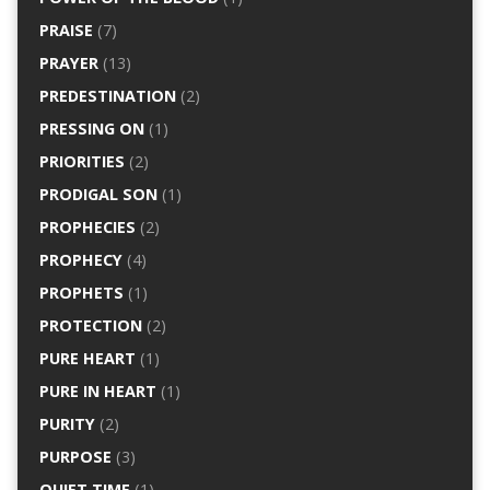
PRAISE
(7)
PRAYER
(13)
PREDESTINATION
(2)
PRESSING ON
(1)
PRIORITIES
(2)
PRODIGAL SON
(1)
PROPHECIES
(2)
PROPHECY
(4)
PROPHETS
(1)
PROTECTION
(2)
PURE HEART
(1)
PURE IN HEART
(1)
PURITY
(2)
PURPOSE
(3)
QUIET TIME
(1)