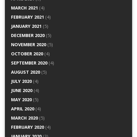
MARCH 2021
(4)
FEBRUARY 2021
(4)
JANUARY 2021
(5)
DECEMBER 2020
(5)
NOVEMBER 2020
(5)
OCTOBER 2020
(4)
SEPTEMBER 2020
(4)
AUGUST 2020
(5)
JULY 2020
(4)
JUNE 2020
(4)
MAY 2020
(5)
APRIL 2020
(4)
MARCH 2020
(5)
FEBRUARY 2020
(4)
JANUARY 2020
(3)