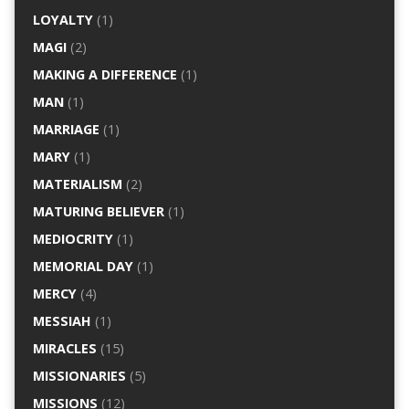
LOYALTY
(1)
MAGI
(2)
MAKING A DIFFERENCE
(1)
MAN
(1)
MARRIAGE
(1)
MARY
(1)
MATERIALISM
(2)
MATURING BELIEVER
(1)
MEDIOCRITY
(1)
MEMORIAL DAY
(1)
MERCY
(4)
MESSIAH
(1)
MIRACLES
(15)
MISSIONARIES
(5)
MISSIONS
(12)