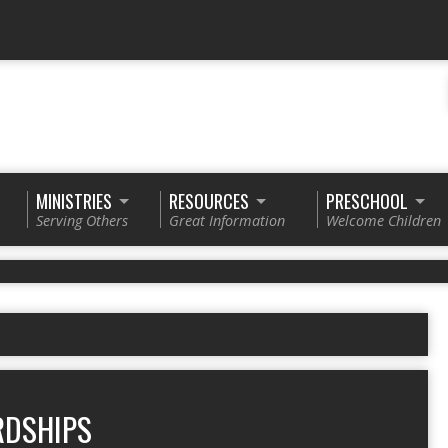
MINISTRIES
RESOURCES
PRESCHOOL
Serving Others
Great Information
Welcome Children
RDSHIPS