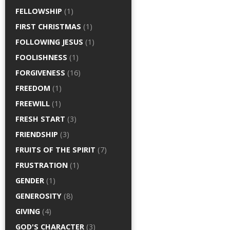
FELLOWSHIP
(1)
FIRST CHRISTMAS
(1)
FOLLOWING JESUS
(1)
FOOLISHNESS
(1)
FORGIVENESS
(16)
FREEDOM
(1)
FREEWILL
(1)
FRESH START
(3)
FRIENDSHIP
(3)
FRUITS OF THE SPIRIT
(7)
FRUSTRATION
(1)
GENDER
(1)
GENEROSITY
(8)
GIVING
(4)
GOD'S CHARACTER
(3)