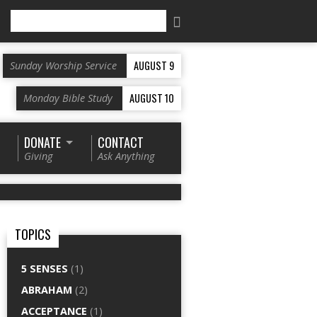
Search
AUGUST 9
Sunday Worship Service
AUGUST 10
Monday Bible Study
DONATE
CONTACT
Giving
Ask Anything
TOPICS
5 SENSES
(1)
ABRAHAM
(2)
ACCEPTANCE
(1)