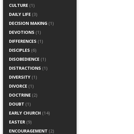
CULTURE
(1)
DAILY LIFE
(3)
DECISION MAKING
(1)
DEVOTIONS
(1)
DIFFERENCES
(1)
DISCIPLES
(6)
DISOBEDIENCE
(1)
DISTRACTIONS
(1)
DIVERSITY
(1)
DIVORCE
(1)
DOCTRINE
(2)
DOUBT
(1)
EARLY CHURCH
(14)
EASTER
(9)
ENCOURAGEMENT
(2)