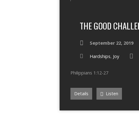
THE GOOD CHALLE
September 22, 2019
Hardships
,
Joy
Philippians 1:12-27
Details
Listen