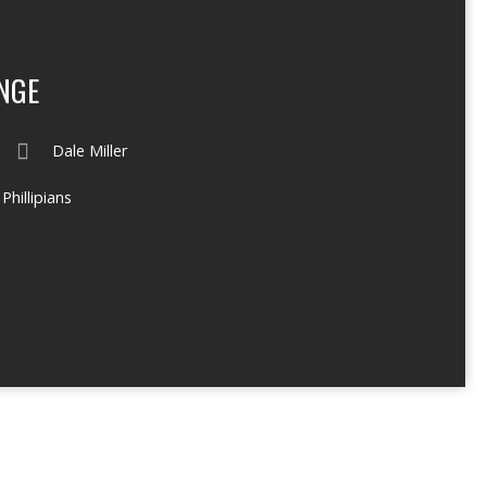
NGE
Dale Miller
Phillipians