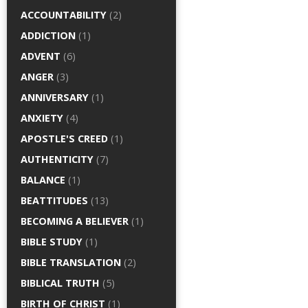
ACCOUNTABILITY
(2)
ADDICTION
(1)
ADVENT
(6)
ANGER
(3)
ANNIVERSARY
(1)
ANXIETY
(4)
APOSTLE'S CREED
(1)
AUTHENTICITY
(7)
BALANCE
(1)
BEATTITUDES
(13)
BECOMING A BELIEVER
(1)
BIBLE STUDY
(1)
BIBLE TRANSLATION
(2)
BIBLICAL TRUTH
(5)
BIRTH OF CHRIST
(1)