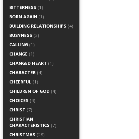
BITTERNESS
(1)
BORN AGAIN
(1)
BUILDING RELATIONSHIPS
(4)
BUSYNESS
(3)
CALLING
(1)
CHANGE
(1)
CHANGED HEART
(1)
CHARACTER
(4)
CHEERFUL
(1)
CHILDREN OF GOD
(4)
CHOICES
(4)
CHRIST
(7)
CHRISTIAN
CHARACTERISTICS
(7)
CHRISTMAS
(28)