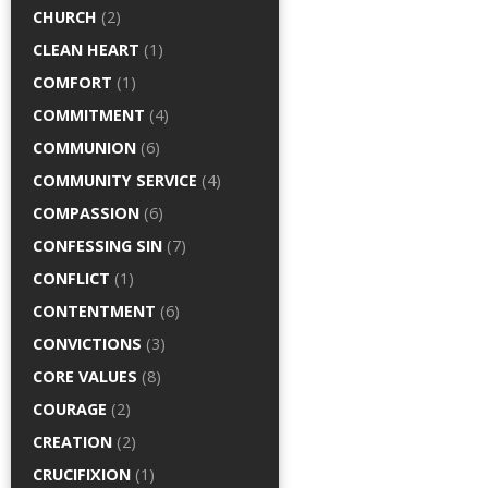
CHURCH
(2)
CLEAN HEART
(1)
COMFORT
(1)
COMMITMENT
(4)
COMMUNION
(6)
COMMUNITY SERVICE
(4)
COMPASSION
(6)
CONFESSING SIN
(7)
CONFLICT
(1)
CONTENTMENT
(6)
CONVICTIONS
(3)
CORE VALUES
(8)
COURAGE
(2)
CREATION
(2)
CRUCIFIXION
(1)