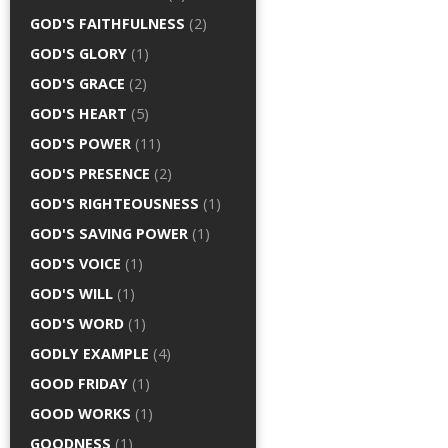
GOD'S FAITHFULNESS
(2)
GOD'S GLORY
(1)
GOD'S GRACE
(2)
GOD'S HEART
(5)
GOD'S POWER
(11)
GOD'S PRESENCE
(2)
GOD'S RIGHTEOUSNESS
(1)
GOD'S SAVING POWER
(1)
GOD'S VOICE
(1)
GOD'S WILL
(1)
GOD'S WORD
(1)
GODLY EXAMPLE
(4)
GOOD FRIDAY
(1)
GOOD WORKS
(1)
GOODNESS
(1)