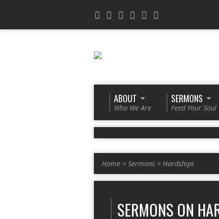
ABOUT
SERMONS
Who We Are
Feed Your Soul
Home
>
Sermons
>
Hardships
SERMONS ON HA