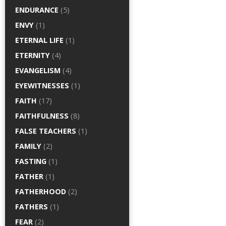
ENDURANCE
(5)
ENVY
(1)
ETERNAL LIFE
(1)
ETERNITY
(4)
EVANGELISM
(4)
EYEWITNESSES
(1)
FAITH
(17)
FAITHFULNESS
(8)
FALSE TEACHERS
(1)
FAMILY
(2)
FASTING
(1)
FATHER
(1)
FATHERHOOD
(2)
FATHERS
(1)
FEAR
(2)