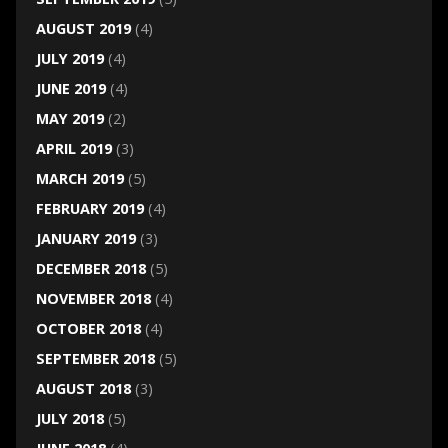
AUGUST 2019
(4)
JULY 2019
(4)
JUNE 2019
(4)
MAY 2019
(2)
APRIL 2019
(3)
MARCH 2019
(5)
FEBRUARY 2019
(4)
JANUARY 2019
(3)
DECEMBER 2018
(5)
NOVEMBER 2018
(4)
OCTOBER 2018
(4)
SEPTEMBER 2018
(5)
AUGUST 2018
(3)
JULY 2018
(5)