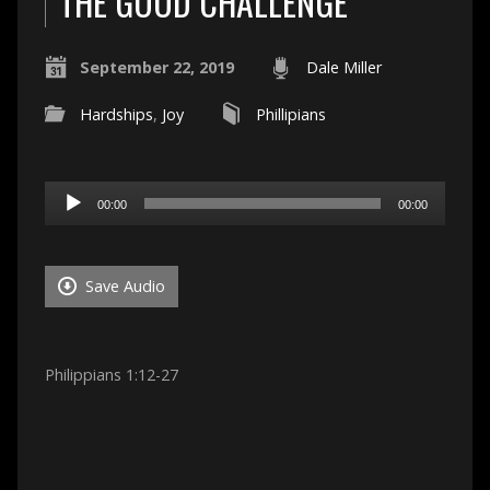
THE GOOD CHALLENGE
September 22, 2019
Dale Miller
Hardships
,
Joy
Phillipians
Audio
00:00
00:00
Player
Save Audio
Philippians 1:12-27