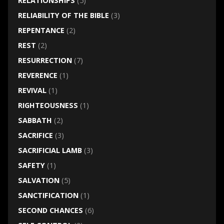
RELATIONSHIPS
(5)
RELIABILITY OF THE BIBLE
(3)
REPENTANCE
(2)
REST
(2)
RESURRECTION
(7)
REVERENCE
(1)
REVIVAL
(1)
RIGHTEOUSNESS
(1)
SABBATH
(2)
SACRIFICE
(3)
SACRIFICIAL LAMB
(3)
SAFETY
(1)
SALVATION
(5)
SANCTIFICATION
(1)
SECOND CHANCES
(6)