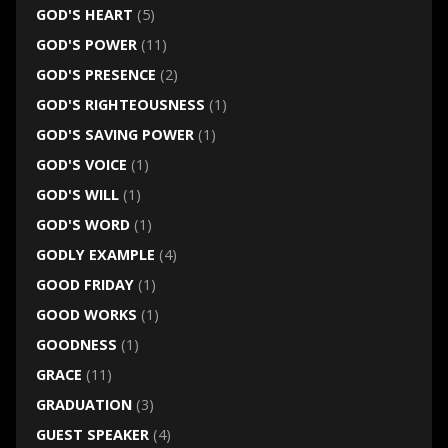
GOD'S HEART
(5)
GOD'S POWER
(11)
GOD'S PRESENCE
(2)
GOD'S RIGHTEOUSNESS
(1)
GOD'S SAVING POWER
(1)
GOD'S VOICE
(1)
GOD'S WILL
(1)
GOD'S WORD
(1)
GODLY EXAMPLE
(4)
GOOD FRIDAY
(1)
GOOD WORKS
(1)
GOODNESS
(1)
GRACE
(11)
GRADUATION
(3)
GUEST SPEAKER
(4)