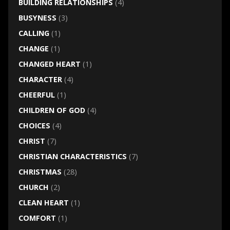
BUILDING RELATIONSHIPS
(4)
BUSYNESS
(3)
CALLING
(1)
CHANGE
(1)
CHANGED HEART
(1)
CHARACTER
(4)
CHEERFUL
(1)
CHILDREN OF GOD
(4)
CHOICES
(4)
CHRIST
(7)
CHRISTIAN CHARACTERISTICS
(7)
CHRISTMAS
(28)
CHURCH
(2)
CLEAN HEART
(1)
COMFORT
(1)