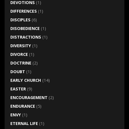
DEVOTIONS
(1)
DIFFERENCES
(1)
DISCIPLES
(6)
DISOBEDIENCE
(1)
DISTRACTIONS
(1)
DIVERSITY
(1)
DIVORCE
(1)
DOCTRINE
(2)
DOUBT
(1)
EARLY CHURCH
(14)
EASTER
(9)
ENCOURAGEMENT
(2)
ENDURANCE
(5)
ENVY
(1)
ETERNAL LIFE
(1)