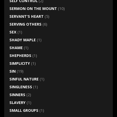
SELF CONTROL
(2)
SERMON ON THE MOUNT
(10)
SERVANT'S HEART
(5)
SERVING OTHERS
(6)
SEX
(1)
SHADY MAPLE
(1)
SHAME
(1)
SHEPHERDS
(1)
SIMPLICITY
(1)
SIN
(19)
SINFUL NATURE
(1)
SINGLENESS
(1)
SINNERS
(2)
SLAVERY
(1)
SMALL GROUPS
(1)