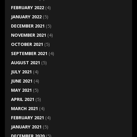
FEBRUARY 2022
(4)
JANUARY 2022
(5)
DECEMBER 2021
(5)
NOVEMBER 2021
(4)
OCTOBER 2021
(5)
SEPTEMBER 2021
(4)
AUGUST 2021
(5)
JULY 2021
(4)
JUNE 2021
(4)
MAY 2021
(5)
APRIL 2021
(5)
MARCH 2021
(4)
FEBRUARY 2021
(4)
JANUARY 2021
(5)
DECEMBER 2020
(5)