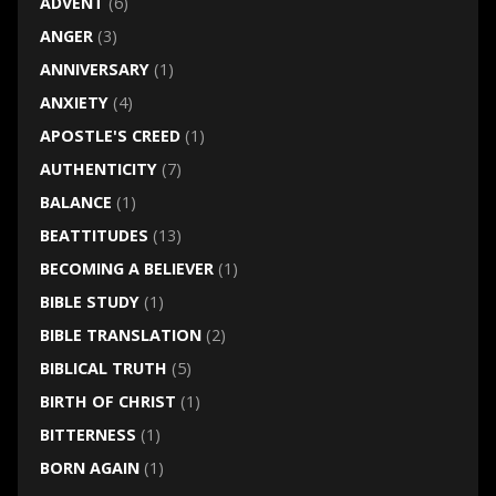
ADVENT
(6)
ANGER
(3)
ANNIVERSARY
(1)
ANXIETY
(4)
APOSTLE'S CREED
(1)
AUTHENTICITY
(7)
BALANCE
(1)
BEATTITUDES
(13)
BECOMING A BELIEVER
(1)
BIBLE STUDY
(1)
BIBLE TRANSLATION
(2)
BIBLICAL TRUTH
(5)
BIRTH OF CHRIST
(1)
BITTERNESS
(1)
BORN AGAIN
(1)