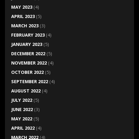
MAY 2023
(4)
APRIL 2023
(5)
MARCH 2023
(3)
FEBRUARY 2023
(4)
JANUARY 2023
(5)
DECEMBER 2022
(5)
NOVEMBER 2022
(4)
OCTOBER 2022
(5)
SEPTEMBER 2022
(4)
AUGUST 2022
(4)
JULY 2022
(5)
JUNE 2022
(3)
MAY 2022
(5)
APRIL 2022
(4)
MARCH 2022
(4)