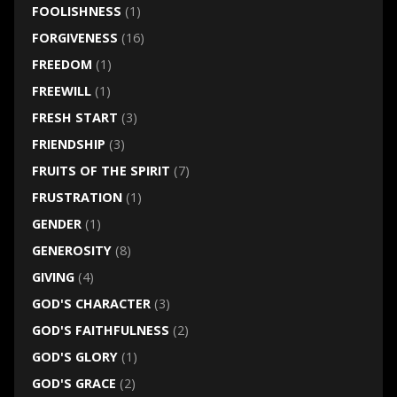
FOOLISHNESS
(1)
FORGIVENESS
(16)
FREEDOM
(1)
FREEWILL
(1)
FRESH START
(3)
FRIENDSHIP
(3)
FRUITS OF THE SPIRIT
(7)
FRUSTRATION
(1)
GENDER
(1)
GENEROSITY
(8)
GIVING
(4)
GOD'S CHARACTER
(3)
GOD'S FAITHFULNESS
(2)
GOD'S GLORY
(1)
GOD'S GRACE
(2)