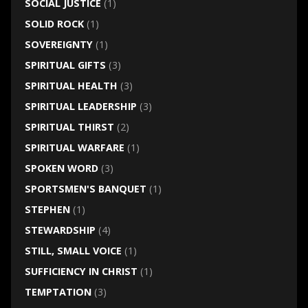
SOCIAL JUSTICE
(1)
SOLID ROCK
(1)
SOVEREIGNTY
(1)
SPIRITUAL GIFTS
(3)
SPIRITUAL HEALTH
(3)
SPIRITUAL LEADERSHIP
(3)
SPIRITUAL THIRST
(2)
SPIRITUAL WARFARE
(1)
SPOKEN WORD
(3)
SPORTSMEN'S BANQUET
(1)
STEPHEN
(1)
STEWARDSHIP
(4)
STILL, SMALL VOICE
(1)
SUFFICIENCY IN CHRIST
(1)
TEMPTATION
(3)