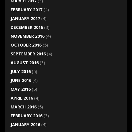
MARCH 2017
(3)
FEBRUARY 2017
(4)
JANUARY 2017
(4)
DECEMBER 2016
(3)
NOVEMBER 2016
(4)
OCTOBER 2016
(5)
SEPTEMBER 2016
(4)
AUGUST 2016
(3)
JULY 2016
(5)
JUNE 2016
(4)
MAY 2016
(5)
APRIL 2016
(4)
MARCH 2016
(5)
FEBRUARY 2016
(3)
JANUARY 2016
(4)