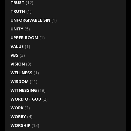
TRUST
(12)
TRUTH
(1)
UNFORGIVABLE SIN
(1)
UNITY
(5)
UPPER ROOM
(1)
VALUE
(1)
VBS
(3)
VISION
(3)
WELLNESS
(1)
WISDOM
(21)
WITNESSING
(18)
WORD OF GOD
(2)
WORK
(2)
WORRY
(4)
WORSHIP
(13)