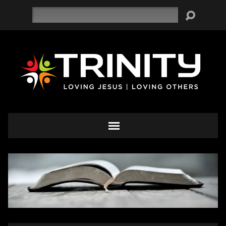
Search