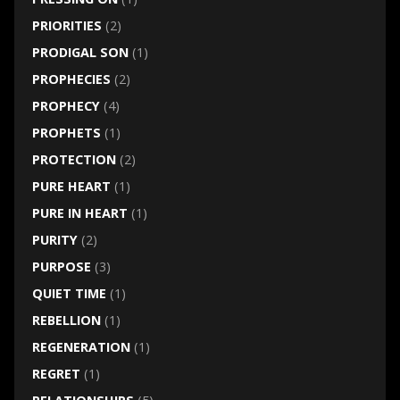
PRIORITIES
(2)
PRODIGAL SON
(1)
PROPHECIES
(2)
PROPHECY
(4)
PROPHETS
(1)
PROTECTION
(2)
PURE HEART
(1)
PURE IN HEART
(1)
PURITY
(2)
PURPOSE
(3)
QUIET TIME
(1)
REBELLION
(1)
REGENERATION
(1)
REGRET
(1)