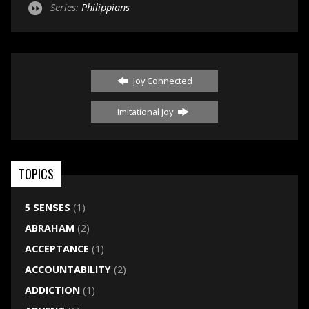
Series:
Philippians
Joy Connected
Imitational Joy
TOPICS
5 SENSES
(1)
ABRAHAM
(2)
ACCEPTANCE
(1)
ACCOUNTABILITY
(2)
ADDICTION
(1)