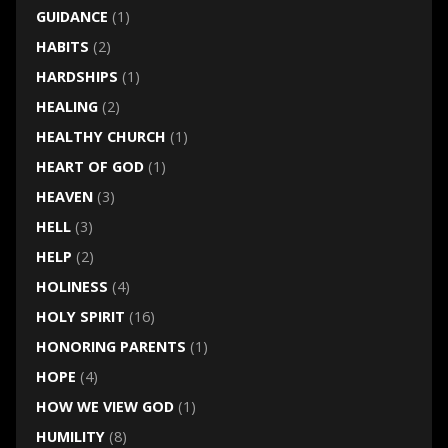
GUIDANCE
(1)
HABITS
(2)
HARDSHIPS
(1)
HEALING
(2)
HEALTHY CHURCH
(1)
HEART OF GOD
(1)
HEAVEN
(3)
HELL
(3)
HELP
(2)
HOLINESS
(4)
HOLY SPIRIT
(16)
HONORING PARENTS
(1)
HOPE
(4)
HOW WE VIEW GOD
(1)
HUMILITY
(8)