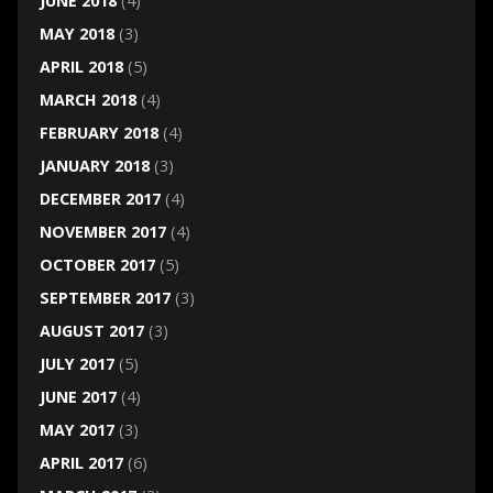
JUNE 2018
(4)
MAY 2018
(3)
APRIL 2018
(5)
MARCH 2018
(4)
FEBRUARY 2018
(4)
JANUARY 2018
(3)
DECEMBER 2017
(4)
NOVEMBER 2017
(4)
OCTOBER 2017
(5)
SEPTEMBER 2017
(3)
AUGUST 2017
(3)
JULY 2017
(5)
JUNE 2017
(4)
MAY 2017
(3)
APRIL 2017
(6)