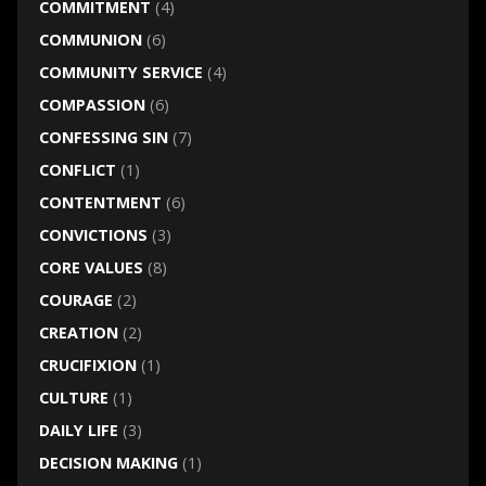
COMMITMENT
(4)
COMMUNION
(6)
COMMUNITY SERVICE
(4)
COMPASSION
(6)
CONFESSING SIN
(7)
CONFLICT
(1)
CONTENTMENT
(6)
CONVICTIONS
(3)
CORE VALUES
(8)
COURAGE
(2)
CREATION
(2)
CRUCIFIXION
(1)
CULTURE
(1)
DAILY LIFE
(3)
DECISION MAKING
(1)