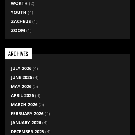
WORTH
(2)
YOUTH
(4)
ZACHEUS
(1)
ZOOM
(1)
ARCHIVES
JULY 2026
(4)
JUNE 2026
(4)
MAY 2026
(5)
APRIL 2026
(4)
MARCH 2026
(5)
FEBRUARY 2026
(4)
JANUARY 2026
(4)
DECEMBER 2025
(4)