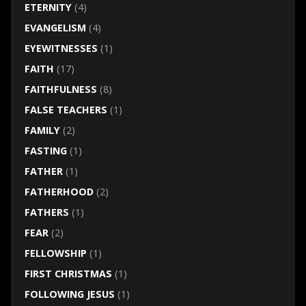
ETERNITY
(4)
EVANGELISM
(4)
EYEWITNESSES
(1)
FAITH
(17)
FAITHFULNESS
(8)
FALSE TEACHERS
(1)
FAMILY
(2)
FASTING
(1)
FATHER
(1)
FATHERHOOD
(2)
FATHERS
(1)
FEAR
(2)
FELLOWSHIP
(1)
FIRST CHRISTMAS
(1)
FOLLOWING JESUS
(1)