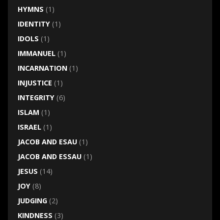
HYMNS
(1)
IDENTITY
(1)
IDOLS
(1)
IMMANUEL
(1)
INCARNATION
(1)
INJUSTICE
(1)
INTEGRITY
(6)
ISLAM
(1)
ISRAEL
(1)
JACOB AND ESAU
(1)
JACOB AND ESSAU
(1)
JESUS
(14)
JOY
(8)
JUDGING
(2)
KINDNESS
(3)