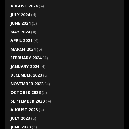
AUGUST 2024
(4)
JULY 2024
(4)
JUNE 2024
(5)
MAY 2024
(4)
APRIL 2024
(4)
MARCH 2024
(5)
FEBRUARY 2024
(4)
JANUARY 2024
(4)
DECEMBER 2023
(5)
NOVEMBER 2023
(4)
OCTOBER 2023
(5)
SEPTEMBER 2023
(4)
AUGUST 2023
(4)
JULY 2023
(5)
JUNE 2023
(3)