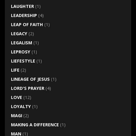
LAUGHTER
(1)
LEADERSHIP
(4)
LEAP OF FAITH
(1)
LEGACY
(2)
LEGALISM
(1)
LEPROSY
(1)
LIEFESTYLE
(1)
LIFE
(2)
LINEAGE OF JESUS
(1)
LORD'S PRAYER
(4)
LOVE
(12)
LOYALTY
(1)
MAGI
(2)
MAKING A DIFFERENCE
(1)
MAN
(1)