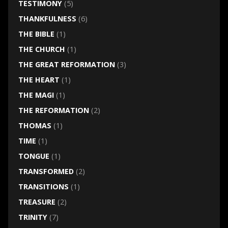
TESTIMONY
(5)
THANKFULNESS
(6)
THE BIBLE
(1)
THE CHURCH
(1)
THE GREAT REFORMATION
(3)
THE HEART
(1)
THE MAGI
(1)
THE REFORMATION
(2)
THOMAS
(1)
TIME
(1)
TONGUE
(1)
TRANSFORMED
(2)
TRANSITIONS
(1)
TREASURE
(2)
TRINITY
(7)