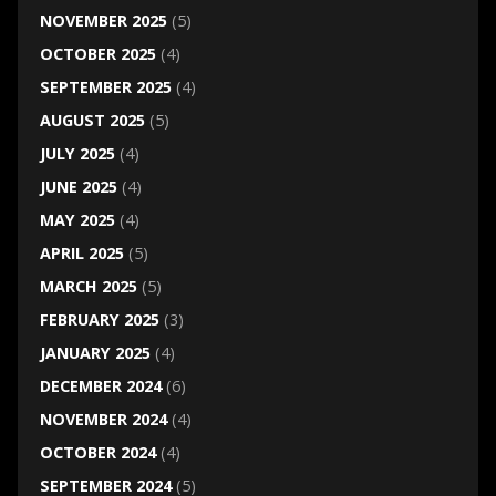
NOVEMBER 2025
(5)
OCTOBER 2025
(4)
SEPTEMBER 2025
(4)
AUGUST 2025
(5)
JULY 2025
(4)
JUNE 2025
(4)
MAY 2025
(4)
APRIL 2025
(5)
MARCH 2025
(5)
FEBRUARY 2025
(3)
JANUARY 2025
(4)
DECEMBER 2024
(6)
NOVEMBER 2024
(4)
OCTOBER 2024
(4)
SEPTEMBER 2024
(5)