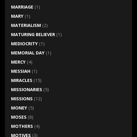
MARRIAGE
(1)
MARY
(1)
MATERIALISM
(2)
MATURING BELIEVER
(1)
MEDIOCRITY
(1)
MEMORIAL DAY
(1)
MERCY
(4)
MESSIAH
(1)
MIRACLES
(15)
MISSIONARIES
(5)
MISSIONS
(12)
MONEY
(5)
MOSES
(8)
MOTHERS
(4)
MOTIVES
(3)