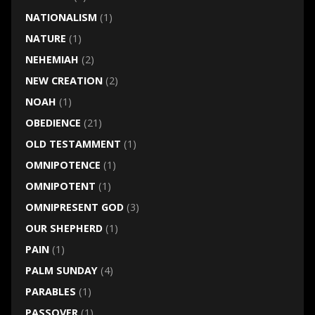
NATIONALISM
(1)
NATURE
(1)
NEHEMIAH
(2)
NEW CREATION
(2)
NOAH
(1)
OBEDIENCE
(21)
OLD TESTAMMENT
(1)
OMNIPOTENCE
(1)
OMNIPOTENT
(1)
OMNIPRESENT GOD
(3)
OUR SHEPHERD
(1)
PAIN
(1)
PALM SUNDAY
(4)
PARABLES
(1)
PASSOVER
(1)