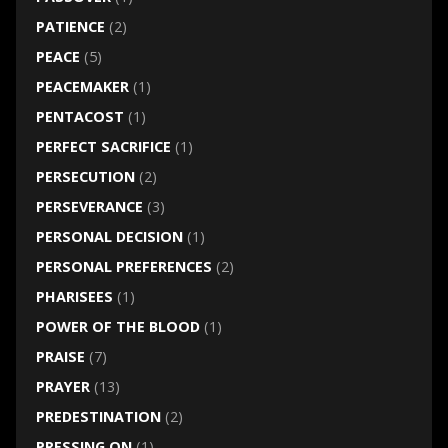
PATIENCE
(2)
PEACE
(5)
PEACEMAKER
(1)
PENTACOST
(1)
PERFECT SACRIFICE
(1)
PERSECUTION
(2)
PERSEVERANCE
(3)
PERSONAL DECISION
(1)
PERSONAL PREFERENCES
(2)
PHARISEES
(1)
POWER OF THE BLOOD
(1)
PRAISE
(7)
PRAYER
(13)
PREDESTINATION
(2)
PRESSING ON
(1)