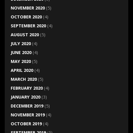
NOVEMBER 2020
(5)
OCTOBER 2020
(4)
SEPTEMBER 2020
(4)
AUGUST 2020
(5)
JULY 2020
(4)
JUNE 2020
(4)
MAY 2020
(5)
APRIL 2020
(4)
MARCH 2020
(5)
FEBRUARY 2020
(4)
JANUARY 2020
(3)
DECEMBER 2019
(5)
NOVEMBER 2019
(4)
OCTOBER 2019
(4)
SEPTEMBER 2019
(5)