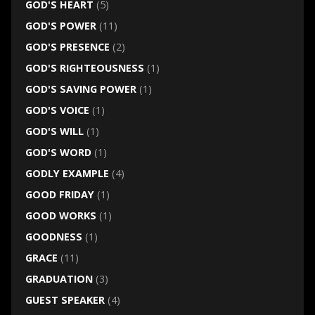
GOD'S HEART
(5)
GOD'S POWER
(11)
GOD'S PRESENCE
(2)
GOD'S RIGHTEOUSNESS
(1)
GOD'S SAVING POWER
(1)
GOD'S VOICE
(1)
GOD'S WILL
(1)
GOD'S WORD
(1)
GODLY EXAMPLE
(4)
GOOD FRIDAY
(1)
GOOD WORKS
(1)
GOODNESS
(1)
GRACE
(11)
GRADUATION
(3)
GUEST SPEAKER
(4)