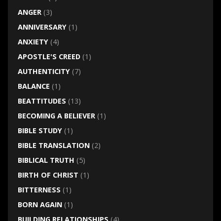
ANGER
(3)
ANNIVERSARY
(1)
ANXIETY
(4)
APOSTLE'S CREED
(1)
AUTHENTICITY
(7)
BALANCE
(1)
BEATTITUDES
(13)
BECOMING A BELIEVER
(1)
BIBLE STUDY
(1)
BIBLE TRANSLATION
(2)
BIBLICAL TRUTH
(5)
BIRTH OF CHRIST
(1)
BITTERNESS
(1)
BORN AGAIN
(1)
BUILDING RELATIONSHIPS
(4)