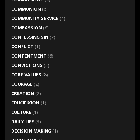
COMMUNION
(6)
COMMUNITY SERVICE
(4)
COMPASSION
(6)
CONFESSING SIN
(7)
CONFLICT
(1)
CONTENTMENT
(6)
CONVICTIONS
(3)
CORE VALUES
(8)
COURAGE
(2)
CREATION
(2)
CRUCIFIXION
(1)
CULTURE
(1)
DAILY LIFE
(3)
DECISION MAKING
(1)