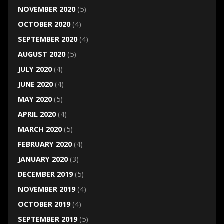
NOVEMBER 2020
(5)
OCTOBER 2020
(4)
SEPTEMBER 2020
(4)
AUGUST 2020
(5)
JULY 2020
(4)
JUNE 2020
(4)
MAY 2020
(5)
APRIL 2020
(4)
MARCH 2020
(5)
FEBRUARY 2020
(4)
JANUARY 2020
(3)
DECEMBER 2019
(5)
NOVEMBER 2019
(4)
OCTOBER 2019
(4)
SEPTEMBER 2019
(5)