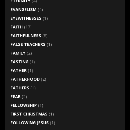
ETERNITY
(4)
EVANGELISM
(4)
EYEWITNESSES
(1)
FAITH
(17)
FAITHFULNESS
(8)
FALSE TEACHERS
(1)
FAMILY
(2)
FASTING
(1)
FATHER
(1)
FATHERHOOD
(2)
FATHERS
(1)
FEAR
(2)
FELLOWSHIP
(1)
FIRST CHRISTMAS
(1)
FOLLOWING JESUS
(1)