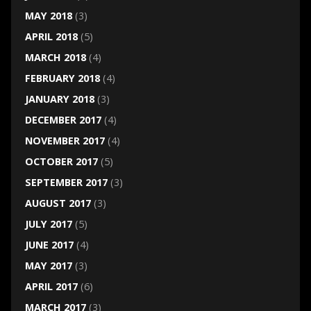
MAY 2018
(3)
APRIL 2018
(5)
MARCH 2018
(4)
FEBRUARY 2018
(4)
JANUARY 2018
(3)
DECEMBER 2017
(4)
NOVEMBER 2017
(4)
OCTOBER 2017
(5)
SEPTEMBER 2017
(3)
AUGUST 2017
(3)
JULY 2017
(5)
JUNE 2017
(4)
MAY 2017
(3)
APRIL 2017
(6)
MARCH 2017
(3)