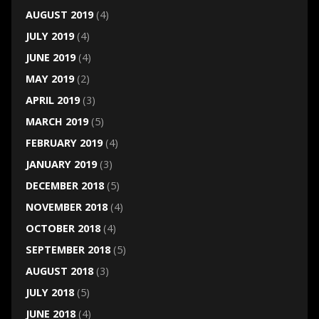
AUGUST 2019
(4)
JULY 2019
(4)
JUNE 2019
(4)
MAY 2019
(2)
APRIL 2019
(3)
MARCH 2019
(5)
FEBRUARY 2019
(4)
JANUARY 2019
(3)
DECEMBER 2018
(5)
NOVEMBER 2018
(4)
OCTOBER 2018
(4)
SEPTEMBER 2018
(5)
AUGUST 2018
(3)
JULY 2018
(5)
JUNE 2018
(4)