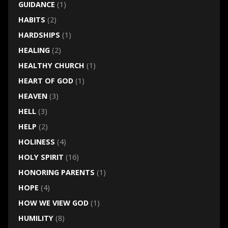
GUIDANCE
(1)
HABITS
(2)
HARDSHIPS
(1)
HEALING
(2)
HEALTHY CHURCH
(1)
HEART OF GOD
(1)
HEAVEN
(3)
HELL
(3)
HELP
(2)
HOLINESS
(4)
HOLY SPIRIT
(16)
HONORING PARENTS
(1)
HOPE
(4)
HOW WE VIEW GOD
(1)
HUMILITY
(8)