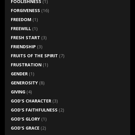
FOOLISHNESS
(1)
FORGIVENESS
(16)
FREEDOM
(1)
FREEWILL
(1)
FRESH START
(3)
FRIENDSHIP
(3)
FRUITS OF THE SPIRIT
(7)
FRUSTRATION
(1)
GENDER
(1)
GENEROSITY
(8)
GIVING
(4)
GOD'S CHARACTER
(3)
GOD'S FAITHFULNESS
(2)
GOD'S GLORY
(1)
GOD'S GRACE
(2)