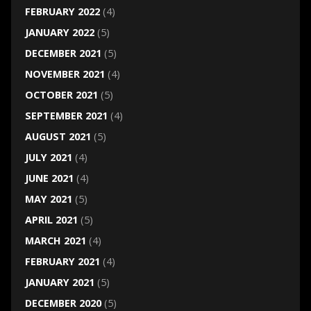
FEBRUARY 2022
(4)
JANUARY 2022
(5)
DECEMBER 2021
(5)
NOVEMBER 2021
(4)
OCTOBER 2021
(5)
SEPTEMBER 2021
(4)
AUGUST 2021
(5)
JULY 2021
(4)
JUNE 2021
(4)
MAY 2021
(5)
APRIL 2021
(5)
MARCH 2021
(4)
FEBRUARY 2021
(4)
JANUARY 2021
(5)
DECEMBER 2020
(5)