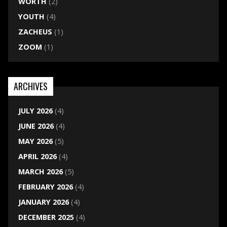
WORTH
(2)
YOUTH
(4)
ZACHEUS
(1)
ZOOM
(1)
ARCHIVES
JULY 2026
(4)
JUNE 2026
(4)
MAY 2026
(5)
APRIL 2026
(4)
MARCH 2026
(5)
FEBRUARY 2026
(4)
JANUARY 2026
(4)
DECEMBER 2025
(4)