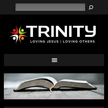
Search