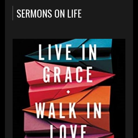
SERMONS ON LIFE