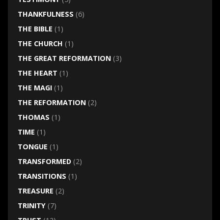
THANKFULNESS
(6)
THE BIBLE
(1)
THE CHURCH
(1)
THE GREAT REFORMATION
(3)
THE HEART
(1)
THE MAGI
(1)
THE REFORMATION
(2)
THOMAS
(1)
TIME
(1)
TONGUE
(1)
TRANSFORMED
(2)
TRANSITIONS
(1)
TREASURE
(2)
TRINITY
(7)