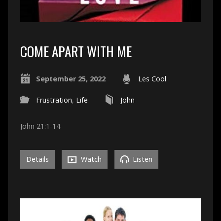
COME APART WITH ME
September 25, 2022
Les Cool
Frustration
,
Life
John
John 21:1-14
Details
Watch
Listen