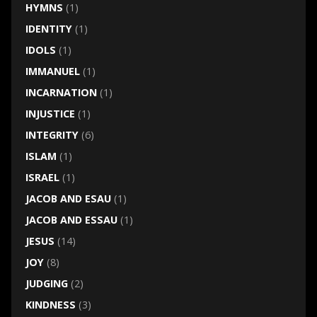
HYMNS
(1)
IDENTITY
(1)
IDOLS
(1)
IMMANUEL
(1)
INCARNATION
(1)
INJUSTICE
(1)
INTEGRITY
(6)
ISLAM
(1)
ISRAEL
(1)
JACOB AND ESAU
(1)
JACOB AND ESSAU
(1)
JESUS
(14)
JOY
(8)
JUDGING
(2)
KINDNESS
(3)