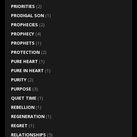
PRIORITIES
(2)
PRODIGAL SON
(1)
PROPHECIES
(2)
PROPHECY
(4)
PROPHETS
(1)
PROTECTION
(2)
PURE HEART
(1)
PURE IN HEART
(1)
PURITY
(2)
PURPOSE
(3)
QUIET TIME
(1)
REBELLION
(1)
REGENERATION
(1)
REGRET
(1)
RELATIONSHIPS
(5)