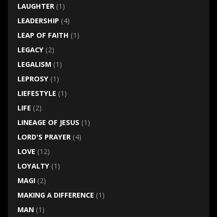
LAUGHTER
(1)
LEADERSHIP
(4)
LEAP OF FAITH
(1)
LEGACY
(2)
LEGALISM
(1)
LEPROSY
(1)
LIEFESTYLE
(1)
LIFE
(2)
LINEAGE OF JESUS
(1)
LORD'S PRAYER
(4)
LOVE
(12)
LOYALTY
(1)
MAGI
(2)
MAKING A DIFFERENCE
(1)
MAN
(1)