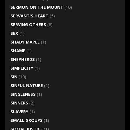
SERMON ON THE MOUNT
(10)
SERVANT'S HEART
(5)
SERVING OTHERS
(6)
SEX
(1)
SHADY MAPLE
(1)
SHAME
(1)
SHEPHERDS
(1)
SIMPLICITY
(1)
SIN
(19)
SINFUL NATURE
(1)
SINGLENESS
(1)
SINNERS
(2)
SLAVERY
(1)
SMALL GROUPS
(1)
SOCIAL JUSTICE
(1)