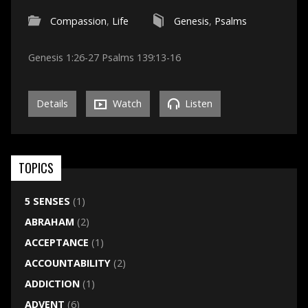
Compassion
,
Life
Genesis
,
Psalms
Genesis 1:26-27 Psalms 139:13-16
Details
Watch
Listen
TOPICS
5 SENSES
(1)
ABRAHAM
(2)
ACCEPTANCE
(1)
ACCOUNTABILITY
(2)
ADDICTION
(1)
ADVENT
(6)