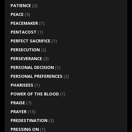
PATIENCE
(2)
PEACE
(5)
PEACEMAKER
(1)
PENTACOST
(1)
PERFECT SACRIFICE
(1)
PERSECUTION
(2)
PERSEVERANCE
(3)
PERSONAL DECISION
(1)
PERSONAL PREFERENCES
(2)
PHARISEES
(1)
POWER OF THE BLOOD
(1)
PRAISE
(7)
PRAYER
(13)
PREDESTINATION
(2)
PRESSING ON
(1)