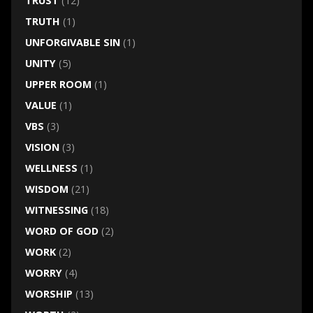
TRUST
(12)
TRUTH
(1)
UNFORGIVABLE SIN
(1)
UNITY
(5)
UPPER ROOM
(1)
VALUE
(1)
VBS
(3)
VISION
(3)
WELLNESS
(1)
WISDOM
(21)
WITNESSING
(18)
WORD OF GOD
(2)
WORK
(2)
WORRY
(4)
WORSHIP
(13)