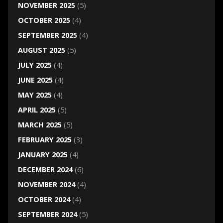
NOVEMBER 2025
(5)
OCTOBER 2025
(4)
SEPTEMBER 2025
(4)
AUGUST 2025
(5)
JULY 2025
(4)
JUNE 2025
(4)
MAY 2025
(4)
APRIL 2025
(5)
MARCH 2025
(5)
FEBRUARY 2025
(3)
JANUARY 2025
(4)
DECEMBER 2024
(6)
NOVEMBER 2024
(4)
OCTOBER 2024
(4)
SEPTEMBER 2024
(5)