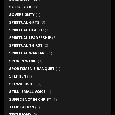
SOLID ROCK
(1)
SOVEREIGNTY
(1)
SPIRITUAL GIFTS
(3)
SPIRITUAL HEALTH
(3)
SPIRITUAL LEADERSHIP
(3)
SPIRITUAL THIRST
(2)
SPIRITUAL WARFARE
(1)
SPOKEN WORD
(3)
SPORTSMEN'S BANQUET
(1)
STEPHEN
(1)
STEWARDSHIP
(4)
STILL, SMALL VOICE
(1)
SUFFICIENCY IN CHRIST
(1)
TEMPTATION
(3)
TESTIMONY
(5)