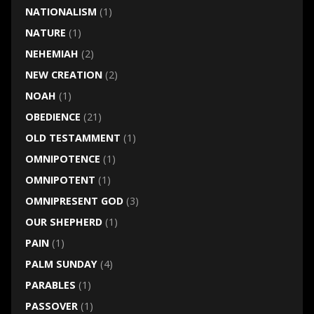
NATIONALISM
(1)
NATURE
(1)
NEHEMIAH
(2)
NEW CREATION
(2)
NOAH
(1)
OBEDIENCE
(21)
OLD TESTAMMENT
(1)
OMNIPOTENCE
(1)
OMNIPOTENT
(1)
OMNIPRESENT GOD
(3)
OUR SHEPHERD
(1)
PAIN
(1)
PALM SUNDAY
(4)
PARABLES
(1)
PASSOVER
(1)