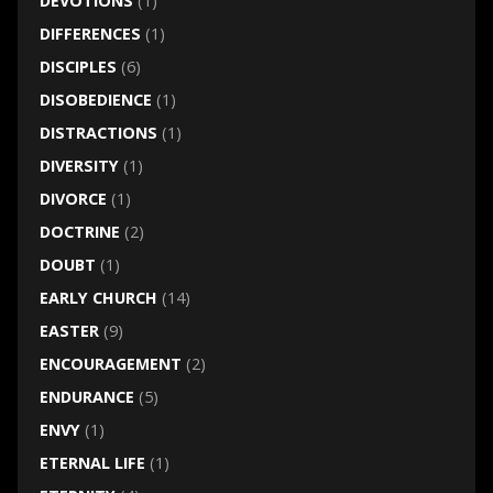
DEVOTIONS
(1)
DIFFERENCES
(1)
DISCIPLES
(6)
DISOBEDIENCE
(1)
DISTRACTIONS
(1)
DIVERSITY
(1)
DIVORCE
(1)
DOCTRINE
(2)
DOUBT
(1)
EARLY CHURCH
(14)
EASTER
(9)
ENCOURAGEMENT
(2)
ENDURANCE
(5)
ENVY
(1)
ETERNAL LIFE
(1)