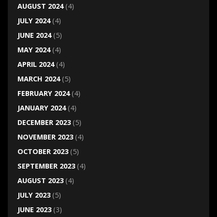
AUGUST 2024
(4)
JULY 2024
(4)
JUNE 2024
(5)
MAY 2024
(4)
APRIL 2024
(4)
MARCH 2024
(5)
FEBRUARY 2024
(4)
JANUARY 2024
(4)
DECEMBER 2023
(5)
NOVEMBER 2023
(4)
OCTOBER 2023
(5)
SEPTEMBER 2023
(4)
AUGUST 2023
(4)
JULY 2023
(5)
JUNE 2023
(3)