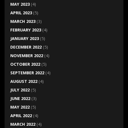
MAY 2023
(4)
APRIL 2023
(5)
MARCH 2023
(3)
FEBRUARY 2023
(4)
JANUARY 2023
(5)
DECEMBER 2022
(5)
NOVEMBER 2022
(4)
OCTOBER 2022
(5)
SEPTEMBER 2022
(4)
AUGUST 2022
(4)
JULY 2022
(5)
JUNE 2022
(3)
MAY 2022
(5)
APRIL 2022
(4)
MARCH 2022
(4)