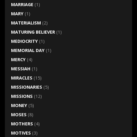
MARRIAGE
(1)
MARY
(1)
MATERIALISM
(2)
MATURING BELIEVER
(1)
MEDIOCRITY
(1)
MEMORIAL DAY
(1)
MERCY
(4)
MESSIAH
(1)
MIRACLES
(15)
MISSIONARIES
(5)
MISSIONS
(12)
MONEY
(5)
MOSES
(8)
MOTHERS
(4)
MOTIVES
(3)