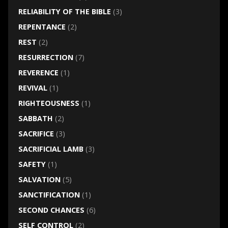
RELIABILITY OF THE BIBLE
(3)
REPENTANCE
(2)
REST
(2)
RESURRECTION
(7)
REVERENCE
(1)
REVIVAL
(1)
RIGHTEOUSNESS
(1)
SABBATH
(2)
SACRIFICE
(3)
SACRIFICIAL LAMB
(3)
SAFETY
(1)
SALVATION
(5)
SANCTIFICATION
(1)
SECOND CHANCES
(6)
SELF CONTROL
(2)