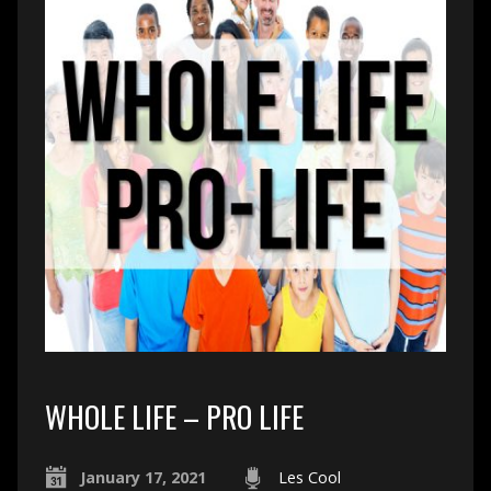
WHOLE LIFE – PRO LIFE
January 17, 2021
Les Cool