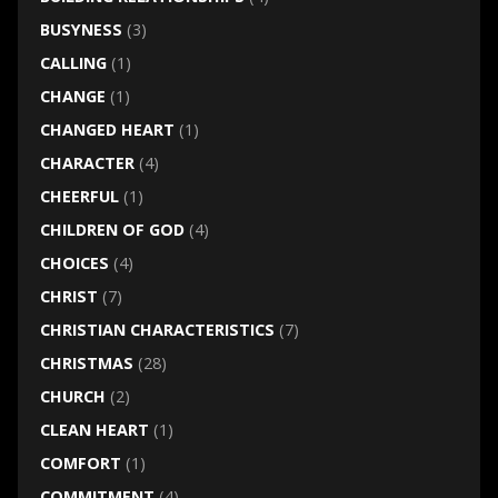
BUSYNESS
(3)
CALLING
(1)
CHANGE
(1)
CHANGED HEART
(1)
CHARACTER
(4)
CHEERFUL
(1)
CHILDREN OF GOD
(4)
CHOICES
(4)
CHRIST
(7)
CHRISTIAN CHARACTERISTICS
(7)
CHRISTMAS
(28)
CHURCH
(2)
CLEAN HEART
(1)
COMFORT
(1)
COMMITMENT
(4)