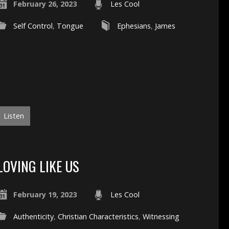
February 26, 2023
Les Cool
Self Control
,
Tongue
Ephesians
,
James
Listen
LOVING LIKE US
February 19, 2023
Les Cool
Authenticity
,
Christian Characteristics
,
Witnessing