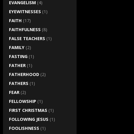
EVANGELISM
(4)
EYEWITNESSES
(1)
FAITH
(17)
FAITHFULNESS
(8)
FALSE TEACHERS
(1)
FAMILY
(2)
FASTING
(1)
FATHER
(1)
FATHERHOOD
(2)
FATHERS
(1)
FEAR
(2)
FELLOWSHIP
(1)
FIRST CHRISTMAS
(1)
FOLLOWING JESUS
(1)
FOOLISHNESS
(1)