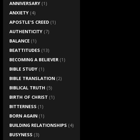
ANNIVERSARY
(1)
ANXIETY
(4)
APOSTLE'S CREED
(1)
AUTHENTICITY
(7)
BALANCE
(1)
BEATTITUDES
(13)
BECOMING A BELIEVER
(1)
BIBLE STUDY
(1)
BIBLE TRANSLATION
(2)
BIBLICAL TRUTH
(5)
BIRTH OF CHRIST
(1)
BITTERNESS
(1)
BORN AGAIN
(1)
BUILDING RELATIONSHIPS
(4)
BUSYNESS
(3)