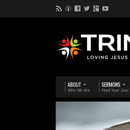
ABOUT
SERMONS
Who We Are
Feed Your Soul