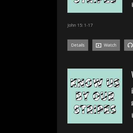
John 15: 1-17
Details
Watch