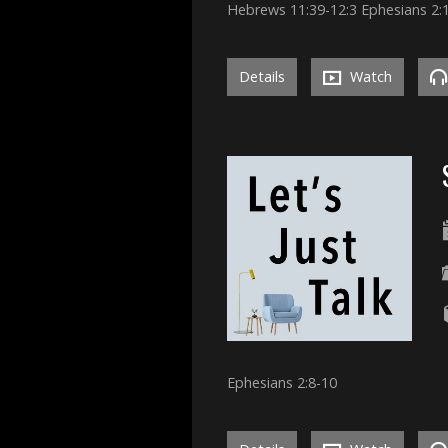
Hebrews 11:39-12:3 Ephesians 2:
Details
Watch
Ephesians 2:8-10