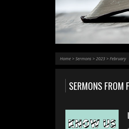
Home
>
Sermons
>
2023
>
February
SERMONS FROM 