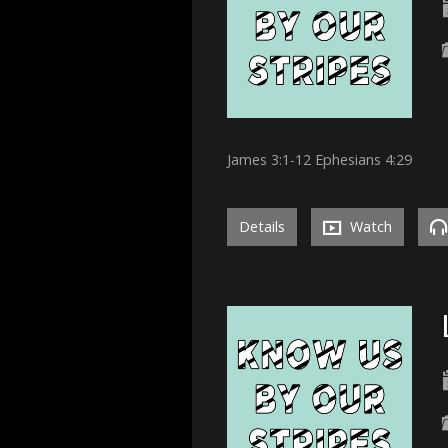
James 3:1-12 Ephesians 4:29
Details
Watch