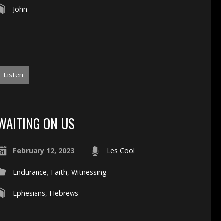
John
Listen
WAITING ON US
February 12, 2023
Les Cool
Endurance
,
Faith
,
Witnessing
Ephesians
,
Hebrews