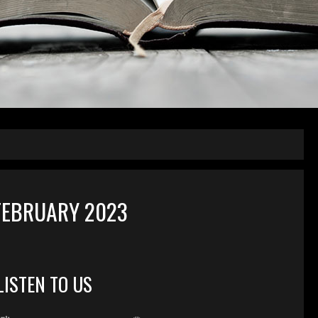
FEBRUARY 2023
LISTEN TO US