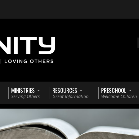
MINISTRIES
RESOURCES
PRESCHOOL
Serving Others
Great Information
Welcome Children