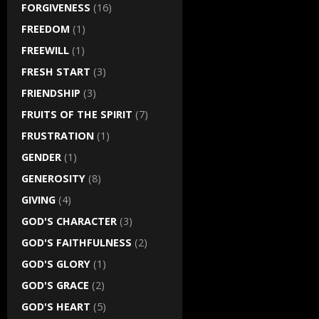
FORGIVENESS
(16)
FREEDOM
(1)
FREEWILL
(1)
FRESH START
(3)
FRIENDSHIP
(3)
FRUITS OF THE SPIRIT
(7)
FRUSTRATION
(1)
GENDER
(1)
GENEROSITY
(8)
GIVING
(4)
GOD'S CHARACTER
(3)
GOD'S FAITHFULNESS
(2)
GOD'S GLORY
(1)
GOD'S GRACE
(2)
GOD'S HEART
(5)