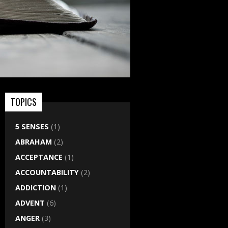
TOPICS
5 SENSES
(1)
ABRAHAM
(2)
ACCEPTANCE
(1)
ACCOUNTABILITY
(2)
ADDICTION
(1)
ADVENT
(6)
ANGER
(3)