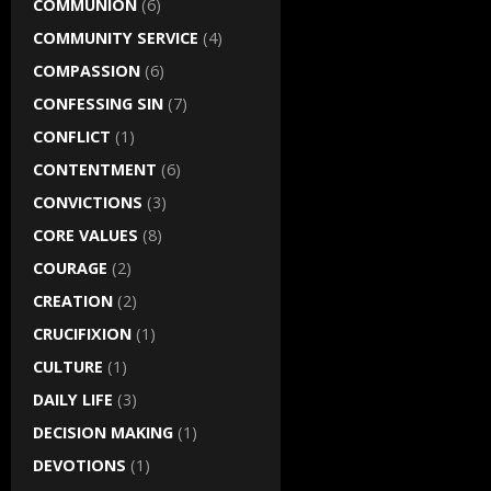
COMMUNION
(6)
COMMUNITY SERVICE
(4)
COMPASSION
(6)
CONFESSING SIN
(7)
CONFLICT
(1)
CONTENTMENT
(6)
CONVICTIONS
(3)
CORE VALUES
(8)
COURAGE
(2)
CREATION
(2)
CRUCIFIXION
(1)
CULTURE
(1)
DAILY LIFE
(3)
DECISION MAKING
(1)
DEVOTIONS
(1)