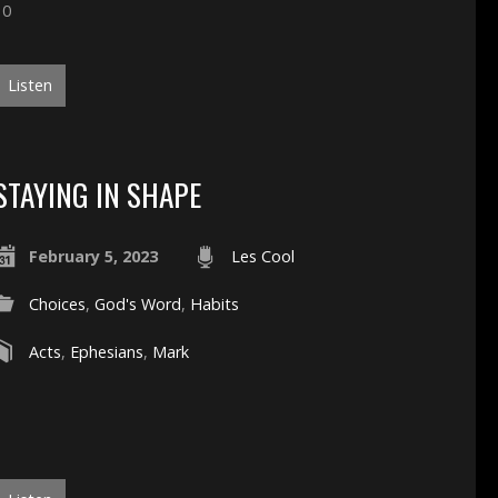
10
Listen
STAYING IN SHAPE
February 5, 2023
Les Cool
Choices
,
God's Word
,
Habits
Acts
,
Ephesians
,
Mark