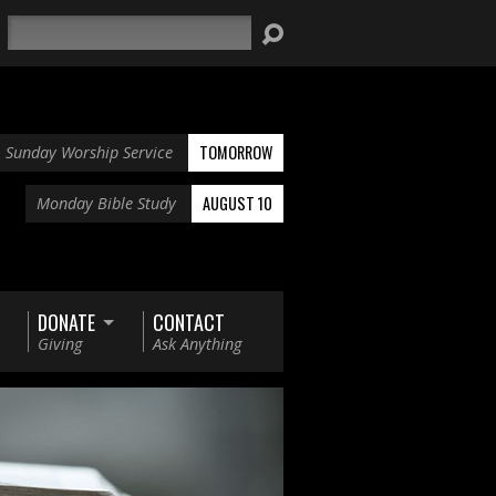
Search
TOMORROW
Sunday Worship Service
AUGUST 10
Monday Bible Study
DONATE
CONTACT
Giving
Ask Anything