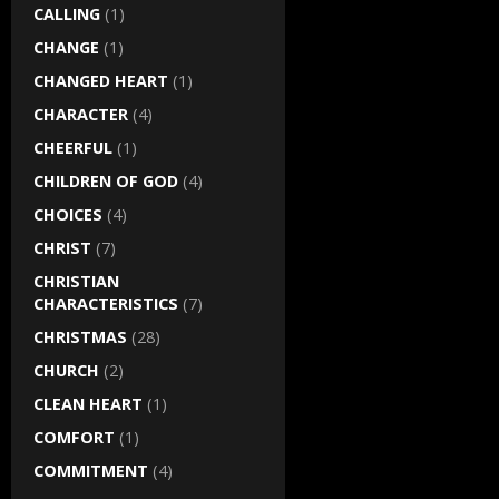
CALLING
(1)
CHANGE
(1)
CHANGED HEART
(1)
CHARACTER
(4)
CHEERFUL
(1)
CHILDREN OF GOD
(4)
CHOICES
(4)
CHRIST
(7)
CHRISTIAN
CHARACTERISTICS
(7)
CHRISTMAS
(28)
CHURCH
(2)
CLEAN HEART
(1)
COMFORT
(1)
COMMITMENT
(4)