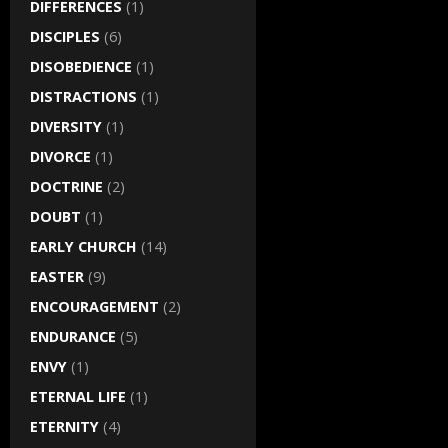
DIFFERENCES
(1)
DISCIPLES
(6)
DISOBEDIENCE
(1)
DISTRACTIONS
(1)
DIVERSITY
(1)
DIVORCE
(1)
DOCTRINE
(2)
DOUBT
(1)
EARLY CHURCH
(14)
EASTER
(9)
ENCOURAGEMENT
(2)
ENDURANCE
(5)
ENVY
(1)
ETERNAL LIFE
(1)
ETERNITY
(4)