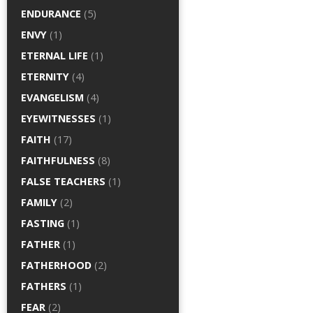
ENDURANCE
(5)
ENVY
(1)
ETERNAL LIFE
(1)
ETERNITY
(4)
EVANGELISM
(4)
EYEWITNESSES
(1)
FAITH
(17)
FAITHFULNESS
(8)
FALSE TEACHERS
(1)
FAMILY
(2)
FASTING
(1)
FATHER
(1)
FATHERHOOD
(2)
FATHERS
(1)
FEAR
(2)