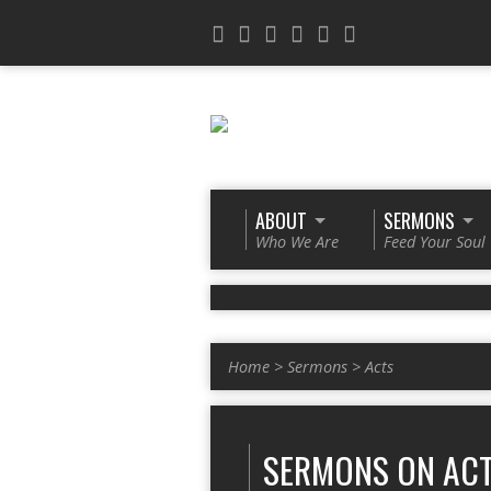
ABOUT
SERMONS
Who We Are
Feed Your Soul
Home
>
Sermons
>
Acts
SERMONS ON AC