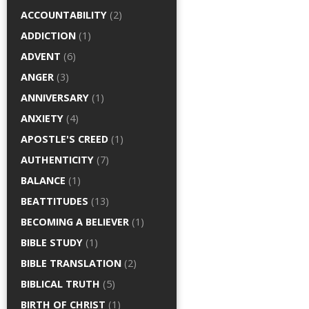
ACCOUNTABILITY
(2)
ADDICTION
(1)
ADVENT
(6)
ANGER
(3)
ANNIVERSARY
(1)
ANXIETY
(4)
APOSTLE'S CREED
(1)
AUTHENTICITY
(7)
BALANCE
(1)
BEATTITUDES
(13)
BECOMING A BELIEVER
(1)
BIBLE STUDY
(1)
BIBLE TRANSLATION
(2)
BIBLICAL TRUTH
(5)
BIRTH OF CHRIST
(1)