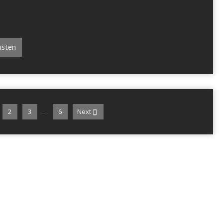
isten
…
2
3
6
Next