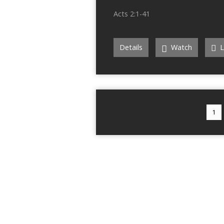
Acts 2:1-41
Details
Watch
L
1