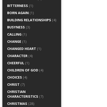
BITTERNESS
(1)
BORN AGAIN
(1)
BUILDING RELATIONSHIPS
(4)
BUSYNESS
(3)
CALLING
(1)
CHANGE
(1)
CHANGED HEART
(1)
CHARACTER
(4)
CHEERFUL
(1)
CHILDREN OF GOD
(4)
CHOICES
(4)
CHRIST
(7)
CHRISTIAN
CHARACTERISTICS
(7)
CHRISTMAS
(28)