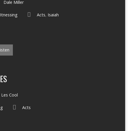
Dale Miller
itnessing
Acts
,
Isaiah
isten
ES
Les Cool
ng
Acts