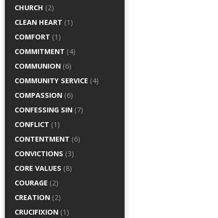
CHURCH
(2)
CLEAN HEART
(1)
COMFORT
(1)
COMMITMENT
(4)
COMMUNION
(6)
COMMUNITY SERVICE
(4)
COMPASSION
(6)
CONFESSING SIN
(7)
CONFLICT
(1)
CONTENTMENT
(6)
CONVICTIONS
(3)
CORE VALUES
(8)
COURAGE
(2)
CREATION
(2)
CRUCIFIXION
(1)