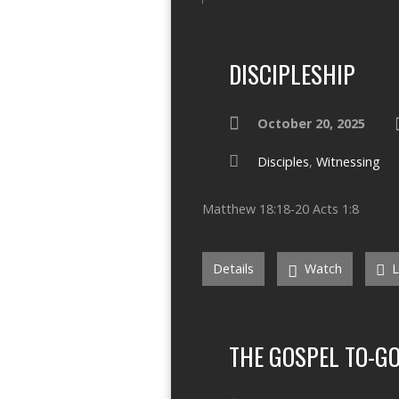
DISCIPLESHIP
October 20, 2025
Disciples
,
Witnessing
Matthew 18:18-20 Acts 1:8
Details
Watch
L
THE GOSPEL TO-G