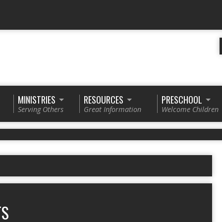
MINISTRIES
RESOURCES
PRESCHOOL
Serving Others
Great Information
Welcome Children
TS