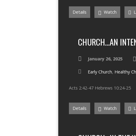
Details
Watch
L
CHURCH…AN INTEN
January 26, 2025
Early Church
,
Healthy C
Acts 2:42-47 Hebrews 10:24-25
Details
Watch
L