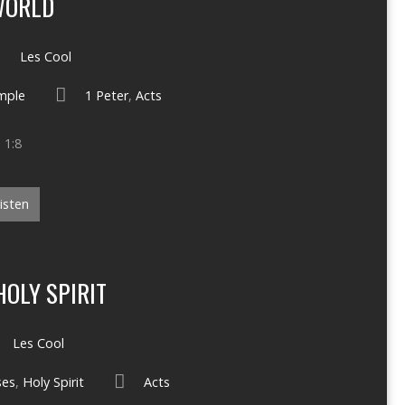
WORLD
Les Cool
mple
1 Peter
,
Acts
 1:8
isten
OLY SPIRIT
Les Cool
ses
,
Holy Spirit
Acts