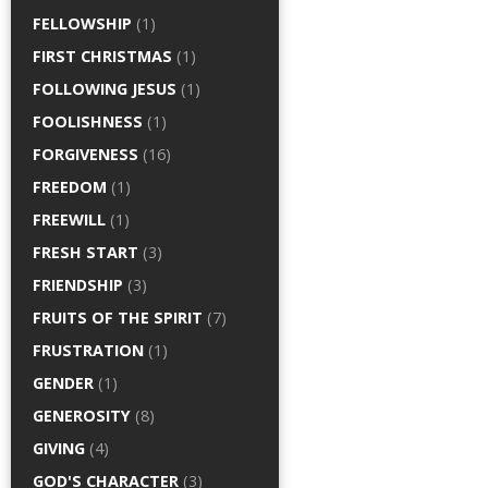
FELLOWSHIP
(1)
FIRST CHRISTMAS
(1)
FOLLOWING JESUS
(1)
FOOLISHNESS
(1)
FORGIVENESS
(16)
FREEDOM
(1)
FREEWILL
(1)
FRESH START
(3)
FRIENDSHIP
(3)
FRUITS OF THE SPIRIT
(7)
FRUSTRATION
(1)
GENDER
(1)
GENEROSITY
(8)
GIVING
(4)
GOD'S CHARACTER
(3)