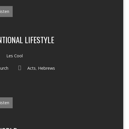
isten
TIONAL LIFESTYLE
Les Cool
hurch
Acts
,
Hebrews
isten