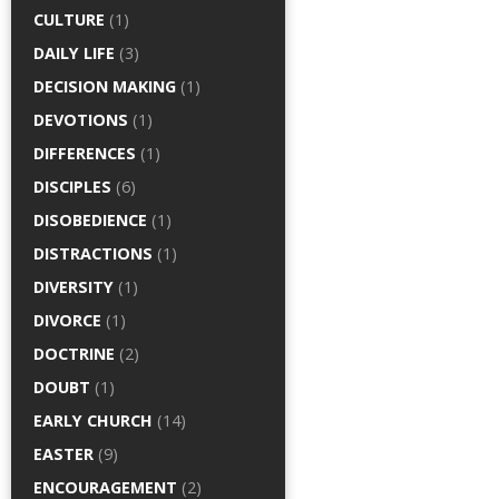
CULTURE
(1)
DAILY LIFE
(3)
DECISION MAKING
(1)
DEVOTIONS
(1)
DIFFERENCES
(1)
DISCIPLES
(6)
DISOBEDIENCE
(1)
DISTRACTIONS
(1)
DIVERSITY
(1)
DIVORCE
(1)
DOCTRINE
(2)
DOUBT
(1)
EARLY CHURCH
(14)
EASTER
(9)
ENCOURAGEMENT
(2)