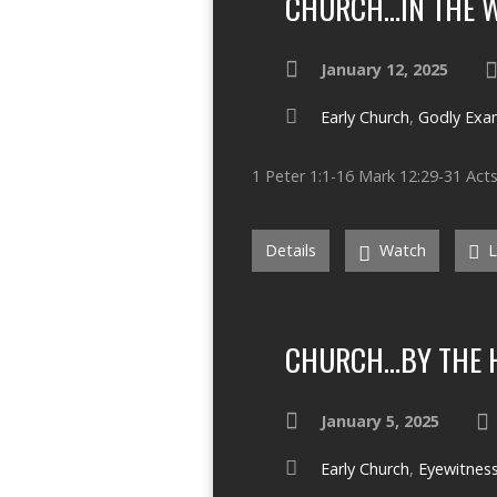
CHURCH…IN THE 
January 12, 2025
Early Church
,
Godly Exa
1 Peter 1:1-16 Mark 12:29-31 Acts
Details
Watch
L
CHURCH…BY THE H
January 5, 2025
Early Church
,
Eyewitnes