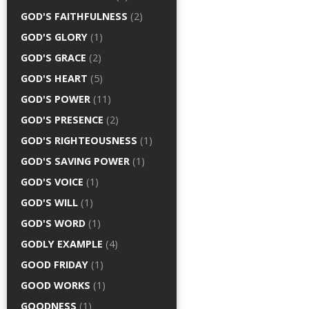
GOD'S FAITHFULNESS
(2)
GOD'S GLORY
(1)
GOD'S GRACE
(2)
GOD'S HEART
(5)
GOD'S POWER
(11)
GOD'S PRESENCE
(2)
GOD'S RIGHTEOUSNESS
(1)
GOD'S SAVING POWER
(1)
GOD'S VOICE
(1)
GOD'S WILL
(1)
GOD'S WORD
(1)
GODLY EXAMPLE
(4)
GOOD FRIDAY
(1)
GOOD WORKS
(1)
GOODNESS
(1)