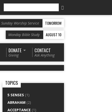
Search
TOMORROW
Sunday Worship Service
AUGUST 10
Monday Bible Study
DONATE
CONTACT
Giving
Ask Anything
TOPICS
5 SENSES
(1)
ABRAHAM
(2)
ACCEPTANCE
(1)