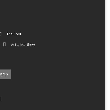
Les Cool
Acts
,
Matthew
isten
O