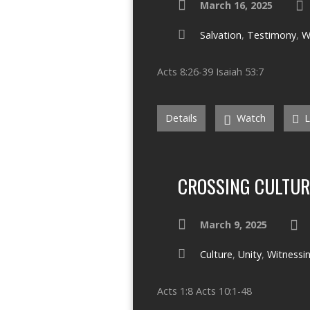
March 16, 2025
Salvation
,
Testimony
,
W
Acts 8:26-39 Isaiah 53:7
Details
Watch
L
CROSSING CULTUR
March 9, 2025
Culture
,
Unity
,
Witnessi
Acts 1:8 Acts 10:1-48