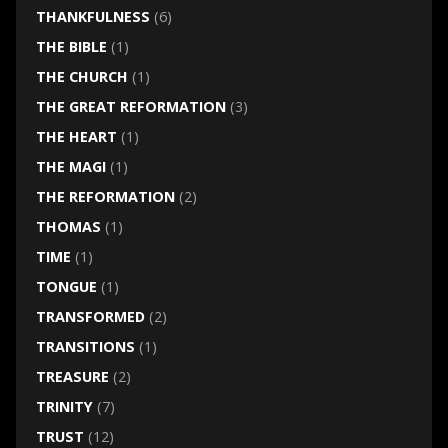
THANKFULNESS
(6)
THE BIBLE
(1)
THE CHURCH
(1)
THE GREAT REFORMATION
(3)
THE HEART
(1)
THE MAGI
(1)
THE REFORMATION
(2)
THOMAS
(1)
TIME
(1)
TONGUE
(1)
TRANSFORMED
(2)
TRANSITIONS
(1)
TREASURE
(2)
TRINITY
(7)
TRUST
(12)