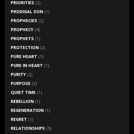
PRIORITIES
(2)
PRODIGAL SON
(1)
PROPHECIES
(2)
PROPHECY
(4)
PROPHETS
(1)
PROTECTION
(2)
PURE HEART
(1)
PURE IN HEART
(1)
PURITY
(2)
PURPOSE
(3)
QUIET TIME
(1)
REBELLION
(1)
REGENERATION
(1)
REGRET
(1)
RELATIONSHIPS
(5)