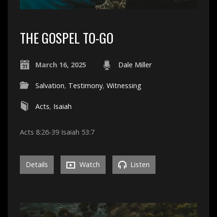
THE GOSPEL TO-GO
March 16, 2025
Dale Miller
Salvation
,
Testimony
,
Witnessing
Acts
,
Isaiah
Acts 8:26-39 Isaiah 53:7
Details
Watch
Listen