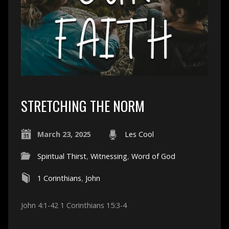
STRETCHING THE NORM
March 23, 2025
Les Cool
Spiritual Thirst
,
Witnessing
,
Word of God
1 Corinthians
,
John
John 4:1-42 1 Corinthians 15:3-4