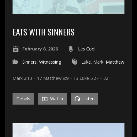
EATS WITH SINNERS
February 8, 2026
Les Cool
Sinners
,
Witnessing
Luke
,
Mark
,
Matthew
Mark 2:13 – 17 Matthew 9:9 – 13 Luke 5:27 – 32
Details
Watch
Listen