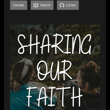
Details
Watch
Listen