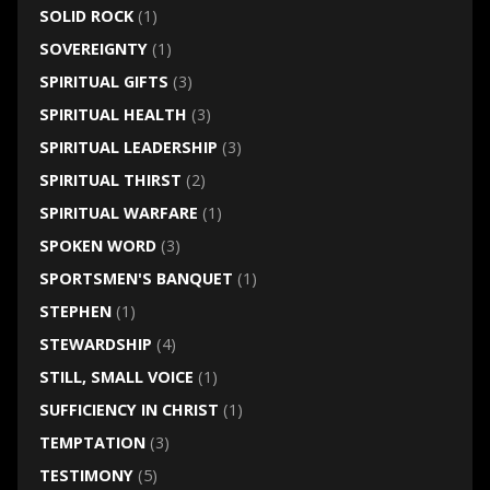
SOLID ROCK
(1)
SOVEREIGNTY
(1)
SPIRITUAL GIFTS
(3)
SPIRITUAL HEALTH
(3)
SPIRITUAL LEADERSHIP
(3)
SPIRITUAL THIRST
(2)
SPIRITUAL WARFARE
(1)
SPOKEN WORD
(3)
SPORTSMEN'S BANQUET
(1)
STEPHEN
(1)
STEWARDSHIP
(4)
STILL, SMALL VOICE
(1)
SUFFICIENCY IN CHRIST
(1)
TEMPTATION
(3)
TESTIMONY
(5)