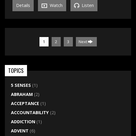
Details
Watch
Listen
1
2
3
Next
TOPICS
5 SENSES
(1)
ABRAHAM
(2)
ACCEPTANCE
(1)
ACCOUNTABILITY
(2)
ADDICTION
(1)
ADVENT
(6)