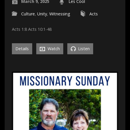
March 9, 2025
Les Cool
Culture
,
Unity
,
Witnessing
Acts
Acts 1:8 Acts 10:1-48
Details
Watch
Listen