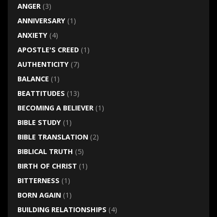
ANGER
(3)
ANNIVERSARY
(1)
ANXIETY
(4)
APOSTLE'S CREED
(1)
AUTHENTICITY
(7)
BALANCE
(1)
BEATTITUDES
(13)
BECOMING A BELIEVER
(1)
BIBLE STUDY
(1)
BIBLE TRANSLATION
(2)
BIBLICAL TRUTH
(5)
BIRTH OF CHRIST
(1)
BITTERNESS
(1)
BORN AGAIN
(1)
BUILDING RELATIONSHIPS
(4)