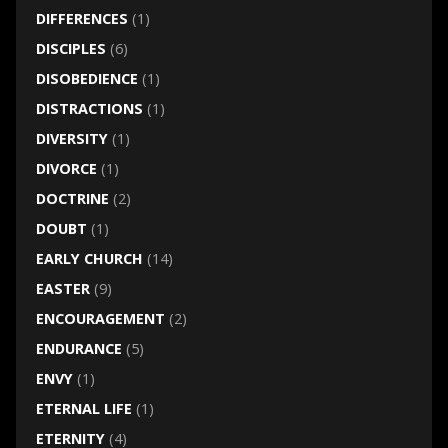
DIFFERENCES
(1)
DISCIPLES
(6)
DISOBEDIENCE
(1)
DISTRACTIONS
(1)
DIVERSITY
(1)
DIVORCE
(1)
DOCTRINE
(2)
DOUBT
(1)
EARLY CHURCH
(14)
EASTER
(9)
ENCOURAGEMENT
(2)
ENDURANCE
(5)
ENVY
(1)
ETERNAL LIFE
(1)
ETERNITY
(4)