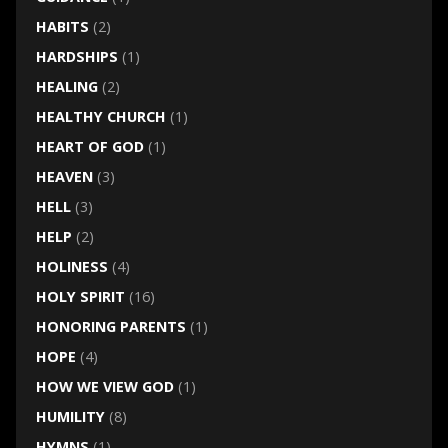
HABITS
(2)
HARDSHIPS
(1)
HEALING
(2)
HEALTHY CHURCH
(1)
HEART OF GOD
(1)
HEAVEN
(3)
HELL
(3)
HELP
(2)
HOLINESS
(4)
HOLY SPIRIT
(16)
HONORING PARENTS
(1)
HOPE
(4)
HOW WE VIEW GOD
(1)
HUMILITY
(8)
HYMNS
(1)