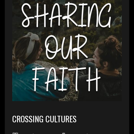
CROSSING CULTURES