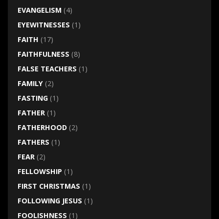
EVANGELISM
(4)
EYEWITNESSES
(1)
FAITH
(17)
FAITHFULNESS
(8)
FALSE TEACHERS
(1)
FAMILY
(2)
FASTING
(1)
FATHER
(1)
FATHERHOOD
(2)
FATHERS
(1)
FEAR
(2)
FELLOWSHIP
(1)
FIRST CHRISTMAS
(1)
FOLLOWING JESUS
(1)
FOOLISHNESS
(1)