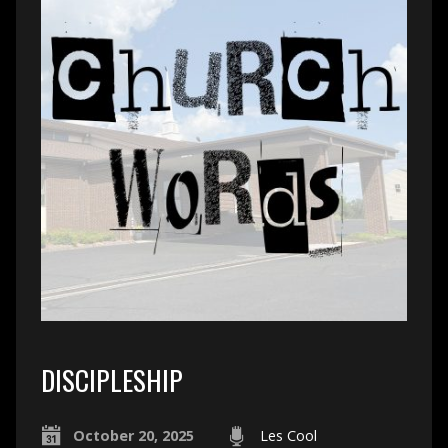
DISCIPLESHIP
October 20, 2025
Les Cool