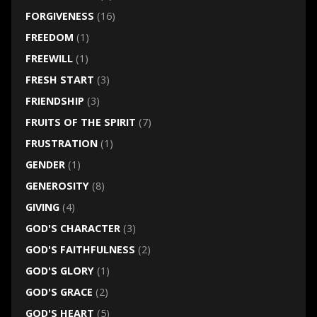
FORGIVENESS
(16)
FREEDOM
(1)
FREEWILL
(1)
FRESH START
(3)
FRIENDSHIP
(3)
FRUITS OF THE SPIRIT
(7)
FRUSTRATION
(1)
GENDER
(1)
GENEROSITY
(8)
GIVING
(4)
GOD'S CHARACTER
(3)
GOD'S FAITHFULNESS
(2)
GOD'S GLORY
(1)
GOD'S GRACE
(2)
GOD'S HEART
(5)