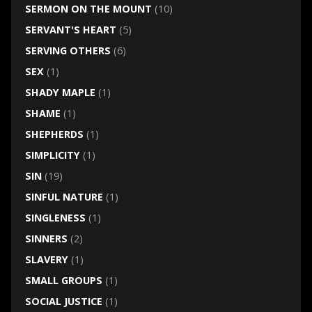
SERMON ON THE MOUNT
(10)
SERVANT'S HEART
(5)
SERVING OTHERS
(6)
SEX
(1)
SHADY MAPLE
(1)
SHAME
(1)
SHEPHERDS
(1)
SIMPLICITY
(1)
SIN
(19)
SINFUL NATURE
(1)
SINGLENESS
(1)
SINNERS
(2)
SLAVERY
(1)
SMALL GROUPS
(1)
SOCIAL JUSTICE
(1)