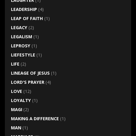
LAUGHTER
(1)
LEADERSHIP
(4)
LEAP OF FAITH
(1)
LEGACY
(2)
LEGALISM
(1)
LEPROSY
(1)
LIEFESTYLE
(1)
LIFE
(2)
LINEAGE OF JESUS
(1)
LORD'S PRAYER
(4)
LOVE
(12)
LOYALTY
(1)
MAGI
(2)
MAKING A DIFFERENCE
(1)
MAN
(1)