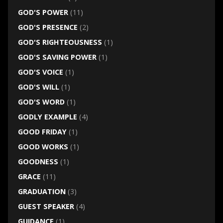
GOD'S POWER
(11)
GOD'S PRESENCE
(2)
GOD'S RIGHTEOUSNESS
(1)
GOD'S SAVING POWER
(1)
GOD'S VOICE
(1)
GOD'S WILL
(1)
GOD'S WORD
(1)
GODLY EXAMPLE
(4)
GOOD FRIDAY
(1)
GOOD WORKS
(1)
GOODNESS
(1)
GRACE
(11)
GRADUATION
(3)
GUEST SPEAKER
(4)
GUIDANCE
(1)