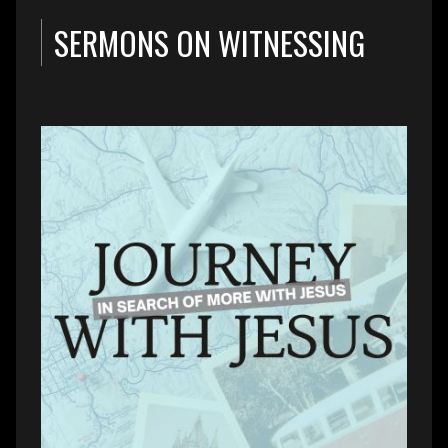
SERMONS ON WITNESSING