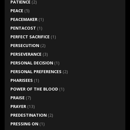
PATIENCE
(2)
PEACE
(5)
PEACEMAKER
(1)
PENTACOST
(1)
PERFECT SACRIFICE
(1)
PERSECUTION
(2)
PERSEVERANCE
(3)
PERSONAL DECISION
(1)
PERSONAL PREFERENCES
(2)
PHARISEES
(1)
POWER OF THE BLOOD
(1)
PRAISE
(7)
PRAYER
(13)
PREDESTINATION
(2)
PRESSING ON
(1)