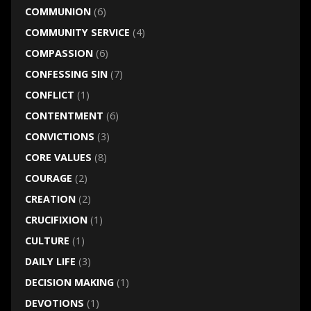
COMMUNION
(6)
COMMUNITY SERVICE
(4)
COMPASSION
(6)
CONFESSING SIN
(7)
CONFLICT
(1)
CONTENTMENT
(6)
CONVICTIONS
(3)
CORE VALUES
(8)
COURAGE
(2)
CREATION
(2)
CRUCIFIXION
(1)
CULTURE
(1)
DAILY LIFE
(3)
DECISION MAKING
(1)
DEVOTIONS
(1)