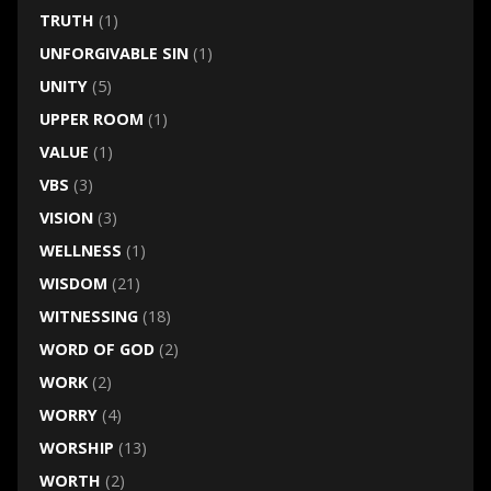
TRUTH
(1)
UNFORGIVABLE SIN
(1)
UNITY
(5)
UPPER ROOM
(1)
VALUE
(1)
VBS
(3)
VISION
(3)
WELLNESS
(1)
WISDOM
(21)
WITNESSING
(18)
WORD OF GOD
(2)
WORK
(2)
WORRY
(4)
WORSHIP
(13)
WORTH
(2)