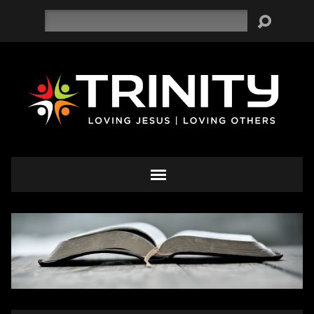
Search