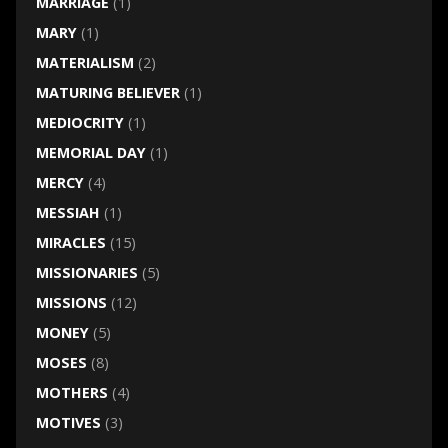
MARRIAGE
(1)
MARY
(1)
MATERIALISM
(2)
MATURING BELIEVER
(1)
MEDIOCRITY
(1)
MEMORIAL DAY
(1)
MERCY
(4)
MESSIAH
(1)
MIRACLES
(15)
MISSIONARIES
(5)
MISSIONS
(12)
MONEY
(5)
MOSES
(8)
MOTHERS
(4)
MOTIVES
(3)