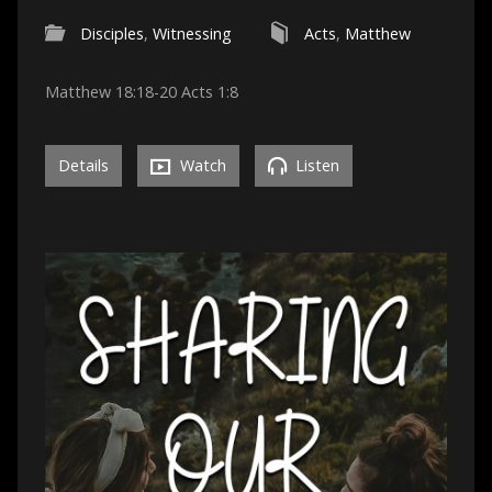
Disciples
,
Witnessing
Acts
,
Matthew
Matthew 18:18-20 Acts 1:8
Details
Watch
Listen