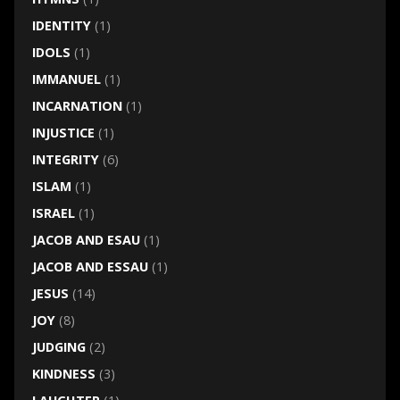
IDENTITY
(1)
IDOLS
(1)
IMMANUEL
(1)
INCARNATION
(1)
INJUSTICE
(1)
INTEGRITY
(6)
ISLAM
(1)
ISRAEL
(1)
JACOB AND ESAU
(1)
JACOB AND ESSAU
(1)
JESUS
(14)
JOY
(8)
JUDGING
(2)
KINDNESS
(3)