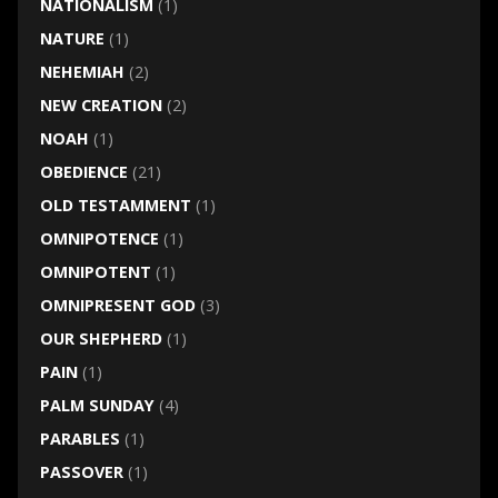
NATIONALISM
(1)
NATURE
(1)
NEHEMIAH
(2)
NEW CREATION
(2)
NOAH
(1)
OBEDIENCE
(21)
OLD TESTAMMENT
(1)
OMNIPOTENCE
(1)
OMNIPOTENT
(1)
OMNIPRESENT GOD
(3)
OUR SHEPHERD
(1)
PAIN
(1)
PALM SUNDAY
(4)
PARABLES
(1)
PASSOVER
(1)