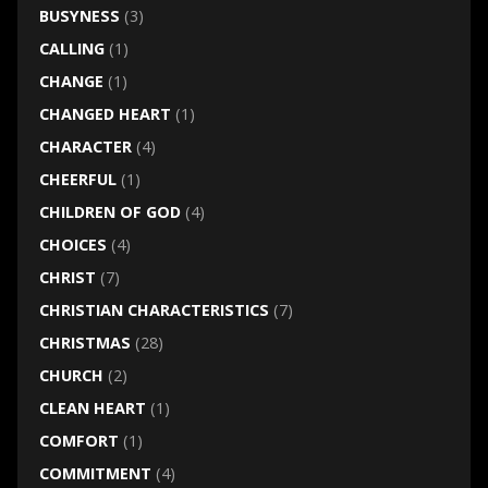
BUSYNESS
(3)
CALLING
(1)
CHANGE
(1)
CHANGED HEART
(1)
CHARACTER
(4)
CHEERFUL
(1)
CHILDREN OF GOD
(4)
CHOICES
(4)
CHRIST
(7)
CHRISTIAN CHARACTERISTICS
(7)
CHRISTMAS
(28)
CHURCH
(2)
CLEAN HEART
(1)
COMFORT
(1)
COMMITMENT
(4)