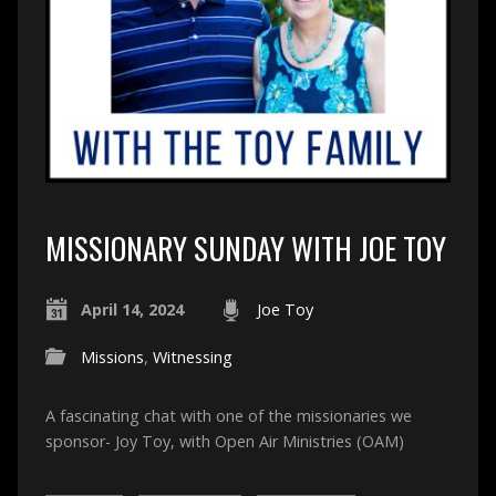
MISSIONARY SUNDAY WITH JOE TOY
April 14, 2024
Joe Toy
Missions
,
Witnessing
A fascinating chat with one of the missionaries we
sponsor- Joy Toy, with Open Air Ministries (OAM)