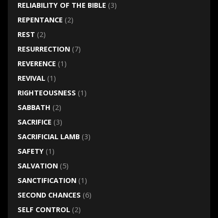
RELIABILITY OF THE BIBLE
(3)
REPENTANCE
(2)
REST
(2)
RESURRECTION
(7)
REVERENCE
(1)
REVIVAL
(1)
RIGHTEOUSNESS
(1)
SABBATH
(2)
SACRIFICE
(3)
SACRIFICIAL LAMB
(3)
SAFETY
(1)
SALVATION
(5)
SANCTIFICATION
(1)
SECOND CHANCES
(6)
SELF CONTROL
(2)