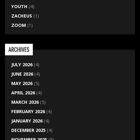
YOUTH
(4)
ZACHEUS
(1)
ZOOM
(1)
ARCHIVES
JULY 2026
(4)
JUNE 2026
(4)
MAY 2026
(5)
APRIL 2026
(4)
MARCH 2026
(5)
FEBRUARY 2026
(4)
JANUARY 2026
(4)
DECEMBER 2025
(4)
NOVEMBER 2025
(5)