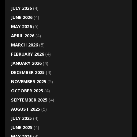
JULY 2026
(4)
JUNE 2026
(4)
MAY 2026
(5)
APRIL 2026
(4)
MARCH 2026
(5)
FEBRUARY 2026
(4)
JANUARY 2026
(4)
DECEMBER 2025
(4)
NOVEMBER 2025
(5)
OCTOBER 2025
(4)
SEPTEMBER 2025
(4)
AUGUST 2025
(5)
JULY 2025
(4)
JUNE 2025
(4)
MAY 2025
(4)