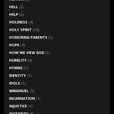
HELL
(3)
HELP
(2)
HOLINESS
(4)
HOLY SPIRIT
(16)
HONORING PARENTS
(1)
HOPE
(4)
HOW WE VIEW GOD
(1)
HUMILITY
(8)
HYMNS
(1)
IDENTITY
(1)
IDOLS
(1)
IMMANUEL
(1)
INCARNATION
(1)
INJUSTICE
(1)
INTEGRITY
(6)