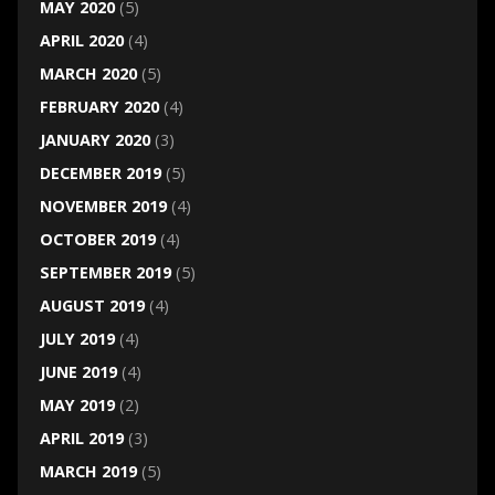
MAY 2020
(5)
APRIL 2020
(4)
MARCH 2020
(5)
FEBRUARY 2020
(4)
JANUARY 2020
(3)
DECEMBER 2019
(5)
NOVEMBER 2019
(4)
OCTOBER 2019
(4)
SEPTEMBER 2019
(5)
AUGUST 2019
(4)
JULY 2019
(4)
JUNE 2019
(4)
MAY 2019
(2)
APRIL 2019
(3)
MARCH 2019
(5)