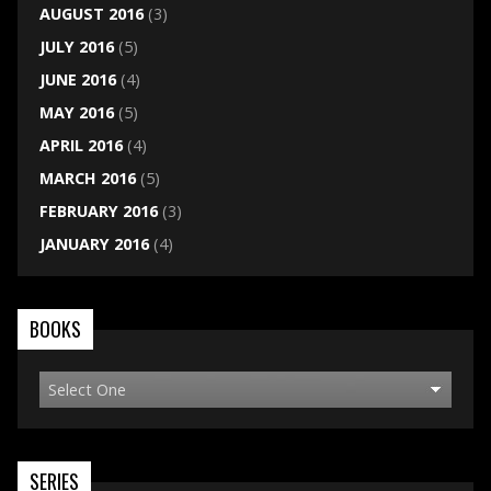
AUGUST 2016
(3)
JULY 2016
(5)
JUNE 2016
(4)
MAY 2016
(5)
APRIL 2016
(4)
MARCH 2016
(5)
FEBRUARY 2016
(3)
JANUARY 2016
(4)
BOOKS
SERIES