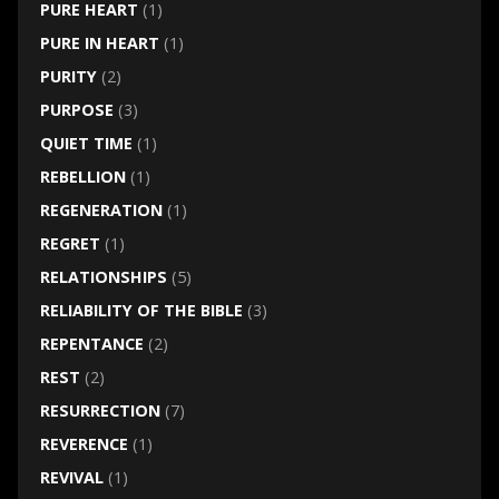
PURE HEART
(1)
PURE IN HEART
(1)
PURITY
(2)
PURPOSE
(3)
QUIET TIME
(1)
REBELLION
(1)
REGENERATION
(1)
REGRET
(1)
RELATIONSHIPS
(5)
RELIABILITY OF THE BIBLE
(3)
REPENTANCE
(2)
REST
(2)
RESURRECTION
(7)
REVERENCE
(1)
REVIVAL
(1)