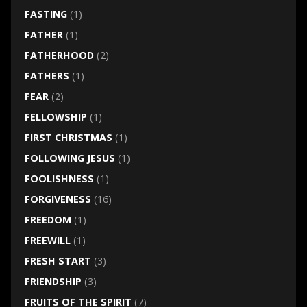
FASTING
(1)
FATHER
(1)
FATHERHOOD
(2)
FATHERS
(1)
FEAR
(2)
FELLOWSHIP
(1)
FIRST CHRISTMAS
(1)
FOLLOWING JESUS
(1)
FOOLISHNESS
(1)
FORGIVENESS
(16)
FREEDOM
(1)
FREEWILL
(1)
FRESH START
(3)
FRIENDSHIP
(3)
FRUITS OF THE SPIRIT
(7)