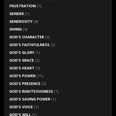
FRUSTRATION
(1)
GENDER
(1)
GENEROSITY
(8)
GIVING
(4)
GOD'S CHARACTER
(3)
GOD'S FAITHFULNESS
(2)
GOD'S GLORY
(1)
GOD'S GRACE
(2)
GOD'S HEART
(5)
GOD'S POWER
(11)
GOD'S PRESENCE
(2)
GOD'S RIGHTEOUSNESS
(1)
GOD'S SAVING POWER
(1)
GOD'S VOICE
(1)
GOD'S WILL
(1)