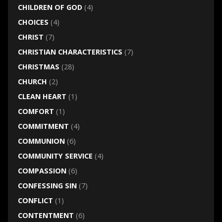
CHILDREN OF GOD
(4)
CHOICES
(4)
CHRIST
(7)
CHRISTIAN CHARACTERISTICS
(7)
CHRISTMAS
(28)
CHURCH
(2)
CLEAN HEART
(1)
COMFORT
(1)
COMMITMENT
(4)
COMMUNION
(6)
COMMUNITY SERVICE
(4)
COMPASSION
(6)
CONFESSING SIN
(7)
CONFLICT
(1)
CONTENTMENT
(6)