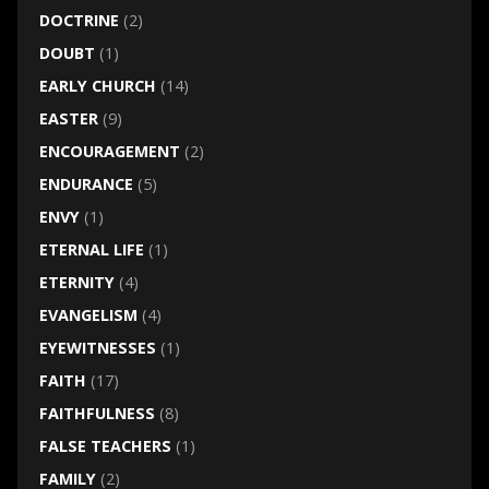
DOCTRINE
(2)
DOUBT
(1)
EARLY CHURCH
(14)
EASTER
(9)
ENCOURAGEMENT
(2)
ENDURANCE
(5)
ENVY
(1)
ETERNAL LIFE
(1)
ETERNITY
(4)
EVANGELISM
(4)
EYEWITNESSES
(1)
FAITH
(17)
FAITHFULNESS
(8)
FALSE TEACHERS
(1)
FAMILY
(2)