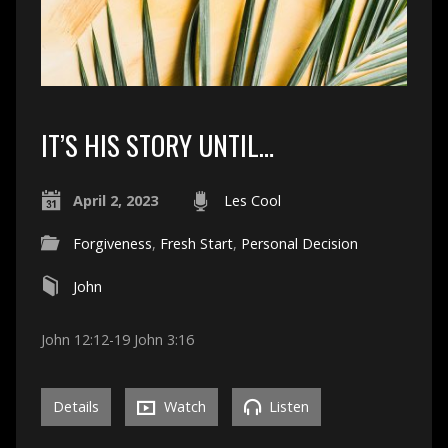
IT’S HIS STORY UNTIL…
April 2, 2023
Les Cool
Forgiveness
,
Fresh Start
,
Personal Decision
John
John 12:12-19 John 3:16
Details
Watch
Listen