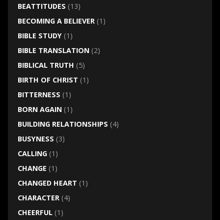
BEATTITUDES
(13)
BECOMING A BELIEVER
(1)
BIBLE STUDY
(1)
BIBLE TRANSLATION
(2)
BIBLICAL TRUTH
(5)
BIRTH OF CHRIST
(1)
BITTERNESS
(1)
BORN AGAIN
(1)
BUILDING RELATIONSHIPS
(4)
BUSYNESS
(3)
CALLING
(1)
CHANGE
(1)
CHANGED HEART
(1)
CHARACTER
(4)
CHEERFUL
(1)