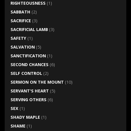
RIGHTEOUSNESS
(1)
SABBATH
(2)
SACRIFICE
(3)
SACRIFICIAL LAMB
(3)
SAFETY
(1)
SALVATION
(5)
SANCTIFICATION
(1)
SECOND CHANCES
(6)
SELF CONTROL
(2)
SERMON ON THE MOUNT
(10)
SERVANT'S HEART
(5)
SERVING OTHERS
(6)
SEX
(1)
SHADY MAPLE
(1)
SHAME
(1)