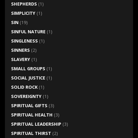
SHEPHERDS
(1)
SIMPLICITY
(1)
SIN
(19)
SINFUL NATURE
(1)
SINGLENESS
(1)
SINNERS
(2)
SLAVERY
(1)
SMALL GROUPS
(1)
SOCIAL JUSTICE
(1)
SOLID ROCK
(1)
SOVEREIGNTY
(1)
SPIRITUAL GIFTS
(3)
SPIRITUAL HEALTH
(3)
SPIRITUAL LEADERSHIP
(3)
SPIRITUAL THIRST
(2)