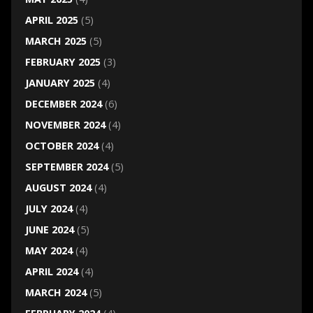
APRIL 2025
(5)
MARCH 2025
(5)
FEBRUARY 2025
(3)
JANUARY 2025
(4)
DECEMBER 2024
(6)
NOVEMBER 2024
(4)
OCTOBER 2024
(4)
SEPTEMBER 2024
(5)
AUGUST 2024
(4)
JULY 2024
(4)
JUNE 2024
(5)
MAY 2024
(4)
APRIL 2024
(4)
MARCH 2024
(5)