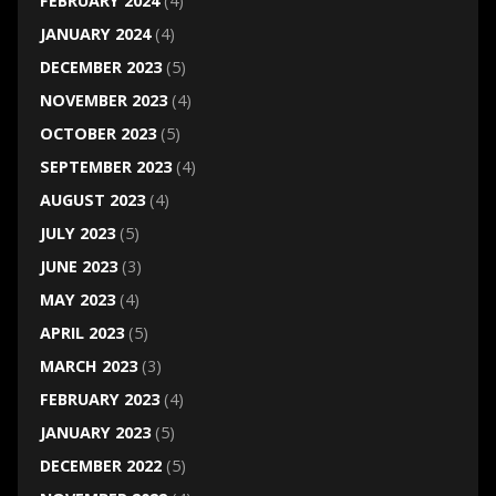
FEBRUARY 2024
(4)
JANUARY 2024
(4)
DECEMBER 2023
(5)
NOVEMBER 2023
(4)
OCTOBER 2023
(5)
SEPTEMBER 2023
(4)
AUGUST 2023
(4)
JULY 2023
(5)
JUNE 2023
(3)
MAY 2023
(4)
APRIL 2023
(5)
MARCH 2023
(3)
FEBRUARY 2023
(4)
JANUARY 2023
(5)
DECEMBER 2022
(5)