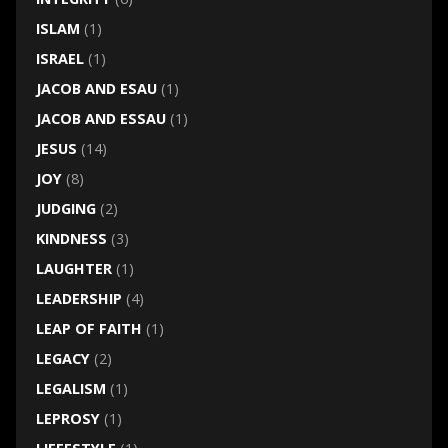
ISLAM
(1)
ISRAEL
(1)
JACOB AND ESAU
(1)
JACOB AND ESSAU
(1)
JESUS
(14)
JOY
(8)
JUDGING
(2)
KINDNESS
(3)
LAUGHTER
(1)
LEADERSHIP
(4)
LEAP OF FAITH
(1)
LEGACY
(2)
LEGALISM
(1)
LEPROSY
(1)