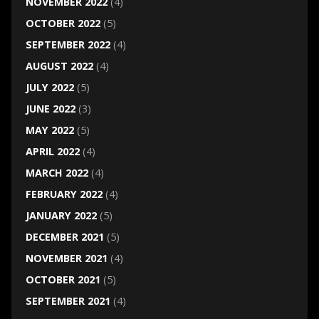
NOVEMBER 2022
(4)
OCTOBER 2022
(5)
SEPTEMBER 2022
(4)
AUGUST 2022
(4)
JULY 2022
(5)
JUNE 2022
(3)
MAY 2022
(5)
APRIL 2022
(4)
MARCH 2022
(4)
FEBRUARY 2022
(4)
JANUARY 2022
(5)
DECEMBER 2021
(5)
NOVEMBER 2021
(4)
OCTOBER 2021
(5)
SEPTEMBER 2021
(4)