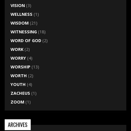
VISION
(3)
WELLNESS
(1)
WISDOM
(21)
WITNESSING
(18)
WORD OF GOD
(2)
WORK
(2)
WORRY
(4)
WORSHIP
(13)
WORTH
(2)
YOUTH
(4)
ZACHEUS
(1)
ZOOM
(1)
ARCHIVES