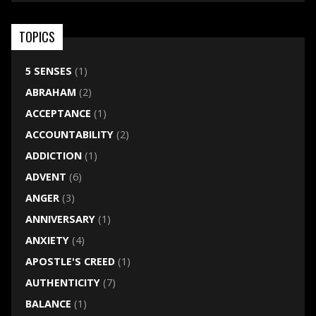
TOPICS
5 SENSES
(1)
ABRAHAM
(2)
ACCEPTANCE
(1)
ACCOUNTABILITY
(2)
ADDICTION
(1)
ADVENT
(6)
ANGER
(3)
ANNIVERSARY
(1)
ANXIETY
(4)
APOSTLE'S CREED
(1)
AUTHENTICITY
(7)
BALANCE
(1)