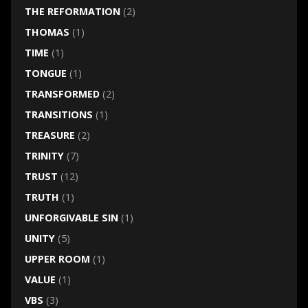
THE REFORMATION
(2)
THOMAS
(1)
TIME
(1)
TONGUE
(1)
TRANSFORMED
(2)
TRANSITIONS
(1)
TREASURE
(2)
TRINITY
(7)
TRUST
(12)
TRUTH
(1)
UNFORGIVABLE SIN
(1)
UNITY
(5)
UPPER ROOM
(1)
VALUE
(1)
VBS
(3)