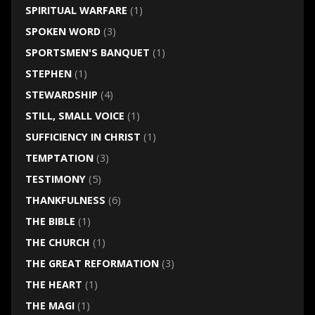
SPIRITUAL WARFARE
(1)
SPOKEN WORD
(3)
SPORTSMEN'S BANQUET
(1)
STEPHEN
(1)
STEWARDSHIP
(4)
STILL, SMALL VOICE
(1)
SUFFICIENCY IN CHRIST
(1)
TEMPTATION
(3)
TESTIMONY
(5)
THANKFULNESS
(6)
THE BIBLE
(1)
THE CHURCH
(1)
THE GREAT REFORMATION
(3)
THE HEART
(1)
THE MAGI
(1)