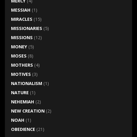
MERCY
(4)
MESSIAH
(1)
MIRACLES
(15)
MISSIONARIES
(5)
MISSIONS
(12)
MONEY
(5)
MOSES
(8)
MOTHERS
(4)
MOTIVES
(3)
NATIONALISM
(1)
NATURE
(1)
NEHEMIAH
(2)
NEW CREATION
(2)
NOAH
(1)
OBEDIENCE
(21)