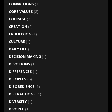
CONVICTIONS
(3)
CORE VALUES
(8)
COURAGE
(2)
CREATION
(2)
CRUCIFIXION
(1)
CULTURE
(1)
DAILY LIFE
(3)
DECISION MAKING
(1)
DEVOTIONS
(1)
DIFFERENCES
(1)
DISCIPLES
(6)
DISOBEDIENCE
(1)
DISTRACTIONS
(1)
DIVERSITY
(1)
DIVORCE
(1)