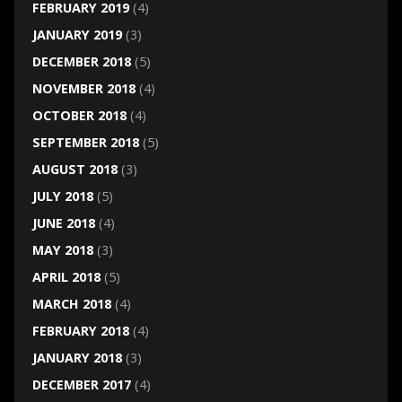
FEBRUARY 2019
(4)
JANUARY 2019
(3)
DECEMBER 2018
(5)
NOVEMBER 2018
(4)
OCTOBER 2018
(4)
SEPTEMBER 2018
(5)
AUGUST 2018
(3)
JULY 2018
(5)
JUNE 2018
(4)
MAY 2018
(3)
APRIL 2018
(5)
MARCH 2018
(4)
FEBRUARY 2018
(4)
JANUARY 2018
(3)
DECEMBER 2017
(4)