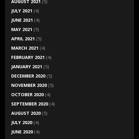
AUGUST 2021
(5)
JULY 2021
(4)
JUNE 2021
(4)
MAY 2021
(5)
APRIL 2021
(5)
MARCH 2021
(4)
FEBRUARY 2021
(4)
JANUARY 2021
(5)
DECEMBER 2020
(5)
NOVEMBER 2020
(5)
OCTOBER 2020
(4)
SEPTEMBER 2020
(4)
AUGUST 2020
(5)
JULY 2020
(4)
JUNE 2020
(4)