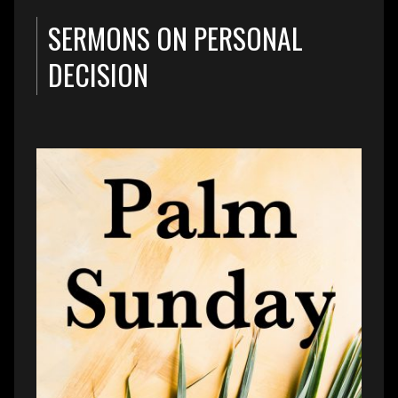
SERMONS ON PERSONAL
DECISION