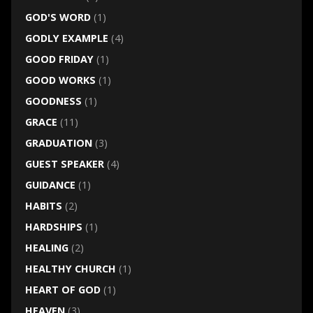
GOD'S WORD
(1)
GODLY EXAMPLE
(4)
GOOD FRIDAY
(1)
GOOD WORKS
(1)
GOODNESS
(1)
GRACE
(11)
GRADUATION
(3)
GUEST SPEAKER
(4)
GUIDANCE
(1)
HABITS
(2)
HARDSHIPS
(1)
HEALING
(2)
HEALTHY CHURCH
(1)
HEART OF GOD
(1)
HEAVEN
(3)