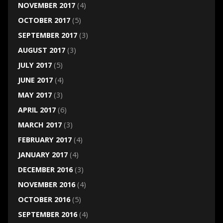
NOVEMBER 2017
(4)
OCTOBER 2017
(5)
SEPTEMBER 2017
(3)
AUGUST 2017
(3)
JULY 2017
(5)
JUNE 2017
(4)
MAY 2017
(3)
APRIL 2017
(6)
MARCH 2017
(3)
FEBRUARY 2017
(4)
JANUARY 2017
(4)
DECEMBER 2016
(3)
NOVEMBER 2016
(4)
OCTOBER 2016
(5)
SEPTEMBER 2016
(4)