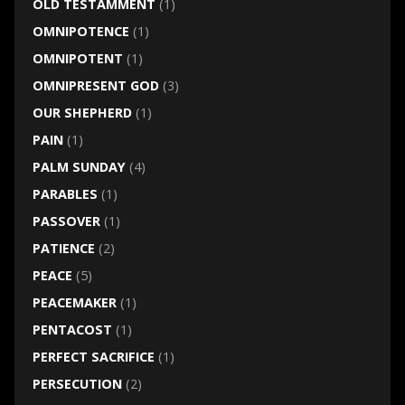
OLD TESTAMMENT
(1)
OMNIPOTENCE
(1)
OMNIPOTENT
(1)
OMNIPRESENT GOD
(3)
OUR SHEPHERD
(1)
PAIN
(1)
PALM SUNDAY
(4)
PARABLES
(1)
PASSOVER
(1)
PATIENCE
(2)
PEACE
(5)
PEACEMAKER
(1)
PENTACOST
(1)
PERFECT SACRIFICE
(1)
PERSECUTION
(2)