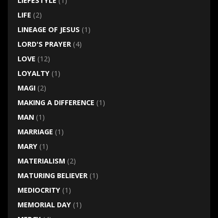
LIEFESTYLE
(1)
LIFE
(2)
LINEAGE OF JESUS
(1)
LORD'S PRAYER
(4)
LOVE
(12)
LOYALTY
(1)
MAGI
(2)
MAKING A DIFFERENCE
(1)
MAN
(1)
MARRIAGE
(1)
MARY
(1)
MATERIALISM
(2)
MATURING BELIEVER
(1)
MEDIOCRITY
(1)
MEMORIAL DAY
(1)