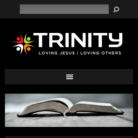
Search