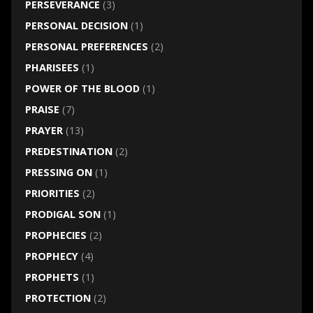
PERSEVERANCE
(3)
PERSONAL DECISION
(1)
PERSONAL PREFERENCES
(2)
PHARISEES
(1)
POWER OF THE BLOOD
(1)
PRAISE
(7)
PRAYER
(13)
PREDESTINATION
(2)
PRESSING ON
(1)
PRIORITIES
(2)
PRODIGAL SON
(1)
PROPHECIES
(2)
PROPHECY
(4)
PROPHETS
(1)
PROTECTION
(2)