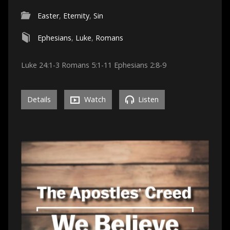
Easter
,
Eternity
,
Sin
Ephesians
,
Luke
,
Romans
Luke 24:1-3 Romans 5:1-11 Ephesians 2:8-9
Details
Watch
Listen