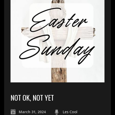
NOT OK, NOT YET
March 31, 2024
Les Cool