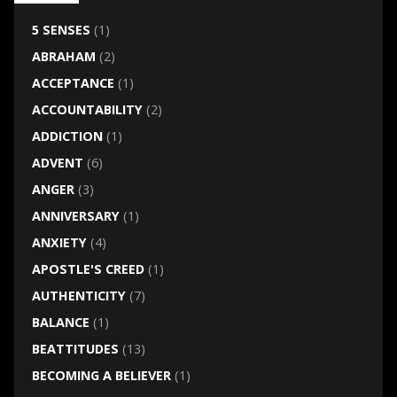
5 SENSES
(1)
ABRAHAM
(2)
ACCEPTANCE
(1)
ACCOUNTABILITY
(2)
ADDICTION
(1)
ADVENT
(6)
ANGER
(3)
ANNIVERSARY
(1)
ANXIETY
(4)
APOSTLE'S CREED
(1)
AUTHENTICITY
(7)
BALANCE
(1)
BEATTITUDES
(13)
BECOMING A BELIEVER
(1)