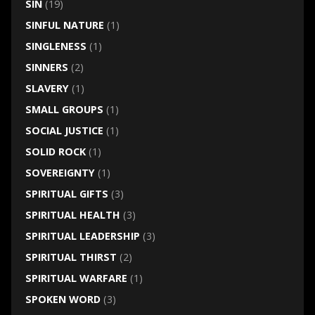
SIN
(19)
SINFUL NATURE
(1)
SINGLENESS
(1)
SINNERS
(2)
SLAVERY
(1)
SMALL GROUPS
(1)
SOCIAL JUSTICE
(1)
SOLID ROCK
(1)
SOVEREIGNTY
(1)
SPIRITUAL GIFTS
(3)
SPIRITUAL HEALTH
(3)
SPIRITUAL LEADERSHIP
(3)
SPIRITUAL THIRST
(2)
SPIRITUAL WARFARE
(1)
SPOKEN WORD
(3)