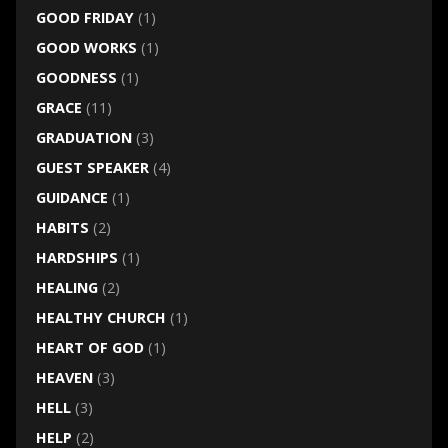
GOOD FRIDAY
(1)
GOOD WORKS
(1)
GOODNESS
(1)
GRACE
(11)
GRADUATION
(3)
GUEST SPEAKER
(4)
GUIDANCE
(1)
HABITS
(2)
HARDSHIPS
(1)
HEALING
(2)
HEALTHY CHURCH
(1)
HEART OF GOD
(1)
HEAVEN
(3)
HELL
(3)
HELP
(2)