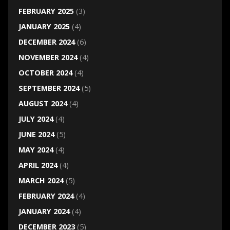
FEBRUARY 2025
(3)
JANUARY 2025
(4)
DECEMBER 2024
(6)
NOVEMBER 2024
(4)
OCTOBER 2024
(4)
SEPTEMBER 2024
(5)
AUGUST 2024
(4)
JULY 2024
(4)
JUNE 2024
(5)
MAY 2024
(4)
APRIL 2024
(4)
MARCH 2024
(5)
FEBRUARY 2024
(4)
JANUARY 2024
(4)
DECEMBER 2023
(5)