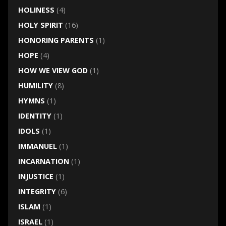
HOLINESS
(4)
HOLY SPIRIT
(16)
HONORING PARENTS
(1)
HOPE
(4)
HOW WE VIEW GOD
(1)
HUMILITY
(8)
HYMNS
(1)
IDENTITY
(1)
IDOLS
(1)
IMMANUEL
(1)
INCARNATION
(1)
INJUSTICE
(1)
INTEGRITY
(6)
ISLAM
(1)
ISRAEL
(1)