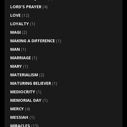
LORD'S PRAYER
(4)
LOVE
(12)
LOYALTY
(1)
MAGI
(2)
MAKING A DIFFERENCE
(1)
MAN
(1)
MARRIAGE
(1)
MARY
(1)
MATERIALISM
(2)
MATURING BELIEVER
(1)
MEDIOCRITY
(1)
MEMORIAL DAY
(1)
MERCY
(4)
MESSIAH
(1)
MIRACLES
(15)