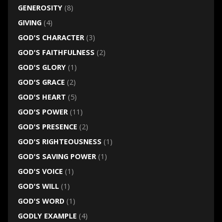
GENEROSITY
(8)
GIVING
(4)
GOD'S CHARACTER
(3)
GOD'S FAITHFULNESS
(2)
GOD'S GLORY
(1)
GOD'S GRACE
(2)
GOD'S HEART
(5)
GOD'S POWER
(11)
GOD'S PRESENCE
(2)
GOD'S RIGHTEOUSNESS
(1)
GOD'S SAVING POWER
(1)
GOD'S VOICE
(1)
GOD'S WILL
(1)
GOD'S WORD
(1)
GODLY EXAMPLE
(4)