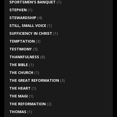
SPORTSMEN'S BANQUET
(1)
STEPHEN
(1)
STEWARDSHIP
(4)
STILL, SMALL VOICE
(1)
SUFFICIENCY IN CHRIST
(1)
TEMPTATION
(3)
TESTIMONY
(5)
THANKFULNESS
(6)
THE BIBLE
(1)
THE CHURCH
(1)
THE GREAT REFORMATION
(3)
THE HEART
(1)
THE MAGI
(1)
THE REFORMATION
(2)
THOMAS
(1)