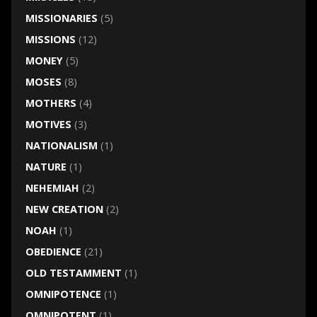
MISSIONARIES
(5)
MISSIONS
(12)
MONEY
(5)
MOSES
(8)
MOTHERS
(4)
MOTIVES
(3)
NATIONALISM
(1)
NATURE
(1)
NEHEMIAH
(2)
NEW CREATION
(2)
NOAH
(1)
OBEDIENCE
(21)
OLD TESTAMMENT
(1)
OMNIPOTENCE
(1)
OMNIPOTENT
(1)