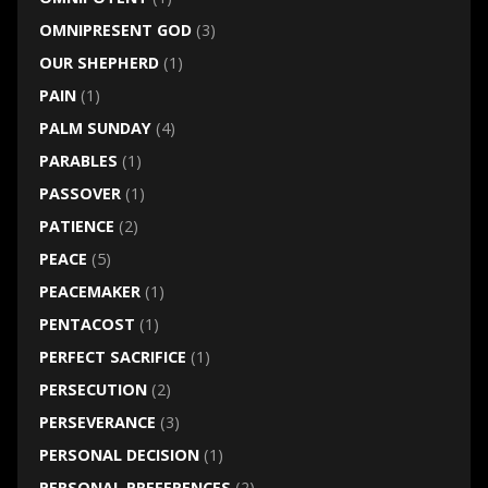
OMNIPRESENT GOD
(3)
OUR SHEPHERD
(1)
PAIN
(1)
PALM SUNDAY
(4)
PARABLES
(1)
PASSOVER
(1)
PATIENCE
(2)
PEACE
(5)
PEACEMAKER
(1)
PENTACOST
(1)
PERFECT SACRIFICE
(1)
PERSECUTION
(2)
PERSEVERANCE
(3)
PERSONAL DECISION
(1)
PERSONAL PREFERENCES
(2)