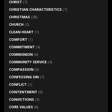
CHRIST
(7)
CHRISTIAN CHARACTERISTICS
(7)
CHRISTMAS
(28)
CHURCH
(2)
CLEAN HEART
(1)
COMFORT
(1)
COMMITMENT
(4)
COMMUNION
(6)
COMMUNITY SERVICE
(4)
COMPASSION
(6)
CONFESSING SIN
(7)
CONFLICT
(1)
CONTENTMENT
(6)
CONVICTIONS
(3)
CORE VALUES
(8)