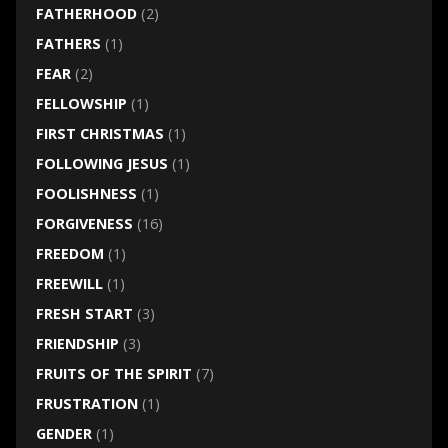
FATHERHOOD
(2)
FATHERS
(1)
FEAR
(2)
FELLOWSHIP
(1)
FIRST CHRISTMAS
(1)
FOLLOWING JESUS
(1)
FOOLISHNESS
(1)
FORGIVENESS
(16)
FREEDOM
(1)
FREEWILL
(1)
FRESH START
(3)
FRIENDSHIP
(3)
FRUITS OF THE SPIRIT
(7)
FRUSTRATION
(1)
GENDER
(1)