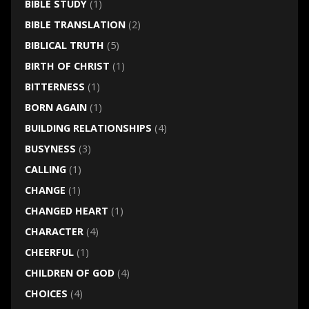
BIBLE STUDY
(1)
BIBLE TRANSLATION
(2)
BIBLICAL TRUTH
(5)
BIRTH OF CHRIST
(1)
BITTERNESS
(1)
BORN AGAIN
(1)
BUILDING RELATIONSHIPS
(4)
BUSYNESS
(3)
CALLING
(1)
CHANGE
(1)
CHANGED HEART
(1)
CHARACTER
(4)
CHEERFUL
(1)
CHILDREN OF GOD
(4)
CHOICES
(4)