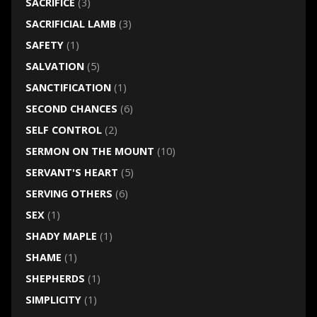
SACRIFICE
(3)
SACRIFICIAL LAMB
(3)
SAFETY
(1)
SALVATION
(5)
SANCTIFICATION
(1)
SECOND CHANCES
(6)
SELF CONTROL
(2)
SERMON ON THE MOUNT
(10)
SERVANT'S HEART
(5)
SERVING OTHERS
(6)
SEX
(1)
SHADY MAPLE
(1)
SHAME
(1)
SHEPHERDS
(1)
SIMPLICITY
(1)