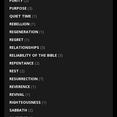
PURITY
(2)
PURPOSE
(3)
QUIET TIME
(1)
REBELLION
(1)
REGENERATION
(1)
REGRET
(1)
RELATIONSHIPS
(5)
RELIABILITY OF THE BIBLE
(3)
REPENTANCE
(2)
REST
(2)
RESURRECTION
(7)
REVERENCE
(1)
REVIVAL
(1)
RIGHTEOUSNESS
(1)
SABBATH
(2)