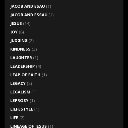
JACOB AND ESAU
(1)
JACOB AND ESSAU
(1)
JESUS
(14)
JOY
(8)
JUDGING
(2)
KINDNESS
(3)
LAUGHTER
(1)
LEADERSHIP
(4)
LEAP OF FAITH
(1)
LEGACY
(2)
LEGALISM
(1)
LEPROSY
(1)
LIEFESTYLE
(1)
LIFE
(2)
LINEAGE OF JESUS
(1)