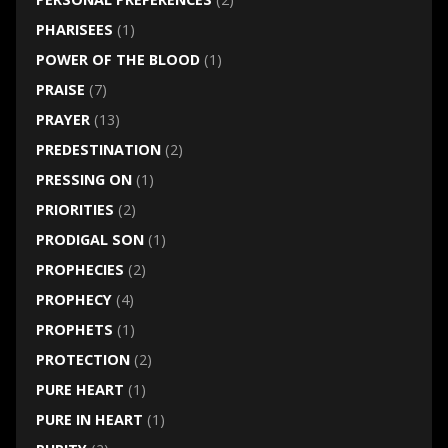
PHARISEES
(1)
POWER OF THE BLOOD
(1)
PRAISE
(7)
PRAYER
(13)
PREDESTINATION
(2)
PRESSING ON
(1)
PRIORITIES
(2)
PRODIGAL SON
(1)
PROPHECIES
(2)
PROPHECY
(4)
PROPHETS
(1)
PROTECTION
(2)
PURE HEART
(1)
PURE IN HEART
(1)