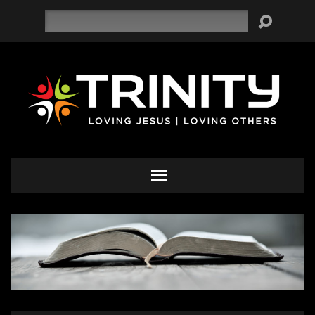
Search