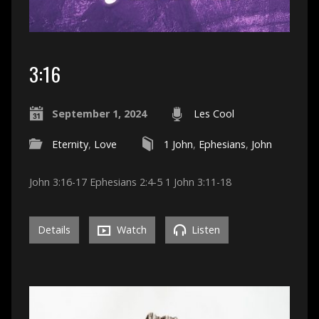
3:16
September 1, 2024
Les Cool
Eternity
,
Love
1 John
,
Ephesians
,
John
John 3:16-17 Ephesians 2:4-5 1 John 3:11-18
Details
Watch
Listen