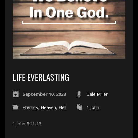
LIFE EVERLASTING
September 10, 2023
Dale Miller
Eternity
,
Heaven
,
Hell
1 John
1 John 5:11-13