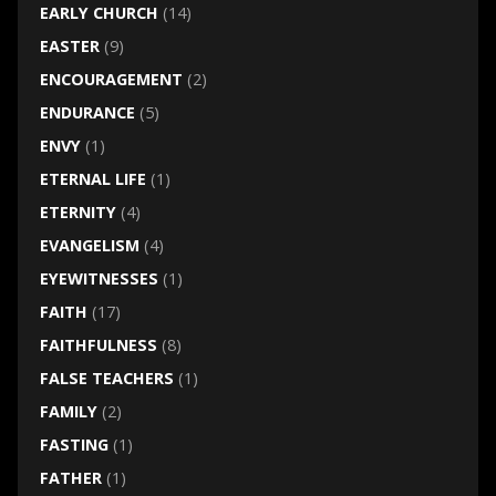
EARLY CHURCH
(14)
EASTER
(9)
ENCOURAGEMENT
(2)
ENDURANCE
(5)
ENVY
(1)
ETERNAL LIFE
(1)
ETERNITY
(4)
EVANGELISM
(4)
EYEWITNESSES
(1)
FAITH
(17)
FAITHFULNESS
(8)
FALSE TEACHERS
(1)
FAMILY
(2)
FASTING
(1)
FATHER
(1)