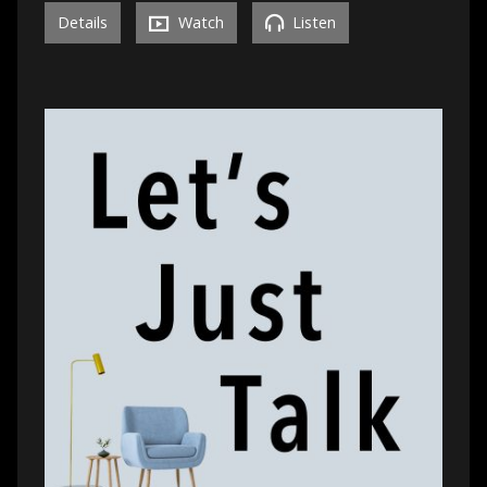
Details
Watch
Listen