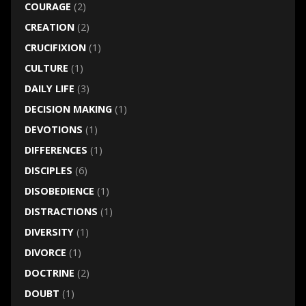
COURAGE
(2)
CREATION
(2)
CRUCIFIXION
(1)
CULTURE
(1)
DAILY LIFE
(3)
DECISION MAKING
(1)
DEVOTIONS
(1)
DIFFERENCES
(1)
DISCIPLES
(6)
DISOBEDIENCE
(1)
DISTRACTIONS
(1)
DIVERSITY
(1)
DIVORCE
(1)
DOCTRINE
(2)
DOUBT
(1)