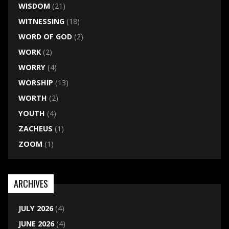
WISDOM
(21)
WITNESSING
(18)
WORD OF GOD
(2)
WORK
(2)
WORRY
(4)
WORSHIP
(13)
WORTH
(2)
YOUTH
(4)
ZACHEUS
(1)
ZOOM
(1)
ARCHIVES
JULY 2026
(4)
JUNE 2026
(4)