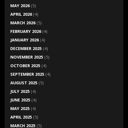
MAY 2026
(5)
APRIL 2026
(4)
MARCH 2026
(5)
FEBRUARY 2026
(4)
JANUARY 2026
(4)
DECEMBER 2025
(4)
NOVEMBER 2025
(5)
OCTOBER 2025
(4)
SEPTEMBER 2025
(4)
AUGUST 2025
(5)
JULY 2025
(4)
JUNE 2025
(4)
MAY 2025
(4)
APRIL 2025
(5)
MARCH 2025
(5)