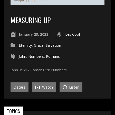
MEASURING UP
January 29, 2023
Les Cool
Eternity
,
Grace
,
Salvation
John
,
Numbers
,
Romans
John 3:1-17 Romans 5:8 Numbers
Details
Watch
Listen
TOPICS