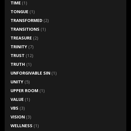
TIME
(1)
TONGUE
(1)
TRANSFORMED
(2)
TRANSITIONS
(1)
TREASURE
(2)
TRINITY
(7)
TRUST
(12)
TRUTH
(1)
UNFORGIVABLE SIN
(1)
UNITY
(5)
UPPER ROOM
(1)
VALUE
(1)
VBS
(3)
VISION
(3)
WELLNESS
(1)