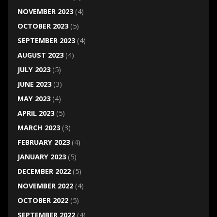
NOVEMBER 2023
(4)
OCTOBER 2023
(5)
SEPTEMBER 2023
(4)
AUGUST 2023
(4)
JULY 2023
(5)
JUNE 2023
(3)
MAY 2023
(4)
APRIL 2023
(5)
MARCH 2023
(3)
FEBRUARY 2023
(4)
JANUARY 2023
(5)
DECEMBER 2022
(5)
NOVEMBER 2022
(4)
OCTOBER 2022
(5)
SEPTEMBER 2022
(4)