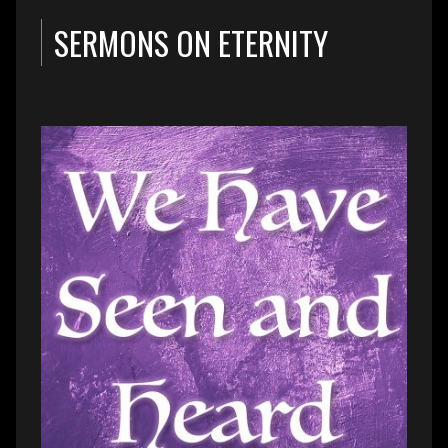
SERMONS ON ETERNITY