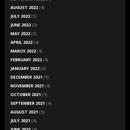
AUGUST 2022
(4)
JULY 2022
(5)
JUNE 2022
(3)
MAY 2022
(5)
APRIL 2022
(4)
MARCH 2022
(4)
FEBRUARY 2022
(4)
JANUARY 2022
(5)
DECEMBER 2021
(5)
NOVEMBER 2021
(4)
OCTOBER 2021
(5)
SEPTEMBER 2021
(4)
AUGUST 2021
(5)
JULY 2021
(4)
JUNE 2021
(4)