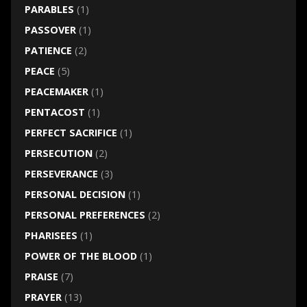
PARABLES
(1)
PASSOVER
(1)
PATIENCE
(2)
PEACE
(5)
PEACEMAKER
(1)
PENTACOST
(1)
PERFECT SACRIFICE
(1)
PERSECUTION
(2)
PERSEVERANCE
(3)
PERSONAL DECISION
(1)
PERSONAL PREFERENCES
(2)
PHARISEES
(1)
POWER OF THE BLOOD
(1)
PRAISE
(7)
PRAYER
(13)