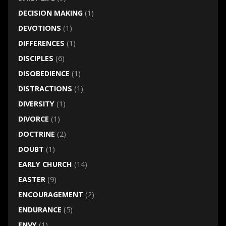
DECISION MAKING
(1)
DEVOTIONS
(1)
DIFFERENCES
(1)
DISCIPLES
(6)
DISOBEDIENCE
(1)
DISTRACTIONS
(1)
DIVERSITY
(1)
DIVORCE
(1)
DOCTRINE
(2)
DOUBT
(1)
EARLY CHURCH
(14)
EASTER
(9)
ENCOURAGEMENT
(2)
ENDURANCE
(5)
ENVY
(1)