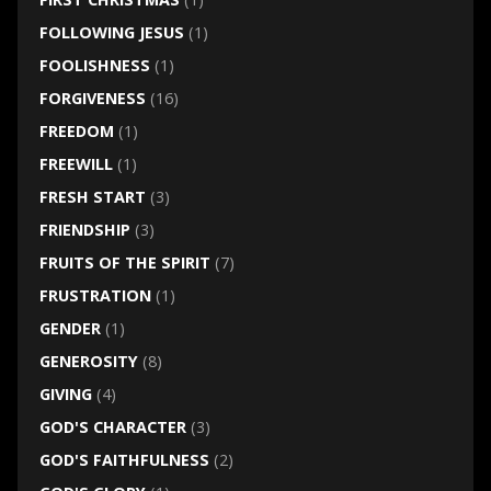
FOLLOWING JESUS
(1)
FOOLISHNESS
(1)
FORGIVENESS
(16)
FREEDOM
(1)
FREEWILL
(1)
FRESH START
(3)
FRIENDSHIP
(3)
FRUITS OF THE SPIRIT
(7)
FRUSTRATION
(1)
GENDER
(1)
GENEROSITY
(8)
GIVING
(4)
GOD'S CHARACTER
(3)
GOD'S FAITHFULNESS
(2)