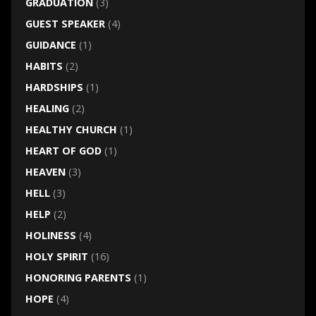
GRADUATION
(3)
GUEST SPEAKER
(4)
GUIDANCE
(1)
HABITS
(2)
HARDSHIPS
(1)
HEALING
(2)
HEALTHY CHURCH
(1)
HEART OF GOD
(1)
HEAVEN
(3)
HELL
(3)
HELP
(2)
HOLINESS
(4)
HOLY SPIRIT
(16)
HONORING PARENTS
(1)
HOPE
(4)