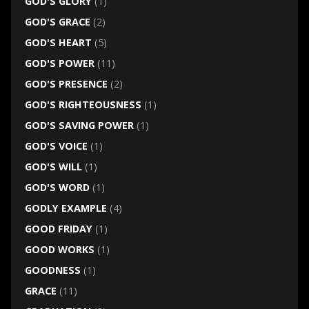
GOD'S GLORY
(1)
GOD'S GRACE
(2)
GOD'S HEART
(5)
GOD'S POWER
(11)
GOD'S PRESENCE
(2)
GOD'S RIGHTEOUSNESS
(1)
GOD'S SAVING POWER
(1)
GOD'S VOICE
(1)
GOD'S WILL
(1)
GOD'S WORD
(1)
GODLY EXAMPLE
(4)
GOOD FRIDAY
(1)
GOOD WORKS
(1)
GOODNESS
(1)
GRACE
(11)