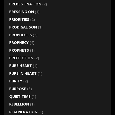
PREDESTINATION
(2)
PRESSING ON
(1)
PRIORITIES
(2)
PRODIGAL SON
(1)
PROPHECIES
(2)
PROPHECY
(4)
PROPHETS
(1)
PROTECTION
(2)
PURE HEART
(1)
PURE IN HEART
(1)
PURITY
(2)
PURPOSE
(3)
QUIET TIME
(1)
REBELLION
(1)
REGENERATION
(1)