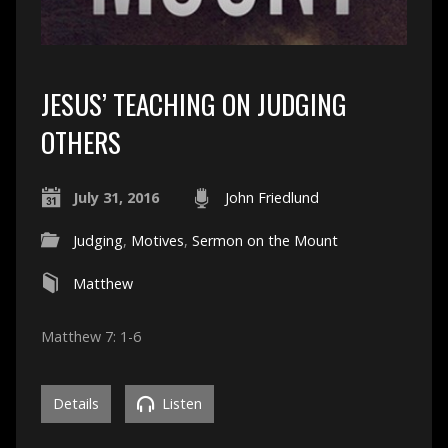
JESUS’ TEACHING ON JUDGING
OTHERS
July 31, 2016
John Friedlund
Judging
,
Motives
,
Sermon on the Mount
Matthew
Matthew 7: 1-6
Details
Listen