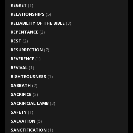
REGRET
(1)
RELATIONSHIPS
(5)
RELIABILITY OF THE BIBLE
(3)
REPENTANCE
(2)
REST
(2)
RESURRECTION
(7)
REVERENCE
(1)
REVIVAL
(1)
RIGHTEOUSNESS
(1)
SABBATH
(2)
SACRIFICE
(3)
SACRIFICIAL LAMB
(3)
SAFETY
(1)
SALVATION
(5)
SANCTIFICATION
(1)