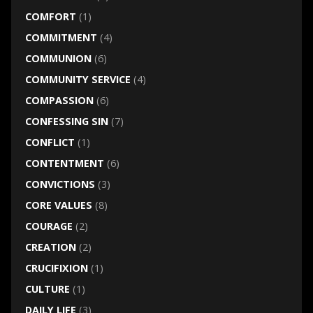
COMFORT
(1)
COMMITMENT
(4)
COMMUNION
(6)
COMMUNITY SERVICE
(4)
COMPASSION
(6)
CONFESSING SIN
(7)
CONFLICT
(1)
CONTENTMENT
(6)
CONVICTIONS
(3)
CORE VALUES
(8)
COURAGE
(2)
CREATION
(2)
CRUCIFIXION
(1)
CULTURE
(1)
DAILY LIFE
(3)