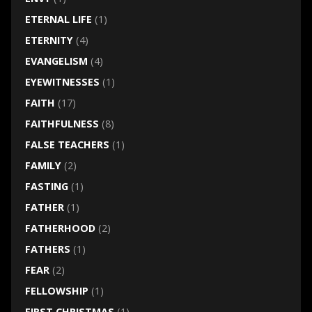
ETERNAL LIFE
(1)
ETERNITY
(4)
EVANGELISM
(4)
EYEWITNESSES
(1)
FAITH
(17)
FAITHFULNESS
(8)
FALSE TEACHERS
(1)
FAMILY
(2)
FASTING
(1)
FATHER
(1)
FATHERHOOD
(2)
FATHERS
(1)
FEAR
(2)
FELLOWSHIP
(1)
FIRST CHRISTMAS
(1)