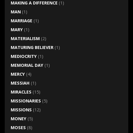
MAKING A DIFFERENCE
(1)
MAN
(1)
MARRIAGE
(1)
MARY
(1)
MATERIALISM
(2)
MATURING BELIEVER
(1)
MEDIOCRITY
(1)
MEMORIAL DAY
(1)
MERCY
(4)
MESSIAH
(1)
MIRACLES
(15)
MISSIONARIES
(5)
MISSIONS
(12)
MONEY
(5)
MOSES
(8)