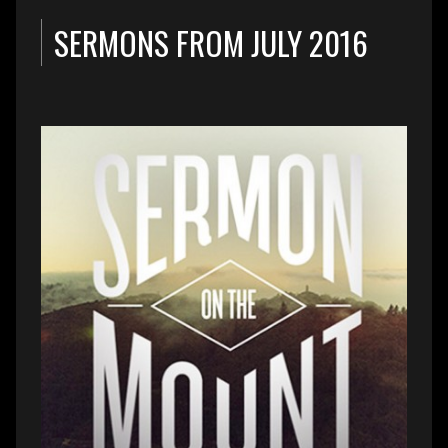
SERMONS FROM JULY 2016