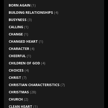
BORN AGAIN
(1)
BUILDING RELATIONSHIPS
(4)
BUSYNESS
(3)
CALLING
(1)
CHANGE
(1)
CHANGED HEART
(1)
CHARACTER
(4)
CHEERFUL
(1)
CHILDREN OF GOD
(4)
CHOICES
(4)
CHRIST
(7)
CHRISTIAN CHARACTERISTICS
(7)
CHRISTMAS
(28)
CHURCH
(2)
CLEAN HEART
(1)