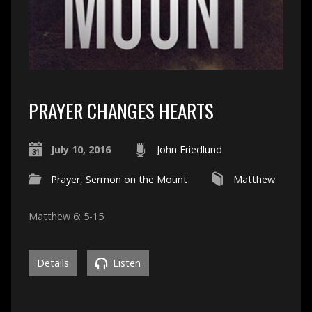
PRAYER CHANGES HEARTS
July 10, 2016
John Friedlund
Prayer
,
Sermon on the Mount
Matthew
Matthew 6: 5-15
Details
Listen