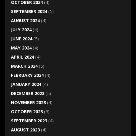
OCTOBER 2024
(4)
SEPTEMBER 2024
(5)
AUGUST 2024
(4)
JULY 2024
(4)
JUNE 2024
(5)
MAY 2024
(4)
APRIL 2024
(4)
MARCH 2024
(5)
FEBRUARY 2024
(4)
JANUARY 2024
(4)
DECEMBER 2023
(5)
NOVEMBER 2023
(4)
OCTOBER 2023
(5)
SEPTEMBER 2023
(4)
AUGUST 2023
(4)