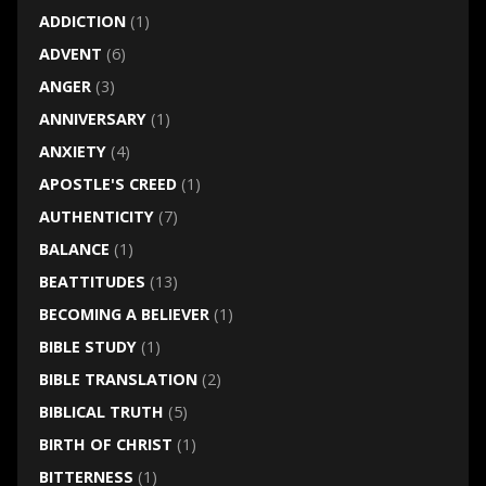
ADDICTION
(1)
ADVENT
(6)
ANGER
(3)
ANNIVERSARY
(1)
ANXIETY
(4)
APOSTLE'S CREED
(1)
AUTHENTICITY
(7)
BALANCE
(1)
BEATTITUDES
(13)
BECOMING A BELIEVER
(1)
BIBLE STUDY
(1)
BIBLE TRANSLATION
(2)
BIBLICAL TRUTH
(5)
BIRTH OF CHRIST
(1)
BITTERNESS
(1)