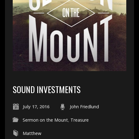
SOUND INVESTMENTS
July 17, 2016
John Friedlund
Sermon on the Mount
,
Treasure
Matthew