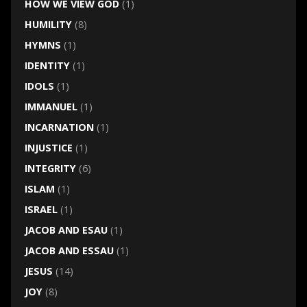
HOW WE VIEW GOD
(1)
HUMILITY
(8)
HYMNS
(1)
IDENTITY
(1)
IDOLS
(1)
IMMANUEL
(1)
INCARNATION
(1)
INJUSTICE
(1)
INTEGRITY
(6)
ISLAM
(1)
ISRAEL
(1)
JACOB AND ESAU
(1)
JACOB AND ESSAU
(1)
JESUS
(14)
JOY
(8)