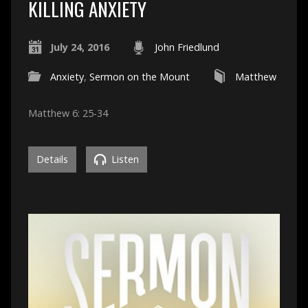
KILLING ANXIETY
July 24, 2016
John Friedlund
Anxiety
,
Sermon on the Mount
Matthew
Matthew 6: 25-34
Details
Listen