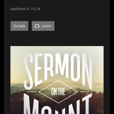
Matthew 6: 19-24
Details
Listen