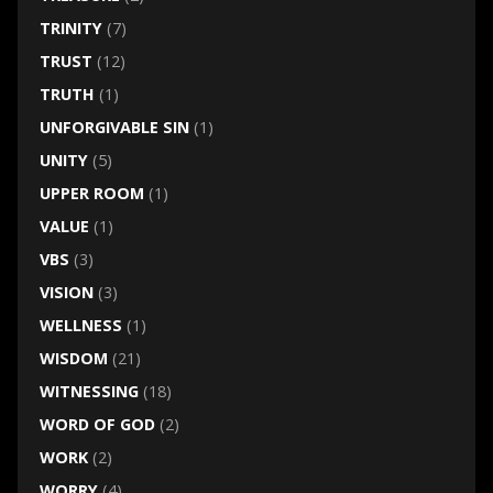
TRINITY
(7)
TRUST
(12)
TRUTH
(1)
UNFORGIVABLE SIN
(1)
UNITY
(5)
UPPER ROOM
(1)
VALUE
(1)
VBS
(3)
VISION
(3)
WELLNESS
(1)
WISDOM
(21)
WITNESSING
(18)
WORD OF GOD
(2)
WORK
(2)
WORRY
(4)