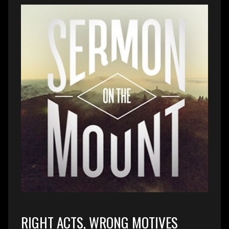
RIGHT ACTS, WRONG MOTIVES