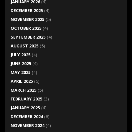
JANUARY 2026
(4)
DECEMBER 2025
(4)
NOVEMBER 2025
(5)
OCTOBER 2025
(4)
SEPTEMBER 2025
(4)
AUGUST 2025
(5)
JULY 2025
(4)
JUNE 2025
(4)
MAY 2025
(4)
APRIL 2025
(5)
MARCH 2025
(5)
FEBRUARY 2025
(3)
JANUARY 2025
(4)
DECEMBER 2024
(6)
NOVEMBER 2024
(4)