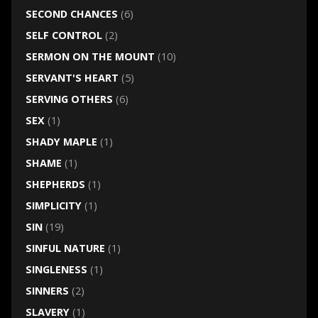
SECOND CHANCES
(6)
SELF CONTROL
(2)
SERMON ON THE MOUNT
(10)
SERVANT'S HEART
(5)
SERVING OTHERS
(6)
SEX
(1)
SHADY MAPLE
(1)
SHAME
(1)
SHEPHERDS
(1)
SIMPLICITY
(1)
SIN
(19)
SINFUL NATURE
(1)
SINGLENESS
(1)
SINNERS
(2)
SLAVERY
(1)