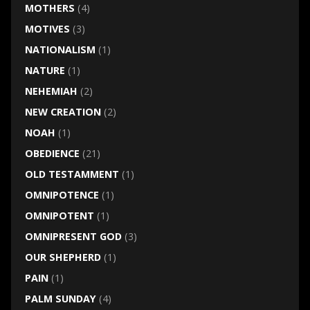
MOTHERS
(4)
MOTIVES
(3)
NATIONALISM
(1)
NATURE
(1)
NEHEMIAH
(2)
NEW CREATION
(2)
NOAH
(1)
OBEDIENCE
(21)
OLD TESTAMMENT
(1)
OMNIPOTENCE
(1)
OMNIPOTENT
(1)
OMNIPRESENT GOD
(3)
OUR SHEPHERD
(1)
PAIN
(1)
PALM SUNDAY
(4)