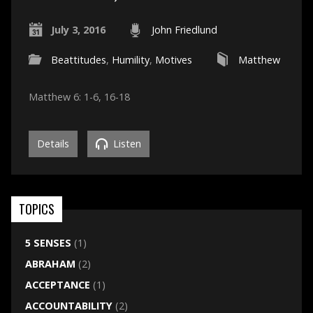
July 3, 2016
John Friedlund
Beattitudes
,
Humility
,
Motives
Matthew
Matthew 6: 1-6, 16-18
Details
Listen
TOPICS
5 SENSES
(1)
ABRAHAM
(2)
ACCEPTANCE
(1)
ACCOUNTABILITY
(2)