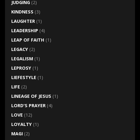
JUDGING
(2)
KINDNESS
(3)
LAUGHTER
(1)
LEADERSHIP
(4)
LEAP OF FAITH
(1)
LEGACY
(2)
LEGALISM
(1)
LEPROSY
(1)
LIEFESTYLE
(1)
LIFE
(2)
LINEAGE OF JESUS
(1)
LORD'S PRAYER
(4)
LOVE
(12)
LOYALTY
(1)
MAGI
(2)