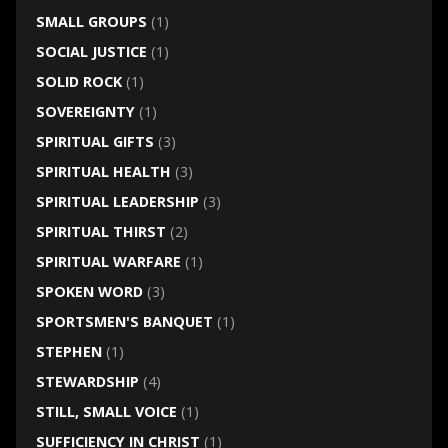
SMALL GROUPS
(1)
SOCIAL JUSTICE
(1)
SOLID ROCK
(1)
SOVEREIGNTY
(1)
SPIRITUAL GIFTS
(3)
SPIRITUAL HEALTH
(3)
SPIRITUAL LEADERSHIP
(3)
SPIRITUAL THIRST
(2)
SPIRITUAL WARFARE
(1)
SPOKEN WORD
(3)
SPORTSMEN'S BANQUET
(1)
STEPHEN
(1)
STEWARDSHIP
(4)
STILL, SMALL VOICE
(1)
SUFFICIENCY IN CHRIST
(1)