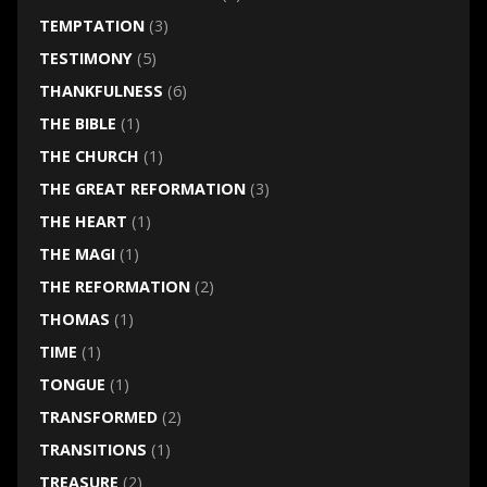
TEMPTATION
(3)
TESTIMONY
(5)
THANKFULNESS
(6)
THE BIBLE
(1)
THE CHURCH
(1)
THE GREAT REFORMATION
(3)
THE HEART
(1)
THE MAGI
(1)
THE REFORMATION
(2)
THOMAS
(1)
TIME
(1)
TONGUE
(1)
TRANSFORMED
(2)
TRANSITIONS
(1)
TREASURE
(2)