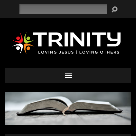
Search