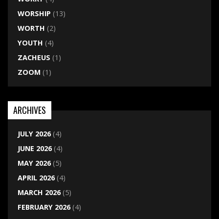
WORSHIP
(13)
WORTH
(2)
YOUTH
(4)
ZACHEUS
(1)
ZOOM
(1)
ARCHIVES
JULY 2026
(4)
JUNE 2026
(4)
MAY 2026
(5)
APRIL 2026
(4)
MARCH 2026
(5)
FEBRUARY 2026
(4)