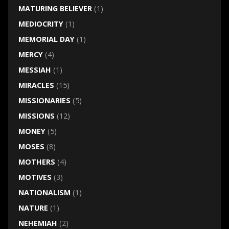
MATURING BELIEVER
(1)
MEDIOCRITY
(1)
MEMORIAL DAY
(1)
MERCY
(4)
MESSIAH
(1)
MIRACLES
(15)
MISSIONARIES
(5)
MISSIONS
(12)
MONEY
(5)
MOSES
(8)
MOTHERS
(4)
MOTIVES
(3)
NATIONALISM
(1)
NATURE
(1)
NEHEMIAH
(2)