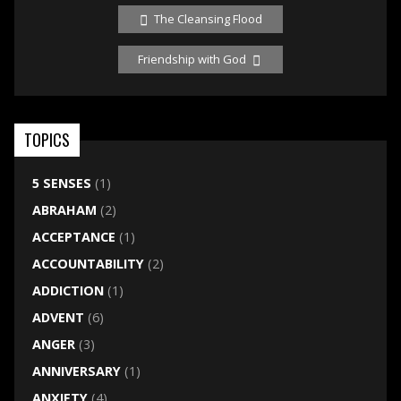
The Cleansing Flood
Friendship with God
TOPICS
5 SENSES
(1)
ABRAHAM
(2)
ACCEPTANCE
(1)
ACCOUNTABILITY
(2)
ADDICTION
(1)
ADVENT
(6)
ANGER
(3)
ANNIVERSARY
(1)
ANXIETY
(4)