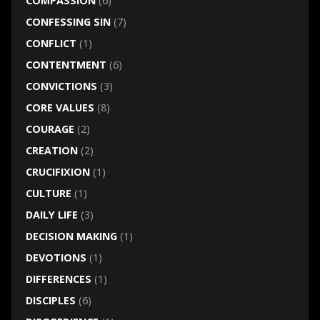
COMPASSION
(6)
CONFESSING SIN
(7)
CONFLICT
(1)
CONTENTMENT
(6)
CONVICTIONS
(3)
CORE VALUES
(8)
COURAGE
(2)
CREATION
(2)
CRUCIFIXION
(1)
CULTURE
(1)
DAILY LIFE
(3)
DECISION MAKING
(1)
DEVOTIONS
(1)
DIFFERENCES
(1)
DISCIPLES
(6)