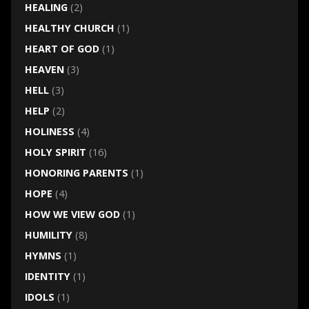
HEALING
(2)
HEALTHY CHURCH
(1)
HEART OF GOD
(1)
HEAVEN
(3)
HELL
(3)
HELP
(2)
HOLINESS
(4)
HOLY SPIRIT
(16)
HONORING PARENTS
(1)
HOPE
(4)
HOW WE VIEW GOD
(1)
HUMILITY
(8)
HYMNS
(1)
IDENTITY
(1)
IDOLS
(1)