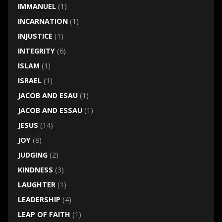
IMMANUEL
(1)
INCARNATION
(1)
INJUSTICE
(1)
INTEGRITY
(6)
ISLAM
(1)
ISRAEL
(1)
JACOB AND ESAU
(1)
JACOB AND ESSAU
(1)
JESUS
(14)
JOY
(8)
JUDGING
(2)
KINDNESS
(3)
LAUGHTER
(1)
LEADERSHIP
(4)
LEAP OF FAITH
(1)