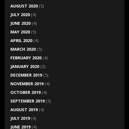
AUGUST 2020
(5)
JULY 2020
(4)
JUNE 2020
(4)
MAY 2020
(5)
APRIL 2020
(4)
MARCH 2020
(5)
FEBRUARY 2020
(4)
JANUARY 2020
(3)
DECEMBER 2019
(5)
NOVEMBER 2019
(4)
OCTOBER 2019
(4)
SEPTEMBER 2019
(5)
AUGUST 2019
(4)
JULY 2019
(4)
JUNE 2019
(4)