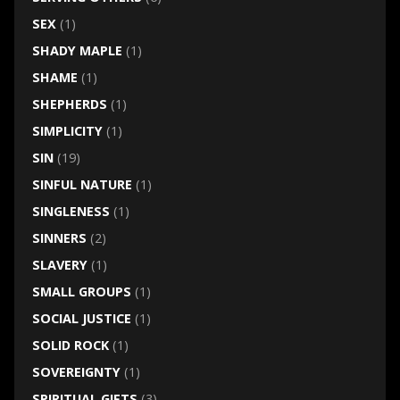
SEX
(1)
SHADY MAPLE
(1)
SHAME
(1)
SHEPHERDS
(1)
SIMPLICITY
(1)
SIN
(19)
SINFUL NATURE
(1)
SINGLENESS
(1)
SINNERS
(2)
SLAVERY
(1)
SMALL GROUPS
(1)
SOCIAL JUSTICE
(1)
SOLID ROCK
(1)
SOVEREIGNTY
(1)
SPIRITUAL GIFTS
(3)