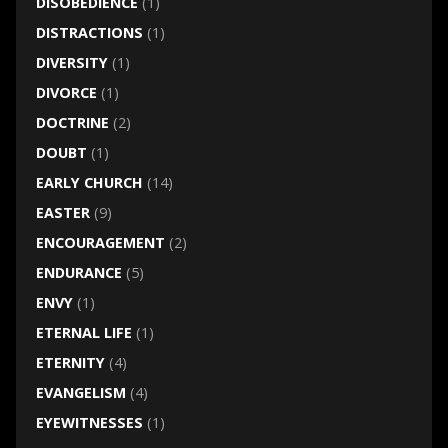
DISOBEDIENCE
(1)
DISTRACTIONS
(1)
DIVERSITY
(1)
DIVORCE
(1)
DOCTRINE
(2)
DOUBT
(1)
EARLY CHURCH
(14)
EASTER
(9)
ENCOURAGEMENT
(2)
ENDURANCE
(5)
ENVY
(1)
ETERNAL LIFE
(1)
ETERNITY
(4)
EVANGELISM
(4)
EYEWITNESSES
(1)