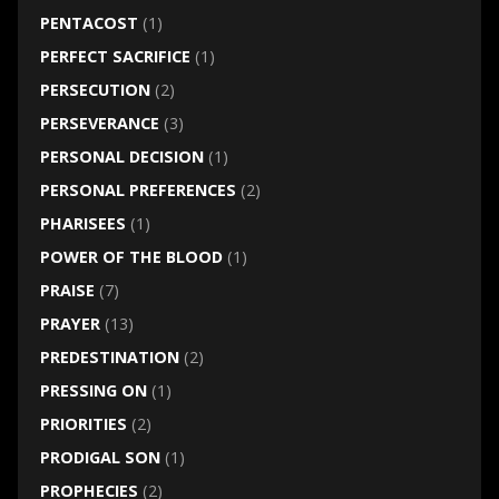
PENTACOST
(1)
PERFECT SACRIFICE
(1)
PERSECUTION
(2)
PERSEVERANCE
(3)
PERSONAL DECISION
(1)
PERSONAL PREFERENCES
(2)
PHARISEES
(1)
POWER OF THE BLOOD
(1)
PRAISE
(7)
PRAYER
(13)
PREDESTINATION
(2)
PRESSING ON
(1)
PRIORITIES
(2)
PRODIGAL SON
(1)
PROPHECIES
(2)