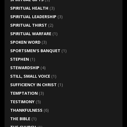
SPIRITUAL HEALTH
(3)
SPIRITUAL LEADERSHIP
(3)
SPIRITUAL THIRST
(2)
SPIRITUAL WARFARE
(1)
SPOKEN WORD
(3)
SPORTSMEN'S BANQUET
(1)
STEPHEN
(1)
STEWARDSHIP
(4)
STILL, SMALL VOICE
(1)
SUFFICIENCY IN CHRIST
(1)
TEMPTATION
(3)
TESTIMONY
(5)
THANKFULNESS
(6)
THE BIBLE
(1)