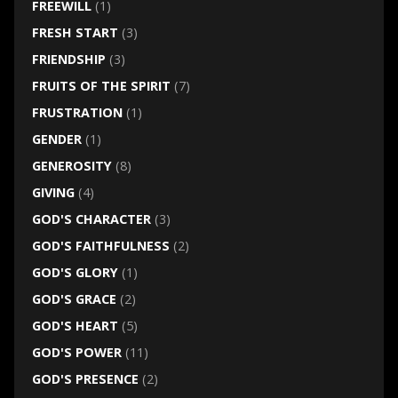
FREEWILL
(1)
FRESH START
(3)
FRIENDSHIP
(3)
FRUITS OF THE SPIRIT
(7)
FRUSTRATION
(1)
GENDER
(1)
GENEROSITY
(8)
GIVING
(4)
GOD'S CHARACTER
(3)
GOD'S FAITHFULNESS
(2)
GOD'S GLORY
(1)
GOD'S GRACE
(2)
GOD'S HEART
(5)
GOD'S POWER
(11)
GOD'S PRESENCE
(2)