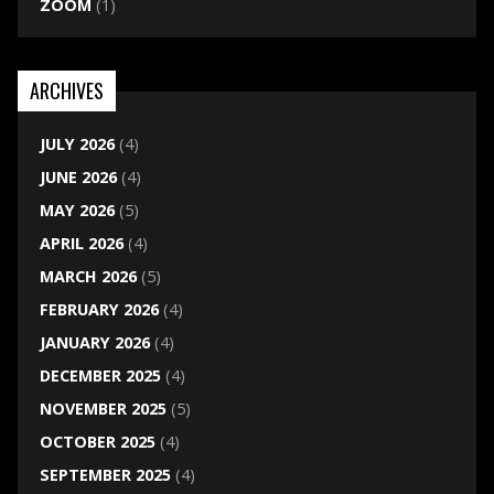
ZOOM
(1)
ARCHIVES
JULY 2026
(4)
JUNE 2026
(4)
MAY 2026
(5)
APRIL 2026
(4)
MARCH 2026
(5)
FEBRUARY 2026
(4)
JANUARY 2026
(4)
DECEMBER 2025
(4)
NOVEMBER 2025
(5)
OCTOBER 2025
(4)
SEPTEMBER 2025
(4)