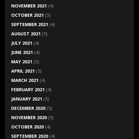
NOVEMBER 2021
(4)
OCTOBER 2021
(5)
SEPTEMBER 2021
(4)
AUGUST 2021
(5)
JULY 2021
(4)
JUNE 2021
(4)
MAY 2021
(5)
APRIL 2021
(5)
MARCH 2021
(4)
FEBRUARY 2021
(4)
JANUARY 2021
(5)
DECEMBER 2020
(5)
NOVEMBER 2020
(5)
OCTOBER 2020
(4)
SEPTEMBER 2020
(4)