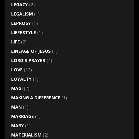
LEGACY
(2)
LEGALISM
(1)
LEPROSY
(1)
LIEFESTYLE
(1)
LIFE
(2)
LINEAGE OF JESUS
(1)
LORD'S PRAYER
(4)
LOVE
(12)
LOYALTY
(1)
MAGI
(2)
MAKING A DIFFERENCE
(1)
MAN
(1)
MARRIAGE
(1)
MARY
(1)
MATERIALISM
(2)