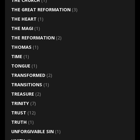
THE CHURCH
(1)
THE GREAT REFORMATION
(3)
THE HEART
(1)
THE MAGI
(1)
THE REFORMATION
(2)
THOMAS
(1)
TIME
(1)
TONGUE
(1)
TRANSFORMED
(2)
TRANSITIONS
(1)
TREASURE
(2)
TRINITY
(7)
TRUST
(12)
TRUTH
(1)
UNFORGIVABLE SIN
(1)