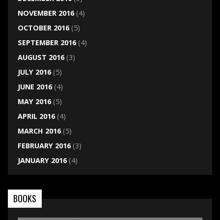
NOVEMBER 2016
(4)
OCTOBER 2016
(5)
SEPTEMBER 2016
(4)
AUGUST 2016
(3)
JULY 2016
(5)
JUNE 2016
(4)
MAY 2016
(5)
APRIL 2016
(4)
MARCH 2016
(5)
FEBRUARY 2016
(3)
JANUARY 2016
(4)
BOOKS