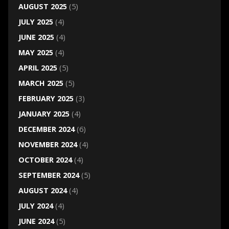
AUGUST 2025
(5)
JULY 2025
(4)
JUNE 2025
(4)
MAY 2025
(4)
APRIL 2025
(5)
MARCH 2025
(5)
FEBRUARY 2025
(3)
JANUARY 2025
(4)
DECEMBER 2024
(6)
NOVEMBER 2024
(4)
OCTOBER 2024
(4)
SEPTEMBER 2024
(5)
AUGUST 2024
(4)
JULY 2024
(4)
JUNE 2024
(5)