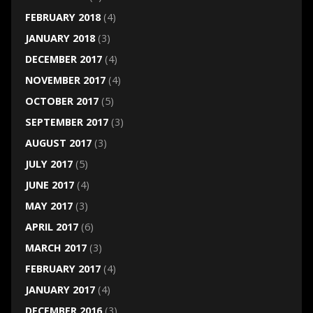
FEBRUARY 2018
(4)
JANUARY 2018
(3)
DECEMBER 2017
(4)
NOVEMBER 2017
(4)
OCTOBER 2017
(5)
SEPTEMBER 2017
(3)
AUGUST 2017
(3)
JULY 2017
(5)
JUNE 2017
(4)
MAY 2017
(3)
APRIL 2017
(6)
MARCH 2017
(3)
FEBRUARY 2017
(4)
JANUARY 2017
(4)
DECEMBER 2016
(3)