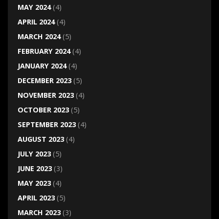
MAY 2024
(4)
APRIL 2024
(4)
MARCH 2024
(5)
FEBRUARY 2024
(4)
JANUARY 2024
(4)
DECEMBER 2023
(5)
NOVEMBER 2023
(4)
OCTOBER 2023
(5)
SEPTEMBER 2023
(4)
AUGUST 2023
(4)
JULY 2023
(5)
JUNE 2023
(3)
MAY 2023
(4)
APRIL 2023
(5)
MARCH 2023
(3)