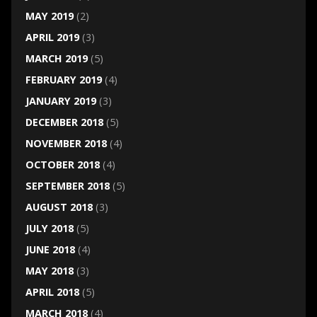
MAY 2019
(2)
APRIL 2019
(3)
MARCH 2019
(5)
FEBRUARY 2019
(4)
JANUARY 2019
(3)
DECEMBER 2018
(5)
NOVEMBER 2018
(4)
OCTOBER 2018
(4)
SEPTEMBER 2018
(5)
AUGUST 2018
(3)
JULY 2018
(5)
JUNE 2018
(4)
MAY 2018
(3)
APRIL 2018
(5)
MARCH 2018
(4)