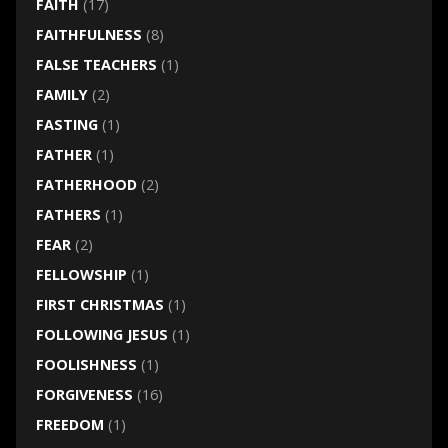
FAITH
(17)
FAITHFULNESS
(8)
FALSE TEACHERS
(1)
FAMILY
(2)
FASTING
(1)
FATHER
(1)
FATHERHOOD
(2)
FATHERS
(1)
FEAR
(2)
FELLOWSHIP
(1)
FIRST CHRISTMAS
(1)
FOLLOWING JESUS
(1)
FOOLISHNESS
(1)
FORGIVENESS
(16)
FREEDOM
(1)