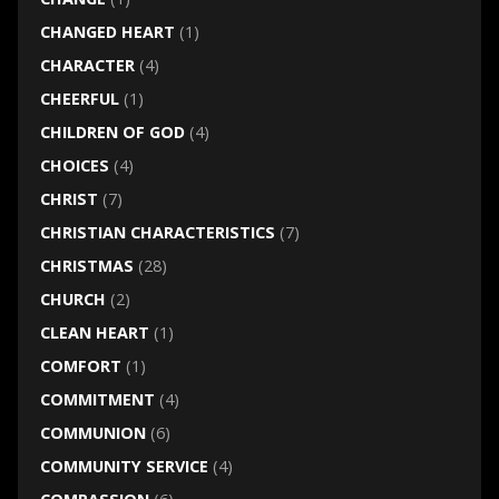
CHANGED HEART
(1)
CHARACTER
(4)
CHEERFUL
(1)
CHILDREN OF GOD
(4)
CHOICES
(4)
CHRIST
(7)
CHRISTIAN CHARACTERISTICS
(7)
CHRISTMAS
(28)
CHURCH
(2)
CLEAN HEART
(1)
COMFORT
(1)
COMMITMENT
(4)
COMMUNION
(6)
COMMUNITY SERVICE
(4)