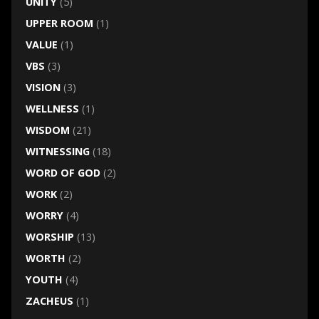
UNITY
(5)
UPPER ROOM
(1)
VALUE
(1)
VBS
(3)
VISION
(3)
WELLNESS
(1)
WISDOM
(21)
WITNESSING
(18)
WORD OF GOD
(2)
WORK
(2)
WORRY
(4)
WORSHIP
(13)
WORTH
(2)
YOUTH
(4)
ZACHEUS
(1)