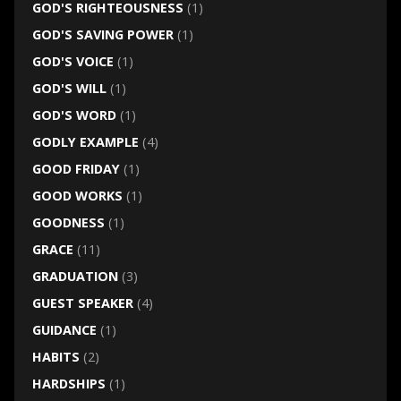
GOD'S RIGHTEOUSNESS
(1)
GOD'S SAVING POWER
(1)
GOD'S VOICE
(1)
GOD'S WILL
(1)
GOD'S WORD
(1)
GODLY EXAMPLE
(4)
GOOD FRIDAY
(1)
GOOD WORKS
(1)
GOODNESS
(1)
GRACE
(11)
GRADUATION
(3)
GUEST SPEAKER
(4)
GUIDANCE
(1)
HABITS
(2)
HARDSHIPS
(1)