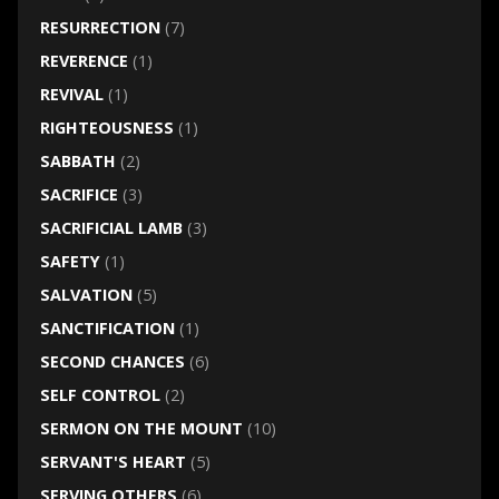
RESURRECTION
(7)
REVERENCE
(1)
REVIVAL
(1)
RIGHTEOUSNESS
(1)
SABBATH
(2)
SACRIFICE
(3)
SACRIFICIAL LAMB
(3)
SAFETY
(1)
SALVATION
(5)
SANCTIFICATION
(1)
SECOND CHANCES
(6)
SELF CONTROL
(2)
SERMON ON THE MOUNT
(10)
SERVANT'S HEART
(5)
SERVING OTHERS
(6)