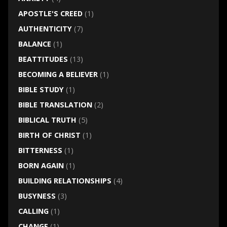
APOSTLE'S CREED
(1)
AUTHENTICITY
(7)
BALANCE
(1)
BEATTITUDES
(13)
BECOMING A BELIEVER
(1)
BIBLE STUDY
(1)
BIBLE TRANSLATION
(2)
BIBLICAL TRUTH
(5)
BIRTH OF CHRIST
(1)
BITTERNESS
(1)
BORN AGAIN
(1)
BUILDING RELATIONSHIPS
(4)
BUSYNESS
(3)
CALLING
(1)
CHANGE
(1)