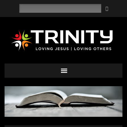
Search