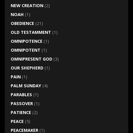
NEW CREATION
(2)
NOAH
(1)
OBEDIENCE
(21)
OLD TESTAMMENT
(1)
OMNIPOTENCE
(1)
OMNIPOTENT
(1)
OMNIPRESENT GOD
(3)
OUR SHEPHERD
(1)
PAIN
(1)
PALM SUNDAY
(4)
PARABLES
(1)
PASSOVER
(1)
PATIENCE
(2)
PEACE
(5)
PEACEMAKER
(1)