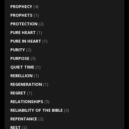
PROPHECY
(4)
PROPHETS
(1)
PROTECTION
(2)
PURE HEART
(1)
PURE IN HEART
(1)
PURITY
(2)
PURPOSE
(3)
QUIET TIME
(1)
REBELLION
(1)
REGENERATION
(1)
REGRET
(1)
RELATIONSHIPS
(5)
RELIABILITY OF THE BIBLE
(3)
REPENTANCE
(2)
REST
(2)