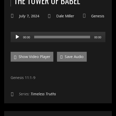
THE TOWER OF BABEL
July 7, 2024
Dale Miller
Genesis
Audio
00:00
00:00
Player
Show Video Player
Save Audio
Genesis 11:1-9
Series:
Timeless Truths