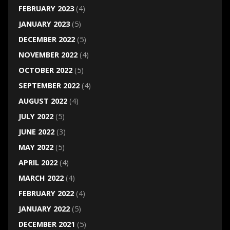
FEBRUARY 2023
(4)
JANUARY 2023
(5)
DECEMBER 2022
(5)
NOVEMBER 2022
(4)
OCTOBER 2022
(5)
SEPTEMBER 2022
(4)
AUGUST 2022
(4)
JULY 2022
(5)
JUNE 2022
(3)
MAY 2022
(5)
APRIL 2022
(4)
MARCH 2022
(4)
FEBRUARY 2022
(4)
JANUARY 2022
(5)
DECEMBER 2021
(5)