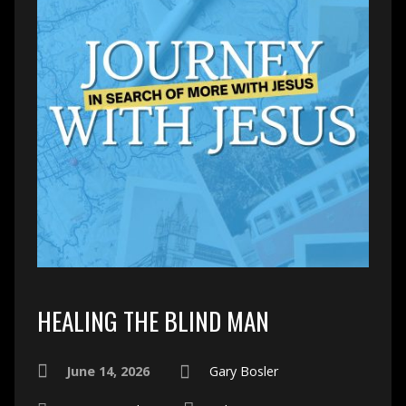
HEALING THE BLIND MAN
June 14, 2026
Gary Bosler