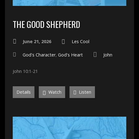
THE GOOD SHEPHERD
June 21, 2026
Les Cool
God's Character
,
God's Heart
John
John 10:1-21
Details
Watch
Listen