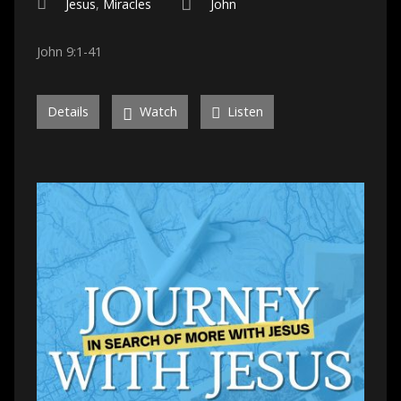
Jesus
,
Miracles
John
John 9:1-41
Details
Watch
Listen