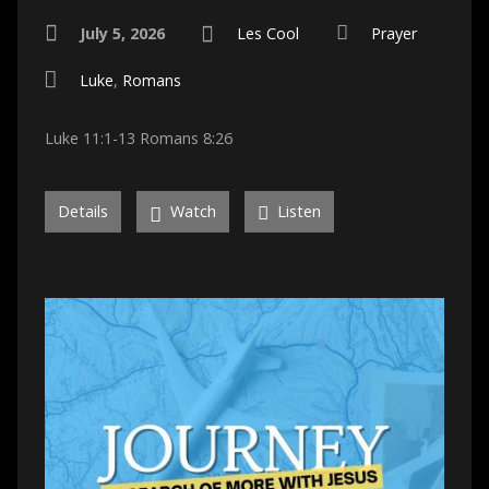
July 5, 2026
Les Cool
Prayer
Luke
,
Romans
Luke 11:1-13 Romans 8:26
Details
Watch
Listen