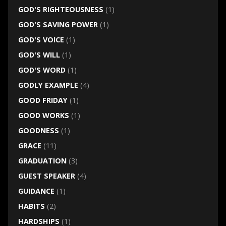
GOD'S RIGHTEOUSNESS
(1)
GOD'S SAVING POWER
(1)
GOD'S VOICE
(1)
GOD'S WILL
(1)
GOD'S WORD
(1)
GODLY EXAMPLE
(4)
GOOD FRIDAY
(1)
GOOD WORKS
(1)
GOODNESS
(1)
GRACE
(11)
GRADUATION
(3)
GUEST SPEAKER
(4)
GUIDANCE
(1)
HABITS
(2)
HARDSHIPS
(1)