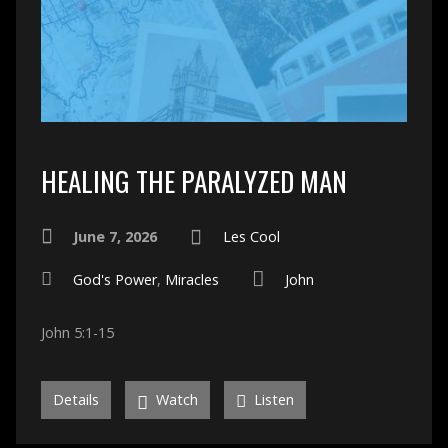
HEALING THE PARALYZED MAN
June 7, 2026
Les Cool
God's Power
,
Miracles
John
John 5:1-15
Details
Watch
Listen