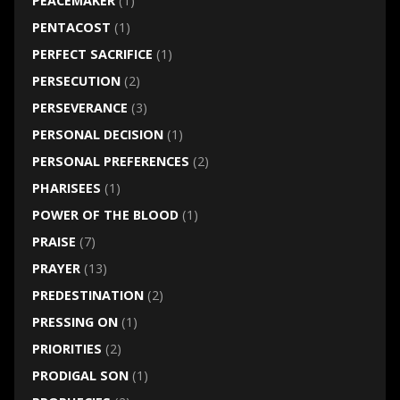
PEACEMAKER
(1)
PENTACOST
(1)
PERFECT SACRIFICE
(1)
PERSECUTION
(2)
PERSEVERANCE
(3)
PERSONAL DECISION
(1)
PERSONAL PREFERENCES
(2)
PHARISEES
(1)
POWER OF THE BLOOD
(1)
PRAISE
(7)
PRAYER
(13)
PREDESTINATION
(2)
PRESSING ON
(1)
PRIORITIES
(2)
PRODIGAL SON
(1)