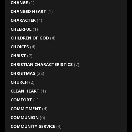
CHANGE
(1)
CHANGED HEART
(1)
CHARACTER
(4)
CHEERFUL
(1)
CHILDREN OF GOD
(4)
CHOICES
(4)
CHRIST
(7)
CHRISTIAN CHARACTERISTICS
(7)
CHRISTMAS
(28)
CHURCH
(2)
CLEAN HEART
(1)
COMFORT
(1)
COMMITMENT
(4)
COMMUNION
(6)
COMMUNITY SERVICE
(4)