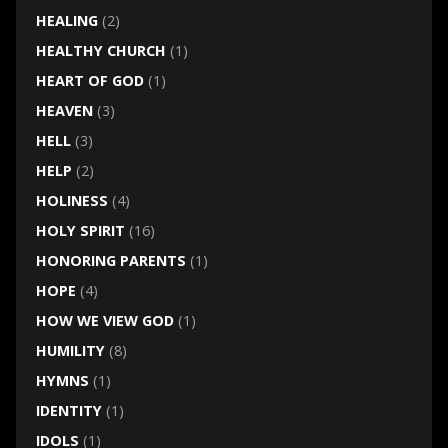
HEALING
(2)
HEALTHY CHURCH
(1)
HEART OF GOD
(1)
HEAVEN
(3)
HELL
(3)
HELP
(2)
HOLINESS
(4)
HOLY SPIRIT
(16)
HONORING PARENTS
(1)
HOPE
(4)
HOW WE VIEW GOD
(1)
HUMILITY
(8)
HYMNS
(1)
IDENTITY
(1)
IDOLS
(1)