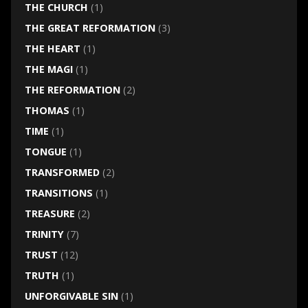
THE CHURCH
(1)
THE GREAT REFORMATION
(3)
THE HEART
(1)
THE MAGI
(1)
THE REFORMATION
(2)
THOMAS
(1)
TIME
(1)
TONGUE
(1)
TRANSFORMED
(2)
TRANSITIONS
(1)
TREASURE
(2)
TRINITY
(7)
TRUST
(12)
TRUTH
(1)
UNFORGIVABLE SIN
(1)