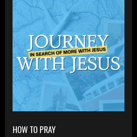
HOW TO PRAY