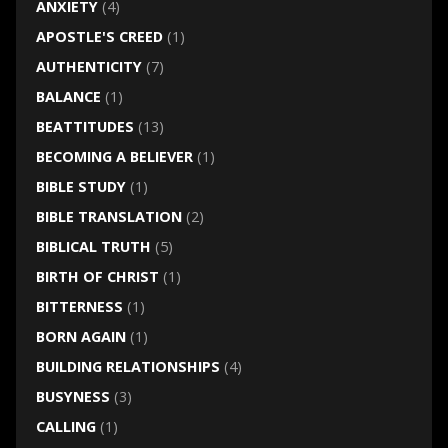
ANXIETY
(4)
APOSTLE'S CREED
(1)
AUTHENTICITY
(7)
BALANCE
(1)
BEATTITUDES
(13)
BECOMING A BELIEVER
(1)
BIBLE STUDY
(1)
BIBLE TRANSLATION
(2)
BIBLICAL TRUTH
(5)
BIRTH OF CHRIST
(1)
BITTERNESS
(1)
BORN AGAIN
(1)
BUILDING RELATIONSHIPS
(4)
BUSYNESS
(3)
CALLING
(1)