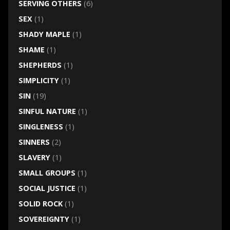
SERVING OTHERS
(6)
SEX
(1)
SHADY MAPLE
(1)
SHAME
(1)
SHEPHERDS
(1)
SIMPLICITY
(1)
SIN
(19)
SINFUL NATURE
(1)
SINGLENESS
(1)
SINNERS
(2)
SLAVERY
(1)
SMALL GROUPS
(1)
SOCIAL JUSTICE
(1)
SOLID ROCK
(1)
SOVEREIGNTY
(1)