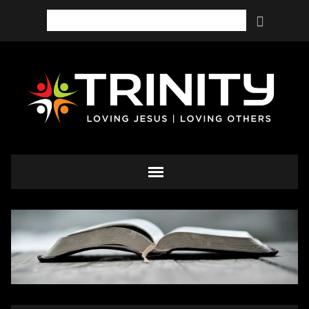
Search