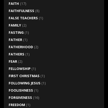
FAITH
(17)
FAITHFULNESS
(8)
FALSE TEACHERS
(1)
FAMILY
(2)
FASTING
(1)
FATHER
(1)
FATHERHOOD
(2)
FATHERS
(1)
FEAR
(2)
FELLOWSHIP
(1)
FIRST CHRISTMAS
(1)
FOLLOWING JESUS
(1)
FOOLISHNESS
(1)
FORGIVENESS
(16)
FREEDOM
(1)