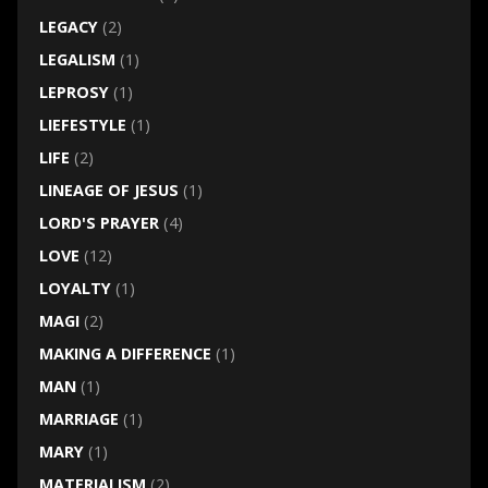
LEGACY
(2)
LEGALISM
(1)
LEPROSY
(1)
LIEFESTYLE
(1)
LIFE
(2)
LINEAGE OF JESUS
(1)
LORD'S PRAYER
(4)
LOVE
(12)
LOYALTY
(1)
MAGI
(2)
MAKING A DIFFERENCE
(1)
MAN
(1)
MARRIAGE
(1)
MARY
(1)
MATERIALISM
(2)