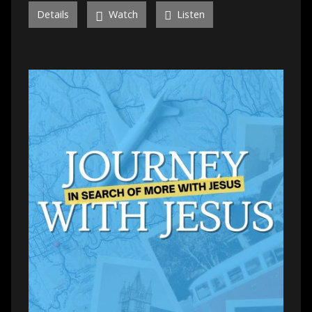
Details
Watch
Listen