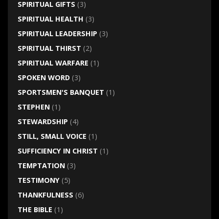
SPIRITUAL GIFTS
(3)
SPIRITUAL HEALTH
(3)
SPIRITUAL LEADERSHIP
(3)
SPIRITUAL THIRST
(2)
SPIRITUAL WARFARE
(1)
SPOKEN WORD
(3)
SPORTSMEN'S BANQUET
(1)
STEPHEN
(1)
STEWARDSHIP
(4)
STILL, SMALL VOICE
(1)
SUFFICIENCY IN CHRIST
(1)
TEMPTATION
(3)
TESTIMONY
(5)
THANKFULNESS
(6)
THE BIBLE
(1)