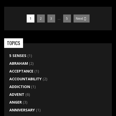
…
1
2
3
5
Next
TOPICS
5 SENSES
(1)
ABRAHAM
(2)
ACCEPTANCE
(1)
ACCOUNTABILITY
(2)
ADDICTION
(1)
ADVENT
(6)
ANGER
(3)
ANNIVERSARY
(1)