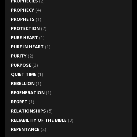
PROPHECIES
(2)
PROPHECY
(4)
PROPHETS
(1)
PROTECTION
(2)
PURE HEART
(1)
PURE IN HEART
(1)
PURITY
(2)
PURPOSE
(3)
QUIET TIME
(1)
REBELLION
(1)
REGENERATION
(1)
REGRET
(1)
RELATIONSHIPS
(5)
RELIABILITY OF THE BIBLE
(3)
REPENTANCE
(2)