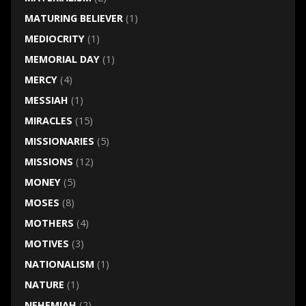
MATURING BELIEVER
(1)
MEDIOCRITY
(1)
MEMORIAL DAY
(1)
MERCY
(4)
MESSIAH
(1)
MIRACLES
(15)
MISSIONARIES
(5)
MISSIONS
(12)
MONEY
(5)
MOSES
(8)
MOTHERS
(4)
MOTIVES
(3)
NATIONALISM
(1)
NATURE
(1)
NEHEMIAH
(2)