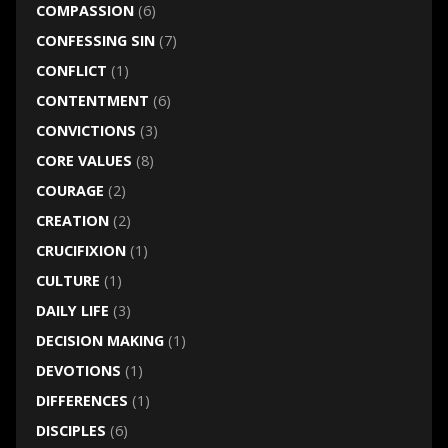
COMPASSION
(6)
CONFESSING SIN
(7)
CONFLICT
(1)
CONTENTMENT
(6)
CONVICTIONS
(3)
CORE VALUES
(8)
COURAGE
(2)
CREATION
(2)
CRUCIFIXION
(1)
CULTURE
(1)
DAILY LIFE
(3)
DECISION MAKING
(1)
DEVOTIONS
(1)
DIFFERENCES
(1)
DISCIPLES
(6)