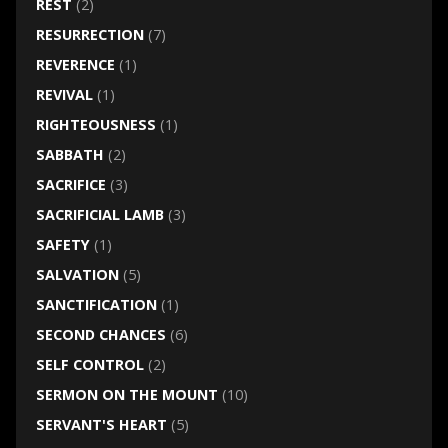
REST
(2)
RESURRECTION
(7)
REVERENCE
(1)
REVIVAL
(1)
RIGHTEOUSNESS
(1)
SABBATH
(2)
SACRIFICE
(3)
SACRIFICIAL LAMB
(3)
SAFETY
(1)
SALVATION
(5)
SANCTIFICATION
(1)
SECOND CHANCES
(6)
SELF CONTROL
(2)
SERMON ON THE MOUNT
(10)
SERVANT'S HEART
(5)