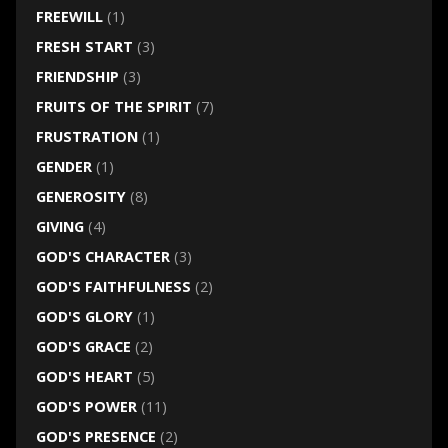
FREEWILL
(1)
FRESH START
(3)
FRIENDSHIP
(3)
FRUITS OF THE SPIRIT
(7)
FRUSTRATION
(1)
GENDER
(1)
GENEROSITY
(8)
GIVING
(4)
GOD'S CHARACTER
(3)
GOD'S FAITHFULNESS
(2)
GOD'S GLORY
(1)
GOD'S GRACE
(2)
GOD'S HEART
(5)
GOD'S POWER
(11)
GOD'S PRESENCE
(2)