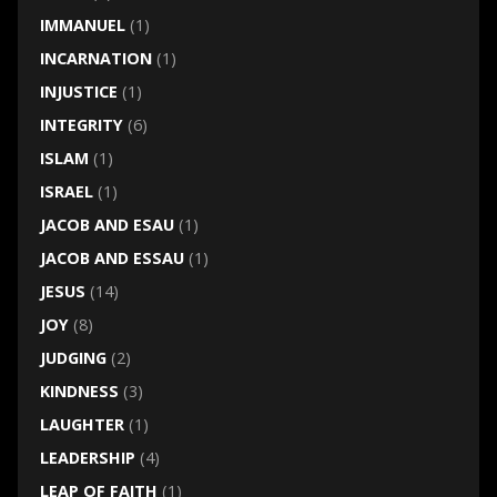
IMMANUEL
(1)
INCARNATION
(1)
INJUSTICE
(1)
INTEGRITY
(6)
ISLAM
(1)
ISRAEL
(1)
JACOB AND ESAU
(1)
JACOB AND ESSAU
(1)
JESUS
(14)
JOY
(8)
JUDGING
(2)
KINDNESS
(3)
LAUGHTER
(1)
LEADERSHIP
(4)
LEAP OF FAITH
(1)