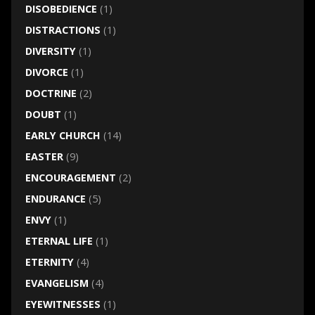
DISOBEDIENCE
(1)
DISTRACTIONS
(1)
DIVERSITY
(1)
DIVORCE
(1)
DOCTRINE
(2)
DOUBT
(1)
EARLY CHURCH
(14)
EASTER
(9)
ENCOURAGEMENT
(2)
ENDURANCE
(5)
ENVY
(1)
ETERNAL LIFE
(1)
ETERNITY
(4)
EVANGELISM
(4)
EYEWITNESSES
(1)