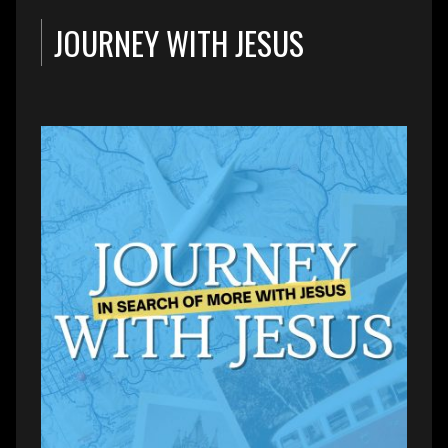
JOURNEY WITH JESUS