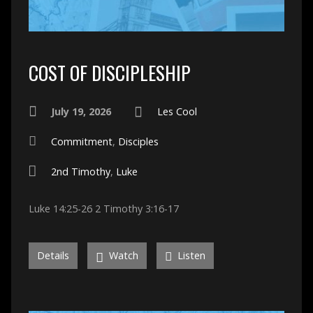
COST OF DISCIPLESHIP
July 19, 2026
Les Cool
Commitment
,
Disciples
2nd Timothy
,
Luke
Luke 14:25-26 2 Timothy 3:16-17
Details
Watch
Listen