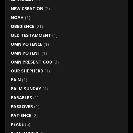
NEW CREATION
(2)
NOAH
(1)
OBEDIENCE
(21)
OLD TESTAMMENT
(1)
OMNIPOTENCE
(1)
OMNIPOTENT
(1)
OMNIPRESENT GOD
(3)
OUR SHEPHERD
(1)
PAIN
(1)
PALM SUNDAY
(4)
PARABLES
(1)
PASSOVER
(1)
PATIENCE
(2)
PEACE
(5)