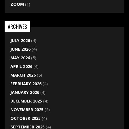
ZOOM
(1)
ARCHIVES
JULY 2026
(4)
JUNE 2026
(4)
MAY 2026
(5)
APRIL 2026
(4)
MARCH 2026
(5)
FEBRUARY 2026
(4)
JANUARY 2026
(4)
DECEMBER 2025
(4)
NOVEMBER 2025
(5)
OCTOBER 2025
(4)
SEPTEMBER 2025
(4)