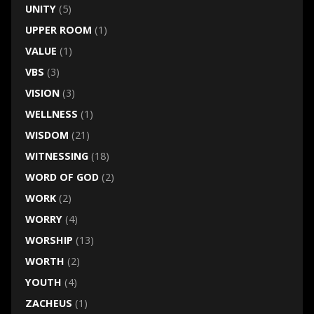
UNITY
(5)
UPPER ROOM
(1)
VALUE
(1)
VBS
(3)
VISION
(3)
WELLNESS
(1)
WISDOM
(21)
WITNESSING
(18)
WORD OF GOD
(2)
WORK
(2)
WORRY
(4)
WORSHIP
(13)
WORTH
(2)
YOUTH
(4)
ZACHEUS
(1)