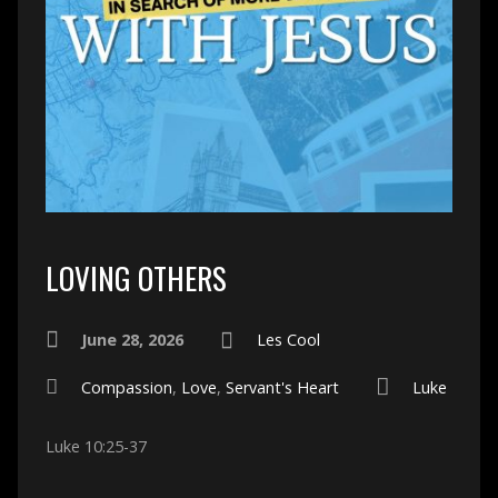
LOVING OTHERS
June 28, 2026
Les Cool
Compassion
,
Love
,
Servant's Heart
Luke
Luke 10:25-37