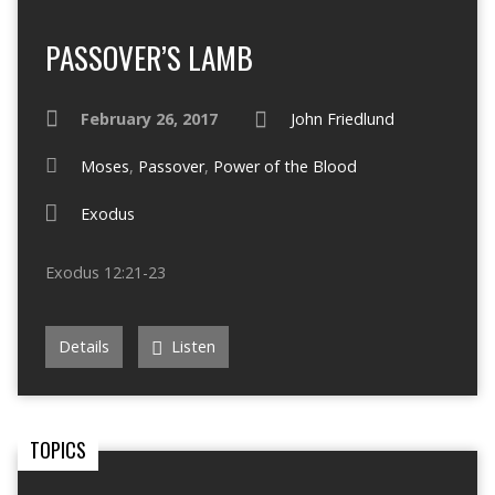
PASSOVER’S LAMB
February 26, 2017
John Friedlund
Moses
,
Passover
,
Power of the Blood
Exodus
Exodus 12:21-23
Details
Listen
TOPICS