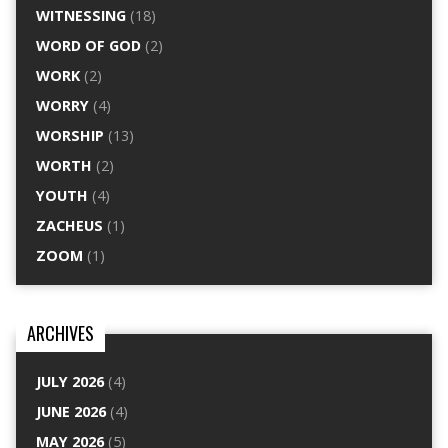
WITNESSING
(18)
WORD OF GOD
(2)
WORK
(2)
WORRY
(4)
WORSHIP
(13)
WORTH
(2)
YOUTH
(4)
ZACHEUS
(1)
ZOOM
(1)
ARCHIVES
JULY 2026
(4)
JUNE 2026
(4)
MAY 2026
(5)