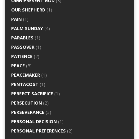
OMNIPRESENT GOD
(3)
OUR SHEPHERD
(1)
PAIN
(1)
PALM SUNDAY
(4)
PARABLES
(1)
PASSOVER
(1)
PATIENCE
(2)
PEACE
(5)
PEACEMAKER
(1)
PENTACOST
(1)
PERFECT SACRIFICE
(1)
PERSECUTION
(2)
PERSEVERANCE
(3)
PERSONAL DECISION
(1)
PERSONAL PREFERENCES
(2)