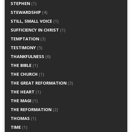
STEPHEN
(1)
STEWARDSHIP
(4)
STILL, SMALL VOICE
(1)
SUFFICIENCY IN CHRIST
(1)
TEMPTATION
(3)
TESTIMONY
(5)
THANKFULNESS
(6)
THE BIBLE
(1)
THE CHURCH
(1)
THE GREAT REFORMATION
(3)
THE HEART
(1)
THE MAGI
(1)
THE REFORMATION
(2)
THOMAS
(1)
TIME
(1)