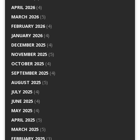
APRIL 2026
(4)
MARCH 2026
(5)
FEBRUARY 2026
(4)
JANUARY 2026
(4)
DECEMBER 2025
(4)
NOVEMBER 2025
(5)
OCTOBER 2025
(4)
SEPTEMBER 2025
(4)
AUGUST 2025
(5)
JULY 2025
(4)
JUNE 2025
(4)
MAY 2025
(4)
APRIL 2025
(5)
MARCH 2025
(5)
FEBRUARY 2025
(3)