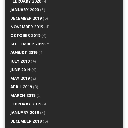
FEBRUARY 2020
(4)
JANUARY 2020
(3)
DECEMBER 2019
(5)
NOVEMBER 2019
(4)
OCTOBER 2019
(4)
SEPTEMBER 2019
(5)
AUGUST 2019
(4)
JULY 2019
(4)
JUNE 2019
(4)
MAY 2019
(2)
APRIL 2019
(3)
MARCH 2019
(5)
FEBRUARY 2019
(4)
JANUARY 2019
(3)
DECEMBER 2018
(5)