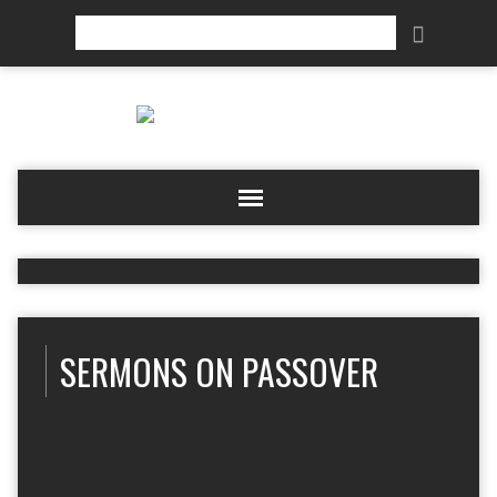
Search
SERMONS ON PASSOVER