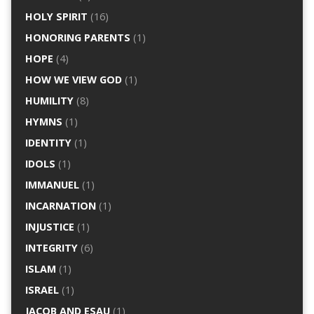
HOLY SPIRIT
(16)
HONORING PARENTS
(1)
HOPE
(4)
HOW WE VIEW GOD
(1)
HUMILITY
(8)
HYMNS
(1)
IDENTITY
(1)
IDOLS
(1)
IMMANUEL
(1)
INCARNATION
(1)
INJUSTICE
(1)
INTEGRITY
(6)
ISLAM
(1)
ISRAEL
(1)
JACOB AND ESAU
(1)