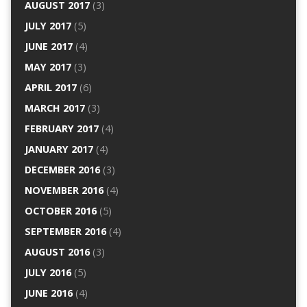
AUGUST 2017
(3)
JULY 2017
(5)
JUNE 2017
(4)
MAY 2017
(3)
APRIL 2017
(6)
MARCH 2017
(3)
FEBRUARY 2017
(4)
JANUARY 2017
(4)
DECEMBER 2016
(3)
NOVEMBER 2016
(4)
OCTOBER 2016
(5)
SEPTEMBER 2016
(4)
AUGUST 2016
(3)
JULY 2016
(5)
JUNE 2016
(4)