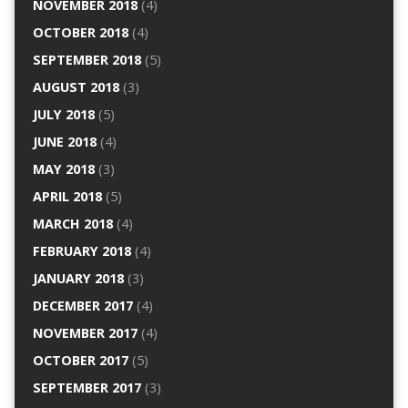
NOVEMBER 2018
(4)
OCTOBER 2018
(4)
SEPTEMBER 2018
(5)
AUGUST 2018
(3)
JULY 2018
(5)
JUNE 2018
(4)
MAY 2018
(3)
APRIL 2018
(5)
MARCH 2018
(4)
FEBRUARY 2018
(4)
JANUARY 2018
(3)
DECEMBER 2017
(4)
NOVEMBER 2017
(4)
OCTOBER 2017
(5)
SEPTEMBER 2017
(3)