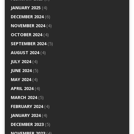
JANUARY 2025
(4)
DECEMBER 2024
(6)
NOVEMBER 2024
(4)
OCTOBER 2024
(4)
SEPTEMBER 2024
(5)
AUGUST 2024
(4)
JULY 2024
(4)
JUNE 2024
(5)
MAY 2024
(4)
APRIL 2024
(4)
MARCH 2024
(5)
FEBRUARY 2024
(4)
JANUARY 2024
(4)
DECEMBER 2023
(5)
NOVEMBER 2023
(4)