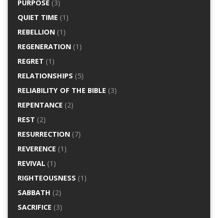
PURPOSE
(3)
QUIET TIME
(1)
REBELLION
(1)
REGENERATION
(1)
REGRET
(1)
RELATIONSHIPS
(5)
RELIABILITY OF THE BIBLE
(3)
REPENTANCE
(2)
REST
(2)
RESURRECTION
(7)
REVERENCE
(1)
REVIVAL
(1)
RIGHTEOUSNESS
(1)
SABBATH
(2)
SACRIFICE
(3)