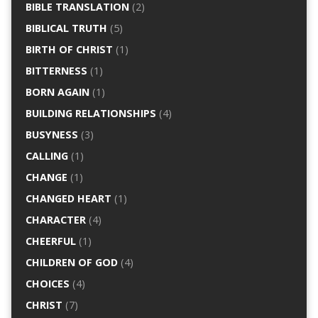
BIBLE TRANSLATION
(2)
BIBLICAL TRUTH
(5)
BIRTH OF CHRIST
(1)
BITTERNESS
(1)
BORN AGAIN
(1)
BUILDING RELATIONSHIPS
(4)
BUSYNESS
(3)
CALLING
(1)
CHANGE
(1)
CHANGED HEART
(1)
CHARACTER
(4)
CHEERFUL
(1)
CHILDREN OF GOD
(4)
CHOICES
(4)
CHRIST
(7)