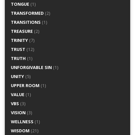
TONGUE
(1)
TRANSFORMED
(2)
TRANSITIONS
(1)
TREASURE
(2)
TRINITY
(7)
TRUST
(12)
TRUTH
(1)
UNFORGIVABLE SIN
(1)
UNITY
(5)
UPPER ROOM
(1)
VALUE
(1)
VBS
(3)
VISION
(3)
WELLNESS
(1)
WISDOM
(21)