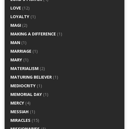
LOVE
(12)
LOYALTY
(1)
MAGI
(2)
MAKING A DIFFERENCE
(1)
MAN
(1)
MARRIAGE
(1)
MARY
(1)
MATERIALISM
(2)
MATURING BELIEVER
(1)
MEDIOCRITY
(1)
MEMORIAL DAY
(1)
MERCY
(4)
MESSIAH
(1)
MIRACLES
(15)
MISSIONARIES
(5)