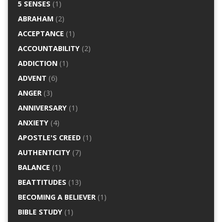
5 SENSES
(1)
ABRAHAM
(2)
ACCEPTANCE
(1)
ACCOUNTABILITY
(2)
ADDICTION
(1)
ADVENT
(6)
ANGER
(3)
ANNIVERSARY
(1)
ANXIETY
(4)
APOSTLE'S CREED
(1)
AUTHENTICITY
(7)
BALANCE
(1)
BEATTITUDES
(13)
BECOMING A BELIEVER
(1)
BIBLE STUDY
(1)