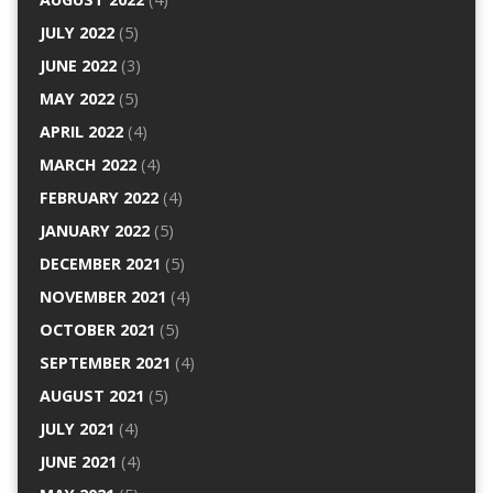
JULY 2022
(5)
JUNE 2022
(3)
MAY 2022
(5)
APRIL 2022
(4)
MARCH 2022
(4)
FEBRUARY 2022
(4)
JANUARY 2022
(5)
DECEMBER 2021
(5)
NOVEMBER 2021
(4)
OCTOBER 2021
(5)
SEPTEMBER 2021
(4)
AUGUST 2021
(5)
JULY 2021
(4)
JUNE 2021
(4)