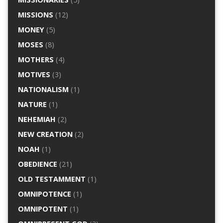
MISSIONS
(12)
MONEY
(5)
MOSES
(8)
MOTHERS
(4)
MOTIVES
(3)
NATIONALISM
(1)
NATURE
(1)
NEHEMIAH
(2)
NEW CREATION
(2)
NOAH
(1)
OBEDIENCE
(21)
OLD TESTAMMENT
(1)
OMNIPOTENCE
(1)
OMNIPOTENT
(1)