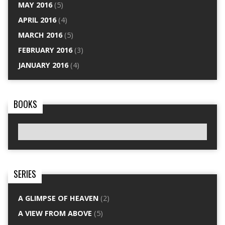
MAY 2016
(5)
APRIL 2016
(4)
MARCH 2016
(5)
FEBRUARY 2016
(3)
JANUARY 2016
(4)
BOOKS
SERIES
A GLIMPSE OF HEAVEN
(2)
A VIEW FROM ABOVE
(5)