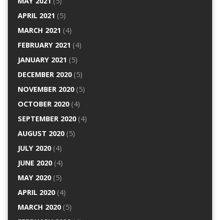
MAY 2021
(5)
APRIL 2021
(5)
MARCH 2021
(4)
FEBRUARY 2021
(4)
JANUARY 2021
(5)
DECEMBER 2020
(5)
NOVEMBER 2020
(5)
OCTOBER 2020
(4)
SEPTEMBER 2020
(4)
AUGUST 2020
(5)
JULY 2020
(4)
JUNE 2020
(4)
MAY 2020
(5)
APRIL 2020
(4)
MARCH 2020
(5)