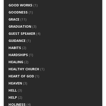
GOOD WORKS
(1)
GOODNESS
(1)
GRACE
(11)
GRADUATION
(3)
GUEST SPEAKER
(4)
GUIDANCE
(1)
HABITS
(2)
HARDSHIPS
(1)
HEALING
(2)
HEALTHY CHURCH
(1)
HEART OF GOD
(1)
HEAVEN
(3)
HELL
(3)
HELP
(2)
HOLINESS
(4)