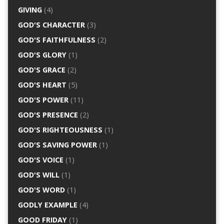
GIVING
(4)
GOD'S CHARACTER
(3)
GOD'S FAITHFULNESS
(2)
GOD'S GLORY
(1)
GOD'S GRACE
(2)
GOD'S HEART
(5)
GOD'S POWER
(11)
GOD'S PRESENCE
(2)
GOD'S RIGHTEOUSNESS
(1)
GOD'S SAVING POWER
(1)
GOD'S VOICE
(1)
GOD'S WILL
(1)
GOD'S WORD
(1)
GODLY EXAMPLE
(4)
GOOD FRIDAY
(1)