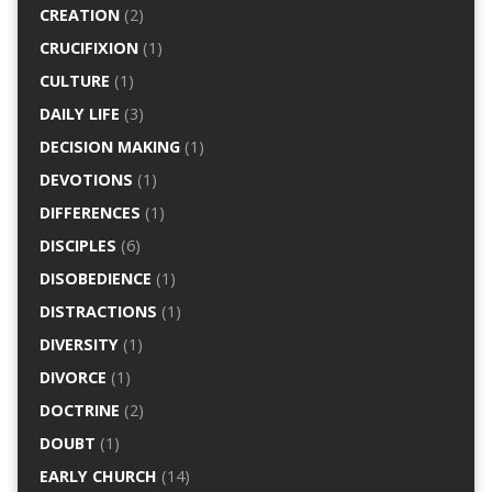
CREATION
(2)
CRUCIFIXION
(1)
CULTURE
(1)
DAILY LIFE
(3)
DECISION MAKING
(1)
DEVOTIONS
(1)
DIFFERENCES
(1)
DISCIPLES
(6)
DISOBEDIENCE
(1)
DISTRACTIONS
(1)
DIVERSITY
(1)
DIVORCE
(1)
DOCTRINE
(2)
DOUBT
(1)
EARLY CHURCH
(14)