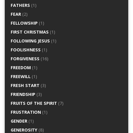
FATHERS
(1)
FEAR
(2)
FELLOWSHIP
(1)
FIRST CHRISTMAS
(1)
FOLLOWING JESUS
(1)
FOOLISHNESS
(1)
FORGIVENESS
(16)
FREEDOM
(1)
FREEWILL
(1)
FRESH START
(3)
FRIENDSHIP
(3)
FRUITS OF THE SPIRIT
(7)
FRUSTRATION
(1)
GENDER
(1)
GENEROSITY
(8)