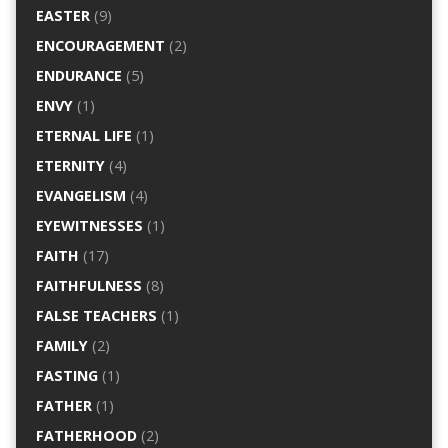
EASTER
(9)
ENCOURAGEMENT
(2)
ENDURANCE
(5)
ENVY
(1)
ETERNAL LIFE
(1)
ETERNITY
(4)
EVANGELISM
(4)
EYEWITNESSES
(1)
FAITH
(17)
FAITHFULNESS
(8)
FALSE TEACHERS
(1)
FAMILY
(2)
FASTING
(1)
FATHER
(1)
FATHERHOOD
(2)