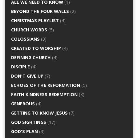
ALL WE NEED TO KNOW
(1)
BEYOND THE FOUR WALLS
(2)
CHRISTMAS PLAYLIST
(4)
CHURCH WORDS
(5)
COLOSSIANS
(3)
CREATED TO WORSHIP
(4)
DEFINING CHURCH
(4)
DISCIPLE
(4)
DON'T GIVE UP
(7)
ECHOES OF THE REFORMATION
(5)
FAITH KINDNESS REDEMPTION
(3)
GENEROUS
(4)
GETTING TO KNOW JESUS
(7)
GOD SIGHTINGS
(17)
GOD'S PLAN
(3)