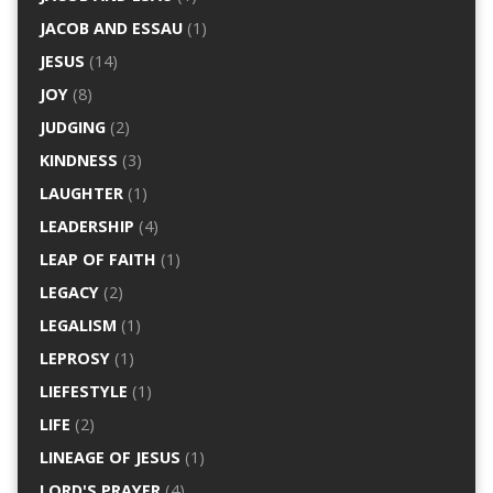
JACOB AND ESSAU
(1)
JESUS
(14)
JOY
(8)
JUDGING
(2)
KINDNESS
(3)
LAUGHTER
(1)
LEADERSHIP
(4)
LEAP OF FAITH
(1)
LEGACY
(2)
LEGALISM
(1)
LEPROSY
(1)
LIEFESTYLE
(1)
LIFE
(2)
LINEAGE OF JESUS
(1)
LORD'S PRAYER
(4)