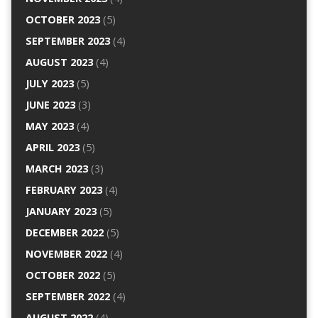
OCTOBER 2023
(5)
SEPTEMBER 2023
(4)
AUGUST 2023
(4)
JULY 2023
(5)
JUNE 2023
(3)
MAY 2023
(4)
APRIL 2023
(5)
MARCH 2023
(3)
FEBRUARY 2023
(4)
JANUARY 2023
(5)
DECEMBER 2022
(5)
NOVEMBER 2022
(4)
OCTOBER 2022
(5)
SEPTEMBER 2022
(4)
AUGUST 2022
(4)