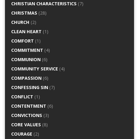
CHRISTIAN CHARACTERISTICS
(7)
CHRISTMAS
(28)
CHURCH
(2)
CLEAN HEART
(1)
COMFORT
(1)
COMMITMENT
(4)
COMMUNION
(6)
COMMUNITY SERVICE
(4)
COMPASSION
(6)
CONFESSING SIN
(7)
CONFLICT
(1)
CONTENTMENT
(6)
CONVICTIONS
(3)
CORE VALUES
(8)
COURAGE
(2)