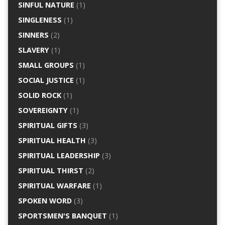
SINFUL NATURE
(1)
SINGLENESS
(1)
SINNERS
(2)
SLAVERY
(1)
SMALL GROUPS
(1)
SOCIAL JUSTICE
(1)
SOLID ROCK
(1)
SOVEREIGNTY
(1)
SPIRITUAL GIFTS
(3)
SPIRITUAL HEALTH
(3)
SPIRITUAL LEADERSHIP
(3)
SPIRITUAL THIRST
(2)
SPIRITUAL WARFARE
(1)
SPOKEN WORD
(3)
SPORTSMEN'S BANQUET
(1)