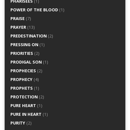
PHARISEES
(1)
POWER OF THE BLOOD
(1)
PRAISE
(7)
PRAYER
(13)
PREDESTINATION
(2)
PRESSING ON
(1)
PRIORITIES
(2)
PRODIGAL SON
(1)
PROPHECIES
(2)
PROPHECY
(4)
PROPHETS
(1)
PROTECTION
(2)
PURE HEART
(1)
PURE IN HEART
(1)
PURITY
(2)