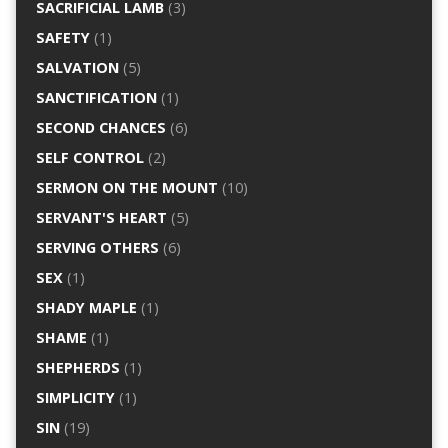
SACRIFICIAL LAMB
(3)
SAFETY
(1)
SALVATION
(5)
SANCTIFICATION
(1)
SECOND CHANCES
(6)
SELF CONTROL
(2)
SERMON ON THE MOUNT
(10)
SERVANT'S HEART
(5)
SERVING OTHERS
(6)
SEX
(1)
SHADY MAPLE
(1)
SHAME
(1)
SHEPHERDS
(1)
SIMPLICITY
(1)
SIN
(19)