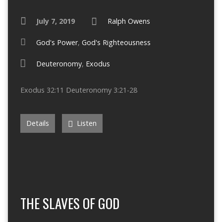
July 7, 2019
Ralph Owens
God's Power
,
God's Righteousness
Deuteronomy
,
Exodus
Exodus 32:11 Deuteronomy 3:21-28
Details
Listen
THE SLAVES OF GOD