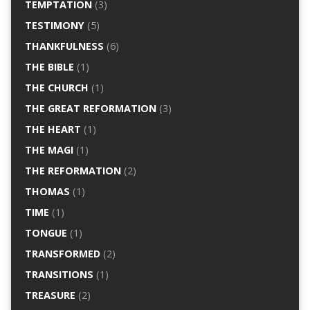
TEMPTATION
(3)
TESTIMONY
(5)
THANKFULNESS
(6)
THE BIBLE
(1)
THE CHURCH
(1)
THE GREAT REFORMATION
(3)
THE HEART
(1)
THE MAGI
(1)
THE REFORMATION
(2)
THOMAS
(1)
TIME
(1)
TONGUE
(1)
TRANSFORMED
(2)
TRANSITIONS
(1)
TREASURE
(2)