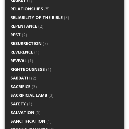
REGRET
(1)
RELATIONSHIPS
(5)
RELIABILITY OF THE BIBLE
(3)
REPENTANCE
(2)
REST
(2)
RESURRECTION
(7)
REVERENCE
(1)
REVIVAL
(1)
RIGHTEOUSNESS
(1)
SABBATH
(2)
SACRIFICE
(3)
SACRIFICIAL LAMB
(3)
SAFETY
(1)
SALVATION
(5)
SANCTIFICATION
(1)