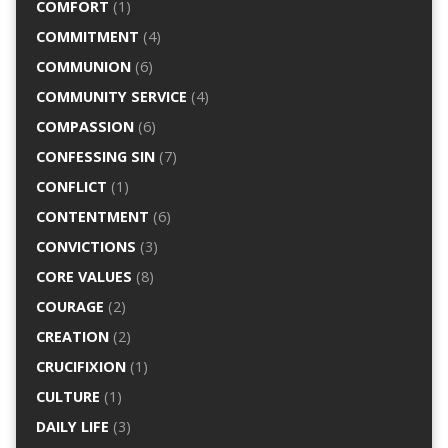
COMFORT
(1)
COMMITMENT
(4)
COMMUNION
(6)
COMMUNITY SERVICE
(4)
COMPASSION
(6)
CONFESSING SIN
(7)
CONFLICT
(1)
CONTENTMENT
(6)
CONVICTIONS
(3)
CORE VALUES
(8)
COURAGE
(2)
CREATION
(2)
CRUCIFIXION
(1)
CULTURE
(1)
DAILY LIFE
(3)