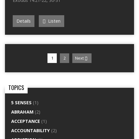
Exodus 14:21-22, 30-31
Details
Listen
1
2
Next
TOPICS
5 SENSES
(1)
ABRAHAM
(2)
ACCEPTANCE
(1)
ACCOUNTABILITY
(2)