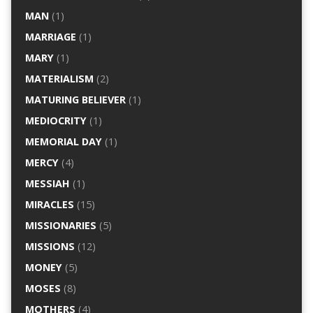
MAN
(1)
MARRIAGE
(1)
MARY
(1)
MATERIALISM
(2)
MATURING BELIEVER
(1)
MEDIOCRITY
(1)
MEMORIAL DAY
(1)
MERCY
(4)
MESSIAH
(1)
MIRACLES
(15)
MISSIONARIES
(5)
MISSIONS
(12)
MONEY
(5)
MOSES
(8)
MOTHERS
(4)