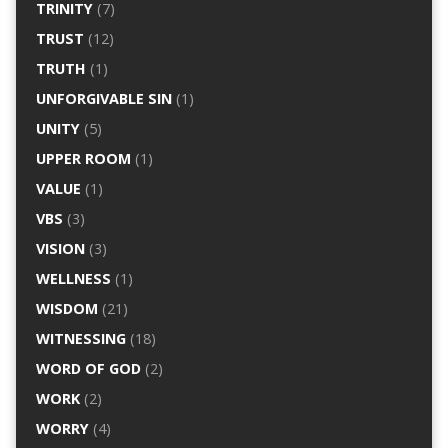
TRINITY
(7)
TRUST
(12)
TRUTH
(1)
UNFORGIVABLE SIN
(1)
UNITY
(5)
UPPER ROOM
(1)
VALUE
(1)
VBS
(3)
VISION
(3)
WELLNESS
(1)
WISDOM
(21)
WITNESSING
(18)
WORD OF GOD
(2)
WORK
(2)
WORRY
(4)