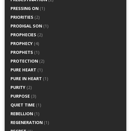
PRESSING ON
(1)
PRIORITIES
(2)
PRODIGAL SON
(1)
PROPHECIES
(2)
PROPHECY
(4)
PROPHETS
(1)
PROTECTION
(2)
PURE HEART
(1)
PURE IN HEART
(1)
PURITY
(2)
PURPOSE
(3)
QUIET TIME
(1)
REBELLION
(1)
REGENERATION
(1)