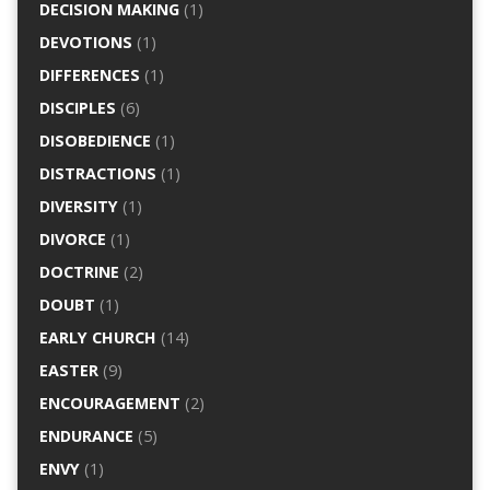
DECISION MAKING
(1)
DEVOTIONS
(1)
DIFFERENCES
(1)
DISCIPLES
(6)
DISOBEDIENCE
(1)
DISTRACTIONS
(1)
DIVERSITY
(1)
DIVORCE
(1)
DOCTRINE
(2)
DOUBT
(1)
EARLY CHURCH
(14)
EASTER
(9)
ENCOURAGEMENT
(2)
ENDURANCE
(5)
ENVY
(1)