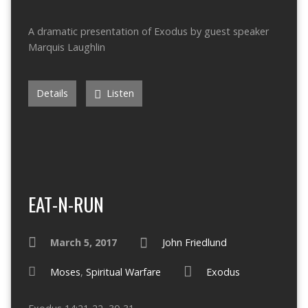
A dramatic presentation of Exodus by guest speaker
Marquis Laughlin
Details
Listen
EAT-N-RUN
March 5, 2017
John Friedlund
Moses
,
Spiritual Warfare
Exodus