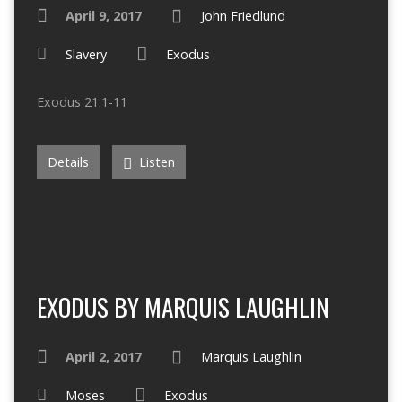
April 9, 2017
John Friedlund
Slavery
Exodus
Exodus 21:1-11
Details
Listen
EXODUS BY MARQUIS LAUGHLIN
April 2, 2017
Marquis Laughlin
Moses
Exodus