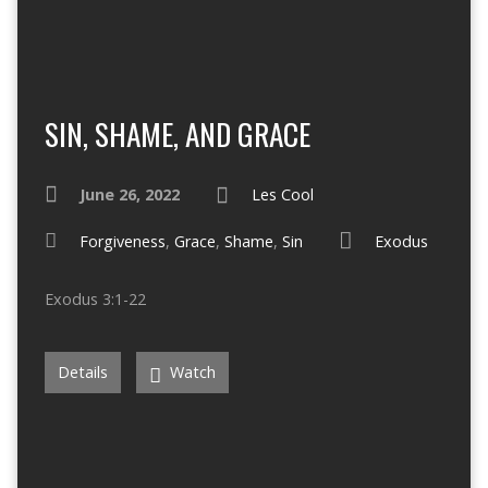
SIN, SHAME, AND GRACE
June 26, 2022
Les Cool
Forgiveness
,
Grace
,
Shame
,
Sin
Exodus
Exodus 3:1-22
Details
Watch