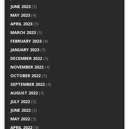
JUNE 2023
(3)
MAY 2023
(4)
APRIL 2023
(5)
MARCH 2023
(3)
FEBRUARY 2023
(4)
JANUARY 2023
(5)
DECEMBER 2022
(5)
NOVEMBER 2022
(4)
OCTOBER 2022
(5)
SEPTEMBER 2022
(4)
AUGUST 2022
(4)
JULY 2022
(5)
JUNE 2022
(3)
MAY 2022
(5)
APRIL 2022
(4)