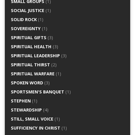
SMALL GROUPS
(1)
SOCIAL JUSTICE
(1)
SOLID ROCK
(1)
SOVEREIGNTY
(1)
SPIRITUAL GIFTS
(3)
SPIRITUAL HEALTH
(3)
SPIRITUAL LEADERSHIP
(3)
SPIRITUAL THIRST
(2)
SPIRITUAL WARFARE
(1)
SPOKEN WORD
(3)
SPORTSMEN'S BANQUET
(1)
STEPHEN
(1)
STEWARDSHIP
(4)
STILL, SMALL VOICE
(1)
SUFFICIENCY IN CHRIST
(1)