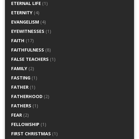
ETERNAL LIFE
(1)
ETERNITY
(4)
EVANGELISM
(4)
EYEWITNESSES
(1)
FAITH
(17)
FAITHFULNESS
(8)
FALSE TEACHERS
(1)
FAMILY
(2)
FASTING
(1)
FATHER
(1)
FATHERHOOD
(2)
FATHERS
(1)
FEAR
(2)
FELLOWSHIP
(1)
FIRST CHRISTMAS
(1)