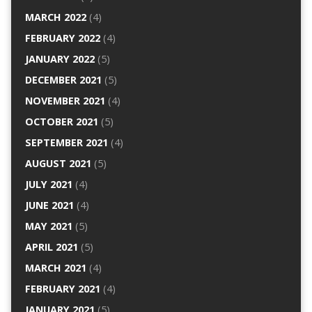
MARCH 2022
(4)
FEBRUARY 2022
(4)
JANUARY 2022
(5)
DECEMBER 2021
(5)
NOVEMBER 2021
(4)
OCTOBER 2021
(5)
SEPTEMBER 2021
(4)
AUGUST 2021
(5)
JULY 2021
(4)
JUNE 2021
(4)
MAY 2021
(5)
APRIL 2021
(5)
MARCH 2021
(4)
FEBRUARY 2021
(4)
JANUARY 2021
(5)