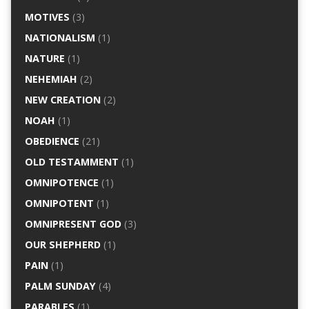
MOTIVES
(3)
NATIONALISM
(1)
NATURE
(1)
NEHEMIAH
(2)
NEW CREATION
(2)
NOAH
(1)
OBEDIENCE
(21)
OLD TESTAMMENT
(1)
OMNIPOTENCE
(1)
OMNIPOTENT
(1)
OMNIPRESENT GOD
(3)
OUR SHEPHERD
(1)
PAIN
(1)
PALM SUNDAY
(4)
PARABLES
(1)