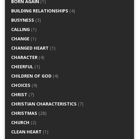
BORN AGAIN
(1)
BUILDING RELATIONSHIPS
(4)
BUSYNESS
(3)
CALLING
(1)
CHANGE
(1)
CHANGED HEART
(1)
CHARACTER
(4)
CHEERFUL
(1)
CHILDREN OF GOD
(4)
CHOICES
(4)
CHRIST
(7)
CHRISTIAN CHARACTERISTICS
(7)
CHRISTMAS
(28)
CHURCH
(2)
CLEAN HEART
(1)