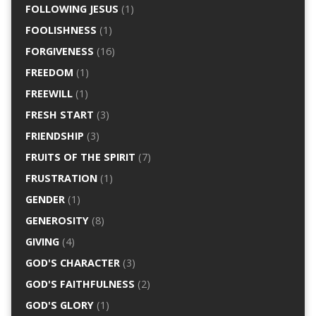
FOLLOWING JESUS
(1)
FOOLISHNESS
(1)
FORGIVENESS
(16)
FREEDOM
(1)
FREEWILL
(1)
FRESH START
(3)
FRIENDSHIP
(3)
FRUITS OF THE SPIRIT
(7)
FRUSTRATION
(1)
GENDER
(1)
GENEROSITY
(8)
GIVING
(4)
GOD'S CHARACTER
(3)
GOD'S FAITHFULNESS
(2)
GOD'S GLORY
(1)