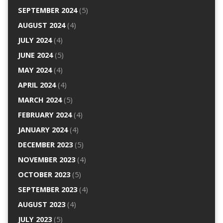
SEPTEMBER 2024
(5)
AUGUST 2024
(4)
JULY 2024
(4)
JUNE 2024
(5)
MAY 2024
(4)
APRIL 2024
(4)
MARCH 2024
(5)
FEBRUARY 2024
(4)
JANUARY 2024
(4)
DECEMBER 2023
(5)
NOVEMBER 2023
(4)
OCTOBER 2023
(5)
SEPTEMBER 2023
(4)
AUGUST 2023
(4)
JULY 2023
(5)