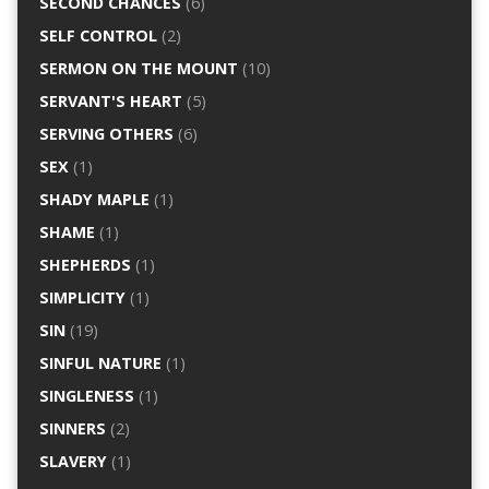
SECOND CHANCES
(6)
SELF CONTROL
(2)
SERMON ON THE MOUNT
(10)
SERVANT'S HEART
(5)
SERVING OTHERS
(6)
SEX
(1)
SHADY MAPLE
(1)
SHAME
(1)
SHEPHERDS
(1)
SIMPLICITY
(1)
SIN
(19)
SINFUL NATURE
(1)
SINGLENESS
(1)
SINNERS
(2)
SLAVERY
(1)