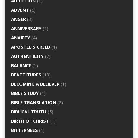
ADDICTION
(1)
ADVENT
(6)
ANGER
(3)
ANNIVERSARY
(1)
ANXIETY
(4)
APOSTLE'S CREED
(1)
AUTHENTICITY
(7)
BALANCE
(1)
BEATTITUDES
(13)
BECOMING A BELIEVER
(1)
BIBLE STUDY
(1)
BIBLE TRANSLATION
(2)
BIBLICAL TRUTH
(5)
BIRTH OF CHRIST
(1)
BITTERNESS
(1)