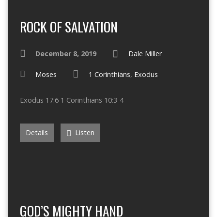
ROCK OF SALVATION
December 8, 2019
Dale Miller
Moses
1 Corinthians
,
Exodus
Exodus 17:6 1 Corinthians 10:3-4
Details
Listen
GOD’S MIGHTY HAND