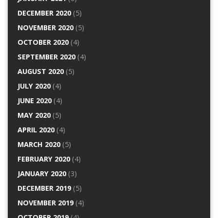
DECEMBER 2020
(5)
NOVEMBER 2020
(5)
OCTOBER 2020
(4)
SEPTEMBER 2020
(4)
AUGUST 2020
(5)
JULY 2020
(4)
JUNE 2020
(4)
MAY 2020
(5)
APRIL 2020
(4)
MARCH 2020
(5)
FEBRUARY 2020
(4)
JANUARY 2020
(3)
DECEMBER 2019
(5)
NOVEMBER 2019
(4)
OCTOBER 2019
(4)