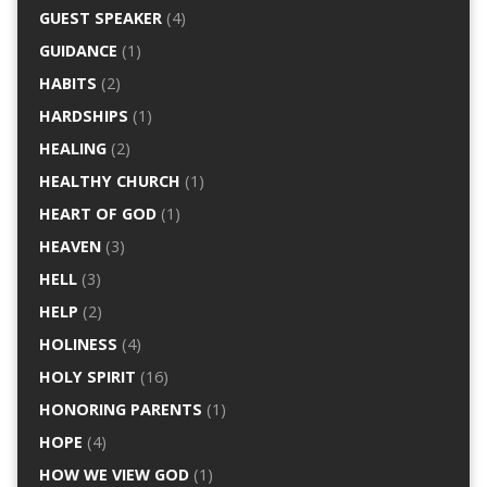
GUEST SPEAKER
(4)
GUIDANCE
(1)
HABITS
(2)
HARDSHIPS
(1)
HEALING
(2)
HEALTHY CHURCH
(1)
HEART OF GOD
(1)
HEAVEN
(3)
HELL
(3)
HELP
(2)
HOLINESS
(4)
HOLY SPIRIT
(16)
HONORING PARENTS
(1)
HOPE
(4)
HOW WE VIEW GOD
(1)