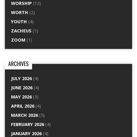
WORSHIP
(13)
WORTH
(2)
YOUTH
(4)
ZACHEUS
(1)
ZOOM
(1)
ARCHIVES
JULY 2026
(4)
JUNE 2026
(4)
MAY 2026
(5)
APRIL 2026
(4)
MARCH 2026
(5)
FEBRUARY 2026
(4)
JANUARY 2026
(4)