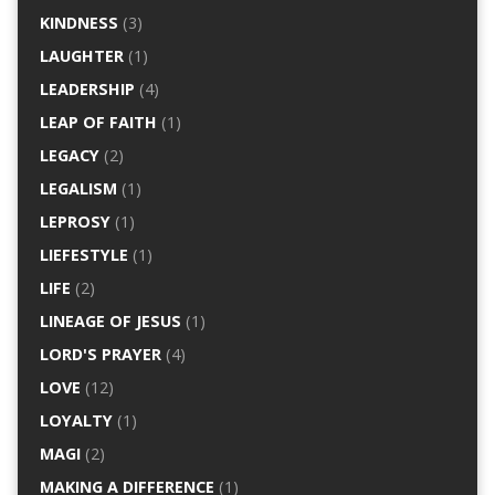
KINDNESS
(3)
LAUGHTER
(1)
LEADERSHIP
(4)
LEAP OF FAITH
(1)
LEGACY
(2)
LEGALISM
(1)
LEPROSY
(1)
LIEFESTYLE
(1)
LIFE
(2)
LINEAGE OF JESUS
(1)
LORD'S PRAYER
(4)
LOVE
(12)
LOYALTY
(1)
MAGI
(2)
MAKING A DIFFERENCE
(1)