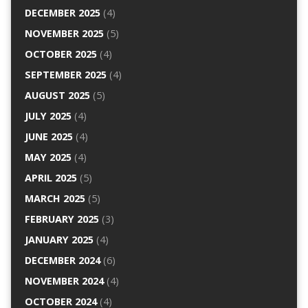
DECEMBER 2025
(4)
NOVEMBER 2025
(5)
OCTOBER 2025
(4)
SEPTEMBER 2025
(4)
AUGUST 2025
(5)
JULY 2025
(4)
JUNE 2025
(4)
MAY 2025
(4)
APRIL 2025
(5)
MARCH 2025
(5)
FEBRUARY 2025
(3)
JANUARY 2025
(4)
DECEMBER 2024
(6)
NOVEMBER 2024
(4)
OCTOBER 2024
(4)