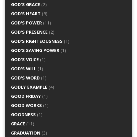
GOD'S GRACE
(2)
GOD'S HEART
(5)
GOD'S POWER
(11)
GOD'S PRESENCE
(2)
GOD'S RIGHTEOUSNESS
(1)
GOD'S SAVING POWER
(1)
GOD'S VOICE
(1)
GOD'S WILL
(1)
GOD'S WORD
(1)
GODLY EXAMPLE
(4)
GOOD FRIDAY
(1)
GOOD WORKS
(1)
GOODNESS
(1)
GRACE
(11)
GRADUATION
(3)