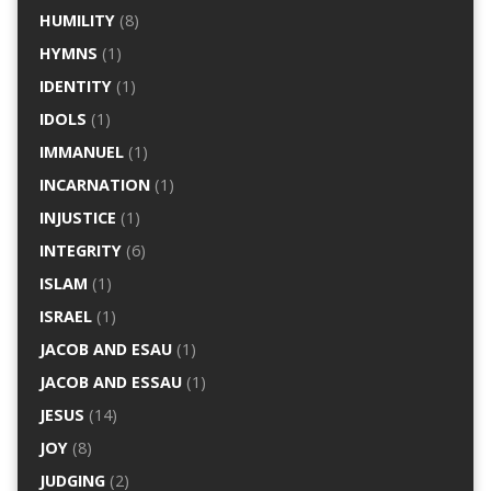
HUMILITY
(8)
HYMNS
(1)
IDENTITY
(1)
IDOLS
(1)
IMMANUEL
(1)
INCARNATION
(1)
INJUSTICE
(1)
INTEGRITY
(6)
ISLAM
(1)
ISRAEL
(1)
JACOB AND ESAU
(1)
JACOB AND ESSAU
(1)
JESUS
(14)
JOY
(8)
JUDGING
(2)