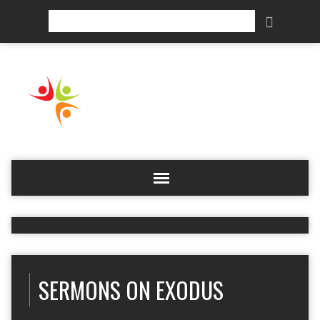
Search
SERMONS ON EXODUS