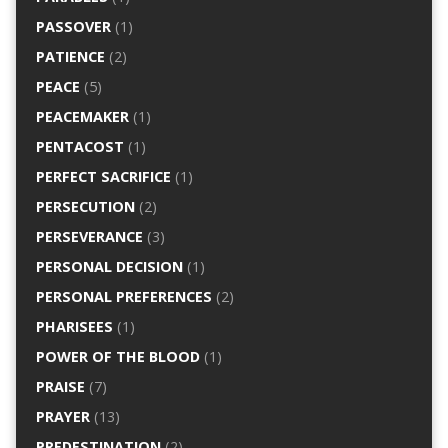
PASSOVER
(1)
PATIENCE
(2)
PEACE
(5)
PEACEMAKER
(1)
PENTACOST
(1)
PERFECT SACRIFICE
(1)
PERSECUTION
(2)
PERSEVERANCE
(3)
PERSONAL DECISION
(1)
PERSONAL PREFERENCES
(2)
PHARISEES
(1)
POWER OF THE BLOOD
(1)
PRAISE
(7)
PRAYER
(13)
PREDESTINATION
(2)