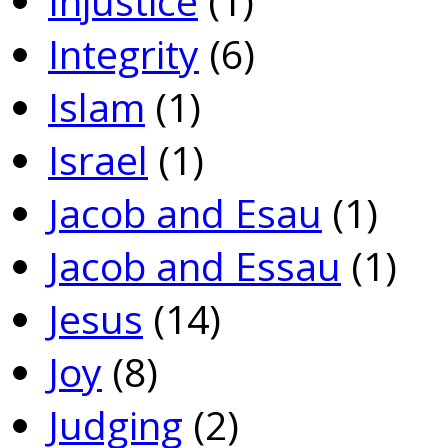
Injustice
(1)
Integrity
(6)
Islam
(1)
Israel
(1)
Jacob and Esau
(1)
Jacob and Essau
(1)
Jesus
(14)
Joy
(8)
Judging
(2)