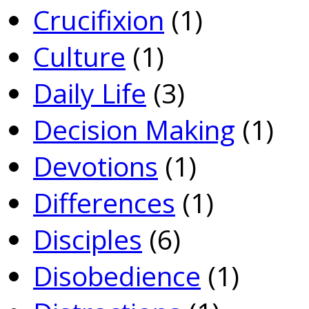
Crucifixion
(1)
Culture
(1)
Daily Life
(3)
Decision Making
(1)
Devotions
(1)
Differences
(1)
Disciples
(6)
Disobedience
(1)