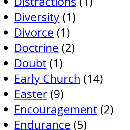
Distractions
(1)
Diversity
(1)
Divorce
(1)
Doctrine
(2)
Doubt
(1)
Early Church
(14)
Easter
(9)
Encouragement
(2)
Endurance
(5)