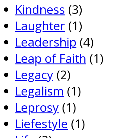
Kindness
(3)
Laughter
(1)
Leadership
(4)
Leap of Faith
(1)
Legacy
(2)
Legalism
(1)
Leprosy
(1)
Liefestyle
(1)