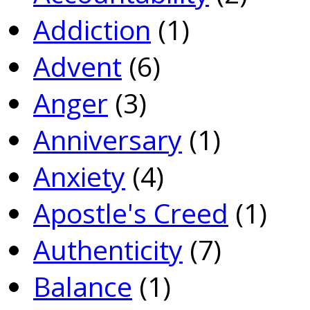
Addiction
(1)
Advent
(6)
Anger
(3)
Anniversary
(1)
Anxiety
(4)
Apostle's Creed
(1)
Authenticity
(7)
Balance
(1)