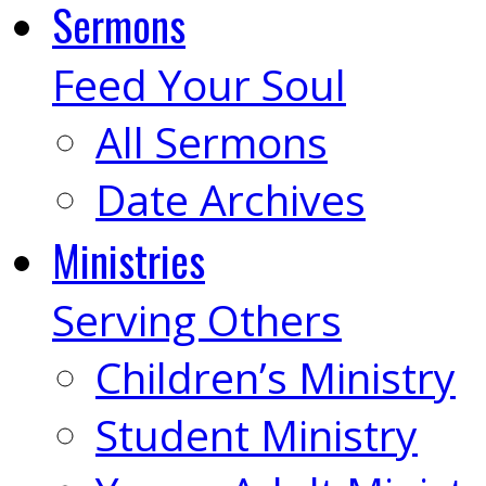
Sermons
Feed Your Soul
All Sermons
Date Archives
Ministries
Serving Others
Children’s Ministry
Student Ministry