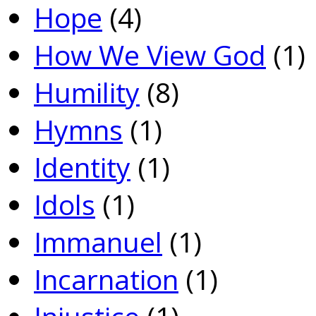
Hope
(4)
How We View God
(1)
Humility
(8)
Hymns
(1)
Identity
(1)
Idols
(1)
Immanuel
(1)
Incarnation
(1)