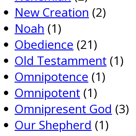
New Creation
(2)
Noah
(1)
Obedience
(21)
Old Testamment
(1)
Omnipotence
(1)
Omnipotent
(1)
Omnipresent God
(3)
Our Shepherd
(1)