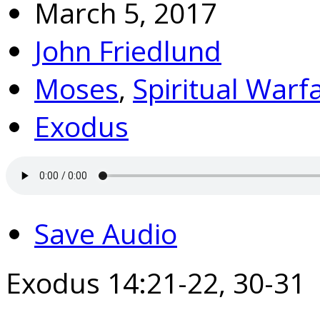
March 5, 2017
John Friedlund
Moses
,
Spiritual Warf
Exodus
Save Audio
Exodus 14:21-22, 30-31