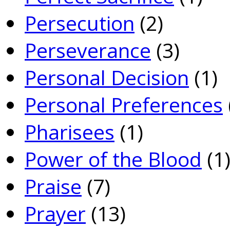
Persecution
(2)
Perseverance
(3)
Personal Decision
(1)
Personal Preferences
Pharisees
(1)
Power of the Blood
(1
Praise
(7)
Prayer
(13)