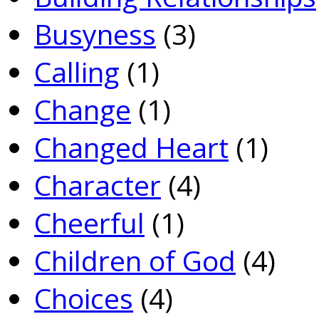
Busyness
(3)
Calling
(1)
Change
(1)
Changed Heart
(1)
Character
(4)
Cheerful
(1)
Children of God
(4)
Choices
(4)