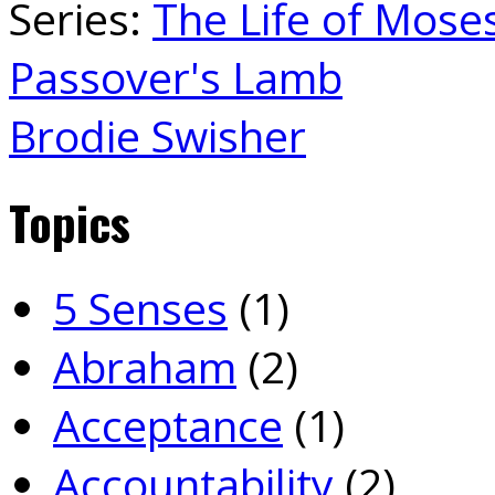
Series:
The Life of Mose
Passover's Lamb
Brodie Swisher
Topics
5 Senses
(1)
Abraham
(2)
Acceptance
(1)
Accountability
(2)