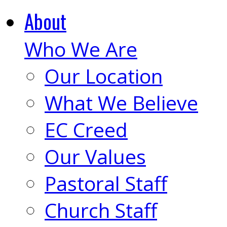
About
Who We Are
Our Location
What We Believe
EC Creed
Our Values
Pastoral Staff
Church Staff