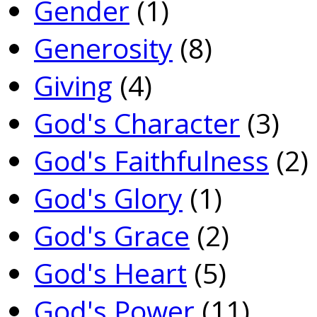
Gender
(1)
Generosity
(8)
Giving
(4)
God's Character
(3)
God's Faithfulness
(2)
God's Glory
(1)
God's Grace
(2)
God's Heart
(5)
God's Power
(11)