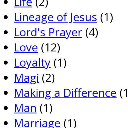
Life
(2)
Lineage of Jesus
(1)
Lord's Prayer
(4)
Love
(12)
Loyalty
(1)
Magi
(2)
Making a Difference
(1
Man
(1)
Marriage
(1)