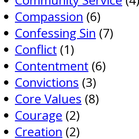
Compassion
(6)
Confessing Sin
(7)
Conflict
(1)
Contentment
(6)
Convictions
(3)
Core Values
(8)
Courage
(2)
Creation
(2)