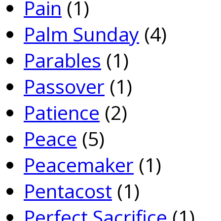
Pain
(1)
Palm Sunday
(4)
Parables
(1)
Passover
(1)
Patience
(2)
Peace
(5)
Peacemaker
(1)
Pentacost
(1)
Perfect Sacrifice
(1)