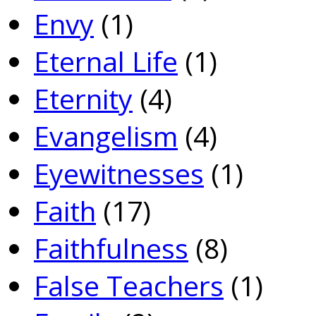
Envy
(1)
Eternal Life
(1)
Eternity
(4)
Evangelism
(4)
Eyewitnesses
(1)
Faith
(17)
Faithfulness
(8)
False Teachers
(1)