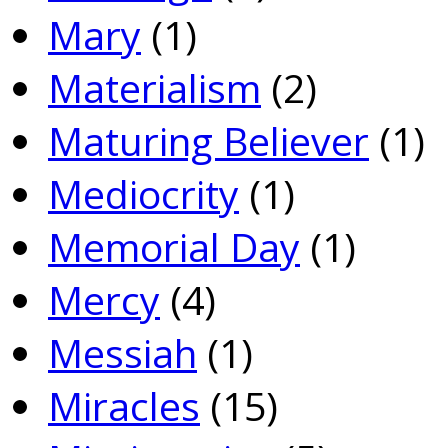
Mary
(1)
Materialism
(2)
Maturing Believer
(1)
Mediocrity
(1)
Memorial Day
(1)
Mercy
(4)
Messiah
(1)
Miracles
(15)