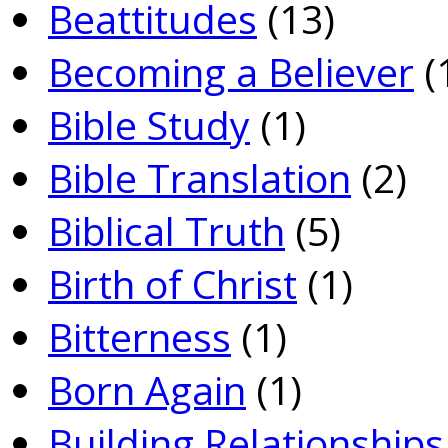
Beattitudes
(13)
Becoming a Believer
(
Bible Study
(1)
Bible Translation
(2)
Biblical Truth
(5)
Birth of Christ
(1)
Bitterness
(1)
Born Again
(1)
Building Relationships