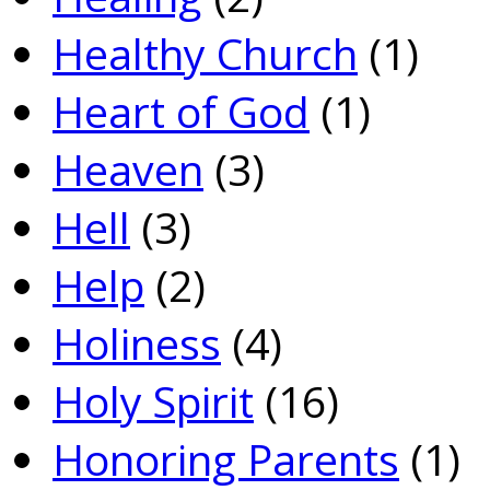
Healthy Church
(1)
Heart of God
(1)
Heaven
(3)
Hell
(3)
Help
(2)
Holiness
(4)
Holy Spirit
(16)
Honoring Parents
(1)