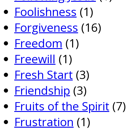
Foolishness
(1)
Forgiveness
(16)
Freedom
(1)
Freewill
(1)
Fresh Start
(3)
Friendship
(3)
Fruits of the Spirit
(7)
Frustration
(1)