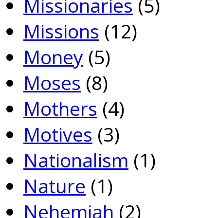
Missionaries
(5)
Missions
(12)
Money
(5)
Moses
(8)
Mothers
(4)
Motives
(3)
Nationalism
(1)
Nature
(1)
Nehemiah
(2)