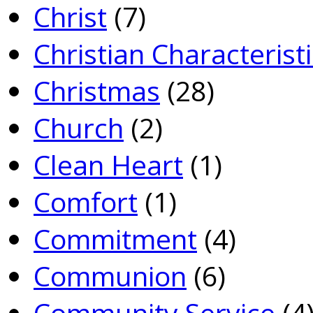
Christ
(7)
Christian Characterist
Christmas
(28)
Church
(2)
Clean Heart
(1)
Comfort
(1)
Commitment
(4)
Communion
(6)
Community Service
(4