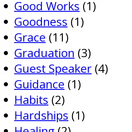
Good Works
(1)
Goodness
(1)
Grace
(11)
Graduation
(3)
Guest Speaker
(4)
Guidance
(1)
Habits
(2)
Hardships
(1)
Healing
(2)