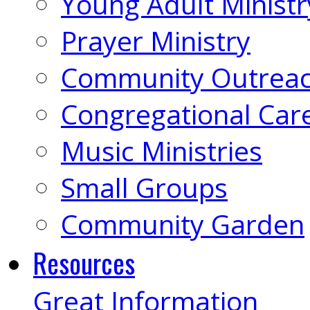
Young Adult Ministr
Prayer Ministry
Community Outrea
Congregational Car
Music Ministries
Small Groups
Community Garden
Resources
Great Information