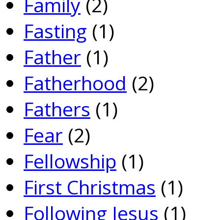
Family
(2)
Fasting
(1)
Father
(1)
Fatherhood
(2)
Fathers
(1)
Fear
(2)
Fellowship
(1)
First Christmas
(1)
Following Jesus
(1)