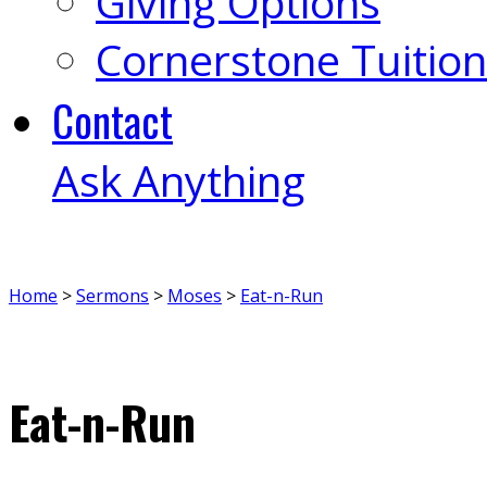
Giving Options
Cornerstone Tuition
Contact
Ask Anything
Home
>
Sermons
>
Moses
>
Eat-n-Run
Eat-n-Run