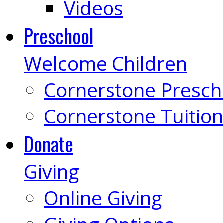
Videos
Preschool
Welcome Children
Cornerstone Presch
Cornerstone Tuition
Donate
Giving
Online Giving