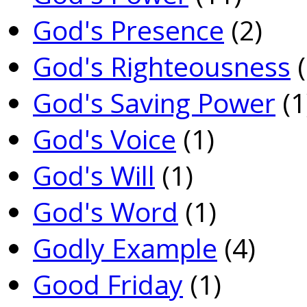
God's Presence
(2)
God's Righteousness
(
God's Saving Power
(1
God's Voice
(1)
God's Will
(1)
God's Word
(1)
Godly Example
(4)
Good Friday
(1)