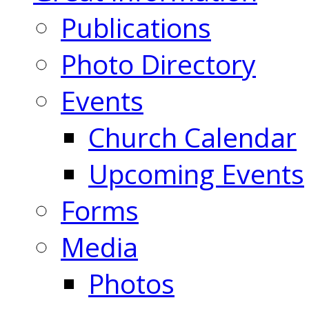
Publications
Photo Directory
Events
Church Calendar
Upcoming Events
Forms
Media
Photos