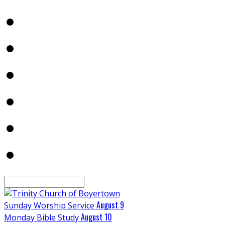
Search
August 9
Sunday Worship Service
August 10
Monday Bible Study