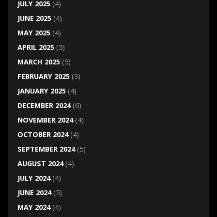
JULY 2025
(4)
JUNE 2025
(4)
MAY 2025
(4)
APRIL 2025
(5)
MARCH 2025
(5)
FEBRUARY 2025
(3)
JANUARY 2025
(4)
DECEMBER 2024
(6)
NOVEMBER 2024
(4)
OCTOBER 2024
(4)
SEPTEMBER 2024
(5)
AUGUST 2024
(4)
JULY 2024
(4)
JUNE 2024
(5)
MAY 2024
(4)