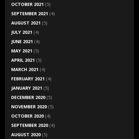
OCTOBER 2021
(5)
SEPTEMBER 2021
(4)
AUGUST 2021
(5)
JULY 2021
(4)
JUNE 2021
(4)
MAY 2021
(5)
APRIL 2021
(5)
MARCH 2021
(4)
FEBRUARY 2021
(4)
JANUARY 2021
(5)
DECEMBER 2020
(5)
NOVEMBER 2020
(5)
OCTOBER 2020
(4)
SEPTEMBER 2020
(4)
AUGUST 2020
(5)