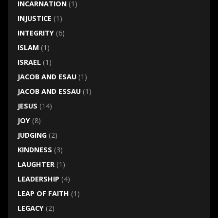
INCARNATION
(1)
INJUSTICE
(1)
INTEGRITY
(6)
ISLAM
(1)
ISRAEL
(1)
JACOB AND ESAU
(1)
JACOB AND ESSAU
(1)
JESUS
(14)
JOY
(8)
JUDGING
(2)
KINDNESS
(3)
LAUGHTER
(1)
LEADERSHIP
(4)
LEAP OF FAITH
(1)
LEGACY
(2)