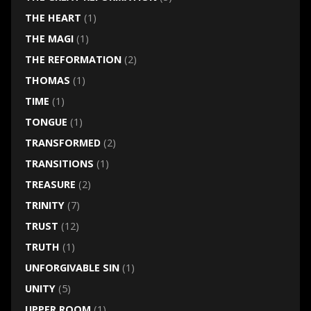
THE HEART
(1)
THE MAGI
(1)
THE REFORMATION
(2)
THOMAS
(1)
TIME
(1)
TONGUE
(1)
TRANSFORMED
(2)
TRANSITIONS
(1)
TREASURE
(2)
TRINITY
(7)
TRUST
(12)
TRUTH
(1)
UNFORGIVABLE SIN
(1)
UNITY
(5)
UPPER ROOM
(1)