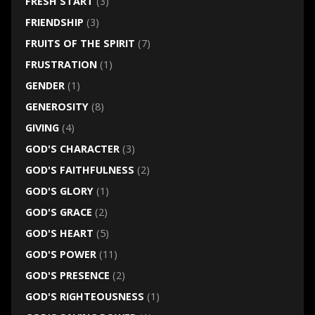
FRESH START
(3)
FRIENDSHIP
(3)
FRUITS OF THE SPIRIT
(7)
FRUSTRATION
(1)
GENDER
(1)
GENEROSITY
(8)
GIVING
(4)
GOD'S CHARACTER
(3)
GOD'S FAITHFULNESS
(2)
GOD'S GLORY
(1)
GOD'S GRACE
(2)
GOD'S HEART
(5)
GOD'S POWER
(11)
GOD'S PRESENCE
(2)
GOD'S RIGHTEOUSNESS
(1)