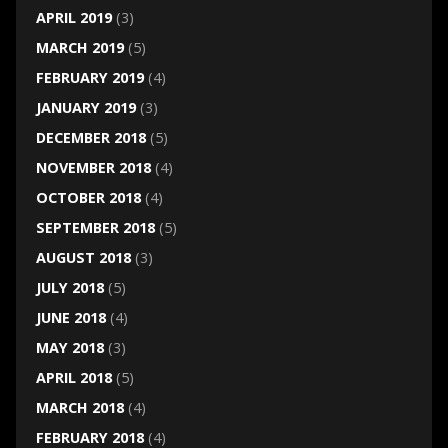
APRIL 2019
(3)
MARCH 2019
(5)
FEBRUARY 2019
(4)
JANUARY 2019
(3)
DECEMBER 2018
(5)
NOVEMBER 2018
(4)
OCTOBER 2018
(4)
SEPTEMBER 2018
(5)
AUGUST 2018
(3)
JULY 2018
(5)
JUNE 2018
(4)
MAY 2018
(3)
APRIL 2018
(5)
MARCH 2018
(4)
FEBRUARY 2018
(4)