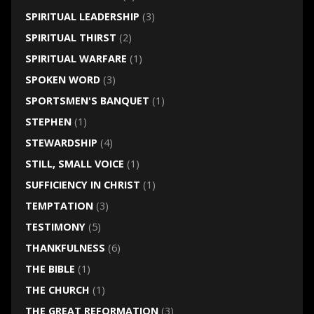
SPIRITUAL LEADERSHIP
(3)
SPIRITUAL THIRST
(2)
SPIRITUAL WARFARE
(1)
SPOKEN WORD
(3)
SPORTSMEN'S BANQUET
(1)
STEPHEN
(1)
STEWARDSHIP
(4)
STILL, SMALL VOICE
(1)
SUFFICIENCY IN CHRIST
(1)
TEMPTATION
(3)
TESTIMONY
(5)
THANKFULNESS
(6)
THE BIBLE
(1)
THE CHURCH
(1)
THE GREAT REFORMATION
(3)