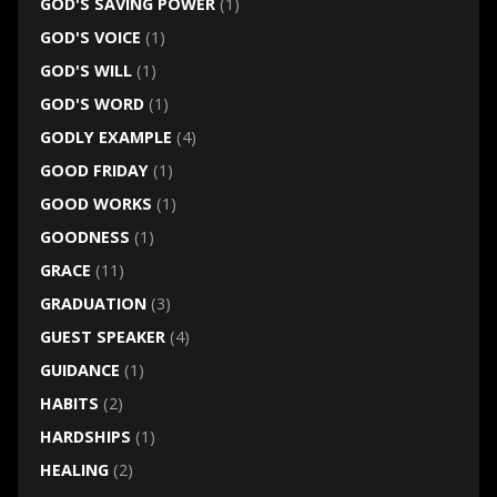
GOD'S SAVING POWER
(1)
GOD'S VOICE
(1)
GOD'S WILL
(1)
GOD'S WORD
(1)
GODLY EXAMPLE
(4)
GOOD FRIDAY
(1)
GOOD WORKS
(1)
GOODNESS
(1)
GRACE
(11)
GRADUATION
(3)
GUEST SPEAKER
(4)
GUIDANCE
(1)
HABITS
(2)
HARDSHIPS
(1)
HEALING
(2)