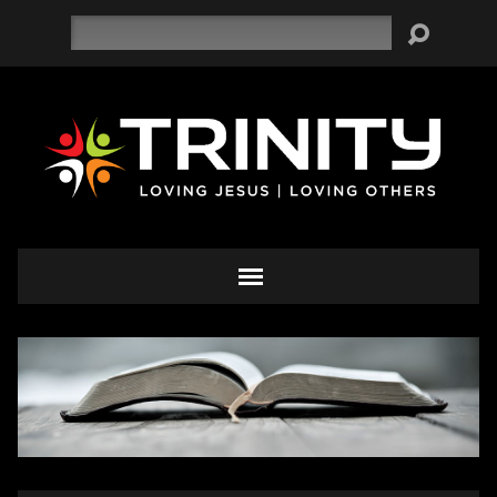
Search