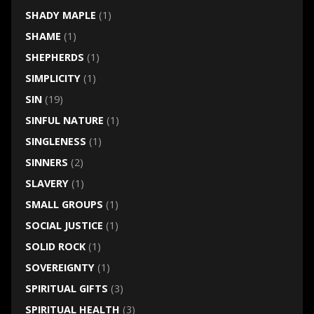
SHADY MAPLE
(1)
SHAME
(1)
SHEPHERDS
(1)
SIMPLICITY
(1)
SIN
(19)
SINFUL NATURE
(1)
SINGLENESS
(1)
SINNERS
(2)
SLAVERY
(1)
SMALL GROUPS
(1)
SOCIAL JUSTICE
(1)
SOLID ROCK
(1)
SOVEREIGNTY
(1)
SPIRITUAL GIFTS
(3)
SPIRITUAL HEALTH
(3)