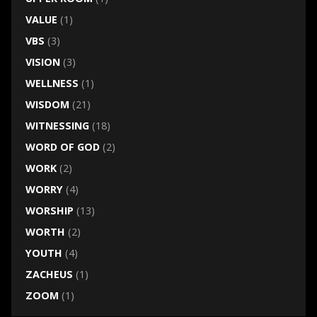
VALUE
(1)
VBS
(3)
VISION
(3)
WELLNESS
(1)
WISDOM
(21)
WITNESSING
(18)
WORD OF GOD
(2)
WORK
(2)
WORRY
(4)
WORSHIP
(13)
WORTH
(2)
YOUTH
(4)
ZACHEUS
(1)
ZOOM
(1)