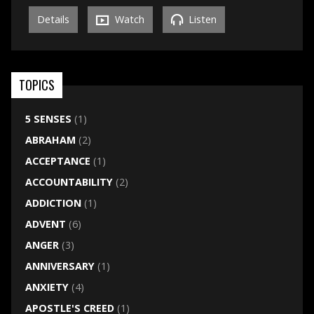
Details
Watch
Listen
TOPICS
5 SENSES
(1)
ABRAHAM
(2)
ACCEPTANCE
(1)
ACCOUNTABILITY
(2)
ADDICTION
(1)
ADVENT
(6)
ANGER
(3)
ANNIVERSARY
(1)
ANXIETY
(4)
APOSTLE'S CREED
(1)