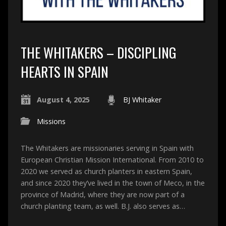
THE WHITAKERS – DISCIPLING
HEARTS IN SPAIN
August 4, 2025
BJ Whitaker
Missions
The Whitakers are missionaries serving in Spain with
European Christian Mission International. From 2010 to
2020 we served as church planters in eastern Spain,
and since 2020 they’ve lived in the town of Meco, in the
province of Madrid, where they are now part of a
church planting team, as well. B.J. also serves as…