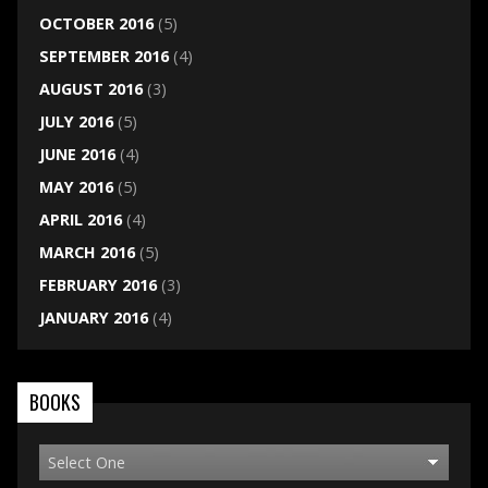
OCTOBER 2016
(5)
SEPTEMBER 2016
(4)
AUGUST 2016
(3)
JULY 2016
(5)
JUNE 2016
(4)
MAY 2016
(5)
APRIL 2016
(4)
MARCH 2016
(5)
FEBRUARY 2016
(3)
JANUARY 2016
(4)
BOOKS