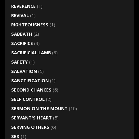
REVERENCE
(1)
REVIVAL
(1)
RIGHTEOUSNESS
(1)
SABBATH
(2)
SACRIFICE
(3)
SACRIFICIAL LAMB
(3)
SAFETY
(1)
SALVATION
(5)
SANCTIFICATION
(1)
SECOND CHANCES
(6)
SELF CONTROL
(2)
SERMON ON THE MOUNT
(10)
SERVANT'S HEART
(5)
SERVING OTHERS
(6)
SEX
(1)