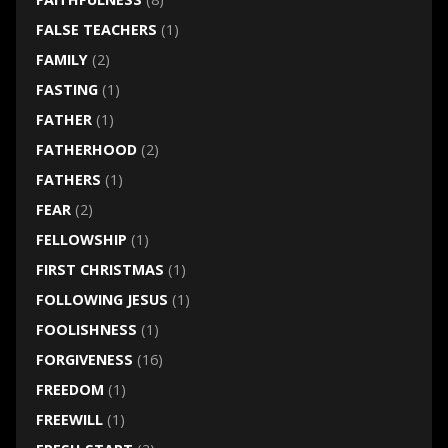
FALSE TEACHERS
(1)
FAMILY
(2)
FASTING
(1)
FATHER
(1)
FATHERHOOD
(2)
FATHERS
(1)
FEAR
(2)
FELLOWSHIP
(1)
FIRST CHRISTMAS
(1)
FOLLOWING JESUS
(1)
FOOLISHNESS
(1)
FORGIVENESS
(16)
FREEDOM
(1)
FREEWILL
(1)