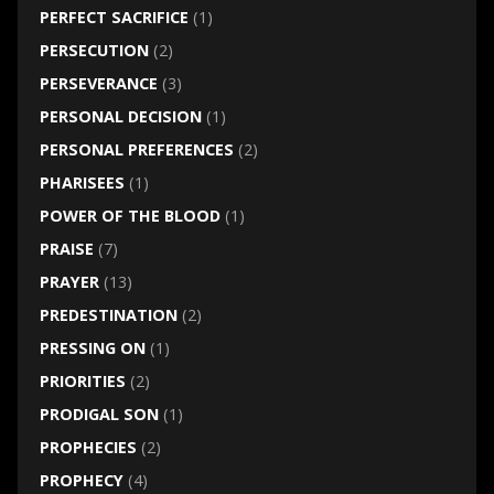
PERFECT SACRIFICE
(1)
PERSECUTION
(2)
PERSEVERANCE
(3)
PERSONAL DECISION
(1)
PERSONAL PREFERENCES
(2)
PHARISEES
(1)
POWER OF THE BLOOD
(1)
PRAISE
(7)
PRAYER
(13)
PREDESTINATION
(2)
PRESSING ON
(1)
PRIORITIES
(2)
PRODIGAL SON
(1)
PROPHECIES
(2)
PROPHECY
(4)