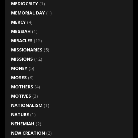
MEDIOCRITY
(1)
MEMORIAL DAY
(1)
MERCY
(4)
MESSIAH
(1)
MIRACLES
(15)
MISSIONARIES
(5)
MISSIONS
(12)
MONEY
(5)
MOSES
(8)
MOTHERS
(4)
MOTIVES
(3)
NATIONALISM
(1)
NATURE
(1)
NEHEMIAH
(2)
NEW CREATION
(2)