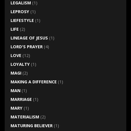
LEGALISM
(1)
LEPROSY
(1)
LIEFESTYLE
(1)
LIFE
(2)
LINEAGE OF JESUS
(1)
LORD'S PRAYER
(4)
LOVE
(12)
LOYALTY
(1)
MAGI
(2)
MAKING A DIFFERENCE
(1)
MAN
(1)
MARRIAGE
(1)
MARY
(1)
MATERIALISM
(2)
MATURING BELIEVER
(1)