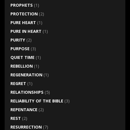
PROPHETS
(1)
PROTECTION
(2)
PURE HEART
(1)
PURE IN HEART
(1)
PURITY
(2)
PURPOSE
(3)
QUIET TIME
(1)
REBELLION
(1)
REGENERATION
(1)
REGRET
(1)
RELATIONSHIPS
(5)
RELIABILITY OF THE BIBLE
(3)
REPENTANCE
(2)
REST
(2)
RESURRECTION
(7)