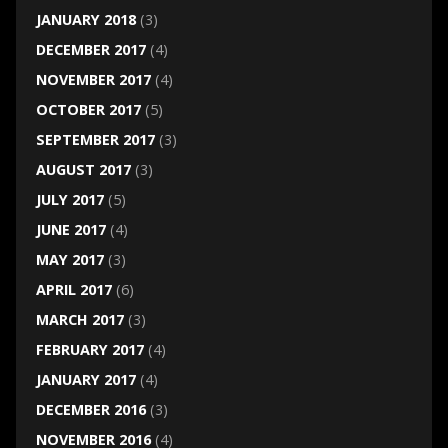
JANUARY 2018
(3)
DECEMBER 2017
(4)
NOVEMBER 2017
(4)
OCTOBER 2017
(5)
SEPTEMBER 2017
(3)
AUGUST 2017
(3)
JULY 2017
(5)
JUNE 2017
(4)
MAY 2017
(3)
APRIL 2017
(6)
MARCH 2017
(3)
FEBRUARY 2017
(4)
JANUARY 2017
(4)
DECEMBER 2016
(3)
NOVEMBER 2016
(4)