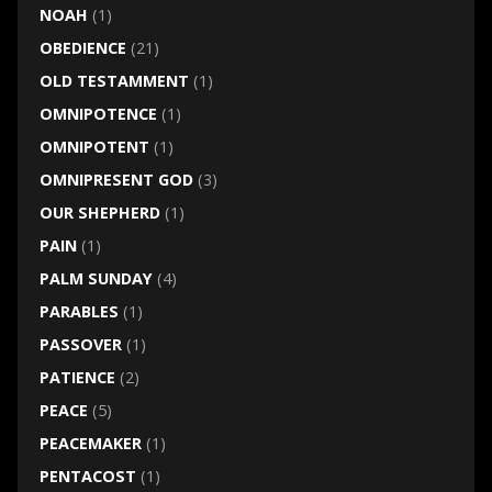
NOAH
(1)
OBEDIENCE
(21)
OLD TESTAMMENT
(1)
OMNIPOTENCE
(1)
OMNIPOTENT
(1)
OMNIPRESENT GOD
(3)
OUR SHEPHERD
(1)
PAIN
(1)
PALM SUNDAY
(4)
PARABLES
(1)
PASSOVER
(1)
PATIENCE
(2)
PEACE
(5)
PEACEMAKER
(1)
PENTACOST
(1)