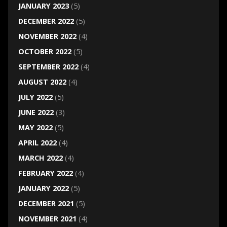
JANUARY 2023
(5)
DECEMBER 2022
(5)
NOVEMBER 2022
(4)
OCTOBER 2022
(5)
SEPTEMBER 2022
(4)
AUGUST 2022
(4)
JULY 2022
(5)
JUNE 2022
(3)
MAY 2022
(5)
APRIL 2022
(4)
MARCH 2022
(4)
FEBRUARY 2022
(4)
JANUARY 2022
(5)
DECEMBER 2021
(5)
NOVEMBER 2021
(4)