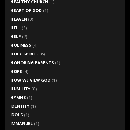
HEALTHY CHURCH
(1)
HEART OF GOD
(1)
HEAVEN
(3)
HELL
(3)
HELP
(2)
HOLINESS
(4)
HOLY SPIRIT
(16)
HONORING PARENTS
(1)
HOPE
(4)
HOW WE VIEW GOD
(1)
HUMILITY
(8)
HYMNS
(1)
IDENTITY
(1)
IDOLS
(1)
IMMANUEL
(1)