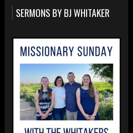
SERMONS BY BJ WHITAKER