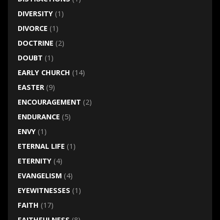
DIVERSITY
(1)
DIVORCE
(1)
DOCTRINE
(2)
DOUBT
(1)
EARLY CHURCH
(14)
EASTER
(9)
ENCOURAGEMENT
(2)
ENDURANCE
(5)
ENVY
(1)
ETERNAL LIFE
(1)
ETERNITY
(4)
EVANGELISM
(4)
EYEWITNESSES
(1)
FAITH
(17)
FAITHFULNESS
(8)