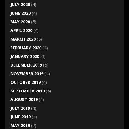
JULY 2020
(4)
JUNE 2020
(4)
MAY 2020
(5)
APRIL 2020
(4)
MARCH 2020
(5)
FEBRUARY 2020
(4)
JANUARY 2020
(3)
DECEMBER 2019
(5)
NOVEMBER 2019
(4)
OCTOBER 2019
(4)
SEPTEMBER 2019
(5)
AUGUST 2019
(4)
JULY 2019
(4)
JUNE 2019
(4)
MAY 2019
(2)