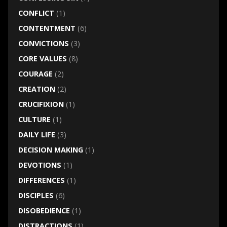
CONFLICT
(1)
CONTENTMENT
(6)
CONVICTIONS
(3)
CORE VALUES
(8)
COURAGE
(2)
CREATION
(2)
CRUCIFIXION
(1)
CULTURE
(1)
DAILY LIFE
(3)
DECISION MAKING
(1)
DEVOTIONS
(1)
DIFFERENCES
(1)
DISCIPLES
(6)
DISOBEDIENCE
(1)
DISTRACTIONS
(1)