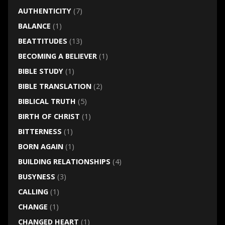
AUTHENTICITY
(7)
BALANCE
(1)
BEATTITUDES
(13)
BECOMING A BELIEVER
(1)
BIBLE STUDY
(1)
BIBLE TRANSLATION
(2)
BIBLICAL TRUTH
(5)
BIRTH OF CHRIST
(1)
BITTERNESS
(1)
BORN AGAIN
(1)
BUILDING RELATIONSHIPS
(4)
BUSYNESS
(3)
CALLING
(1)
CHANGE
(1)
CHANGED HEART
(1)