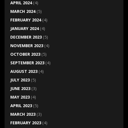
APRIL 2024
(4)
MARCH 2024
(5)
FEBRUARY 2024
(4)
JANUARY 2024
(4)
DECEMBER 2023
(5)
NOVEMBER 2023
(4)
OCTOBER 2023
(5)
SEPTEMBER 2023
(4)
AUGUST 2023
(4)
JULY 2023
(5)
JUNE 2023
(3)
MAY 2023
(4)
APRIL 2023
(5)
MARCH 2023
(3)
FEBRUARY 2023
(4)