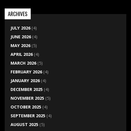
ARCHIVES
JULY 2026
(4)
JUNE 2026
(4)
MAY 2026
(5)
APRIL 2026
(4)
MARCH 2026
(5)
FEBRUARY 2026
(4)
JANUARY 2026
(4)
DECEMBER 2025
(4)
NOVEMBER 2025
(5)
OCTOBER 2025
(4)
SEPTEMBER 2025
(4)
AUGUST 2025
(5)