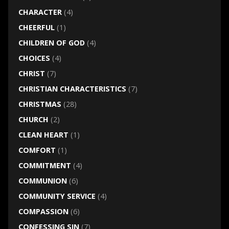
CHARACTER
(4)
CHEERFUL
(1)
CHILDREN OF GOD
(4)
CHOICES
(4)
CHRIST
(7)
CHRISTIAN CHARACTERISTICS
(7)
CHRISTMAS
(28)
CHURCH
(2)
CLEAN HEART
(1)
COMFORT
(1)
COMMITMENT
(4)
COMMUNION
(6)
COMMUNITY SERVICE
(4)
COMPASSION
(6)
CONFESSING SIN
(7)