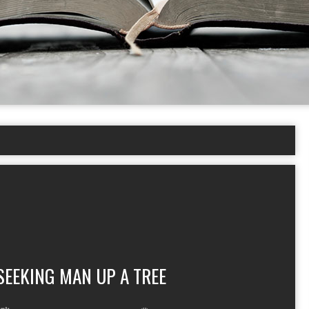
SEEKING MAN UP A TREE