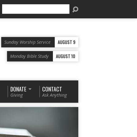
Search
AUGUST 9
Sunday Worship Service
AUGUST 10
Monday Bible Study
DONATE
CONTACT
Giving
Ask Anything