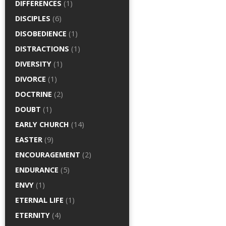
DIFFERENCES
(1)
DISCIPLES
(6)
DISOBEDIENCE
(1)
DISTRACTIONS
(1)
DIVERSITY
(1)
DIVORCE
(1)
DOCTRINE
(2)
DOUBT
(1)
EARLY CHURCH
(14)
EASTER
(9)
ENCOURAGEMENT
(2)
ENDURANCE
(5)
ENVY
(1)
ETERNAL LIFE
(1)
ETERNITY
(4)