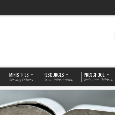
MINISTRIES
RESOURCES
PRESCHOOL
Serving Others
Great Information
Welcome Children