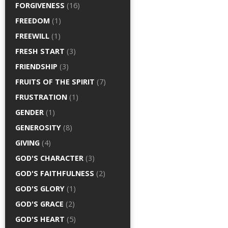
FORGIVENESS
(16)
FREEDOM
(1)
FREEWILL
(1)
FRESH START
(3)
FRIENDSHIP
(3)
FRUITS OF THE SPIRIT
(7)
FRUSTRATION
(1)
GENDER
(1)
GENEROSITY
(8)
GIVING
(4)
GOD'S CHARACTER
(3)
GOD'S FAITHFULNESS
(2)
GOD'S GLORY
(1)
GOD'S GRACE
(2)
GOD'S HEART
(5)