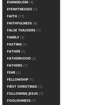
EVANGELISM
(4)
EYEWITNESSES
(1)
FAITH
(17)
FAITHFULNESS
(8)
FALSE TEACHERS
(1)
FAMILY
(2)
FASTING
(1)
FATHER
(1)
FATHERHOOD
(2)
FATHERS
(1)
FEAR
(2)
FELLOWSHIP
(1)
FIRST CHRISTMAS
(1)
FOLLOWING JESUS
(1)
FOOLISHNESS
(1)