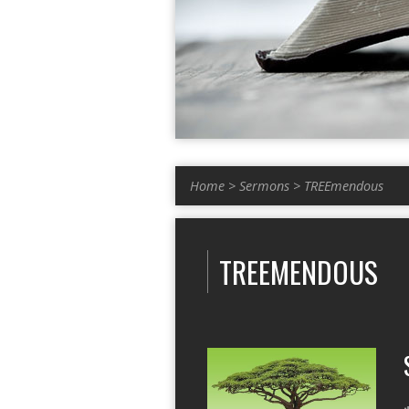
Home
>
Sermons
>
TREEmendous
TREEMENDOUS