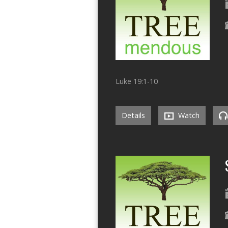
Luke 19:1-10
Details
Watch