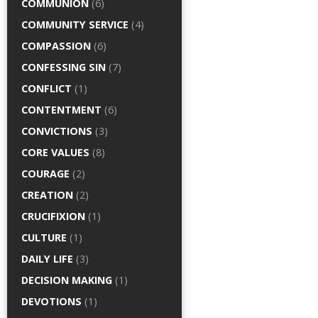
COMMUNION
(6)
COMMUNITY SERVICE
(4)
COMPASSION
(6)
CONFESSING SIN
(7)
CONFLICT
(1)
CONTENTMENT
(6)
CONVICTIONS
(3)
CORE VALUES
(8)
COURAGE
(2)
CREATION
(2)
CRUCIFIXION
(1)
CULTURE
(1)
DAILY LIFE
(3)
DECISION MAKING
(1)
DEVOTIONS
(1)