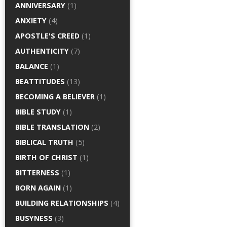
ANNIVERSARY
(1)
ANXIETY
(4)
APOSTLE'S CREED
(1)
AUTHENTICITY
(7)
BALANCE
(1)
BEATTITUDES
(13)
BECOMING A BELIEVER
(1)
BIBLE STUDY
(1)
BIBLE TRANSLATION
(2)
BIBLICAL TRUTH
(5)
BIRTH OF CHRIST
(1)
BITTERNESS
(1)
BORN AGAIN
(1)
BUILDING RELATIONSHIPS
(4)
BUSYNESS
(3)