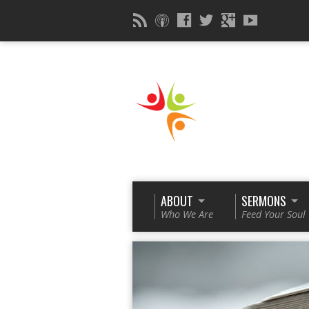
ABOUT
SERMONS
Who We Are
Feed Your Soul