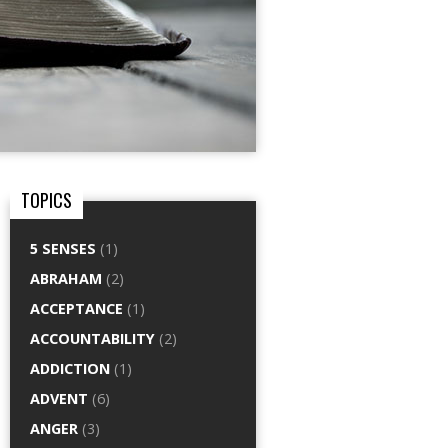
TOPICS
5 SENSES
(1)
ABRAHAM
(2)
ACCEPTANCE
(1)
ACCOUNTABILITY
(2)
ADDICTION
(1)
ADVENT
(6)
ANGER
(3)