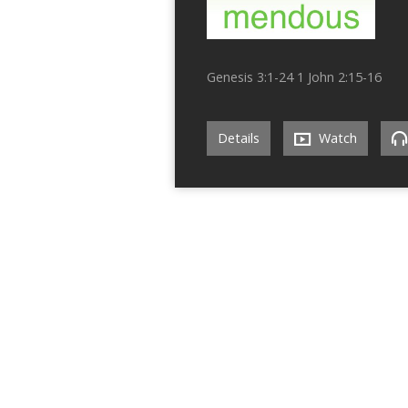
Genesis 3:1-24 1 John 2:15-16
Details
Watch