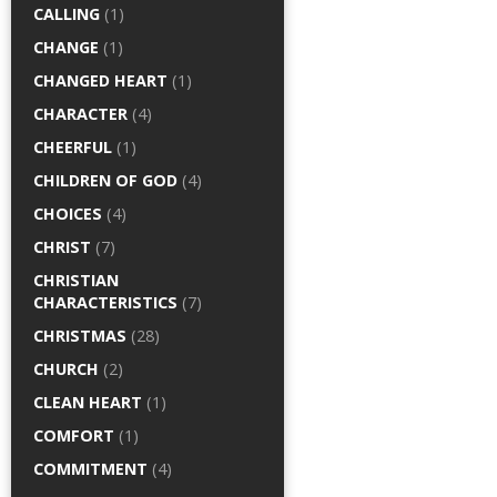
CALLING
(1)
CHANGE
(1)
CHANGED HEART
(1)
CHARACTER
(4)
CHEERFUL
(1)
CHILDREN OF GOD
(4)
CHOICES
(4)
CHRIST
(7)
CHRISTIAN
CHARACTERISTICS
(7)
CHRISTMAS
(28)
CHURCH
(2)
CLEAN HEART
(1)
COMFORT
(1)
COMMITMENT
(4)