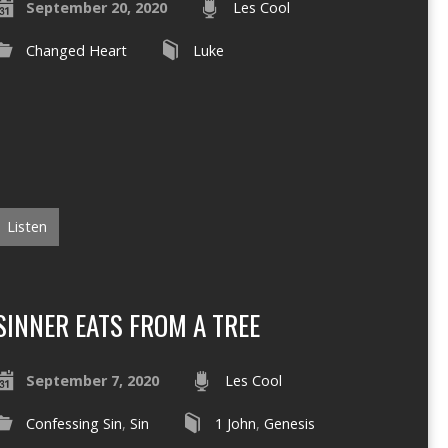
September 20, 2020
Les Cool
Changed Heart
Luke
Listen
SINNER EATS FROM A TREE
September 7, 2020
Les Cool
Confessing Sin
,
Sin
1 John
,
Genesis