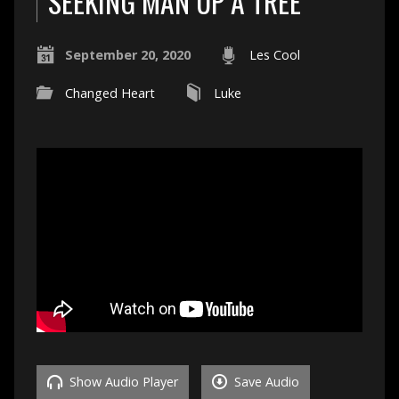
SEEKING MAN UP A TREE
September 20, 2020
Les Cool
Changed Heart
Luke
Show Audio Player
Save Audio