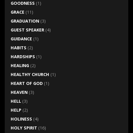
GOODNESS
(1)
GRACE
(11)
GRADUATION
(3)
GUEST SPEAKER
(4)
GUIDANCE
(1)
HABITS
(2)
HARDSHIPS
(1)
HEALING
(2)
HEALTHY CHURCH
(1)
HEART OF GOD
(1)
HEAVEN
(3)
HELL
(3)
HELP
(2)
HOLINESS
(4)
HOLY SPIRIT
(16)