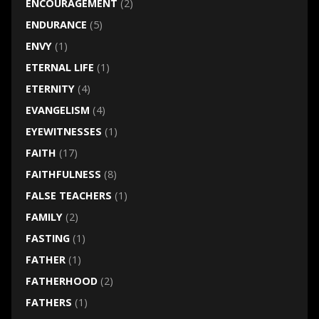
ENCOURAGEMENT
(2)
ENDURANCE
(5)
ENVY
(1)
ETERNAL LIFE
(1)
ETERNITY
(4)
EVANGELISM
(4)
EYEWITNESSES
(1)
FAITH
(17)
FAITHFULNESS
(8)
FALSE TEACHERS
(1)
FAMILY
(2)
FASTING
(1)
FATHER
(1)
FATHERHOOD
(2)
FATHERS
(1)