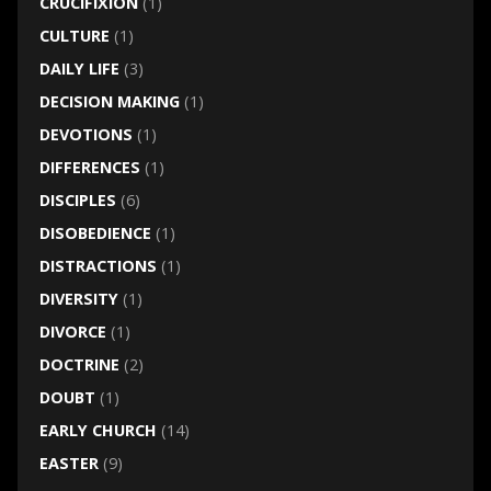
CRUCIFIXION
(1)
CULTURE
(1)
DAILY LIFE
(3)
DECISION MAKING
(1)
DEVOTIONS
(1)
DIFFERENCES
(1)
DISCIPLES
(6)
DISOBEDIENCE
(1)
DISTRACTIONS
(1)
DIVERSITY
(1)
DIVORCE
(1)
DOCTRINE
(2)
DOUBT
(1)
EARLY CHURCH
(14)
EASTER
(9)