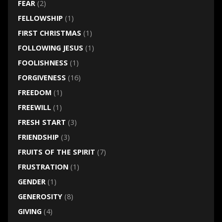
FEAR
(2)
FELLOWSHIP
(1)
FIRST CHRISTMAS
(1)
FOLLOWING JESUS
(1)
FOOLISHNESS
(1)
FORGIVENESS
(16)
FREEDOM
(1)
FREEWILL
(1)
FRESH START
(3)
FRIENDSHIP
(3)
FRUITS OF THE SPIRIT
(7)
FRUSTRATION
(1)
GENDER
(1)
GENEROSITY
(8)
GIVING
(4)