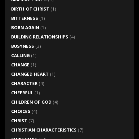
BIRTH OF CHRIST
(1)
BITTERNESS
(1)
BORN AGAIN
(1)
BUILDING RELATIONSHIPS
(4)
BUSYNESS
(3)
CALLING
(1)
CHANGE
(1)
CHANGED HEART
(1)
CHARACTER
(4)
CHEERFUL
(1)
CHILDREN OF GOD
(4)
CHOICES
(4)
CHRIST
(7)
CHRISTIAN CHARACTERISTICS
(7)