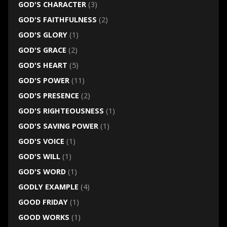
GOD'S CHARACTER
(3)
GOD'S FAITHFULNESS
(2)
GOD'S GLORY
(1)
GOD'S GRACE
(2)
GOD'S HEART
(5)
GOD'S POWER
(11)
GOD'S PRESENCE
(2)
GOD'S RIGHTEOUSNESS
(1)
GOD'S SAVING POWER
(1)
GOD'S VOICE
(1)
GOD'S WILL
(1)
GOD'S WORD
(1)
GODLY EXAMPLE
(4)
GOOD FRIDAY
(1)
GOOD WORKS
(1)