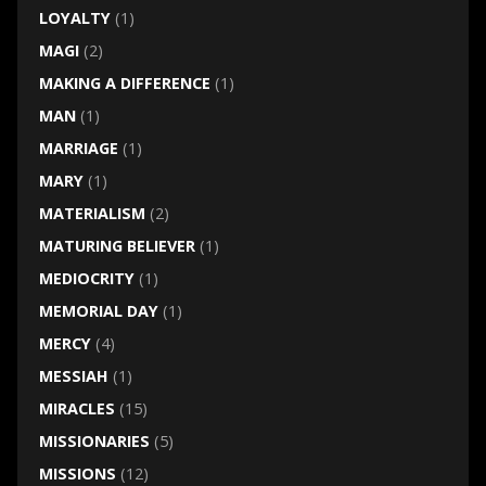
LOYALTY
(1)
MAGI
(2)
MAKING A DIFFERENCE
(1)
MAN
(1)
MARRIAGE
(1)
MARY
(1)
MATERIALISM
(2)
MATURING BELIEVER
(1)
MEDIOCRITY
(1)
MEMORIAL DAY
(1)
MERCY
(4)
MESSIAH
(1)
MIRACLES
(15)
MISSIONARIES
(5)
MISSIONS
(12)