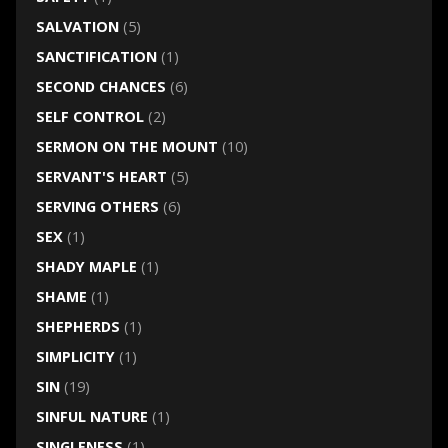
SALVATION
(5)
SANCTIFICATION
(1)
SECOND CHANCES
(6)
SELF CONTROL
(2)
SERMON ON THE MOUNT
(10)
SERVANT'S HEART
(5)
SERVING OTHERS
(6)
SEX
(1)
SHADY MAPLE
(1)
SHAME
(1)
SHEPHERDS
(1)
SIMPLICITY
(1)
SIN
(19)
SINFUL NATURE
(1)
SINGLENESS
(1)