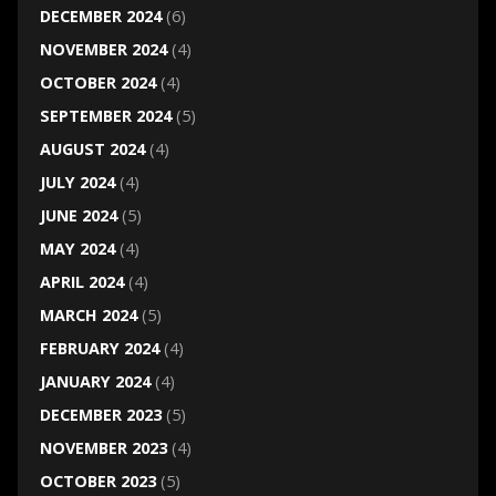
DECEMBER 2024
(6)
NOVEMBER 2024
(4)
OCTOBER 2024
(4)
SEPTEMBER 2024
(5)
AUGUST 2024
(4)
JULY 2024
(4)
JUNE 2024
(5)
MAY 2024
(4)
APRIL 2024
(4)
MARCH 2024
(5)
FEBRUARY 2024
(4)
JANUARY 2024
(4)
DECEMBER 2023
(5)
NOVEMBER 2023
(4)
OCTOBER 2023
(5)