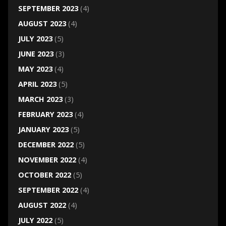
SEPTEMBER 2023
(4)
AUGUST 2023
(4)
JULY 2023
(5)
JUNE 2023
(3)
MAY 2023
(4)
APRIL 2023
(5)
MARCH 2023
(3)
FEBRUARY 2023
(4)
JANUARY 2023
(5)
DECEMBER 2022
(5)
NOVEMBER 2022
(4)
OCTOBER 2022
(5)
SEPTEMBER 2022
(4)
AUGUST 2022
(4)
JULY 2022
(5)