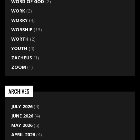
WORD OF GOD
(2)
WORK
(2)
WORRY
(4)
WORSHIP
(13)
WORTH
(2)
YOUTH
(4)
ZACHEUS
(1)
ZOOM
(1)
ARCHIVES
JULY 2026
(4)
JUNE 2026
(4)
MAY 2026
(5)
APRIL 2026
(4)