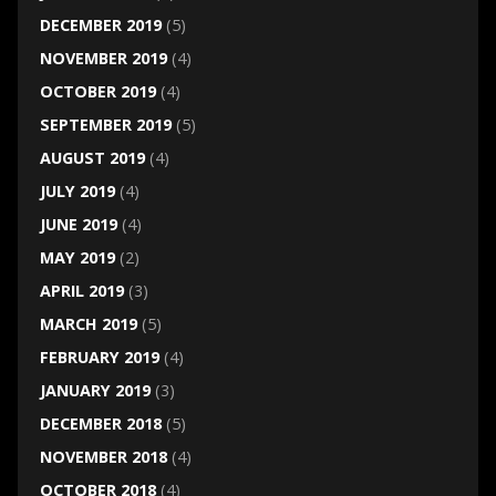
DECEMBER 2019
(5)
NOVEMBER 2019
(4)
OCTOBER 2019
(4)
SEPTEMBER 2019
(5)
AUGUST 2019
(4)
JULY 2019
(4)
JUNE 2019
(4)
MAY 2019
(2)
APRIL 2019
(3)
MARCH 2019
(5)
FEBRUARY 2019
(4)
JANUARY 2019
(3)
DECEMBER 2018
(5)
NOVEMBER 2018
(4)
OCTOBER 2018
(4)