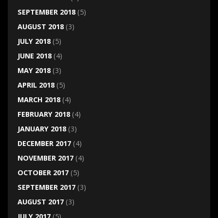
SEPTEMBER 2018
(5)
AUGUST 2018
(3)
JULY 2018
(5)
JUNE 2018
(4)
MAY 2018
(3)
APRIL 2018
(5)
MARCH 2018
(4)
FEBRUARY 2018
(4)
JANUARY 2018
(3)
DECEMBER 2017
(4)
NOVEMBER 2017
(4)
OCTOBER 2017
(5)
SEPTEMBER 2017
(3)
AUGUST 2017
(3)
JULY 2017
(5)