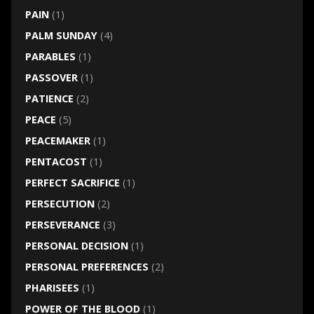
PAIN
(1)
PALM SUNDAY
(4)
PARABLES
(1)
PASSOVER
(1)
PATIENCE
(2)
PEACE
(5)
PEACEMAKER
(1)
PENTACOST
(1)
PERFECT SACRIFICE
(1)
PERSECUTION
(2)
PERSEVERANCE
(3)
PERSONAL DECISION
(1)
PERSONAL PREFERENCES
(2)
PHARISEES
(1)
POWER OF THE BLOOD
(1)