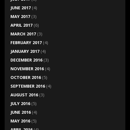
JUNE 2017
(4)
MAY 2017
(3)
APRIL 2017
(6)
MARCH 2017
(3)
FEBRUARY 2017
(4)
JANUARY 2017
(4)
DECEMBER 2016
(3)
NOVEMBER 2016
(4)
OCTOBER 2016
(5)
SEPTEMBER 2016
(4)
AUGUST 2016
(3)
JULY 2016
(5)
JUNE 2016
(4)
MAY 2016
(5)
APRIL 2016
(4)