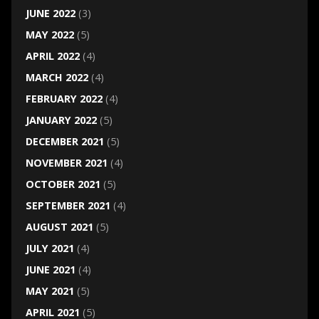
JUNE 2022
(3)
MAY 2022
(5)
APRIL 2022
(4)
MARCH 2022
(4)
FEBRUARY 2022
(4)
JANUARY 2022
(5)
DECEMBER 2021
(5)
NOVEMBER 2021
(4)
OCTOBER 2021
(5)
SEPTEMBER 2021
(4)
AUGUST 2021
(5)
JULY 2021
(4)
JUNE 2021
(4)
MAY 2021
(5)
APRIL 2021
(5)