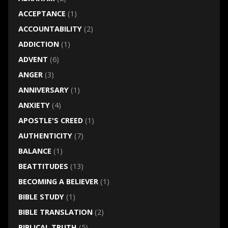
ACCEPTANCE
(1)
ACCOUNTABILITY
(2)
ADDICTION
(1)
ADVENT
(6)
ANGER
(3)
ANNIVERSARY
(1)
ANXIETY
(4)
APOSTLE'S CREED
(1)
AUTHENTICITY
(7)
BALANCE
(1)
BEATTITUDES
(13)
BECOMING A BELIEVER
(1)
BIBLE STUDY
(1)
BIBLE TRANSLATION
(2)
BIBLICAL TRUTH
(5)