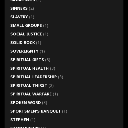
SINNERS
(2)
SLAVERY
(1)
SMALL GROUPS
(1)
SOCIAL JUSTICE
(1)
SOLID ROCK
(1)
SOVEREIGNTY
(1)
SPIRITUAL GIFTS
(3)
SPIRITUAL HEALTH
(3)
SPIRITUAL LEADERSHIP
(3)
SPIRITUAL THIRST
(2)
SPIRITUAL WARFARE
(1)
SPOKEN WORD
(3)
SPORTSMEN'S BANQUET
(1)
STEPHEN
(1)