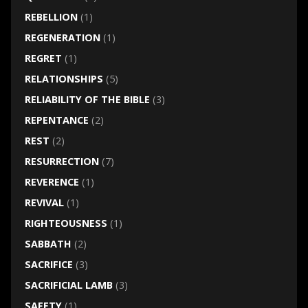
REBELLION
(1)
REGENERATION
(1)
REGRET
(1)
RELATIONSHIPS
(5)
RELIABILITY OF THE BIBLE
(3)
REPENTANCE
(2)
REST
(2)
RESURRECTION
(7)
REVERENCE
(1)
REVIVAL
(1)
RIGHTEOUSNESS
(1)
SABBATH
(2)
SACRIFICE
(3)
SACRIFICIAL LAMB
(3)
SAFETY
(1)