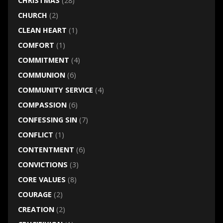
CHRISTMAS
(28)
CHURCH
(2)
CLEAN HEART
(1)
COMFORT
(1)
COMMITMENT
(4)
COMMUNION
(6)
COMMUNITY SERVICE
(4)
COMPASSION
(6)
CONFESSING SIN
(7)
CONFLICT
(1)
CONTENTMENT
(6)
CONVICTIONS
(3)
CORE VALUES
(8)
COURAGE
(2)
CREATION
(2)