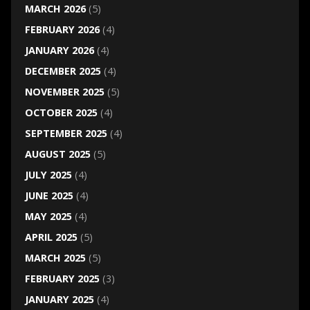
MARCH 2026
(5)
FEBRUARY 2026
(4)
JANUARY 2026
(4)
DECEMBER 2025
(4)
NOVEMBER 2025
(5)
OCTOBER 2025
(4)
SEPTEMBER 2025
(4)
AUGUST 2025
(5)
JULY 2025
(4)
JUNE 2025
(4)
MAY 2025
(4)
APRIL 2025
(5)
MARCH 2025
(5)
FEBRUARY 2025
(3)
JANUARY 2025
(4)