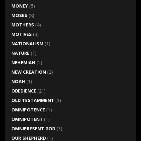
MONEY
(5)
MOSES
(8)
MOTHERS
(4)
MOTIVES
(3)
NATIONALISM
(1)
NATURE
(1)
NEHEMIAH
(2)
NEW CREATION
(2)
NOAH
(1)
OBEDIENCE
(21)
OLD TESTAMMENT
(1)
OMNIPOTENCE
(1)
OMNIPOTENT
(1)
OMNIPRESENT GOD
(3)
OUR SHEPHERD
(1)