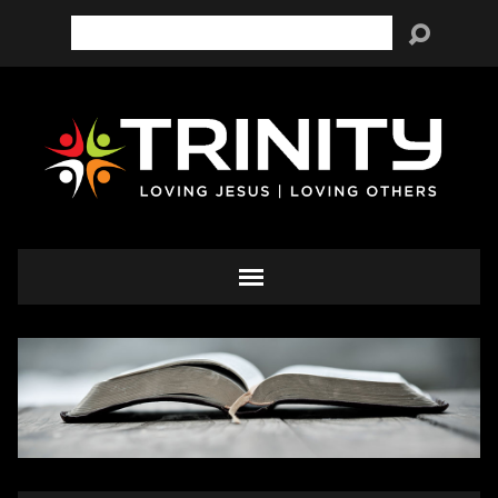
Search