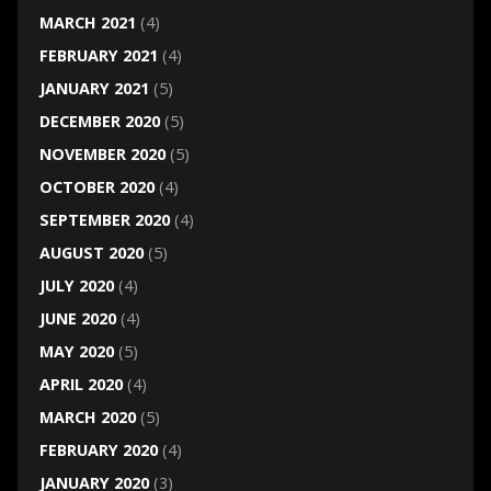
MARCH 2021
(4)
FEBRUARY 2021
(4)
JANUARY 2021
(5)
DECEMBER 2020
(5)
NOVEMBER 2020
(5)
OCTOBER 2020
(4)
SEPTEMBER 2020
(4)
AUGUST 2020
(5)
JULY 2020
(4)
JUNE 2020
(4)
MAY 2020
(5)
APRIL 2020
(4)
MARCH 2020
(5)
FEBRUARY 2020
(4)
JANUARY 2020
(3)