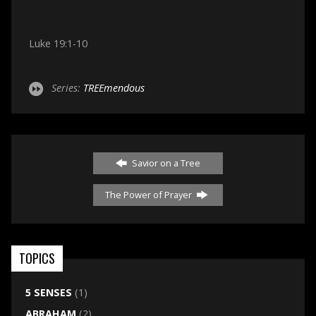
Luke 19:1-10
Series:
TREEmendous
Savior on a Tree
The Power of Prayer
TOPICS
5 SENSES
(1)
ABRAHAM
(2)