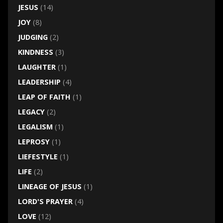
JESUS
(14)
JOY
(8)
JUDGING
(2)
KINDNESS
(3)
LAUGHTER
(1)
LEADERSHIP
(4)
LEAP OF FAITH
(1)
LEGACY
(2)
LEGALISM
(1)
LEPROSY
(1)
LIEFESTYLE
(1)
LIFE
(2)
LINEAGE OF JESUS
(1)
LORD'S PRAYER
(4)
LOVE
(12)