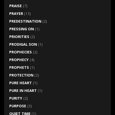
PRAISE
(7)
PRAYER
(13)
PREDESTINATION
(2)
PRESSING ON
(1)
PRIORITIES
(2)
PRODIGAL SON
(1)
PROPHECIES
(2)
PROPHECY
(4)
PROPHETS
(1)
PROTECTION
(2)
PURE HEART
(1)
PURE IN HEART
(1)
PURITY
(2)
PURPOSE
(3)
QUIET TIME
(1)