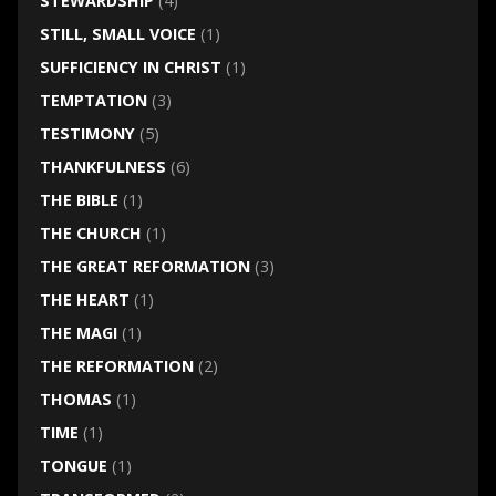
STEWARDSHIP
(4)
STILL, SMALL VOICE
(1)
SUFFICIENCY IN CHRIST
(1)
TEMPTATION
(3)
TESTIMONY
(5)
THANKFULNESS
(6)
THE BIBLE
(1)
THE CHURCH
(1)
THE GREAT REFORMATION
(3)
THE HEART
(1)
THE MAGI
(1)
THE REFORMATION
(2)
THOMAS
(1)
TIME
(1)
TONGUE
(1)