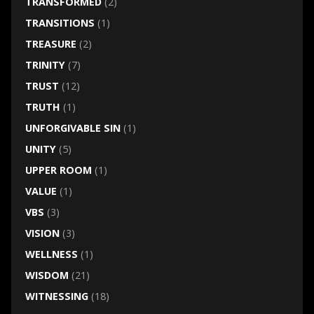
TRANSFORMED
(2)
TRANSITIONS
(1)
TREASURE
(2)
TRINITY
(7)
TRUST
(12)
TRUTH
(1)
UNFORGIVABLE SIN
(1)
UNITY
(5)
UPPER ROOM
(1)
VALUE
(1)
VBS
(3)
VISION
(3)
WELLNESS
(1)
WISDOM
(21)
WITNESSING
(18)