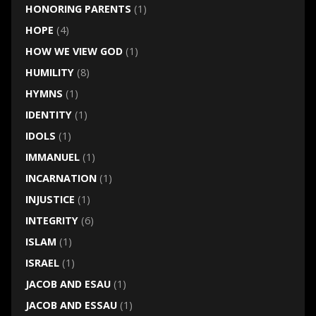
HONORING PARENTS
(1)
HOPE
(4)
HOW WE VIEW GOD
(1)
HUMILITY
(8)
HYMNS
(1)
IDENTITY
(1)
IDOLS
(1)
IMMANUEL
(1)
INCARNATION
(1)
INJUSTICE
(1)
INTEGRITY
(6)
ISLAM
(1)
ISRAEL
(1)
JACOB AND ESAU
(1)
JACOB AND ESSAU
(1)