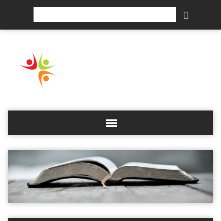
Search