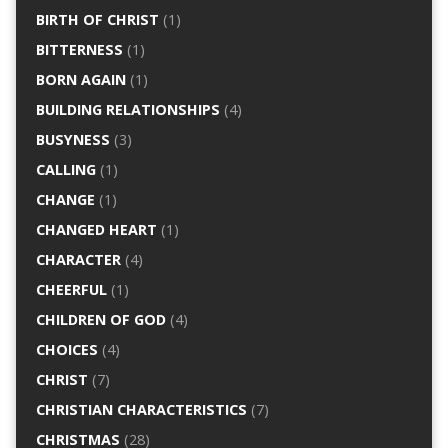
BIRTH OF CHRIST
(1)
BITTERNESS
(1)
BORN AGAIN
(1)
BUILDING RELATIONSHIPS
(4)
BUSYNESS
(3)
CALLING
(1)
CHANGE
(1)
CHANGED HEART
(1)
CHARACTER
(4)
CHEERFUL
(1)
CHILDREN OF GOD
(4)
CHOICES
(4)
CHRIST
(7)
CHRISTIAN CHARACTERISTICS
(7)
CHRISTMAS
(28)