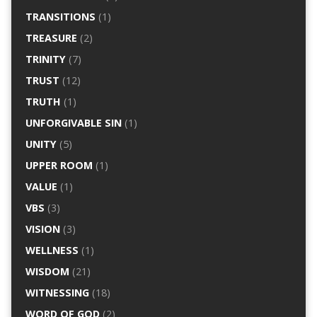
TRANSITIONS
(1)
TREASURE
(2)
TRINITY
(7)
TRUST
(12)
TRUTH
(1)
UNFORGIVABLE SIN
(1)
UNITY
(5)
UPPER ROOM
(1)
VALUE
(1)
VBS
(3)
VISION
(3)
WELLNESS
(1)
WISDOM
(21)
WITNESSING
(18)
WORD OF GOD
(2)