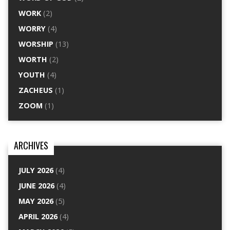
WORK
(2)
WORRY
(4)
WORSHIP
(13)
WORTH
(2)
YOUTH
(4)
ZACHEUS
(1)
ZOOM
(1)
ARCHIVES
JULY 2026
(4)
JUNE 2026
(4)
MAY 2026
(5)
APRIL 2026
(4)