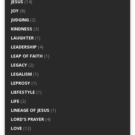
JESUS
(14)
JOY
(8)
JUDGING
(2)
KINDNESS
(3)
LAUGHTER
(1)
LEADERSHIP
(4)
LEAP OF FAITH
(1)
LEGACY
(2)
LEGALISM
(1)
LEPROSY
(1)
LIEFESTYLE
(1)
LIFE
(2)
LINEAGE OF JESUS
(1)
LORD'S PRAYER
(4)
LOVE
(12)