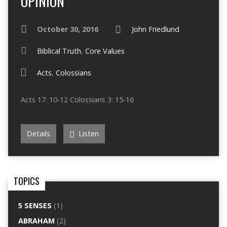
OPINION
October 30, 2016
John Friedlund
Biblical Truth
,
Core Values
Acts
,
Colossians
Acts 17: 10-12 Colossians 3: 15-16
Details
Listen
TOPICS
5 SENSES
(1)
ABRAHAM
(2)