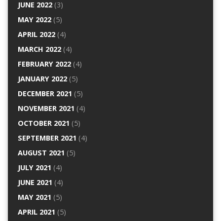
JUNE 2022
(3)
MAY 2022
(5)
APRIL 2022
(4)
MARCH 2022
(4)
FEBRUARY 2022
(4)
JANUARY 2022
(5)
DECEMBER 2021
(5)
NOVEMBER 2021
(4)
OCTOBER 2021
(5)
SEPTEMBER 2021
(4)
AUGUST 2021
(5)
JULY 2021
(4)
JUNE 2021
(4)
MAY 2021
(5)
APRIL 2021
(5)