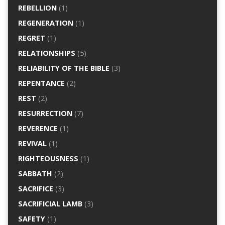
REBELLION
(1)
REGENERATION
(1)
REGRET
(1)
RELATIONSHIPS
(5)
RELIABILITY OF THE BIBLE
(3)
REPENTANCE
(2)
REST
(2)
RESURRECTION
(7)
REVERENCE
(1)
REVIVAL
(1)
RIGHTEOUSNESS
(1)
SABBATH
(2)
SACRIFICE
(3)
SACRIFICIAL LAMB
(3)
SAFETY
(1)