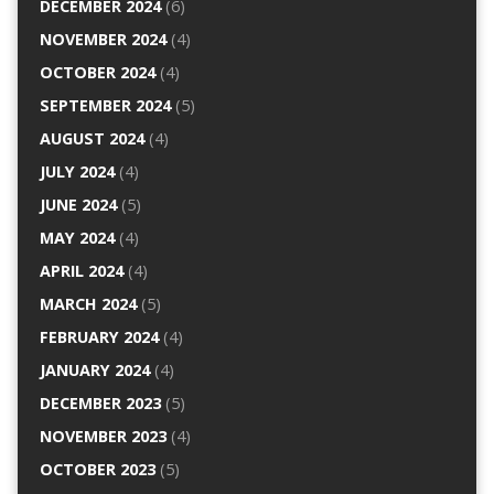
DECEMBER 2024
(6)
NOVEMBER 2024
(4)
OCTOBER 2024
(4)
SEPTEMBER 2024
(5)
AUGUST 2024
(4)
JULY 2024
(4)
JUNE 2024
(5)
MAY 2024
(4)
APRIL 2024
(4)
MARCH 2024
(5)
FEBRUARY 2024
(4)
JANUARY 2024
(4)
DECEMBER 2023
(5)
NOVEMBER 2023
(4)
OCTOBER 2023
(5)