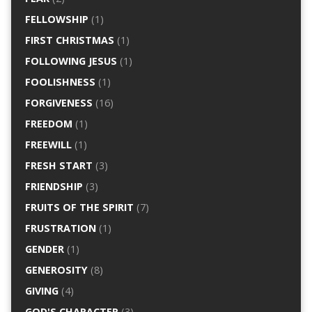
FELLOWSHIP
(1)
FIRST CHRISTMAS
(1)
FOLLOWING JESUS
(1)
FOOLISHNESS
(1)
FORGIVENESS
(16)
FREEDOM
(1)
FREEWILL
(1)
FRESH START
(3)
FRIENDSHIP
(3)
FRUITS OF THE SPIRIT
(7)
FRUSTRATION
(1)
GENDER
(1)
GENEROSITY
(8)
GIVING
(4)
GOD'S CHARACTER
(3)