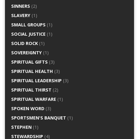
SINNERS
(2)
SLAVERY
(1)
SMALL GROUPS
(1)
SOCIAL JUSTICE
(1)
SOLID ROCK
(1)
SOVEREIGNTY
(1)
SPIRITUAL GIFTS
(3)
SPIRITUAL HEALTH
(3)
SPIRITUAL LEADERSHIP
(3)
SPIRITUAL THIRST
(2)
SPIRITUAL WARFARE
(1)
SPOKEN WORD
(3)
SPORTSMEN'S BANQUET
(1)
STEPHEN
(1)
STEWARDSHIP
(4)