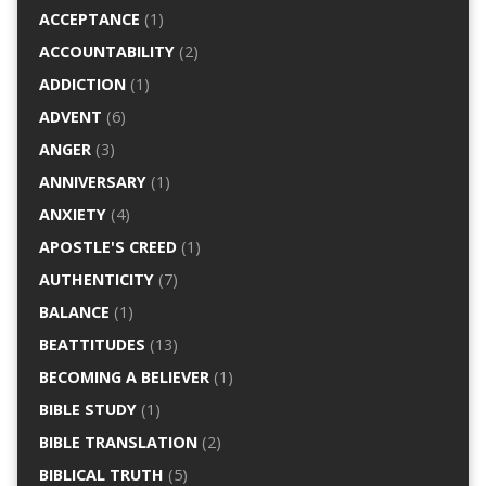
ACCEPTANCE
(1)
ACCOUNTABILITY
(2)
ADDICTION
(1)
ADVENT
(6)
ANGER
(3)
ANNIVERSARY
(1)
ANXIETY
(4)
APOSTLE'S CREED
(1)
AUTHENTICITY
(7)
BALANCE
(1)
BEATTITUDES
(13)
BECOMING A BELIEVER
(1)
BIBLE STUDY
(1)
BIBLE TRANSLATION
(2)
BIBLICAL TRUTH
(5)