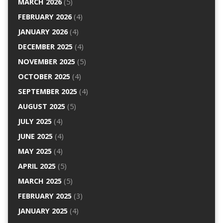
MARCH 2026
(5)
FEBRUARY 2026
(4)
JANUARY 2026
(4)
DECEMBER 2025
(4)
NOVEMBER 2025
(5)
OCTOBER 2025
(4)
SEPTEMBER 2025
(4)
AUGUST 2025
(5)
JULY 2025
(4)
JUNE 2025
(4)
MAY 2025
(4)
APRIL 2025
(5)
MARCH 2025
(5)
FEBRUARY 2025
(3)
JANUARY 2025
(4)