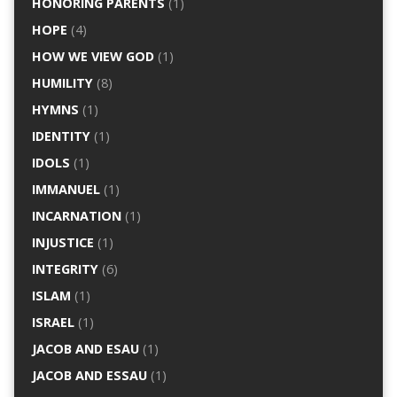
HONORING PARENTS
(1)
HOPE
(4)
HOW WE VIEW GOD
(1)
HUMILITY
(8)
HYMNS
(1)
IDENTITY
(1)
IDOLS
(1)
IMMANUEL
(1)
INCARNATION
(1)
INJUSTICE
(1)
INTEGRITY
(6)
ISLAM
(1)
ISRAEL
(1)
JACOB AND ESAU
(1)
JACOB AND ESSAU
(1)