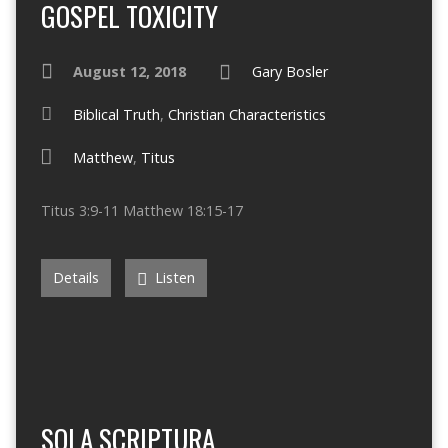
GOSPEL TOXICITY
August 12, 2018
Gary Bosler
Biblical Truth
,
Christian Characteristics
Matthew
,
Titus
Titus 3:9-11 Matthew 18:15-17
Details
Listen
SOLA SCRIPTURA