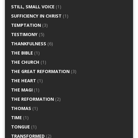
STILL, SMALL VOICE
(1)
SUFFICIENCY IN CHRIST
(1)
TEMPTATION
(3)
TESTIMONY
(5)
THANKFULNESS
(6)
THE BIBLE
(1)
THE CHURCH
(1)
THE GREAT REFORMATION
(3)
THE HEART
(1)
THE MAGI
(1)
THE REFORMATION
(2)
THOMAS
(1)
TIME
(1)
TONGUE
(1)
TRANSFORMED
(2)