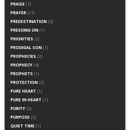
PRAISE
(7)
PRAYER
(13)
PREDESTINATION
(2)
PRESSING ON
(1)
PRIORITIES
(2)
PRODIGAL SON
(1)
PROPHECIES
(2)
PROPHECY
(4)
PROPHETS
(1)
PROTECTION
(2)
PURE HEART
(1)
PURE IN HEART
(1)
PURITY
(2)
PURPOSE
(3)
QUIET TIME
(1)