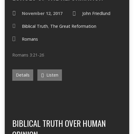
November 12, 2017
John Friedlund
Biblical Truth
,
The Great Reformation
Romans
Romans 3:21-26
Details
Listen
BIBLICAL TRUTH OVER HUMAN