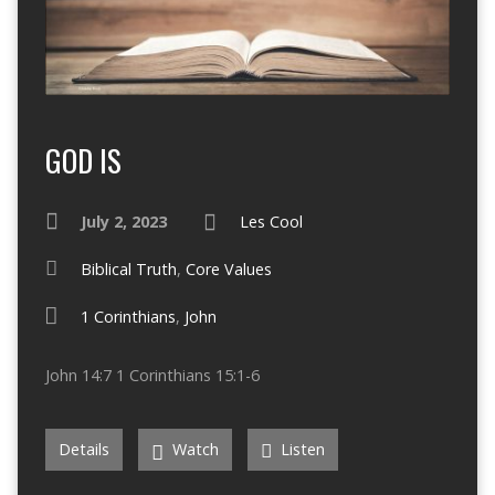
GOD IS
July 2, 2023
Les Cool
Biblical Truth
,
Core Values
1 Corinthians
,
John
John 14:7 1 Corinthians 15:1-6
Details
Watch
Listen