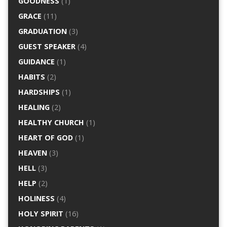
GOODNESS
(1)
GRACE
(11)
GRADUATION
(3)
GUEST SPEAKER
(4)
GUIDANCE
(1)
HABITS
(2)
HARDSHIPS
(1)
HEALING
(2)
HEALTHY CHURCH
(1)
HEART OF GOD
(1)
HEAVEN
(3)
HELL
(3)
HELP
(2)
HOLINESS
(4)
HOLY SPIRIT
(16)