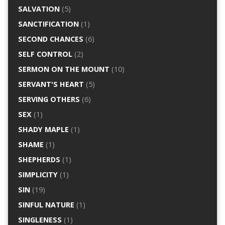
SALVATION
(5)
SANCTIFICATION
(1)
SECOND CHANCES
(6)
SELF CONTROL
(2)
SERMON ON THE MOUNT
(10)
SERVANT'S HEART
(5)
SERVING OTHERS
(6)
SEX
(1)
SHADY MAPLE
(1)
SHAME
(1)
SHEPHERDS
(1)
SIMPLICITY
(1)
SIN
(19)
SINFUL NATURE
(1)
SINGLENESS
(1)