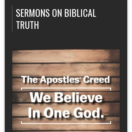
SERMONS ON BIBLICAL
TRUTH