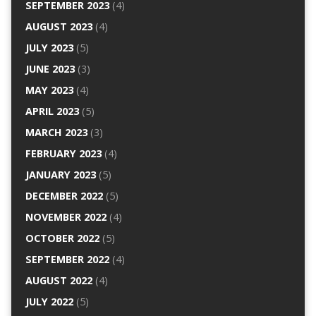
SEPTEMBER 2023
(4)
AUGUST 2023
(4)
JULY 2023
(5)
JUNE 2023
(3)
MAY 2023
(4)
APRIL 2023
(5)
MARCH 2023
(3)
FEBRUARY 2023
(4)
JANUARY 2023
(5)
DECEMBER 2022
(5)
NOVEMBER 2022
(4)
OCTOBER 2022
(5)
SEPTEMBER 2022
(4)
AUGUST 2022
(4)
JULY 2022
(5)