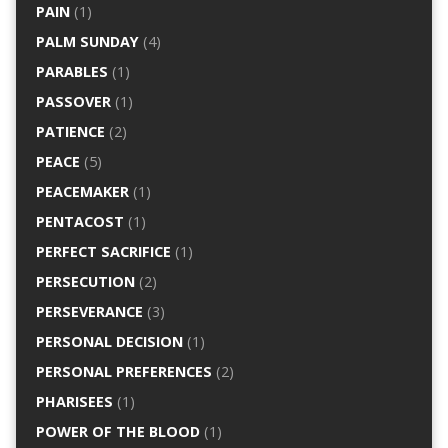
PAIN
(1)
PALM SUNDAY
(4)
PARABLES
(1)
PASSOVER
(1)
PATIENCE
(2)
PEACE
(5)
PEACEMAKER
(1)
PENTACOST
(1)
PERFECT SACRIFICE
(1)
PERSECUTION
(2)
PERSEVERANCE
(3)
PERSONAL DECISION
(1)
PERSONAL PREFERENCES
(2)
PHARISEES
(1)
POWER OF THE BLOOD
(1)