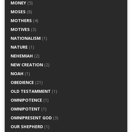
MONEY
(5)
MOSES
(8)
MOTHERS
(4)
MOTIVES
(3)
NATIONALISM
(1)
NATURE
(1)
NEHEMIAH
(2)
NEW CREATION
(2)
NOAH
(1)
OBEDIENCE
(21)
OLD TESTAMMENT
(1)
OMNIPOTENCE
(1)
OMNIPOTENT
(1)
OMNIPRESENT GOD
(3)
OUR SHEPHERD
(1)