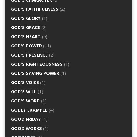
GOD'S FAITHFULNESS
(2)
GOD'S GLORY
(1)
GOD'S GRACE
(2)
GOD'S HEART
(5)
GOD'S POWER
(11)
GOD'S PRESENCE
(2)
GOD'S RIGHTEOUSNESS
(1)
GOD'S SAVING POWER
(1)
GOD'S VOICE
(1)
GOD'S WILL
(1)
GOD'S WORD
(1)
GODLY EXAMPLE
(4)
GOOD FRIDAY
(1)
GOOD WORKS
(1)