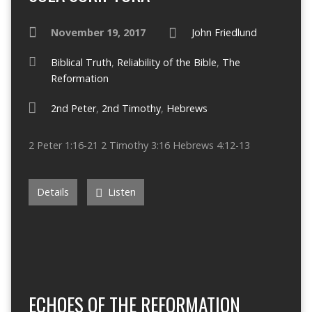
November 19, 2017
John Friedlund
Biblical Truth
,
Reliability of the Bible
,
The
Reformation
2nd Peter
,
2nd Timothy
,
Hebrews
2 Peter 1:16-21 2 Timothy 3:16 Hebrews 4:12-13
Details
Listen
ECHOES OF THE REFORMATION