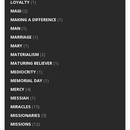
LOYALTY
(1)
MAGI
(2)
MAKING A DIFFERENCE
(1)
MAN
(1)
MARRIAGE
(1)
MARY
(1)
MATERIALISM
(2)
MATURING BELIEVER
(1)
MEDIOCRITY
(1)
MEMORIAL DAY
(1)
MERCY
(4)
MESSIAH
(1)
MIRACLES
(15)
MISSIONARIES
(5)
MISSIONS
(12)