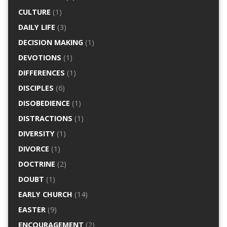
CULTURE
(1)
DAILY LIFE
(3)
DECISION MAKING
(1)
DEVOTIONS
(1)
DIFFERENCES
(1)
DISCIPLES
(6)
DISOBEDIENCE
(1)
DISTRACTIONS
(1)
DIVERSITY
(1)
DIVORCE
(1)
DOCTRINE
(2)
DOUBT
(1)
EARLY CHURCH
(14)
EASTER
(9)
ENCOURAGEMENT
(2)