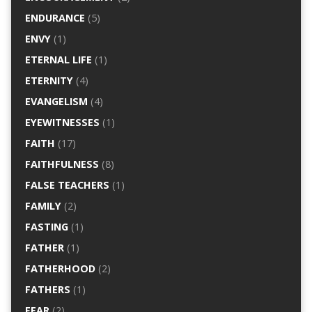
ENDURANCE
(5)
ENVY
(1)
ETERNAL LIFE
(1)
ETERNITY
(4)
EVANGELISM
(4)
EYEWITNESSES
(1)
FAITH
(17)
FAITHFULNESS
(8)
FALSE TEACHERS
(1)
FAMILY
(2)
FASTING
(1)
FATHER
(1)
FATHERHOOD
(2)
FATHERS
(1)
FEAR
(2)