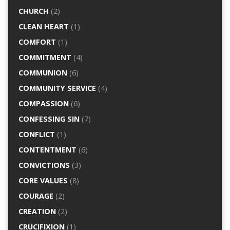
CHURCH
(2)
CLEAN HEART
(1)
COMFORT
(1)
COMMITMENT
(4)
COMMUNION
(6)
COMMUNITY SERVICE
(4)
COMPASSION
(6)
CONFESSING SIN
(7)
CONFLICT
(1)
CONTENTMENT
(6)
CONVICTIONS
(3)
CORE VALUES
(8)
COURAGE
(2)
CREATION
(2)
CRUCIFIXION
(1)