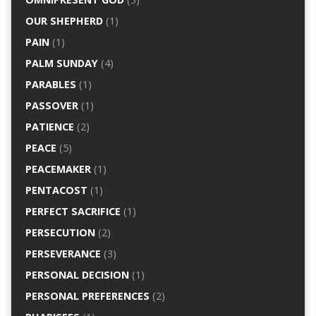
OUR SHEPHERD
(1)
PAIN
(1)
PALM SUNDAY
(4)
PARABLES
(1)
PASSOVER
(1)
PATIENCE
(2)
PEACE
(5)
PEACEMAKER
(1)
PENTACOST
(1)
PERFECT SACRIFICE
(1)
PERSECUTION
(2)
PERSEVERANCE
(3)
PERSONAL DECISION
(1)
PERSONAL PREFERENCES
(2)