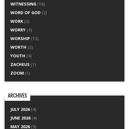
WITNESSING
(18)
WORD OF GOD
(2)
WORK
(2)
WORRY
(4)
WORSHIP
(13)
WORTH
(2)
YOUTH
(4)
ZACHEUS
(1)
ZOOM
(1)
ARCHIVES
JULY 2026
(4)
JUNE 2026
(4)
MAY 2026
(5)