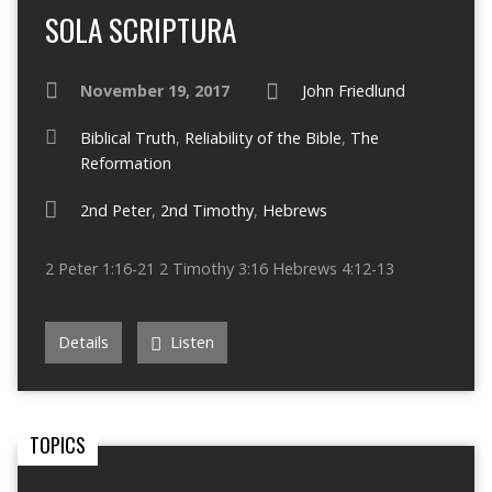
SOLA SCRIPTURA
November 19, 2017
John Friedlund
Biblical Truth
,
Reliability of the Bible
,
The
Reformation
2nd Peter
,
2nd Timothy
,
Hebrews
2 Peter 1:16-21 2 Timothy 3:16 Hebrews 4:12-13
Details
Listen
TOPICS