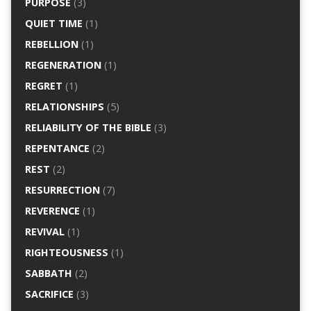
PURPOSE
(3)
QUIET TIME
(1)
REBELLION
(1)
REGENERATION
(1)
REGRET
(1)
RELATIONSHIPS
(5)
RELIABILITY OF THE BIBLE
(3)
REPENTANCE
(2)
REST
(2)
RESURRECTION
(7)
REVERENCE
(1)
REVIVAL
(1)
RIGHTEOUSNESS
(1)
SABBATH
(2)
SACRIFICE
(3)