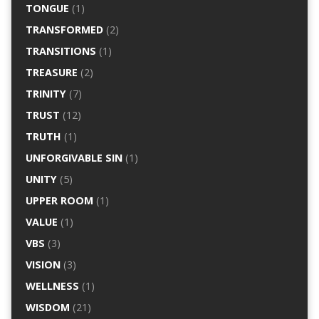
TONGUE
(1)
TRANSFORMED
(2)
TRANSITIONS
(1)
TREASURE
(2)
TRINITY
(7)
TRUST
(12)
TRUTH
(1)
UNFORGIVABLE SIN
(1)
UNITY
(5)
UPPER ROOM
(1)
VALUE
(1)
VBS
(3)
VISION
(3)
WELLNESS
(1)
WISDOM
(21)