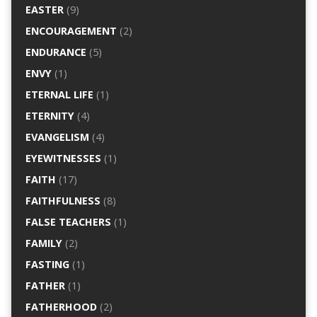
EASTER
(9)
ENCOURAGEMENT
(2)
ENDURANCE
(5)
ENVY
(1)
ETERNAL LIFE
(1)
ETERNITY
(4)
EVANGELISM
(4)
EYEWITNESSES
(1)
FAITH
(17)
FAITHFULNESS
(8)
FALSE TEACHERS
(1)
FAMILY
(2)
FASTING
(1)
FATHER
(1)
FATHERHOOD
(2)