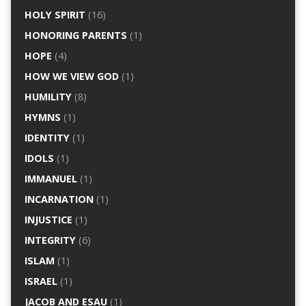
HOLY SPIRIT
(16)
HONORING PARENTS
(1)
HOPE
(4)
HOW WE VIEW GOD
(1)
HUMILITY
(8)
HYMNS
(1)
IDENTITY
(1)
IDOLS
(1)
IMMANUEL
(1)
INCARNATION
(1)
INJUSTICE
(1)
INTEGRITY
(6)
ISLAM
(1)
ISRAEL
(1)
JACOB AND ESAU
(1)