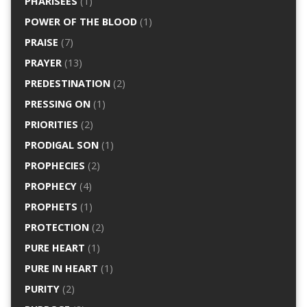
PHARISEES
(1)
POWER OF THE BLOOD
(1)
PRAISE
(7)
PRAYER
(13)
PREDESTINATION
(2)
PRESSING ON
(1)
PRIORITIES
(2)
PRODIGAL SON
(1)
PROPHECIES
(2)
PROPHECY
(4)
PROPHETS
(1)
PROTECTION
(2)
PURE HEART
(1)
PURE IN HEART
(1)
PURITY
(2)