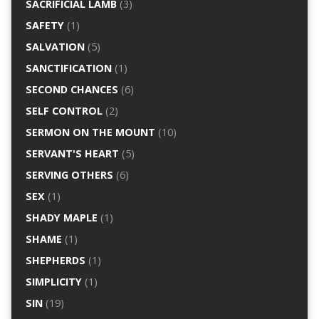
SACRIFICIAL LAMB
(3)
SAFETY
(1)
SALVATION
(5)
SANCTIFICATION
(1)
SECOND CHANCES
(6)
SELF CONTROL
(2)
SERMON ON THE MOUNT
(10)
SERVANT'S HEART
(5)
SERVING OTHERS
(6)
SEX
(1)
SHADY MAPLE
(1)
SHAME
(1)
SHEPHERDS
(1)
SIMPLICITY
(1)
SIN
(19)