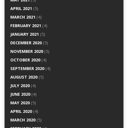
APRIL 2021
(5)
MARCH 2021
(4)
FEBRUARY 2021
(4)
JANUARY 2021
(5)
DECEMBER 2020
(5)
NOVEMBER 2020
(5)
OCTOBER 2020
(4)
SEPTEMBER 2020
(4)
AUGUST 2020
(5)
JULY 2020
(4)
JUNE 2020
(4)
MAY 2020
(5)
APRIL 2020
(4)
MARCH 2020
(5)