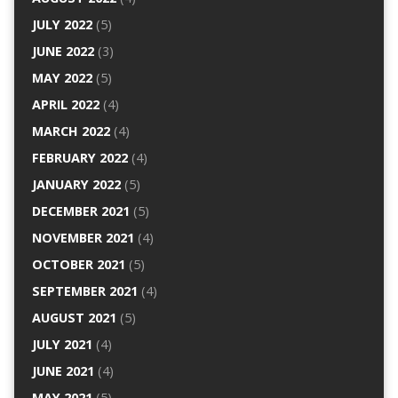
JULY 2022
(5)
JUNE 2022
(3)
MAY 2022
(5)
APRIL 2022
(4)
MARCH 2022
(4)
FEBRUARY 2022
(4)
JANUARY 2022
(5)
DECEMBER 2021
(5)
NOVEMBER 2021
(4)
OCTOBER 2021
(5)
SEPTEMBER 2021
(4)
AUGUST 2021
(5)
JULY 2021
(4)
JUNE 2021
(4)
MAY 2021
(5)