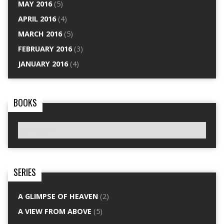
MAY 2016
(5)
APRIL 2016
(4)
MARCH 2016
(5)
FEBRUARY 2016
(3)
JANUARY 2016
(4)
BOOKS
SERIES
A GLIMPSE OF HEAVEN
(2)
A VIEW FROM ABOVE
(5)