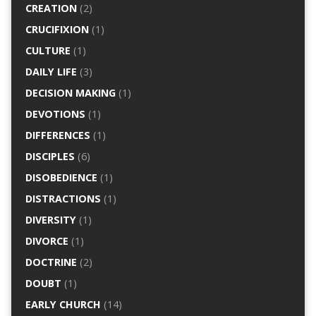
CREATION
(2)
CRUCIFIXION
(1)
CULTURE
(1)
DAILY LIFE
(3)
DECISION MAKING
(1)
DEVOTIONS
(1)
DIFFERENCES
(1)
DISCIPLES
(6)
DISOBEDIENCE
(1)
DISTRACTIONS
(1)
DIVERSITY
(1)
DIVORCE
(1)
DOCTRINE
(2)
DOUBT
(1)
EARLY CHURCH
(14)