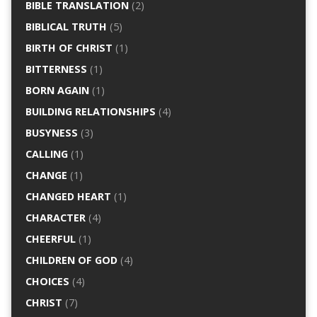
BIBLE TRANSLATION
(2)
BIBLICAL TRUTH
(5)
BIRTH OF CHRIST
(1)
BITTERNESS
(1)
BORN AGAIN
(1)
BUILDING RELATIONSHIPS
(4)
BUSYNESS
(3)
CALLING
(1)
CHANGE
(1)
CHANGED HEART
(1)
CHARACTER
(4)
CHEERFUL
(1)
CHILDREN OF GOD
(4)
CHOICES
(4)
CHRIST
(7)