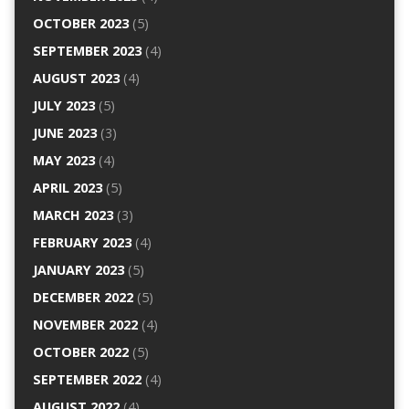
OCTOBER 2023
(5)
SEPTEMBER 2023
(4)
AUGUST 2023
(4)
JULY 2023
(5)
JUNE 2023
(3)
MAY 2023
(4)
APRIL 2023
(5)
MARCH 2023
(3)
FEBRUARY 2023
(4)
JANUARY 2023
(5)
DECEMBER 2022
(5)
NOVEMBER 2022
(4)
OCTOBER 2022
(5)
SEPTEMBER 2022
(4)
AUGUST 2022
(4)