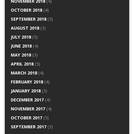
NOVEMBER 2018
(4)
OCTOBER 2018
(4)
SEPTEMBER 2018
(5)
AUGUST 2018
(3)
JULY 2018
(5)
JUNE 2018
(4)
MAY 2018
(3)
APRIL 2018
(5)
MARCH 2018
(4)
FEBRUARY 2018
(4)
JANUARY 2018
(3)
DECEMBER 2017
(4)
NOVEMBER 2017
(4)
OCTOBER 2017
(5)
SEPTEMBER 2017
(3)