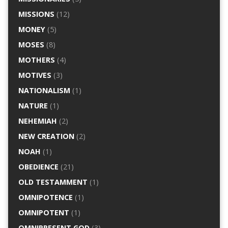
MISSIONS
(12)
MONEY
(5)
MOSES
(8)
MOTHERS
(4)
MOTIVES
(3)
NATIONALISM
(1)
NATURE
(1)
NEHEMIAH
(2)
NEW CREATION
(2)
NOAH
(1)
OBEDIENCE
(21)
OLD TESTAMMENT
(1)
OMNIPOTENCE
(1)
OMNIPOTENT
(1)
OMNIPRESENT GOD
(3)