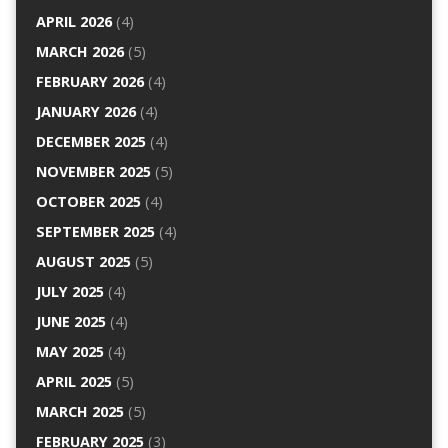
APRIL 2026
(4)
MARCH 2026
(5)
FEBRUARY 2026
(4)
JANUARY 2026
(4)
DECEMBER 2025
(4)
NOVEMBER 2025
(5)
OCTOBER 2025
(4)
SEPTEMBER 2025
(4)
AUGUST 2025
(5)
JULY 2025
(4)
JUNE 2025
(4)
MAY 2025
(4)
APRIL 2025
(5)
MARCH 2025
(5)
FEBRUARY 2025
(3)