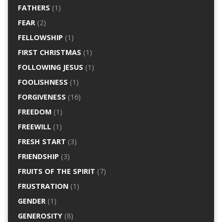
FATHERS
(1)
FEAR
(2)
FELLOWSHIP
(1)
FIRST CHRISTMAS
(1)
FOLLOWING JESUS
(1)
FOOLISHNESS
(1)
FORGIVENESS
(16)
FREEDOM
(1)
FREEWILL
(1)
FRESH START
(3)
FRIENDSHIP
(3)
FRUITS OF THE SPIRIT
(7)
FRUSTRATION
(1)
GENDER
(1)
GENEROSITY
(8)