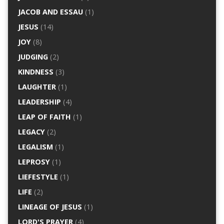
JACOB AND ESSAU
(1)
JESUS
(14)
JOY
(8)
JUDGING
(2)
KINDNESS
(3)
LAUGHTER
(1)
LEADERSHIP
(4)
LEAP OF FAITH
(1)
LEGACY
(2)
LEGALISM
(1)
LEPROSY
(1)
LIEFESTYLE
(1)
LIFE
(2)
LINEAGE OF JESUS
(1)
LORD'S PRAYER
(4)