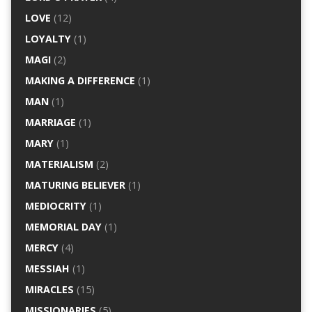
LOVE
(12)
LOYALTY
(1)
MAGI
(2)
MAKING A DIFFERENCE
(1)
MAN
(1)
MARRIAGE
(1)
MARY
(1)
MATERIALISM
(2)
MATURING BELIEVER
(1)
MEDIOCRITY
(1)
MEMORIAL DAY
(1)
MERCY
(4)
MESSIAH
(1)
MIRACLES
(15)
MISSIONARIES
(5)