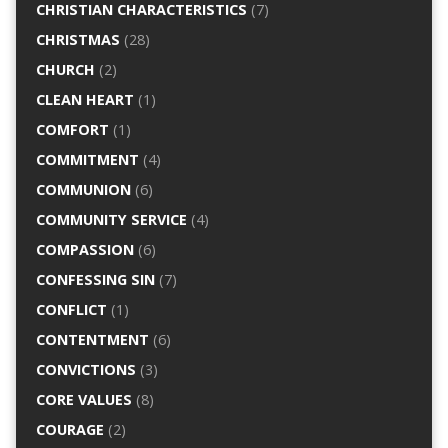
CHRISTIAN CHARACTERISTICS
(7)
CHRISTMAS
(28)
CHURCH
(2)
CLEAN HEART
(1)
COMFORT
(1)
COMMITMENT
(4)
COMMUNION
(6)
COMMUNITY SERVICE
(4)
COMPASSION
(6)
CONFESSING SIN
(7)
CONFLICT
(1)
CONTENTMENT
(6)
CONVICTIONS
(3)
CORE VALUES
(8)
COURAGE
(2)