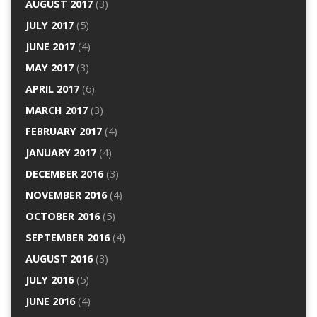
AUGUST 2017
(3)
JULY 2017
(5)
JUNE 2017
(4)
MAY 2017
(3)
APRIL 2017
(6)
MARCH 2017
(3)
FEBRUARY 2017
(4)
JANUARY 2017
(4)
DECEMBER 2016
(3)
NOVEMBER 2016
(4)
OCTOBER 2016
(5)
SEPTEMBER 2016
(4)
AUGUST 2016
(3)
JULY 2016
(5)
JUNE 2016
(4)