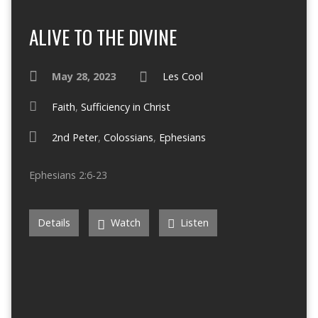
ALIVE TO THE DIVINE
May 28, 2023
Les Cool
Faith
,
Sufficiency in Christ
2nd Peter
,
Colossians
,
Ephesians
Ephesians 2:6-23
Details
Watch
Listen