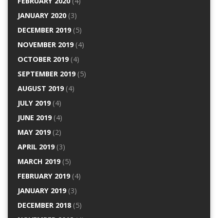
FEBRUARY 2020
(4)
JANUARY 2020
(3)
DECEMBER 2019
(5)
NOVEMBER 2019
(4)
OCTOBER 2019
(4)
SEPTEMBER 2019
(5)
AUGUST 2019
(4)
JULY 2019
(4)
JUNE 2019
(4)
MAY 2019
(2)
APRIL 2019
(3)
MARCH 2019
(5)
FEBRUARY 2019
(4)
JANUARY 2019
(3)
DECEMBER 2018
(5)