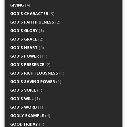
GIVING
(4)
GOD'S CHARACTER
(3)
GOD'S FAITHFULNESS
(2)
GOD'S GLORY
(1)
GOD'S GRACE
(2)
GOD'S HEART
(5)
GOD'S POWER
(11)
GOD'S PRESENCE
(2)
GOD'S RIGHTEOUSNESS
(1)
GOD'S SAVING POWER
(1)
GOD'S VOICE
(1)
GOD'S WILL
(1)
GOD'S WORD
(1)
GODLY EXAMPLE
(4)
GOOD FRIDAY
(1)