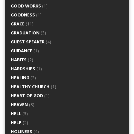
GOOD WORKS
(1)
GOODNESS
(1)
GRACE
(11)
GRADUATION
(3)
GUEST SPEAKER
(4)
GUIDANCE
(1)
HABITS
(2)
HARDSHIPS
(1)
HEALING
(2)
HEALTHY CHURCH
(1)
HEART OF GOD
(1)
HEAVEN
(3)
HELL
(3)
HELP
(2)
HOLINESS
(4)