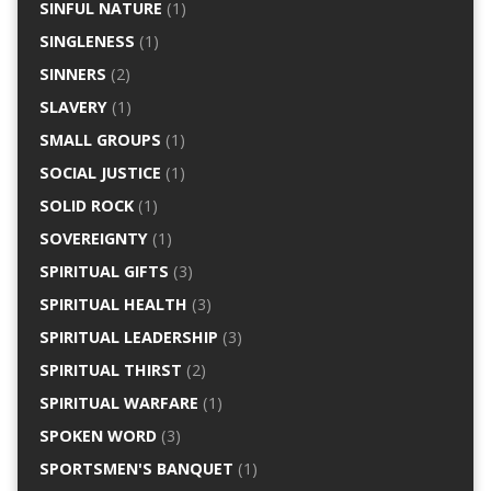
SINFUL NATURE
(1)
SINGLENESS
(1)
SINNERS
(2)
SLAVERY
(1)
SMALL GROUPS
(1)
SOCIAL JUSTICE
(1)
SOLID ROCK
(1)
SOVEREIGNTY
(1)
SPIRITUAL GIFTS
(3)
SPIRITUAL HEALTH
(3)
SPIRITUAL LEADERSHIP
(3)
SPIRITUAL THIRST
(2)
SPIRITUAL WARFARE
(1)
SPOKEN WORD
(3)
SPORTSMEN'S BANQUET
(1)