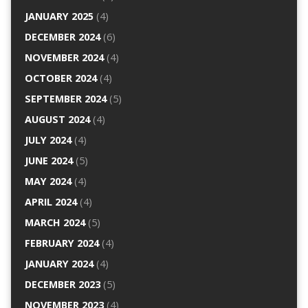
JANUARY 2025
(4)
DECEMBER 2024
(6)
NOVEMBER 2024
(4)
OCTOBER 2024
(4)
SEPTEMBER 2024
(5)
AUGUST 2024
(4)
JULY 2024
(4)
JUNE 2024
(5)
MAY 2024
(4)
APRIL 2024
(4)
MARCH 2024
(5)
FEBRUARY 2024
(4)
JANUARY 2024
(4)
DECEMBER 2023
(5)
NOVEMBER 2023
(4)