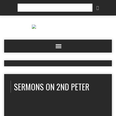
Search
SERMONS ON 2ND PETER