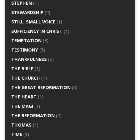
STEPHEN
(1)
STEWARDSHIP
(4)
STILL, SMALL VOICE
(1)
SUFFICIENCY IN CHRIST
(1)
TEMPTATION
(3)
TESTIMONY
(5)
THANKFULNESS
(6)
THE BIBLE
(1)
THE CHURCH
(1)
THE GREAT REFORMATION
(3)
THE HEART
(1)
THE MAGI
(1)
THE REFORMATION
(2)
THOMAS
(1)
TIME
(1)