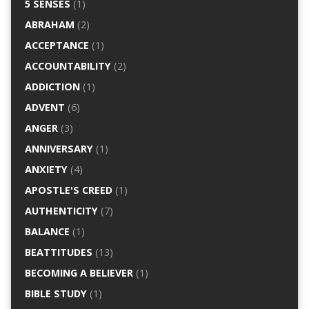
5 SENSES
(1)
ABRAHAM
(2)
ACCEPTANCE
(1)
ACCOUNTABILITY
(2)
ADDICTION
(1)
ADVENT
(6)
ANGER
(3)
ANNIVERSARY
(1)
ANXIETY
(4)
APOSTLE'S CREED
(1)
AUTHENTICITY
(7)
BALANCE
(1)
BEATTITUDES
(13)
BECOMING A BELIEVER
(1)
BIBLE STUDY
(1)