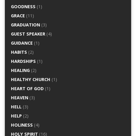
GOODNESS
(1)
GRACE
(11)
GRADUATION
(3)
GUEST SPEAKER
(4)
GUIDANCE
(1)
HABITS
(2)
HARDSHIPS
(1)
HEALING
(2)
HEALTHY CHURCH
(1)
HEART OF GOD
(1)
HEAVEN
(3)
HELL
(3)
HELP
(2)
HOLINESS
(4)
HOLY SPIRIT
(16)