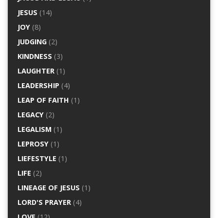
JESUS
(14)
JOY
(8)
JUDGING
(2)
KINDNESS
(3)
LAUGHTER
(1)
LEADERSHIP
(4)
LEAP OF FAITH
(1)
LEGACY
(2)
LEGALISM
(1)
LEPROSY
(1)
LIEFESTYLE
(1)
LIFE
(2)
LINEAGE OF JESUS
(1)
LORD'S PRAYER
(4)
LOVE
(12)