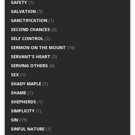
SAFETY
(1)
SALVATION
(5)
SANCTIFICATION
(1)
SECOND CHANCES
(6)
SELF CONTROL
(2)
SERMON ON THE MOUNT
(10)
SERVANT'S HEART
(5)
SERVING OTHERS
(6)
SEX
(1)
SHADY MAPLE
(1)
SHAME
(1)
SHEPHERDS
(1)
SIMPLICITY
(1)
SIN
(19)
SINFUL NATURE
(1)