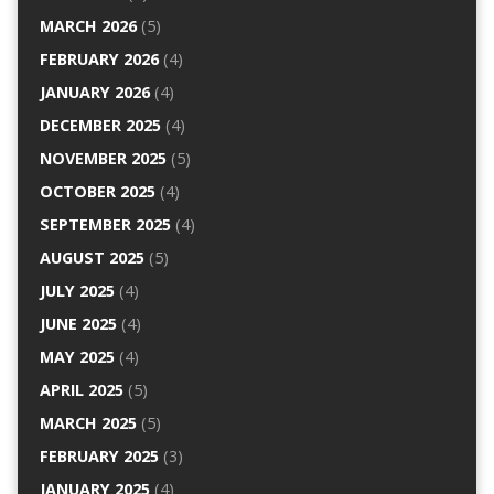
MARCH 2026
(5)
FEBRUARY 2026
(4)
JANUARY 2026
(4)
DECEMBER 2025
(4)
NOVEMBER 2025
(5)
OCTOBER 2025
(4)
SEPTEMBER 2025
(4)
AUGUST 2025
(5)
JULY 2025
(4)
JUNE 2025
(4)
MAY 2025
(4)
APRIL 2025
(5)
MARCH 2025
(5)
FEBRUARY 2025
(3)
JANUARY 2025
(4)