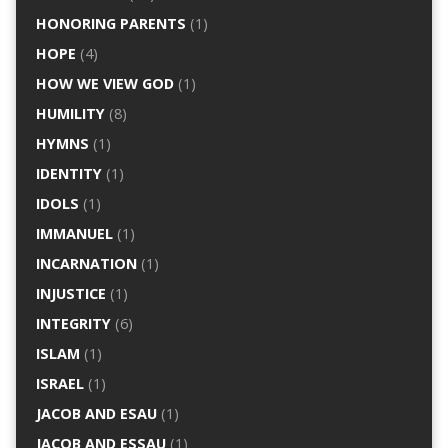
HONORING PARENTS
(1)
HOPE
(4)
HOW WE VIEW GOD
(1)
HUMILITY
(8)
HYMNS
(1)
IDENTITY
(1)
IDOLS
(1)
IMMANUEL
(1)
INCARNATION
(1)
INJUSTICE
(1)
INTEGRITY
(6)
ISLAM
(1)
ISRAEL
(1)
JACOB AND ESAU
(1)
JACOB AND ESSAU
(1)