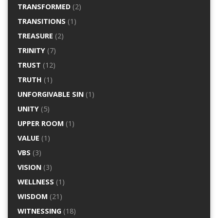
TRANSFORMED
(2)
TRANSITIONS
(1)
TREASURE
(2)
TRINITY
(7)
TRUST
(12)
TRUTH
(1)
UNFORGIVABLE SIN
(1)
UNITY
(5)
UPPER ROOM
(1)
VALUE
(1)
VBS
(3)
VISION
(3)
WELLNESS
(1)
WISDOM
(21)
WITNESSING
(18)