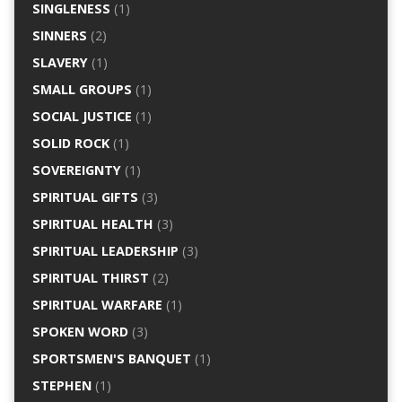
SINGLENESS
(1)
SINNERS
(2)
SLAVERY
(1)
SMALL GROUPS
(1)
SOCIAL JUSTICE
(1)
SOLID ROCK
(1)
SOVEREIGNTY
(1)
SPIRITUAL GIFTS
(3)
SPIRITUAL HEALTH
(3)
SPIRITUAL LEADERSHIP
(3)
SPIRITUAL THIRST
(2)
SPIRITUAL WARFARE
(1)
SPOKEN WORD
(3)
SPORTSMEN'S BANQUET
(1)
STEPHEN
(1)