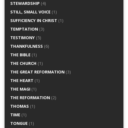
STEWARDSHIP
(4)
STILL, SMALL VOICE
(1)
SUFFICIENCY IN CHRIST
(1)
TEMPTATION
(3)
TESTIMONY
(5)
THANKFULNESS
(6)
THE BIBLE
(1)
THE CHURCH
(1)
THE GREAT REFORMATION
(3)
THE HEART
(1)
THE MAGI
(1)
THE REFORMATION
(2)
THOMAS
(1)
TIME
(1)
TONGUE
(1)