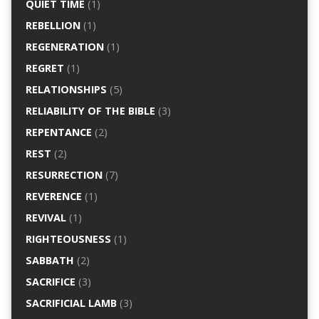
QUIET TIME
(1)
REBELLION
(1)
REGENERATION
(1)
REGRET
(1)
RELATIONSHIPS
(5)
RELIABILITY OF THE BIBLE
(3)
REPENTANCE
(2)
REST
(2)
RESURRECTION
(7)
REVERENCE
(1)
REVIVAL
(1)
RIGHTEOUSNESS
(1)
SABBATH
(2)
SACRIFICE
(3)
SACRIFICIAL LAMB
(3)