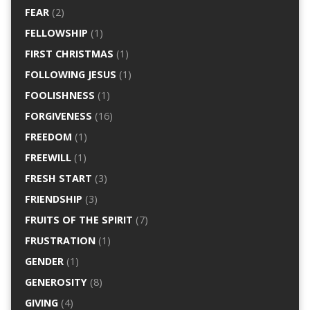
FEAR
(2)
FELLOWSHIP
(1)
FIRST CHRISTMAS
(1)
FOLLOWING JESUS
(1)
FOOLISHNESS
(1)
FORGIVENESS
(16)
FREEDOM
(1)
FREEWILL
(1)
FRESH START
(3)
FRIENDSHIP
(3)
FRUITS OF THE SPIRIT
(7)
FRUSTRATION
(1)
GENDER
(1)
GENEROSITY
(8)
GIVING
(4)