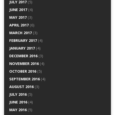
JULY 2017
(5)
JUNE 2017
(4)
MAY 2017
(3)
APRIL 2017
(6)
MARCH 2017
(3)
FEBRUARY 2017
(4)
JANUARY 2017
(4)
DECEMBER 2016
(3)
NOVEMBER 2016
(4)
OCTOBER 2016
(5)
SEPTEMBER 2016
(4)
AUGUST 2016
(3)
JULY 2016
(5)
JUNE 2016
(4)
MAY 2016
(5)