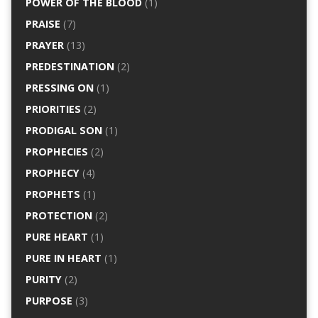
POWER OF THE BLOOD
(1)
PRAISE
(7)
PRAYER
(13)
PREDESTINATION
(2)
PRESSING ON
(1)
PRIORITIES
(2)
PRODIGAL SON
(1)
PROPHECIES
(2)
PROPHECY
(4)
PROPHETS
(1)
PROTECTION
(2)
PURE HEART
(1)
PURE IN HEART
(1)
PURITY
(2)
PURPOSE
(3)