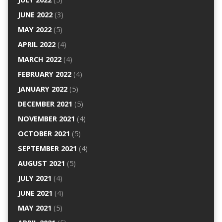
JUNE 2022
(3)
MAY 2022
(5)
APRIL 2022
(4)
MARCH 2022
(4)
FEBRUARY 2022
(4)
JANUARY 2022
(5)
DECEMBER 2021
(5)
NOVEMBER 2021
(4)
OCTOBER 2021
(5)
SEPTEMBER 2021
(4)
AUGUST 2021
(5)
JULY 2021
(4)
JUNE 2021
(4)
MAY 2021
(5)