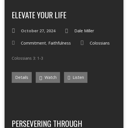
ELEVATE YOUR LIFE
October 27, 2024
Dale Miller
Commitment
,
Faithfulness
Colossians
Colossians 3: 1-3
Details
Watch
Listen
PERSEVERING THROUGH