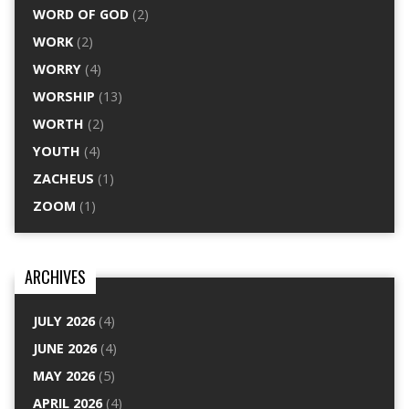
WORD OF GOD
(2)
WORK
(2)
WORRY
(4)
WORSHIP
(13)
WORTH
(2)
YOUTH
(4)
ZACHEUS
(1)
ZOOM
(1)
ARCHIVES
JULY 2026
(4)
JUNE 2026
(4)
MAY 2026
(5)
APRIL 2026
(4)