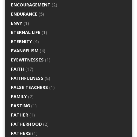
ENCOURAGEMENT
(2)
ENDURANCE
(5)
ENVY
(1)
ETERNAL LIFE
(1)
ETERNITY
(4)
EVANGELISM
(4)
EYEWITNESSES
(1)
FAITH
(17)
FAITHFULNESS
(8)
FALSE TEACHERS
(1)
FAMILY
(2)
FASTING
(1)
FATHER
(1)
FATHERHOOD
(2)
FATHERS
(1)