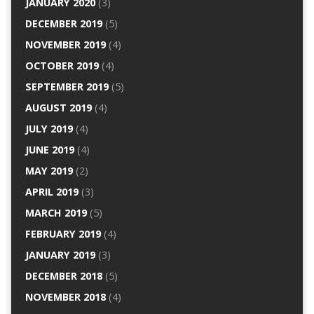
JANUARY 2020
(3)
DECEMBER 2019
(5)
NOVEMBER 2019
(4)
OCTOBER 2019
(4)
SEPTEMBER 2019
(5)
AUGUST 2019
(4)
JULY 2019
(4)
JUNE 2019
(4)
MAY 2019
(2)
APRIL 2019
(3)
MARCH 2019
(5)
FEBRUARY 2019
(4)
JANUARY 2019
(3)
DECEMBER 2018
(5)
NOVEMBER 2018
(4)