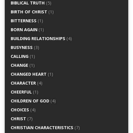
BIBLICAL TRUTH
(5)
BIRTH OF CHRIST
(1)
BITTERNESS
(1)
BORN AGAIN
(1)
BUILDING RELATIONSHIPS
(4)
BUSYNESS
(3)
CALLING
(1)
CHANGE
(1)
CHANGED HEART
(1)
CHARACTER
(4)
CHEERFUL
(1)
CHILDREN OF GOD
(4)
CHOICES
(4)
CHRIST
(7)
CHRISTIAN CHARACTERISTICS
(7)