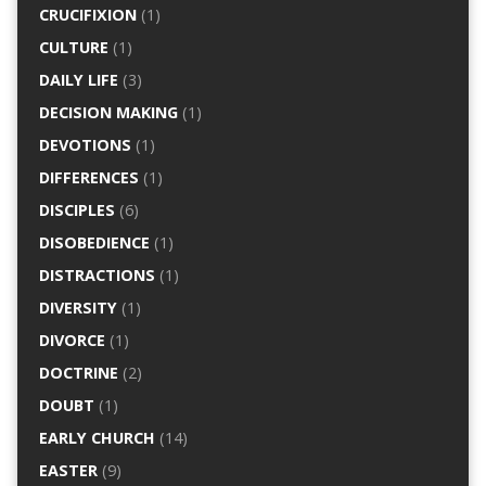
CRUCIFIXION
(1)
CULTURE
(1)
DAILY LIFE
(3)
DECISION MAKING
(1)
DEVOTIONS
(1)
DIFFERENCES
(1)
DISCIPLES
(6)
DISOBEDIENCE
(1)
DISTRACTIONS
(1)
DIVERSITY
(1)
DIVORCE
(1)
DOCTRINE
(2)
DOUBT
(1)
EARLY CHURCH
(14)
EASTER
(9)