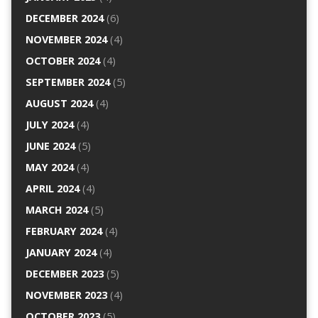
DECEMBER 2024
(6)
NOVEMBER 2024
(4)
OCTOBER 2024
(4)
SEPTEMBER 2024
(5)
AUGUST 2024
(4)
JULY 2024
(4)
JUNE 2024
(5)
MAY 2024
(4)
APRIL 2024
(4)
MARCH 2024
(5)
FEBRUARY 2024
(4)
JANUARY 2024
(4)
DECEMBER 2023
(5)
NOVEMBER 2023
(4)
OCTOBER 2023
(5)