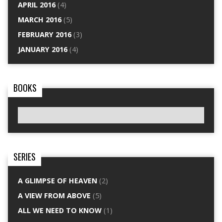
APRIL 2016
(4)
MARCH 2016
(5)
FEBRUARY 2016
(3)
JANUARY 2016
(4)
BOOKS
SERIES
A GLIMPSE OF HEAVEN
(2)
A VIEW FROM ABOVE
(5)
ALL WE NEED TO KNOW
(1)