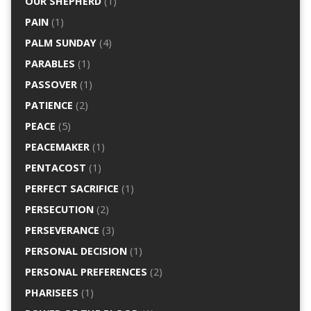
OUR SHEPHERD
(1)
PAIN
(1)
PALM SUNDAY
(4)
PARABLES
(1)
PASSOVER
(1)
PATIENCE
(2)
PEACE
(5)
PEACEMAKER
(1)
PENTACOST
(1)
PERFECT SACRIFICE
(1)
PERSECUTION
(2)
PERSEVERANCE
(3)
PERSONAL DECISION
(1)
PERSONAL PREFERENCES
(2)
PHARISEES
(1)