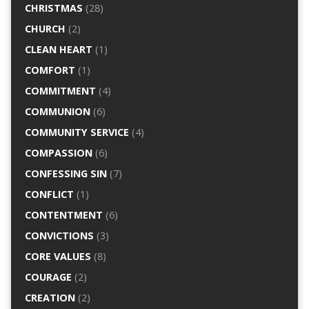
CHRISTMAS
(28)
CHURCH
(2)
CLEAN HEART
(1)
COMFORT
(1)
COMMITMENT
(4)
COMMUNION
(6)
COMMUNITY SERVICE
(4)
COMPASSION
(6)
CONFESSING SIN
(7)
CONFLICT
(1)
CONTENTMENT
(6)
CONVICTIONS
(3)
CORE VALUES
(8)
COURAGE
(2)
CREATION
(2)