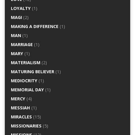
LOYALTY
(1)
MAGI
(2)
MAKING A DIFFERENCE
(1)
MAN
(1)
MARRIAGE
(1)
MARY
(1)
MATERIALISM
(2)
MATURING BELIEVER
(1)
MEDIOCRITY
(1)
MEMORIAL DAY
(1)
MERCY
(4)
MESSIAH
(1)
MIRACLES
(15)
MISSIONARIES
(5)
MISSIONS
(12)