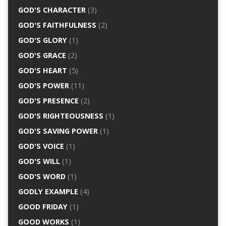
GOD'S CHARACTER
(3)
GOD'S FAITHFULNESS
(2)
GOD'S GLORY
(1)
GOD'S GRACE
(2)
GOD'S HEART
(5)
GOD'S POWER
(11)
GOD'S PRESENCE
(2)
GOD'S RIGHTEOUSNESS
(1)
GOD'S SAVING POWER
(1)
GOD'S VOICE
(1)
GOD'S WILL
(1)
GOD'S WORD
(1)
GODLY EXAMPLE
(4)
GOOD FRIDAY
(1)
GOOD WORKS
(1)