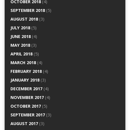
OCTOBER 2018
(4)
SEPTEMBER 2018
(5)
AUGUST 2018
(3)
JULY 2018
(5)
JUNE 2018
(4)
MAY 2018
(3)
APRIL 2018
(5)
MARCH 2018
(4)
FEBRUARY 2018
(4)
JANUARY 2018
(3)
DECEMBER 2017
(4)
NOVEMBER 2017
(4)
OCTOBER 2017
(5)
SEPTEMBER 2017
(3)
AUGUST 2017
(3)