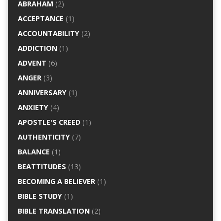
ABRAHAM
(2)
ACCEPTANCE
(1)
ACCOUNTABILITY
(2)
ADDICTION
(1)
ADVENT
(6)
ANGER
(3)
ANNIVERSARY
(1)
ANXIETY
(4)
APOSTLE'S CREED
(1)
AUTHENTICITY
(7)
BALANCE
(1)
BEATTITUDES
(13)
BECOMING A BELIEVER
(1)
BIBLE STUDY
(1)
BIBLE TRANSLATION
(2)