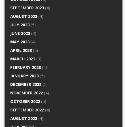
SEPTEMBER 2023
(4)
AUGUST 2023
(4)
JULY 2023
(5)
JUNE 2023
(3)
MAY 2023
(4)
APRIL 2023
(5)
MARCH 2023
(3)
FEBRUARY 2023
(4)
JANUARY 2023
(5)
DECEMBER 2022
(5)
NOVEMBER 2022
(4)
OCTOBER 2022
(5)
SEPTEMBER 2022
(4)
AUGUST 2022
(4)
JULY 2022
(5)