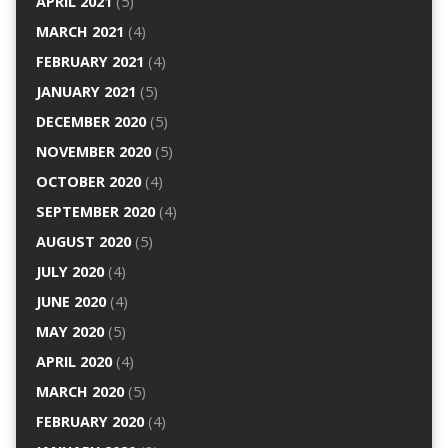
APRIL 2021
(5)
MARCH 2021
(4)
FEBRUARY 2021
(4)
JANUARY 2021
(5)
DECEMBER 2020
(5)
NOVEMBER 2020
(5)
OCTOBER 2020
(4)
SEPTEMBER 2020
(4)
AUGUST 2020
(5)
JULY 2020
(4)
JUNE 2020
(4)
MAY 2020
(5)
APRIL 2020
(4)
MARCH 2020
(5)
FEBRUARY 2020
(4)