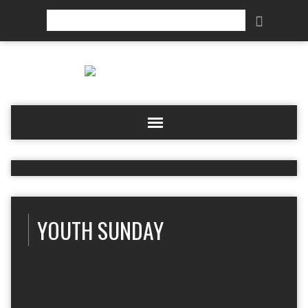
Search
YOUTH SUNDAY