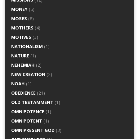
MONEY
(5)
MOSES
(8)
MOTHERS
(4)
MOTIVES
(3)
NATIONALISM
(1)
NATURE
(1)
NEHEMIAH
(2)
NEW CREATION
(2)
NOAH
(1)
OBEDIENCE
(21)
OLD TESTAMMENT
(1)
OMNIPOTENCE
(1)
OMNIPOTENT
(1)
OMNIPRESENT GOD
(3)