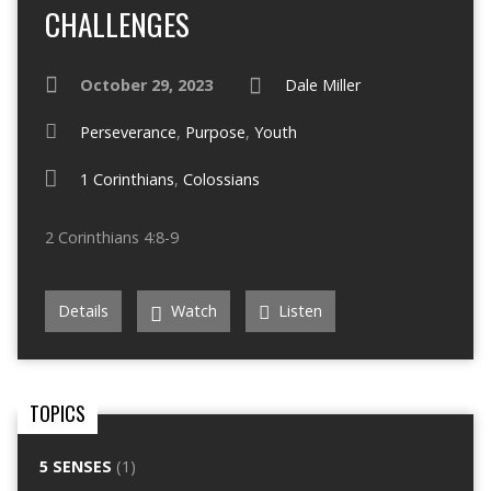
CHALLENGES
October 29, 2023
Dale Miller
Perseverance
,
Purpose
,
Youth
1 Corinthians
,
Colossians
2 Corinthians 4:8-9
Details
Watch
Listen
TOPICS
5 SENSES
(1)