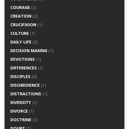
COURAGE
(2)
CREATION
(2)
CRUCIFIXION
(1)
CULTURE
(1)
DAILY LIFE
(3)
DECISION MAKING
(1)
DEVOTIONS
(1)
DIFFERENCES
(1)
DISCIPLES
(6)
DISOBEDIENCE
(1)
DISTRACTIONS
(1)
DIVERSITY
(1)
DIVORCE
(1)
DOCTRINE
(2)
DOUBT
(1)