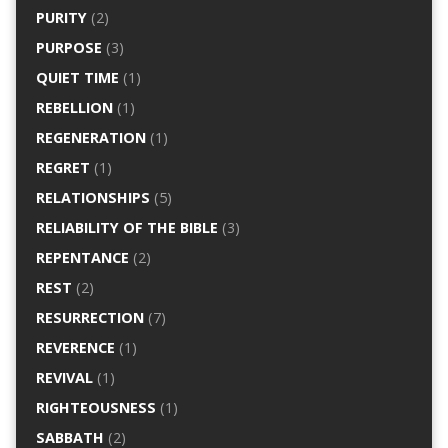
PURITY
(2)
PURPOSE
(3)
QUIET TIME
(1)
REBELLION
(1)
REGENERATION
(1)
REGRET
(1)
RELATIONSHIPS
(5)
RELIABILITY OF THE BIBLE
(3)
REPENTANCE
(2)
REST
(2)
RESURRECTION
(7)
REVERENCE
(1)
REVIVAL
(1)
RIGHTEOUSNESS
(1)
SABBATH
(2)