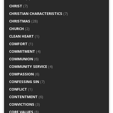
CHRIST
(7)
CHRISTIAN CHARACTERISTICS
(7)
CHRISTMAS
(28)
CHURCH
(2)
CLEAN HEART
(1)
COMFORT
(1)
COMMITMENT
(4)
COMMUNION
(6)
COMMUNITY SERVICE
(4)
COMPASSION
(6)
CONFESSING SIN
(7)
CONFLICT
(1)
CONTENTMENT
(6)
CONVICTIONS
(3)
CORE VALUES
(8)