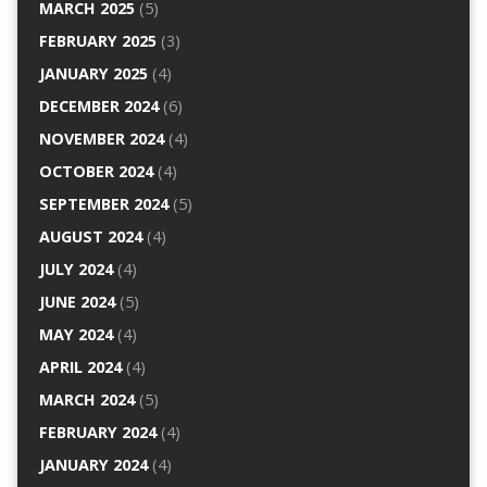
MARCH 2025
(5)
FEBRUARY 2025
(3)
JANUARY 2025
(4)
DECEMBER 2024
(6)
NOVEMBER 2024
(4)
OCTOBER 2024
(4)
SEPTEMBER 2024
(5)
AUGUST 2024
(4)
JULY 2024
(4)
JUNE 2024
(5)
MAY 2024
(4)
APRIL 2024
(4)
MARCH 2024
(5)
FEBRUARY 2024
(4)
JANUARY 2024
(4)