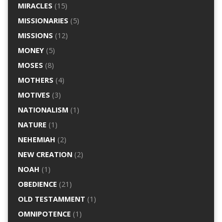
MIRACLES
(15)
MISSIONARIES
(5)
MISSIONS
(12)
MONEY
(5)
MOSES
(8)
MOTHERS
(4)
MOTIVES
(3)
NATIONALISM
(1)
NATURE
(1)
NEHEMIAH
(2)
NEW CREATION
(2)
NOAH
(1)
OBEDIENCE
(21)
OLD TESTAMMENT
(1)
OMNIPOTENCE
(1)