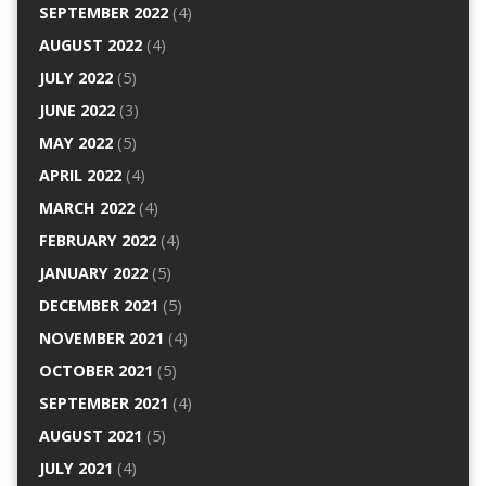
SEPTEMBER 2022
(4)
AUGUST 2022
(4)
JULY 2022
(5)
JUNE 2022
(3)
MAY 2022
(5)
APRIL 2022
(4)
MARCH 2022
(4)
FEBRUARY 2022
(4)
JANUARY 2022
(5)
DECEMBER 2021
(5)
NOVEMBER 2021
(4)
OCTOBER 2021
(5)
SEPTEMBER 2021
(4)
AUGUST 2021
(5)
JULY 2021
(4)