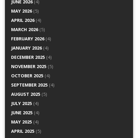
JUNE 2026
(4)
MAY 2026
(5)
APRIL 2026
(4)
MARCH 2026
(5)
FEBRUARY 2026
(4)
JANUARY 2026
(4)
DECEMBER 2025
(4)
NOVEMBER 2025
(5)
OCTOBER 2025
(4)
SEPTEMBER 2025
(4)
AUGUST 2025
(5)
JULY 2025
(4)
JUNE 2025
(4)
MAY 2025
(4)
APRIL 2025
(5)