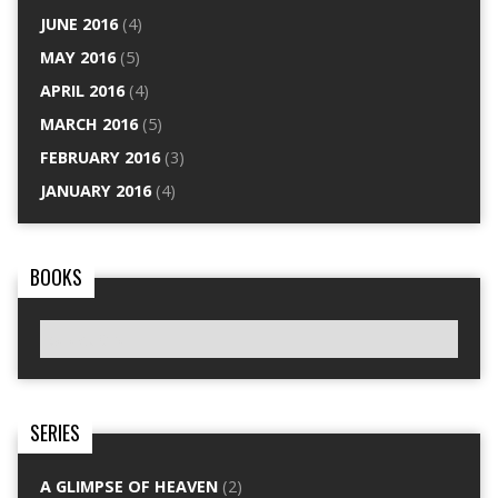
JUNE 2016
(4)
MAY 2016
(5)
APRIL 2016
(4)
MARCH 2016
(5)
FEBRUARY 2016
(3)
JANUARY 2016
(4)
BOOKS
SERIES
A GLIMPSE OF HEAVEN
(2)