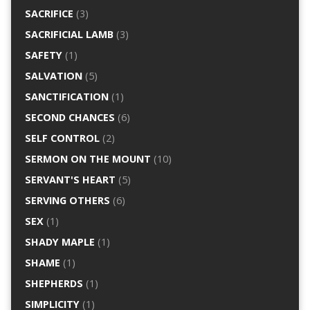
SACRIFICE
(3)
SACRIFICIAL LAMB
(3)
SAFETY
(1)
SALVATION
(5)
SANCTIFICATION
(1)
SECOND CHANCES
(6)
SELF CONTROL
(2)
SERMON ON THE MOUNT
(10)
SERVANT'S HEART
(5)
SERVING OTHERS
(6)
SEX
(1)
SHADY MAPLE
(1)
SHAME
(1)
SHEPHERDS
(1)
SIMPLICITY
(1)