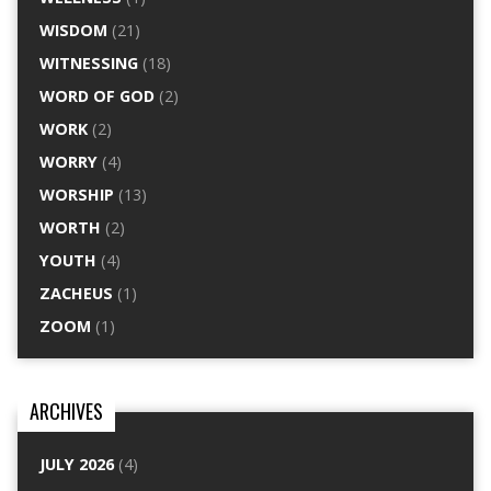
WISDOM
(21)
WITNESSING
(18)
WORD OF GOD
(2)
WORK
(2)
WORRY
(4)
WORSHIP
(13)
WORTH
(2)
YOUTH
(4)
ZACHEUS
(1)
ZOOM
(1)
ARCHIVES
JULY 2026
(4)