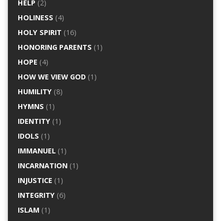
HELP
(2)
HOLINESS
(4)
HOLY SPIRIT
(16)
HONORING PARENTS
(1)
HOPE
(4)
HOW WE VIEW GOD
(1)
HUMILITY
(8)
HYMNS
(1)
IDENTITY
(1)
IDOLS
(1)
IMMANUEL
(1)
INCARNATION
(1)
INJUSTICE
(1)
INTEGRITY
(6)
ISLAM
(1)