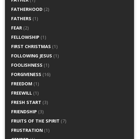
FATHERHOOD
(2)
FATHERS
(1)
FEAR
(2)
FELLOWSHIP
(1)
FIRST CHRISTMAS
(1)
FOLLOWING JESUS
(1)
FOOLISHNESS
(1)
FORGIVENESS
(16)
FREEDOM
(1)
FREEWILL
(1)
FRESH START
(3)
FRIENDSHIP
(3)
FRUITS OF THE SPIRIT
(7)
FRUSTRATION
(1)