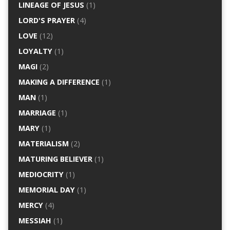
LINEAGE OF JESUS
(1)
LORD'S PRAYER
(4)
LOVE
(12)
LOYALTY
(1)
MAGI
(2)
MAKING A DIFFERENCE
(1)
MAN
(1)
MARRIAGE
(1)
MARY
(1)
MATERIALISM
(2)
MATURING BELIEVER
(1)
MEDIOCRITY
(1)
MEMORIAL DAY
(1)
MERCY
(4)
MESSIAH
(1)