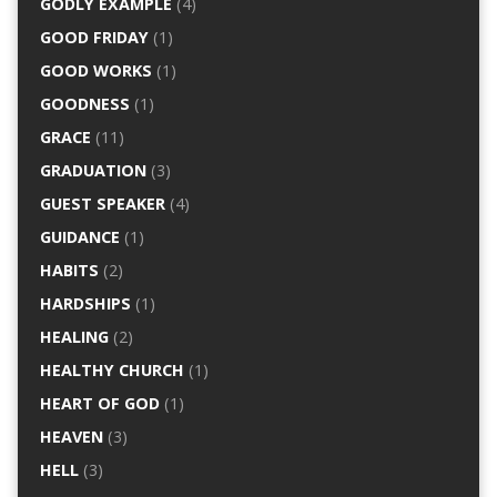
GODLY EXAMPLE
(4)
GOOD FRIDAY
(1)
GOOD WORKS
(1)
GOODNESS
(1)
GRACE
(11)
GRADUATION
(3)
GUEST SPEAKER
(4)
GUIDANCE
(1)
HABITS
(2)
HARDSHIPS
(1)
HEALING
(2)
HEALTHY CHURCH
(1)
HEART OF GOD
(1)
HEAVEN
(3)
HELL
(3)