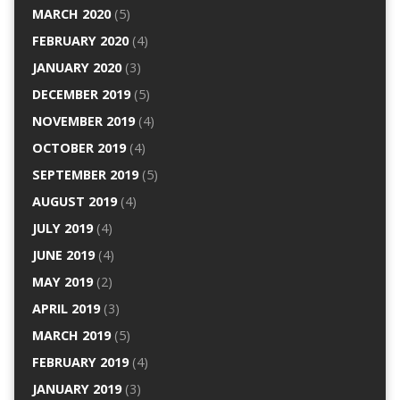
MARCH 2020
(5)
FEBRUARY 2020
(4)
JANUARY 2020
(3)
DECEMBER 2019
(5)
NOVEMBER 2019
(4)
OCTOBER 2019
(4)
SEPTEMBER 2019
(5)
AUGUST 2019
(4)
JULY 2019
(4)
JUNE 2019
(4)
MAY 2019
(2)
APRIL 2019
(3)
MARCH 2019
(5)
FEBRUARY 2019
(4)
JANUARY 2019
(3)