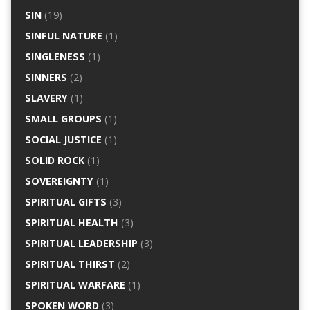
SIN
(19)
SINFUL NATURE
(1)
SINGLENESS
(1)
SINNERS
(2)
SLAVERY
(1)
SMALL GROUPS
(1)
SOCIAL JUSTICE
(1)
SOLID ROCK
(1)
SOVEREIGNTY
(1)
SPIRITUAL GIFTS
(3)
SPIRITUAL HEALTH
(3)
SPIRITUAL LEADERSHIP
(3)
SPIRITUAL THIRST
(2)
SPIRITUAL WARFARE
(1)
SPOKEN WORD
(3)