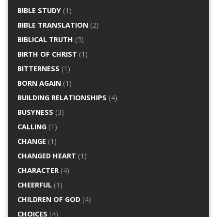
BIBLE STUDY
(1)
BIBLE TRANSLATION
(2)
BIBLICAL TRUTH
(5)
BIRTH OF CHRIST
(1)
BITTERNESS
(1)
BORN AGAIN
(1)
BUILDING RELATIONSHIPS
(4)
BUSYNESS
(3)
CALLING
(1)
CHANGE
(1)
CHANGED HEART
(1)
CHARACTER
(4)
CHEERFUL
(1)
CHILDREN OF GOD
(4)
CHOICES
(4)