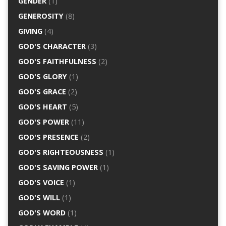
GENDER
(1)
GENEROSITY
(8)
GIVING
(4)
GOD'S CHARACTER
(3)
GOD'S FAITHFULNESS
(2)
GOD'S GLORY
(1)
GOD'S GRACE
(2)
GOD'S HEART
(5)
GOD'S POWER
(11)
GOD'S PRESENCE
(2)
GOD'S RIGHTEOUSNESS
(1)
GOD'S SAVING POWER
(1)
GOD'S VOICE
(1)
GOD'S WILL
(1)
GOD'S WORD
(1)