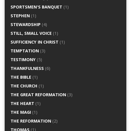
SPORTSMEN'S BANQUET
(1)
STEPHEN
(1)
STEWARDSHIP
(4)
STILL, SMALL VOICE
(1)
SUFFICIENCY IN CHRIST
(1)
TEMPTATION
(3)
TESTIMONY
(5)
THANKFULNESS
(6)
THE BIBLE
(1)
THE CHURCH
(1)
THE GREAT REFORMATION
(3)
THE HEART
(1)
THE MAGI
(1)
THE REFORMATION
(2)
THOMAS
(1)