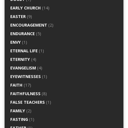
EARLY CHURCH
(14)
EASTER
(9)
ENCOURAGEMENT
(2)
ENDURANCE
(5)
ENVY
(1)
ETERNAL LIFE
(1)
ETERNITY
(4)
EVANGELISM
(4)
EYEWITNESSES
(1)
FAITH
(17)
FAITHFULNESS
(8)
FALSE TEACHERS
(1)
FAMILY
(2)
FASTING
(1)
FATHER
(1)