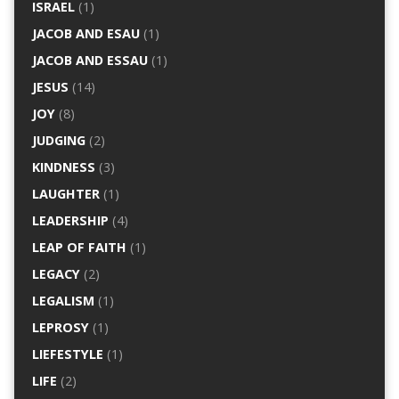
ISRAEL
(1)
JACOB AND ESAU
(1)
JACOB AND ESSAU
(1)
JESUS
(14)
JOY
(8)
JUDGING
(2)
KINDNESS
(3)
LAUGHTER
(1)
LEADERSHIP
(4)
LEAP OF FAITH
(1)
LEGACY
(2)
LEGALISM
(1)
LEPROSY
(1)
LIEFESTYLE
(1)
LIFE
(2)