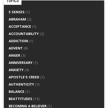
TOPICS
5 SENSES
(1)
ABRAHAM
(2)
ACCEPTANCE
(1)
ACCOUNTABILITY
(2)
ADDICTION
(1)
ADVENT
(6)
ANGER
(3)
ANNIVERSARY
(1)
ANXIETY
(4)
APOSTLE'S CREED
(1)
AUTHENTICITY
(7)
BALANCE
(1)
BEATTITUDES
(13)
BECOMING A BELIEVER
(1)