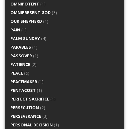
OMNIPOTENT
(1)
OMNIPRESENT GOD
(3)
OUR SHEPHERD
(1)
PAIN
(1)
PALM SUNDAY
(4)
PARABLES
(1)
PASSOVER
(1)
PATIENCE
(2)
PEACE
(5)
PEACEMAKER
(1)
PENTACOST
(1)
PERFECT SACRIFICE
(1)
PERSECUTION
(2)
PERSEVERANCE
(3)
PERSONAL DECISION
(1)