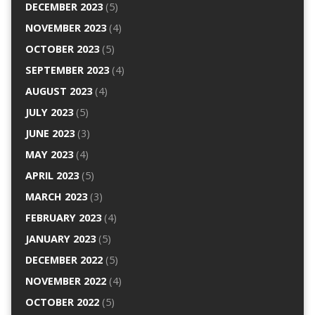
DECEMBER 2023
(5)
NOVEMBER 2023
(4)
OCTOBER 2023
(5)
SEPTEMBER 2023
(4)
AUGUST 2023
(4)
JULY 2023
(5)
JUNE 2023
(3)
MAY 2023
(4)
APRIL 2023
(5)
MARCH 2023
(3)
FEBRUARY 2023
(4)
JANUARY 2023
(5)
DECEMBER 2022
(5)
NOVEMBER 2022
(4)
OCTOBER 2022
(5)