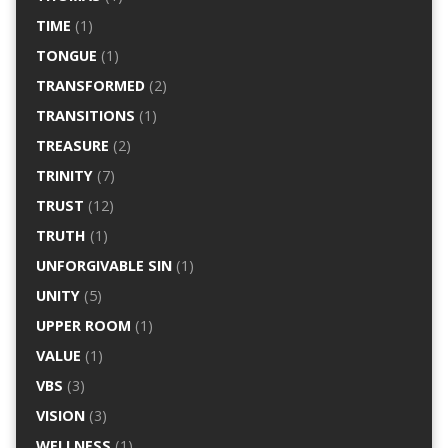
TIME
(1)
TONGUE
(1)
TRANSFORMED
(2)
TRANSITIONS
(1)
TREASURE
(2)
TRINITY
(7)
TRUST
(12)
TRUTH
(1)
UNFORGIVABLE SIN
(1)
UNITY
(5)
UPPER ROOM
(1)
VALUE
(1)
VBS
(3)
VISION
(3)
WELLNESS
(1)