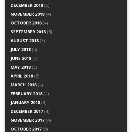
DECEMBER 2018
(5)
NOVEMBER 2018
(4)
OCTOBER 2018
(4)
SEPTEMBER 2018
(5)
AUGUST 2018
(3)
JULY 2018
(5)
JUNE 2018
(4)
MAY 2018
(3)
APRIL 2018
(5)
MARCH 2018
(4)
FEBRUARY 2018
(4)
JANUARY 2018
(3)
DECEMBER 2017
(4)
NOVEMBER 2017
(4)
OCTOBER 2017
(5)