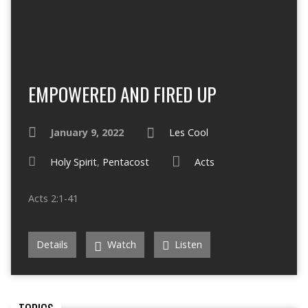
EMPOWERED AND FIRED UP
January 9, 2022
Les Cool
Holy Spirit
,
Pentacost
Acts
Acts 2:1-41
Details
Watch
Listen