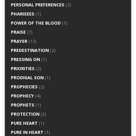
PERSONAL PREFERENCES
(2)
PHARISEES
(1)
POWER OF THE BLOOD
(1)
PRAISE
(7)
PRAYER
(13)
PREDESTINATION
(2)
PRESSING ON
(1)
PRIORITIES
(2)
PRODIGAL SON
(1)
PROPHECIES
(2)
PROPHECY
(4)
PROPHETS
(1)
PROTECTION
(2)
PURE HEART
(1)
PURE IN HEART
(1)