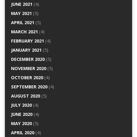
JUNE 2021
(4)
MAY 2021
(5)
APRIL 2021
(5)
MARCH 2021
(4)
FEBRUARY 2021
(4)
JANUARY 2021
(5)
DECEMBER 2020
(5)
NOVEMBER 2020
(5)
OCTOBER 2020
(4)
SEPTEMBER 2020
(4)
AUGUST 2020
(5)
JULY 2020
(4)
JUNE 2020
(4)
MAY 2020
(5)
APRIL 2020
(4)