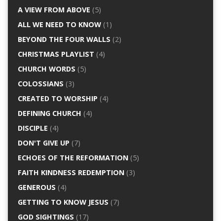
A VIEW FROM ABOVE
(5)
ALL WE NEED TO KNOW
(1)
BEYOND THE FOUR WALLS
(2)
CHRISTMAS PLAYLIST
(4)
CHURCH WORDS
(5)
COLOSSIANS
(3)
CREATED TO WORSHIP
(4)
DEFINING CHURCH
(4)
DISCIPLE
(4)
DON'T GIVE UP
(7)
ECHOES OF THE REFORMATION
(5)
FAITH KINDNESS REDEMPTION
(3)
GENEROUS
(4)
GETTING TO KNOW JESUS
(7)
GOD SIGHTINGS
(17)