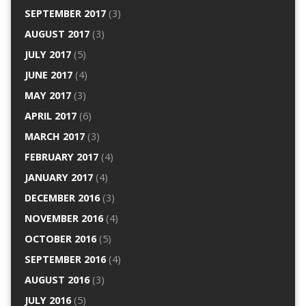
SEPTEMBER 2017
(3)
AUGUST 2017
(3)
JULY 2017
(5)
JUNE 2017
(4)
MAY 2017
(3)
APRIL 2017
(6)
MARCH 2017
(3)
FEBRUARY 2017
(4)
JANUARY 2017
(4)
DECEMBER 2016
(3)
NOVEMBER 2016
(4)
OCTOBER 2016
(5)
SEPTEMBER 2016
(4)
AUGUST 2016
(3)
JULY 2016
(5)