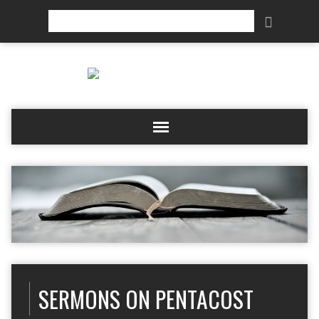
Search
SERMONS ON PENTACOST