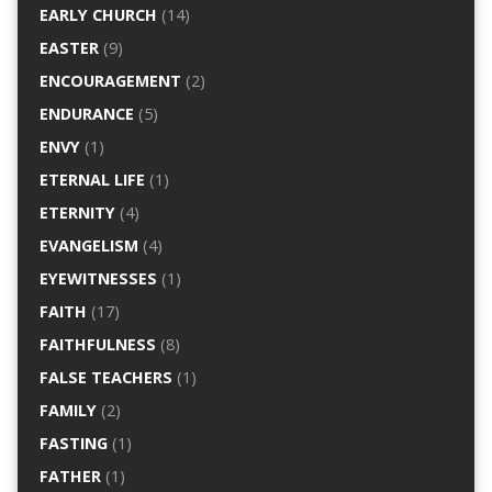
EARLY CHURCH
(14)
EASTER
(9)
ENCOURAGEMENT
(2)
ENDURANCE
(5)
ENVY
(1)
ETERNAL LIFE
(1)
ETERNITY
(4)
EVANGELISM
(4)
EYEWITNESSES
(1)
FAITH
(17)
FAITHFULNESS
(8)
FALSE TEACHERS
(1)
FAMILY
(2)
FASTING
(1)
FATHER
(1)