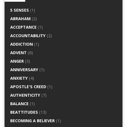
5 SENSES
(1)
ABRAHAM
(2)
ACCEPTANCE
(1)
ACCOUNTABILITY
(2)
ADDICTION
(1)
ADVENT
(6)
ANGER
(3)
ANNIVERSARY
(1)
ANXIETY
(4)
APOSTLE'S CREED
(1)
AUTHENTICITY
(7)
BALANCE
(1)
BEATTITUDES
(13)
BECOMING A BELIEVER
(1)