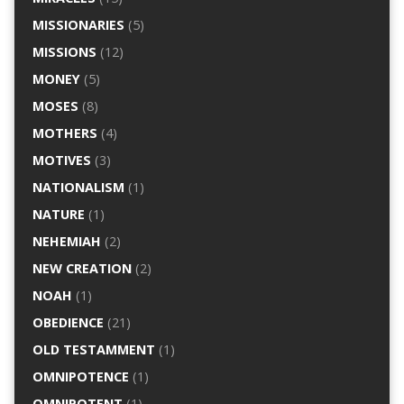
MISSIONARIES
(5)
MISSIONS
(12)
MONEY
(5)
MOSES
(8)
MOTHERS
(4)
MOTIVES
(3)
NATIONALISM
(1)
NATURE
(1)
NEHEMIAH
(2)
NEW CREATION
(2)
NOAH
(1)
OBEDIENCE
(21)
OLD TESTAMMENT
(1)
OMNIPOTENCE
(1)
OMNIPOTENT
(1)