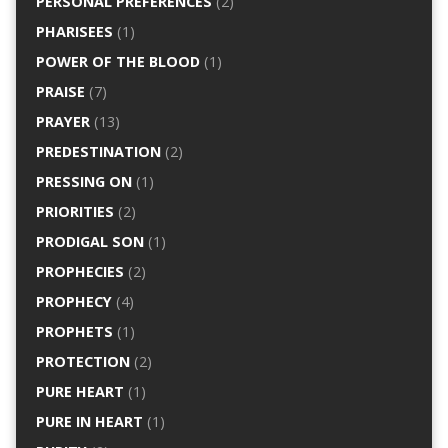
PERSONAL PREFERENCES
(2)
PHARISEES
(1)
POWER OF THE BLOOD
(1)
PRAISE
(7)
PRAYER
(13)
PREDESTINATION
(2)
PRESSING ON
(1)
PRIORITIES
(2)
PRODIGAL SON
(1)
PROPHECIES
(2)
PROPHECY
(4)
PROPHETS
(1)
PROTECTION
(2)
PURE HEART
(1)
PURE IN HEART
(1)