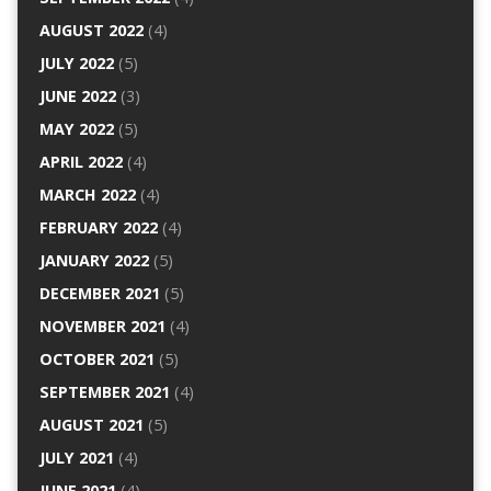
AUGUST 2022
(4)
JULY 2022
(5)
JUNE 2022
(3)
MAY 2022
(5)
APRIL 2022
(4)
MARCH 2022
(4)
FEBRUARY 2022
(4)
JANUARY 2022
(5)
DECEMBER 2021
(5)
NOVEMBER 2021
(4)
OCTOBER 2021
(5)
SEPTEMBER 2021
(4)
AUGUST 2021
(5)
JULY 2021
(4)
JUNE 2021
(4)