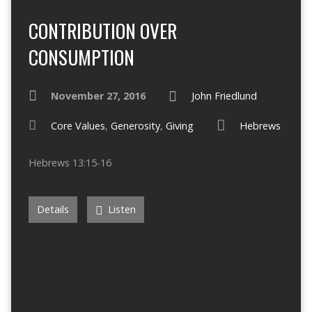
CONTRIBUTION OVER
CONSUMPTION
November 27, 2016
John Friedlund
Core Values
,
Generosity
,
Giving
Hebrews
Hebrews 13:15-16
Details
Listen