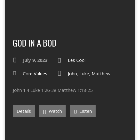
GOD IN A BOD
July 9, 2023
Les Cool
Core Values
John
,
Luke
,
Matthew
John 1:4 Luke 1:26-38 Matthew 1:18-25
Details
Watch
Listen