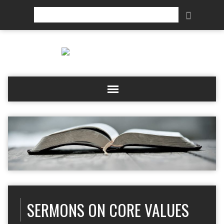
Search
SERMONS ON CORE VALUES