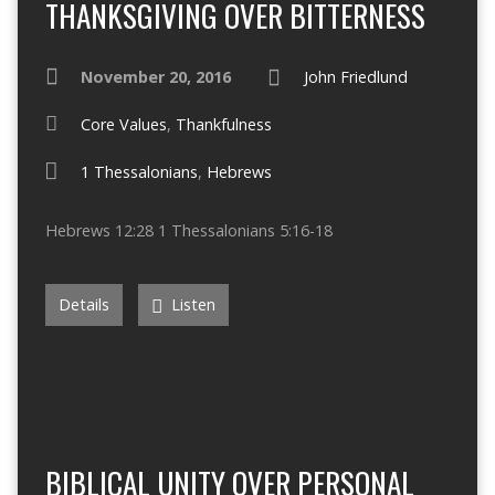
THANKSGIVING OVER BITTERNESS
November 20, 2016
John Friedlund
Core Values
,
Thankfulness
1 Thessalonians
,
Hebrews
Hebrews 12:28 1 Thessalonians 5:16-18
Details
Listen
BIBLICAL UNITY OVER PERSONAL