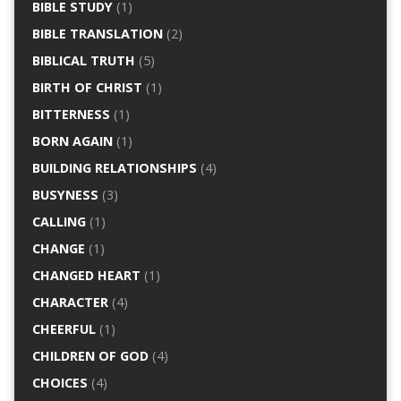
BIBLE STUDY
(1)
BIBLE TRANSLATION
(2)
BIBLICAL TRUTH
(5)
BIRTH OF CHRIST
(1)
BITTERNESS
(1)
BORN AGAIN
(1)
BUILDING RELATIONSHIPS
(4)
BUSYNESS
(3)
CALLING
(1)
CHANGE
(1)
CHANGED HEART
(1)
CHARACTER
(4)
CHEERFUL
(1)
CHILDREN OF GOD
(4)
CHOICES
(4)