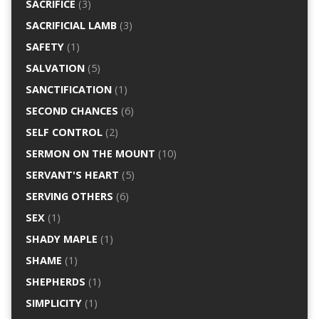
SACRIFICE
(3)
SACRIFICIAL LAMB
(3)
SAFETY
(1)
SALVATION
(5)
SANCTIFICATION
(1)
SECOND CHANCES
(6)
SELF CONTROL
(2)
SERMON ON THE MOUNT
(10)
SERVANT'S HEART
(5)
SERVING OTHERS
(6)
SEX
(1)
SHADY MAPLE
(1)
SHAME
(1)
SHEPHERDS
(1)
SIMPLICITY
(1)