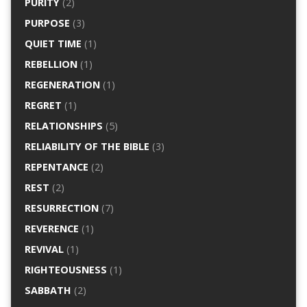
PURITY
(2)
PURPOSE
(3)
QUIET TIME
(1)
REBELLION
(1)
REGENERATION
(1)
REGRET
(1)
RELATIONSHIPS
(5)
RELIABILITY OF THE BIBLE
(3)
REPENTANCE
(2)
REST
(2)
RESURRECTION
(7)
REVERENCE
(1)
REVIVAL
(1)
RIGHTEOUSNESS
(1)
SABBATH
(2)