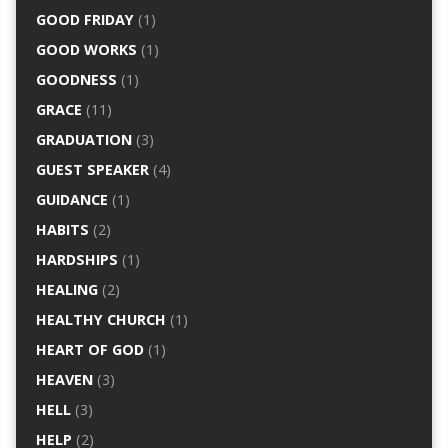
GOOD FRIDAY
(1)
GOOD WORKS
(1)
GOODNESS
(1)
GRACE
(11)
GRADUATION
(3)
GUEST SPEAKER
(4)
GUIDANCE
(1)
HABITS
(2)
HARDSHIPS
(1)
HEALING
(2)
HEALTHY CHURCH
(1)
HEART OF GOD
(1)
HEAVEN
(3)
HELL
(3)
HELP
(2)