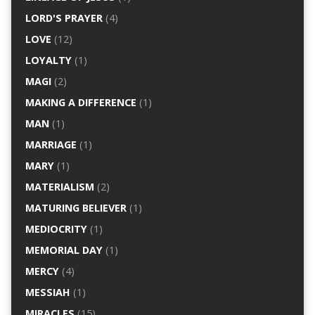
LORD'S PRAYER
(4)
LOVE
(12)
LOYALTY
(1)
MAGI
(2)
MAKING A DIFFERENCE
(1)
MAN
(1)
MARRIAGE
(1)
MARY
(1)
MATERIALISM
(2)
MATURING BELIEVER
(1)
MEDIOCRITY
(1)
MEMORIAL DAY
(1)
MERCY
(4)
MESSIAH
(1)
MIRACLES
(15)