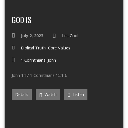
GOD IS
July 2, 2023
Les Cool
Biblical Truth
,
Core Values
1 Corinthians
,
John
John 14:7 1 Corinthians 15:1-6
Details
Watch
Listen