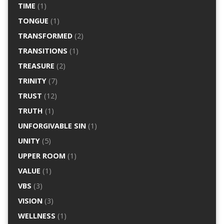
TIME
(1)
TONGUE
(1)
TRANSFORMED
(2)
TRANSITIONS
(1)
TREASURE
(2)
TRINITY
(7)
TRUST
(12)
TRUTH
(1)
UNFORGIVABLE SIN
(1)
UNITY
(5)
UPPER ROOM
(1)
VALUE
(1)
VBS
(3)
VISION
(3)
WELLNESS
(1)