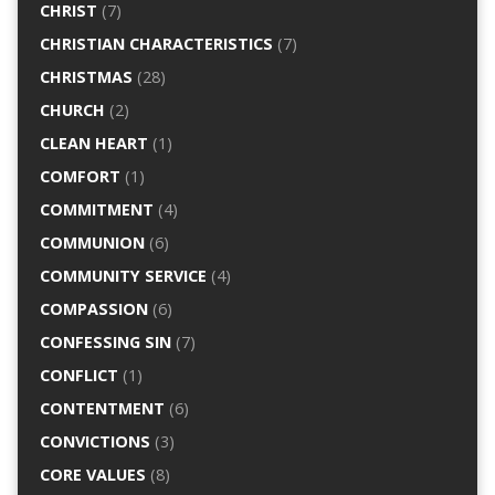
CHRIST
(7)
CHRISTIAN CHARACTERISTICS
(7)
CHRISTMAS
(28)
CHURCH
(2)
CLEAN HEART
(1)
COMFORT
(1)
COMMITMENT
(4)
COMMUNION
(6)
COMMUNITY SERVICE
(4)
COMPASSION
(6)
CONFESSING SIN
(7)
CONFLICT
(1)
CONTENTMENT
(6)
CONVICTIONS
(3)
CORE VALUES
(8)