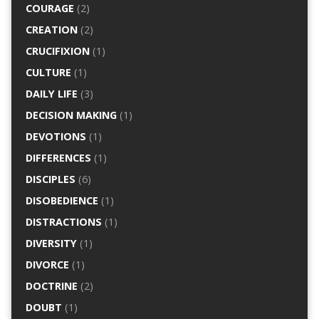
COURAGE
(2)
CREATION
(2)
CRUCIFIXION
(1)
CULTURE
(1)
DAILY LIFE
(3)
DECISION MAKING
(1)
DEVOTIONS
(1)
DIFFERENCES
(1)
DISCIPLES
(6)
DISOBEDIENCE
(1)
DISTRACTIONS
(1)
DIVERSITY
(1)
DIVORCE
(1)
DOCTRINE
(2)
DOUBT
(1)