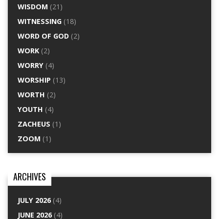
WISDOM
(21)
WITNESSING
(18)
WORD OF GOD
(2)
WORK
(2)
WORRY
(4)
WORSHIP
(13)
WORTH
(2)
YOUTH
(4)
ZACHEUS
(1)
ZOOM
(1)
ARCHIVES
JULY 2026
(4)
JUNE 2026
(4)