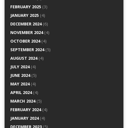
FEBRUARY 2025
(3)
JANUARY 2025
(4)
DECEMBER 2024
(6)
NOVEMBER 2024
(4)
OCTOBER 2024
(4)
SEPTEMBER 2024
(5)
AUGUST 2024
(4)
JULY 2024
(4)
JUNE 2024
(5)
MAY 2024
(4)
APRIL 2024
(4)
MARCH 2024
(5)
FEBRUARY 2024
(4)
JANUARY 2024
(4)
DECEMBER 2023
(5)