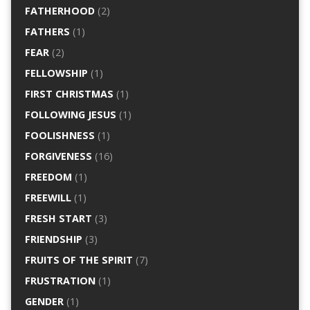
FATHERHOOD
(2)
FATHERS
(1)
FEAR
(2)
FELLOWSHIP
(1)
FIRST CHRISTMAS
(1)
FOLLOWING JESUS
(1)
FOOLISHNESS
(1)
FORGIVENESS
(16)
FREEDOM
(1)
FREEWILL
(1)
FRESH START
(3)
FRIENDSHIP
(3)
FRUITS OF THE SPIRIT
(7)
FRUSTRATION
(1)
GENDER
(1)