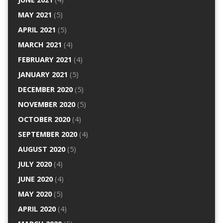
MAY 2021
(5)
APRIL 2021
(5)
MARCH 2021
(4)
FEBRUARY 2021
(4)
JANUARY 2021
(5)
DECEMBER 2020
(5)
NOVEMBER 2020
(5)
OCTOBER 2020
(4)
SEPTEMBER 2020
(4)
AUGUST 2020
(5)
JULY 2020
(4)
JUNE 2020
(4)
MAY 2020
(5)
APRIL 2020
(4)