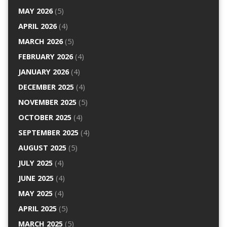
MAY 2026
(5)
APRIL 2026
(4)
MARCH 2026
(5)
FEBRUARY 2026
(4)
JANUARY 2026
(4)
DECEMBER 2025
(4)
NOVEMBER 2025
(5)
OCTOBER 2025
(4)
SEPTEMBER 2025
(4)
AUGUST 2025
(5)
JULY 2025
(4)
JUNE 2025
(4)
MAY 2025
(4)
APRIL 2025
(5)
MARCH 2025
(5)