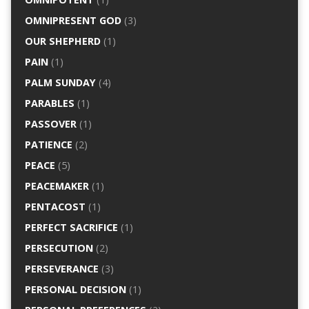
OMNIPRESENT GOD
(3)
OUR SHEPHERD
(1)
PAIN
(1)
PALM SUNDAY
(4)
PARABLES
(1)
PASSOVER
(1)
PATIENCE
(2)
PEACE
(5)
PEACEMAKER
(1)
PENTACOST
(1)
PERFECT SACRIFICE
(1)
PERSECUTION
(2)
PERSEVERANCE
(3)
PERSONAL DECISION
(1)