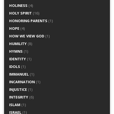
HOLINESS
(4)
HOLY SPIRIT
(16)
HONORING PARENTS
(1)
HOPE
(4)
HOW WE VIEW GOD
(1)
HUMILITY
(8)
HYMNS
(1)
IDENTITY
(1)
IDOLS
(1)
IMMANUEL
(1)
INCARNATION
(1)
INJUSTICE
(1)
INTEGRITY
(6)
ISLAM
(1)
ISRAEL
(1)