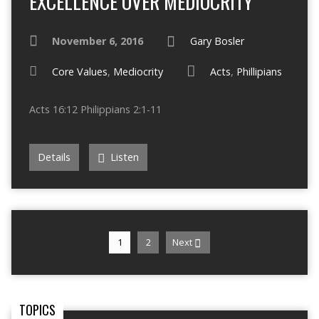
EXCELLENCE OVER MEDIOCRITY
November 6, 2016
Gary Bosler
Core Values
,
Mediocrity
Acts
,
Phillipians
Acts 16:12 Philippians 2:1-11
Details
Listen
1
2
Next
TOPICS