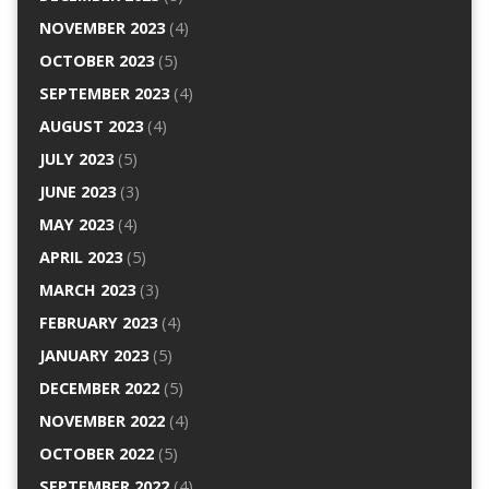
NOVEMBER 2023
(4)
OCTOBER 2023
(5)
SEPTEMBER 2023
(4)
AUGUST 2023
(4)
JULY 2023
(5)
JUNE 2023
(3)
MAY 2023
(4)
APRIL 2023
(5)
MARCH 2023
(3)
FEBRUARY 2023
(4)
JANUARY 2023
(5)
DECEMBER 2022
(5)
NOVEMBER 2022
(4)
OCTOBER 2022
(5)
SEPTEMBER 2022
(4)