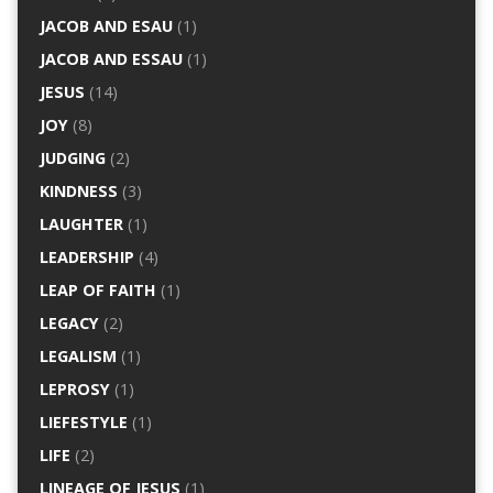
JACOB AND ESAU
(1)
JACOB AND ESSAU
(1)
JESUS
(14)
JOY
(8)
JUDGING
(2)
KINDNESS
(3)
LAUGHTER
(1)
LEADERSHIP
(4)
LEAP OF FAITH
(1)
LEGACY
(2)
LEGALISM
(1)
LEPROSY
(1)
LIEFESTYLE
(1)
LIFE
(2)
LINEAGE OF JESUS
(1)