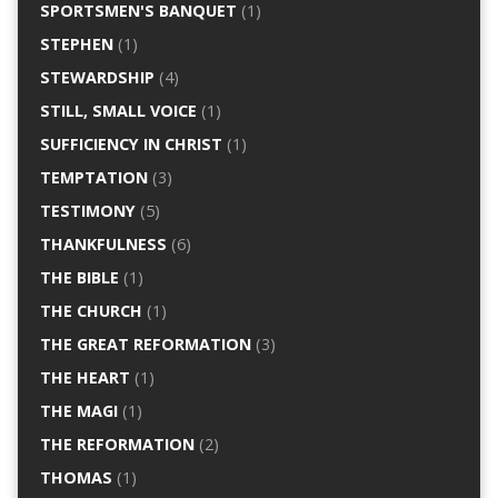
SPORTSMEN'S BANQUET
(1)
STEPHEN
(1)
STEWARDSHIP
(4)
STILL, SMALL VOICE
(1)
SUFFICIENCY IN CHRIST
(1)
TEMPTATION
(3)
TESTIMONY
(5)
THANKFULNESS
(6)
THE BIBLE
(1)
THE CHURCH
(1)
THE GREAT REFORMATION
(3)
THE HEART
(1)
THE MAGI
(1)
THE REFORMATION
(2)
THOMAS
(1)