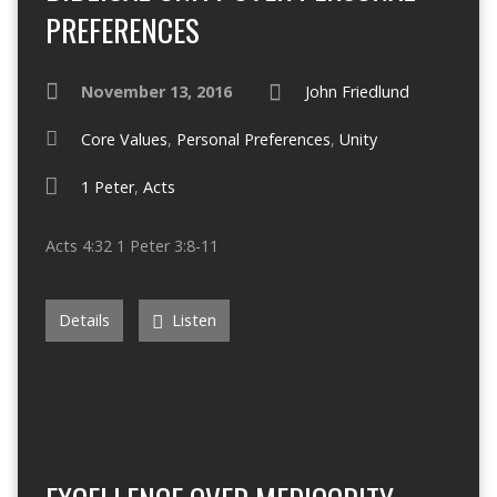
PREFERENCES
November 13, 2016
John Friedlund
Core Values
,
Personal Preferences
,
Unity
1 Peter
,
Acts
Acts 4:32 1 Peter 3:8-11
Details
Listen