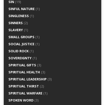
SIN
(19)
SINFUL NATURE
(1)
SINGLENESS
(1)
SINNERS
(2)
SLAVERY
(1)
SMALL GROUPS
(1)
SOCIAL JUSTICE
(1)
SOLID ROCK
(1)
SOVEREIGNTY
(1)
SPIRITUAL GIFTS
(3)
SPIRITUAL HEALTH
(3)
SPIRITUAL LEADERSHIP
(3)
SPIRITUAL THIRST
(2)
SPIRITUAL WARFARE
(1)
SPOKEN WORD
(3)