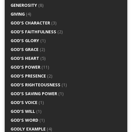
GENEROSITY
(8)
GIVING
(4)
GOD'S CHARACTER
(3)
GOD'S FAITHFULNESS
(2)
GOD'S GLORY
(1)
GOD'S GRACE
(2)
GOD'S HEART
(5)
GOD'S POWER
(11)
GOD'S PRESENCE
(2)
GOD'S RIGHTEOUSNESS
(1)
GOD'S SAVING POWER
(1)
GOD'S VOICE
(1)
GOD'S WILL
(1)
GOD'S WORD
(1)
GODLY EXAMPLE
(4)