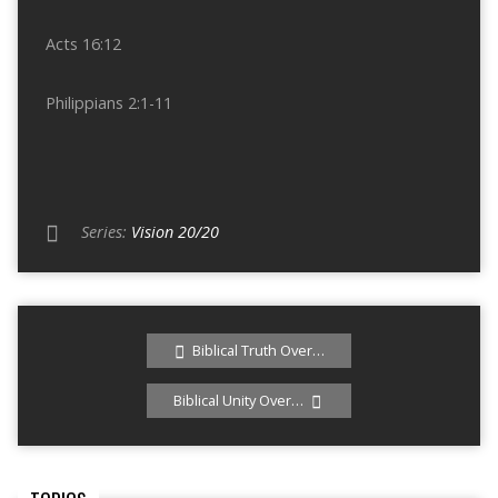
Acts 16:12
Philippians 2:1-11
Series:
Vision 20/20
Biblical Truth Over…
Biblical Unity Over…