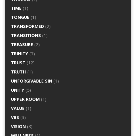
TIME
(1)
TONGUE
(1)
TRANSFORMED
(2)
TRANSITIONS
(1)
TREASURE
(2)
TRINITY
(7)
TRUST
(12)
TRUTH
(1)
UNFORGIVABLE SIN
(1)
UNITY
(5)
UPPER ROOM
(1)
VALUE
(1)
VBS
(3)
VISION
(3)
WELLNESS
(1)