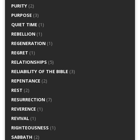
PURITY
(2)
PURPOSE
(3)
QUIET TIME
(1)
REBELLION
(1)
REGENERATION
(1)
REGRET
(1)
RELATIONSHIPS
(5)
RELIABILITY OF THE BIBLE
(3)
REPENTANCE
(2)
REST
(2)
RESURRECTION
(7)
REVERENCE
(1)
REVIVAL
(1)
RIGHTEOUSNESS
(1)
SABBATH
(2)