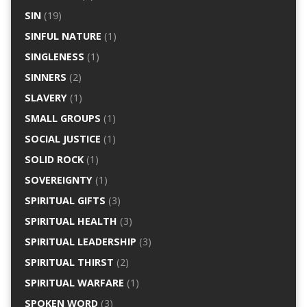
SIN
(19)
SINFUL NATURE
(1)
SINGLENESS
(1)
SINNERS
(2)
SLAVERY
(1)
SMALL GROUPS
(1)
SOCIAL JUSTICE
(1)
SOLID ROCK
(1)
SOVEREIGNTY
(1)
SPIRITUAL GIFTS
(3)
SPIRITUAL HEALTH
(3)
SPIRITUAL LEADERSHIP
(3)
SPIRITUAL THIRST
(2)
SPIRITUAL WARFARE
(1)
SPOKEN WORD
(3)