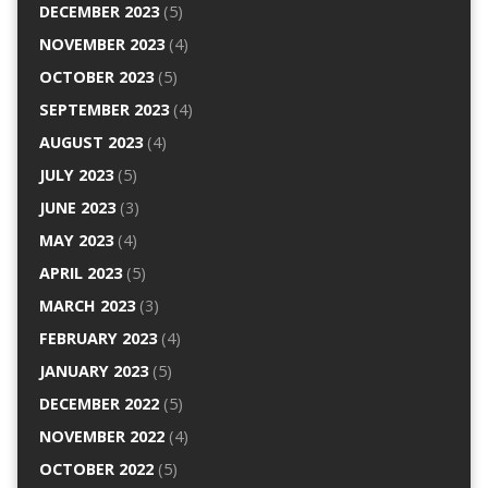
DECEMBER 2023
(5)
NOVEMBER 2023
(4)
OCTOBER 2023
(5)
SEPTEMBER 2023
(4)
AUGUST 2023
(4)
JULY 2023
(5)
JUNE 2023
(3)
MAY 2023
(4)
APRIL 2023
(5)
MARCH 2023
(3)
FEBRUARY 2023
(4)
JANUARY 2023
(5)
DECEMBER 2022
(5)
NOVEMBER 2022
(4)
OCTOBER 2022
(5)