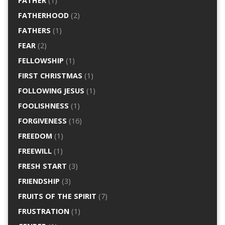
FATHER
(1)
FATHERHOOD
(2)
FATHERS
(1)
FEAR
(2)
FELLOWSHIP
(1)
FIRST CHRISTMAS
(1)
FOLLOWING JESUS
(1)
FOOLISHNESS
(1)
FORGIVENESS
(16)
FREEDOM
(1)
FREEWILL
(1)
FRESH START
(3)
FRIENDSHIP
(3)
FRUITS OF THE SPIRIT
(7)
FRUSTRATION
(1)