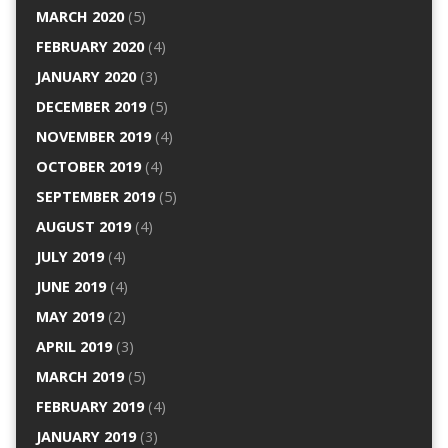
MARCH 2020
(5)
FEBRUARY 2020
(4)
JANUARY 2020
(3)
DECEMBER 2019
(5)
NOVEMBER 2019
(4)
OCTOBER 2019
(4)
SEPTEMBER 2019
(5)
AUGUST 2019
(4)
JULY 2019
(4)
JUNE 2019
(4)
MAY 2019
(2)
APRIL 2019
(3)
MARCH 2019
(5)
FEBRUARY 2019
(4)
JANUARY 2019
(3)