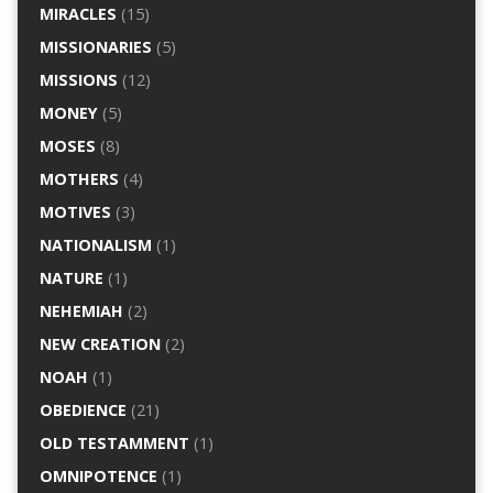
MIRACLES
(15)
MISSIONARIES
(5)
MISSIONS
(12)
MONEY
(5)
MOSES
(8)
MOTHERS
(4)
MOTIVES
(3)
NATIONALISM
(1)
NATURE
(1)
NEHEMIAH
(2)
NEW CREATION
(2)
NOAH
(1)
OBEDIENCE
(21)
OLD TESTAMMENT
(1)
OMNIPOTENCE
(1)