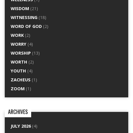
WISDOM
(21)
WITNESSING
(18)
WORD OF GOD
(2)
WORK
(2)
WORRY
(4)
WORSHIP
(13)
WORTH
(2)
YOUTH
(4)
ZACHEUS
(1)
ZOOM
(1)
ARCHIVES
JULY 2026
(4)