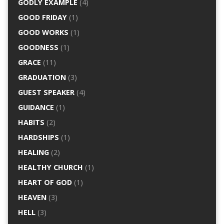
GODLY EXAMPLE
(4)
GOOD FRIDAY
(1)
GOOD WORKS
(1)
GOODNESS
(1)
GRACE
(11)
GRADUATION
(3)
GUEST SPEAKER
(4)
GUIDANCE
(1)
HABITS
(2)
HARDSHIPS
(1)
HEALING
(2)
HEALTHY CHURCH
(1)
HEART OF GOD
(1)
HEAVEN
(3)
HELL
(3)