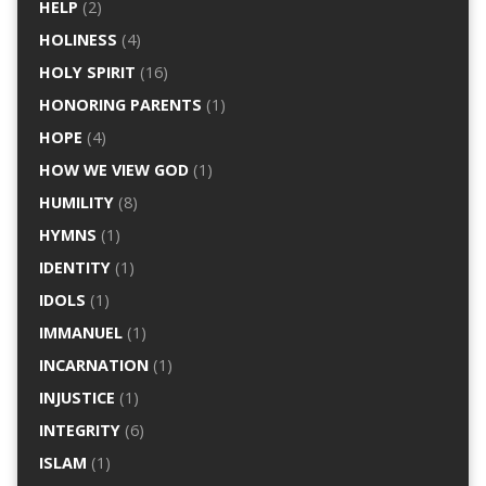
HELP
(2)
HOLINESS
(4)
HOLY SPIRIT
(16)
HONORING PARENTS
(1)
HOPE
(4)
HOW WE VIEW GOD
(1)
HUMILITY
(8)
HYMNS
(1)
IDENTITY
(1)
IDOLS
(1)
IMMANUEL
(1)
INCARNATION
(1)
INJUSTICE
(1)
INTEGRITY
(6)
ISLAM
(1)