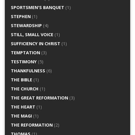
SPORTSMEN'S BANQUET
(1)
STEPHEN
(1)
STEWARDSHIP
(4)
STILL, SMALL VOICE
(1)
SUFFICIENCY IN CHRIST
(1)
TEMPTATION
(3)
TESTIMONY
(5)
THANKFULNESS
(6)
THE BIBLE
(1)
THE CHURCH
(1)
THE GREAT REFORMATION
(3)
THE HEART
(1)
THE MAGI
(1)
THE REFORMATION
(2)
THOMAS
(1)