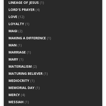
LINEAGE OF JESUS
(1)
LORD'S PRAYER
(4)
LOVE
(12)
LOYALTY
(1)
MAGI
(2)
MAKING A DIFFERENCE
(1)
MAN
(1)
MARRIAGE
(1)
MARY
(1)
MATERIALISM
(2)
MATURING BELIEVER
(1)
MEDIOCRITY
(1)
MEMORIAL DAY
(1)
MERCY
(4)
MESSIAH
(1)