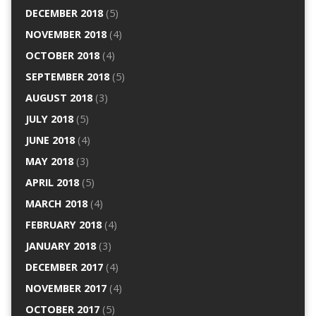
DECEMBER 2018
(5)
NOVEMBER 2018
(4)
OCTOBER 2018
(4)
SEPTEMBER 2018
(5)
AUGUST 2018
(3)
JULY 2018
(5)
JUNE 2018
(4)
MAY 2018
(3)
APRIL 2018
(5)
MARCH 2018
(4)
FEBRUARY 2018
(4)
JANUARY 2018
(3)
DECEMBER 2017
(4)
NOVEMBER 2017
(4)
OCTOBER 2017
(5)