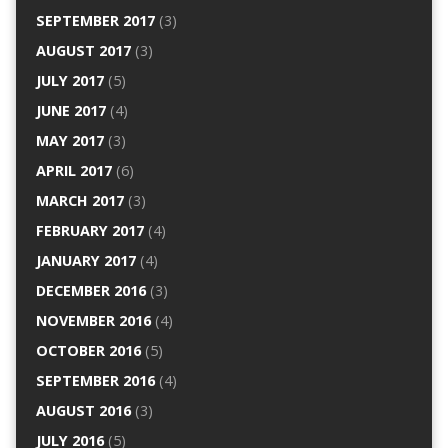
SEPTEMBER 2017
(3)
AUGUST 2017
(3)
JULY 2017
(5)
JUNE 2017
(4)
MAY 2017
(3)
APRIL 2017
(6)
MARCH 2017
(3)
FEBRUARY 2017
(4)
JANUARY 2017
(4)
DECEMBER 2016
(3)
NOVEMBER 2016
(4)
OCTOBER 2016
(5)
SEPTEMBER 2016
(4)
AUGUST 2016
(3)
JULY 2016
(5)