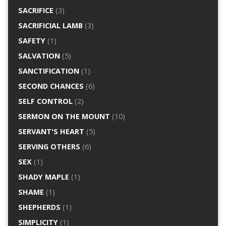
SACRIFICE
(3)
SACRIFICIAL LAMB
(3)
SAFETY
(1)
SALVATION
(5)
SANCTIFICATION
(1)
SECOND CHANCES
(6)
SELF CONTROL
(2)
SERMON ON THE MOUNT
(10)
SERVANT'S HEART
(5)
SERVING OTHERS
(6)
SEX
(1)
SHADY MAPLE
(1)
SHAME
(1)
SHEPHERDS
(1)
SIMPLICITY
(1)