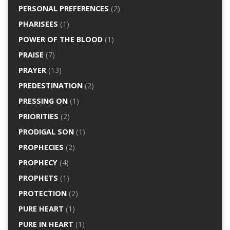
PERSONAL PREFERENCES
(2)
PHARISEES
(1)
POWER OF THE BLOOD
(1)
PRAISE
(7)
PRAYER
(13)
PREDESTINATION
(2)
PRESSING ON
(1)
PRIORITIES
(2)
PRODIGAL SON
(1)
PROPHECIES
(2)
PROPHECY
(4)
PROPHETS
(1)
PROTECTION
(2)
PURE HEART
(1)
PURE IN HEART
(1)