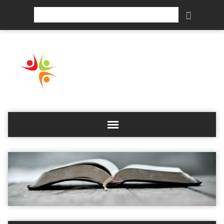
Search