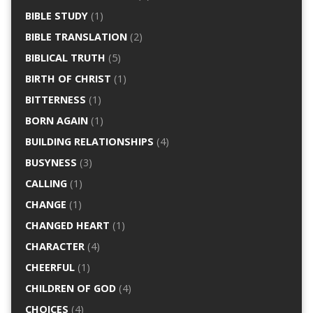
BIBLE STUDY
(1)
BIBLE TRANSLATION
(2)
BIBLICAL TRUTH
(5)
BIRTH OF CHRIST
(1)
BITTERNESS
(1)
BORN AGAIN
(1)
BUILDING RELATIONSHIPS
(4)
BUSYNESS
(3)
CALLING
(1)
CHANGE
(1)
CHANGED HEART
(1)
CHARACTER
(4)
CHEERFUL
(1)
CHILDREN OF GOD
(4)
CHOICES
(4)