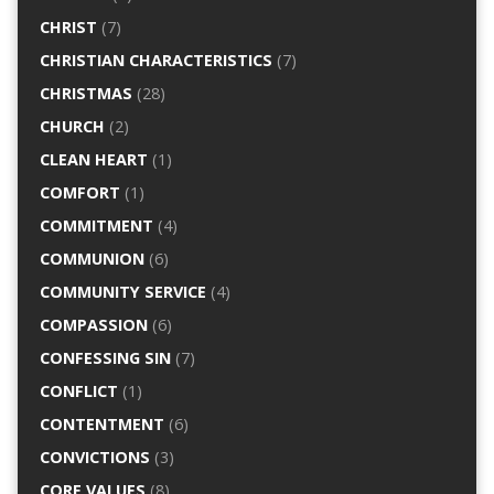
CHRIST
(7)
CHRISTIAN CHARACTERISTICS
(7)
CHRISTMAS
(28)
CHURCH
(2)
CLEAN HEART
(1)
COMFORT
(1)
COMMITMENT
(4)
COMMUNION
(6)
COMMUNITY SERVICE
(4)
COMPASSION
(6)
CONFESSING SIN
(7)
CONFLICT
(1)
CONTENTMENT
(6)
CONVICTIONS
(3)
CORE VALUES
(8)