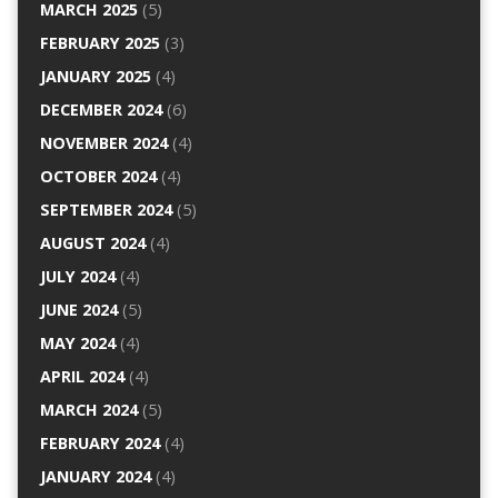
MARCH 2025
(5)
FEBRUARY 2025
(3)
JANUARY 2025
(4)
DECEMBER 2024
(6)
NOVEMBER 2024
(4)
OCTOBER 2024
(4)
SEPTEMBER 2024
(5)
AUGUST 2024
(4)
JULY 2024
(4)
JUNE 2024
(5)
MAY 2024
(4)
APRIL 2024
(4)
MARCH 2024
(5)
FEBRUARY 2024
(4)
JANUARY 2024
(4)