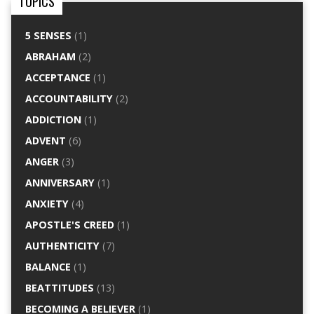
TOPICS
5 SENSES
(1)
ABRAHAM
(2)
ACCEPTANCE
(1)
ACCOUNTABILITY
(2)
ADDICTION
(1)
ADVENT
(6)
ANGER
(3)
ANNIVERSARY
(1)
ANXIETY
(4)
APOSTLE'S CREED
(1)
AUTHENTICITY
(7)
BALANCE
(1)
BEATTITUDES
(13)
BECOMING A BELIEVER
(1)