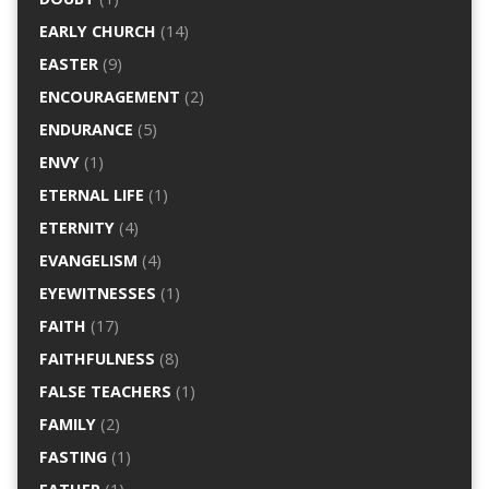
EARLY CHURCH
(14)
EASTER
(9)
ENCOURAGEMENT
(2)
ENDURANCE
(5)
ENVY
(1)
ETERNAL LIFE
(1)
ETERNITY
(4)
EVANGELISM
(4)
EYEWITNESSES
(1)
FAITH
(17)
FAITHFULNESS
(8)
FALSE TEACHERS
(1)
FAMILY
(2)
FASTING
(1)