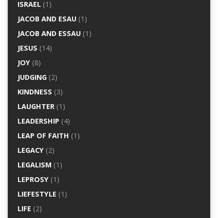
ISRAEL
(1)
JACOB AND ESAU
(1)
JACOB AND ESSAU
(1)
JESUS
(14)
JOY
(8)
JUDGING
(2)
KINDNESS
(3)
LAUGHTER
(1)
LEADERSHIP
(4)
LEAP OF FAITH
(1)
LEGACY
(2)
LEGALISM
(1)
LEPROSY
(1)
LIEFESTYLE
(1)
LIFE
(2)