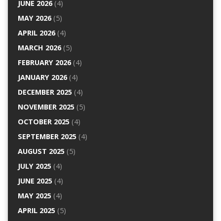
JUNE 2026
(4)
MAY 2026
(5)
APRIL 2026
(4)
MARCH 2026
(5)
FEBRUARY 2026
(4)
JANUARY 2026
(4)
DECEMBER 2025
(4)
NOVEMBER 2025
(5)
OCTOBER 2025
(4)
SEPTEMBER 2025
(4)
AUGUST 2025
(5)
JULY 2025
(4)
JUNE 2025
(4)
MAY 2025
(4)
APRIL 2025
(5)