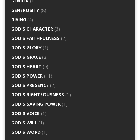
GENDER
(1)
GENEROSITY
(8)
GIVING
(4)
GOD'S CHARACTER
(3)
GOD'S FAITHFULNESS
(2)
GOD'S GLORY
(1)
GOD'S GRACE
(2)
GOD'S HEART
(5)
GOD'S POWER
(11)
GOD'S PRESENCE
(2)
GOD'S RIGHTEOUSNESS
(1)
GOD'S SAVING POWER
(1)
GOD'S VOICE
(1)
GOD'S WILL
(1)
GOD'S WORD
(1)