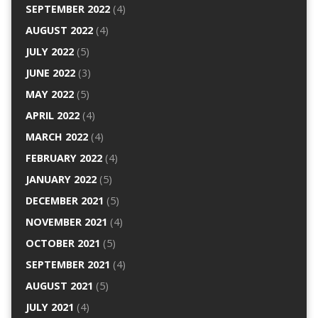
SEPTEMBER 2022
(4)
AUGUST 2022
(4)
JULY 2022
(5)
JUNE 2022
(3)
MAY 2022
(5)
APRIL 2022
(4)
MARCH 2022
(4)
FEBRUARY 2022
(4)
JANUARY 2022
(5)
DECEMBER 2021
(5)
NOVEMBER 2021
(4)
OCTOBER 2021
(5)
SEPTEMBER 2021
(4)
AUGUST 2021
(5)
JULY 2021
(4)