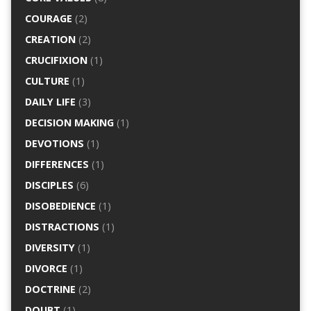
COURAGE
(2)
CREATION
(2)
CRUCIFIXION
(1)
CULTURE
(1)
DAILY LIFE
(3)
DECISION MAKING
(1)
DEVOTIONS
(1)
DIFFERENCES
(1)
DISCIPLES
(6)
DISOBEDIENCE
(1)
DISTRACTIONS
(1)
DIVERSITY
(1)
DIVORCE
(1)
DOCTRINE
(2)
DOUBT
(1)