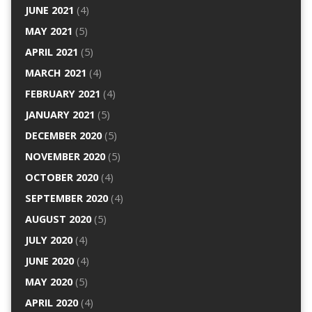
JUNE 2021
(4)
MAY 2021
(5)
APRIL 2021
(5)
MARCH 2021
(4)
FEBRUARY 2021
(4)
JANUARY 2021
(5)
DECEMBER 2020
(5)
NOVEMBER 2020
(5)
OCTOBER 2020
(4)
SEPTEMBER 2020
(4)
AUGUST 2020
(5)
JULY 2020
(4)
JUNE 2020
(4)
MAY 2020
(5)
APRIL 2020
(4)