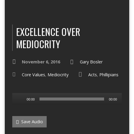
EXCELLENCE OVER
MEDIOCRITY
November 6, 2016
Gary Bosler
Core Values
,
Mediocrity
Acts
,
Phillipians
Audio
00:00
00:00
Player
Save Audio