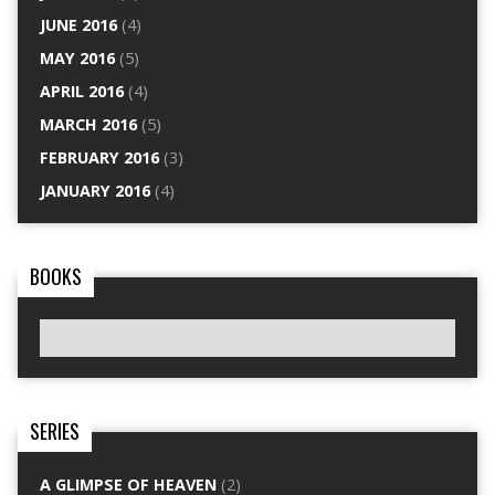
JUNE 2016
(4)
MAY 2016
(5)
APRIL 2016
(4)
MARCH 2016
(5)
FEBRUARY 2016
(3)
JANUARY 2016
(4)
BOOKS
SERIES
A GLIMPSE OF HEAVEN
(2)