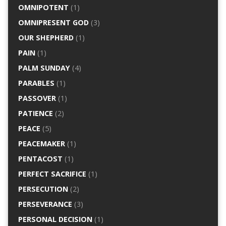
OMNIPOTENT
(1)
OMNIPRESENT GOD
(3)
OUR SHEPHERD
(1)
PAIN
(1)
PALM SUNDAY
(4)
PARABLES
(1)
PASSOVER
(1)
PATIENCE
(2)
PEACE
(5)
PEACEMAKER
(1)
PENTACOST
(1)
PERFECT SACRIFICE
(1)
PERSECUTION
(2)
PERSEVERANCE
(3)
PERSONAL DECISION
(1)