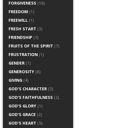
FORGIVENESS
(16)
FREEDOM
(1)
FREEWILL
(1)
FRESH START
(3)
FRIENDSHIP
(3)
FRUITS OF THE SPIRIT
(7)
FRUSTRATION
(1)
GENDER
(1)
GENEROSITY
(8)
GIVING
(4)
GOD'S CHARACTER
(3)
GOD'S FAITHFULNESS
(2)
GOD'S GLORY
(1)
GOD'S GRACE
(2)
GOD'S HEART
(5)