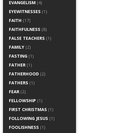
EVANGELISM
(4)
EYEWITNESSES
(1)
FAITH
(17)
FAITHFULNESS
(8)
FALSE TEACHERS
(1)
FAMILY
(2)
FASTING
(1)
FATHER
(1)
FATHERHOOD
(2)
FATHERS
(1)
FEAR
(2)
FELLOWSHIP
(1)
FIRST CHRISTMAS
(1)
FOLLOWING JESUS
(1)
FOOLISHNESS
(1)