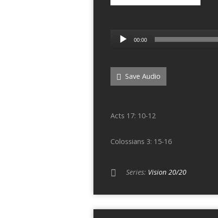
Audio
00:00
Player
Save Audio
Acts 17: 10-12
Colossians 3: 15-16
Series:
Vision 20/20