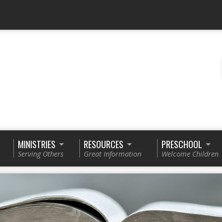
MINISTRIES
RESOURCES
PRESCHOOL
Serving Others
Great Information
Welcome Children