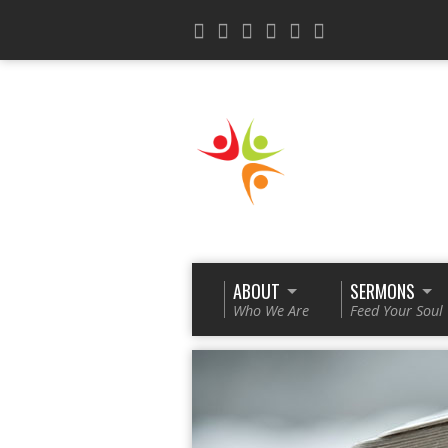
ABOUT
SERMONS
Who We Are
Feed Your Soul