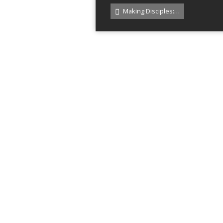
Making Disciples:…