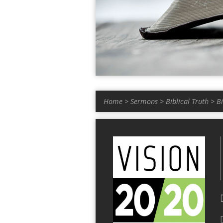
Home
>
Sermons
>
Biblical Truth
>
B