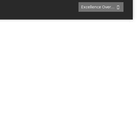
Excellence Over…