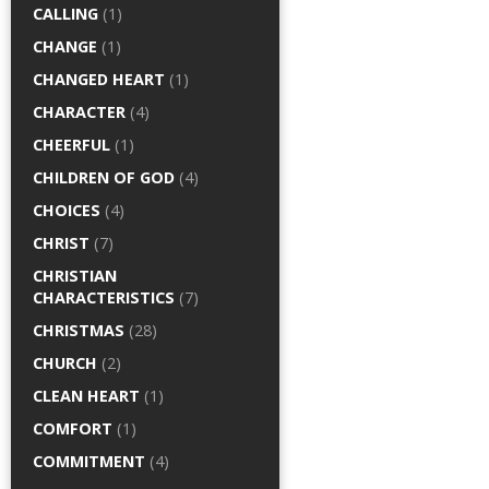
CALLING
(1)
CHANGE
(1)
CHANGED HEART
(1)
CHARACTER
(4)
CHEERFUL
(1)
CHILDREN OF GOD
(4)
CHOICES
(4)
CHRIST
(7)
CHRISTIAN
CHARACTERISTICS
(7)
CHRISTMAS
(28)
CHURCH
(2)
CLEAN HEART
(1)
COMFORT
(1)
COMMITMENT
(4)