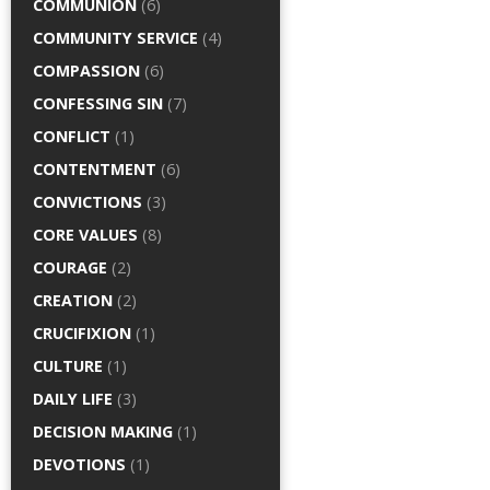
COMMUNION
(6)
COMMUNITY SERVICE
(4)
COMPASSION
(6)
CONFESSING SIN
(7)
CONFLICT
(1)
CONTENTMENT
(6)
CONVICTIONS
(3)
CORE VALUES
(8)
COURAGE
(2)
CREATION
(2)
CRUCIFIXION
(1)
CULTURE
(1)
DAILY LIFE
(3)
DECISION MAKING
(1)
DEVOTIONS
(1)