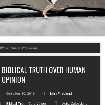
iblical Truth Over Human…
BIBLICAL TRUTH OVER HUMAN
OPINION
October 30, 2016
John Friedlund
Biblical Truth
,
Core Values
Acts
,
Colossians