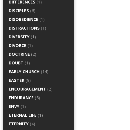
DIFFERENCES
(1)
DISCIPLES
(6)
DISOBEDIENCE
(1)
DISTRACTIONS
(1)
DIVERSITY
(1)
DIVORCE
(1)
DOCTRINE
(2)
DOUBT
(1)
EARLY CHURCH
(14)
EASTER
(9)
ENCOURAGEMENT
(2)
ENDURANCE
(5)
ENVY
(1)
ETERNAL LIFE
(1)
ETERNITY
(4)