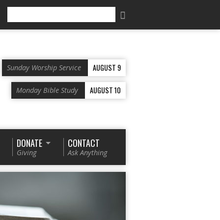
Search
AUGUST 9
Sunday Worship Service
AUGUST 10
Monday Bible Study
DONATE
CONTACT
Giving
Ask Anything