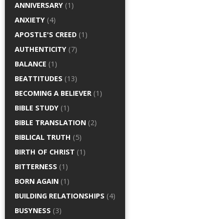
ANNIVERSARY
(1)
ANXIETY
(4)
APOSTLE'S CREED
(1)
AUTHENTICITY
(7)
BALANCE
(1)
BEATTITUDES
(13)
BECOMING A BELIEVER
(1)
BIBLE STUDY
(1)
BIBLE TRANSLATION
(2)
BIBLICAL TRUTH
(5)
BIRTH OF CHRIST
(1)
BITTERNESS
(1)
BORN AGAIN
(1)
BUILDING RELATIONSHIPS
(4)
BUSYNESS
(3)