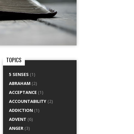
TOPICS
5 SENSES
(1)
ABRAHAM
(2)
ACCEPTANCE
(1)
ACCOUNTABILITY
(2)
ADDICTION
(1)
ADVENT
(6)
ANGER
(3)