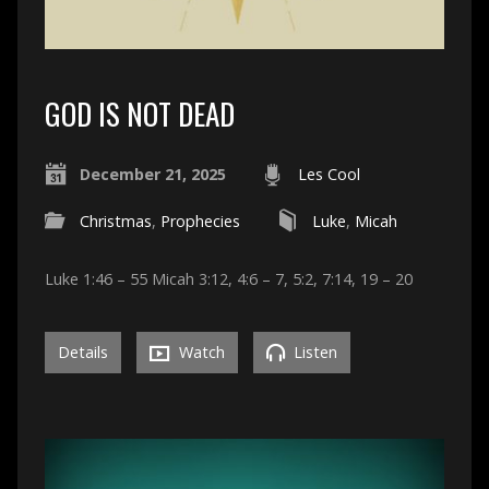
GOD IS NOT DEAD
December 21, 2025
Les Cool
Christmas
,
Prophecies
Luke
,
Micah
Luke 1:46 – 55 Micah 3:12, 4:6 – 7, 5:2, 7:14, 19 – 20
Details
Watch
Listen