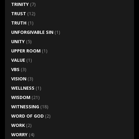
TRINITY
(7)
TRUST
(12)
TRUTH
(1)
UNFORGIVABLE SIN
(1)
UNITY
(5)
UPPER ROOM
(1)
VALUE
(1)
VBS
(3)
VISION
(3)
WELLNESS
(1)
WISDOM
(21)
WITNESSING
(18)
WORD OF GOD
(2)
WORK
(2)
WORRY
(4)