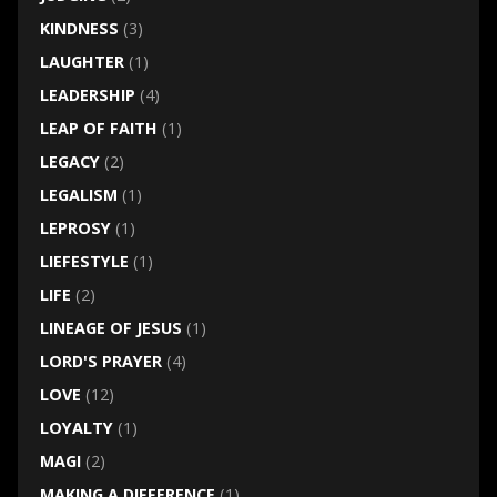
KINDNESS
(3)
LAUGHTER
(1)
LEADERSHIP
(4)
LEAP OF FAITH
(1)
LEGACY
(2)
LEGALISM
(1)
LEPROSY
(1)
LIEFESTYLE
(1)
LIFE
(2)
LINEAGE OF JESUS
(1)
LORD'S PRAYER
(4)
LOVE
(12)
LOYALTY
(1)
MAGI
(2)
MAKING A DIFFERENCE
(1)