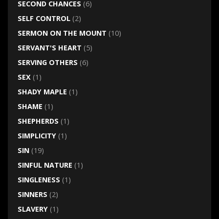
SECOND CHANCES
(6)
SELF CONTROL
(2)
SERMON ON THE MOUNT
(10)
SERVANT'S HEART
(5)
SERVING OTHERS
(6)
SEX
(1)
SHADY MAPLE
(1)
SHAME
(1)
SHEPHERDS
(1)
SIMPLICITY
(1)
SIN
(19)
SINFUL NATURE
(1)
SINGLENESS
(1)
SINNERS
(2)
SLAVERY
(1)