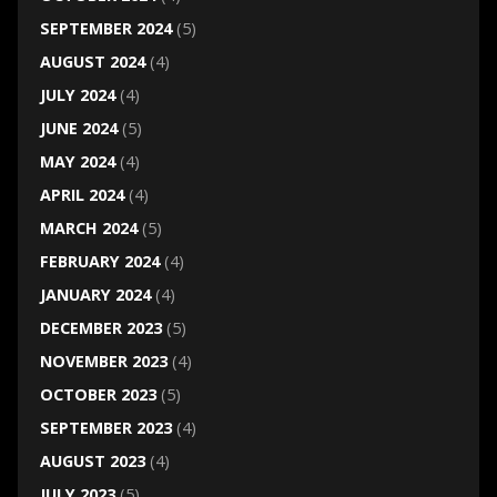
SEPTEMBER 2024
(5)
AUGUST 2024
(4)
JULY 2024
(4)
JUNE 2024
(5)
MAY 2024
(4)
APRIL 2024
(4)
MARCH 2024
(5)
FEBRUARY 2024
(4)
JANUARY 2024
(4)
DECEMBER 2023
(5)
NOVEMBER 2023
(4)
OCTOBER 2023
(5)
SEPTEMBER 2023
(4)
AUGUST 2023
(4)
JULY 2023
(5)