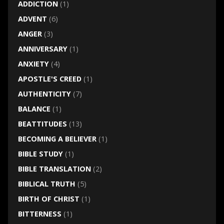
ADDICTION
(1)
ADVENT
(6)
ANGER
(3)
ANNIVERSARY
(1)
ANXIETY
(4)
APOSTLE'S CREED
(1)
AUTHENTICITY
(7)
BALANCE
(1)
BEATTITUDES
(13)
BECOMING A BELIEVER
(1)
BIBLE STUDY
(1)
BIBLE TRANSLATION
(2)
BIBLICAL TRUTH
(5)
BIRTH OF CHRIST
(1)
BITTERNESS
(1)