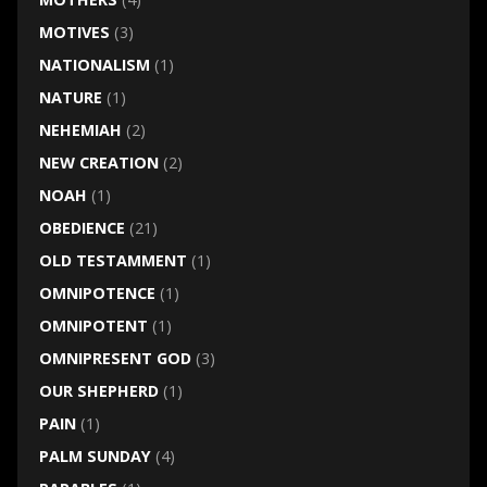
MOTIVES
(3)
NATIONALISM
(1)
NATURE
(1)
NEHEMIAH
(2)
NEW CREATION
(2)
NOAH
(1)
OBEDIENCE
(21)
OLD TESTAMMENT
(1)
OMNIPOTENCE
(1)
OMNIPOTENT
(1)
OMNIPRESENT GOD
(3)
OUR SHEPHERD
(1)
PAIN
(1)
PALM SUNDAY
(4)