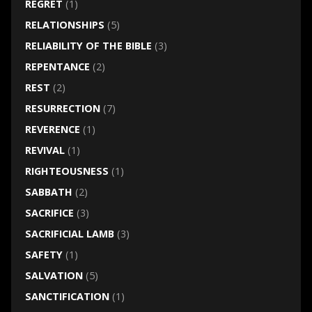
REGRET
(1)
RELATIONSHIPS
(5)
RELIABILITY OF THE BIBLE
(3)
REPENTANCE
(2)
REST
(2)
RESURRECTION
(7)
REVERENCE
(1)
REVIVAL
(1)
RIGHTEOUSNESS
(1)
SABBATH
(2)
SACRIFICE
(3)
SACRIFICIAL LAMB
(3)
SAFETY
(1)
SALVATION
(5)
SANCTIFICATION
(1)