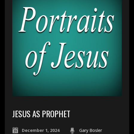
JESUS AS PROPHET
December 1, 2024
Gary Bosler