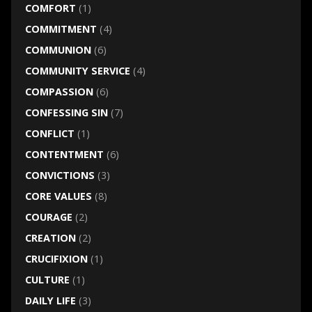
COMFORT
(1)
COMMITMENT
(4)
COMMUNION
(6)
COMMUNITY SERVICE
(4)
COMPASSION
(6)
CONFESSING SIN
(7)
CONFLICT
(1)
CONTENTMENT
(6)
CONVICTIONS
(3)
CORE VALUES
(8)
COURAGE
(2)
CREATION
(2)
CRUCIFIXION
(1)
CULTURE
(1)
DAILY LIFE
(3)