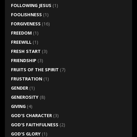
FOLLOWING JESUS
(1)
FOOLISHNESS
(1)
FORGIVENESS
(16)
FREEDOM
(1)
FREEWILL
(1)
FRESH START
(3)
FRIENDSHIP
(3)
FRUITS OF THE SPIRIT
(7)
FRUSTRATION
(1)
GENDER
(1)
GENEROSITY
(8)
GIVING
(4)
GOD'S CHARACTER
(3)
GOD'S FAITHFULNESS
(2)
GOD'S GLORY
(1)