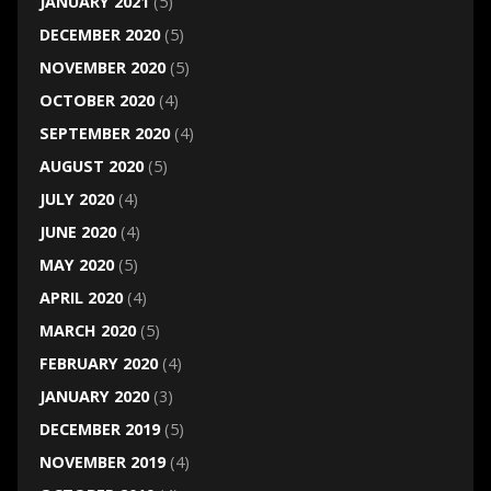
JANUARY 2021
(5)
DECEMBER 2020
(5)
NOVEMBER 2020
(5)
OCTOBER 2020
(4)
SEPTEMBER 2020
(4)
AUGUST 2020
(5)
JULY 2020
(4)
JUNE 2020
(4)
MAY 2020
(5)
APRIL 2020
(4)
MARCH 2020
(5)
FEBRUARY 2020
(4)
JANUARY 2020
(3)
DECEMBER 2019
(5)
NOVEMBER 2019
(4)