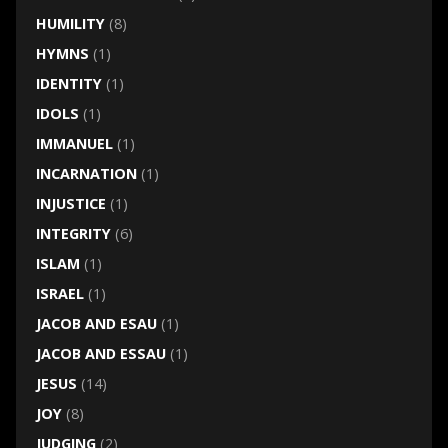
HUMILITY
(8)
HYMNS
(1)
IDENTITY
(1)
IDOLS
(1)
IMMANUEL
(1)
INCARNATION
(1)
INJUSTICE
(1)
INTEGRITY
(6)
ISLAM
(1)
ISRAEL
(1)
JACOB AND ESAU
(1)
JACOB AND ESSAU
(1)
JESUS
(14)
JOY
(8)
JUDGING
(2)