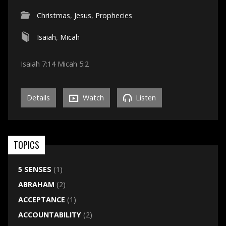
Christmas
,
Jesus
,
Prophecies
Isaiah
,
Micah
Isaiah 7:14 Micah 5:2
Details
Watch
Listen
TOPICS
5 SENSES
(1)
ABRAHAM
(2)
ACCEPTANCE
(1)
ACCOUNTABILITY
(2)