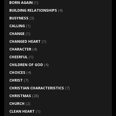
BORN AGAIN
(1)
BUILDING RELATIONSHIPS
(4)
BUSYNESS
(3)
CALLING
(1)
CHANGE
(1)
CHANGED HEART
(1)
CHARACTER
(4)
CHEERFUL
(1)
CHILDREN OF GOD
(4)
CHOICES
(4)
CHRIST
(7)
CHRISTIAN CHARACTERISTICS
(7)
CHRISTMAS
(28)
CHURCH
(2)
CLEAN HEART
(1)