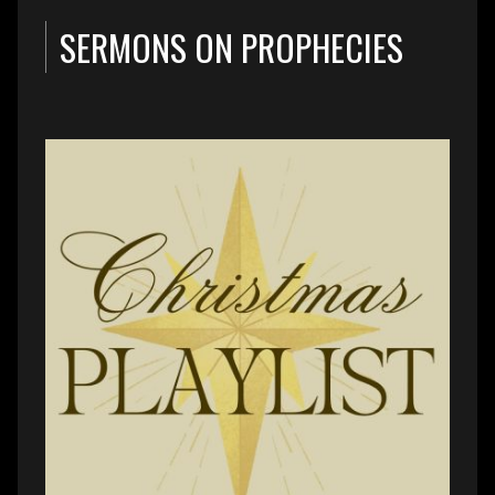
SERMONS ON PROPHECIES