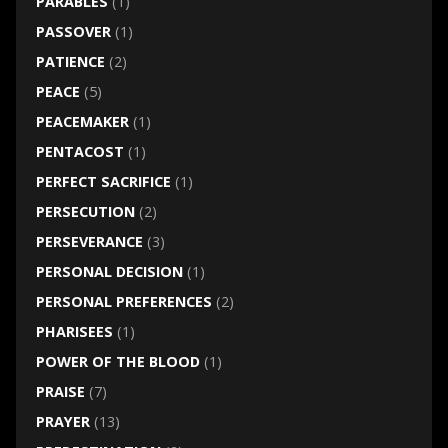
PARABLES
(1)
PASSOVER
(1)
PATIENCE
(2)
PEACE
(5)
PEACEMAKER
(1)
PENTACOST
(1)
PERFECT SACRIFICE
(1)
PERSECUTION
(2)
PERSEVERANCE
(3)
PERSONAL DECISION
(1)
PERSONAL PREFERENCES
(2)
PHARISEES
(1)
POWER OF THE BLOOD
(1)
PRAISE
(7)
PRAYER
(13)