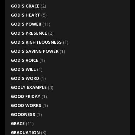
GOD'S GRACE
(2)
GOD'S HEART
(5)
GOD'S POWER
(11)
GOD'S PRESENCE
(2)
GOD'S RIGHTEOUSNESS
(1)
GOD'S SAVING POWER
(1)
GOD'S VOICE
(1)
GOD'S WILL
(1)
GOD'S WORD
(1)
GODLY EXAMPLE
(4)
GOOD FRIDAY
(1)
GOOD WORKS
(1)
GOODNESS
(1)
GRACE
(11)
GRADUATION
(3)