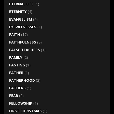
ETERNAL LIFE
(1)
ETERNITY
(4)
EVANGELISM
(4)
EYEWITNESSES
(1)
FAITH
(17)
FAITHFULNESS
(8)
FALSE TEACHERS
(1)
FAMILY
(2)
FASTING
(1)
FATHER
(1)
FATHERHOOD
(2)
FATHERS
(1)
FEAR
(2)
FELLOWSHIP
(1)
FIRST CHRISTMAS
(1)