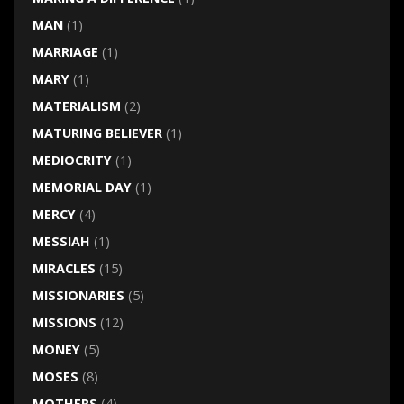
MAN
(1)
MARRIAGE
(1)
MARY
(1)
MATERIALISM
(2)
MATURING BELIEVER
(1)
MEDIOCRITY
(1)
MEMORIAL DAY
(1)
MERCY
(4)
MESSIAH
(1)
MIRACLES
(15)
MISSIONARIES
(5)
MISSIONS
(12)
MONEY
(5)
MOSES
(8)
MOTHERS
(4)