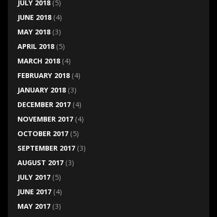
JULY 2018
(5)
JUNE 2018
(4)
MAY 2018
(3)
APRIL 2018
(5)
MARCH 2018
(4)
FEBRUARY 2018
(4)
JANUARY 2018
(3)
DECEMBER 2017
(4)
NOVEMBER 2017
(4)
OCTOBER 2017
(5)
SEPTEMBER 2017
(3)
AUGUST 2017
(3)
JULY 2017
(5)
JUNE 2017
(4)
MAY 2017
(3)