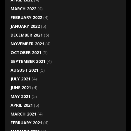
MARCH 2022
(4)
FEBRUARY 2022
(4)
JANUARY 2022
(5)
DECEMBER 2021
(5)
NOVEMBER 2021
(4)
OCTOBER 2021
(5)
SEPTEMBER 2021
(4)
AUGUST 2021
(5)
JULY 2021
(4)
JUNE 2021
(4)
MAY 2021
(5)
APRIL 2021
(5)
MARCH 2021
(4)
FEBRUARY 2021
(4)