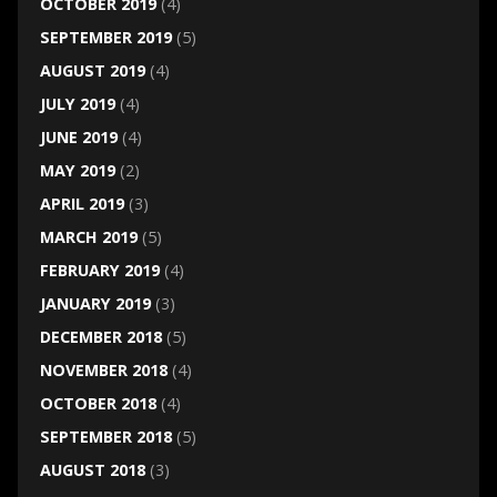
OCTOBER 2019
(4)
SEPTEMBER 2019
(5)
AUGUST 2019
(4)
JULY 2019
(4)
JUNE 2019
(4)
MAY 2019
(2)
APRIL 2019
(3)
MARCH 2019
(5)
FEBRUARY 2019
(4)
JANUARY 2019
(3)
DECEMBER 2018
(5)
NOVEMBER 2018
(4)
OCTOBER 2018
(4)
SEPTEMBER 2018
(5)
AUGUST 2018
(3)