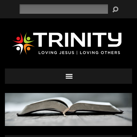
Search