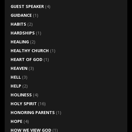
GUEST SPEAKER
(4)
GUIDANCE
(1)
HABITS
(2)
HARDSHIPS
(1)
HEALING
(2)
HEALTHY CHURCH
(1)
HEART OF GOD
(1)
HEAVEN
(3)
HELL
(3)
HELP
(2)
HOLINESS
(4)
HOLY SPIRIT
(16)
HONORING PARENTS
(1)
HOPE
(4)
HOW WE VIEW GOD
(1)