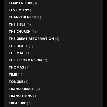
TEMPTATION
(3)
TESTIMONY
(5)
THANKFULNESS
(6)
THE BIBLE
(1)
THE CHURCH
(1)
THE GREAT REFORMATION
(3)
THE HEART
(1)
THE MAGI
(1)
THE REFORMATION
(2)
THOMAS
(1)
TIME
(1)
TONGUE
(1)
TRANSFORMED
(2)
TRANSITIONS
(1)
TREASURE
(2)