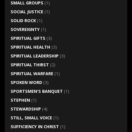
SMALL GROUPS
(1)
SOCIAL JUSTICE
(1)
SOLID ROCK
(1)
SOVEREIGNTY
(1)
SPIRITUAL GIFTS
(3)
SPIRITUAL HEALTH
(3)
SPIRITUAL LEADERSHIP
(3)
SPIRITUAL THIRST
(2)
SPIRITUAL WARFARE
(1)
SPOKEN WORD
(3)
SPORTSMEN'S BANQUET
(1)
STEPHEN
(1)
STEWARDSHIP
(4)
STILL, SMALL VOICE
(1)
SUFFICIENCY IN CHRIST
(1)