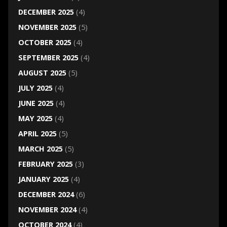
DECEMBER 2025
(4)
NOVEMBER 2025
(5)
OCTOBER 2025
(4)
SEPTEMBER 2025
(4)
AUGUST 2025
(5)
JULY 2025
(4)
JUNE 2025
(4)
MAY 2025
(4)
APRIL 2025
(5)
MARCH 2025
(5)
FEBRUARY 2025
(3)
JANUARY 2025
(4)
DECEMBER 2024
(6)
NOVEMBER 2024
(4)
OCTOBER 2024
(4)