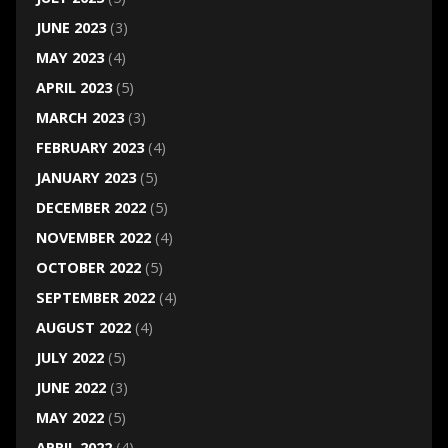
JUNE 2023
(3)
MAY 2023
(4)
APRIL 2023
(5)
MARCH 2023
(3)
FEBRUARY 2023
(4)
JANUARY 2023
(5)
DECEMBER 2022
(5)
NOVEMBER 2022
(4)
OCTOBER 2022
(5)
SEPTEMBER 2022
(4)
AUGUST 2022
(4)
JULY 2022
(5)
JUNE 2022
(3)
MAY 2022
(5)
APRIL 2022
(4)