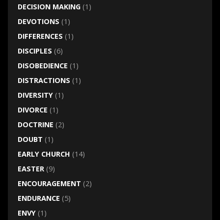
DECISION MAKING
(1)
DEVOTIONS
(1)
DIFFERENCES
(1)
DISCIPLES
(6)
DISOBEDIENCE
(1)
DISTRACTIONS
(1)
DIVERSITY
(1)
DIVORCE
(1)
DOCTRINE
(2)
DOUBT
(1)
EARLY CHURCH
(14)
EASTER
(9)
ENCOURAGEMENT
(2)
ENDURANCE
(5)
ENVY
(1)