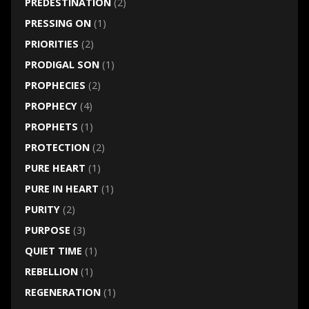
PREDESTINATION
(2)
PRESSING ON
(1)
PRIORITIES
(2)
PRODIGAL SON
(1)
PROPHECIES
(2)
PROPHECY
(4)
PROPHETS
(1)
PROTECTION
(2)
PURE HEART
(1)
PURE IN HEART
(1)
PURITY
(2)
PURPOSE
(3)
QUIET TIME
(1)
REBELLION
(1)
REGENERATION
(1)