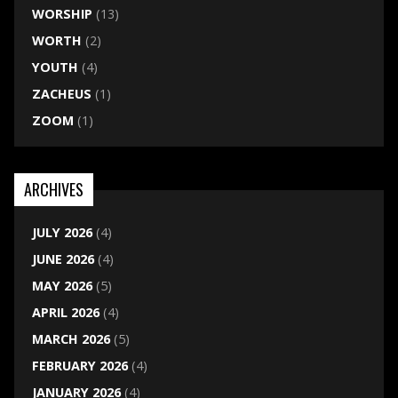
WORSHIP
(13)
WORTH
(2)
YOUTH
(4)
ZACHEUS
(1)
ZOOM
(1)
ARCHIVES
JULY 2026
(4)
JUNE 2026
(4)
MAY 2026
(5)
APRIL 2026
(4)
MARCH 2026
(5)
FEBRUARY 2026
(4)
JANUARY 2026
(4)