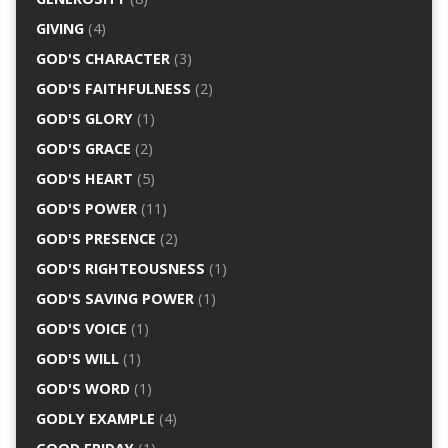
GIVING
(4)
GOD'S CHARACTER
(3)
GOD'S FAITHFULNESS
(2)
GOD'S GLORY
(1)
GOD'S GRACE
(2)
GOD'S HEART
(5)
GOD'S POWER
(11)
GOD'S PRESENCE
(2)
GOD'S RIGHTEOUSNESS
(1)
GOD'S SAVING POWER
(1)
GOD'S VOICE
(1)
GOD'S WILL
(1)
GOD'S WORD
(1)
GODLY EXAMPLE
(4)