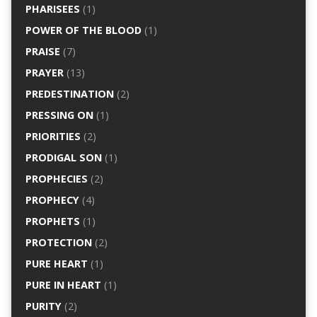
PHARISEES
(1)
POWER OF THE BLOOD
(1)
PRAISE
(7)
PRAYER
(13)
PREDESTINATION
(2)
PRESSING ON
(1)
PRIORITIES
(2)
PRODIGAL SON
(1)
PROPHECIES
(2)
PROPHECY
(4)
PROPHETS
(1)
PROTECTION
(2)
PURE HEART
(1)
PURE IN HEART
(1)
PURITY
(2)