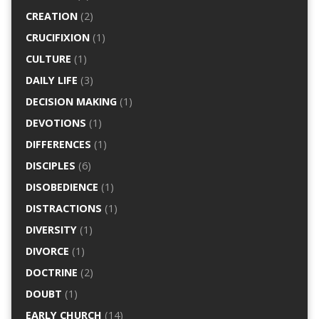
CREATION
(2)
CRUCIFIXION
(1)
CULTURE
(1)
DAILY LIFE
(3)
DECISION MAKING
(1)
DEVOTIONS
(1)
DIFFERENCES
(1)
DISCIPLES
(6)
DISOBEDIENCE
(1)
DISTRACTIONS
(1)
DIVERSITY
(1)
DIVORCE
(1)
DOCTRINE
(2)
DOUBT
(1)
EARLY CHURCH
(14)