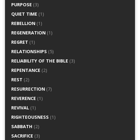
PURPOSE
(3)
QUIET TIME
(1)
REBELLION
(1)
REGENERATION
(1)
REGRET
(1)
RELATIONSHIPS
(5)
RELIABILITY OF THE BIBLE
(3)
REPENTANCE
(2)
REST
(2)
RESURRECTION
(7)
REVERENCE
(1)
REVIVAL
(1)
RIGHTEOUSNESS
(1)
SABBATH
(2)
SACRIFICE
(3)