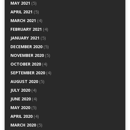
MAY 2021
(5)
APRIL 2021
(5)
MARCH 2021
(4)
FEBRUARY 2021
(4)
JANUARY 2021
(5)
DECEMBER 2020
(5)
NOVEMBER 2020
(5)
OCTOBER 2020
(4)
SEPTEMBER 2020
(4)
AUGUST 2020
(5)
JULY 2020
(4)
JUNE 2020
(4)
MAY 2020
(5)
APRIL 2020
(4)
MARCH 2020
(5)