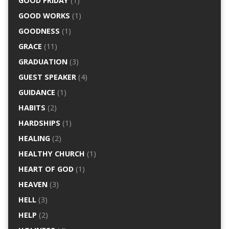
GOOD FRIDAY
(1)
GOOD WORKS
(1)
GOODNESS
(1)
GRACE
(11)
GRADUATION
(3)
GUEST SPEAKER
(4)
GUIDANCE
(1)
HABITS
(2)
HARDSHIPS
(1)
HEALING
(2)
HEALTHY CHURCH
(1)
HEART OF GOD
(1)
HEAVEN
(3)
HELL
(3)
HELP
(2)