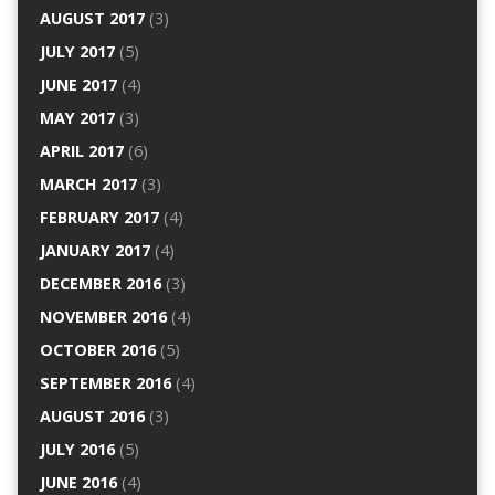
AUGUST 2017
(3)
JULY 2017
(5)
JUNE 2017
(4)
MAY 2017
(3)
APRIL 2017
(6)
MARCH 2017
(3)
FEBRUARY 2017
(4)
JANUARY 2017
(4)
DECEMBER 2016
(3)
NOVEMBER 2016
(4)
OCTOBER 2016
(5)
SEPTEMBER 2016
(4)
AUGUST 2016
(3)
JULY 2016
(5)
JUNE 2016
(4)