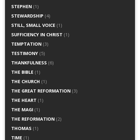
STEPHEN
(1)
STEWARDSHIP
(4)
STILL, SMALL VOICE
(1)
SUFFICIENCY IN CHRIST
(1)
TEMPTATION
(3)
TESTIMONY
(5)
THANKFULNESS
(6)
THE BIBLE
(1)
THE CHURCH
(1)
THE GREAT REFORMATION
(3)
THE HEART
(1)
THE MAGI
(1)
THE REFORMATION
(2)
THOMAS
(1)
TIME
(1)