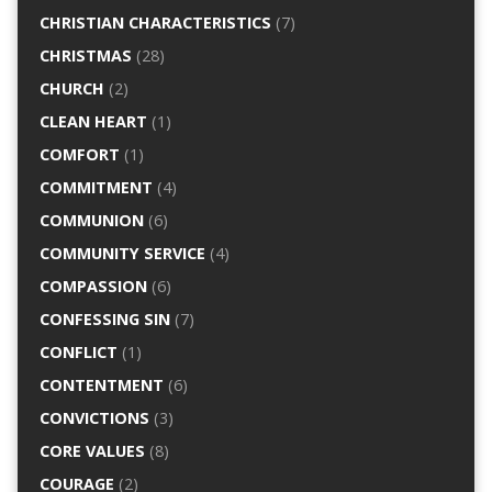
CHRISTIAN CHARACTERISTICS
(7)
CHRISTMAS
(28)
CHURCH
(2)
CLEAN HEART
(1)
COMFORT
(1)
COMMITMENT
(4)
COMMUNION
(6)
COMMUNITY SERVICE
(4)
COMPASSION
(6)
CONFESSING SIN
(7)
CONFLICT
(1)
CONTENTMENT
(6)
CONVICTIONS
(3)
CORE VALUES
(8)
COURAGE
(2)