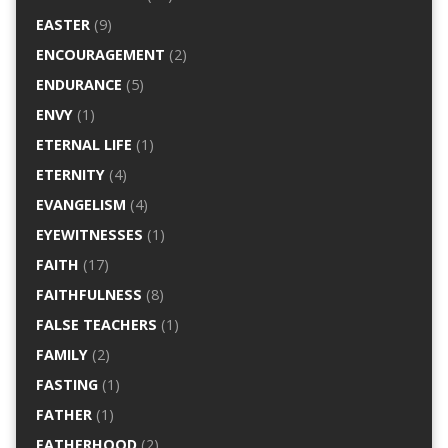
EASTER
(9)
ENCOURAGEMENT
(2)
ENDURANCE
(5)
ENVY
(1)
ETERNAL LIFE
(1)
ETERNITY
(4)
EVANGELISM
(4)
EYEWITNESSES
(1)
FAITH
(17)
FAITHFULNESS
(8)
FALSE TEACHERS
(1)
FAMILY
(2)
FASTING
(1)
FATHER
(1)
FATHERHOOD
(2)