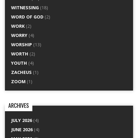
WITNESSING
(18)
WORD OF GOD
(2)
WORK
(2)
WORRY
(4)
WORSHIP
(13)
WORTH
(2)
YOUTH
(4)
ZACHEUS
(1)
ZOOM
(1)
ARCHIVES
JULY 2026
(4)
JUNE 2026
(4)