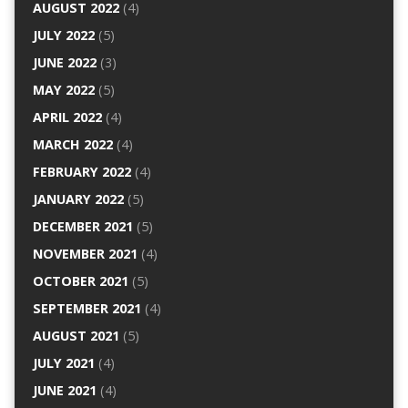
AUGUST 2022
(4)
JULY 2022
(5)
JUNE 2022
(3)
MAY 2022
(5)
APRIL 2022
(4)
MARCH 2022
(4)
FEBRUARY 2022
(4)
JANUARY 2022
(5)
DECEMBER 2021
(5)
NOVEMBER 2021
(4)
OCTOBER 2021
(5)
SEPTEMBER 2021
(4)
AUGUST 2021
(5)
JULY 2021
(4)
JUNE 2021
(4)