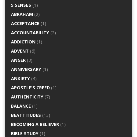
5 SENSES
(1)
ABRAHAM
(2)
ACCEPTANCE
(1)
ACCOUNTABILITY
(2)
ADDICTION
(1)
ADVENT
(6)
ANGER
(3)
ANNIVERSARY
(1)
ANXIETY
(4)
APOSTLE'S CREED
(1)
AUTHENTICITY
(7)
BALANCE
(1)
BEATTITUDES
(13)
BECOMING A BELIEVER
(1)
BIBLE STUDY
(1)