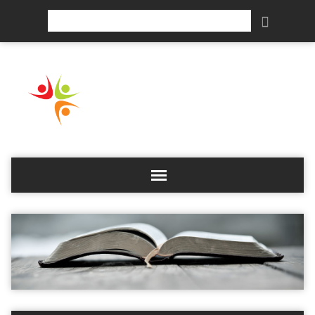
Search