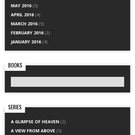
MAY 2016
(5)
APRIL 2016
(4)
MARCH 2016
(5)
FEBRUARY 2016
(3)
JANUARY 2016
(4)
BOOKS
SERIES
A GLIMPSE OF HEAVEN
(2)
A VIEW FROM ABOVE
(5)