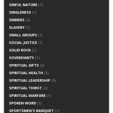
SINFUL NATURE
(1)
SINGLENESS
(1)
SINNERS
(2)
SLAVERY
(1)
SMALL GROUPS
(1)
SOCIAL JUSTICE
(1)
SOLID ROCK
(1)
SOVEREIGNTY
(1)
SPIRITUAL GIFTS
(3)
SPIRITUAL HEALTH
(3)
SPIRITUAL LEADERSHIP
(3)
SPIRITUAL THIRST
(2)
SPIRITUAL WARFARE
(1)
SPOKEN WORD
(3)
SPORTSMEN'S BANQUET
(1)