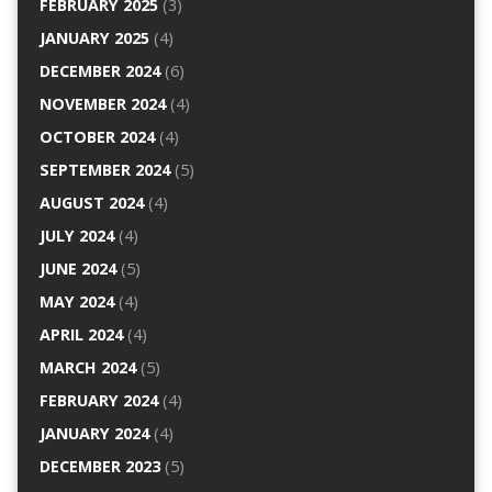
FEBRUARY 2025
(3)
JANUARY 2025
(4)
DECEMBER 2024
(6)
NOVEMBER 2024
(4)
OCTOBER 2024
(4)
SEPTEMBER 2024
(5)
AUGUST 2024
(4)
JULY 2024
(4)
JUNE 2024
(5)
MAY 2024
(4)
APRIL 2024
(4)
MARCH 2024
(5)
FEBRUARY 2024
(4)
JANUARY 2024
(4)
DECEMBER 2023
(5)