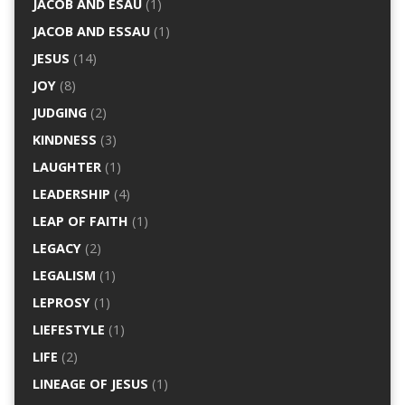
JACOB AND ESAU
(1)
JACOB AND ESSAU
(1)
JESUS
(14)
JOY
(8)
JUDGING
(2)
KINDNESS
(3)
LAUGHTER
(1)
LEADERSHIP
(4)
LEAP OF FAITH
(1)
LEGACY
(2)
LEGALISM
(1)
LEPROSY
(1)
LIEFESTYLE
(1)
LIFE
(2)
LINEAGE OF JESUS
(1)