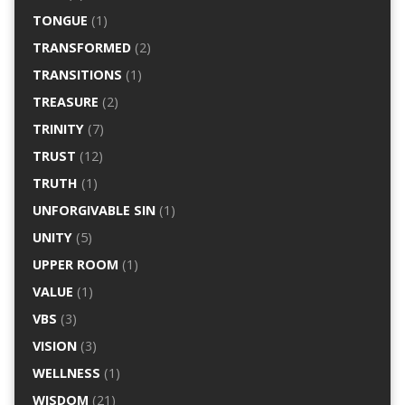
TONGUE
(1)
TRANSFORMED
(2)
TRANSITIONS
(1)
TREASURE
(2)
TRINITY
(7)
TRUST
(12)
TRUTH
(1)
UNFORGIVABLE SIN
(1)
UNITY
(5)
UPPER ROOM
(1)
VALUE
(1)
VBS
(3)
VISION
(3)
WELLNESS
(1)
WISDOM
(21)