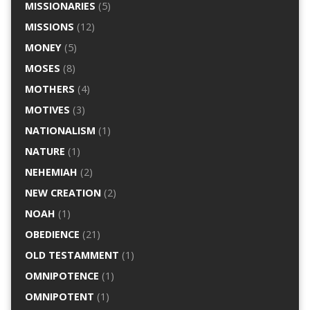
MISSIONARIES
(5)
MISSIONS
(12)
MONEY
(5)
MOSES
(8)
MOTHERS
(4)
MOTIVES
(3)
NATIONALISM
(1)
NATURE
(1)
NEHEMIAH
(2)
NEW CREATION
(2)
NOAH
(1)
OBEDIENCE
(21)
OLD TESTAMMENT
(1)
OMNIPOTENCE
(1)
OMNIPOTENT
(1)