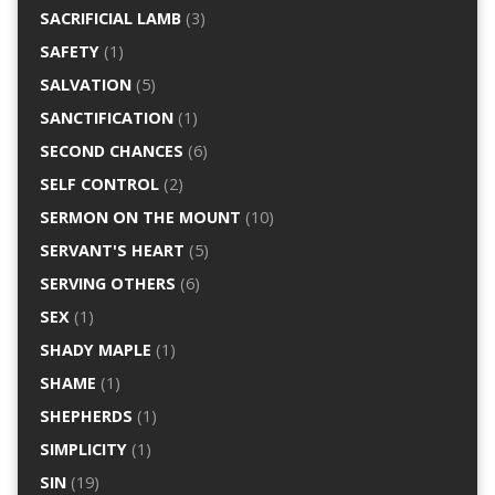
SACRIFICIAL LAMB
(3)
SAFETY
(1)
SALVATION
(5)
SANCTIFICATION
(1)
SECOND CHANCES
(6)
SELF CONTROL
(2)
SERMON ON THE MOUNT
(10)
SERVANT'S HEART
(5)
SERVING OTHERS
(6)
SEX
(1)
SHADY MAPLE
(1)
SHAME
(1)
SHEPHERDS
(1)
SIMPLICITY
(1)
SIN
(19)