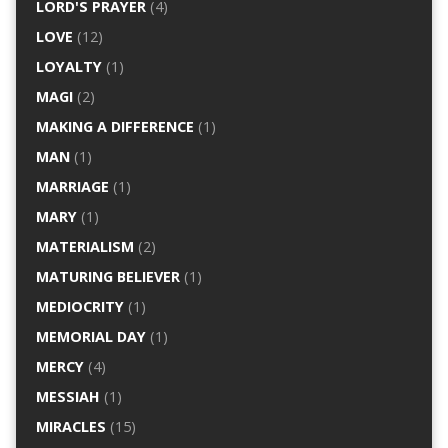
LORD'S PRAYER
(4)
LOVE
(12)
LOYALTY
(1)
MAGI
(2)
MAKING A DIFFERENCE
(1)
MAN
(1)
MARRIAGE
(1)
MARY
(1)
MATERIALISM
(2)
MATURING BELIEVER
(1)
MEDIOCRITY
(1)
MEMORIAL DAY
(1)
MERCY
(4)
MESSIAH
(1)
MIRACLES
(15)