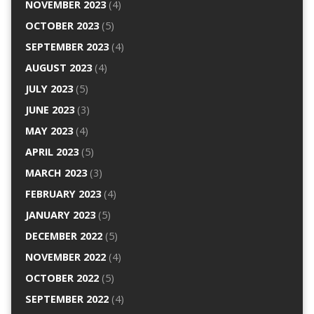
NOVEMBER 2023
(4)
OCTOBER 2023
(5)
SEPTEMBER 2023
(4)
AUGUST 2023
(4)
JULY 2023
(5)
JUNE 2023
(3)
MAY 2023
(4)
APRIL 2023
(5)
MARCH 2023
(3)
FEBRUARY 2023
(4)
JANUARY 2023
(5)
DECEMBER 2022
(5)
NOVEMBER 2022
(4)
OCTOBER 2022
(5)
SEPTEMBER 2022
(4)