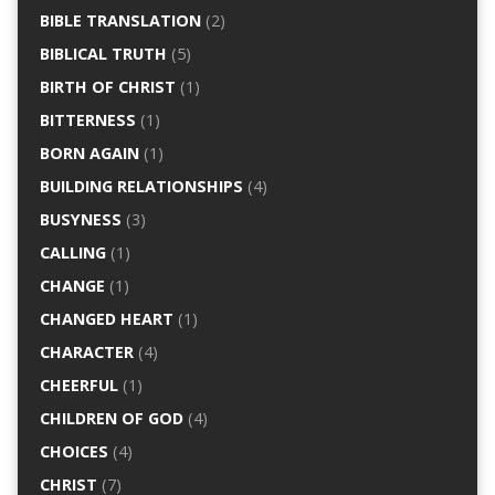
BIBLE TRANSLATION
(2)
BIBLICAL TRUTH
(5)
BIRTH OF CHRIST
(1)
BITTERNESS
(1)
BORN AGAIN
(1)
BUILDING RELATIONSHIPS
(4)
BUSYNESS
(3)
CALLING
(1)
CHANGE
(1)
CHANGED HEART
(1)
CHARACTER
(4)
CHEERFUL
(1)
CHILDREN OF GOD
(4)
CHOICES
(4)
CHRIST
(7)