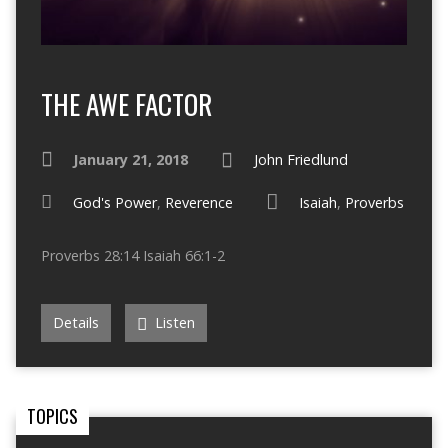
THE AWE FACTOR
January 21, 2018
John Friedlund
God's Power
,
Reverence
Isaiah
,
Proverbs
Proverbs 28:14 Isaiah 66:1-2
Details
Listen
TOPICS