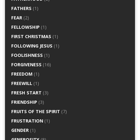
FATHERS
(1)
FEAR
(2)
FELLOWSHIP
(1)
FIRST CHRISTMAS
(1)
FOLLOWING JESUS
(1)
FOOLISHNESS
(1)
FORGIVENESS
(16)
FREEDOM
(1)
FREEWILL
(1)
FRESH START
(3)
FRIENDSHIP
(3)
FRUITS OF THE SPIRIT
(7)
FRUSTRATION
(1)
GENDER
(1)
GENEROSITY
(8)