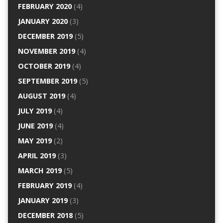
FEBRUARY 2020
(4)
JANUARY 2020
(3)
DECEMBER 2019
(5)
NOVEMBER 2019
(4)
OCTOBER 2019
(4)
SEPTEMBER 2019
(5)
AUGUST 2019
(4)
JULY 2019
(4)
JUNE 2019
(4)
MAY 2019
(2)
APRIL 2019
(3)
MARCH 2019
(5)
FEBRUARY 2019
(4)
JANUARY 2019
(3)
DECEMBER 2018
(5)