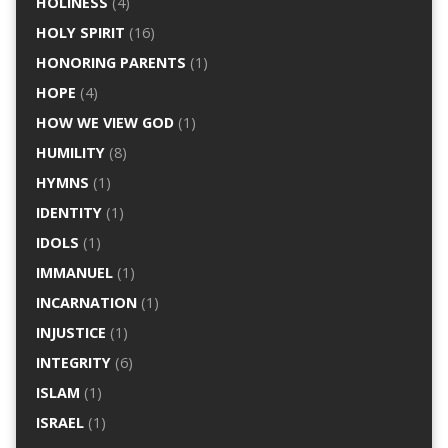
HOLINESS
(4)
HOLY SPIRIT
(16)
HONORING PARENTS
(1)
HOPE
(4)
HOW WE VIEW GOD
(1)
HUMILITY
(8)
HYMNS
(1)
IDENTITY
(1)
IDOLS
(1)
IMMANUEL
(1)
INCARNATION
(1)
INJUSTICE
(1)
INTEGRITY
(6)
ISLAM
(1)
ISRAEL
(1)