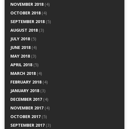
NOVEMBER 2018
(4)
OCTOBER 2018
(4)
SEPTEMBER 2018
(5)
AUGUST 2018
(3)
JULY 2018
(5)
JUNE 2018
(4)
MAY 2018
(3)
APRIL 2018
(5)
MARCH 2018
(4)
FEBRUARY 2018
(4)
JANUARY 2018
(3)
DECEMBER 2017
(4)
NOVEMBER 2017
(4)
OCTOBER 2017
(5)
SEPTEMBER 2017
(3)