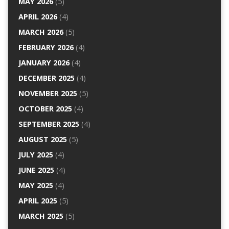
MAY 2026
(5)
APRIL 2026
(4)
MARCH 2026
(5)
FEBRUARY 2026
(4)
JANUARY 2026
(4)
DECEMBER 2025
(4)
NOVEMBER 2025
(5)
OCTOBER 2025
(4)
SEPTEMBER 2025
(4)
AUGUST 2025
(5)
JULY 2025
(4)
JUNE 2025
(4)
MAY 2025
(4)
APRIL 2025
(5)
MARCH 2025
(5)