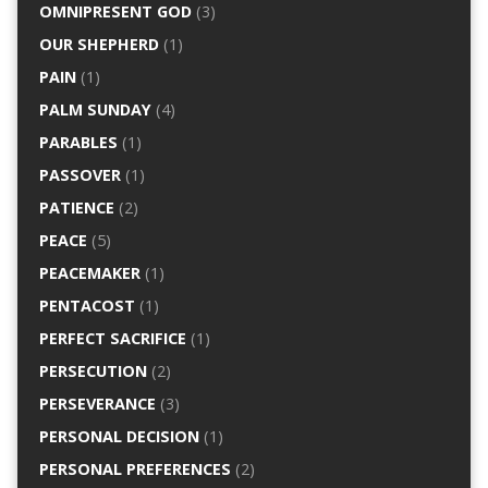
OMNIPRESENT GOD
(3)
OUR SHEPHERD
(1)
PAIN
(1)
PALM SUNDAY
(4)
PARABLES
(1)
PASSOVER
(1)
PATIENCE
(2)
PEACE
(5)
PEACEMAKER
(1)
PENTACOST
(1)
PERFECT SACRIFICE
(1)
PERSECUTION
(2)
PERSEVERANCE
(3)
PERSONAL DECISION
(1)
PERSONAL PREFERENCES
(2)