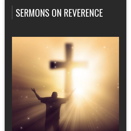
SERMONS ON REVERENCE