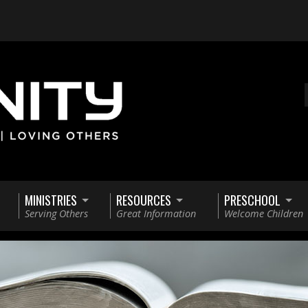
MINISTRIES
RESOURCES
PRESCHOOL
Serving Others
Great Information
Welcome Children