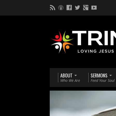
ABOUT
SERMONS
Who We Are
Feed Your Soul