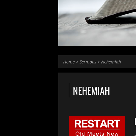
Home
>
Sermons
>
Nehemiah
NEHEMIAH