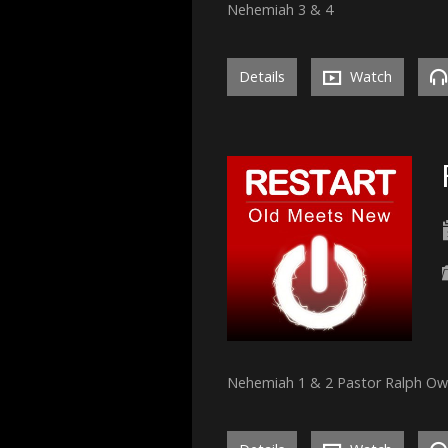
Nehemiah 3 & 4
Details
Watch
Nehemiah 1 & 2 Pastor Ralph O