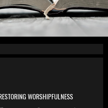
RESTORING WORSHIPFULNESS