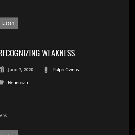
Listen
RECOGNIZING WEAKNESS
June 7, 2020
Ralph Owens
Nehemiah
wens