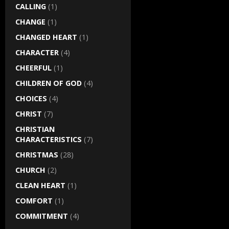
CALLING
(1)
CHANGE
(1)
CHANGED HEART
(1)
CHARACTER
(4)
CHEERFUL
(1)
CHILDREN OF GOD
(4)
CHOICES
(4)
CHRIST
(7)
CHRISTIAN
CHARACTERISTICS
(7)
CHRISTMAS
(28)
CHURCH
(2)
CLEAN HEART
(1)
COMFORT
(1)
COMMITMENT
(4)