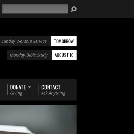
Search
TOMORROW
Sunday Worship Service
AUGUST 10
Monday Bible Study
DONATE
CONTACT
Giving
Ask Anything