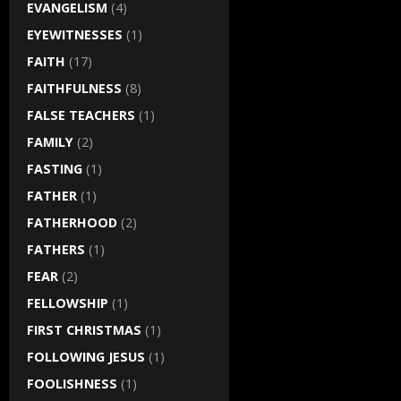
EVANGELISM
(4)
EYEWITNESSES
(1)
FAITH
(17)
FAITHFULNESS
(8)
FALSE TEACHERS
(1)
FAMILY
(2)
FASTING
(1)
FATHER
(1)
FATHERHOOD
(2)
FATHERS
(1)
FEAR
(2)
FELLOWSHIP
(1)
FIRST CHRISTMAS
(1)
FOLLOWING JESUS
(1)
FOOLISHNESS
(1)