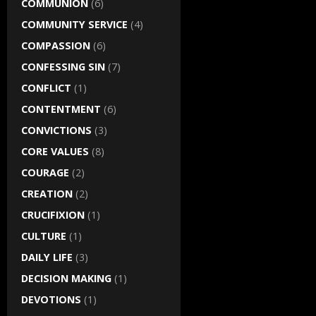
COMMUNION
(6)
COMMUNITY SERVICE
(4)
COMPASSION
(6)
CONFESSING SIN
(7)
CONFLICT
(1)
CONTENTMENT
(6)
CONVICTIONS
(3)
CORE VALUES
(8)
COURAGE
(2)
CREATION
(2)
CRUCIFIXION
(1)
CULTURE
(1)
DAILY LIFE
(3)
DECISION MAKING
(1)
DEVOTIONS
(1)