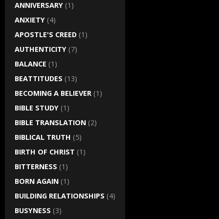
ANNIVERSARY
(1)
ANXIETY
(4)
APOSTLE'S CREED
(1)
AUTHENTICITY
(7)
BALANCE
(1)
BEATTITUDES
(13)
BECOMING A BELIEVER
(1)
BIBLE STUDY
(1)
BIBLE TRANSLATION
(2)
BIBLICAL TRUTH
(5)
BIRTH OF CHRIST
(1)
BITTERNESS
(1)
BORN AGAIN
(1)
BUILDING RELATIONSHIPS
(4)
BUSYNESS
(3)