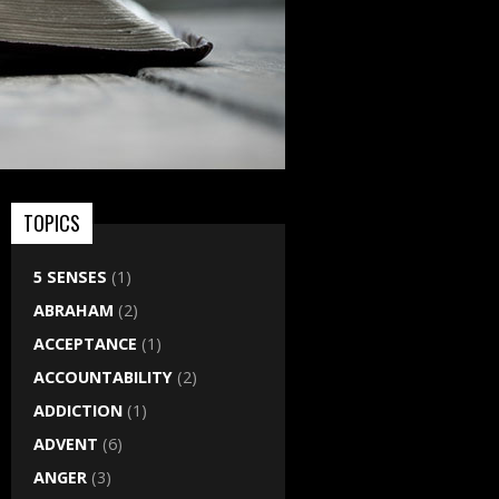
TOPICS
5 SENSES
(1)
ABRAHAM
(2)
ACCEPTANCE
(1)
ACCOUNTABILITY
(2)
ADDICTION
(1)
ADVENT
(6)
ANGER
(3)