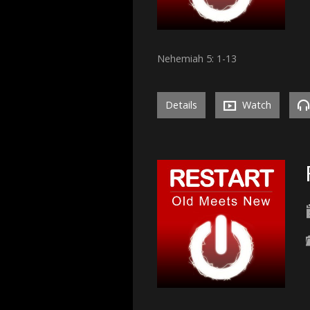
Nehemiah 5: 1-13
Details
Watch