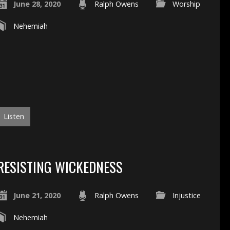
June 28, 2020
Ralph Owens
Worship
Nehemiah
Listen
RESISTING WICKEDNESS
June 21, 2020
Ralph Owens
Injustice
Nehemiah