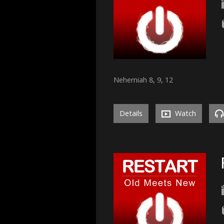
Nehemiah 8, 9, 12
Details
Watch