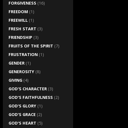
FORGIVENESS
(16)
FREEDOM
(1)
FREEWILL
(1)
FRESH START
(3)
FRIENDSHIP
(3)
FRUITS OF THE SPIRIT
(7)
FRUSTRATION
(1)
GENDER
(1)
GENEROSITY
(8)
GIVING
(4)
GOD'S CHARACTER
(3)
GOD'S FAITHFULNESS
(2)
GOD'S GLORY
(1)
GOD'S GRACE
(2)
GOD'S HEART
(5)