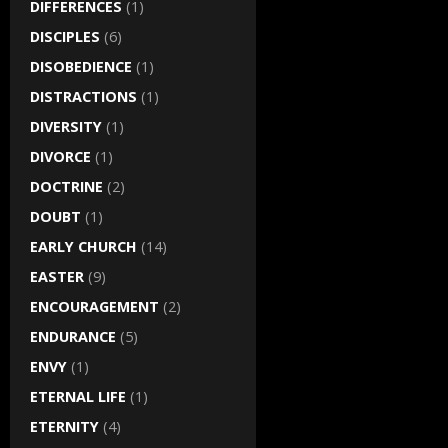
DIFFERENCES
(1)
DISCIPLES
(6)
DISOBEDIENCE
(1)
DISTRACTIONS
(1)
DIVERSITY
(1)
DIVORCE
(1)
DOCTRINE
(2)
DOUBT
(1)
EARLY CHURCH
(14)
EASTER
(9)
ENCOURAGEMENT
(2)
ENDURANCE
(5)
ENVY
(1)
ETERNAL LIFE
(1)
ETERNITY
(4)