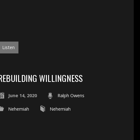
Listen
REBUILDING WILLINGNESS
June 14, 2020
Ralph Owens
Nehemiah
Nehemiah