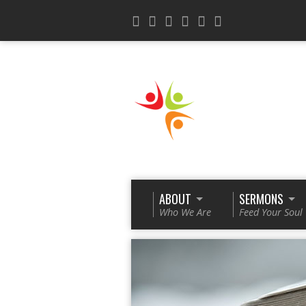
ABOUT
SERMONS
Who We Are
Feed Your Soul