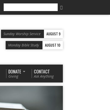
Search
AUGUST 9
Sunday Worship Service
AUGUST 10
Monday Bible Study
DONATE
CONTACT
Giving
Ask Anything