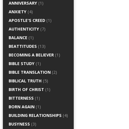
ANNIVERSARY
(1)
ANXIETY
(4)
APOSTLE'S CREED
(1)
AUTHENTICITY
(7)
BALANCE
(1)
BEATTITUDES
(13)
BECOMING A BELIEVER
(1)
BIBLE STUDY
(1)
BIBLE TRANSLATION
(2)
BIBLICAL TRUTH
(5)
BIRTH OF CHRIST
(1)
BITTERNESS
(1)
BORN AGAIN
(1)
BUILDING RELATIONSHIPS
(4)
BUSYNESS
(3)