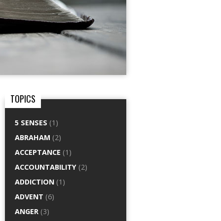
TOPICS
5 SENSES
(1)
ABRAHAM
(2)
ACCEPTANCE
(1)
ACCOUNTABILITY
(2)
ADDICTION
(1)
ADVENT
(6)
ANGER
(3)