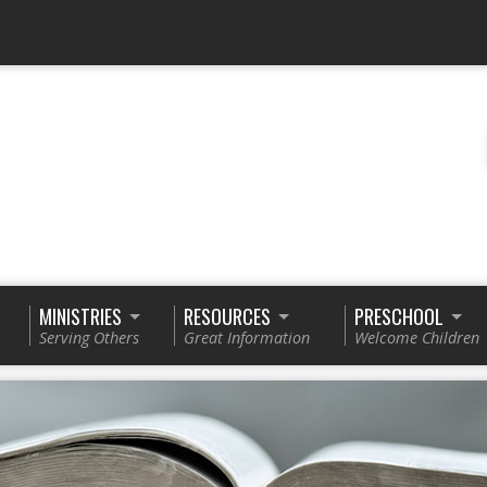
MINISTRIES
RESOURCES
PRESCHOOL
Serving Others
Great Information
Welcome Children