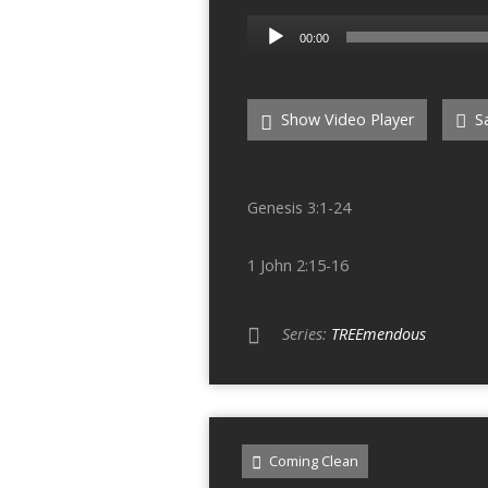
Audio
00:00
Player
Show Video Player
Sa
Genesis 3:1-24
1 John 2:15-16
Series:
TREEmendous
Coming Clean