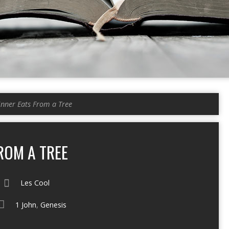
inner Eats From a Tree
ROM A TREE
Les Cool
1 John
,
Genesis