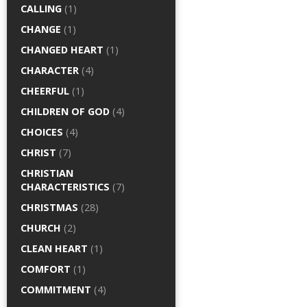
CALLING
(1)
CHANGE
(1)
CHANGED HEART
(1)
CHARACTER
(4)
CHEERFUL
(1)
CHILDREN OF GOD
(4)
CHOICES
(4)
CHRIST
(7)
CHRISTIAN
CHARACTERISTICS
(7)
CHRISTMAS
(28)
CHURCH
(2)
CLEAN HEART
(1)
COMFORT
(1)
COMMITMENT
(4)