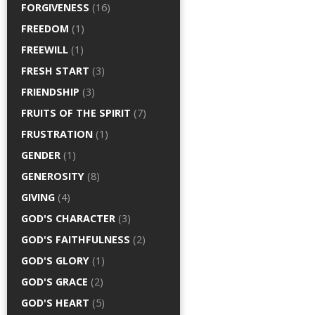
FORGIVENESS
(16)
FREEDOM
(1)
FREEWILL
(1)
FRESH START
(3)
FRIENDSHIP
(3)
FRUITS OF THE SPIRIT
(7)
FRUSTRATION
(1)
GENDER
(1)
GENEROSITY
(8)
GIVING
(4)
GOD'S CHARACTER
(3)
GOD'S FAITHFULNESS
(2)
GOD'S GLORY
(1)
GOD'S GRACE
(2)
GOD'S HEART
(5)