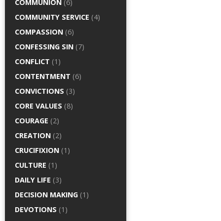
COMMUNION
(6)
COMMUNITY SERVICE
(4)
COMPASSION
(6)
CONFESSING SIN
(7)
CONFLICT
(1)
CONTENTMENT
(6)
CONVICTIONS
(3)
CORE VALUES
(8)
COURAGE
(2)
CREATION
(2)
CRUCIFIXION
(1)
CULTURE
(1)
DAILY LIFE
(3)
DECISION MAKING
(1)
DEVOTIONS
(1)