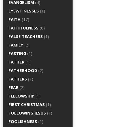
EVANGELISM
(4)
EYEWITNESSES
(1)
FAITH
(17)
FAITHFULNESS
(8)
FALSE TEACHERS
(1)
FAMILY
(2)
FASTING
(1)
FATHER
(1)
FATHERHOOD
(2)
FATHERS
(1)
FEAR
(2)
FELLOWSHIP
(1)
FIRST CHRISTMAS
(1)
FOLLOWING JESUS
(1)
FOOLISHNESS
(1)