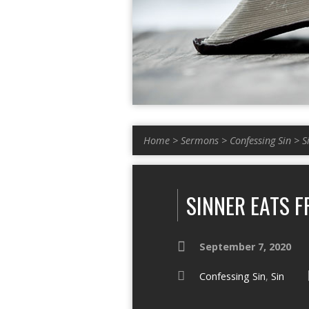
Home
>
Sermons
>
Confessing Sin
>
S
SINNER EATS F
September 7, 2020
Confessing Sin
,
Sin