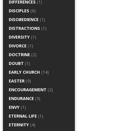
DIFFERENCES
(1)
DISCIPLES
(6)
DISOBEDIENCE
(1)
DISTRACTIONS
(1)
DIVERSITY
(1)
DIVORCE
(1)
DOCTRINE
(2)
DOUBT
(1)
EARLY CHURCH
(14)
EASTER
(9)
ENCOURAGEMENT
(2)
ENDURANCE
(5)
ENVY
(1)
ETERNAL LIFE
(1)
ETERNITY
(4)