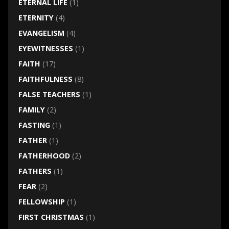
ETERNAL LIFE
(1)
ETERNITY
(4)
EVANGELISM
(4)
EYEWITNESSES
(1)
FAITH
(17)
FAITHFULNESS
(8)
FALSE TEACHERS
(1)
FAMILY
(2)
FASTING
(1)
FATHER
(1)
FATHERHOOD
(2)
FATHERS
(1)
FEAR
(2)
FELLOWSHIP
(1)
FIRST CHRISTMAS
(1)