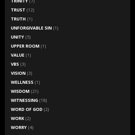
TRINITY
(7)
TRUST
(12)
TRUTH
(1)
UNFORGIVABLE SIN
(1)
UNITY
(5)
UPPER ROOM
(1)
VALUE
(1)
VBS
(3)
VISION
(3)
WELLNESS
(1)
WISDOM
(21)
WITNESSING
(18)
WORD OF GOD
(2)
WORK
(2)
WORRY
(4)