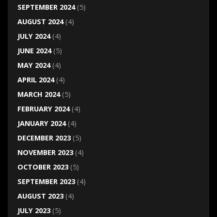
SEPTEMBER 2024
(5)
AUGUST 2024
(4)
JULY 2024
(4)
JUNE 2024
(5)
MAY 2024
(4)
APRIL 2024
(4)
MARCH 2024
(5)
FEBRUARY 2024
(4)
JANUARY 2024
(4)
DECEMBER 2023
(5)
NOVEMBER 2023
(4)
OCTOBER 2023
(5)
SEPTEMBER 2023
(4)
AUGUST 2023
(4)
JULY 2023
(5)