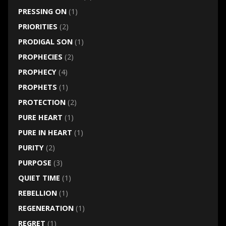
PRESSING ON
(1)
PRIORITIES
(2)
PRODIGAL SON
(1)
PROPHECIES
(2)
PROPHECY
(4)
PROPHETS
(1)
PROTECTION
(2)
PURE HEART
(1)
PURE IN HEART
(1)
PURITY
(2)
PURPOSE
(3)
QUIET TIME
(1)
REBELLION
(1)
REGENERATION
(1)
REGRET
(1)