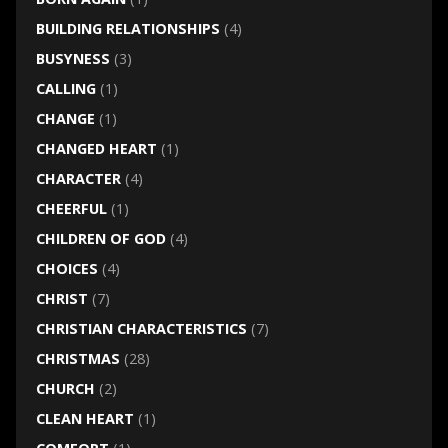
BUILDING RELATIONSHIPS
(4)
BUSYNESS
(3)
CALLING
(1)
CHANGE
(1)
CHANGED HEART
(1)
CHARACTER
(4)
CHEERFUL
(1)
CHILDREN OF GOD
(4)
CHOICES
(4)
CHRIST
(7)
CHRISTIAN CHARACTERISTICS
(7)
CHRISTMAS
(28)
CHURCH
(2)
CLEAN HEART
(1)