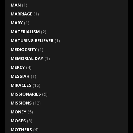
MAN
(1)
MARRIAGE
(1)
MARY
(1)
MATERIALISM
(2)
MATURING BELIEVER
(1)
MEDIOCRITY
(1)
MEMORIAL DAY
(1)
MERCY
(4)
MESSIAH
(1)
MIRACLES
(15)
MISSIONARIES
(5)
MISSIONS
(12)
MONEY
(5)
MOSES
(8)
MOTHERS
(4)