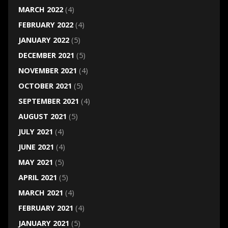
MARCH 2022
(4)
FEBRUARY 2022
(4)
JANUARY 2022
(5)
DECEMBER 2021
(5)
NOVEMBER 2021
(4)
OCTOBER 2021
(5)
SEPTEMBER 2021
(4)
AUGUST 2021
(5)
JULY 2021
(4)
JUNE 2021
(4)
MAY 2021
(5)
APRIL 2021
(5)
MARCH 2021
(4)
FEBRUARY 2021
(4)
JANUARY 2021
(5)