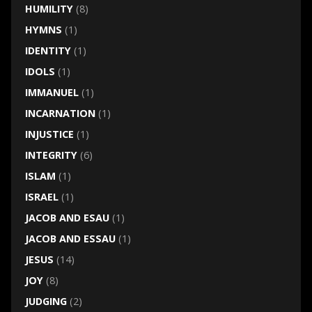
HUMILITY
(8)
HYMNS
(1)
IDENTITY
(1)
IDOLS
(1)
IMMANUEL
(1)
INCARNATION
(1)
INJUSTICE
(1)
INTEGRITY
(6)
ISLAM
(1)
ISRAEL
(1)
JACOB AND ESAU
(1)
JACOB AND ESSAU
(1)
JESUS
(14)
JOY
(8)
JUDGING
(2)