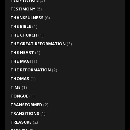
TEMPTATION
(3)
TESTIMONY
(5)
THANKFULNESS
(6)
THE BIBLE
(1)
THE CHURCH
(1)
THE GREAT REFORMATION
(3)
THE HEART
(1)
THE MAGI
(1)
THE REFORMATION
(2)
THOMAS
(1)
TIME
(1)
TONGUE
(1)
TRANSFORMED
(2)
TRANSITIONS
(1)
TREASURE
(2)