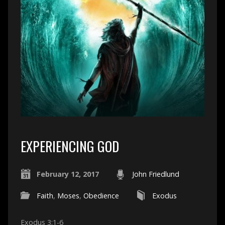
EXPERIENCING GOD
February 12, 2017
John Friedlund
Faith
,
Moses
,
Obedience
Exodus
Exodus 3:1-6