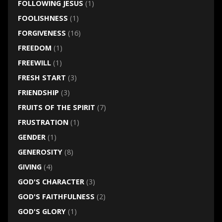
FOLLOWING JESUS
(1)
FOOLISHNESS
(1)
FORGIVENESS
(16)
FREEDOM
(1)
FREEWILL
(1)
FRESH START
(3)
FRIENDSHIP
(3)
FRUITS OF THE SPIRIT
(7)
FRUSTRATION
(1)
GENDER
(1)
GENEROSITY
(8)
GIVING
(4)
GOD'S CHARACTER
(3)
GOD'S FAITHFULNESS
(2)
GOD'S GLORY
(1)