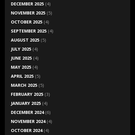
DECEMBER 2025
(4)
NOVEMBER 2025
(5)
OCTOBER 2025
(4)
SEPTEMBER 2025
(4)
AUGUST 2025
(5)
JULY 2025
(4)
JUNE 2025
(4)
MAY 2025
(4)
APRIL 2025
(5)
MARCH 2025
(5)
FEBRUARY 2025
(3)
JANUARY 2025
(4)
DECEMBER 2024
(6)
NOVEMBER 2024
(4)
OCTOBER 2024
(4)