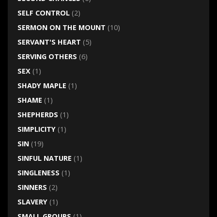
SELF CONTROL
(2)
SERMON ON THE MOUNT
(10)
SERVANT'S HEART
(5)
SERVING OTHERS
(6)
SEX
(1)
SHADY MAPLE
(1)
SHAME
(1)
SHEPHERDS
(1)
SIMPLICITY
(1)
SIN
(19)
SINFUL NATURE
(1)
SINGLENESS
(1)
SINNERS
(2)
SLAVERY
(1)
SMALL GROUPS
(1)