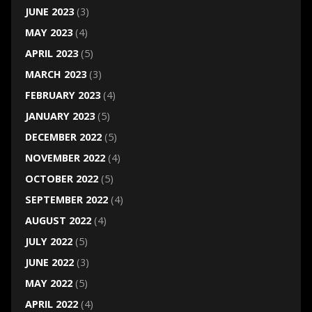
JUNE 2023
(3)
MAY 2023
(4)
APRIL 2023
(5)
MARCH 2023
(3)
FEBRUARY 2023
(4)
JANUARY 2023
(5)
DECEMBER 2022
(5)
NOVEMBER 2022
(4)
OCTOBER 2022
(5)
SEPTEMBER 2022
(4)
AUGUST 2022
(4)
JULY 2022
(5)
JUNE 2022
(3)
MAY 2022
(5)
APRIL 2022
(4)