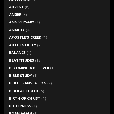
ADVENT
(6)
ANGER
(3)
ANNIVERSARY
(1)
ANXIETY
(4)
APOSTLE'S CREED
(1)
AUTHENTICITY
(7)
BALANCE
(1)
BEATTITUDES
(13)
BECOMING A BELIEVER
(1)
BIBLE STUDY
(1)
BIBLE TRANSLATION
(2)
BIBLICAL TRUTH
(5)
BIRTH OF CHRIST
(1)
BITTERNESS
(1)
BORN AGAIN
(1)