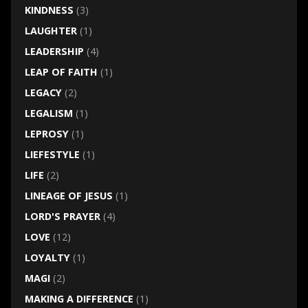
KINDNESS
(3)
LAUGHTER
(1)
LEADERSHIP
(4)
LEAP OF FAITH
(1)
LEGACY
(2)
LEGALISM
(1)
LEPROSY
(1)
LIEFESTYLE
(1)
LIFE
(2)
LINEAGE OF JESUS
(1)
LORD'S PRAYER
(4)
LOVE
(12)
LOYALTY
(1)
MAGI
(2)
MAKING A DIFFERENCE
(1)