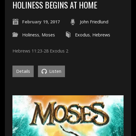
HOLINESS BEGINS AT HOME
February 19, 2017
John Friedlund
Holiness
,
Moses
Exodus
,
Hebrews
Hebrews 11:23-28 Exodus 2
Details
Listen