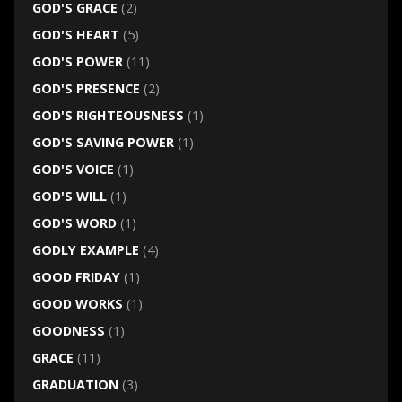
GOD'S GRACE
(2)
GOD'S HEART
(5)
GOD'S POWER
(11)
GOD'S PRESENCE
(2)
GOD'S RIGHTEOUSNESS
(1)
GOD'S SAVING POWER
(1)
GOD'S VOICE
(1)
GOD'S WILL
(1)
GOD'S WORD
(1)
GODLY EXAMPLE
(4)
GOOD FRIDAY
(1)
GOOD WORKS
(1)
GOODNESS
(1)
GRACE
(11)
GRADUATION
(3)