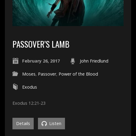
PASSOVER’S LAMB
February 26, 2017
John Friedlund
Moses
,
Passover
,
Power of the Blood
Exodus
Exodus 12:21-23
Details
Listen