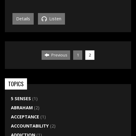
Details
Listen
Previous
1
2
TOPICS
5 SENSES
(1)
ABRAHAM
(2)
ACCEPTANCE
(1)
ACCOUNTABILITY
(2)
ADDICTION
(1)