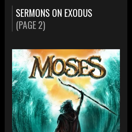
SERMONS ON EXODUS
(PAGE 2)