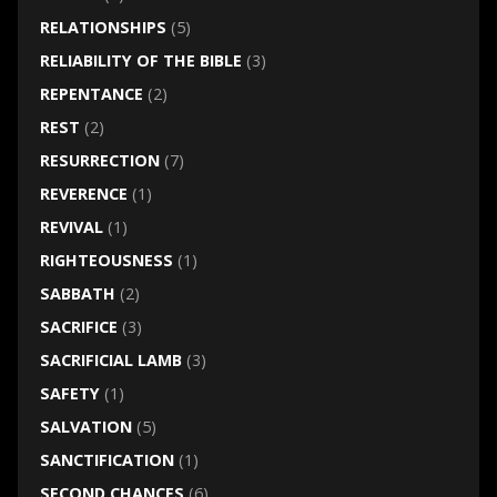
RELATIONSHIPS
(5)
RELIABILITY OF THE BIBLE
(3)
REPENTANCE
(2)
REST
(2)
RESURRECTION
(7)
REVERENCE
(1)
REVIVAL
(1)
RIGHTEOUSNESS
(1)
SABBATH
(2)
SACRIFICE
(3)
SACRIFICIAL LAMB
(3)
SAFETY
(1)
SALVATION
(5)
SANCTIFICATION
(1)
SECOND CHANCES
(6)