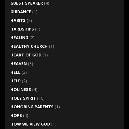
GUEST SPEAKER
(4)
GUIDANCE
(1)
HABITS
(2)
HARDSHIPS
(1)
HEALING
(2)
HEALTHY CHURCH
(1)
HEART OF GOD
(1)
HEAVEN
(3)
HELL
(3)
HELP
(2)
HOLINESS
(4)
HOLY SPIRIT
(16)
HONORING PARENTS
(1)
HOPE
(4)
HOW WE VIEW GOD
(1)