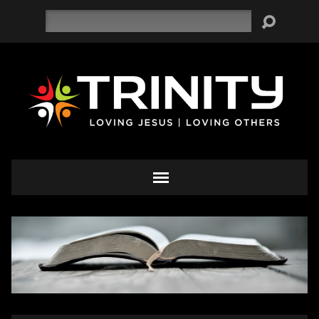
Search