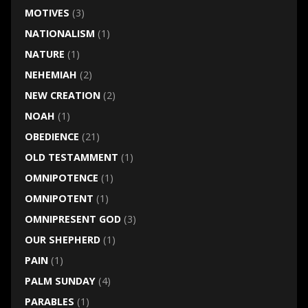
MOTIVES
(3)
NATIONALISM
(1)
NATURE
(1)
NEHEMIAH
(2)
NEW CREATION
(2)
NOAH
(1)
OBEDIENCE
(21)
OLD TESTAMMENT
(1)
OMNIPOTENCE
(1)
OMNIPOTENT
(1)
OMNIPRESENT GOD
(3)
OUR SHEPHERD
(1)
PAIN
(1)
PALM SUNDAY
(4)
PARABLES
(1)