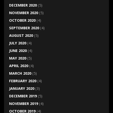
DECEMBER 2020
(5)
NOVEMBER 2020
(5)
OCTOBER 2020
(4)
SEPTEMBER 2020
(4)
AUGUST 2020
(5)
JULY 2020
(4)
JUNE 2020
(4)
MAY 2020
(5)
APRIL 2020
(4)
MARCH 2020
(5)
FEBRUARY 2020
(4)
JANUARY 2020
(3)
DECEMBER 2019
(5)
NOVEMBER 2019
(4)
OCTOBER 2019
(4)