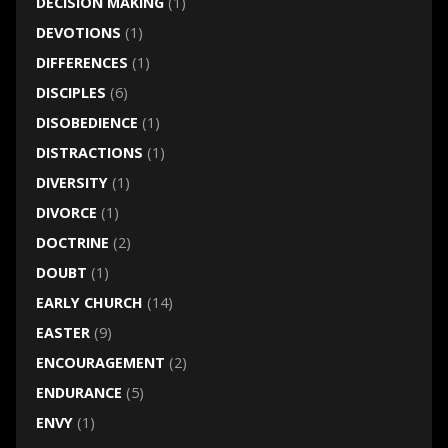
DECISION MAKING
(1)
DEVOTIONS
(1)
DIFFERENCES
(1)
DISCIPLES
(6)
DISOBEDIENCE
(1)
DISTRACTIONS
(1)
DIVERSITY
(1)
DIVORCE
(1)
DOCTRINE
(2)
DOUBT
(1)
EARLY CHURCH
(14)
EASTER
(9)
ENCOURAGEMENT
(2)
ENDURANCE
(5)
ENVY
(1)