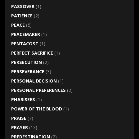
PASSOVER
(1)
PATIENCE
(2)
PEACE
(5)
PEACEMAKER
(1)
PENTACOST
(1)
PERFECT SACRIFICE
(1)
PERSECUTION
(2)
PERSEVERANCE
(3)
PERSONAL DECISION
(1)
PERSONAL PREFERENCES
(2)
PHARISEES
(1)
POWER OF THE BLOOD
(1)
PRAISE
(7)
PRAYER
(13)
PREDESTINATION
(2)