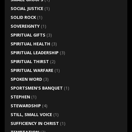
SOCIAL JUSTICE
(1)
SOLID ROCK
(1)
SOVEREIGNTY
(1)
SPIRITUAL GIFTS
(3)
SPIRITUAL HEALTH
(3)
SPIRITUAL LEADERSHIP
(3)
SPIRITUAL THIRST
(2)
SPIRITUAL WARFARE
(1)
SPOKEN WORD
(3)
SPORTSMEN'S BANQUET
(1)
STEPHEN
(1)
STEWARDSHIP
(4)
STILL, SMALL VOICE
(1)
SUFFICIENCY IN CHRIST
(1)