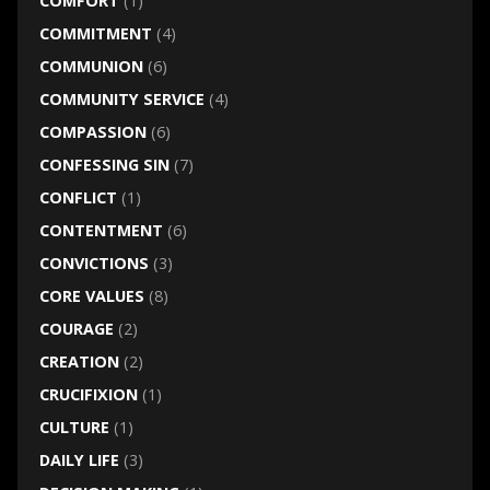
COMFORT
(1)
COMMITMENT
(4)
COMMUNION
(6)
COMMUNITY SERVICE
(4)
COMPASSION
(6)
CONFESSING SIN
(7)
CONFLICT
(1)
CONTENTMENT
(6)
CONVICTIONS
(3)
CORE VALUES
(8)
COURAGE
(2)
CREATION
(2)
CRUCIFIXION
(1)
CULTURE
(1)
DAILY LIFE
(3)