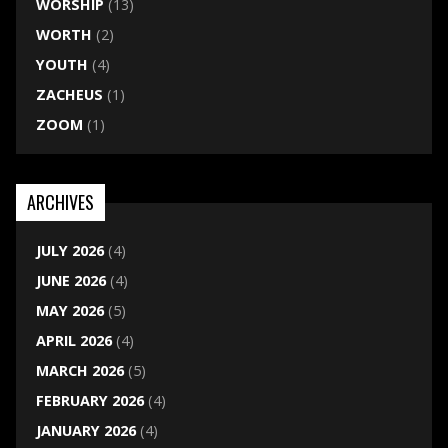
WORSHIP
(13)
WORTH
(2)
YOUTH
(4)
ZACHEUS
(1)
ZOOM
(1)
ARCHIVES
JULY 2026
(4)
JUNE 2026
(4)
MAY 2026
(5)
APRIL 2026
(4)
MARCH 2026
(5)
FEBRUARY 2026
(4)
JANUARY 2026
(4)