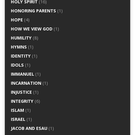
HOLY SPIRIT
(16)
HONORING PARENTS
(1)
HOPE
(4)
HOW WE VIEW GOD
(1)
HUMILITY
(8)
HYMNS
(1)
IDENTITY
(1)
IDOLS
(1)
IMMANUEL
(1)
INCARNATION
(1)
INJUSTICE
(1)
INTEGRITY
(6)
ISLAM
(1)
ISRAEL
(1)
JACOB AND ESAU
(1)