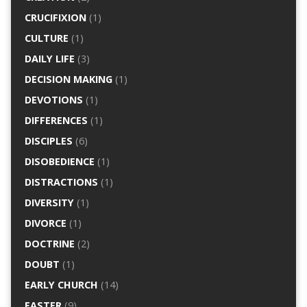
CRUCIFIXION
(1)
CULTURE
(1)
DAILY LIFE
(3)
DECISION MAKING
(1)
DEVOTIONS
(1)
DIFFERENCES
(1)
DISCIPLES
(6)
DISOBEDIENCE
(1)
DISTRACTIONS
(1)
DIVERSITY
(1)
DIVORCE
(1)
DOCTRINE
(2)
DOUBT
(1)
EARLY CHURCH
(14)
EASTER
(9)