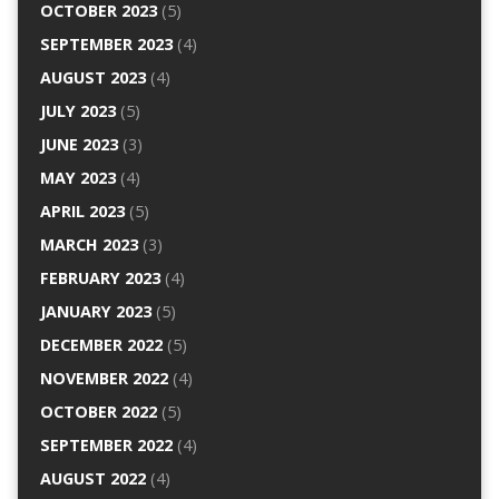
OCTOBER 2023
(5)
SEPTEMBER 2023
(4)
AUGUST 2023
(4)
JULY 2023
(5)
JUNE 2023
(3)
MAY 2023
(4)
APRIL 2023
(5)
MARCH 2023
(3)
FEBRUARY 2023
(4)
JANUARY 2023
(5)
DECEMBER 2022
(5)
NOVEMBER 2022
(4)
OCTOBER 2022
(5)
SEPTEMBER 2022
(4)
AUGUST 2022
(4)