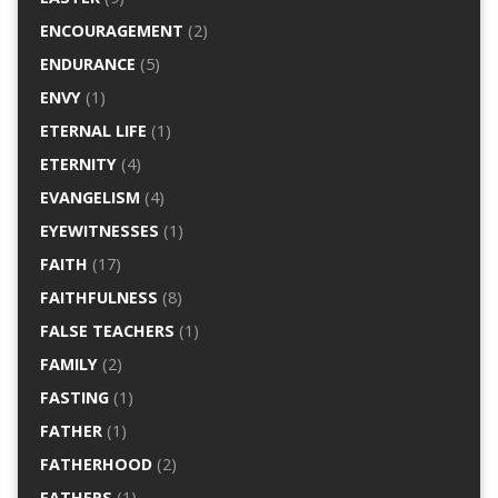
ENCOURAGEMENT
(2)
ENDURANCE
(5)
ENVY
(1)
ETERNAL LIFE
(1)
ETERNITY
(4)
EVANGELISM
(4)
EYEWITNESSES
(1)
FAITH
(17)
FAITHFULNESS
(8)
FALSE TEACHERS
(1)
FAMILY
(2)
FASTING
(1)
FATHER
(1)
FATHERHOOD
(2)
FATHERS
(1)