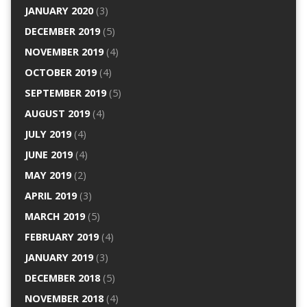
JANUARY 2020
(3)
DECEMBER 2019
(5)
NOVEMBER 2019
(4)
OCTOBER 2019
(4)
SEPTEMBER 2019
(5)
AUGUST 2019
(4)
JULY 2019
(4)
JUNE 2019
(4)
MAY 2019
(2)
APRIL 2019
(3)
MARCH 2019
(5)
FEBRUARY 2019
(4)
JANUARY 2019
(3)
DECEMBER 2018
(5)
NOVEMBER 2018
(4)