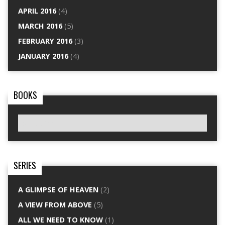
APRIL 2016
(4)
MARCH 2016
(5)
FEBRUARY 2016
(3)
JANUARY 2016
(4)
BOOKS
SERIES
A GLIMPSE OF HEAVEN
(2)
A VIEW FROM ABOVE
(5)
ALL WE NEED TO KNOW
(1)