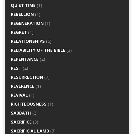
QUIET TIME
(1)
REBELLION
(1)
REGENERATION
(1)
REGRET
(1)
RELATIONSHIPS
(5)
RELIABILITY OF THE BIBLE
(3)
REPENTANCE
(2)
REST
(2)
RESURRECTION
(7)
REVERENCE
(1)
REVIVAL
(1)
RIGHTEOUSNESS
(1)
SABBATH
(2)
SACRIFICE
(3)
SACRIFICIAL LAMB
(3)