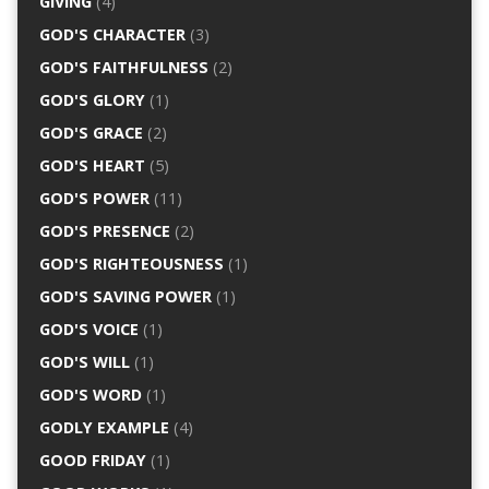
GIVING
(4)
GOD'S CHARACTER
(3)
GOD'S FAITHFULNESS
(2)
GOD'S GLORY
(1)
GOD'S GRACE
(2)
GOD'S HEART
(5)
GOD'S POWER
(11)
GOD'S PRESENCE
(2)
GOD'S RIGHTEOUSNESS
(1)
GOD'S SAVING POWER
(1)
GOD'S VOICE
(1)
GOD'S WILL
(1)
GOD'S WORD
(1)
GODLY EXAMPLE
(4)
GOOD FRIDAY
(1)