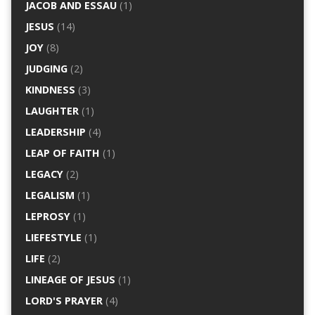
JACOB AND ESSAU
(1)
JESUS
(14)
JOY
(8)
JUDGING
(2)
KINDNESS
(3)
LAUGHTER
(1)
LEADERSHIP
(4)
LEAP OF FAITH
(1)
LEGACY
(2)
LEGALISM
(1)
LEPROSY
(1)
LIEFESTYLE
(1)
LIFE
(2)
LINEAGE OF JESUS
(1)
LORD'S PRAYER
(4)