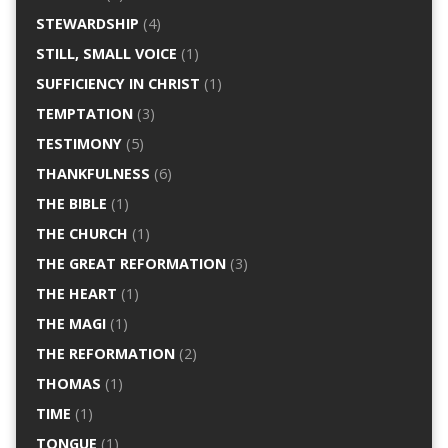
STEWARDSHIP
(4)
STILL, SMALL VOICE
(1)
SUFFICIENCY IN CHRIST
(1)
TEMPTATION
(3)
TESTIMONY
(5)
THANKFULNESS
(6)
THE BIBLE
(1)
THE CHURCH
(1)
THE GREAT REFORMATION
(3)
THE HEART
(1)
THE MAGI
(1)
THE REFORMATION
(2)
THOMAS
(1)
TIME
(1)
TONGUE
(1)