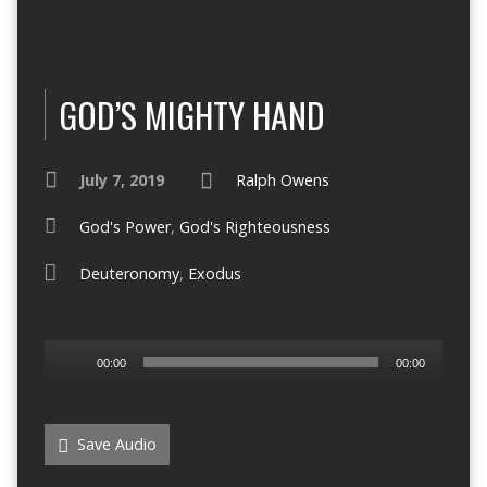
GOD’S MIGHTY HAND
July 7, 2019
Ralph Owens
God's Power
,
God's Righteousness
Deuteronomy
,
Exodus
Audio
00:00
00:00
Player
Save Audio