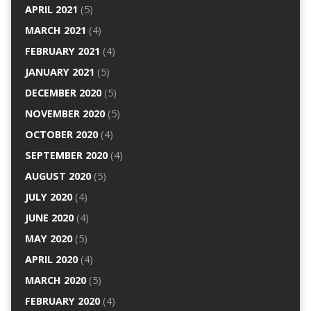
APRIL 2021
(5)
MARCH 2021
(4)
FEBRUARY 2021
(4)
JANUARY 2021
(5)
DECEMBER 2020
(5)
NOVEMBER 2020
(5)
OCTOBER 2020
(4)
SEPTEMBER 2020
(4)
AUGUST 2020
(5)
JULY 2020
(4)
JUNE 2020
(4)
MAY 2020
(5)
APRIL 2020
(4)
MARCH 2020
(5)
FEBRUARY 2020
(4)