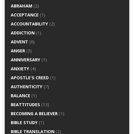
ABRAHAM
(2)
ACCEPTANCE
(1)
ACCOUNTABILITY
(2)
ADDICTION
(1)
ADVENT
(6)
ANGER
(3)
ANNIVERSARY
(1)
ANXIETY
(4)
APOSTLE'S CREED
(1)
AUTHENTICITY
(7)
BALANCE
(1)
BEATTITUDES
(13)
BECOMING A BELIEVER
(1)
BIBLE STUDY
(1)
BIBLE TRANSLATION
(2)