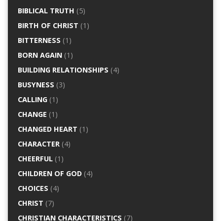
BIBLICAL TRUTH
(5)
BIRTH OF CHRIST
(1)
BITTERNESS
(1)
BORN AGAIN
(1)
BUILDING RELATIONSHIPS
(4)
BUSYNESS
(3)
CALLING
(1)
CHANGE
(1)
CHANGED HEART
(1)
CHARACTER
(4)
CHEERFUL
(1)
CHILDREN OF GOD
(4)
CHOICES
(4)
CHRIST
(7)
CHRISTIAN CHARACTERISTICS
(7)