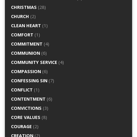
CHRISTMAS
(28)
CHURCH
(2)
CLEAN HEART
(1)
COMFORT
(1)
COMMITMENT
(4)
COMMUNION
(6)
COMMUNITY SERVICE
(4)
COMPASSION
(6)
CONFESSING SIN
(7)
CONFLICT
(1)
CONTENTMENT
(6)
CONVICTIONS
(3)
CORE VALUES
(8)
COURAGE
(2)
CREATION
(2)