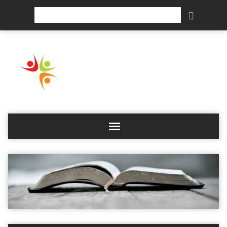
Search