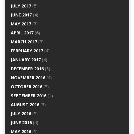
JULY 2017
(5)
JUNE 2017
(4)
MAY 2017
(3)
APRIL 2017
(6)
MARCH 2017
(3)
FEBRUARY 2017
(4)
JANUARY 2017
(4)
DECEMBER 2016
(3)
NOVEMBER 2016
(4)
OCTOBER 2016
(5)
SEPTEMBER 2016
(4)
AUGUST 2016
(3)
JULY 2016
(5)
JUNE 2016
(4)
MAY 2016
(5)