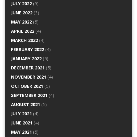
JULY 2022
(5)
JUNE 2022
(3)
MAY 2022
(5)
APRIL 2022
(4)
MARCH 2022
(4)
FEBRUARY 2022
(4)
JANUARY 2022
(5)
DECEMBER 2021
(5)
NOVEMBER 2021
(4)
OCTOBER 2021
(5)
SEPTEMBER 2021
(4)
AUGUST 2021
(5)
JULY 2021
(4)
JUNE 2021
(4)
MAY 2021
(5)