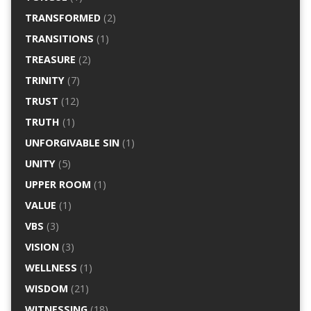
TRANSFORMED
(2)
TRANSITIONS
(1)
TREASURE
(2)
TRINITY
(7)
TRUST
(12)
TRUTH
(1)
UNFORGIVABLE SIN
(1)
UNITY
(5)
UPPER ROOM
(1)
VALUE
(1)
VBS
(3)
VISION
(3)
WELLNESS
(1)
WISDOM
(21)
WITNESSING
(18)