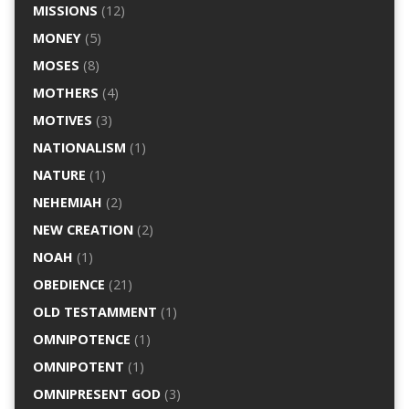
MISSIONS
(12)
MONEY
(5)
MOSES
(8)
MOTHERS
(4)
MOTIVES
(3)
NATIONALISM
(1)
NATURE
(1)
NEHEMIAH
(2)
NEW CREATION
(2)
NOAH
(1)
OBEDIENCE
(21)
OLD TESTAMMENT
(1)
OMNIPOTENCE
(1)
OMNIPOTENT
(1)
OMNIPRESENT GOD
(3)