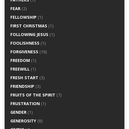
FEAR
(2)
FELLOWSHIP
(1)
FIRST CHRISTMAS
(1)
FOLLOWING JESUS
(1)
FOOLISHNESS
(1)
FORGIVENESS
(16)
FREEDOM
(1)
FREEWILL
(1)
FRESH START
(3)
FRIENDSHIP
(3)
FRUITS OF THE SPIRIT
(7)
FRUSTRATION
(1)
GENDER
(1)
GENEROSITY
(8)