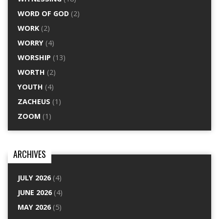
WORD OF GOD
(2)
WORK
(2)
WORRY
(4)
WORSHIP
(13)
WORTH
(2)
YOUTH
(4)
ZACHEUS
(1)
ZOOM
(1)
ARCHIVES
JULY 2026
(4)
JUNE 2026
(4)
MAY 2026
(5)