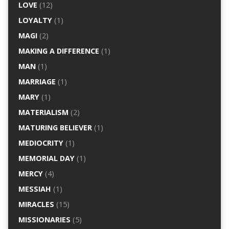
LOVE
(12)
LOYALTY
(1)
MAGI
(2)
MAKING A DIFFERENCE
(1)
MAN
(1)
MARRIAGE
(1)
MARY
(1)
MATERIALISM
(2)
MATURING BELIEVER
(1)
MEDIOCRITY
(1)
MEMORIAL DAY
(1)
MERCY
(4)
MESSIAH
(1)
MIRACLES
(15)
MISSIONARIES
(5)