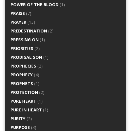
POWER OF THE BLOOD
(1)
PRAISE
(7)
PRAYER
(13)
PREDESTINATION
(2)
PRESSING ON
(1)
PRIORITIES
(2)
PRODIGAL SON
(1)
PROPHECIES
(2)
PROPHECY
(4)
PROPHETS
(1)
PROTECTION
(2)
PURE HEART
(1)
PURE IN HEART
(1)
PURITY
(2)
PURPOSE
(3)