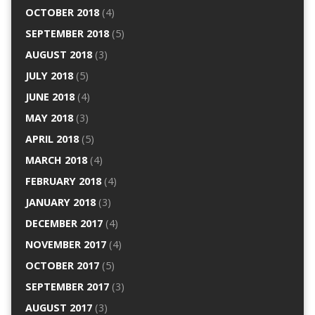
OCTOBER 2018
(4)
SEPTEMBER 2018
(5)
AUGUST 2018
(3)
JULY 2018
(5)
JUNE 2018
(4)
MAY 2018
(3)
APRIL 2018
(5)
MARCH 2018
(4)
FEBRUARY 2018
(4)
JANUARY 2018
(3)
DECEMBER 2017
(4)
NOVEMBER 2017
(4)
OCTOBER 2017
(5)
SEPTEMBER 2017
(3)
AUGUST 2017
(3)