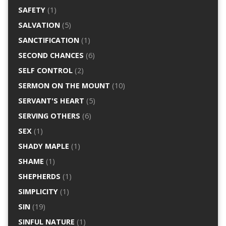
SAFETY
(1)
SALVATION
(5)
SANCTIFICATION
(1)
SECOND CHANCES
(6)
SELF CONTROL
(2)
SERMON ON THE MOUNT
(10)
SERVANT'S HEART
(5)
SERVING OTHERS
(6)
SEX
(1)
SHADY MAPLE
(1)
SHAME
(1)
SHEPHERDS
(1)
SIMPLICITY
(1)
SIN
(19)
SINFUL NATURE
(1)