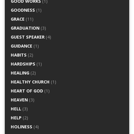
GOOD WORKS
(1)
GOODNESS
(1)
GRACE
(11)
GRADUATION
(3)
GUEST SPEAKER
(4)
GUIDANCE
(1)
HABITS
(2)
HARDSHIPS
(1)
HEALING
(2)
HEALTHY CHURCH
(1)
HEART OF GOD
(1)
HEAVEN
(3)
HELL
(3)
HELP
(2)
HOLINESS
(4)