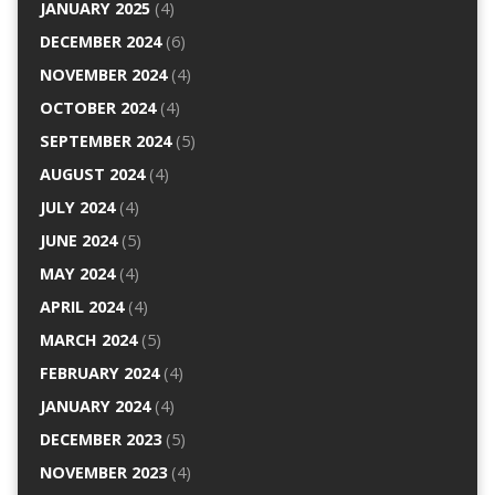
JANUARY 2025
(4)
DECEMBER 2024
(6)
NOVEMBER 2024
(4)
OCTOBER 2024
(4)
SEPTEMBER 2024
(5)
AUGUST 2024
(4)
JULY 2024
(4)
JUNE 2024
(5)
MAY 2024
(4)
APRIL 2024
(4)
MARCH 2024
(5)
FEBRUARY 2024
(4)
JANUARY 2024
(4)
DECEMBER 2023
(5)
NOVEMBER 2023
(4)