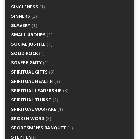
SINGLENESS
(1)
SINNERS
(2)
SLAVERY
(1)
SMALL GROUPS
(1)
SOCIAL JUSTICE
(1)
SOLID ROCK
(1)
SOVEREIGNTY
(1)
SPIRITUAL GIFTS
(3)
SPIRITUAL HEALTH
(3)
SPIRITUAL LEADERSHIP
(3)
SPIRITUAL THIRST
(2)
SPIRITUAL WARFARE
(1)
SPOKEN WORD
(3)
SPORTSMEN'S BANQUET
(1)
STEPHEN
(1)