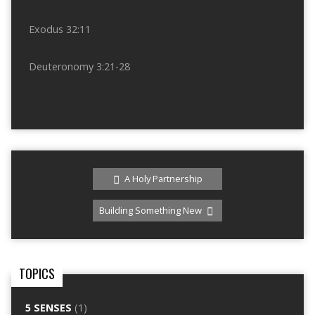
Exodus 32:11
Deuteronomy 3:21-28
A Holy Partnership
Building Something New
TOPICS
5 SENSES
(1)