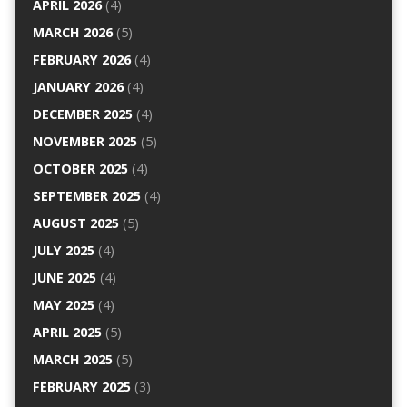
APRIL 2026
(4)
MARCH 2026
(5)
FEBRUARY 2026
(4)
JANUARY 2026
(4)
DECEMBER 2025
(4)
NOVEMBER 2025
(5)
OCTOBER 2025
(4)
SEPTEMBER 2025
(4)
AUGUST 2025
(5)
JULY 2025
(4)
JUNE 2025
(4)
MAY 2025
(4)
APRIL 2025
(5)
MARCH 2025
(5)
FEBRUARY 2025
(3)