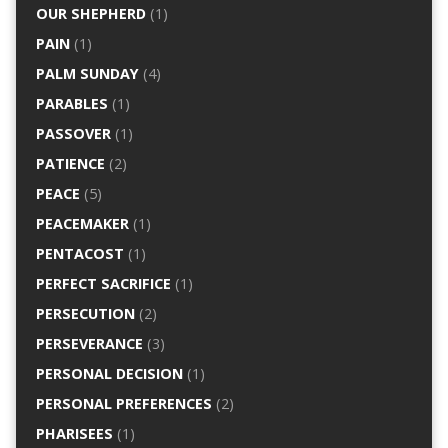
OUR SHEPHERD
(1)
PAIN
(1)
PALM SUNDAY
(4)
PARABLES
(1)
PASSOVER
(1)
PATIENCE
(2)
PEACE
(5)
PEACEMAKER
(1)
PENTACOST
(1)
PERFECT SACRIFICE
(1)
PERSECUTION
(2)
PERSEVERANCE
(3)
PERSONAL DECISION
(1)
PERSONAL PREFERENCES
(2)
PHARISEES
(1)