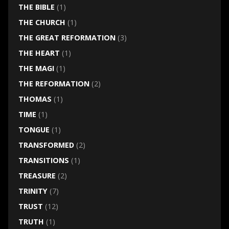
THE BIBLE
(1)
THE CHURCH
(1)
THE GREAT REFORMATION
(3)
THE HEART
(1)
THE MAGI
(1)
THE REFORMATION
(2)
THOMAS
(1)
TIME
(1)
TONGUE
(1)
TRANSFORMED
(2)
TRANSITIONS
(1)
TREASURE
(2)
TRINITY
(7)
TRUST
(12)
TRUTH
(1)