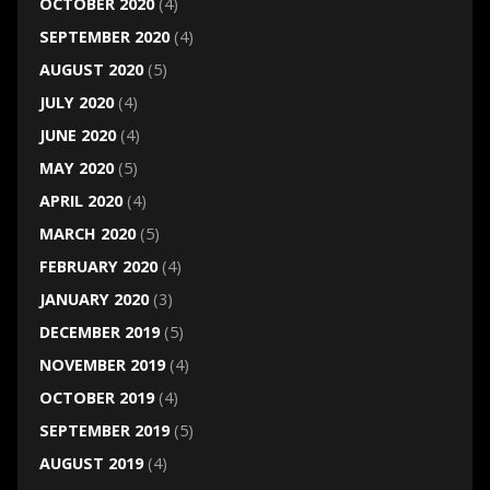
OCTOBER 2020
(4)
SEPTEMBER 2020
(4)
AUGUST 2020
(5)
JULY 2020
(4)
JUNE 2020
(4)
MAY 2020
(5)
APRIL 2020
(4)
MARCH 2020
(5)
FEBRUARY 2020
(4)
JANUARY 2020
(3)
DECEMBER 2019
(5)
NOVEMBER 2019
(4)
OCTOBER 2019
(4)
SEPTEMBER 2019
(5)
AUGUST 2019
(4)