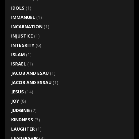
IDOLS
(1)
IMMANUEL
(1)
INCARNATION
(1)
INJUSTICE
(1)
INTEGRITY
(6)
ISLAM
(1)
ISRAEL
(1)
JACOB AND ESAU
(1)
JACOB AND ESSAU
(1)
JESUS
(14)
JOY
(8)
JUDGING
(2)
KINDNESS
(3)
LAUGHTER
(1)
LEADERSHIP
(4)