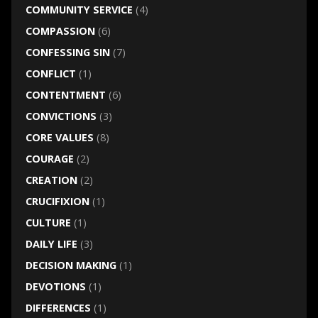
COMMUNITY SERVICE
(4)
COMPASSION
(6)
CONFESSING SIN
(7)
CONFLICT
(1)
CONTENTMENT
(6)
CONVICTIONS
(3)
CORE VALUES
(8)
COURAGE
(2)
CREATION
(2)
CRUCIFIXION
(1)
CULTURE
(1)
DAILY LIFE
(3)
DECISION MAKING
(1)
DEVOTIONS
(1)
DIFFERENCES
(1)