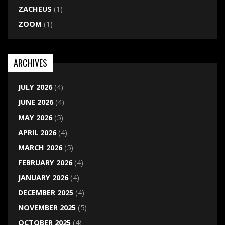
ZACHEUS
(1)
ZOOM
(1)
ARCHIVES
JULY 2026
(4)
JUNE 2026
(4)
MAY 2026
(5)
APRIL 2026
(4)
MARCH 2026
(5)
FEBRUARY 2026
(4)
JANUARY 2026
(4)
DECEMBER 2025
(4)
NOVEMBER 2025
(5)
OCTOBER 2025
(4)