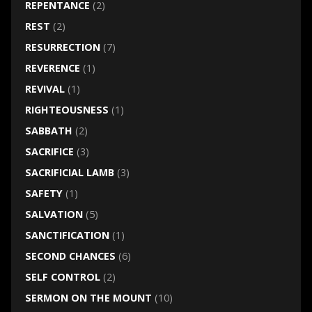
REPENTANCE
(2)
REST
(2)
RESURRECTION
(7)
REVERENCE
(1)
REVIVAL
(1)
RIGHTEOUSNESS
(1)
SABBATH
(2)
SACRIFICE
(3)
SACRIFICIAL LAMB
(3)
SAFETY
(1)
SALVATION
(5)
SANCTIFICATION
(1)
SECOND CHANCES
(6)
SELF CONTROL
(2)
SERMON ON THE MOUNT
(10)