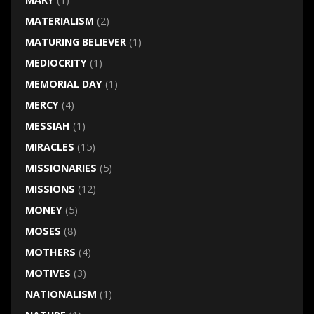
MATERIALISM
(2)
MATURING BELIEVER
(1)
MEDIOCRITY
(1)
MEMORIAL DAY
(1)
MERCY
(4)
MESSIAH
(1)
MIRACLES
(15)
MISSIONARIES
(5)
MISSIONS
(12)
MONEY
(5)
MOSES
(8)
MOTHERS
(4)
MOTIVES
(3)
NATIONALISM
(1)