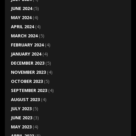
JUNE 2024
(5)
MAY 2024
(4)
APRIL 2024
(4)
MARCH 2024
(5)
FEBRUARY 2024
(4)
JANUARY 2024
(4)
DECEMBER 2023
(5)
NOVEMBER 2023
(4)
OCTOBER 2023
(5)
SEPTEMBER 2023
(4)
AUGUST 2023
(4)
JULY 2023
(5)
JUNE 2023
(3)
MAY 2023
(4)
APRIL 2023
(5)