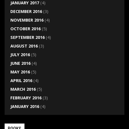
JANUARY 2017
(4)
DECEMBER 2016
(3)
NOVEMBER 2016
(4)
OCTOBER 2016
(5)
SEPTEMBER 2016
(4)
AUGUST 2016
(3)
JULY 2016
(5)
JUNE 2016
(4)
MAY 2016
(5)
APRIL 2016
(4)
MARCH 2016
(5)
FEBRUARY 2016
(3)
JANUARY 2016
(4)
BOOKS