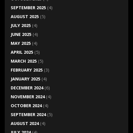
SEPTEMBER 2025
(4)
AUGUST 2025
(5)
JULY 2025
(4)
JUNE 2025
(4)
MAY 2025
(4)
APRIL 2025
(5)
MARCH 2025
(5)
FEBRUARY 2025
(3)
JANUARY 2025
(4)
DECEMBER 2024
(6)
NOVEMBER 2024
(4)
OCTOBER 2024
(4)
SEPTEMBER 2024
(5)
AUGUST 2024
(4)
JULY 2024
(4)