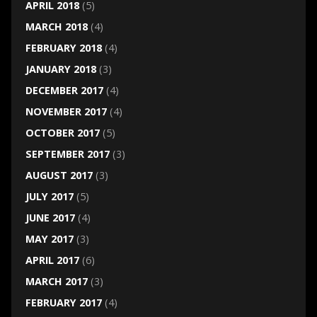
APRIL 2018
(5)
MARCH 2018
(4)
FEBRUARY 2018
(4)
JANUARY 2018
(3)
DECEMBER 2017
(4)
NOVEMBER 2017
(4)
OCTOBER 2017
(5)
SEPTEMBER 2017
(3)
AUGUST 2017
(3)
JULY 2017
(5)
JUNE 2017
(4)
MAY 2017
(3)
APRIL 2017
(6)
MARCH 2017
(3)
FEBRUARY 2017
(4)