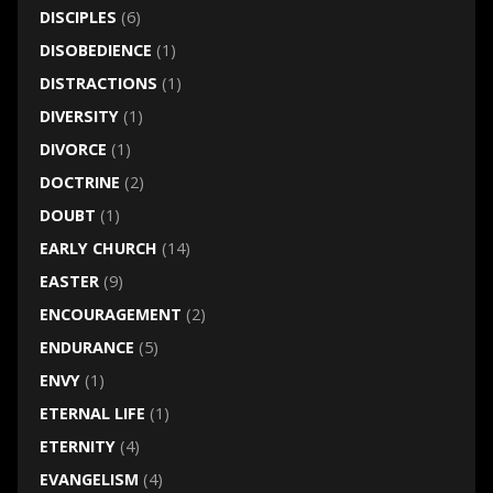
DISCIPLES
(6)
DISOBEDIENCE
(1)
DISTRACTIONS
(1)
DIVERSITY
(1)
DIVORCE
(1)
DOCTRINE
(2)
DOUBT
(1)
EARLY CHURCH
(14)
EASTER
(9)
ENCOURAGEMENT
(2)
ENDURANCE
(5)
ENVY
(1)
ETERNAL LIFE
(1)
ETERNITY
(4)
EVANGELISM
(4)