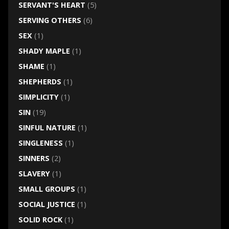
SERVANT'S HEART
(5)
SERVING OTHERS
(6)
SEX
(1)
SHADY MAPLE
(1)
SHAME
(1)
SHEPHERDS
(1)
SIMPLICITY
(1)
SIN
(19)
SINFUL NATURE
(1)
SINGLENESS
(1)
SINNERS
(2)
SLAVERY
(1)
SMALL GROUPS
(1)
SOCIAL JUSTICE
(1)
SOLID ROCK
(1)