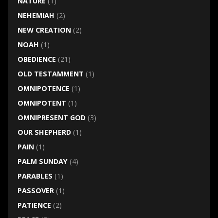
NATURE
(1)
NEHEMIAH
(2)
NEW CREATION
(2)
NOAH
(1)
OBEDIENCE
(21)
OLD TESTAMMENT
(1)
OMNIPOTENCE
(1)
OMNIPOTENT
(1)
OMNIPRESENT GOD
(3)
OUR SHEPHERD
(1)
PAIN
(1)
PALM SUNDAY
(4)
PARABLES
(1)
PASSOVER
(1)
PATIENCE
(2)