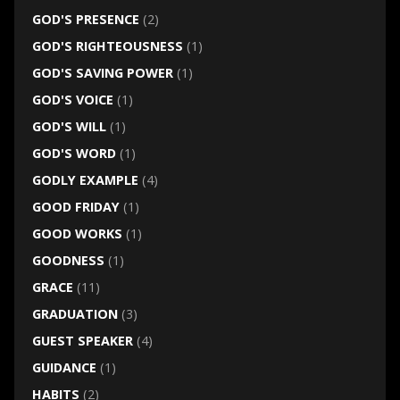
GOD'S PRESENCE
(2)
GOD'S RIGHTEOUSNESS
(1)
GOD'S SAVING POWER
(1)
GOD'S VOICE
(1)
GOD'S WILL
(1)
GOD'S WORD
(1)
GODLY EXAMPLE
(4)
GOOD FRIDAY
(1)
GOOD WORKS
(1)
GOODNESS
(1)
GRACE
(11)
GRADUATION
(3)
GUEST SPEAKER
(4)
GUIDANCE
(1)
HABITS
(2)