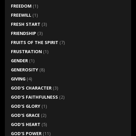
FREEDOM
(1)
FREEWILL
(1)
FRESH START
(3)
FRIENDSHIP
(3)
FRUITS OF THE SPIRIT
(7)
FRUSTRATION
(1)
GENDER
(1)
GENEROSITY
(8)
GIVING
(4)
GOD'S CHARACTER
(3)
GOD'S FAITHFULNESS
(2)
GOD'S GLORY
(1)
GOD'S GRACE
(2)
GOD'S HEART
(5)
GOD'S POWER
(11)