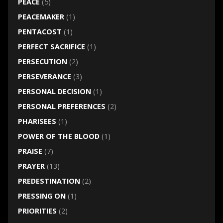
PEACE
(5)
PEACEMAKER
(1)
PENTACOST
(1)
PERFECT SACRIFICE
(1)
PERSECUTION
(2)
PERSEVERANCE
(3)
PERSONAL DECISION
(1)
PERSONAL PREFERENCES
(2)
PHARISEES
(1)
POWER OF THE BLOOD
(1)
PRAISE
(7)
PRAYER
(13)
PREDESTINATION
(2)
PRESSING ON
(1)
PRIORITIES
(2)