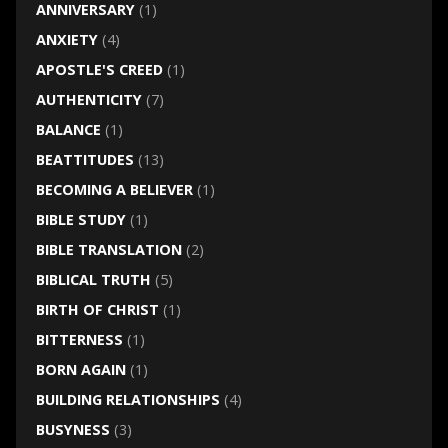
ANNIVERSARY
(1)
ANXIETY
(4)
APOSTLE'S CREED
(1)
AUTHENTICITY
(7)
BALANCE
(1)
BEATTITUDES
(13)
BECOMING A BELIEVER
(1)
BIBLE STUDY
(1)
BIBLE TRANSLATION
(2)
BIBLICAL TRUTH
(5)
BIRTH OF CHRIST
(1)
BITTERNESS
(1)
BORN AGAIN
(1)
BUILDING RELATIONSHIPS
(4)
BUSYNESS
(3)