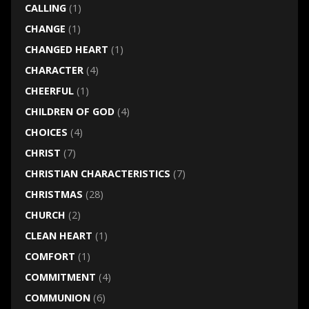
CALLING
(1)
CHANGE
(1)
CHANGED HEART
(1)
CHARACTER
(4)
CHEERFUL
(1)
CHILDREN OF GOD
(4)
CHOICES
(4)
CHRIST
(7)
CHRISTIAN CHARACTERISTICS
(7)
CHRISTMAS
(28)
CHURCH
(2)
CLEAN HEART
(1)
COMFORT
(1)
COMMITMENT
(4)
COMMUNION
(6)