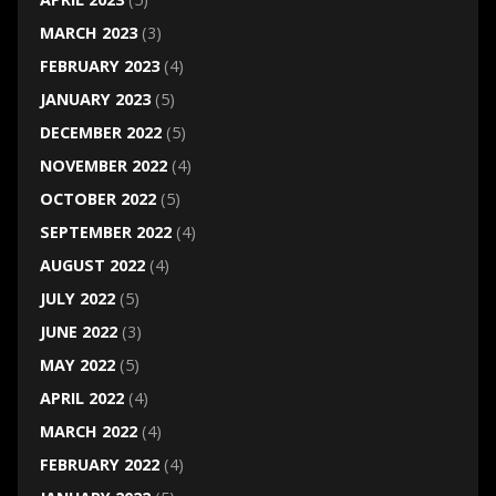
MARCH 2023
(3)
FEBRUARY 2023
(4)
JANUARY 2023
(5)
DECEMBER 2022
(5)
NOVEMBER 2022
(4)
OCTOBER 2022
(5)
SEPTEMBER 2022
(4)
AUGUST 2022
(4)
JULY 2022
(5)
JUNE 2022
(3)
MAY 2022
(5)
APRIL 2022
(4)
MARCH 2022
(4)
FEBRUARY 2022
(4)