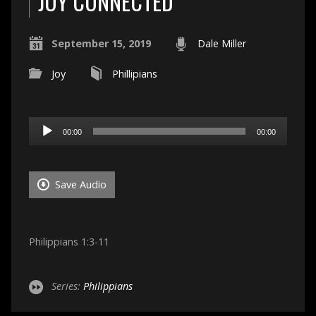
JOY CONNECTED
September 15, 2019
Dale Miller
Joy
Phillipians
Audio
00:00
00:00
Player
Save Audio
Philippians 1:3-11
Series:
Philippians