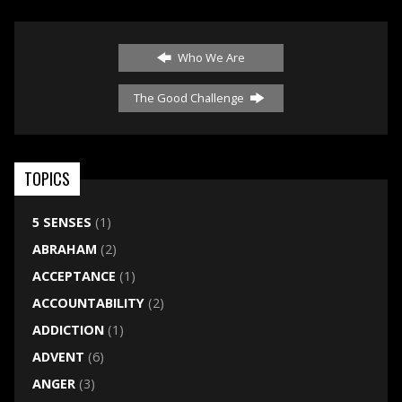
Who We Are
The Good Challenge
TOPICS
5 SENSES
(1)
ABRAHAM
(2)
ACCEPTANCE
(1)
ACCOUNTABILITY
(2)
ADDICTION
(1)
ADVENT
(6)
ANGER
(3)