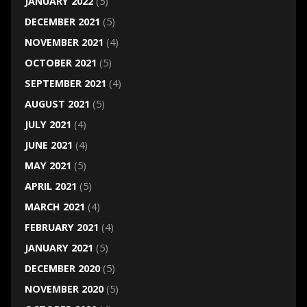
JANUARY 2022
(5)
DECEMBER 2021
(5)
NOVEMBER 2021
(4)
OCTOBER 2021
(5)
SEPTEMBER 2021
(4)
AUGUST 2021
(5)
JULY 2021
(4)
JUNE 2021
(4)
MAY 2021
(5)
APRIL 2021
(5)
MARCH 2021
(4)
FEBRUARY 2021
(4)
JANUARY 2021
(5)
DECEMBER 2020
(5)
NOVEMBER 2020
(5)