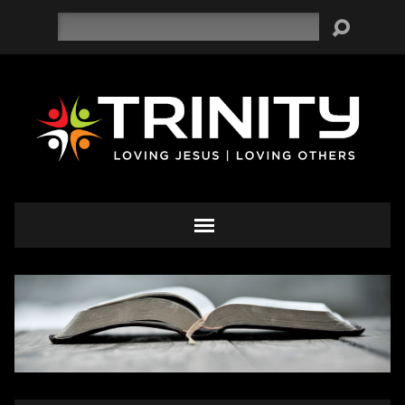
Search