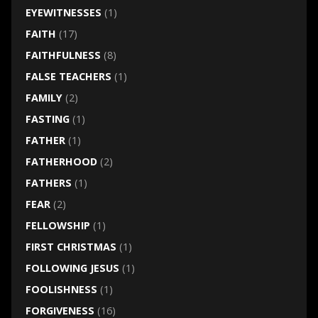
EYEWITNESSES
(1)
FAITH
(17)
FAITHFULNESS
(8)
FALSE TEACHERS
(1)
FAMILY
(2)
FASTING
(1)
FATHER
(1)
FATHERHOOD
(2)
FATHERS
(1)
FEAR
(2)
FELLOWSHIP
(1)
FIRST CHRISTMAS
(1)
FOLLOWING JESUS
(1)
FOOLISHNESS
(1)
FORGIVENESS
(16)