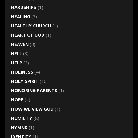
HARDSHIPS
(1)
HEALING
(2)
HEALTHY CHURCH
(1)
HEART OF GOD
(1)
HEAVEN
(3)
HELL
(3)
HELP
(2)
HOLINESS
(4)
HOLY SPIRIT
(16)
HONORING PARENTS
(1)
HOPE
(4)
HOW WE VIEW GOD
(1)
HUMILITY
(8)
HYMNS
(1)
IDENTITY
(1)