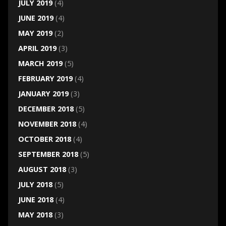
JULY 2019
(4)
JUNE 2019
(4)
MAY 2019
(2)
APRIL 2019
(3)
MARCH 2019
(5)
FEBRUARY 2019
(4)
JANUARY 2019
(3)
DECEMBER 2018
(5)
NOVEMBER 2018
(4)
OCTOBER 2018
(4)
SEPTEMBER 2018
(5)
AUGUST 2018
(3)
JULY 2018
(5)
JUNE 2018
(4)
MAY 2018
(3)