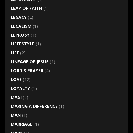
LEAP OF FAITH
(1)
LEGACY
(2)
LEGALISM
(1)
LEPROSY
(1)
LIEFESTYLE
(1)
LIFE
(2)
LINEAGE OF JESUS
(1)
LORD'S PRAYER
(4)
LOVE
(12)
LOYALTY
(1)
MAGI
(2)
MAKING A DIFFERENCE
(1)
MAN
(1)
MARRIAGE
(1)
MARY
(1)