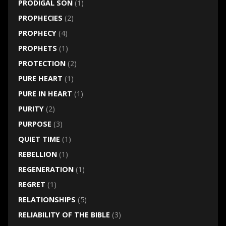
PRODIGAL SON
(1)
PROPHECIES
(2)
PROPHECY
(4)
PROPHETS
(1)
PROTECTION
(2)
PURE HEART
(1)
PURE IN HEART
(1)
PURITY
(2)
PURPOSE
(3)
QUIET TIME
(1)
REBELLION
(1)
REGENERATION
(1)
REGRET
(1)
RELATIONSHIPS
(5)
RELIABILITY OF THE BIBLE
(3)