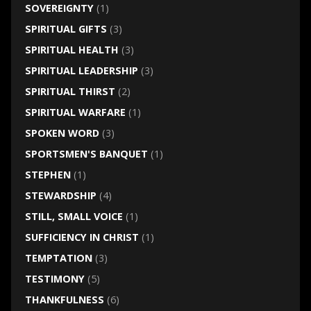
SOVEREIGNTY
(1)
SPIRITUAL GIFTS
(3)
SPIRITUAL HEALTH
(3)
SPIRITUAL LEADERSHIP
(3)
SPIRITUAL THIRST
(2)
SPIRITUAL WARFARE
(1)
SPOKEN WORD
(3)
SPORTSMEN'S BANQUET
(1)
STEPHEN
(1)
STEWARDSHIP
(4)
STILL, SMALL VOICE
(1)
SUFFICIENCY IN CHRIST
(1)
TEMPTATION
(3)
TESTIMONY
(5)
THANKFULNESS
(6)