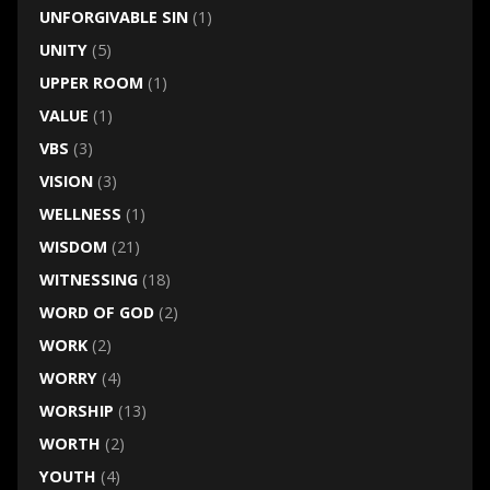
UNFORGIVABLE SIN
(1)
UNITY
(5)
UPPER ROOM
(1)
VALUE
(1)
VBS
(3)
VISION
(3)
WELLNESS
(1)
WISDOM
(21)
WITNESSING
(18)
WORD OF GOD
(2)
WORK
(2)
WORRY
(4)
WORSHIP
(13)
WORTH
(2)
YOUTH
(4)