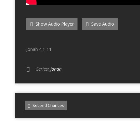
Show Audio Player
Save Audio
Jonah 4:1-11
Series:
Jonah
Second Chances