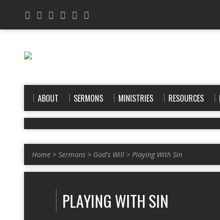
ABOUT
SERMONS
MINISTRIES
RESOURCES
Home
>
Sermons
>
God's Will
>
Playing With Sin
PLAYING WITH SIN