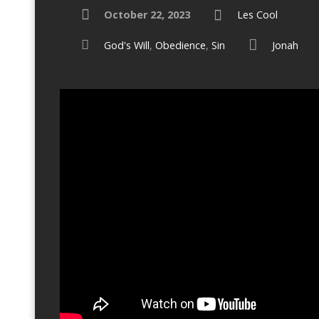
October 22, 2023
Les Cool
God's Will
,
Obedience
,
Sin
Jonah